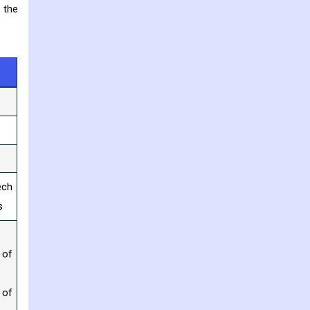
 the
ech
s
 of
 of