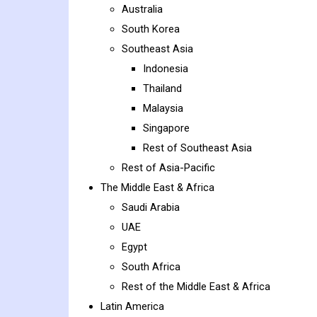
Australia
South Korea
Southeast Asia
Indonesia
Thailand
Malaysia
Singapore
Rest of Southeast Asia
Rest of Asia-Pacific
The Middle East & Africa
Saudi Arabia
UAE
Egypt
South Africa
Rest of the Middle East & Africa
Latin America