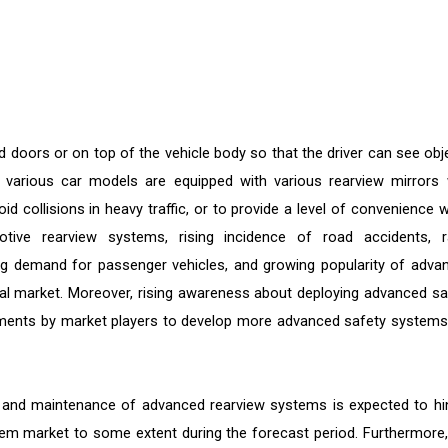
d doors or on top of the vehicle body so that the driver can see obj
, various car models are equipped with various rearview mirrors 
d collisions in heavy traffic, or to provide a level of convenience 
tive rearview systems, rising incidence of road accidents, r
ng demand for passenger vehicles, and growing popularity of adva
obal market. Moreover, rising awareness about deploying advanced sa
tments by market players to develop more advanced safety systems
s and maintenance of advanced rearview systems is expected to hi
tem market to some extent during the forecast period. Furthermore,