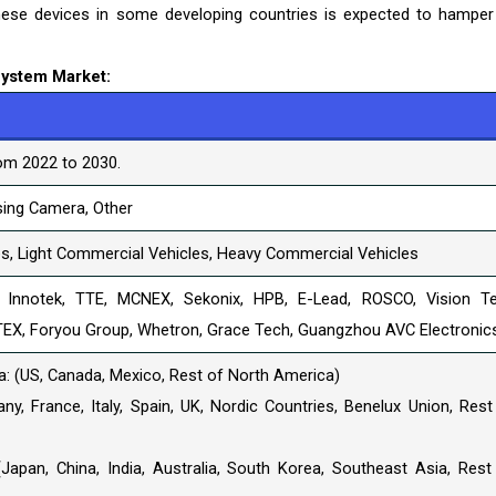
hese devices in some developing countries is expected to hamper
System Market:
om 2022 to 2030.
sing Camera, Other
s, Light Commercial Vehicles, Heavy Commercial Vehicles
 Innotek, TTE, MCNEX, Sekonix, HPB, E-Lead, ROSCO, Vision T
TEX, Foryou Group, Whetron, Grace Tech, Guangzhou AVC Electronic
: (US, Canada, Mexico, Rest of North America)
y, France, Italy, Spain, UK, Nordic Countries, Benelux Union, Rest
(Japan, China, India, Australia, South Korea, Southeast Asia, Rest