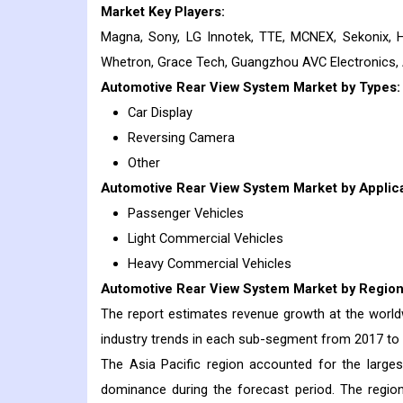
Market Key Players:
Magna, Sony, LG Innotek, TTE, MCNEX, Sekonix, 
Whetron, Grace Tech, Guangzhou AVC Electronics, 
Automotive Rear View System
Market
by Types:
Car Display
Reversing Camera
Other
Automotive Rear View System
Market
by Applica
Passenger Vehicles
Light Commercial Vehicles
Heavy Commercial Vehicles
Automotive Rear View System
Market
by Region
The report estimates revenue growth at the worldwi
industry trends in each sub-segment from 2017 to
The Asia Pacific region accounted for the large
dominance during the forecast period. The regio