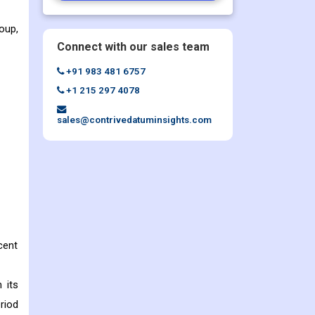
oup,
Connect with our sales team
+91 983 481 6757
+1 215 297 4078
sales@contrivedatuminsights.com
cent
 its
riod