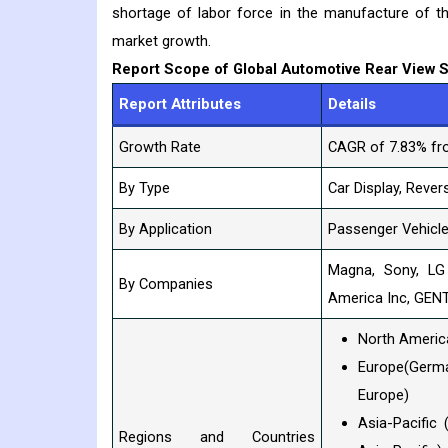
shortage of labor force in the manufacture of t
market growth.
Report Scope of Global Automotive Rear View 
Report Attributes
Details
Growth Rate
CAGR of 7.83% fr
By Type
Car Display, Rever
By Application
Passenger Vehicle
Magna, Sony, LG
By Companies
America Inc, GEN
North America
Europe(German
Europe)
Asia-Pacific 
Regions and Countries