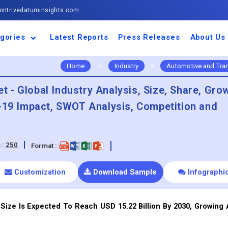
ntrivedatuminsights.com
gories
Latest Reports
Press Releases
About Us
space and Defence
ulture
motive and
ness and Finance
cal and Materials
umer Goods and
ronic and
gy and Power
 and Beverages
nd Telecommunication
inery and Equipment
facturing and
cal Devices
maceuticals and
ice and Software
l and Tourism
portation
ls
conductor
truction
thcare
Home
>
Industry
>
Automotive and Tra
 - Global Industry Analysis, Size, Share, Gro
d-19 Impact, SWOT Analysis, Competition and
 :
250
Format :
Customization
Download Sample
Infographi
Size Is Expected To Reach USD 15.22 Billion By 2030, Growing 