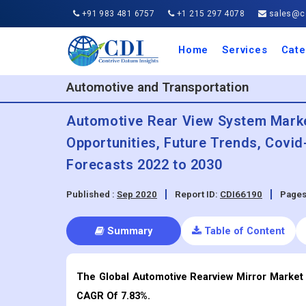
+91 983 481 6757
+1 215 297 4078
sales@co
Home
Services
Cate
Aero
Agric
Auto
Busi
Chemi
Cons
Elect
Ener
Food
IT a
Mach
Manu
Medi
Phar
Serv
Trave
Trans
Retai
Semi
Cons
Heal
Automotive and Transportation
Automotive Rear View System Market
Opportunities, Future Trends, Covi
Forecasts 2022 to 2030
Published :
Sep 2020
Report ID:
CDI66190
Pages
Summary
Table of Content
The Global Automotive Rearview Mirror Market 
CAGR Of 7.83%.