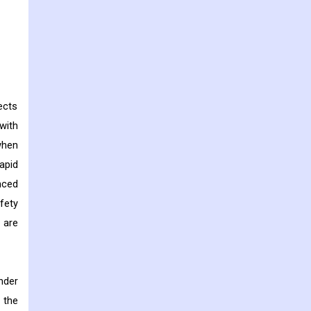
ects
with
when
apid
nced
fety
 are
nder
 the