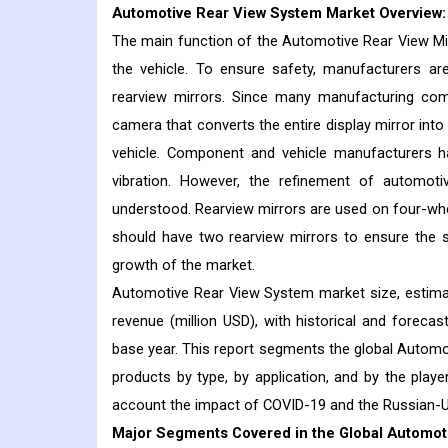
Automotive Rear View System
Market Overview:
The main function of the Automotive Rear View Mirro
the vehicle. To ensure safety, manufacturers a
rearview mirrors. Since many manufacturing comp
camera that converts the entire display mirror into
vehicle. Component and vehicle manufacturers h
vibration. However, the refinement of automotiv
understood. Rearview mirrors are used on four-wh
should have two rearview mirrors to ensure the s
growth of the market.
Automotive Rear View System market size, estimat
revenue (million USD), with historical and foreca
base year. This report segments the global Automot
products by type, by application, and by the playe
account the impact of COVID-19 and the Russian-U
Major Segments Covered in the Global Automot