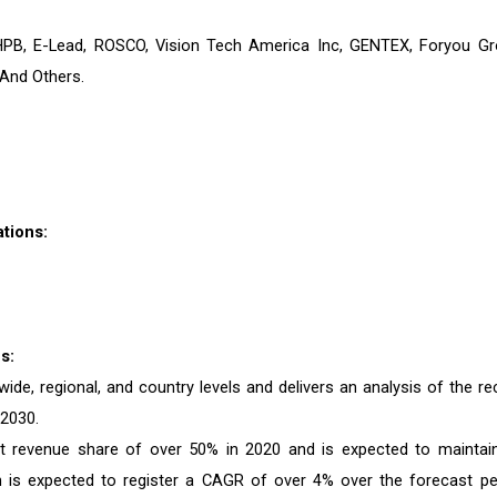
HPB, E-Lead, ROSCO, Vision Tech America Inc, GENTEX, Foryou Gr
And Others.
tions:
s:
de, regional, and country levels and delivers an analysis of the re
 2030.
st revenue share of over 50% in 2020 and is expected to maintain
n is expected to register a CAGR of over 4% over the forecast pe