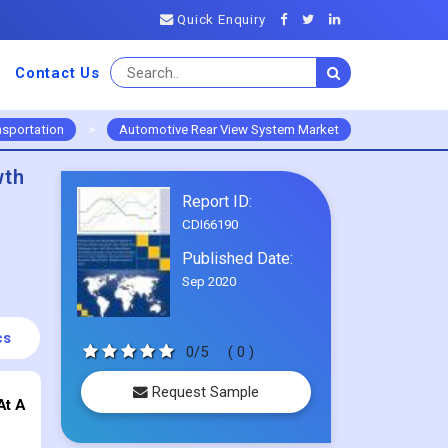
Quick Enquiry
Contact Us
nsportation
>
Automotive Rear View System Market
wth
Report ID:
CDI66190
Published Date:
Sep 2020
cs
0/5
( 0 )
Request Sample
At A