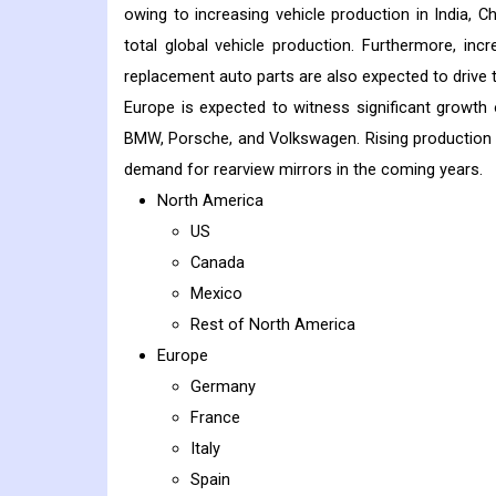
owing to increasing vehicle production in India, C
total global vehicle production. Furthermore, inc
replacement auto parts are also expected to drive t
Europe is expected to witness significant growth
BMW, Porsche, and Volkswagen. Rising production 
demand for rearview mirrors in the coming years.
North America
US
Canada
Mexico
Rest of North America
Europe
Germany
France
Italy
Spain