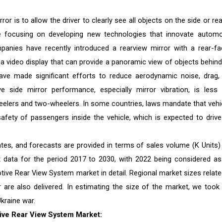
r is to allow the driver to clearly see all objects on the side or rea
re focusing on developing new technologies that innovate automo
anies have recently introduced a rearview mirror with a rear-fa
 a video display that can provide a panoramic view of objects behind
ave made significant efforts to reduce aerodynamic noise, drag,
e side mirror performance, especially mirror vibration, is less 
eelers and two-wheelers. In some countries, laws mandate that vehi
afety of passengers inside the vehicle, which is expected to drive
es, and forecasts are provided in terms of sales volume (K Units)
st data for the period 2017 to 2030, with 2022 being considered as
ive Rear View System market in detail. Regional market sizes relate
r are also delivered. In estimating the size of the market, we took 
kraine war.
ive Rear View System Market: