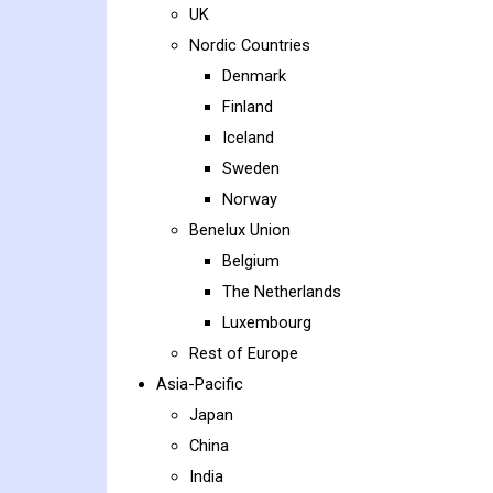
UK
Nordic Countries
Denmark
Finland
Iceland
Sweden
Norway
Benelux Union
Belgium
The Netherlands
Luxembourg
Rest of Europe
Asia-Pacific
Japan
China
India