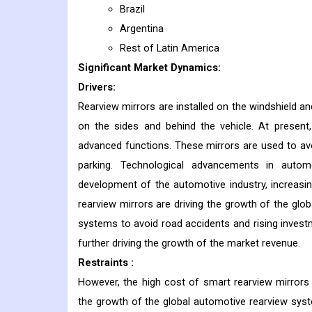
Brazil
Argentina
Rest of Latin America
Significant Market Dynamics:
Drivers:
Rearview mirrors are installed on the windshield an
on the sides and behind the vehicle. At present
advanced functions. These mirrors are used to avoi
parking. Technological advancements in automo
development of the automotive industry, increasi
rearview mirrors are driving the growth of the gl
systems to avoid road accidents and rising inves
further driving the growth of the market revenue.
Restraints :
However, the high cost of smart rearview mirror
the growth of the global automotive rearview sys