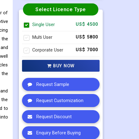
Select Licence Type
r of
tive
Single User
US$ 4500
cing
Multi User
US$ 5800
 the
 and
Corporate User
US$ 7000
well
cles
BUY NOW
 the
Request Sample
 and
 the
Request Customization
d to
into
Request Discount
Enquiry Before Buying