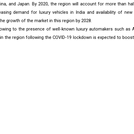
hina, and Japan. By 2020, the region will account for more than hal
reasing demand for luxury vehicles in India and availability of new
he growth of the market in this region by 2028.
 owing to the presence of well-known luxury automakers such as A
in the region following the COVID-19 lockdown is expected to boost