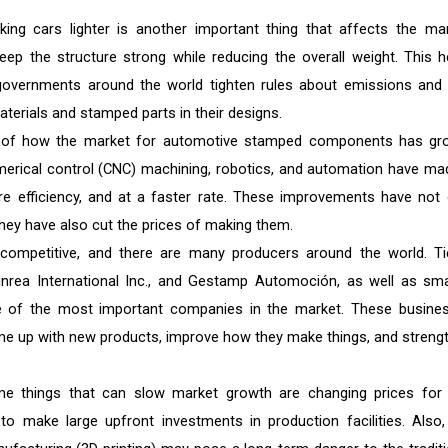
ng cars lighter is another important thing that affects the mar
p the structure strong while reducing the overall weight. This h
governments around the world tighten rules about emissions and 
erials and stamped parts in their designs.
t of how the market for automotive stamped components has gr
rical control (CNC) machining, robotics, and automation have mad
e efficiency, and at a faster rate. These improvements have not 
hey have also cut the prices of making them.
competitive, and there are many producers around the world. Ti
tinrea International Inc., and Gestamp Automoción, as well as smal
 of the most important companies in the market. These busine
 up with new products, improve how they make things, and streng
e things that can slow market growth are changing prices for
 to make large upfront investments in production facilities. Also,