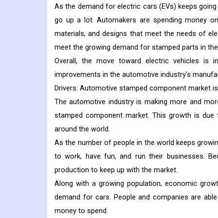
As the demand for electric cars (EVs) keeps going 
go up a lot. Automakers are spending money o
materials, and designs that meet the needs of elec
meet the growing demand for stamped parts in the
Overall, the move toward electric vehicles is 
improvements in the automotive industry's manufac
Drivers:
Automotive stamped component market is 
The automotive industry is making more and more 
stamped component market. This growth is due t
around the world.
As the number of people in the world keeps growin
to work, have fun, and run their businesses. B
production to keep up with the market.
Along with a growing population, economic growt
demand for cars. People and companies are able 
money to spend.