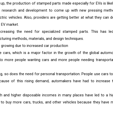
up, the production of stamped parts made especially for EVs is likel
n research and development to come up with new pressing meth
tric vehicles. Also, providers are getting better at what they can d
 EV market.
increasing the need for specialized stamped parts. This has le
turing methods, materials, and design techniques.
growing due to increased car production
cars, which is a major factor in the growth of the global automo
o more people wanting cars and more people needing transporta
g, so does the need for personal transportation. People use cars to
ecause of this rising demand, automakers have had to increase t
h and higher disposable incomes in many places have led to a hi
to buy more cars, trucks, and other vehicles because they have 