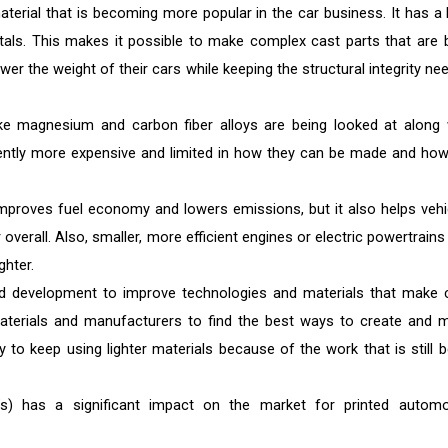
terial that is becoming more popular in the car business. It has a 
als. This makes it possible to make complex cast parts that are 
wer the weight of their cars while keeping the structural integrity ne
ike magnesium and carbon fiber alloys are being looked at along 
ently more expensive and limited in how they can be made and how
mproves fuel economy and lowers emissions, but it also helps vehi
 overall. Also, smaller, more efficient engines or electric powertrain
ghter.
 development to improve technologies and materials that make 
 materials and manufacturers to find the best ways to create and 
ly to keep using lighter materials because of the work that is still b
Vs) has a significant impact on the market for printed automo