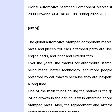
Global
Automotive Stamped Component
Market si
2030 Growing At A CAGR 5.0% During 2022-2030.
{{info}}
The global automotive stamped component market i
parts and pieces for cars. Stamped parts are us
engine parts, and inner and exterior trim.
Over the years, the market for automobile stampe
being made, better technology, and more people
preferred by car makers because they are inexpensi
a long time.
One of the main things driving the market is the
lot of growth in the car industry in emerging econo
stamped parts. Also, the replacement and after