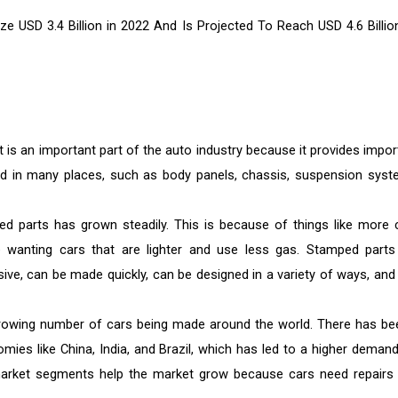
ze USD 3.4 Billion in 2022 And Is Projected To Reach
USD 4.6 Billio
s an important part of the auto industry because it provides impor
ed in many places, such as body panels, chassis, suspension syst
d parts has grown steadily. This is because of things like more 
 wanting cars that are lighter and use less gas. Stamped parts
ve, can be made quickly, can be designed in a variety of ways, and 
 growing number of cars being made around the world. There has be
mies like China, India, and Brazil, which has led to a higher demand
market segments help the market grow because cars need repairs