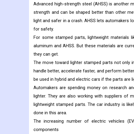
Advanced high-strength steel (AHSS) is another ma
strength and can be shaped better than other met
light and safer in a crash. AHSS lets automakers lo
for safety.
For some stamped parts, lightweight materials l
aluminum and AHSS. But these materials are curr
they can get.
The move toward lighter stamped parts not only i
handle better, accelerate faster, and perform better
be used in hybrid and electric cars if the parts are li
Automakers are spending money on research and
lighter. They are also working with suppliers of
lightweight stamped parts. The car industry is like
done in this area.
The increasing number of electric vehicles (E
components