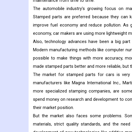
maintenance from time to time.
The automobile industry's growing focus on maki
Stamped parts are preferred because they can kee
improve fuel economy and reduce pollution. As 
economy, car makers are using more lightweight mat
Also, technology advances have been a big par
Modern manufacturing methods like computer nume
possible to make things with more accuracy, mor
made stamped parts better and more reliable, but t
The market for stamped parts for cars is very 
manufacturers like Magna International Inc., Mar
more specialized stamping companies, are some
spend money on research and development to come
their market position.
But the market also faces some problems. Som
materials, strict quality standards, and the need