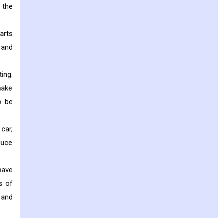
 the
arts
 and
ing.
make
o be
car,
duce
have
s of
 and