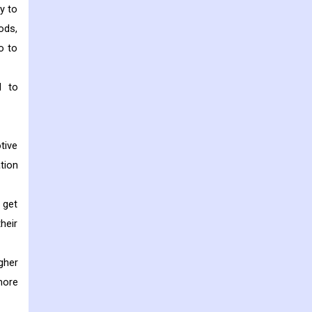
y to
ods,
o to
d to
tive
tion
 get
heir
gher
more