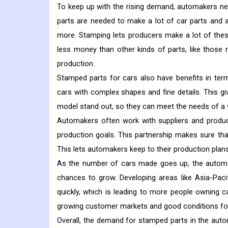
To keep up with the rising demand, automakers ne
parts are needed to make a lot of car parts and as
more.
Stamping lets producers make a lot of thes
less money than other kinds of parts, like thos
production.
Stamped parts for cars also have benefits in ter
cars with complex shapes and fine details. This
model stand out, so they can meet the needs of a
Automakers often work with suppliers and produc
production goals. This partnership makes sure tha
This lets automakers keep to their production pl
As the number of cars made goes up, the autom
chances to grow. Developing areas like Asia-Paci
quickly, which is leading to more people owning 
growing customer markets and good conditions fo
Overall, the demand for stamped parts in the automo