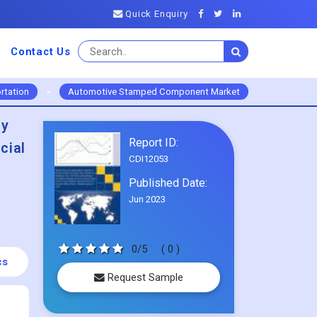
Quick Enquiry
Contact Us
rtation
>
Automotive Stamped Component Market
By
Report ID:
cial
CDI12053
Published Date:
Jun 2023
0/5
( 0 )
cs
Request Sample