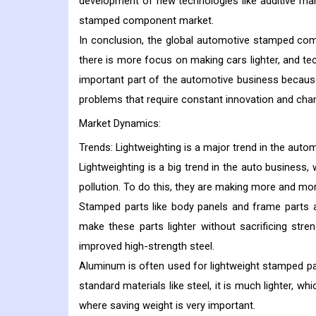
development of new technologies like additive man
stamped component market.
In conclusion, the global automotive stamped co
there is more focus on making cars lighter, and te
important part of the automotive business becaus
problems that require constant innovation and chang
Market Dynamics:
Trends:
Lightweighting is a major trend in the auto
Lightweighting is a big trend in the auto business
pollution. To do this, they are making more and more
Stamped parts like body panels and frame parts
make these parts lighter without sacrificing stren
improved high-strength steel.
Aluminum is often used for lightweight stamped par
standard materials like steel, it is much lighter, 
where saving weight is very important.