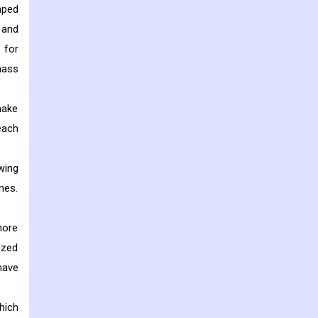
mped
 and
 for
mass
make
each
wing
nes.
more
ized
have
hich