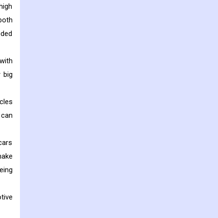
high
both
eded
with
 big
cles
s can
cars
make
eing
tive