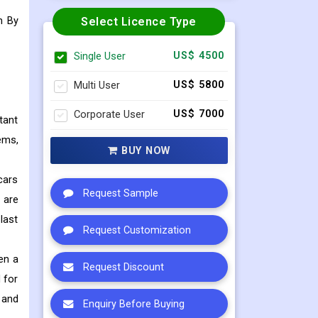
n
By
Select Licence Type
Single User
US$ 4500
Multi User
US$ 5800
Corporate User
US$ 7000
tant
ems,
BUY NOW
cars
Request Sample
 are
last
Request Customization
en a
Request Discount
 for
 and
Enquiry Before Buying