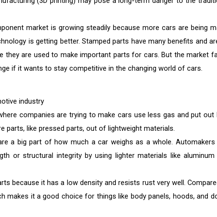
ufacturing (3D printing) may pose a long-term danger to the traditi
mponent market is growing steadily because more cars are being m
chnology is getting better. Stamped parts have many benefits and ar
e they are used to make important parts for cars. But the market f
e if it wants to stay competitive in the changing world of cars.
motive industry
, where companies are trying to make cars use less gas and put out 
 parts, like pressed parts, out of lightweight materials.
 are a big part of how much a car weighs as a whole. Automakers
gth or structural integrity by using lighter materials like aluminum
ts because it has a low density and resists rust very well. Compare
which makes it a good choice for things like body panels, hoods, and d