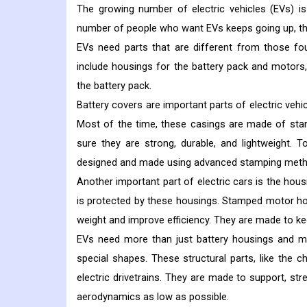
The growing number of electric vehicles (EVs) is
number of people who want EVs keeps going up, ther
EVs need parts that are different from those fo
include housings for the battery pack and motors, 
the battery pack.
Battery covers are important parts of electric vehi
Most of the time, these casings are made of sta
sure they are strong, durable, and lightweight. 
designed and made using advanced stamping meth
Another important part of electric cars is the hous
is protected by these housings. Stamped motor ho
weight and improve efficiency. They are made to ke
EVs need more than just battery housings and m
special shapes. These structural parts, like the
electric drivetrains. They are made to support, st
aerodynamics as low as possible.