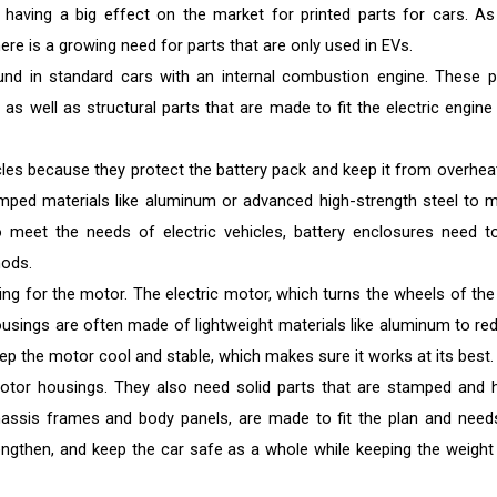
 having a big effect on the market for printed parts for cars. As
e is a growing need for parts that are only used in EVs.
und in standard cars with an internal combustion engine. These p
as well as structural parts that are made to fit the electric engine
cles because they protect the battery pack and keep it from overheat
mped materials like aluminum or advanced high-strength steel to 
To meet the needs of electric vehicles, battery enclosures need t
ods.
ing for the motor. The electric motor, which turns the wheels of the 
usings are often made of lightweight materials like aluminum to re
ep the motor cool and stable, which makes sure it works at its best.
otor housings. They also need solid parts that are stamped and 
 chassis frames and body panels, are made to fit the plan and need
rengthen, and keep the car safe as a whole while keeping the weight