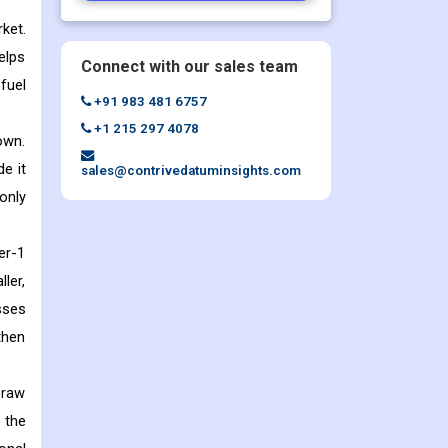
ket.
elps
Connect with our sales team
fuel
+91 983 481 6757
+1 215 297 4078
own.
e it
sales@contrivedatuminsights.com
only
er-1
ler,
sses
then
 raw
 the