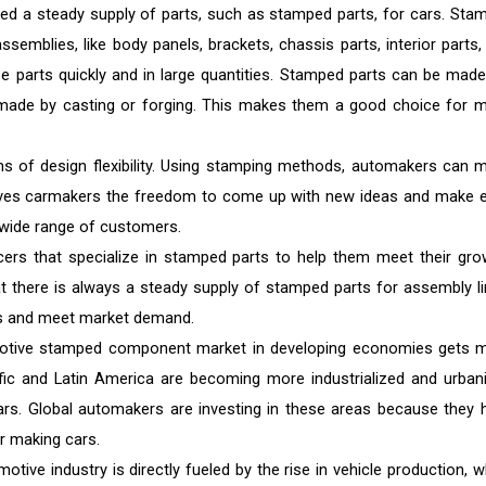
ed a steady supply of parts, such as stamped parts, for cars. Sta
semblies, like body panels, brackets, chassis parts, interior parts,
e parts quickly and in large quantities. Stamped parts can be made
e made by casting or forging. This makes them a good choice for 
ms of design flexibility. Using stamping methods, automakers can 
 gives carmakers the freedom to come up with new ideas and make 
 wide range of customers.
ers that specialize in stamped parts to help them meet their gro
t there is always a steady supply of stamped parts for assembly li
ans and meet market demand.
otive stamped component market in developing economies gets 
fic and Latin America are becoming more industrialized and urban
cars. Global automakers are investing in these areas because they 
r making cars.
tive industry is directly fueled by the rise in vehicle production, w