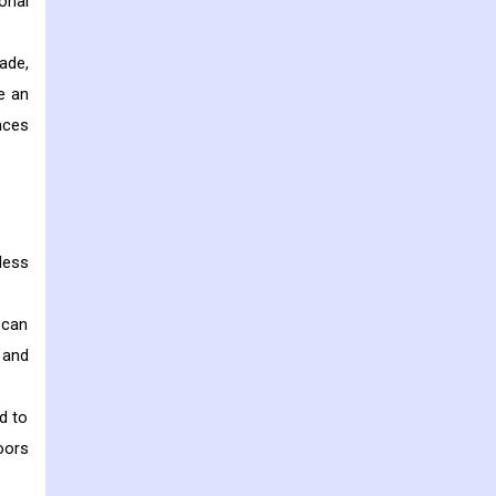
onal
ade,
e an
aces
less
 can
 and
d to
oors