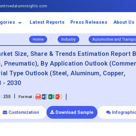
ntrivedatuminsights.com
gories
Latest Reports
Press Releases
About Us
space and Defence
ulture
motive and
ness and Finance
cal and Materials
umer Goods and
ronic and
gy and Power
 and Beverages
nd Telecommunication
inery and Equipment
facturing and
cal Devices
maceuticals and
ice and Software
l and Tourism
portation
ls
conductor
truction
thcare
Home
>
Industry
>
Automotive and Transpo
et Size, Share & Trends Estimation Report 
c, Pneumatic), By Application Outlook (Commer
ial Type Outlook (Steel, Aluminum, Copper,
 - 2030
 :
250
Format :
Customization
Download Sample
Infographi