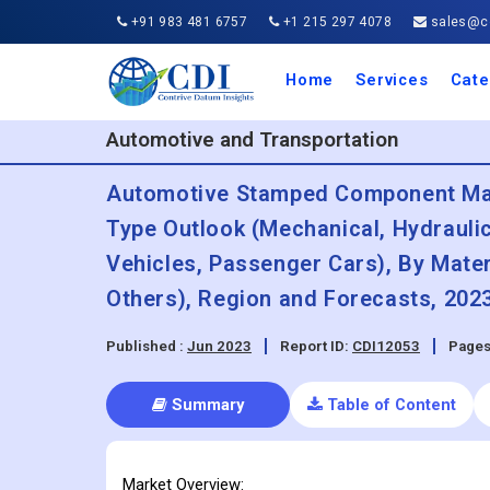
+91 983 481 6757
+1 215 297 4078
sales@co
Home
Services
Cate
Aero
Agric
Auto
Busi
Chemi
Cons
Elect
Ener
Food
IT a
Mach
Manu
Medi
Phar
Serv
Trave
Trans
Retai
Semi
Cons
Heal
Automotive and Transportation
Automotive Stamped Component Mark
Type Outlook (Mechanical, Hydrauli
Vehicles, Passenger Cars), By Mater
Others), Region and Forecasts, 2023
Published :
Jun 2023
Report ID:
CDI12053
Pages
Summary
Table of Content
Market Overview: