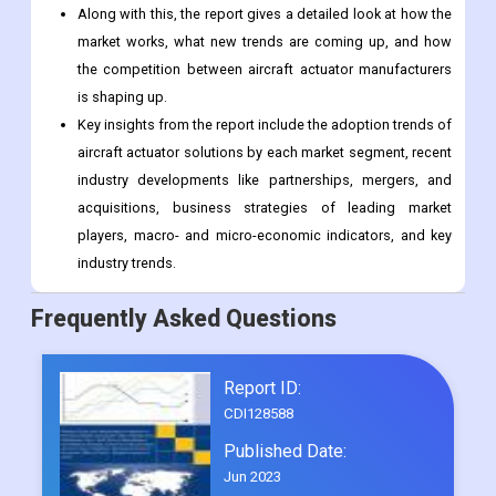
Along with this, the report gives a detailed look at how the
market works, what new trends are coming up, and how
the competition between aircraft actuator manufacturers
is shaping up.
Key insights from the report include the adoption trends of
aircraft actuator solutions by each market segment, recent
industry developments like partnerships, mergers, and
acquisitions, business strategies of leading market
players, macro- and micro-economic indicators, and key
industry trends.
Frequently Asked Questions
Report ID:
CDI128588
Published Date:
Jun 2023