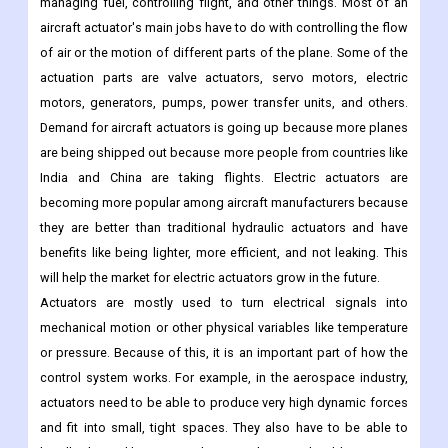
managing fuel, controlling flight, and other things. Most of an
aircraft actuator's main jobs have to do with controlling the flow
of air or the motion of different parts of the plane. Some of the
actuation parts are valve actuators, servo motors, electric
motors, generators, pumps, power transfer units, and others.
Demand for aircraft actuators is going up because more planes
are being shipped out because more people from countries like
India and China are taking flights. Electric actuators are
becoming more popular among aircraft manufacturers because
they are better than traditional hydraulic actuators and have
benefits like being lighter, more efficient, and not leaking. This
will help the market for electric actuators grow in the future.
Actuators are mostly used to turn electrical signals into
mechanical motion or other physical variables like temperature
or pressure. Because of this, it is an important part of how the
control system works. For example, in the aerospace industry,
actuators need to be able to produce very high dynamic forces
and fit into small, tight spaces. They also have to be able to