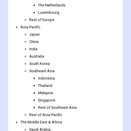
The Netherlands
Luxembourg
Rest of Europe
Asia-Pacific
Japan
China
India
Australia
South Korea
Southeast Asia
Indonesia
Thailand
Malaysia
Singapore
Rest of Southeast Asia
Rest of Asia-Pacific
The Middle East & Africa
Saudi Arabia