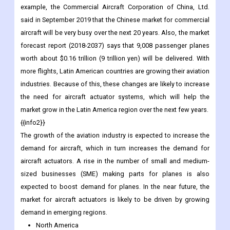
example, the Commercial Aircraft Corporation of China, Ltd.
said in September 2019 that the Chinese market for commercial
aircraft will be very busy over the next 20 years. Also, the market
forecast report (2018-2037) says that 9,008 passenger planes
worth about $0.16 trillion (9 trillion yen) will be delivered. With
more flights, Latin American countries are growing their aviation
industries. Because of this, these changes are likely to increase
the need for aircraft actuator systems, which will help the
market grow in the Latin America region over the next few years.
{{info2}}
The growth of the aviation industry is expected to increase the
demand for aircraft, which in turn increases the demand for
aircraft actuators. A rise in the number of small and medium-
sized businesses (SME) making parts for planes is also
expected to boost demand for planes. In the near future, the
market for aircraft actuators is likely to be driven by growing
demand in emerging regions.
North America