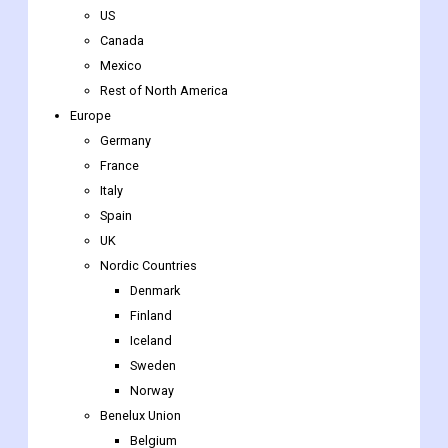
US
Canada
Mexico
Rest of North America
Europe
Germany
France
Italy
Spain
UK
Nordic Countries
Denmark
Finland
Iceland
Sweden
Norway
Benelux Union
Belgium