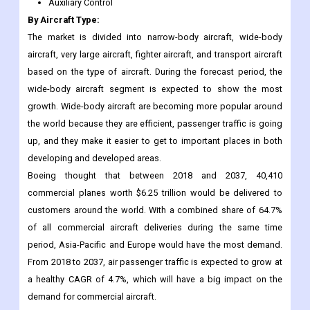
Auxiliary Control
By Aircraft Type:
The market is divided into narrow-body aircraft, wide-body
aircraft, very large aircraft, fighter aircraft, and transport aircraft
based on the type of aircraft. During the forecast period, the
wide-body aircraft segment is expected to show the most
growth. Wide-body aircraft are becoming more popular around
the world because they are efficient, passenger traffic is going
up, and they make it easier to get to important places in both
developing and developed areas.
Boeing thought that between 2018 and 2037, 40,410
commercial planes worth $6.25 trillion would be delivered to
customers around the world. With a combined share of 64.7%
of all commercial aircraft deliveries during the same time
period, Asia-Pacific and Europe would have the most demand.
From 2018 to 2037, air passenger traffic is expected to grow at
a healthy CAGR of 4.7%, which will have a big impact on the
demand for commercial aircraft.