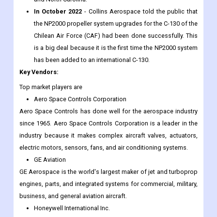
In October 2022
- Collins Aerospace told the public that
the NP2000 propeller system upgrades for the C-130 of the
Chilean Air Force (CAF) had been done successfully. This
is a big deal because it is the first time the NP2000 system
has been added to an international C-130.
Key Vendors:
Top market players are
Aero Space Controls Corporation
Aero Space Controls has done well for the aerospace industry
since 1965. Aero Space Controls Corporation is a leader in the
industry because it makes complex aircraft valves, actuators,
electric motors, sensors, fans, and air conditioning systems.
GE Aviation
GE Aerospace is the world's largest maker of jet and turboprop
engines, parts, and integrated systems for commercial, military,
business, and general aviation aircraft.
Honeywell International Inc.