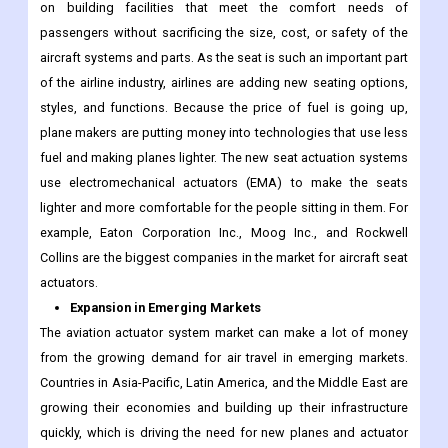
on building facilities that meet the comfort needs of
passengers without sacrificing the size, cost, or safety of the
aircraft systems and parts. As the seat is such an important part
of the airline industry, airlines are adding new seating options,
styles, and functions. Because the price of fuel is going up,
plane makers are putting money into technologies that use less
fuel and making planes lighter. The new seat actuation systems
use electromechanical actuators (EMA) to make the seats
lighter and more comfortable for the people sitting in them. For
example, Eaton Corporation Inc., Moog Inc., and Rockwell
Collins are the biggest companies in the market for aircraft seat
actuators.
Expansion in Emerging Markets
The aviation actuator system market can make a lot of money
from the growing demand for air travel in emerging markets.
Countries in Asia-Pacific, Latin America, and the Middle East are
growing their economies and building up their infrastructure
quickly, which is driving the need for new planes and actuator