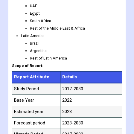
UAE
Egypt
South Africa
Rest of the Middle East & Africa
Latin America
Brazil
Argentina
Rest of Latin America
Scope of Report:
Report Attribute
Details
Study Period
2017-2030
Base Year
2022
Estimated year
2023
Forecast period
2023-2030