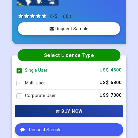
0/5
( 0 )
Request Sample
Select Licence Type
Single User
US$ 4500
Multi User
US$ 5800
Corporate User
US$ 7000
BUY NOW
Request Sample