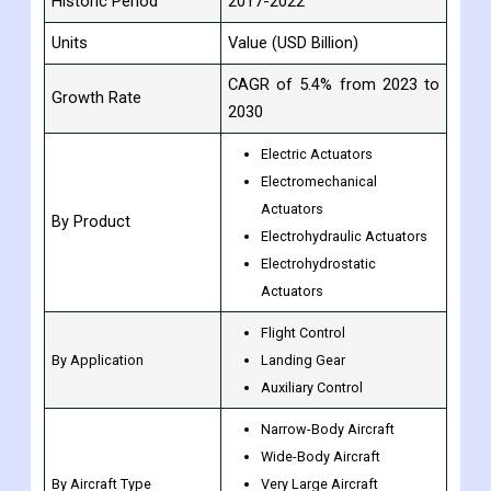
Historic Period
2017-2022
Units
Value (USD Billion)
CAGR of 5.4% from 2023 to
Growth Rate
2030
Electric Actuators
Electromechanical
Actuators
By Product
Electrohydraulic Actuators
Electrohydrostatic
Actuators
Flight Control
By Application
Landing Gear
Auxiliary Control
Narrow-Body Aircraft
Wide-Body Aircraft
By Aircraft Type
Very Large Aircraft