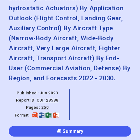
hydrostatic Actuators) By Application
Outlook (Flight Control, Landing Gear,
Auxiliary Control) By Aircraft Type
(Narrow-Body Aircraft, Wide-Body
Aircraft, Very Large Aircraft, Fighter
Aircraft, Transport Aircraft) By End-
User (Commercial Aviation, Defense) By
Region, and Forecasts 2022 - 2030.
Published :
Jun 2023
Report ID:
CDI128588
Pages :
250
Format :
Summary