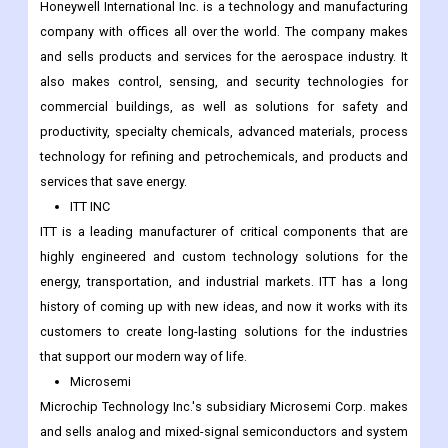
Honeywell International Inc. is a technology and manufacturing
company with offices all over the world. The company makes
and sells products and services for the aerospace industry. It
also makes control, sensing, and security technologies for
commercial buildings, as well as solutions for safety and
productivity, specialty chemicals, advanced materials, process
technology for refining and petrochemicals, and products and
services that save energy.
ITT INC
ITT is a leading manufacturer of critical components that are
highly engineered and custom technology solutions for the
energy, transportation, and industrial markets. ITT has a long
history of coming up with new ideas, and now it works with its
customers to create long-lasting solutions for the industries
that support our modern way of life.
Microsemi
Microchip Technology Inc.'s subsidiary Microsemi Corp. makes
and sells analog and mixed-signal semiconductors and system