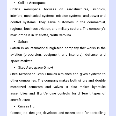
Collins Aerospace
Collins Aerospace focuses on aerostructures, avionics,
interiors, mechanical systems, mission systems, and power and
control systems. They serve customers in the commercial,
regional, business aviation, and military sectors. The company's
main office is in Charlotte, North Carolina.
Safran
Safran is an international high-tech company that works in the
aviation (propulsion, equipment, and interiors), defense, and
space markets.
Sitec Aerospace GmbH
Sitec Aerospace GmbH makes airplanes and gives systems to
other companies. The company makes both single and double
motorized actuators and valves. It also makes hydraulic
assemblies and flight/engine controls for different types of
aircraft. Sitec
Crissair Inc.
Crissair, Inc. designs, develops, and makes parts for controlling