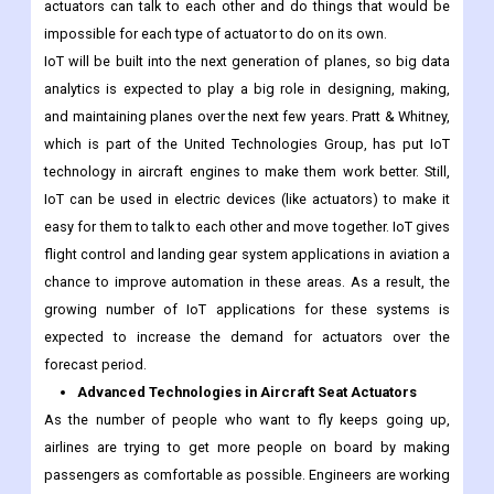
actuators can talk to each other and do things that would be
impossible for each type of actuator to do on its own.
IoT will be built into the next generation of planes, so big data
analytics is expected to play a big role in designing, making,
and maintaining planes over the next few years. Pratt & Whitney,
which is part of the United Technologies Group, has put IoT
technology in aircraft engines to make them work better. Still,
IoT can be used in electric devices (like actuators) to make it
easy for them to talk to each other and move together. IoT gives
flight control and landing gear system applications in aviation a
chance to improve automation in these areas. As a result, the
growing number of IoT applications for these systems is
expected to increase the demand for actuators over the
forecast period.
Advanced Technologies in Aircraft Seat Actuators
As the number of people who want to fly keeps going up,
airlines are trying to get more people on board by making
passengers as comfortable as possible. Engineers are working