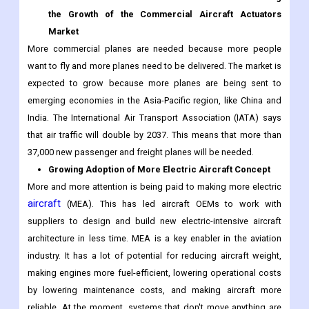
the Growth of the Commercial Aircraft Actuators
Market
More commercial planes are needed because more people
want to fly and more planes need to be delivered. The market is
expected to grow because more planes are being sent to
emerging economies in the Asia-Pacific region, like China and
India. The International Air Transport Association (IATA) says
that air traffic will double by 2037. This means that more than
37,000 new passenger and freight planes will be needed.
Growing Adoption of More Electric Aircraft Concept
More and more attention is being paid to making more electric
aircraft
(MEA). This has led aircraft OEMs to work with
suppliers to design and build new electric-intensive aircraft
architecture in less time. MEA is a key enabler in the aviation
industry. It has a lot of potential for reducing aircraft weight,
making engines more fuel-efficient, lowering operational costs
by lowering maintenance costs, and making aircraft more
reliable. At the moment, systems that don't move anything are