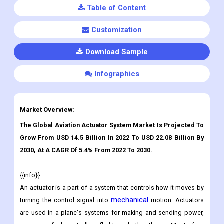
Table of Content
Customization
Download Sample
Infographics
Market Overview:
The Global Aviation Actuator System Market Is Projected To
Grow From USD 14.5 Billion In 2022 To USD 22.08 Billion By
2030, At A CAGR Of 5.4% From 2022 To 2030.
{{info}}
An actuator is a part of a system that controls how it moves by
mechanical
turning the control signal into
motion. Actuators
are used in a plane's systems for making and sending power,