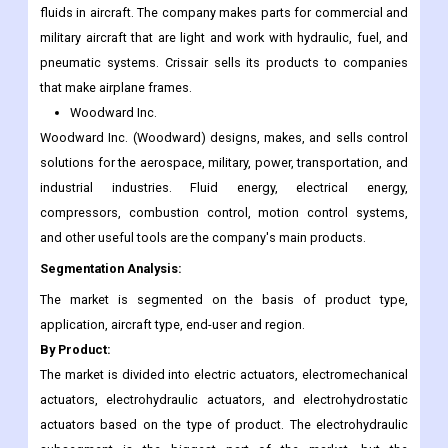
fluids in aircraft. The company makes parts for commercial and
military aircraft that are light and work with hydraulic, fuel, and
pneumatic systems. Crissair sells its products to companies
that make airplane frames.
Woodward Inc.
Woodward Inc. (Woodward) designs, makes, and sells control
solutions for the aerospace, military, power, transportation, and
industrial industries. Fluid energy, electrical energy,
compressors, combustion control, motion control systems,
and other useful tools are the company's main products.
Segmentation Analysis:
The market is segmented on the basis of product type,
application, aircraft type, end-user and region.
By Product:
The market is divided into electric actuators, electromechanical
actuators, electrohydraulic actuators, and electrohydrostatic
actuators based on the type of product. The electrohydraulic