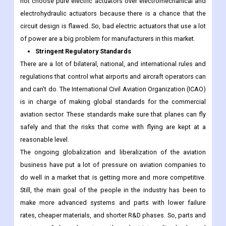
not choose pure electric actuators over electromechanical and
electrohydraulic actuators because there is a chance that the
circuit design is flawed. So, bad electric actuators that use a lot
of power are a big problem for manufacturers in this market.
Stringent Regulatory Standards
There are a lot of bilateral, national, and international rules and
regulations that control what airports and aircraft operators can
and can't do. The International Civil Aviation Organization (ICAO)
is in charge of making global standards for the commercial
aviation sector. These standards make sure that planes can fly
safely and that the risks that come with flying are kept at a
reasonable level.
The ongoing globalization and liberalization of the aviation
business have put a lot of pressure on aviation companies to
do well in a market that is getting more and more competitive.
Still, the main goal of the people in the industry has been to
make more advanced systems and parts with lower failure
rates, cheaper materials, and shorter R&D phases. So, parts and