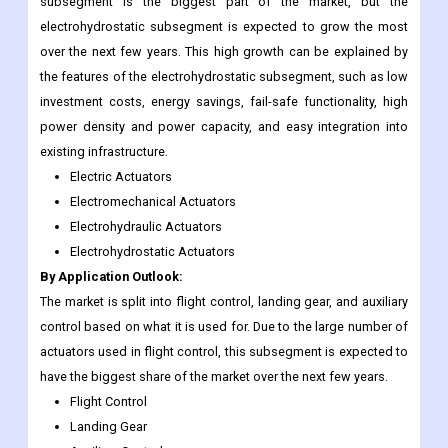
subsegment is the biggest part of the market, but the
electrohydrostatic subsegment is expected to grow the most
over the next few years. This high growth can be explained by
the features of the electrohydrostatic subsegment, such as low
investment costs, energy savings, fail-safe functionality, high
power density and power capacity, and easy integration into
existing infrastructure.
Electric Actuators
Electromechanical Actuators
Electrohydraulic Actuators
Electrohydrostatic Actuators
By Application Outlook:
The market is split into flight control, landing gear, and auxiliary
control based on what it is used for. Due to the large number of
actuators used in flight control, this subsegment is expected to
have the biggest share of the market over the next few years.
Flight Control
Landing Gear