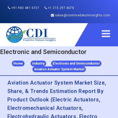
+91 983 481 6757
+1 215 297 4078
sales@contrivedatuminsights.com
Electronic and Semiconductor
Home
>
Industry
>
Electronic and Semiconductor
>
Aviation Actuator System Market
Aviation Actuator System Market Size,
Share, & Trends Estimation Report By
Product Outlook (Electric Actuators,
Electromechanical Actuators,
Electrohydraulic Actuators, Electro