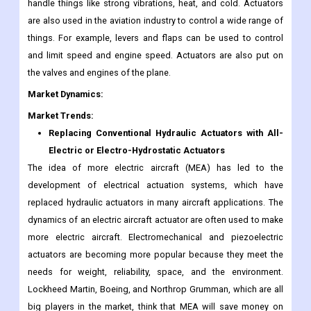
handle things like strong vibrations, heat, and cold. Actuators
are also used in the aviation industry to control a wide range of
things. For example, levers and flaps can be used to control
and limit speed and engine speed. Actuators are also put on
the valves and engines of the plane.
Market Dynamics:
Market Trends:
Replacing Conventional Hydraulic Actuators with All-
Electric or Electro-Hydrostatic Actuators
The idea of more electric aircraft (MEA) has led to the
development of electrical actuation systems, which have
replaced hydraulic actuators in many aircraft applications. The
dynamics of an electric aircraft actuator are often used to make
more electric aircraft. Electromechanical and piezoelectric
actuators are becoming more popular because they meet the
needs for weight, reliability, space, and the environment.
Lockheed Martin, Boeing, and Northrop Grumman, which are all
big players in the market, think that MEA will save money on