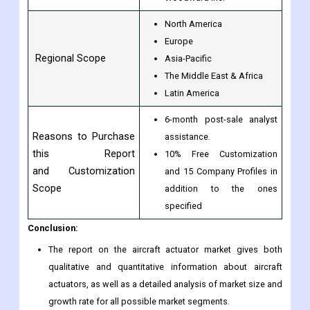
North America
Europe
Regional Scope
Asia-Pacific
The Middle East & Africa
Latin America
6-month post-sale analyst
Reasons to Purchase
assistance.
this Report
10% Free Customization
and Customization
and 15 Company Profiles in
Scope
addition to the ones
specified
Conclusion:
The report on the aircraft actuator market gives both
qualitative and quantitative information about aircraft
actuators, as well as a detailed analysis of market size and
growth rate for all possible market segments.