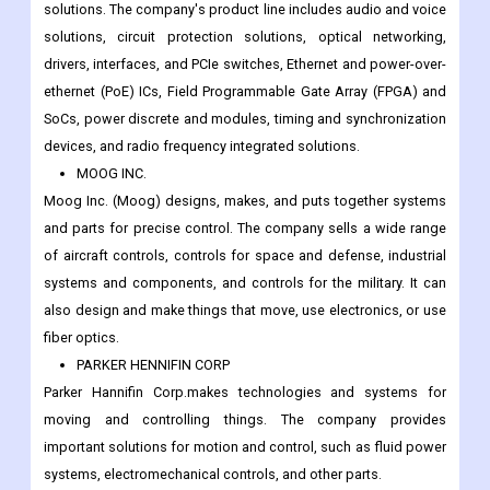
solutions. The company's product line includes audio and voice
solutions, circuit protection solutions, optical networking,
drivers, interfaces, and PCIe switches, Ethernet and power-over-
ethernet (PoE) ICs, Field Programmable Gate Array (FPGA) and
SoCs, power discrete and modules, timing and synchronization
devices, and radio frequency integrated solutions.
MOOG INC.
Moog Inc. (Moog) designs, makes, and puts together systems
and parts for precise control. The company sells a wide range
of aircraft controls, controls for space and defense, industrial
systems and components, and controls for the military. It can
also design and make things that move, use electronics, or use
fiber optics.
PARKER HENNIFIN CORP
Parker Hannifin Corp.makes technologies and systems for
moving and controlling things. The company provides
important solutions for motion and control, such as fluid power
systems, electromechanical controls, and other parts.