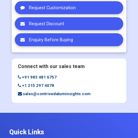
Request Customization
Request Discount
Enquiry Before Buying
Connect with our sales team
+91 983 481 6757
+1 215 297 4078
sales@contrivedatuminsights.com
Quick Links