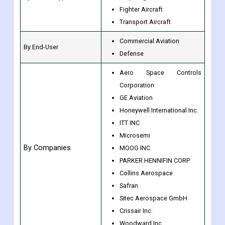
Fighter Aircraft
Transport Aircraft
Commercial Aviation
By End-User
Defense
Aero Space Controls
Corporation
GE Aviation
Honeywell International Inc.
ITT INC
Microsemi
By Companies
MOOG INC.
PARKER HENNIFIN CORP
Collins Aerospace
Safran
Sitec Aerospace GmbH
Crissair Inc.
Woodward Inc.