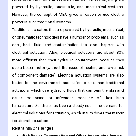
powered by hydraulic, pneumatic, and mechanical systems.
However, the concept of MEA gives a reason to use electric
power in such traditional systems.
Traditional actuators that are powered by hydraulic, mechanical,
or pneumatic technologies have a number of problems, such as
cost, heat, fluid, and contamination, that don't happen with
electrical actuation. Also, electrical actuators are about 80%
more efficient than their hydraulic counterparts because they
use a better motor (without the issue of heating and lower risk
of component damage). Electrical actuation systems are also
better for the environment and safer to use than traditional
actuators, which use hydraulic fluids that can burn the skin and
cause poisoning or infections because of their high
temperature. So, there has been a steady rise in the demand for
electrical solutions for actuation, which in turn drives the market
for aircraft actuators.
Restraints/Challenges:
High Power Consumption and Other Associated Issues