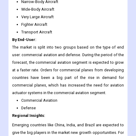
Narrow-Body Aircraft
Wide-Body Aircraft
Very Large Aircraft
Fighter Aircraft
Transport Aircraft
By End-User:
The market is split into two groups based on the type of end
user: commercial aviation and defense. During the period of the
forecast, the commercial aviation segment is expected to grow
at a faster rate. Orders for commercial planes from developing
countries have been a big part of the rise in demand for
commercial planes, which has increased the need for aviation
actuator systems in the commercial aviation segment.
Commercial Aviation
Defense
Regional Insights:
Emerging countries like China, India, and Brazil are expected to
give the big players in the market new growth opportunities. For