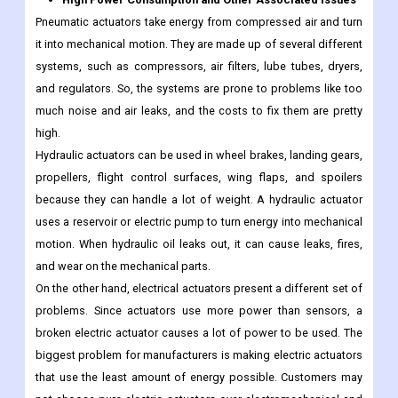
Pneumatic actuators take energy from compressed air and turn
it into mechanical motion. They are made up of several different
systems, such as compressors, air filters, lube tubes, dryers,
and regulators. So, the systems are prone to problems like too
much noise and air leaks, and the costs to fix them are pretty
high.
Hydraulic actuators can be used in wheel brakes, landing gears,
propellers, flight control surfaces, wing flaps, and spoilers
because they can handle a lot of weight. A hydraulic actuator
uses a reservoir or electric pump to turn energy into mechanical
motion. When hydraulic oil leaks out, it can cause leaks, fires,
and wear on the mechanical parts.
On the other hand, electrical actuators present a different set of
problems. Since actuators use more power than sensors, a
broken electric actuator causes a lot of power to be used. The
biggest problem for manufacturers is making electric actuators
that use the least amount of energy possible. Customers may