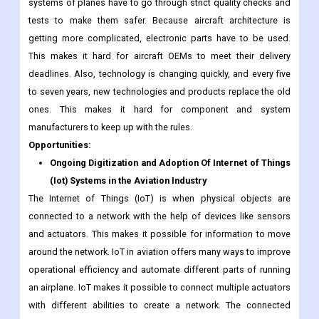
systems of planes have to go through strict quality checks and
tests to make them safer. Because aircraft architecture is
getting more complicated, electronic parts have to be used.
This makes it hard for aircraft OEMs to meet their delivery
deadlines. Also, technology is changing quickly, and every five
to seven years, new technologies and products replace the old
ones. This makes it hard for component and system
manufacturers to keep up with the rules.
Opportunities:
Ongoing Digitization and Adoption Of Internet of Things
(Iot) Systems in the Aviation Industry
The Internet of Things (IoT) is when physical objects are
connected to a network with the help of devices like sensors
and actuators. This makes it possible for information to move
around the network. IoT in aviation offers many ways to improve
operational efficiency and automate different parts of running
an airplane. IoT makes it possible to connect multiple actuators
with different abilities to create a network. The connected