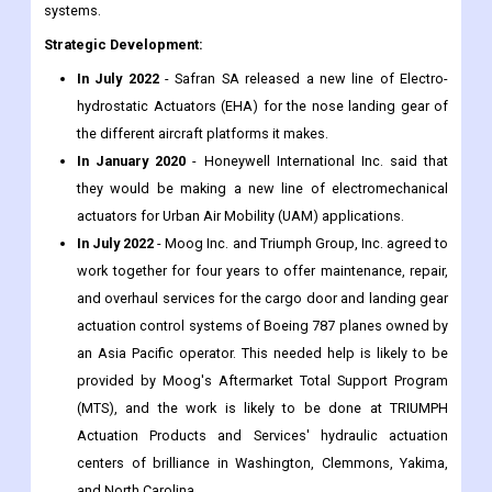
systems.
Strategic Development:
In July 2022
- Safran SA released a new line of Electro-
hydrostatic Actuators (EHA) for the nose landing gear of
the different aircraft platforms it makes.
In January 2020
- Honeywell International Inc. said that
they would be making a new line of electromechanical
actuators for Urban Air Mobility (UAM) applications.
In July 2022
- Moog Inc. and Triumph Group, Inc. agreed to
work together for four years to offer maintenance, repair,
and overhaul services for the cargo door and landing gear
actuation control systems of Boeing 787 planes owned by
an Asia Pacific operator. This needed help is likely to be
provided by Moog's Aftermarket Total Support Program
(MTS), and the work is likely to be done at TRIUMPH
Actuation Products and Services' hydraulic actuation
centers of brilliance in Washington, Clemmons, Yakima,
and North Carolina.