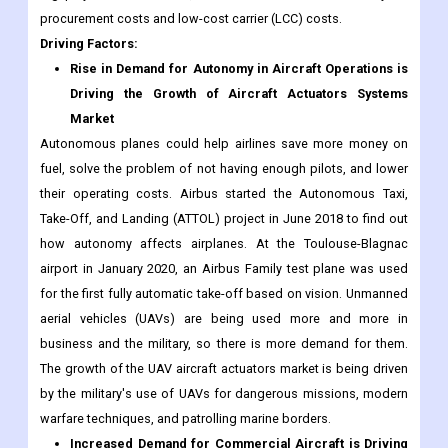
procurement costs and low-cost carrier (LCC) costs.
Driving Factors:
Rise in Demand for Autonomy in Aircraft Operations is
Driving the Growth of Aircraft Actuators Systems
Market
Autonomous planes could help airlines save more money on
fuel, solve the problem of not having enough pilots, and lower
their operating costs. Airbus started the Autonomous Taxi,
Take-Off, and Landing (ATTOL) project in June 2018 to find out
how autonomy affects airplanes. At the Toulouse-Blagnac
airport in January 2020, an Airbus Family test plane was used
for the first fully automatic take-off based on vision. Unmanned
aerial vehicles (UAVs) are being used more and more in
business and the military, so there is more demand for them.
The growth of the UAV aircraft actuators market is being driven
by the military's use of UAVs for dangerous missions, modern
warfare techniques, and patrolling marine borders.
Increased Demand for Commercial Aircraft is Driving