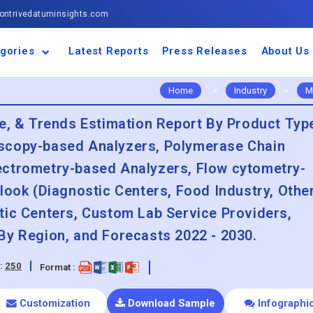
ntrivedatuminsights.com
gories
Latest Reports
Press Releases
About Us
space and Defence
ulture
motive and
ness and Finance
cal and Materials
umer Goods and
ronic and
gy and Power
 and Beverages
nd Telecommunication
inery and Equipment
facturing and
cal Devices
maceuticals and
ice and Software
l and Tourism
portation
ls
conductor
truction
thcare
Home
>
Industry
>
M
re, & Trends Estimation Report By Product Typ
scopy-based Analyzers, Polymerase Chain
ectrometry-based Analyzers, Flow cytometry-
look (Diagnostic Centers, Food Industry, Othe
tic Centers, Custom Lab Service Providers,
By Region, and Forecasts 2022 - 2030.
:
250
Format :
Customization
Download Sample
Infographi