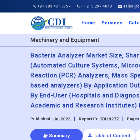
+91 983 481 6757
+1 215 297 4078
sales@co
Home
Services
Cate
Aero
Agric
Auto
Busi
Chemi
Cons
Elect
Ener
Food
IT a
Mach
Manu
Medi
Phar
Serv
Trave
Trans
Retai
Semi
Cons
Heal
Machinery and Equipment
Bacteria Analyzer Market Size, Sha
(Automated Culture Systems, Micro
Reaction (PCR) Analyzers, Mass Sp
based analyzers) By Application Out
By End-User (Hospitals and Diagnos
Academic and Research Institutes) 
Published :
Jul 2023
Report ID:
CDI19277
Pages 
Summary
Table of Content