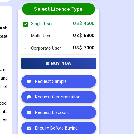
Select Licence Type
Single User
US$ 4500
each
Multi User
US$ 5800
cast
Corporate User
US$ 7000
BUY NOW
ware
 and
Request Sample
d of
Request Customization
ood,
 its
Request Discount
e on
Enquiry Before Buying