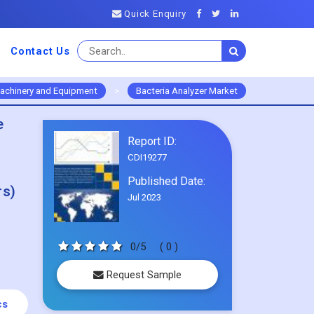
Quick Enquiry
Contact Us
achinery and Equipment
>
Bacteria Analyzer Market
e
Report ID:
CDI19277
Published Date:
rs)
Jul 2023
0/5
( 0 )
Request Sample
cs