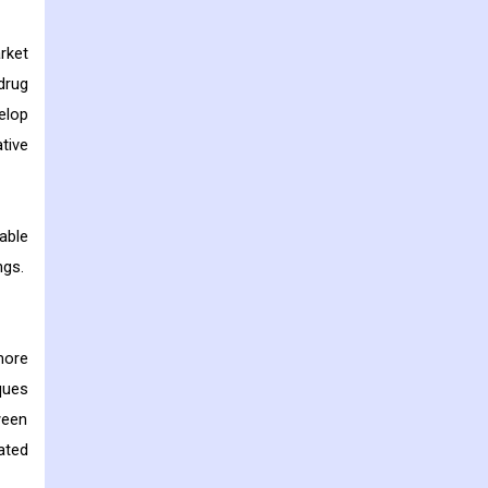
rket
drug
elop
ative
able
ngs.
more
ques
ween
ated