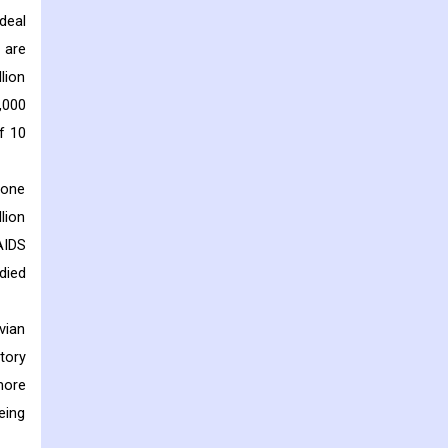
deal
 are
lion
,000
f 10
 one
lion
AIDS
 died
vian
tory
more
eing