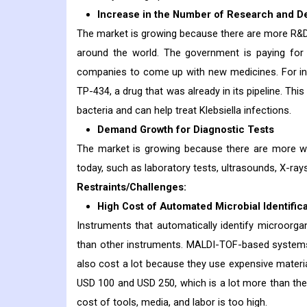
Increase in the Number of Research and
The market is growing because there are more R&D p
around the world. The government is paying for
companies to come up with new medicines. For ins
TP-434, a drug that was already in its pipeline. This
bacteria and can help treat Klebsiella infections.
Demand Growth for Diagnostic Tests
The market is growing because there are more way
today, such as laboratory tests, ultrasounds, X-ra
Restraints/Challenges:
High Cost of Automated Microbial Identific
Instruments that automatically identify microorg
than other instruments. MALDI-TOF-based systems
also cost a lot because they use expensive materi
USD 100 and USD 250, which is a lot more than the
cost of tools, media, and labor is too high.