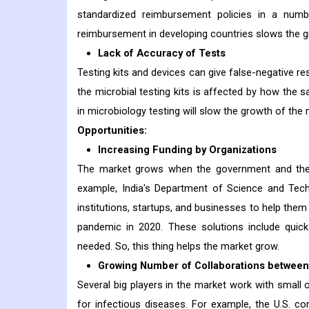
standardized reimbursement policies in a num
reimbursement in developing countries slows the g
Lack of Accuracy of Tests
Testing kits and devices can give false-negative r
the microbial testing kits is affected by how the s
in microbiology testing will slow the growth of the 
Opportunities:
Increasing Funding by Organizations
The market grows when the government and the 
example, India's Department of Science and Tech
institutions, startups, and businesses to help the
pandemic in 2020. These solutions include quick 
needed. So, this thing helps the market grow.
Growing Number of Collaborations between
Several big players in the market work with small 
for infectious diseases. For example, the U.S.