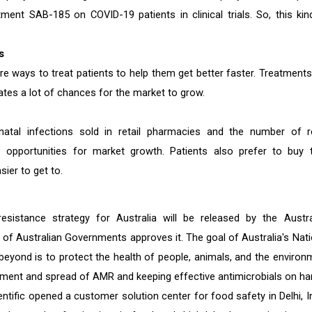
ment SAB-185 on COVID-19 patients in clinical trials. So, this kin
s
 ways to treat patients to help them get better faster. Treatments
reates a lot of chances for the market to grow.
atal infections sold in retail pharmacies and the number of re
 opportunities for market growth. Patients also prefer to buy t
ier to get to.
esistance strategy for Australia will be released by the Austra
 of Australian Governments approves it. The goal of Australia's Nati
beyond is to protect the health of people, animals, and the environ
pment and spread of AMR and keeping effective antimicrobials on ha
ific opened a customer solution center for food safety in Delhi, In