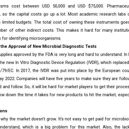
nisms cost between USD 50,000 and USD $75,000. Pharmaceut
 so the capital costs go up a lot. Most academic research labs c
 limited budgets. The total cost of owning these instruments goe
r of other indirect costs. This makes it hard for many instituti
 for identifying microorganisms.
the Approval of New Microbial Diagnostic Tests
upplies approved by the FDA is very long and hard to understand. In
he new In Vitro Diagnostic Device Regulation (IVDR), which replaced
98/79/EC. In 2017, the IVDR was put into place by the European coun
May 2022. Companies will have five years to make sure they are follo
 and follow. So, it will be hard for market players to get their proce
slow down the time it takes for new products to hit the market, especi
ions
why the market doesn't grow. It's not easy to get paid for microbio
nderstand, which is a big problem for this market. Also, the lac