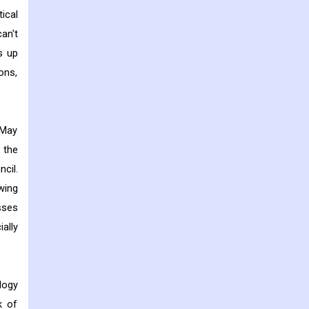
ical
an't
s up
ons,
 May
 the
cil.
wing
sses
ally
logy
k of