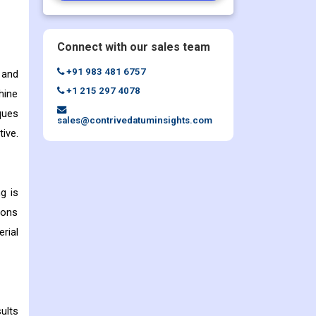
Connect with our sales team
+91 983 481 6757
 and
+1 215 297 4078
hine
ques
sales@contrivedatuminsights.com
ive.
g is
ions
rial
ults