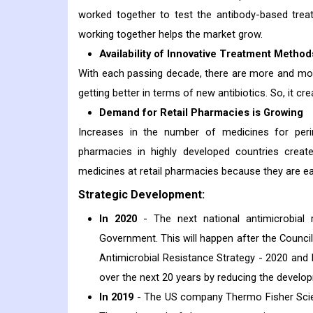
worked together to test the antibody-based treat
working together helps the market grow.
Availability of Innovative Treatment Method
With each passing decade, there are more and more
getting better in terms of new antibiotics. So, it c
Demand for Retail Pharmacies is Growing
Increases in the number of medicines for perin
pharmacies in highly developed countries create
medicines at retail pharmacies because they are eas
Strategic Development:
In 2020
- The next national antimicrobial r
Government. This will happen after the Council
Antimicrobial Resistance Strategy - 2020 and 
over the next 20 years by reducing the develo
In 2019
- The US company Thermo Fisher Scient