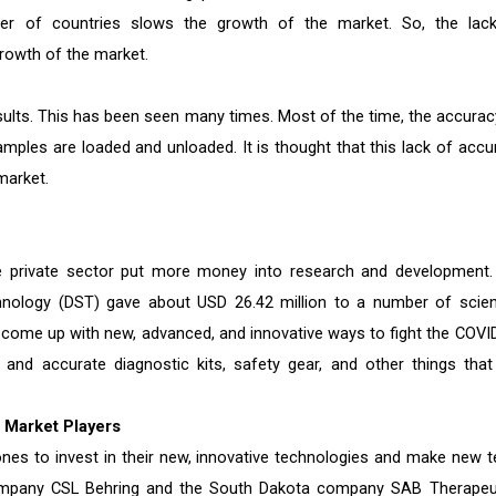
ber of countries slows the growth of the market. So, the lac
rowth of the market.
esults. This has been seen many times. Most of the time, the accurac
amples are loaded and unloaded. It is thought that this lack of accu
market.
private sector put more money into research and development.
nology (DST) gave about USD 26.42 million to a number of scient
m come up with new, advanced, and innovative ways to fight the COVI
and accurate diagnostic kits, safety gear, and other things that
 Market Players
ones to invest in their new, innovative technologies and make new t
 company CSL Behring and the South Dakota company SAB Therapeu