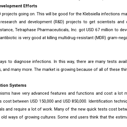
 Development Efforts
rojects going on. This will be good for the Klebsiella infections ma
 research and development (R&D) projects to get scientists and 
tance, Tetraphase Pharmaceuticals, Inc. got USD 67 million to dev
 antibiotic is very good at killing multidrug-resistant (MDR) gram-neg
s to diagnose infections. In this way, there are many tests avail
ys, and many more. The market is growing because of all of these thi
ation Systems
anisms have very advanced features and functions and cost a lot 
 cost between USD 150,000 and USD 850,000. Identification techni
als and require a lot of work. Many of the new quick tests cost bet
 old ways of growing cultures. Some end users think that the estim