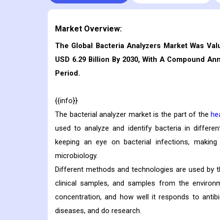
Market Overview:
The Global Bacteria Analyzers Market Was Val
USD 6.29 Billion By 2030, With A Compound An
Period.
{{info}}
The bacterial analyzer market is the part of the
he
used to analyze and identify bacteria in differe
keeping an eye on bacterial infections, making
microbiology.
Different methods and technologies are used by the
clinical samples, and samples from the environm
concentration, and how well it responds to antib
diseases, and do research.