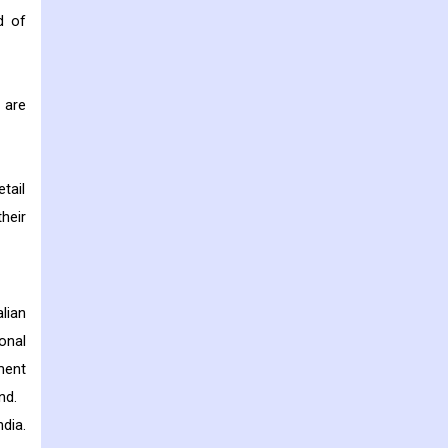
d of
 are
tail
heir
lian
onal
ment
nd.
dia.