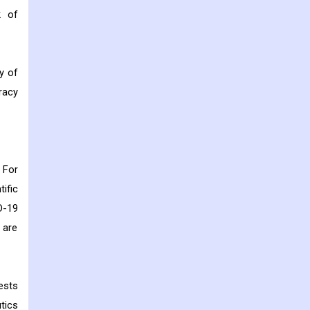
k of
y of
racy
 For
ific
D-19
 are
ests
tics