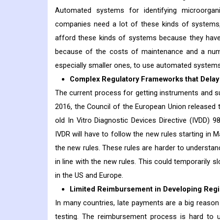
Automated systems for identifying microorga
companies need a lot of these kinds of systems,
afford these kinds of systems because they have
because of the costs of maintenance and a numbe
especially smaller ones, to use automated systems
Complex Regulatory Frameworks that Delay 
The current process for getting instruments and s
2016, the Council of the European Union released t
old In Vitro Diagnostic Devices Directive (IVDD) 
IVDR will have to follow the new rules starting in 
the new rules. These rules are harder to understand
in line with the new rules. This could temporarily 
in the US and Europe.
Limited Reimbursement in Developing Reg
In many countries, late payments are a big reason 
testing. The reimbursement process is hard to u