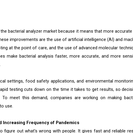
r the bacterial analyzer market because it means that more accurate
ese improvements are the use of artificial intelligence (AI) and mac
esting at the point of care, and the use of advanced molecular techni
ies make bacterial analysis faster, more accurate, and more sensit
.
cal settings, food safety applications, and environmental monitorin
Rapid testing cuts down on the time it takes to get results, so decis
. To meet this demand, companies are working on making bacte
to use.
nd Increasing Frequency of Pandemics
to figure out what's wrong with people. It gives fast and reliable res