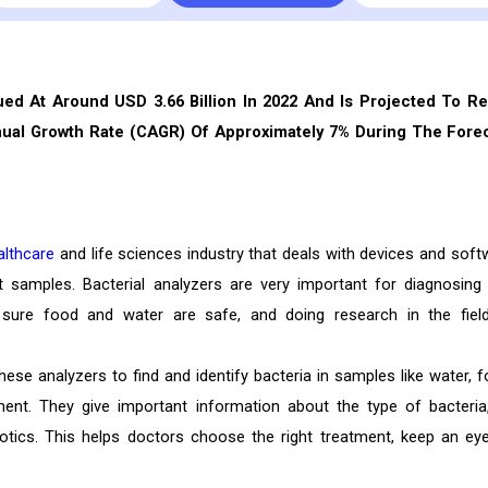
ued At Around USD 3.66 Billion In 2022 And Is Projected To R
nual Growth Rate (CAGR) Of Approximately 7% During The Fore
althcare
and life sciences industry that deals with devices and soft
nt samples. Bacterial analyzers are very important for diagnosing
 sure food and water are safe, and doing research in the fiel
se analyzers to find and identify bacteria in samples like water, f
ent. They give important information about the type of bacteria,
iotics. This helps doctors choose the right treatment, keep an ey