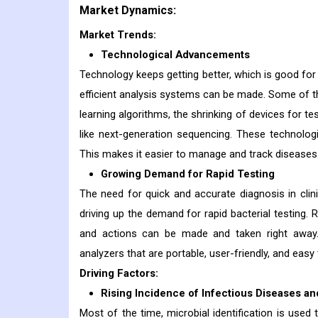
Market Dynamics:
Market Trends:
Technological Advancements
Technology keeps getting better, which is good fo
efficient analysis systems can be made. Some of th
learning algorithms, the shrinking of devices for t
like next-generation sequencing. These technolog
This makes it easier to manage and track diseases
Growing Demand for Rapid Testing
The need for quick and accurate diagnosis in clini
driving up the demand for rapid bacterial testing. 
and actions can be made and taken right away
analyzers that are portable, user-friendly, and easy 
Driving Factors:
Rising Incidence of Infectious Diseases a
Most of the time, microbial identification is used 