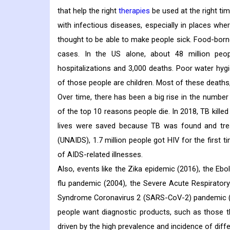
that help the right
therapies
be used at the right ti
with infectious diseases, especially in places whe
thought to be able to make people sick. Food-born
cases. In the US alone, about 48 million peo
hospitalizations and 3,000 deaths. Poor water hygie
of those people are children. Most of these deaths, 
Over time, there has been a big rise in the numbe
of the top 10 reasons people die. In 2018, TB kille
lives were saved because TB was found and tre
(UNAIDS), 1.7 million people got HIV for the first t
of AIDS-related illnesses.
Also, events like the Zika epidemic (2016), the Eb
flu pandemic (2004), the Severe Acute Respirato
Syndrome Coronavirus 2 (SARS-CoV-2) pandemic (
people want diagnostic products, such as those th
driven by the high prevalence and incidence of dif