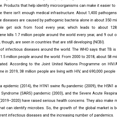
me. Products that help identify microorganisms can make it easier to 
re there isn't enough medical infrastructure. About 1,400 pathogens
e diseases are caused by pathogenic bacteria alone in about 350 mil
ple get sick from food every year, which leads to about 128
ne kills 1.7 million people around the world every year, and 9 out o
though, are seen in countries that are still developing (NCBI).
r of infectious diseases around the world. The WHO says that TB is
d 1.5 million people around the world. From 2000 to 2018, about 58 mil
ated. According to the Joint United Nations Programme on HIV/
ime in 2019, 38 million people are living with HIV, and 690,000 people
ola epidemic (2014), the H1N1 swine flu pandemic (2009), the H5N1 a
ry Syndrome (SARS) pandemic (2003), and the Severe Acute Respira
2019–2020) have raised serious health concerns. They also make 
at can identify microbes. So, the growth of the global market is b
ferent infectious diseases and the increasing number of pandemics.