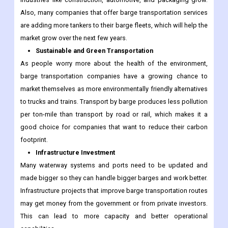
Also, many companies that offer barge transportation services
are adding more tankers to their barge fleets, which will help the
market grow over the next few years.
Sustainable and Green Transportation
As people worry more about the health of the environment,
barge transportation companies have a growing chance to
market themselves as more environmentally friendly alternatives
to trucks and trains. Transport by barge produces less pollution
per ton-mile than transport by road or rail, which makes it a
good choice for companies that want to reduce their carbon
footprint.
Infrastructure Investment
Many waterway systems and ports need to be updated and
made bigger so they can handle bigger barges and work better.
Infrastructure projects that improve barge transportation routes
may get money from the government or from private investors.
This can lead to more capacity and better operational