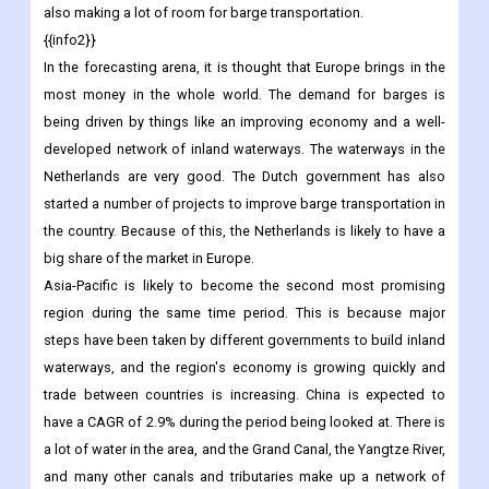
also making a lot of room for barge transportation.
{{info2}}
In the forecasting arena, it is thought that Europe brings in the
most money in the whole world. The demand for barges is
being driven by things like an improving economy and a well-
developed network of inland waterways. The waterways in the
Netherlands are very good. The Dutch government has also
started a number of projects to improve barge transportation in
the country. Because of this, the Netherlands is likely to have a
big share of the market in Europe.
Asia-Pacific is likely to become the second most promising
region during the same time period. This is because major
steps have been taken by different governments to build inland
waterways, and the region's economy is growing quickly and
trade between countries is increasing. China is expected to
have a CAGR of 2.9% during the period being looked at. There is
a lot of water in the area, and the Grand Canal, the Yangtze River,
and many other canals and tributaries make up a network of