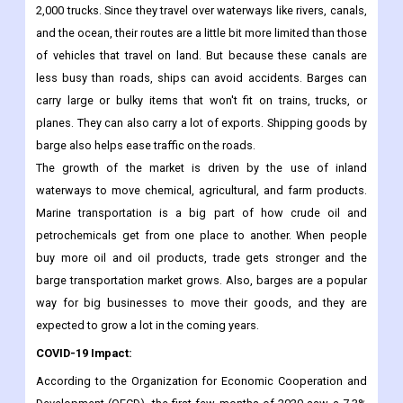
2,000 trucks. Since they travel over waterways like rivers, canals,
and the ocean, their routes are a little bit more limited than those
of vehicles that travel on land. But because these canals are
less busy than roads, ships can avoid accidents. Barges can
carry large or bulky items that won't fit on trains, trucks, or
planes. They can also carry a lot of exports. Shipping goods by
barge also helps ease traffic on the roads.
The growth of the market is driven by the use of inland
waterways to move chemical, agricultural, and farm products.
Marine transportation is a big part of how crude oil and
petrochemicals get from one place to another. When people
buy more oil and oil products, trade gets stronger and the
barge transportation market grows. Also, barges are a popular
way for big businesses to move their goods, and they are
expected to grow a lot in the coming years.
COVID-19 Impact:
According to the Organization for Economic Cooperation and