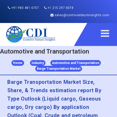
+91 983 481 6757
+1 215 297 4078
sales@contrivedatuminsights.com
Automotive and Transportation
Home
>
Industry
>
Automotive and Transportation
>
Barge Transportation Market
Barge Transportation Market Size,
Share, & Trends estimation report By
Type Outlook (Liquid cargo, Gaseous
cargo, Dry cargo) By application
Outlook (Coal, Crude and petroleum