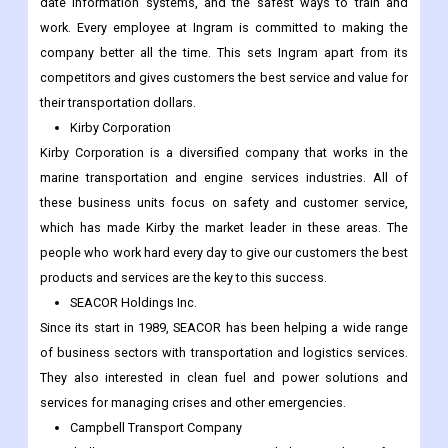
date information systems, and the safest ways to train and
work. Every employee at Ingram is committed to making the
company better all the time. This sets Ingram apart from its
competitors and gives customers the best service and value for
their transportation dollars.
Kirby Corporation
Kirby Corporation is a diversified company that works in the
marine transportation and engine services industries. All of
these business units focus on safety and customer service,
which has made Kirby the market leader in these areas. The
people who work hard every day to give our customers the best
products and services are the key to this success.
SEACOR Holdings Inc.
Since its start in 1989, SEACOR has been helping a wide range
of business sectors with transportation and logistics services.
They also interested in clean fuel and power solutions and
services for managing crises and other emergencies.
Campbell Transport Company