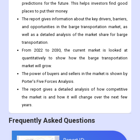
predictions for the future. This helps investors find good
places to put their money.
The report gives information about the key drivers, barriers,
and opportunities in the barge transportation market, as
well as a detailed analysis of the market share for barge
transportation.
From 2022 to 2030, the current market is looked at
quantitatively to show how the barge transportation
market will grow.
The power of buyers and sellers in the market is shown by
Porter's Five Forces Analysis.
The report gives a detailed analysis of how competitive
the market is and how it will change over the next few
years.
Frequently Asked Questions