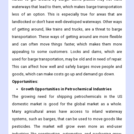
waterways that lead to them, which makes barge transportation
less of an option. This is especially true for areas that are
landlocked or don't have well-developed waterways. Other ways
of getting around, like trains and trucks, are a threat to barge
transportation. These ways of getting around are more flexible
and can often move things faster, which makes them more
appealing to some customers. Locks and dams, which are
used for barge transportation, may be old and in need of repair.
This can affect how well and safely barges move people and
goods, which can make costs go up and demand go down.
Opportunities:
Growth Opportunities in Petrochemical Industries
The growing need for shipping petrochemicals in the US
domestic market is good for the global market as a whole.
Many agricultural areas have access to inland waterway
systems, such as barges, that can be used to move goods like
pesticides. The market will grow even more as end-user
industries like construction, automotive, and packaging grow.