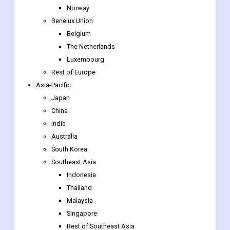
Norway
Benelux Union
Belgium
The Netherlands
Luxembourg
Rest of Europe
Asia-Pacific
Japan
China
India
Australia
South Korea
Southeast Asia
Indonesia
Thailand
Malaysia
Singapore
Rest of Southeast Asia