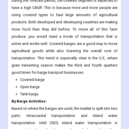
During the forecast period, the covered segment is expected to
have a high CAGR. This is because more and more people are
using covered types to haul large amounts of agricultural
products. Both developed and developing countries are making
more food than they did before. To move all of this farm
produce, you would need a mode of transportation that is
active and works well. Covered barges are a good way to move
agricultural goods while also lowering the overall cost of
transportation. This trend is especially clear in the U.S., where
grain harvesting season makes the third and fourth quarters
good times for barge transport businesses.
Covered barge
Open barge
Tank barge
By Barge Activities:
Based on where the barges are used, the market is split into two
parts: intracoastal transportation and inland water
transportation. Until 2025, inland water transportation is