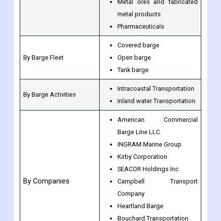
Metal ores and fabricated
metal products
Pharmaceuticals
Covered barge
By Barge Fleet
Open barge
Tank barge
Intracoastal Transportation
By Barge Activities
Inland water Transportation
American Commercial
Barge Line LLC.
INGRAM Marine Group
Kirby Corporation
SEACOR Holdings Inc.
By Companies
Campbell Transport
Company
Heartland Barge
Bouchard Transportation