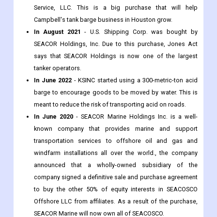
Service, LLC. This is a big purchase that will help
Campbell's tank barge business in Houston grow.
In August 2021
- U.S. Shipping Corp. was bought by
SEACOR Holdings, Inc. Due to this purchase, Jones Act
says that SEACOR Holdings is now one of the largest
tanker operators.
In June 2022
- KSINC started using a 300-metric-ton acid
barge to encourage goods to be moved by water. This is
meant to reduce the risk of transporting acid on roads.
In June 2020
- SEACOR Marine Holdings Inc. is a well-
known company that provides marine and support
transportation services to offshore oil and gas and
windfarm installations all over the world., the company
announced that a wholly-owned subsidiary of the
company signed a definitive sale and purchase agreement
to buy the other 50% of equity interests in SEACOSCO
Offshore LLC from affiliates. As a result of the purchase,
SEACOR Marine will now own all of SEACOSCO.