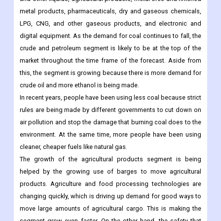
metal products, pharmaceuticals, dry and gaseous chemicals,
LPG, CNG, and other gaseous products, and electronic and
digital equipment. As the demand for coal continues to fall, the
crude and petroleum segment is likely to be at the top of the
market throughout the time frame of the forecast. Aside from
this, the segment is growing because there is more demand for
crude oil and more ethanol is being made.
In recent years, people have been using less coal because strict
rules are being made by different governments to cut down on
air pollution and stop the damage that burning coal does to the
environment. At the same time, more people have been using
cleaner, cheaper fuels like natural gas.
The growth of the agricultural products segment is being
helped by the growing use of barges to move agricultural
products. Agriculture and food processing technologies are
changing quickly, which is driving up demand for good ways to
move large amounts of agricultural cargo. This is making the
segment grow even faster. On the other hand, the safety that