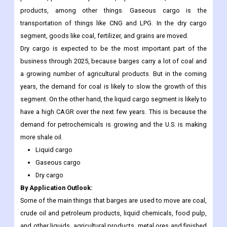
products, among other things. Gaseous cargo is the
transportation of things like CNG and LPG. In the dry cargo
segment, goods like coal, fertilizer, and grains are moved.
Dry cargo is expected to be the most important part of the
business through 2025, because barges carry a lot of coal and
a growing number of agricultural products. But in the coming
years, the demand for coal is likely to slow the growth of this
segment. On the other hand, the liquid cargo segment is likely to
have a high CAGR over the next few years. This is because the
demand for petrochemicals is growing and the U.S. is making
more shale oil.
Liquid cargo
Gaseous cargo
Dry cargo
By Application Outlook:
Some of the main things that barges are used to move are coal,
crude oil and petroleum products, liquid chemicals, food pulp,
and other liquids, agricultural products, metal ores and finished