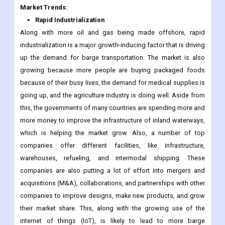
Market Trends:
Rapid Industrialization
Along with more oil and gas being made offshore, rapid
industrialization is a major growth-inducing factor that is driving
up the demand for barge transportation. The market is also
growing because more people are buying packaged foods
because of their busy lives, the demand for medical supplies is
going up, and the agriculture industry is doing well. Aside from
this, the governments of many countries are spending more and
more money to improve the infrastructure of inland waterways,
which is helping the market grow. Also, a number of top
companies offer different facilities, like infrastructure,
warehouses, refueling, and intermodal shipping. These
companies are also putting a lot of effort into mergers and
acquisitions (M&A), collaborations, and partnerships with other
companies to improve designs, make new products, and grow
their market share. This, along with the growing use of the
internet of things (IoT), is likely to lead to more barge