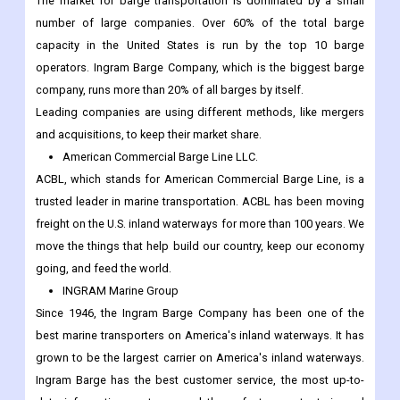
The market for barge transportation is dominated by a small
number of large companies. Over 60% of the total barge
capacity in the United States is run by the top 10 barge
operators. Ingram Barge Company, which is the biggest barge
company, runs more than 20% of all barges by itself.
Leading companies are using different methods, like mergers
and acquisitions, to keep their market share.
American Commercial Barge Line LLC.
ACBL, which stands for American Commercial Barge Line, is a
trusted leader in marine transportation. ACBL has been moving
freight on the U.S. inland waterways for more than 100 years. We
move the things that help build our country, keep our economy
going, and feed the world.
INGRAM Marine Group
Since 1946, the Ingram Barge Company has been one of the
best marine transporters on America's inland waterways. It has
grown to be the largest carrier on America's inland waterways.
Ingram Barge has the best customer service, the most up-to-