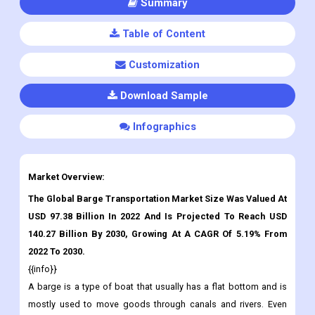
Summary
Table of Content
Customization
Download Sample
Infographics
Market Overview:
The Global Barge Transportation Market Size Was Valued At
USD 97.38 Billion In 2022 And Is Projected To Reach USD
140.27 Billion By 2030
,
Growing At A CAGR Of 5.19% From
2022 To 2030.
{{info}}
A barge is a type of boat that usually has a flat bottom and is
mostly used to move goods through canals and rivers. Even