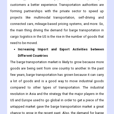
customers a better experience. Transportation authorities are
forming partnerships with the private sector to speed up
projects like multimodal transportation, self-driving and
connected cars, mileage-based pricing systems, and more. So,
the main thing driving the demand for barge transportation in
cargo logistics in the US is the rise in the number of goods that
need to be moved.
Increasing Import and Export Activities between
Different Countries
The barge transportation market is likely to grow because more
goods are being sent from one country to another. In the past
few years, barge transportation has grown because it can carry
a lot of goods and is a good way to move industrial goods
compared to other types of transportation. The industrial
revolution in Asia and the strategy that the major players in the
US and Europe used to go global in order to get a piece of the
untapped market gave the barge transportation market a great
chance to grow in the recent past. Also, the demand for barge