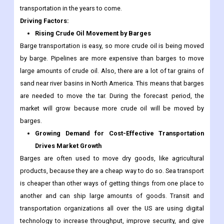
transportation in the years to come.
Driving Factors:
Rising Crude Oil Movement by Barges
Barge transportation is easy, so more crude oil is being moved
by barge. Pipelines are more expensive than barges to move
large amounts of crude oil. Also, there are a lot of tar grains of
sand near river basins in North America. This means that barges
are needed to move the tar. During the forecast period, the
market will grow because more crude oil will be moved by
barges.
Growing Demand for Cost-Effective Transportation
Drives Market Growth
Barges are often used to move dry goods, like agricultural
products, because they are a cheap way to do so. Sea transport
is cheaper than other ways of getting things from one place to
another and can ship large amounts of goods. Transit and
transportation organizations all over the US are using digital
technology to increase throughput, improve security, and give