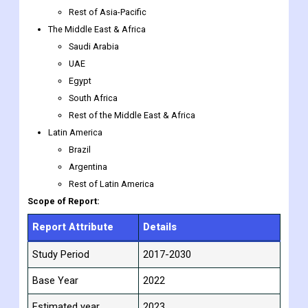
Rest of Asia-Pacific
The Middle East & Africa
Saudi Arabia
UAE
Egypt
South Africa
Rest of the Middle East & Africa
Latin America
Brazil
Argentina
Rest of Latin America
Scope of Report:
Report Attribute
Details
Study Period
2017-2030
Base Year
2022
Estimated year
2023