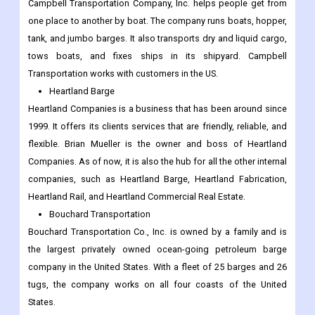
Campbell Transportation Company, Inc. helps people get from
one place to another by boat. The company runs boats, hopper,
tank, and jumbo barges. It also transports dry and liquid cargo,
tows boats, and fixes ships in its shipyard. Campbell
Transportation works with customers in the US.
Heartland Barge
Heartland Companies is a business that has been around since
1999. It offers its clients services that are friendly, reliable, and
flexible. Brian Mueller is the owner and boss of Heartland
Companies. As of now, it is also the hub for all the other internal
companies, such as Heartland Barge, Heartland Fabrication,
Heartland Rail, and Heartland Commercial Real Estate.
Bouchard Transportation
Bouchard Transportation Co., Inc. is owned by a family and is
the largest privately owned ocean-going petroleum barge
company in the United States. With a fleet of 25 barges and 26
tugs, the company works on all four coasts of the United
States.