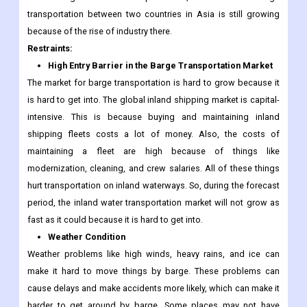
transportation between two countries in Asia is still growing
because of the rise of industry there.
Restraints:
High Entry Barrier in the Barge Transportation Market
The market for barge transportation is hard to grow because it
is hard to get into. The global inland shipping market is capital-
intensive. This is because buying and maintaining inland
shipping fleets costs a lot of money. Also, the costs of
maintaining a fleet are high because of things like
modernization, cleaning, and crew salaries. All of these things
hurt transportation on inland waterways. So, during the forecast
period, the inland water transportation market will not grow as
fast as it could because it is hard to get into.
Weather Condition
Weather problems like high winds, heavy rains, and ice can
make it hard to move things by barge. These problems can
cause delays and make accidents more likely, which can make it
harder to get around by barge. Some places may not have