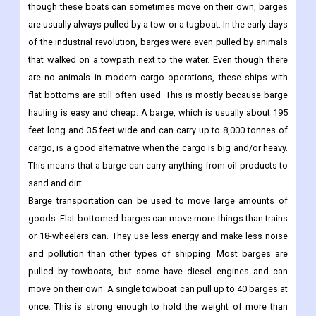
though these boats can sometimes move on their own, barges
are usually always pulled by a tow or a tugboat. In the early days
of the industrial revolution, barges were even pulled by animals
that walked on a towpath next to the water. Even though there
are no animals in modern cargo operations, these ships with
flat bottoms are still often used. This is mostly because barge
hauling is easy and cheap. A barge, which is usually about 195
feet long and 35 feet wide and can carry up to 8,000 tonnes of
cargo, is a good alternative when the cargo is big and/or heavy.
This means that a barge can carry anything from oil products to
sand and dirt.
Barge transportation can be used to move large amounts of
goods. Flat-bottomed barges can move more things than trains
or 18-wheelers can. They use less energy and make less noise
and pollution than other types of shipping. Most barges are
pulled by towboats, but some have diesel engines and can
move on their own. A single towboat can pull up to 40 barges at
once. This is strong enough to hold the weight of more than