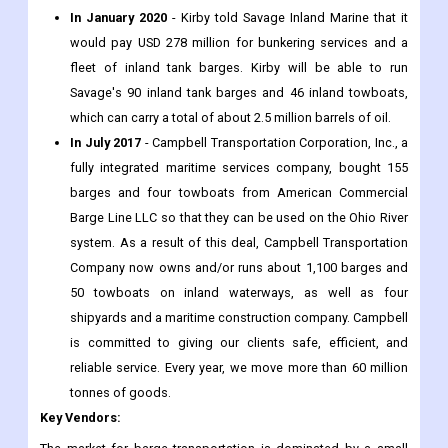
In January 2020
- Kirby told Savage Inland Marine that it
would pay USD 278 million for bunkering services and a
fleet of inland tank barges. Kirby will be able to run
Savage's 90 inland tank barges and 46 inland towboats,
which can carry a total of about 2.5 million barrels of oil.
In July 2017
- Campbell Transportation Corporation, Inc., a
fully integrated maritime services company, bought 155
barges and four towboats from American Commercial
Barge Line LLC so that they can be used on the Ohio River
system. As a result of this deal, Campbell Transportation
Company now owns and/or runs about 1,100 barges and
50 towboats on inland waterways, as well as four
shipyards and a maritime construction company. Campbell
is committed to giving our clients safe, efficient, and
reliable service. Every year, we move more than 60 million
tonnes of goods.
Key Vendors
: