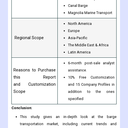
Canal Barge
Magnolia Marine Transport
North America
Europe
Regional Scope
Asia-Pacific
The Middle East & Africa
Latin America
6-month post-sale analyst
Reasons to Purchase
assistance.
this Report
10% Free Customization
and Customization
and 15 Company Profiles in
Scope
addition to the ones
specified
Conclusion:
This study gives an in-depth look at the barge
transportation market, including current trends and