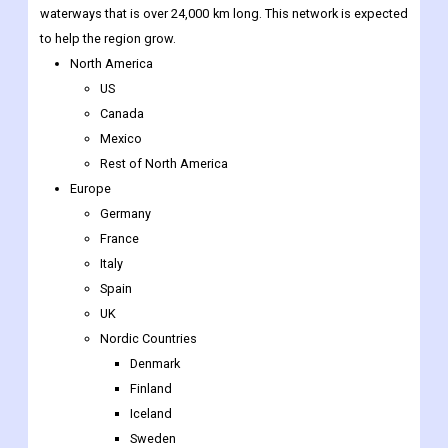
waterways that is over 24,000 km long. This network is expected
to help the region grow.
North America
US
Canada
Mexico
Rest of North America
Europe
Germany
France
Italy
Spain
UK
Nordic Countries
Denmark
Finland
Iceland
Sweden