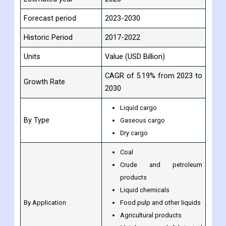
Forecast period
2023-2030
Historic Period
2017-2022
Units
Value (USD Billion)
CAGR of 5.19% from 2023 to
Growth Rate
2030
Liquid cargo
By Type
Gaseous cargo
Dry cargo
Coal
Crude and petroleum
products
Liquid chemicals
By Application
Food pulp and other liquids
Agricultural products