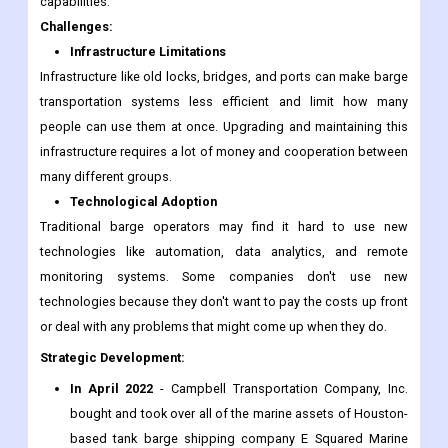
capabilities.
Challenges:
Infrastructure Limitations
Infrastructure like old locks, bridges, and ports can make barge
transportation systems less efficient and limit how many
people can use them at once. Upgrading and maintaining this
infrastructure requires a lot of money and cooperation between
many different groups.
Technological Adoption
Traditional barge operators may find it hard to use new
technologies like automation, data analytics, and remote
monitoring systems. Some companies don't use new
technologies because they don't want to pay the costs up front
or deal with any problems that might come up when they do.
Strategic Development:
In April 2022
- Campbell Transportation Company, Inc.
bought and took over all of the marine assets of Houston-
based tank barge shipping company E Squared Marine