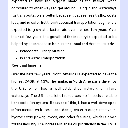
expected to have the biggest share of the market. When
compared to other ways to get around, using inland waterways
for transportation is better because it causes less traffic, costs
less, and is safer. But the intracoastal transportation segment is
expected to grow at a faster rate over the next few years. Over
the next few years, the growth of the industry is expected to be
helped by an increase in both international and domestic trade.
Intracoastal Transportation
Inland water Transportation
Regional Insights:
Over the next few years, North America is expected to have the
highest CAGR, at 4.3%. The market in North America is driven by
the U.S., which has a well-established network of inland
waterways. The U.S. has a lot of resources, so it needs a reliable
transportation system. Because of this, it has a well-developed
infrastructure with locks and dams, water storage reservoirs,
hydroelectric power, levees, and other facilities, which is good
for the industry. The increase in shale oil production in the U.S. is