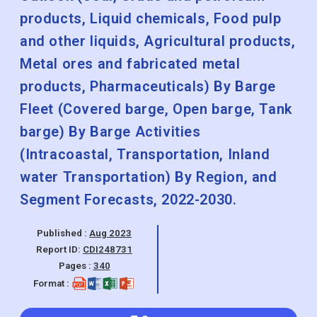
products, Liquid chemicals, Food pulp
and other liquids, Agricultural products,
Metal ores and fabricated metal
products, Pharmaceuticals) By Barge
Fleet (Covered barge, Open barge, Tank
barge) By Barge Activities
(Intracoastal, Transportation, Inland
water Transportation) By Region, and
Segment Forecasts, 2022-2030.
Published :
Aug 2023
Report ID:
CDI248731
Pages :
340
Format :