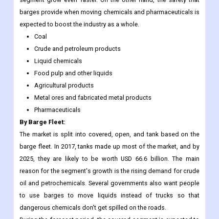
barges provide when moving chemicals and pharmaceuticals is
expected to boost the industry as a whole.
Coal
Crude and petroleum products
Liquid chemicals
Food pulp and other liquids
Agricultural products
Metal ores and fabricated metal products
Pharmaceuticals
By Barge Fleet:
The market is split into covered, open, and tank based on the
barge fleet. In 2017, tanks made up most of the market, and by
2025, they are likely to be worth USD 66.6 billion. The main
reason for the segment's growth is the rising demand for crude
oil and petrochemicals. Several governments also want people
to use barges to move liquids instead of trucks so that
dangerous chemicals don't get spilled on the roads.