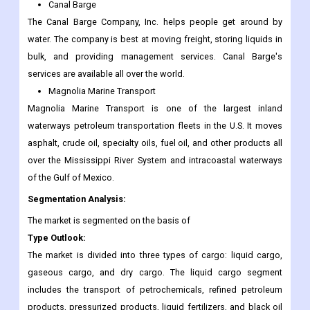
Canal Barge
The Canal Barge Company, Inc. helps people get around by
water. The company is best at moving freight, storing liquids in
bulk, and providing management services. Canal Barge's
services are available all over the world.
Magnolia Marine Transport
Magnolia Marine Transport is one of the largest inland
waterways petroleum transportation fleets in the U.S. It moves
asphalt, crude oil, specialty oils, fuel oil, and other products all
over the Mississippi River System and intracoastal waterways
of the Gulf of Mexico.
Segmentation Analysis:
The market is segmented on the basis of
Type Outlook:
The market is divided into three types of cargo: liquid cargo,
gaseous cargo, and dry cargo. The liquid cargo segment
includes the transport of petrochemicals, refined petroleum
products, pressurized products, liquid fertilizers, and black oil