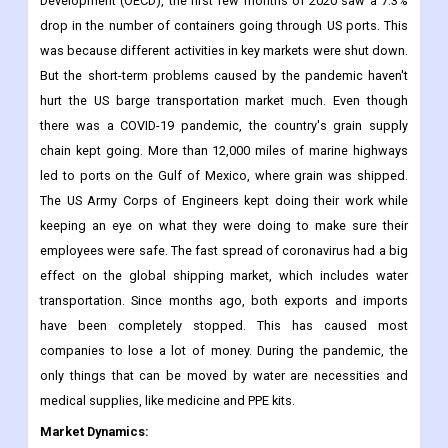
Development (OECD), the first few months of 2020 saw a 7.3%
drop in the number of containers going through US ports. This
was because different activities in key markets were shut down.
But the short-term problems caused by the pandemic haven't
hurt the US barge transportation market much. Even though
there was a COVID-19 pandemic, the country's grain supply
chain kept going. More than 12,000 miles of marine highways
led to ports on the Gulf of Mexico, where grain was shipped.
The US Army Corps of Engineers kept doing their work while
keeping an eye on what they were doing to make sure their
employees were safe. The fast spread of coronavirus had a big
effect on the global shipping market, which includes water
transportation. Since months ago, both exports and imports
have been completely stopped. This has caused most
companies to lose a lot of money. During the pandemic, the
only things that can be moved by water are necessities and
medical supplies, like medicine and PPE kits.
Market Dynamics: