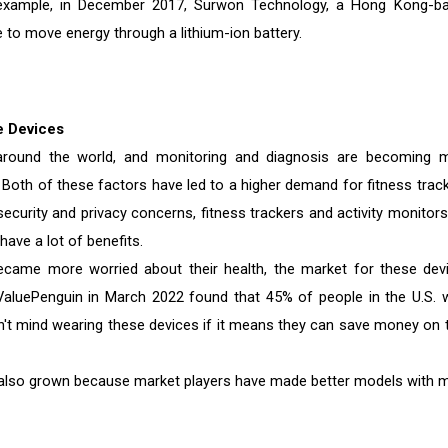
 example, in December 2017, Surwon Technology, a Hong Kong-b
 to move energy through a lithium-ion battery.
e Devices
around the world, and monitoring and diagnosis are becoming 
Both of these factors have led to a higher demand for fitness track
curity and privacy concerns, fitness trackers and activity monitors
have a lot of benefits.
ame more worried about their health, the market for these dev
ValuePenguin in March 2022 found that 45% of people in the U.S. 
n't mind wearing these devices if it means they can save money on t
also grown because market players have made better models with 