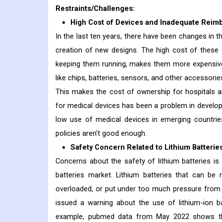
Restraints/Challenges:
High Cost of Devices and Inadequate Reim
In the last ten years, there have been changes in 
creation of new designs. The high cost of these 
keeping them running, makes them more expensive
like chips, batteries, sensors, and other accessori
This makes the cost of ownership for hospitals an
for medical devices has been a problem in developin
low use of medical devices in emerging countrie
policies aren't good enough.
Safety Concern Related to Lithium Batterie
Concerns about the safety of lithium batteries is
batteries market. Lithium batteries that can be
overloaded, or put under too much pressure from 
issued a warning about the use of lithium-ion b
example, pubmed data from May 2022 shows that