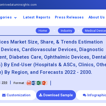
ntrivedatuminsights.com
gories
Latest Reports
Press Releases
About Us
space and Defence
ulture
motive and
ness and Finance
cal and Materials
umer Goods and
ronic and
gy and Power
 and Beverages
nd Telecommunication
inery and Equipment
facturing and
cal Devices
maceuticals and
ice and Software
l and Tourism
portation
ls
conductor
truction
thcare
Home
>
Industry
>
Medical Device
ices Market Size, Share, & Trends Estimation
 Devices, Cardiovascular Devices, Diagnostic
t, Diabetes Care, Ophthalmic Devices, Dental
) By End-User (Hospitals & ASCs, Clinics, Oth
e) By Region, and Forecasts 2022 - 2030.
:
250
Format :
Customization
Download Sample
Infographi