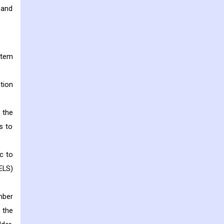
 and
stem
tion
 the
s to
c to
ELS)
mber
 the