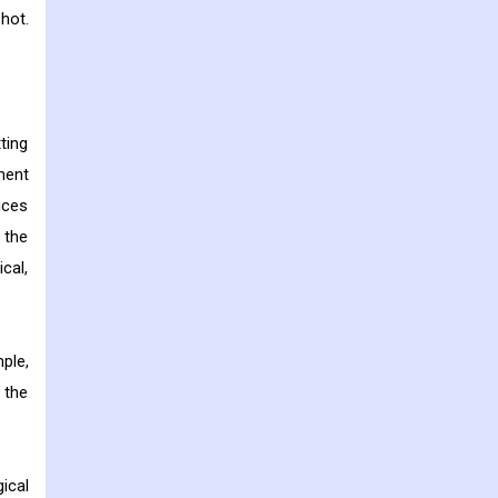
hot.
ting
ment
ices
 the
cal,
ple,
 the
ical