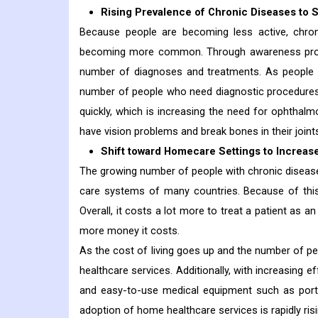
Rising Prevalence of Chronic Diseases to 
Because people are becoming less active, chroni
becoming more common. Through awareness progra
number of diagnoses and treatments. As people 
number of people who need diagnostic procedures 
quickly, which is increasing the need for ophtha
have vision problems and break bones in their joint
Shift toward Homecare Settings to Increas
The growing number of people with chronic diseases
care systems of many countries. Because of this,
Overall, it costs a lot more to treat a patient as an
more money it costs.
As the cost of living goes up and the number of pe
healthcare services. Additionally, with increasing 
and easy-to-use medical equipment such as porta
adoption of home healthcare services is rapidly ris