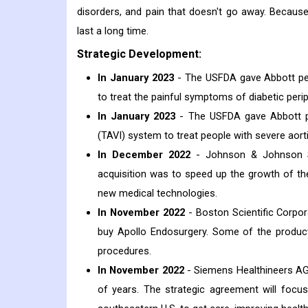
disorders, and pain that doesn't go away. Because 
last a long time.
Strategic Development:
In January 2023
- The USFDA gave Abbott per
to treat the painful symptoms of diabetic peri
In January 2023
- The USFDA gave Abbott pe
(TAVI) system to treat people with severe aorti
In December 2022
- Johnson & Johnson Ser
acquisition was to speed up the growth of t
new medical technologies.
In November 2022
- Boston Scientific Corpor
buy Apollo Endosurgery. Some of the produc
procedures.
In November 2022
- Siemens Healthineers AG
of years. The strategic agreement will focus