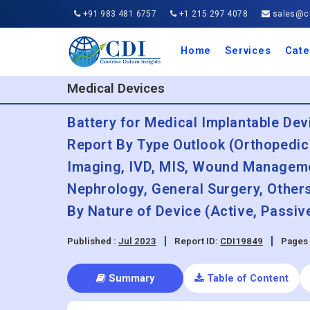
+91 983 481 6757
+1 215 297 4078
sales@co
Home
Services
Cate
Aero
Agric
Auto
Busi
Chemi
Cons
Elect
Ener
Food
IT a
Mach
Manu
Medi
Phar
Serv
Trave
Trans
Retai
Semi
Cons
Heal
Medical Devices
Battery for Medical Implantable Dev
Report By Type Outlook (Orthopedic
Imaging, IVD, MIS, Wound Managemen
Nephrology, General Surgery, Others
By Nature of Device (Active, Passiv
Published :
Jul 2023
Report ID:
CDI19849
Pages 
Summary
Table of Content