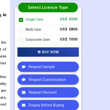
Select Licence Type
g At
Single User
US$ 4500
Multi User
US$ 5800
Corporate User
US$ 7000
 the
t of
BUY NOW
hese
ries
Request Sample
ther
Request Customization
lity
 are
Request Discount
ears,
oved
Enquiry Before Buying