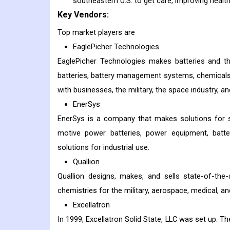
southeastern U.S. to get care, improving healt
Key Vendors:
Top market players are
EaglePicher Technologies
EaglePicher Technologies makes batteries and th
batteries, battery management systems, chemicals
with businesses, the military, the space industry, an
EnerSys
EnerSys is a company that makes solutions for st
motive power batteries, power equipment, batte
solutions for industrial use.
Quallion
Quallion designs, makes, and sells state-of-the-
chemistries for the military, aerospace, medical, a
Excellatron
In 1999, Excellatron Solid State, LLC was set up. T