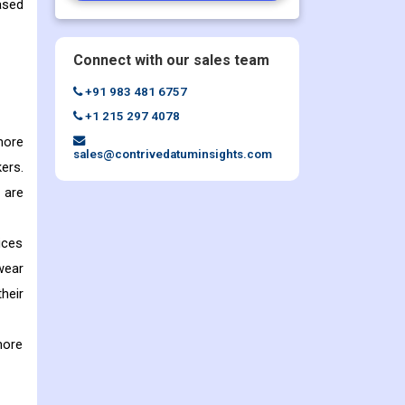
ased
Connect with our sales team
+91 983 481 6757
+1 215 297 4078
more
sales@contrivedatuminsights.com
ers.
 are
ices
wear
heir
more