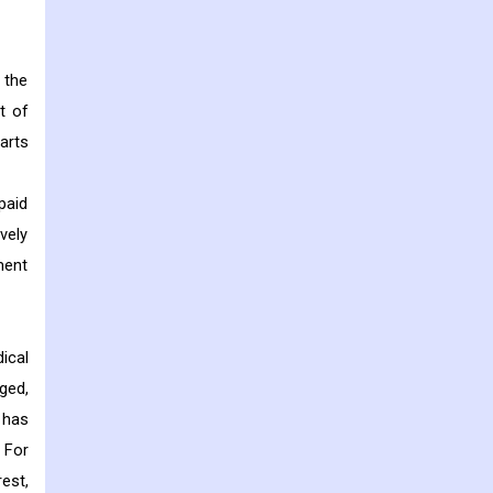
 the
t of
arts
paid
vely
ment
ical
ged,
 has
 For
est,