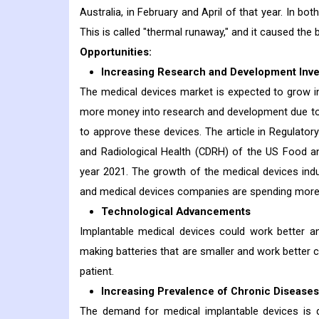
Australia, in February and April of that year. In b
This is called "thermal runaway," and it caused the b
Opportunities:
Increasing Research and Development Inv
The medical devices market is expected to grow 
more money into research and development due to 
to approve these devices. The article in Regulator
and Radiological Health (CDRH) of the US Food an
year 2021. The growth of the medical devices indu
and medical devices companies are spending more
Technological Advancements
Implantable medical devices could work better an
making batteries that are smaller and work better c
patient.
Increasing Prevalence of Chronic Diseases
The demand for medical implantable devices is dr