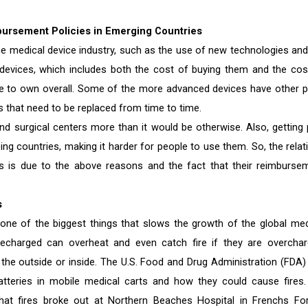
bursement Policies in Emerging Countries
the medical device industry, such as the use of new technologies and
devices, which includes both the cost of buying them and the cos
 to own overall. Some of the more advanced devices have other p
es that need to be replaced from time to time.
d surgical centers more than it would be otherwise. Also, getting 
g countries, making it harder for people to use them. So, the relati
s is due to the above reasons and the fact that their reimburse
s
 one of the biggest things that slows the growth of the global med
 recharged can overheat and even catch fire if they are overchar
the outside or inside. The U.S. Food and Drug Administration (FDA)
atteries in mobile medical carts and how they could cause fires.
 fires broke out at Northern Beaches Hospital in Frenchs For