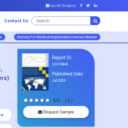
Quick Enquiry
Contact Us
s
>
Battery For Medical Implantable Devices Market
Report ID:
CDI19849
,
Published Date:
ers)
Jul 2023
0/5
( 0 )
Request Sample
cs