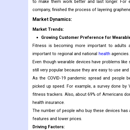
to make them work better and last longer. For
company, finished the process of layering graphene
Market Dynamics:
Market Trends:
Growing Customer Preference for Wearabl
Fitness is becoming more important to adults 
important to regional and national
health
agencies. 
Even though wearable devices have problems like se
still very popular because they are easy to use and 
As the COVID-19 pandemic spread and people bec
picked up speed. For example, a survey done by 
fitness trackers. Also, about 69% of Americans do
health insurance.
The number of people who buy these devices has 
features and lower prices.
Driving Factors: