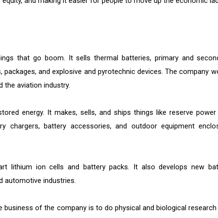
h equity, and making it easier for people to move up the economic lad
ings that go boom. It sells thermal batteries, primary and secon
, packages, and explosive and pyrotechnic devices. The company w
d the aviation industry.
ored energy. It makes, sells, and ships things like reserve power
ry chargers, battery accessories, and outdoor equipment enclo
art lithium ion cells and battery packs. It also develops new bat
nd automotive industries.
he business of the company is to do physical and biological research