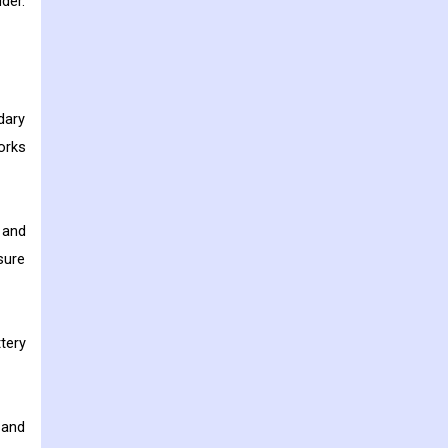
der.
dary
orks
 and
sure
tery
 and