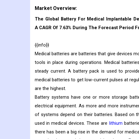
Market Overview:
The Global Battery For Medical Implantable De
A CAGR Of 7.63% During The Forecast Period Fr
{{info}}
Medical batteries are batteries that give devices 
tools in place during operations. Medical batter
steady current. A battery pack is used to provid
medical batteries to get low-current pulses at regu
are the highest.
Battery systems have one or more storage batteri
electrical equipment. As more and more instrumen
of systems depend on their batteries. Based on th
used in medical devices. These are
lithium
batterie
there has been a big rise in the demand for medica