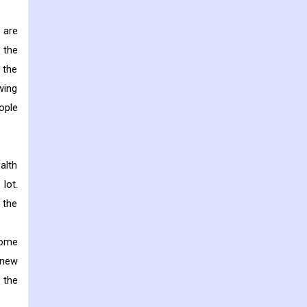
 are
 the
 the
wing
ople
alth
lot.
, the
home
 new
 the