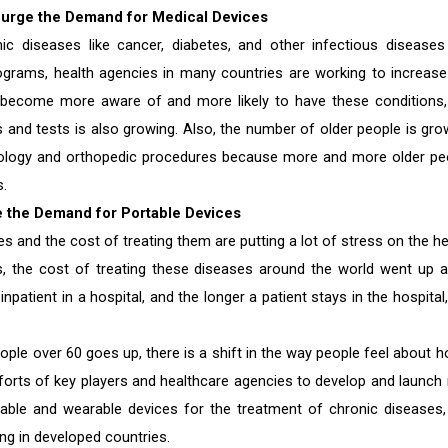
Surge the Demand for Medical Devices
c diseases like cancer, diabetes, and other infectious diseases
ms, health agencies in many countries are working to increase
become more aware of and more likely to have these conditions,
and tests is also growing. Also, the number of older people is gro
lmology and orthopedic procedures because more and more older pe
s.
e the Demand for Portable Devices
 and the cost of treating them are putting a lot of stress on the he
 the cost of treating these diseases around the world went up a 
 inpatient in a hospital, and the longer a patient stays in the hospital
ople over 60 goes up, there is a shift in the way people feel about 
efforts of key players and healthcare agencies to develop and launch
ble and wearable devices for the treatment of chronic diseases,
ing in developed countries.