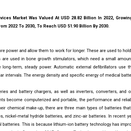
vices Market Was Valued At USD 28.82 Billion In 2022, Growin
om 2022 To 2030, To Reach USD 51.90 Billion By 2030.
more power and allow them to work for longer. These are used to hold
ies are used in bone growth stimulators, which need a small amoun
e long-term, steady power. Automatic external defibrillators use t
lar intervals. The energy density and specific energy of medical batte
es and battery chargers, as well as inverters, converters, and o
ts become computerized and portable, the performance and reliabi
eir chemical make-up, there are three main types of batteries that
s, nickel-metal hydride batteries, and zinc-air batteries. In recent y
l batteries. This is because lithium-ion battery technology has impr