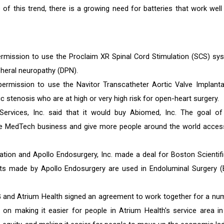
of this trend, there is a growing need for batteries that work well
mission to use the Proclaim XR Spinal Cord Stimulation (SCS) sy
pheral neuropathy (DPN).
rmission to use the Navitor Transcatheter Aortic Valve Implanta
c stenosis who are at high or very high risk for open-heart surgery.
vices, Inc. said that it would buy Abiomed, Inc. The goal of
he MedTech business and give more people around the world acces
ation and Apollo Endosurgery, Inc. made a deal for Boston Scientifi
ts made by Apollo Endosurgery are used in Endoluminal Surgery (
 and Atrium Health signed an agreement to work together for a nu
 on making it easier for people in Atrium Health's service area in