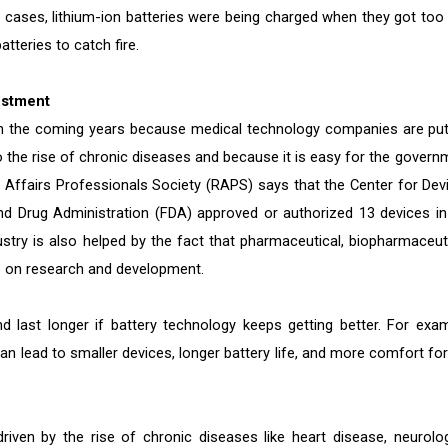
oth cases, lithium-ion batteries were being charged when they got too 
atteries to catch fire.
estment
in the coming years because medical technology companies are put
the rise of chronic diseases and because it is easy for the govern
y Affairs Professionals Society (RAPS) says that the Center for Dev
d Drug Administration (FDA) approved or authorized 13 devices in
stry is also helped by the fact that pharmaceutical, biopharmaceuti
 on research and development.
d last longer if battery technology keeps getting better. For exam
an lead to smaller devices, longer battery life, and more comfort for
iven by the rise of chronic diseases like heart disease, neurolog