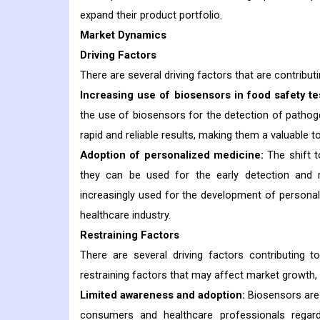
expand their product portfolio.
Market Dynamics
Driving Factors
There are several driving factors that are contribut
Increasing use of biosensors in food safety te
the use of biosensors for the detection of pathog
rapid and reliable results, making them a valuable t
Adoption of personalized medicine:
The shift t
they can be used for the early detection and m
increasingly used for the development of personal
healthcare industry.
Restraining Factors
There are several driving factors contributing
restraining factors that may affect market growth, 
Limited awareness and adoption:
Biosensors are 
consumers and healthcare professionals regardi