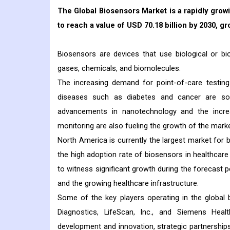
The Global Biosensors Market is a rapidly growi
to reach a value of USD 70.18 billion by 2030, g
Biosensors are devices that use biological or b
gases, chemicals, and biomolecules.
The increasing demand for point-of-care testing
diseases such as diabetes and cancer are som
advancements in nanotechnology and the incre
monitoring are also fueling the growth of the marke
North America is currently the largest market for
the high adoption rate of biosensors in healthcare
to witness significant growth during the forecast p
and the growing healthcare infrastructure.
Some of the key players operating in the global 
Diagnostics, LifeScan, Inc., and Siemens He
development and innovation, strategic partnership