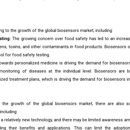
ing to the growth of the global biosensors market, including:
sting:
The growing concern over food safety has led to an increas
ens, toxins, and other contaminants in food products. Biosensors o
ool for food safety testing.
owards personalized medicine is driving the demand for biosensor
onitoring of diseases at the individual level. Biosensors are b
ized treatment plans, which is driving the demand for biosensors in
 to the growth of the global biosensors market, there are also 
including:
a relatively new technology, and there may be limited awareness a
ng their benefits and applications. This can limit the adoptio