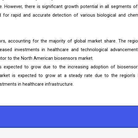
. However, there is significant growth potential in all segments of
for rapid and accurate detection of various biological and chem
rs, accounting for the majority of global market share. The regio
eased investments in healthcare and technological advancement
butor to the North American biosensors market.
s expected to grow due to the increasing adoption of biosensor
arket is expected to grow at a steady rate due to the region's 
stments in healthcare infrastructure.