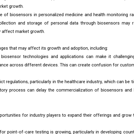
rket growth.
e of biosensors in personalized medicine and health monitoring ra
collection and storage of personal data through biosensors may r
y affect market growth.
ges that may affect its growth and adoption, including:
 biosensor technologies and applications can make it challengin
ce across different devices. This can create confusion for custo
ct regulations, particularly in the healthcare industry, which can be t
tory process can delay the commercialization of biosensors and l
rtunities for industry players to expand their offerings and grow t
 point-of-care testing is growing, particularly in developing count