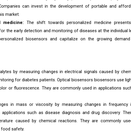
. Companies can invest in the development of portable and afford
his market.
d medicine:
The shift towards personalized medicine present
 the early detection and monitoring of diseases at the individual le
ersonalized biosensors and capitalize on the growing demand
alytes by measuring changes in electrical signals caused by chem
oring for diabetes patients. Optical biosensors biosensors use ligh
olor or fluorescence. They are commonly used in applications suc
anges in mass or viscosity by measuring changes in frequency 
n applications such as disease diagnosis and drug discovery. The
erature caused by chemical reactions. They are commonly use
 food safety.