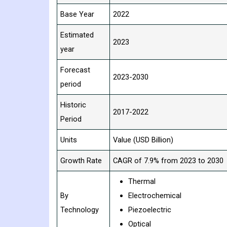
Base Year
2022
Estimated
2023
year
Forecast
2023-2030
period
Historic
2017-2022
Period
Units
Value (USD Billion)
Growth Rate
CAGR of 7.9% from 2023 to 2030
Thermal
By
Electrochemical
Technology
Piezoelectric
Optical