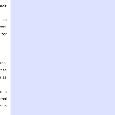
able
s an
vel.
 for
ical
t to
h as
in a
rmal
d in