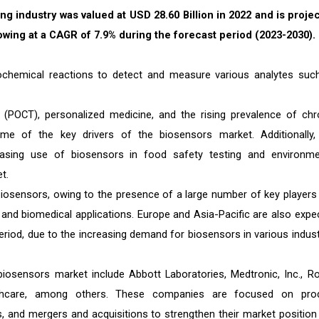
ng industry was valued at USD 28.60 Billion in 2022 and is proje
rowing at a CAGR of 7.9% during the forecast period (2023-2030).
iochemical reactions to detect and measure various analytes suc
 (POCT), personalized medicine, and the rising prevalence of chr
e of the key drivers of the biosensors market. Additionally,
asing use of biosensors in food safety testing and environme
t.
 biosensors, owing to the presence of a large number of key players
 and biomedical applications. Europe and Asia-Pacific are also expe
eriod, due to the increasing demand for biosensors in various indust
biosensors market include Abbott Laboratories, Medtronic, Inc., R
althcare, among others. These companies are focused on pro
s, and mergers and acquisitions to strengthen their market position