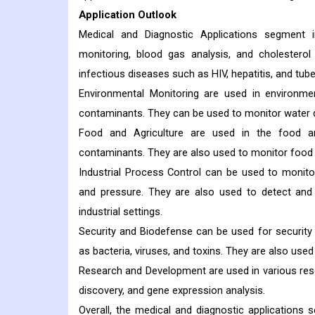
Application Outlook
Medical and Diagnostic Applications segment 
monitoring, blood gas analysis, and cholestero
infectious diseases such as HIV, hepatitis, and tube
Environmental Monitoring are used in environmen
contaminants. They can be used to monitor water qual
Food and Agriculture are used in the food and
contaminants. They are also used to monitor food qu
Industrial Process Control can be used to monito
and pressure. They are also used to detect and
industrial settings.
Security and Biodefense can be used for security
as bacteria, viruses, and toxins. They are also used
Research and Development are used in various rese
discovery, and gene expression analysis.
Overall, the medical and diagnostic applications