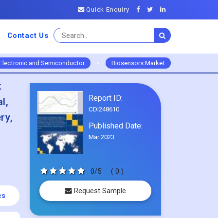
Quick Enquiry
Contact Us
Electronic and Semiconductor
>
Biosensors Market
k
Report ID:
l,
CDI248610
ry,
Published Date:
Mar 2023
0/5
( 0 )
Request Sample
cs