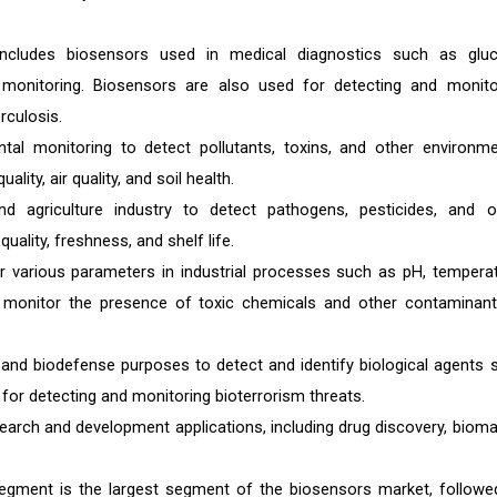
includes biosensors used in medical diagnostics such as glu
l monitoring. Biosensors are also used for detecting and monito
rculosis.
tal monitoring to detect pollutants, toxins, and other environme
ity, air quality, and soil health.
 agriculture industry to detect pathogens, pesticides, and o
ality, freshness, and shelf life.
r various parameters in industrial processes such as pH, temperat
 monitor the presence of toxic chemicals and other contaminant
 and biodefense purposes to detect and identify biological agents 
 for detecting and monitoring bioterrorism threats.
arch and development applications, including drug discovery, bioma
 segment is the largest segment of the biosensors market, followe