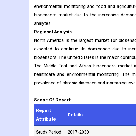
environmental monitoring and food and agriculture
biosensors market due to the increasing demand 
analytes.
Regional Analysis
North America is the largest market for biosenso
expected to continue its dominance due to incr
biosensors. The United States is the major contri
The Middle East and Africa biosensors market i
healthcare and environmental monitoring. The m
prevalence of chronic diseases and increasing inve
Scope Of Report:
Report
Details
Attribute
Study Period
2017-2030