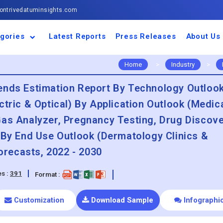
ntrivedatuminsights.com
gories
Latest Reports
Press Releases
About Us
space and Defence
ulture
motive and
ness and Finance
cal and Materials
umer Goods and
ronic and
gy and Power
 and Beverages
nd Telecommunication
inery and Equipment
facturing and
cal Devices
maceuticals and
ice and Software
l and Tourism
portation
ls
conductor
truction
thcare
Home
>
Industry
>
ends Estimation Report By Technology Outloo
tric & Optical) By Application Outlook (Medica
Gas Analyzer, Pregnancy Testing, Drug Discove
 By End Use Outlook (Dermatology Clinics &
recasts, 2022 - 2030
s :
391
Format :
Customization
Download Sample
Infographi