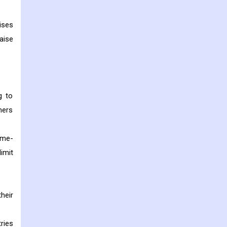
ises
aise
g to
mers
ime-
imit
heir
ries