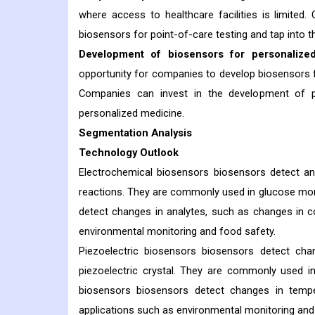
where access to healthcare facilities is limited
biosensors for point-of-care testing and tap into t
Development of biosensors for personalize
opportunity for companies to develop biosensors for
Companies can invest in the development of p
personalized medicine.
Segmentation Analysis
Technology Outlook
Electrochemical biosensors biosensors detect an
reactions. They are commonly used in glucose monit
detect changes in analytes, such as changes in c
environmental monitoring and food safety.
Piezoelectric biosensors biosensors detect ch
piezoelectric crystal. They are commonly used i
biosensors biosensors detect changes in temp
applications such as environmental monitoring and