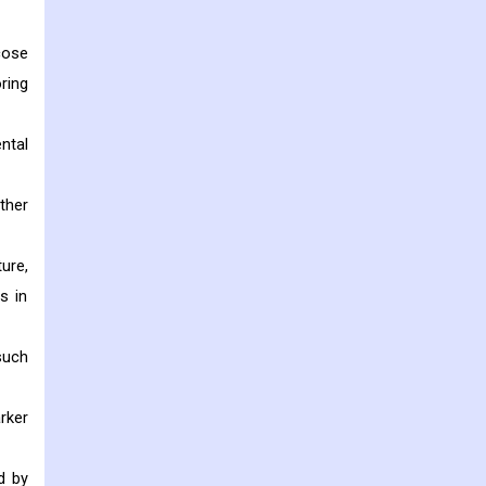
cose
ring
ntal
ther
ure,
s in
such
rker
d by