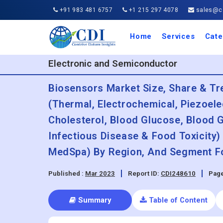
+91 983 481 6757
+1 215 297 4078
sales@co
Home
Services
Cate
Aero
Agric
Auto
Busi
Chemi
Cons
Elect
Ener
Food
IT a
Mach
Manu
Medi
Phar
Serv
Trave
Trans
Retai
Semi
Cons
Heal
Electronic and Semiconductor
Biosensors Market Size, Share & Tr
(Thermal, Electrochemical, Piezoelec
Cholesterol, Blood Glucose, Blood 
Infectious Disease & Food Toxicity)
MedSpa) By Region, And Segment Fo
Published :
Mar 2023
Report ID:
CDI248610
Page
Summary
Table of Content