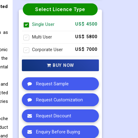
cted
Select Licence Type
Single User
US$ 4500
h as
Multi User
US$ 5800
onic
Corporate User
US$ 7000
 the
BUY NOW
ntal
 and
Request Sample
cted
Request Customization
ries
Request Discount
oche
duct
Enquiry Before Buying
 and