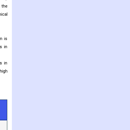
 the
ical
n is
s in
s in
high