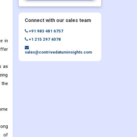
Connect with our sales team
+91 983 481 6757
+1 215 297 4078
e in
ffer
sales@contrivedatuminsights.com
s as
eing
 the
some
mong
n of