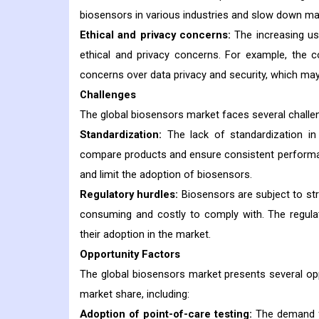
biosensors in various industries and slow down ma
Ethical and privacy concerns:
The increasing us
ethical and privacy concerns. For example, the 
concerns over data privacy and security, which ma
Challenges
The global biosensors market faces several challen
Standardization:
The lack of standardization in
compare products and ensure consistent performan
and limit the adoption of biosensors.
Regulatory hurdles:
Biosensors are subject to stri
consuming and costly to comply with. The regula
their adoption in the market.
Opportunity Factors
The global biosensors market presents several oppo
market share, including:
Adoption of point-of-care testing:
The demand for