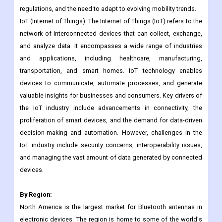
autonomous vehicles, connectivity features, and advanced
safety technologies. However, the industry also faces
challenges like intense competition, changing environmental
regulations, and the need to adapt to evolving mobility trends.
IoT (Internet of Things): The Internet of Things (IoT) refers to the
network of interconnected devices that can collect, exchange,
and analyze data. It encompasses a wide range of industries
and applications, including healthcare, manufacturing,
transportation, and smart homes. IoT technology enables
devices to communicate, automate processes, and generate
valuable insights for businesses and consumers. Key drivers of
the IoT industry include advancements in connectivity, the
proliferation of smart devices, and the demand for data-driven
decision-making and automation. However, challenges in the
IoT industry include security concerns, interoperability issues,
and managing the vast amount of data generated by connected
devices.