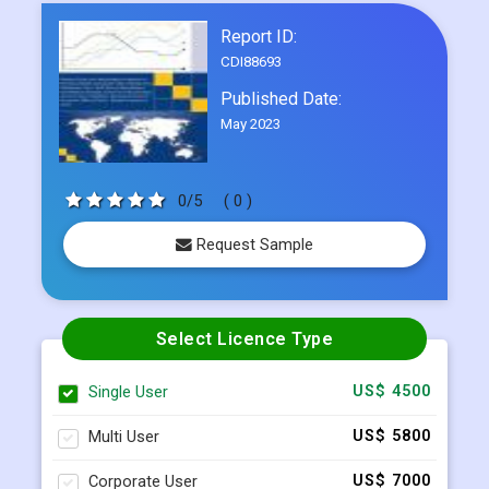
Frequently Asked Questions
Report ID:
CDI88693
Published Date:
May 2023
0/5
( 0 )
Request Sample
Select Licence Type
Single User
US$ 4500