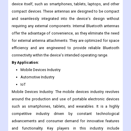
performance or range.
Internal Bluetooth Antennas: Internal Bluetooth antennas, as the
name suggests, are antennas that are integrated within the
device itself, such as smartphones, tablets, laptops, and other
compact devices. These antennas are designed to be compact
and seamlessly integrated into the device's design without
requiring any external components. Internal Bluetooth antennas
offer the advantage of convenience, as they eliminate the need
for external antenna attachments. They are optimized for space
efficiency and are engineered to provide reliable Bluetooth
connectivity within the device's intended operating range.
By Application:
Mobile Devices Industry
Automotive Industry
IoT
Mobile Devices Industry: The mobile devices industry revolves
around the production and use of portable electronic devices
such as smartphones, tablets, and wearables. It is a highly