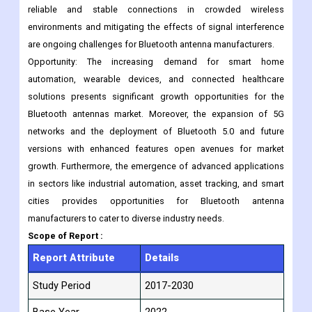
Wi-Fi and Zigbee. The need for efficient power management in
Bluetooth devices, especially in battery-operated devices,
poses a challenge to antenna designers. Additionally, ensuring
reliable and stable connections in crowded wireless
environments and mitigating the effects of signal interference
are ongoing challenges for Bluetooth antenna manufacturers.
Opportunity: The increasing demand for smart home
automation, wearable devices, and connected healthcare
solutions presents significant growth opportunities for the
Bluetooth antennas market. Moreover, the expansion of 5G
networks and the deployment of Bluetooth 5.0 and future
versions with enhanced features open avenues for market
growth. Furthermore, the emergence of advanced applications
in sectors like industrial automation, asset tracking, and smart
cities provides opportunities for Bluetooth antenna
manufacturers to cater to diverse industry needs.
Scope of Report :
Report Attribute
Details