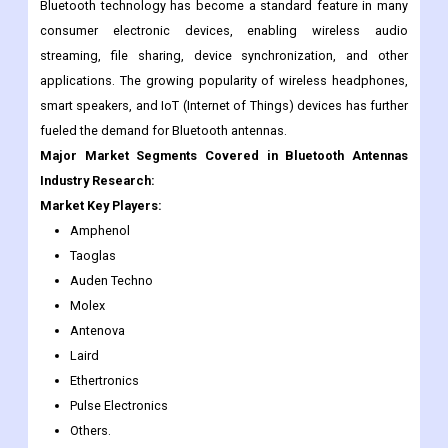
The market for Bluetooth antennas has experienced significant
growth due to the widespread adoption of Bluetooth-enabled
devices and the increasing demand for wireless connectivity.
Bluetooth technology has become a standard feature in many
consumer electronic devices, enabling wireless audio
streaming, file sharing, device synchronization, and other
applications. The growing popularity of wireless headphones,
smart speakers, and IoT (Internet of Things) devices has further
fueled the demand for Bluetooth antennas.
Major Market Segments Covered in Bluetooth Antennas
Industry Research:
Market Key Players:
Amphenol
Taoglas
Auden Techno
Molex
Antenova
Laird