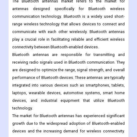
commonly used in laptops, and smartphones, built-in Antennas
are often used in small electronic devices such as fitness
trackers and smartwatches.
The Bluetooth antennas market refers to the market for
antennas designed specifically for Bluetooth wireless
communication technology. Bluetooth is a widely used short-
range wireless technology that allows devices to connect and
communicate with each other wirelessly. Bluetooth antennas
play a crucial role in facilitating reliable and efficient wireless
connectivity between Bluetooth-enabled devices.
Bluetooth antennas are responsible for transmitting and
receiving radio signals used in Bluetooth communication. They
are designed to optimize the range, signal strength, and overall
performance of Bluetooth devices. These antennas are typically
integrated into various devices such as smartphones, tablets,
laptops, wearable devices, automotive systems, smart home
devices, and industrial equipment that utilize Bluetooth
technology.