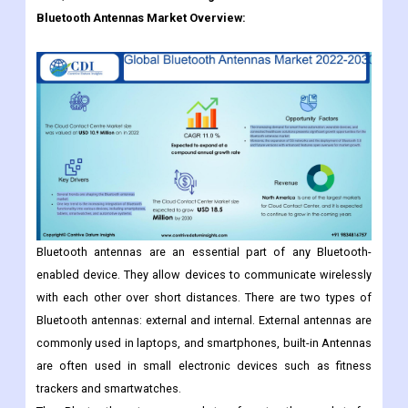
The Global Bluetooth Antennas Market Is Expected To Grow
From USD 10.9 Billion In 2022 To USD Billion 18.5 Billion
2030, At A CAGR Of 11.0% During The Forecast Period.
Bluetooth Antennas
Market Overview:
Bluetooth antennas are an essential part of any Bluetooth-
enabled device. They allow devices to communicate wirelessly
with each other over short distances. There are two types of
Bluetooth antennas: external and internal. External antennas are