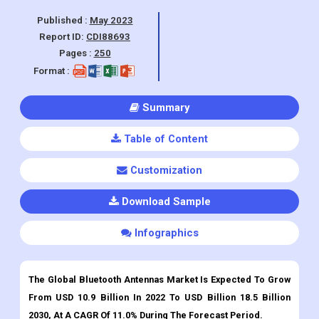
Industry, Automotive Industry, IoT), By
Region and Forecasts 2022-2030.
Published :
May 2023
Report ID:
CDI88693
Pages :
250
Format :
Summary
Table of Content
Customization
Download Sample
Infographics