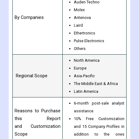
Amphenol
Taoglas
Auden Techno
Molex
By Companies
Antenova
Laird
Ethertronics
Pulse Electronics
Others.
North America
Europe
Regional Scope
Asia-Pacific
The Middle East & Africa
Latin America
6-month post-sale analyst
Reasons to Purchase
assistance.