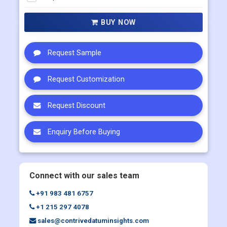
Multi User
US$ 5800
Corporate User
US$ 7000
BUY NOW
Request Sample
Request Customization
Request Discount
Enquiry Before Buying
Connect with our sales team