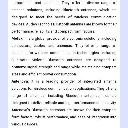
and efficient Bluetooth connectivity.
Auden Techno:
It is a technology company that focuses on the
design and manufacturing of RF (Radio Frequency)
components and antennas. They offer a diverse range of
antenna solutions, including Bluetooth antennas, which are
designed to meet the needs of wireless communication
devices. Auden Techno's Bluetooth antennas are known for their
performance, reliability, and compact form factors.
Molex:
It is a global provider of electronic solutions, including
connectors, cables, and antennas. They offer a range of
antennas for wireless communication technologies, including
Bluetooth. Molex's Bluetooth antennas are designed to
optimize signal strength and range while maintaining compact
sizes and efficient power consumption.
Antenova:
It is a leading provider of integrated antenna
solutions for wireless communication applications. They offer a
range of antennas, including Bluetooth antennas, that are
designed to deliver reliable and high-performance connectivity.