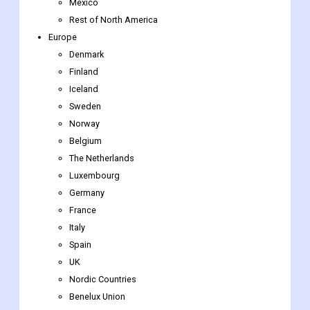
North America
US
Canada
Mexico
Rest of North America
Europe
Denmark
Finland
Iceland
Sweden
Norway
Belgium
The Netherlands
Luxembourg
Germany
France
Italy
Spain