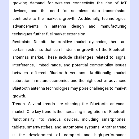
several factors, including the increasing adoption of Bluetooth
technology in various applications, such as consumer
electronics, automotive, healthcare, and industrial sectors. The
growing demand for wireless connectivity, the rise of IoT
devices, and the need for seamless data transmission
contribute to the market's growth. Additionally, technological
advancements in antenna design and manufacturing
techniques further fuel market expansion.
Restraints: Despite the positive market dynamics, there are
certain restraints that can hinder the growth of the Bluetooth
antennas market. These include challenges related to signal
interference, limited range, and potential compatibility issues
between different Bluetooth versions. Additionally, market
saturation in mature economies and the high cost of advanced
Bluetooth antenna technologies may pose challenges to market
growth.
Trends: Several trends are shaping the Bluetooth antennas
market. One key trend is the increasing integration of Bluetooth