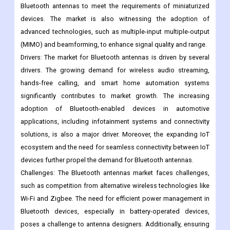
functionality into various devices, including smartphones,
tablets, smartwatches, and automotive systems. Another trend
is the development of compact and high-performance
Bluetooth antennas to meet the requirements of miniaturized
devices. The market is also witnessing the adoption of
advanced technologies, such as multiple-input multiple-output
(MIMO) and beamforming, to enhance signal quality and range.
Drivers: The market for Bluetooth antennas is driven by several
drivers. The growing demand for wireless audio streaming,
hands-free calling, and smart home automation systems
significantly contributes to market growth. The increasing
adoption of Bluetooth-enabled devices in automotive
applications, including infotainment systems and connectivity
solutions, is also a major driver. Moreover, the expanding IoT
ecosystem and the need for seamless connectivity between IoT
devices further propel the demand for Bluetooth antennas.
Challenges: The Bluetooth antennas market faces challenges,
such as competition from alternative wireless technologies like