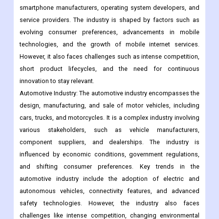
competitive industry driven by constant technological
advancements and consumer demand for innovative features
and functionality. Key players in this industry include
smartphone manufacturers, operating system developers, and
service providers. The industry is shaped by factors such as
evolving consumer preferences, advancements in mobile
technologies, and the growth of mobile internet services.
However, it also faces challenges such as intense competition,
short product lifecycles, and the need for continuous
innovation to stay relevant.
Automotive Industry: The automotive industry encompasses the
design, manufacturing, and sale of motor vehicles, including
cars, trucks, and motorcycles. It is a complex industry involving
various stakeholders, such as vehicle manufacturers,
component suppliers, and dealerships. The industry is
influenced by economic conditions, government regulations,
and shifting consumer preferences. Key trends in the
automotive industry include the adoption of electric and