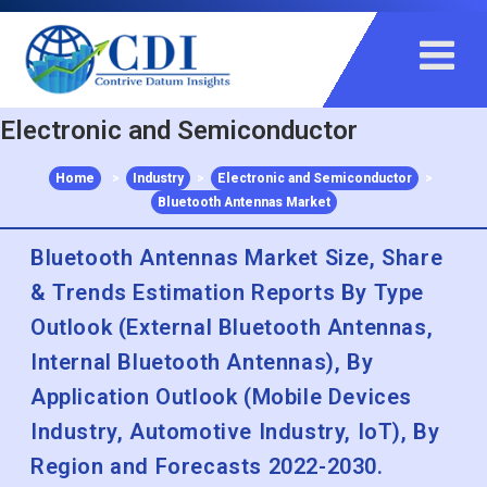
+91 983 481 6757
+1 215 297 4078
sales@contrivedatuminsights.com
Electronic and Semiconductor
Home
>
Industry
>
Electronic and Semiconductor
>
Bluetooth Antennas Market
Bluetooth Antennas Market Size, Share
& Trends Estimation Reports By Type
Outlook (External Bluetooth Antennas,
Internal Bluetooth Antennas), By
Application Outlook (Mobile Devices