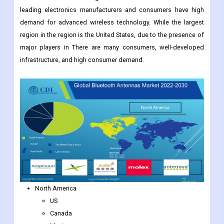
By Region:
North America is the largest market for Bluetooth antennas in
electronic devices. The region is home to some of the world's
leading electronics manufacturers and consumers have high
demand for advanced wireless technology. While the largest
region in the region is the United States, due to the presence of
major players in There are many consumers, well-developed
infrastructure, and high consumer demand.