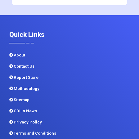
+91 983 481 6757
+1 215 297 4078
sales@contrivedatuminsights.com
Quick Links
About
Contact Us
Report Store
Methodology
Sitemap
CDI In News