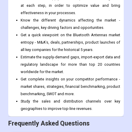
Value ($M) data given at country level - for product types,
applications and by different industry verticals.
Understand the supply chain in depth on the value growth
at each step, in order to optimize value and bring
effectiveness in your processes.
Know the different dynamics affecting the market -
challenges, key driving factors and opportunities.
Get a quick viewpoint on the Bluetooth Antennas market
entropy - M&A's, deals, partnerships, product launches of
all key companies for the historical 5 years.
Estimate the supply-demand gaps, import-export data and
regulatory landscape for more than top 20 countries
worldwide for the market.
Get complete insights on your competitor performance -
market shares, strategies, financial benchmarking, product
benchmarking, SWOT and more.
Study the sales and distribution channels over key
geographies to improve top-line revenues.