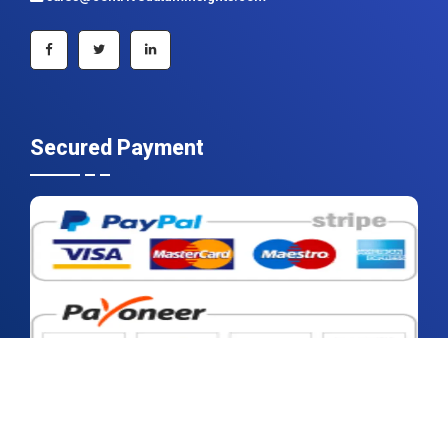
+91 983 481 6757
+1 215 297 4078
sales@contrivedatuminsights.com
Secured Payment