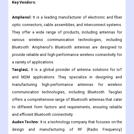
Ethertronics
Pulse Electronics
Others.
Key Vendors:
Amphenol:
It is a leading manufacturer of electronic and fiber
optic connectors, cable assemblies, and interconnect systems.
They offer a wide range of products, including antennas for
various wireless communication technologies, including
Bluetooth. Amphenol's Bluetooth antennas are designed to
provide reliable and high-performance wireless connectivity for
a variety of applications.
TaoglasL:
It is a global provider of antenna solutions for IoT
and M2M applications. They specialize in designing and
manufacturing high-performance antennas for wireless
communication technologies, including Bluetooth. Taoglas
offers a comprehensive range of Bluetooth antennas that cater
to different form factors and requirements, ensuring reliable