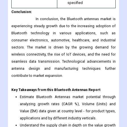
this Report
10% Free Customization
and Customization
and 15 Company Profiles in
Scope
addition to the ones
specified
Conclusion:
In conclusion, the Bluetooth antennas market is
experiencing steady growth due to the increasing adoption of
Bluetooth technology in various applications, such as
consumer electronics, automotive, healthcare, and industrial
sectors. The market is driven by the growing demand for
wireless connectivity, the rise of IoT devices, and the need for
seamless data transmission. Technological advancements in
antenna design and manufacturing techniques further
contribute to market expansion.
Key Takeaways from this Bluetooth Antennas Report
Estimate Bluetooth Antennas market potential through
analyzing growth rates (CAGR %), Volume (Units) and