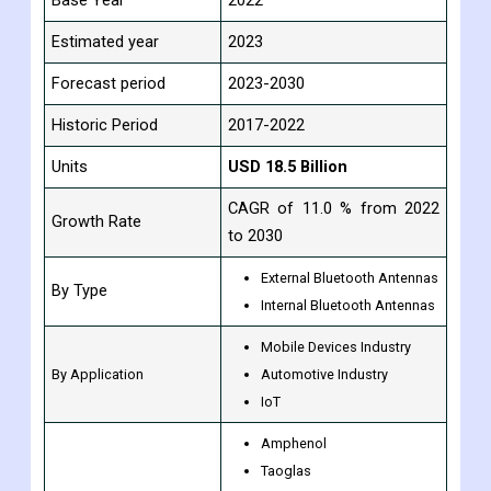
Study Period
2017-2030
Base Year
2022
Estimated year
2023
Forecast period
2023-2030
Historic Period
2017-2022
Units
USD 18.5 Billion
CAGR of 11.0 % from 2022
Growth Rate
to 2030
External Bluetooth Antennas
By Type
Internal Bluetooth Antennas
Mobile Devices Industry
By Application
Automotive Industry
IoT