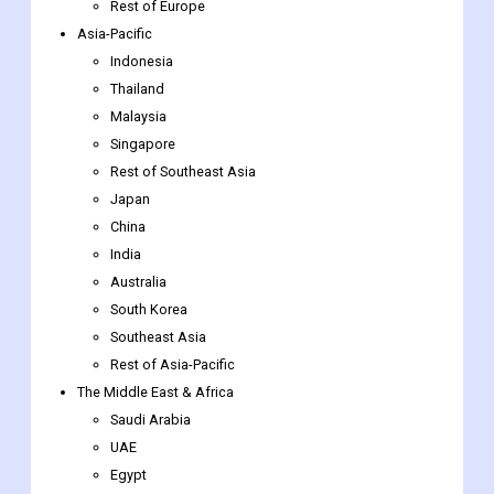
UK
Nordic Countries
Benelux Union
Rest of Europe
Asia-Pacific
Indonesia
Thailand
Malaysia
Singapore
Rest of Southeast Asia
Japan
China
India
Australia
South Korea
Southeast Asia
Rest of Asia-Pacific
The Middle East & Africa