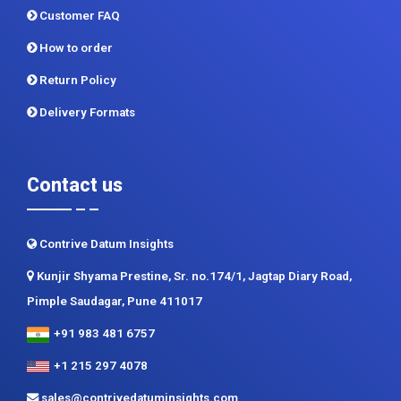
Privacy Policy
Terms and Conditions
Customer FAQ
How to order
Return Policy
Delivery Formats
Contact us
Contrive Datum Insights
Kunjir Shyama Prestine, Sr. no.174/1, Jagtap Diary Road,
Pimple Saudagar, Pune 411017