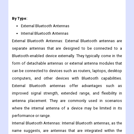
Antenova's Bluetooth antennas are known for their compact
form factors, robust performance, and ease of integration into
various devices.
By Type:
External Bluetooth Antennas
Internal Bluetooth Antennas
External Bluetooth Antennas: External Bluetooth antennas are
separate antennas that are designed to be connected to a
Bluetooth-enabled device externally. They typically come in the
form of detachable antennas or external antenna modules that
can be connected to devices such as routers, laptops, desktop
computers, and other devices with Bluetooth capabilities.
External Bluetooth antennas offer advantages such as
improved signal strength, extended range, and flexibility in
antenna placement. They are commonly used in scenarios
where the internal antenna of a device may be limited in its