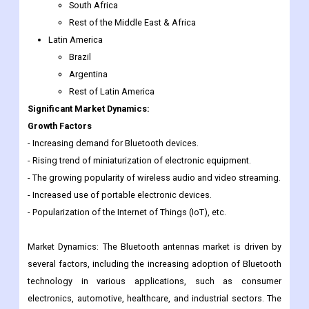
Saudi Arabia
UAE
Egypt
South Africa
Rest of the Middle East & Africa
Latin America
Brazil
Argentina
Rest of Latin America
Significant Market Dynamics:
Growth Factors
- Increasing demand for Bluetooth devices.
- Rising trend of miniaturization of electronic equipment.
- The growing popularity of wireless audio and video streaming.
- Increased use of portable electronic devices.
- Popularization of the Internet of Things (IoT), etc.
Market Dynamics: The Bluetooth antennas market is driven by