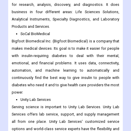
for research, analysis, discovery, and diagnostics. It does
business in four different areas: Life Sciences Solutions,
Analytical Instruments, Specialty Diagnostics, and Laboratory
Products and Services.
SoCal BioMedical
Bigfoot Biomedical Inc. (Bigfoot Biomedical) is a company that
makes medical devices. Its goal is to make it easier for people
with insulin-requiring diabetes to deal with their mental,
emotional, and financial problems. It uses data, connectivity,
automation, and machine learning to automatically and
continuously find the best way to give insulin to people with
diabetes who need it and to give health care providers the most
power.
Unity Lab Services
Serving science is important to Unity Lab Services. Unity Lab
Services offers lab service, support, and supply management
all from one place. Unity Lab Services' customized service
options and world-class service experts have the flexibility and