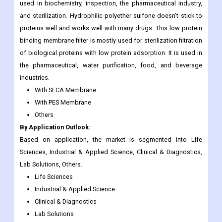
used in biochemistry, inspection, the pharmaceutical industry,
and sterilization. Hydrophilic polyether sulfone doesn't stick to
proteins well and works well with many drugs. This low protein
binding membrane filter is mostly used for sterilization filtration
of biological proteins with low protein adsorption. It is used in
the pharmaceutical, water purification, food, and beverage
industries.
With SFCA Membrane
With PES Membrane
Others
By Application Outlook:
Based on application, the market is segmented into Life
Sciences, Industrial & Applied Science, Clinical & Diagnostics,
Lab Solutions, Others.
Life Sciences
Industrial & Applied Science
Clinical & Diagnostics
Lab Solutions