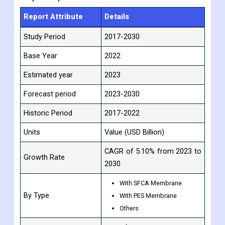
Report Attribute
Details
Study Period
2017-2030
Base Year
2022
Estimated year
2023
Forecast period
2023-2030
Historic Period
2017-2022
Units
Value (USD Billion)
CAGR of 5.10% from 2023 to
Growth Rate
2030
With SFCA Membrane
By Type
With PES Membrane
Others