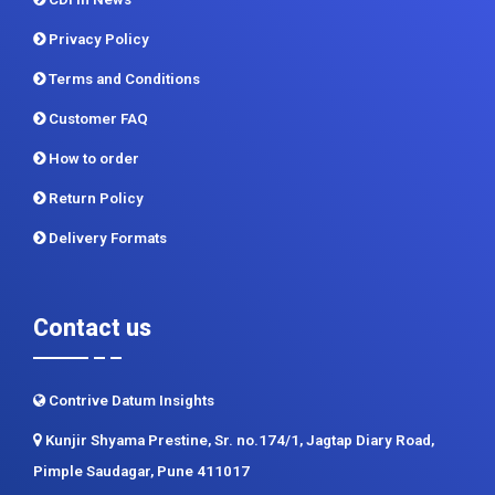
Privacy Policy
Terms and Conditions
Customer FAQ
How to order
Return Policy
Delivery Formats
Contact us
Contrive Datum Insights
Kunjir Shyama Prestine, Sr. no.174/1, Jagtap Diary Road,
Pimple Saudagar, Pune 411017