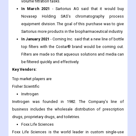
volume filtration tasks.
In March 2021
- Sartorius AG said that it would buy
Novasep Holding SAS's chromatography process
equipment division. The goal of this purchase was to give
Sartorius more products in the biopharmaceutical industry.
In January 2021
- Corning Inc. said that a new line of bottle
top filters with the Costar® brand would be coming out.
Filters are made so that aqueous solutions and media can
be filtered quickly and effectively.
Key Vendors:
Top market players are
Fisher Scientific
Invitrogen
Invitrogen was founded in 1982. The Company's line of
business includes the wholesale distribution of prescription
drugs, proprietary drugs, and toiletries.
Foxx Life Sciences
Foxx Life Sciences is the world leader in custom single-use