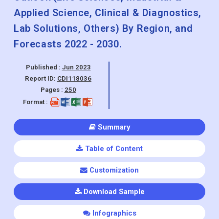
Applied Science, Clinical & Diagnostics,
Lab Solutions, Others) By Region, and
Forecasts 2022 - 2030.
Published :
Jun 2023
Report ID:
CDI118036
Pages :
250
Format :
Summary
Table of Content
Customization
Download Sample
Infographics