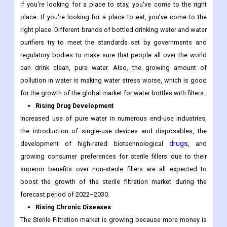
If you're looking for a place to stay, you've come to the right
place. If you're looking for a place to eat, you've come to the
right place. Different brands of bottled drinking water and water
purifiers try to meet the standards set by governments and
regulatory bodies to make sure that people all over the world
can drink clean, pure water. Also, the growing amount of
pollution in water is making water stress worse, which is good
for the growth of the global market for water bottles with filters.
Rising Drug Development
Increased use of pure water in numerous end-use industries,
the introduction of single-use devices and disposables, the
drugs
development of high-rated biotechnological
, and
growing consumer preferences for sterile fillers due to their
superior benefits over non-sterile fillers are all expected to
boost the growth of the sterile filtration market during the
forecast period of 2022–2030.
Rising Chronic Diseases
The Sterile Filtration market is growing because more money is