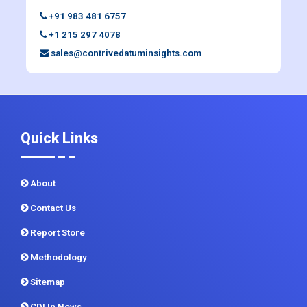
+91 983 481 6757
+1 215 297 4078
sales@contrivedatuminsights.com
Quick Links
About
Contact Us
Report Store
Methodology
Sitemap
CDI In News