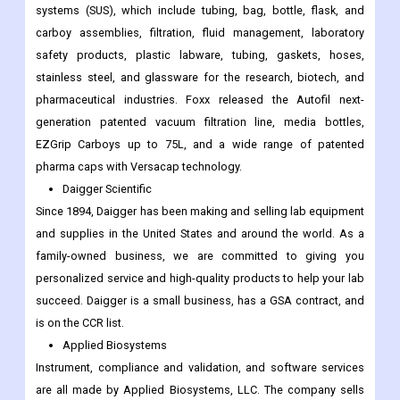
systems (SUS), which include tubing, bag, bottle, flask, and
carboy assemblies, filtration, fluid management, laboratory
safety products, plastic labware, tubing, gaskets, hoses,
stainless steel, and glassware for the research, biotech, and
pharmaceutical industries. Foxx released the Autofil next-
generation patented vacuum filtration line, media bottles,
EZGrip Carboys up to 75L, and a wide range of patented
pharma caps with Versacap technology.
Daigger Scientific
Since 1894, Daigger has been making and selling lab equipment
and supplies in the United States and around the world. As a
family-owned business, we are committed to giving you
personalized service and high-quality products to help your lab
succeed. Daigger is a small business, has a GSA contract, and
is on the CCR list.
Applied Biosystems
Instrument, compliance and validation, and software services
are all made by Applied Biosystems, LLC. The company sells