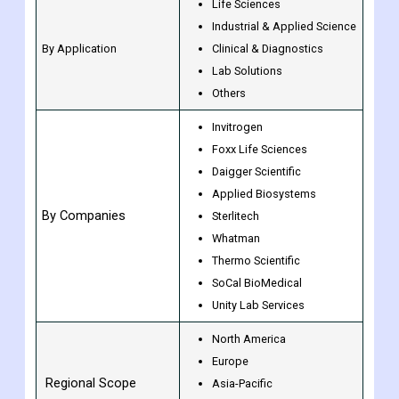
Life Sciences
Industrial & Applied Science
By Application
Clinical & Diagnostics
Lab Solutions
Others
Invitrogen
Foxx Life Sciences
Daigger Scientific
Applied Biosystems
By Companies
Sterlitech
Whatman
Thermo Scientific
SoCal BioMedical
Unity Lab Services
North America
Europe
Regional Scope
Asia-Pacific