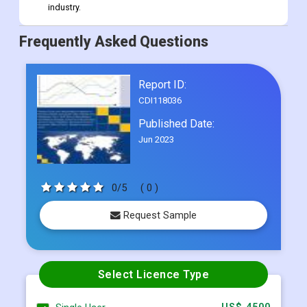
industry.
Frequently Asked Questions
Report ID:
CDI118036
Published Date:
Jun 2023
0/5
( 0 )
Request Sample
Select Licence Type