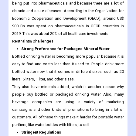
being put into pharmaceuticals and because there are a lot of
chronic and acute diseases. According to the Organization for
Economic Cooperation and Development (OECD), around US$
900 Bn was spent on pharmaceuticals in OECD countries in
2019. This was about 20% of all healthcare investments.
Restraints/Challenges:
Strong Preference for Packaged Mineral Water
Bottled drinking water is becoming more popular because it is
easy to find and costs less than it used to. People drink more
bottled water now that it comes in different sizes, such as 20
liters, 5 liters, 1 liter, and other sizes.
They also have minerals added, which is another reason why
people buy bottled or packaged drinking water. Also, many
beverage companies are using a variety of marketing
campaigns and other kinds of promotions to bring in a lot of
customers. All of these things make it harder for portable water
purifiers, like water bottles with filters, to sell.
Stringent Regulations