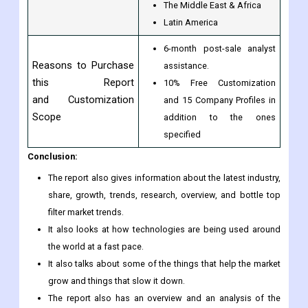
The Middle East & Africa
Latin America
6-month post-sale analyst
Reasons to Purchase
assistance.
this Report
10% Free Customization
and Customization
and 15 Company Profiles in
Scope
addition to the ones
specified
Conclusion:
The report also gives information about the latest industry,
share, growth, trends, research, overview, and bottle top
filter market trends.
It also looks at how technologies are being used around
the world at a fast pace.
It also talks about some of the things that help the market
grow and things that slow it down.
The report also has an overview and an analysis of the