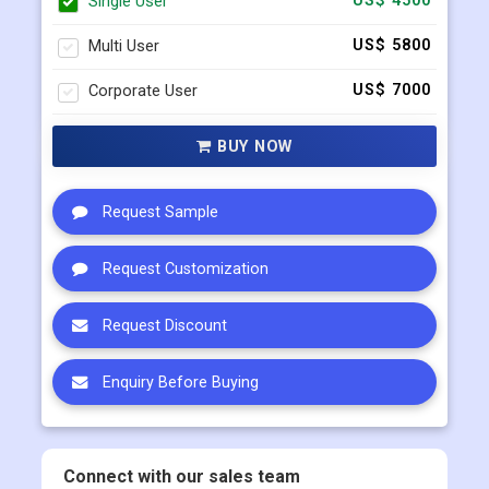
Single User
US$ 4500
Multi User
US$ 5800
Corporate User
US$ 7000
BUY NOW
Request Sample
Request Customization
Request Discount
Enquiry Before Buying
Connect with our sales team