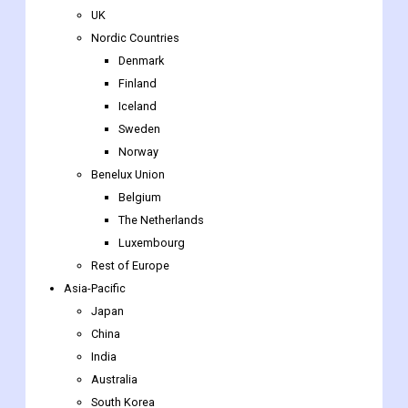
UK
Nordic Countries
Denmark
Finland
Iceland
Sweden
Norway
Benelux Union
Belgium
The Netherlands
Luxembourg
Rest of Europe
Asia-Pacific
Japan
China
India
Australia
South Korea