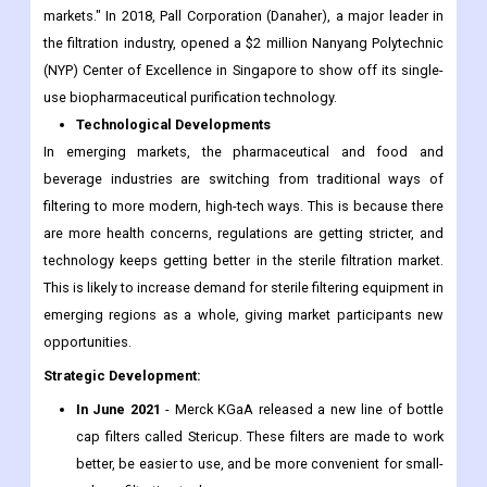
markets." In 2018, Pall Corporation (Danaher), a major leader in
the filtration industry, opened a $2 million Nanyang Polytechnic
(NYP) Center of Excellence in Singapore to show off its single-
use biopharmaceutical purification technology.
Technological Developments
In emerging markets, the pharmaceutical and food and
beverage industries are switching from traditional ways of
filtering to more modern, high-tech ways. This is because there
are more health concerns, regulations are getting stricter, and
technology keeps getting better in the sterile filtration market.
This is likely to increase demand for sterile filtering equipment in
emerging regions as a whole, giving market participants new
opportunities.
Strategic Development:
In June 2021
- Merck KGaA released a new line of bottle
cap filters called Stericup. These filters are made to work
better, be easier to use, and be more convenient for small-