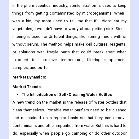
In the pharmaceutical industry, sterile filtration is used to keep
things from getting contaminated by microorganisms. When I
was a kid, my mom used to tell me that if I didn't eat my
vegetables, I wouldn't have to worry about getting sick. Sterile
filtering is used for different things, like filtering media with or
without serum. The method helps make cell cultures, reagents,
or solutions with fragile parts that could break apart when
exposed to autoclave temperature, filtering supplement,
samples, and buffer.
Market Dynamics:
Market Trends:
The Introduction of Self-Cleaning Water Bottles
A new trend on the market is the release of water bottles that
clean themselves. Portable water purifiers need to be cleaned
and maintained on a regular basis so that they can remove
contaminants and other impurities from water. But this is hard to
do, especially when people go camping or do other outdoor