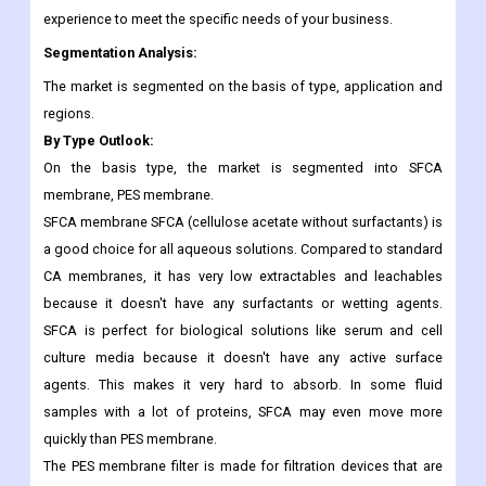
experience to meet the specific needs of your business.
Segmentation Analysis:
The market is segmented on the basis of type, application and
regions.
By Type Outlook:
On the basis type, the market is segmented into SFCA
membrane, PES membrane.
SFCA membrane SFCA (cellulose acetate without surfactants) is
a good choice for all aqueous solutions. Compared to standard
CA membranes, it has very low extractables and leachables
because it doesn't have any surfactants or wetting agents.
SFCA is perfect for biological solutions like serum and cell
culture media because it doesn't have any active surface
agents. This makes it very hard to absorb. In some fluid
samples with a lot of proteins, SFCA may even move more
quickly than PES membrane.
The PES membrane filter is made for filtration devices that are