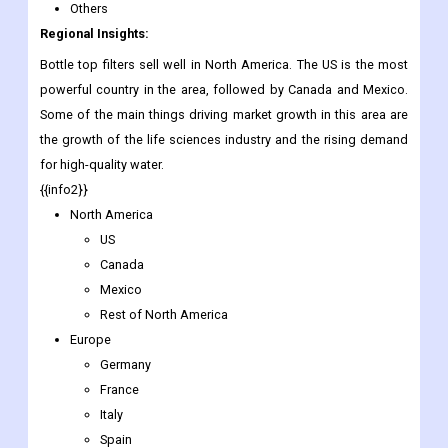
Others
Regional Insights:
Bottle top filters sell well in North America. The US is the most
powerful country in the area, followed by Canada and Mexico.
Some of the main things driving market growth in this area are
the growth of the life sciences industry and the rising demand
for high-quality water.
{{info2}}
North America
US
Canada
Mexico
Rest of North America
Europe
Germany
France
Italy
Spain