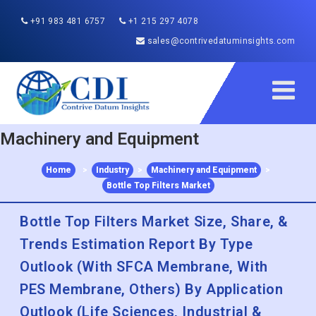
+91 983 481 6757
+1 215 297 4078
sales@contrivedatuminsights.com
Machinery and Equipment
Home
>
Industry
>
Machinery and Equipment
>
Bottle Top Filters Market
Bottle Top Filters Market Size, Share, &
Trends Estimation Report By Type
Outlook (With SFCA Membrane, With
PES Membrane, Others) By Application
Outlook (Life Sciences, Industrial &