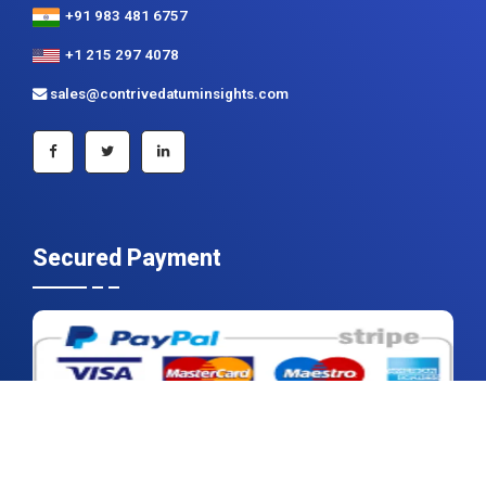
+91 983 481 6757
+1 215 297 4078
sales@contrivedatuminsights.com
Secured Payment