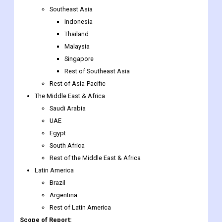
Southeast Asia
Indonesia
Thailand
Malaysia
Singapore
Rest of Southeast Asia
Rest of Asia-Pacific
The Middle East & Africa
Saudi Arabia
UAE
Egypt
South Africa
Rest of the Middle East & Africa
Latin America
Brazil
Argentina
Rest of Latin America
Scope of Report: