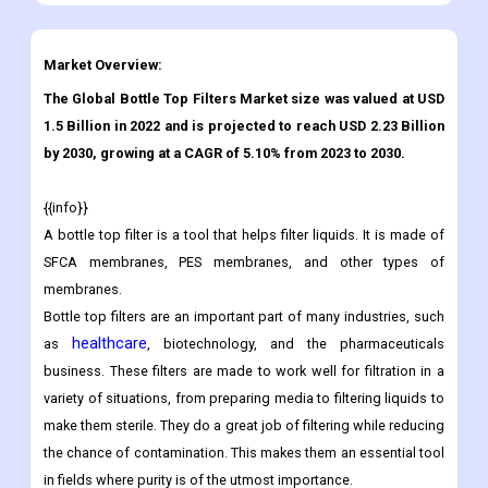
Market Overview:
The Global Bottle Top Filters Market size was valued at USD
1.5 Billion in 2022 and is projected to reach USD 2.23 Billion
by 2030, growing at a CAGR of 5.10% from 2023 to 2030.
{{info}}
A bottle top filter is a tool that helps filter liquids. It is made of
SFCA membranes, PES membranes, and other types of
membranes.
Bottle top filters are an important part of many industries, such
healthcare
as
, biotechnology, and the pharmaceuticals
business. These filters are made to work well for filtration in a
variety of situations, from preparing media to filtering liquids to
make them sterile. They do a great job of filtering while reducing
the chance of contamination. This makes them an essential tool
in fields where purity is of the utmost importance.