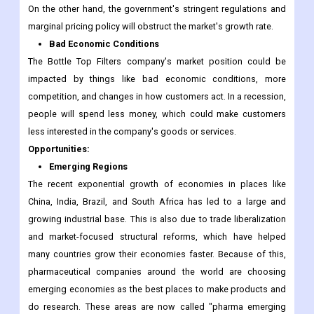
On the other hand, the government's stringent regulations and
marginal pricing policy will obstruct the market's growth rate.
Bad Economic Conditions
The Bottle Top Filters company's market position could be
impacted by things like bad economic conditions, more
competition, and changes in how customers act. In a recession,
people will spend less money, which could make customers
less interested in the company's goods or services.
Opportunities:
Emerging Regions
The recent exponential growth of economies in places like
China, India, Brazil, and South Africa has led to a large and
growing industrial base. This is also due to trade liberalization
and market-focused structural reforms, which have helped
many countries grow their economies faster. Because of this,
pharmaceutical companies around the world are choosing
emerging economies as the best places to make products and
do research. These areas are now called "pharma emerging