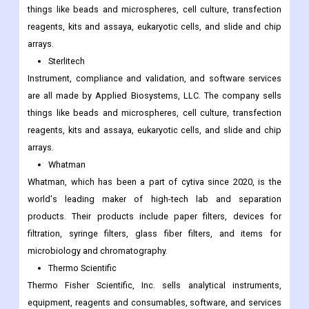
things like beads and microspheres, cell culture, transfection
reagents, kits and assaya, eukaryotic cells, and slide and chip
arrays.
Sterlitech
Instrument, compliance and validation, and software services
are all made by Applied Biosystems, LLC. The company sells
things like beads and microspheres, cell culture, transfection
reagents, kits and assaya, eukaryotic cells, and slide and chip
arrays.
Whatman
Whatman, which has been a part of cytiva since 2020, is the
world's leading maker of high-tech lab and separation
products. Their products include paper filters, devices for
filtration, syringe filters, glass fiber filters, and items for
microbiology and chromatography.
Thermo Scientific
Thermo Fisher Scientific, Inc. sells analytical instruments,
equipment, reagents and consumables, software, and services