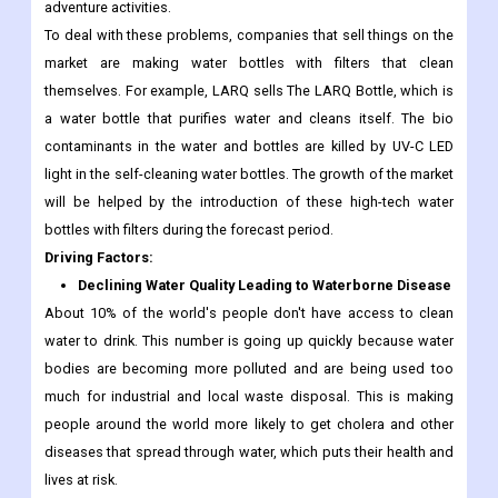
adventure activities.
To deal with these problems, companies that sell things on the
market are making water bottles with filters that clean
themselves. For example, LARQ sells The LARQ Bottle, which is
a water bottle that purifies water and cleans itself. The bio
contaminants in the water and bottles are killed by UV-C LED
light in the self-cleaning water bottles. The growth of the market
will be helped by the introduction of these high-tech water
bottles with filters during the forecast period.
Driving Factors:
Declining Water Quality Leading to Waterborne Disease
About 10% of the world's people don't have access to clean
water to drink. This number is going up quickly because water
bodies are becoming more polluted and are being used too
much for industrial and local waste disposal. This is making
people around the world more likely to get cholera and other
diseases that spread through water, which puts their health and
lives at risk.