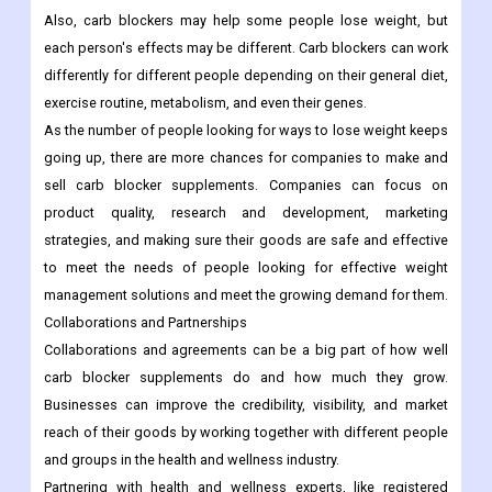
Also, carb blockers may help some people lose weight, but
each person's effects may be different. Carb blockers can work
differently for different people depending on their general diet,
exercise routine, metabolism, and even their genes.
As the number of people looking for ways to lose weight keeps
going up, there are more chances for companies to make and
sell carb blocker supplements. Companies can focus on
product quality, research and development, marketing
strategies, and making sure their goods are safe and effective
to meet the needs of people looking for effective weight
management solutions and meet the growing demand for them.
Collaborations and Partnerships
Collaborations and agreements can be a big part of how well
carb blocker supplements do and how much they grow.
Businesses can improve the credibility, visibility, and market
reach of their goods by working together with different people
and groups in the health and wellness industry.
Partnering with health and wellness experts, like registered