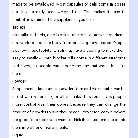
made to be swallowed. Most capsules or gels come in doses
that have already been weighed out. This makes it easy to
control how much of the supplement you take.
Tablets
Like pills and gels, carb blocker tablets have active ingredients
that work to stop the body from breaking down carbs. People
swallow these tablets, which may have a coating to make them
easy to swallow. Carb blocker pills come in different strengths
and sizes, so people can choose the one that works best for
them.
Powder
Supplements that come in powder form and block carbs can be
mixed with water, milk, or other drinks. This form gives people
more control over their doses because they can change the
amount of powder to suit their needs. Powdered carb blockers
are good for people who want to drink their supplements or mix
them into other drinks or meals.
Liquid