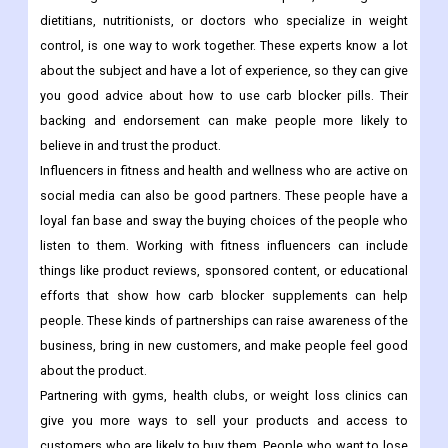
dietitians, nutritionists, or doctors who specialize in weight
control, is one way to work together. These experts know a lot
about the subject and have a lot of experience, so they can give
you good advice about how to use carb blocker pills. Their
backing and endorsement can make people more likely to
believe in and trust the product.
Influencers in fitness and health and wellness who are active on
social media can also be good partners. These people have a
loyal fan base and sway the buying choices of the people who
listen to them. Working with fitness influencers can include
things like product reviews, sponsored content, or educational
efforts that show how carb blocker supplements can help
people. These kinds of partnerships can raise awareness of the
business, bring in new customers, and make people feel good
about the product.
Partnering with gyms, health clubs, or weight loss clinics can
give you more ways to sell your products and access to
customers who are likely to buy them. People who want to lose