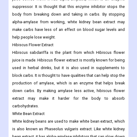
suppressor. It is thought that this enzyme inhibitor stops the
body from breaking down and taking in carbs. By stopping
alpha-amylase from working, white kidney bean extract may
make carbs have less of an effect on blood sugar levels and
help people lose weight.
Hibiscus Flower Extract
Hibiscus sabdariffa is the plant from which Hibiscus flower
juice is made. Hibiscus flower extract is mostly known for being
used in herbal drinks, but it is also used in supplements to
block carbs. It is thought to have qualities that can help stop the
production of amylase, which is an enzyme that helps break
down carbs. By making amylase less active, hibiscus flower
extract may make it harder for the body to absorb
carbohydrates.
White Bean Extract
White kidney beans are used to make white bean extract, which
is also known as Phaseolus vulgaris extract. Like white kidney
bean extract, it has alpha-amylase inhibitors that can slow down