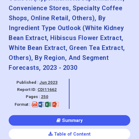
Convenience Stores, Specialty Coffee
Shops, Online Retail, Others), By
Ingredient Type Outlook (White Kidney
Bean Extract, Hibiscus Flower Extract,
White Bean Extract, Green Tea Extract,
Others), By Region, And Segment
Forecasts, 2023 - 2030
Published :
Jun 2023
Report ID:
CDI11662
Pages :
250
Format :
Summary
Table of Content