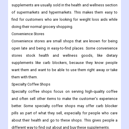
supplements are usually sold in the health and wellness section
of supermarkets and hypermarkets. This makes them easy to
find for customers who are looking for weight loss aids while
doing their normal grocery shopping.
Convenience Stores
Convenience stores are small shops that are known for being
open late and being in easy-to-find places. Some convenience
stores stock health and wellness goods, like dietary
supplements like carb blockers, because they know people
want them and want to be able to use them right away or take
them with them.
Specialty Coffee Shops
Specialty coffee shops focus on serving high-quality coffee
and often sell other items to make the customer's experience
better. Some specialty coffee shops may offer carb blocker
pills as part of what they sell, especially for people who care
about their health and go to these shops. This gives people a
different way to find out about and buy these supplements.