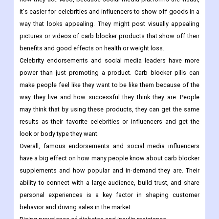
it's easier for celebrities and influencers to show off goods in a
way that looks appealing. They might post visually appealing
pictures or videos of carb blocker products that show off their
benefits and good effects on health or weight loss.
Celebrity endorsements and social media leaders have more
power than just promoting a product. Carb blocker pills can
make people feel like they want to be like them because of the
way they live and how successful they think they are. People
may think that by using these products, they can get the same
results as their favorite celebrities or influencers and get the
look or body type they want.
Overall, famous endorsements and social media influencers
have a big effect on how many people know about carb blocker
supplements and how popular and in-demand they are. Their
ability to connect with a large audience, build trust, and share
personal experiences is a key factor in shaping customer
behavior and driving sales in the market.