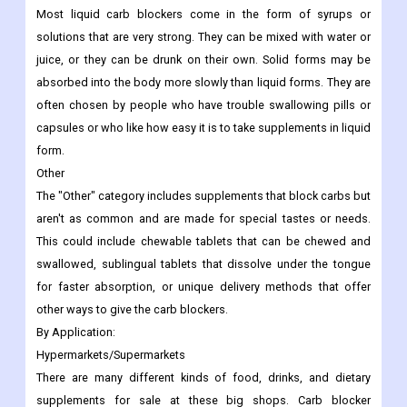
Most liquid carb blockers come in the form of syrups or
solutions that are very strong. They can be mixed with water or
juice, or they can be drunk on their own. Solid forms may be
absorbed into the body more slowly than liquid forms. They are
often chosen by people who have trouble swallowing pills or
capsules or who like how easy it is to take supplements in liquid
form.
Other
The "Other" category includes supplements that block carbs but
aren't as common and are made for special tastes or needs.
This could include chewable tablets that can be chewed and
swallowed, sublingual tablets that dissolve under the tongue
for faster absorption, or unique delivery methods that offer
other ways to give the carb blockers.
By Application:
Hypermarkets/Supermarkets
There are many different kinds of food, drinks, and dietary
supplements for sale at these big shops. Carb blocker