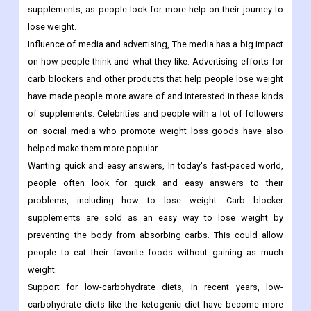
supplements, as people look for more help on their journey to
lose weight.
Influence of media and advertising, The media has a big impact
on how people think and what they like. Advertising efforts for
carb blockers and other products that help people lose weight
have made people more aware of and interested in these kinds
of supplements. Celebrities and people with a lot of followers
on social media who promote weight loss goods have also
helped make them more popular.
Wanting quick and easy answers, In today's fast-paced world,
people often look for quick and easy answers to their
problems, including how to lose weight. Carb blocker
supplements are sold as an easy way to lose weight by
preventing the body from absorbing carbs. This could allow
people to eat their favorite foods without gaining as much
weight.
Support for low-carbohydrate diets, In recent years, low-
carbohydrate diets like the ketogenic diet have become more