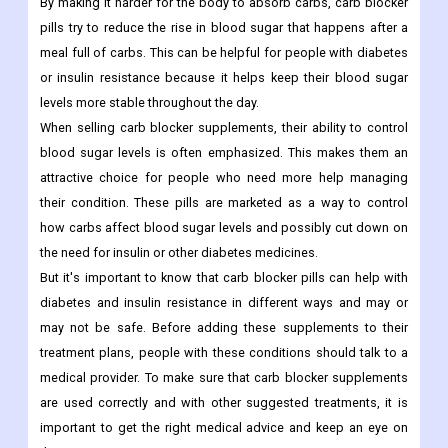
By making it harder for the body to absorb carbs, carb blocker
pills try to reduce the rise in blood sugar that happens after a
meal full of carbs. This can be helpful for people with diabetes
or insulin resistance because it helps keep their blood sugar
levels more stable throughout the day.
When selling carb blocker supplements, their ability to control
blood sugar levels is often emphasized. This makes them an
attractive choice for people who need more help managing
their condition. These pills are marketed as a way to control
how carbs affect blood sugar levels and possibly cut down on
the need for insulin or other diabetes medicines.
But it's important to know that carb blocker pills can help with
diabetes and insulin resistance in different ways and may or
may not be safe. Before adding these supplements to their
treatment plans, people with these conditions should talk to a
medical provider. To make sure that carb blocker supplements
are used correctly and with other suggested treatments, it is
important to get the right medical advice and keep an eye on