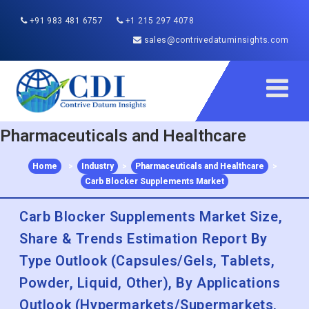
+91 983 481 6757
+1 215 297 4078
sales@contrivedatuminsights.com
Pharmaceuticals and Healthcare
Home
>
Industry
>
Pharmaceuticals and Healthcare
>
Carb Blocker Supplements Market
Carb Blocker Supplements Market Size,
Share & Trends Estimation Report By
Type Outlook (Capsules/Gels, Tablets,
Powder, Liquid, Other), By Applications
Outlook (Hypermarkets/Supermarkets,