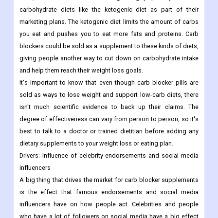
carbohydrate diets like the ketogenic diet as part of their
marketing plans. The ketogenic diet limits the amount of carbs
you eat and pushes you to eat more fats and proteins. Carb
blockers could be sold as a supplement to these kinds of diets,
giving people another way to cut down on carbohydrate intake
and help them reach their weight loss goals.
It's important to know that even though carb blocker pills are
sold as ways to lose weight and support low-carb diets, there
isn't much scientific evidence to back up their claims. The
degree of effectiveness can vary from person to person, so it's
best to talk to a doctor or trained dietitian before adding any
dietary supplements to your weight loss or eating plan.
Drivers:
Influence of celebrity endorsements and social media
influencers
A big thing that drives the market for carb blocker supplements
is the effect that famous endorsements and social media
influencers have on how people act. Celebrities and people
who have a lot of followers on social media have a big effect