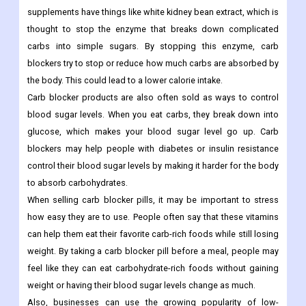
supplements have things like white kidney bean extract, which is
thought to stop the enzyme that breaks down complicated
carbs into simple sugars. By stopping this enzyme, carb
blockers try to stop or reduce how much carbs are absorbed by
the body. This could lead to a lower calorie intake.
Carb blocker products are also often sold as ways to control
blood sugar levels. When you eat carbs, they break down into
glucose, which makes your blood sugar level go up. Carb
blockers may help people with diabetes or insulin resistance
control their blood sugar levels by making it harder for the body
to absorb carbohydrates.
When selling carb blocker pills, it may be important to stress
how easy they are to use. People often say that these vitamins
can help them eat their favorite carb-rich foods while still losing
weight. By taking a carb blocker pill before a meal, people may
feel like they can eat carbohydrate-rich foods without gaining
weight or having their blood sugar levels change as much.
Also, businesses can use the growing popularity of low-