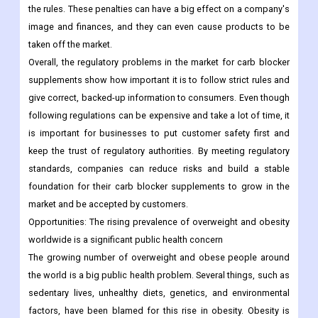
the rules. These penalties can have a big effect on a company's
image and finances, and they can even cause products to be
taken off the market.
Overall, the regulatory problems in the market for carb blocker
supplements show how important it is to follow strict rules and
give correct, backed-up information to consumers. Even though
following regulations can be expensive and take a lot of time, it
is important for businesses to put customer safety first and
keep the trust of regulatory authorities. By meeting regulatory
standards, companies can reduce risks and build a stable
foundation for their carb blocker supplements to grow in the
market and be accepted by customers.
Opportunities:
The rising prevalence of overweight and obesity
worldwide is a significant public health concern
The growing number of overweight and obese people around
the world is a big public health problem. Several things, such as
sedentary lives, unhealthy diets, genetics, and environmental
factors, have been blamed for this rise in obesity. Obesity is