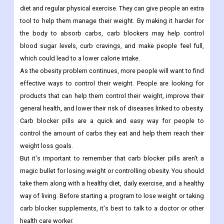
diet and regular physical exercise. They can give people an extra
tool to help them manage their weight. By making it harder for
the body to absorb carbs, carb blockers may help control
blood sugar levels, curb cravings, and make people feel full,
which could lead to a lower calorie intake.
As the obesity problem continues, more people will want to find
effective ways to control their weight. People are looking for
products that can help them control their weight, improve their
general health, and lower their risk of diseases linked to obesity.
Carb blocker pills are a quick and easy way for people to
control the amount of carbs they eat and help them reach their
weight loss goals.
But it's important to remember that carb blocker pills aren't a
magic bullet for losing weight or controlling obesity. You should
take them along with a healthy diet, daily exercise, and a healthy
way of living. Before starting a program to lose weight or taking
carb blocker supplements, it's best to talk to a doctor or other
health care worker.