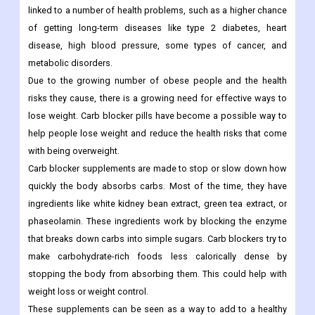
linked to a number of health problems, such as a higher chance
of getting long-term diseases like type 2 diabetes, heart
disease, high blood pressure, some types of cancer, and
metabolic disorders.
Due to the growing number of obese people and the health
risks they cause, there is a growing need for effective ways to
lose weight. Carb blocker pills have become a possible way to
help people lose weight and reduce the health risks that come
with being overweight.
Carb blocker supplements are made to stop or slow down how
quickly the body absorbs carbs. Most of the time, they have
ingredients like white kidney bean extract, green tea extract, or
phaseolamin. These ingredients work by blocking the enzyme
that breaks down carbs into simple sugars. Carb blockers try to
make carbohydrate-rich foods less calorically dense by
stopping the body from absorbing them. This could help with
weight loss or weight control.
These supplements can be seen as a way to add to a healthy