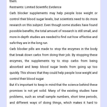
them.
Restraints:
Limited Scientific Evidence
Carb blocker supplements may help people lose weight or
control their blood sugar levels, but scientists need to do more
research on this subject. Even though some studies have found
possible benefits, the total amount of research is still small, and
more in-depth studies are needed to find out how effective and
safe they are in the long run.
Carb blocker pills are made to stop the enzymes in the body
that break down carbs from doing their job. By stopping these
enzymes, the supplements try to stop carbs from being
absorbed and keep blood sugar levels from going up too
quickly. This shows that they could help people lose weight and
control their blood sugar.
But it's important to keep in mind that the science behind these
promises is not yet solid. Many of the existing studies have
problems, such as small sample numbers, short time periods,
and different ways of doing things, which makes it hard to