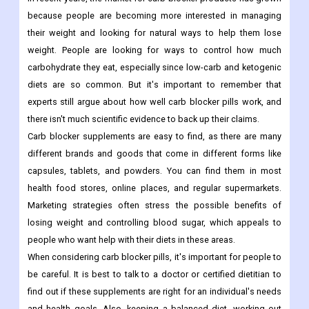
because people are becoming more interested in managing
their weight and looking for natural ways to help them lose
weight. People are looking for ways to control how much
carbohydrate they eat, especially since low-carb and ketogenic
diets are so common. But it's important to remember that
experts still argue about how well carb blocker pills work, and
there isn't much scientific evidence to back up their claims.
Carb blocker supplements are easy to find, as there are many
different brands and goods that come in different forms like
capsules, tablets, and powders. You can find them in most
health food stores, online places, and regular supermarkets.
Marketing strategies often stress the possible benefits of
losing weight and controlling blood sugar, which appeals to
people who want help with their diets in these areas.
When considering carb blocker pills, it's important for people to
be careful. It is best to talk to a doctor or certified dietitian to
find out if these supplements are right for an individual's needs
and health goals. Also, keeping a balanced diet, working out