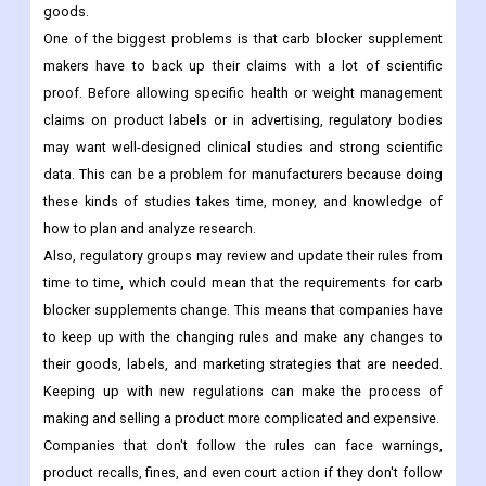
goods.
One of the biggest problems is that carb blocker supplement
makers have to back up their claims with a lot of scientific
proof. Before allowing specific health or weight management
claims on product labels or in advertising, regulatory bodies
may want well-designed clinical studies and strong scientific
data. This can be a problem for manufacturers because doing
these kinds of studies takes time, money, and knowledge of
how to plan and analyze research.
Also, regulatory groups may review and update their rules from
time to time, which could mean that the requirements for carb
blocker supplements change. This means that companies have
to keep up with the changing rules and make any changes to
their goods, labels, and marketing strategies that are needed.
Keeping up with new regulations can make the process of
making and selling a product more complicated and expensive.
Companies that don't follow the rules can face warnings,
product recalls, fines, and even court action if they don't follow