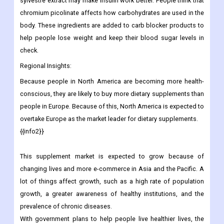
sylvestre extract may make insulin work better. People think that
chromium picolinate affects how carbohydrates are used in the
body. These ingredients are added to carb blocker products to
help people lose weight and keep their blood sugar levels in
check.
Regional Insights:
Because people in North America are becoming more health-
conscious, they are likely to buy more dietary supplements than
people in Europe. Because of this, North America is expected to
overtake Europe as the market leader for dietary supplements.
{{info2}}
This supplement market is expected to grow because of
changing lives and more e-commerce in Asia and the Pacific. A
lot of things affect growth, such as a high rate of population
growth, a greater awareness of healthy institutions, and the
prevalence of chronic diseases.
With government plans to help people live healthier lives, the