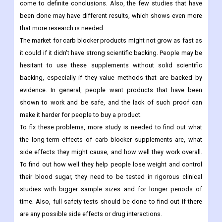
come to definite conclusions. Also, the few studies that have
been done may have different results, which shows even more
that more research is needed.
The market for carb blocker products might not grow as fast as
it could if it didn't have strong scientific backing. People may be
hesitant to use these supplements without solid scientific
backing, especially if they value methods that are backed by
evidence. In general, people want products that have been
shown to work and be safe, and the lack of such proof can
make it harder for people to buy a product.
To fix these problems, more study is needed to find out what
the long-term effects of carb blocker supplements are, what
side effects they might cause, and how well they work overall.
To find out how well they help people lose weight and control
their blood sugar, they need to be tested in rigorous clinical
studies with bigger sample sizes and for longer periods of
time. Also, full safety tests should be done to find out if there
are any possible side effects or drug interactions.