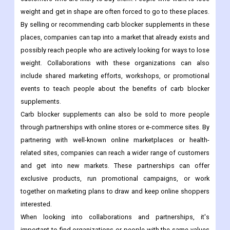
weight and get in shape are often forced to go to these places.
By selling or recommending carb blocker supplements in these
places, companies can tap into a market that already exists and
possibly reach people who are actively looking for ways to lose
weight. Collaborations with these organizations can also
include shared marketing efforts, workshops, or promotional
events to teach people about the benefits of carb blocker
supplements.
Carb blocker supplements can also be sold to more people
through partnerships with online stores or e-commerce sites. By
partnering with well-known online marketplaces or health-
related sites, companies can reach a wider range of customers
and get into new markets. These partnerships can offer
exclusive products, run promotional campaigns, or work
together on marketing plans to draw and keep online shoppers
interested.
When looking into collaborations and partnerships, it's
important to find organizations or people with the same values