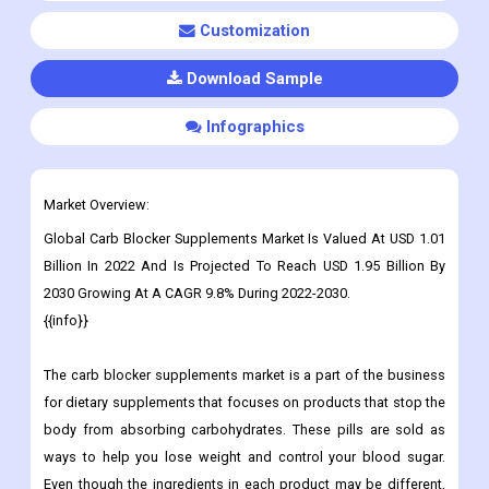
Customization
Download Sample
Infographics
Market Overview:
Global
Carb Blocker Supplements
Market Is Valued At USD 1.01
Billion In 2022 And Is Projected To Reach USD 1.95 Billion By
2030 Growing At A CAGR 9.8% During 2022-2030.
{{info}}
The carb blocker supplements market is a part of the business
for dietary supplements that focuses on products that stop the
body from absorbing carbohydrates. These pills are sold as
ways to help you lose weight and control your blood sugar.
Even though the ingredients in each product may be different,