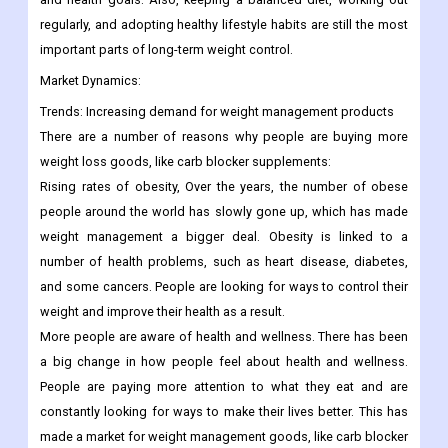
regularly, and adopting healthy lifestyle habits are still the most
important parts of long-term weight control.
Market Dynamics:
Trends:
Increasing demand for weight management products
There are a number of reasons why people are buying more
weight loss goods, like carb blocker supplements:
Rising rates of obesity, Over the years, the number of obese
people around the world has slowly gone up, which has made
weight management a bigger deal. Obesity is linked to a
number of health problems, such as heart disease, diabetes,
and some cancers. People are looking for ways to control their
weight and improve their health as a result.
More people are aware of health and wellness. There has been
a big change in how people feel about health and wellness.
People are paying more attention to what they eat and are
constantly looking for ways to make their lives better. This has
made a market for weight management goods, like carb blocker