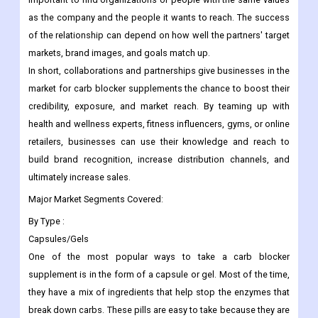
as the company and the people it wants to reach. The success
of the relationship can depend on how well the partners' target
markets, brand images, and goals match up.
In short, collaborations and partnerships give businesses in the
market for carb blocker supplements the chance to boost their
credibility, exposure, and market reach. By teaming up with
health and wellness experts, fitness influencers, gyms, or online
retailers, businesses can use their knowledge and reach to
build brand recognition, increase distribution channels, and
ultimately increase sales.
Major Market Segments Covered:
By Type :
Capsules/Gels
One of the most popular ways to take a carb blocker
supplement is in the form of a capsule or gel. Most of the time,
they have a mix of ingredients that help stop the enzymes that
break down carbs. These pills are easy to take because they are