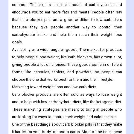
common. These diets limit the amount of carbs you eat and
encourage you to eat more fats and meats. People often say
that carb blocker pills are a good addition to low-carb diets
because they give people another way to control their
carbohydrate intake and help them reach their weight loss
goals.
Availability of a wide range of goods, The market for products
to help people lose weight, like carb blockers, has grown a lot,
giving people a lot of choices. These goods come in different
forms, like capsules, tablets, and powders, so people can
choose the one that works best for them and their lifestyle.
Marketing toward weight loss and low-carb diets
Carb blocker products are often sold as ways to lose weight
and to help with low-carbohydrate diets, like the ketogenic diet.
These marketing strategies are meant to bring in people who
are looking for ways to control their weight and calorie intake.
One of the best things about carb blocker pills is that they make
it harder for your body to absorb carbs. Most of the time, these