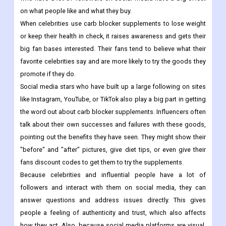
on what people like and what they buy.
When celebrities use carb blocker supplements to lose weight
or keep their health in check, it raises awareness and gets their
big fan bases interested. Their fans tend to believe what their
favorite celebrities say and are more likely to try the goods they
promote if they do.
Social media stars who have built up a large following on sites
like Instagram, YouTube, or TikTok also play a big part in getting
the word out about carb blocker supplements. Influencers often
talk about their own successes and failures with these goods,
pointing out the benefits they have seen. They might show their
"before" and "after" pictures, give diet tips, or even give their
fans discount codes to get them to try the supplements.
Because celebrities and influential people have a lot of
followers and interact with them on social media, they can
answer questions and address issues directly. This gives
people a feeling of authenticity and trust, which also affects
how they act. Also, because social media platforms are visual,