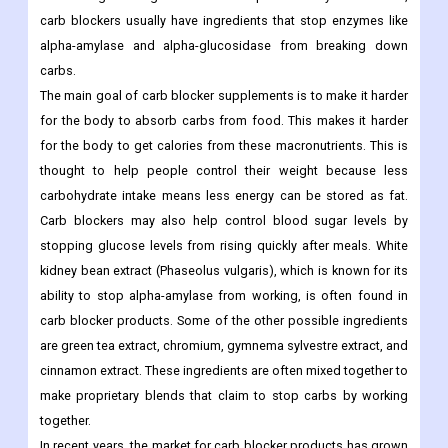
carb blockers usually have ingredients that stop enzymes like
alpha-amylase and alpha-glucosidase from breaking down
carbs.
The main goal of carb blocker supplements is to make it harder
for the body to absorb carbs from food. This makes it harder
for the body to get calories from these macronutrients. This is
thought to help people control their weight because less
carbohydrate intake means less energy can be stored as fat.
Carb blockers may also help control blood sugar levels by
stopping glucose levels from rising quickly after meals.
White
kidney bean extract (Phaseolus vulgaris), which is known for its
ability to stop alpha-amylase from working, is often found in
carb blocker products. Some of the other possible ingredients
are green tea extract, chromium, gymnema sylvestre extract, and
cinnamon extract. These ingredients are often mixed together to
make proprietary blends that claim to stop carbs by working
together.
In recent years, the market for carb blocker products has grown