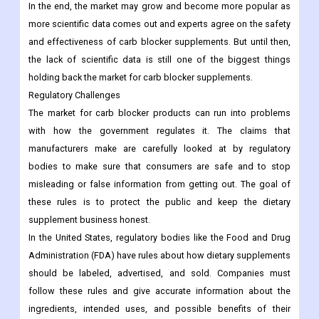
In the end, the market may grow and become more popular as
more scientific data comes out and experts agree on the safety
and effectiveness of carb blocker supplements. But until then,
the lack of scientific data is still one of the biggest things
holding back the market for carb blocker supplements.
Regulatory Challenges
The market for carb blocker products can run into problems
with how the government regulates it. The claims that
manufacturers make are carefully looked at by regulatory
bodies to make sure that consumers are safe and to stop
misleading or false information from getting out. The goal of
these rules is to protect the public and keep the dietary
supplement business honest.
In the United States, regulatory bodies like the Food and Drug
Administration (FDA) have rules about how dietary supplements
should be labeled, advertised, and sold. Companies must
follow these rules and give accurate information about the
ingredients, intended uses, and possible benefits of their