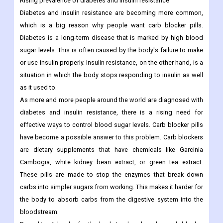
Rising prevalence of diabetes and insulin resistance
Diabetes and insulin resistance are becoming more common,
which is a big reason why people want carb blocker pills.
Diabetes is a long-term disease that is marked by high blood
sugar levels. This is often caused by the body's failure to make
or use insulin properly. Insulin resistance, on the other hand, is a
situation in which the body stops responding to insulin as well
as it used to.
As more and more people around the world are diagnosed with
diabetes and insulin resistance, there is a rising need for
effective ways to control blood sugar levels. Carb blocker pills
have become a possible answer to this problem. Carb blockers
are dietary supplements that have chemicals like Garcinia
Cambogia, white kidney bean extract, or green tea extract.
These pills are made to stop the enzymes that break down
carbs into simpler sugars from working. This makes it harder for
the body to absorb carbs from the digestive system into the
bloodstream.