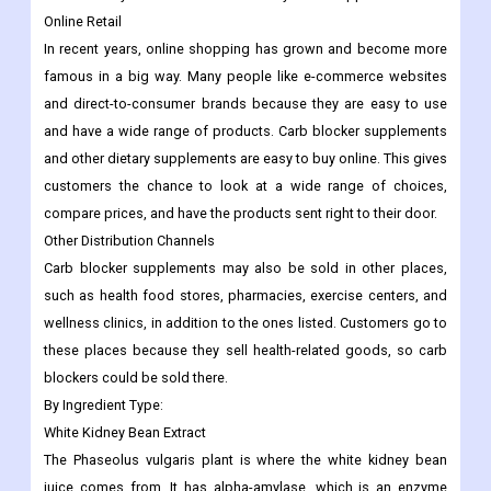
Online Retail
In recent years, online shopping has grown and become more
famous in a big way. Many people like e-commerce websites
and direct-to-consumer brands because they are easy to use
and have a wide range of products. Carb blocker supplements
and other dietary supplements are easy to buy online. This gives
customers the chance to look at a wide range of choices,
compare prices, and have the products sent right to their door.
Other Distribution Channels
Carb blocker supplements may also be sold in other places,
such as health food stores, pharmacies, exercise centers, and
wellness clinics, in addition to the ones listed. Customers go to
these places because they sell health-related goods, so carb
blockers could be sold there.
By Ingredient Type:
White Kidney Bean Extract
The Phaseolus vulgaris plant is where the white kidney bean
juice comes from. It has alpha-amylase, which is an enzyme