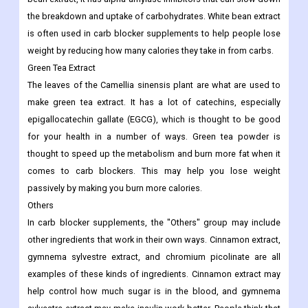
the breakdown and uptake of carbohydrates. White bean extract
is often used in carb blocker supplements to help people lose
weight by reducing how many calories they take in from carbs.
Green Tea Extract
The leaves of the Camellia sinensis plant are what are used to
make green tea extract. It has a lot of catechins, especially
epigallocatechin gallate (EGCG), which is thought to be good
for your health in a number of ways. Green tea powder is
thought to speed up the metabolism and burn more fat when it
comes to carb blockers. This may help you lose weight
passively by making you burn more calories.
Others
In carb blocker supplements, the "Others" group may include
other ingredients that work in their own ways. Cinnamon extract,
gymnema sylvestre extract, and chromium picolinate are all
examples of these kinds of ingredients. Cinnamon extract may
help control how much sugar is in the blood, and gymnema