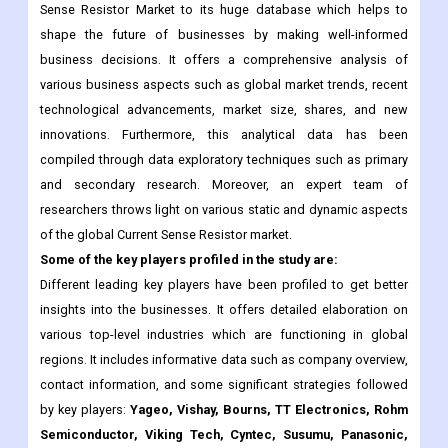
various business aspects such as global market trends, recent
technological advancements, market size, shares, and new
innovations. Furthermore, this analytical data has been
compiled through data exploratory techniques such as primary
and secondary research. Moreover, an expert team of
researchers throws light on various static and dynamic aspects
of the global Current Sense Resistor market.
Some of the key players profiled in the study are:
Different leading key players have been profiled to get better
insights into the businesses. It offers detailed elaboration on
various top-level industries which are functioning in global
regions. It includes informative data such as company overview,
contact information, and some significant strategies followed
by key players:
Yageo, Vishay, Bourns, TT Electronics, Rohm
Semiconductor, Viking Tech, Cyntec, Susumu, Panasonic,
Samsung Electro-Mechanics, Ohmite, KOA Speer
Electronics, Crownpo, Token, TA-I TECHNOLOGY, Walter
Electronic, Caddock, and others.