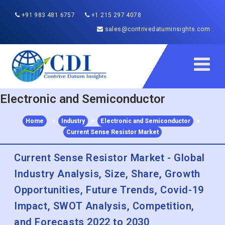
+91 983 481 6757
+1 215 297 4078
sales@contrivedatuminsights.com
Electronic and Semiconductor
Home
>
Industry
>
Electronic and Semiconductor
>
Current Sense Resistor Market
Current Sense Resistor Market - Global
Industry Analysis, Size, Share, Growth
Opportunities, Future Trends, Covid-19
Impact, SWOT Analysis, Competition,
and Forecasts 2022 to 2030
Published :
Dec 2022
Report ID:
CDI40986