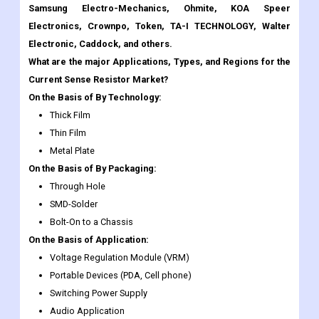
What are the major Applications, Types, and Regions for the
Current Sense Resistor Market?
On the Basis of By Technology:
Thick Film
Thin Film
Metal Plate
On the Basis of By Packaging:
Through Hole
SMD-Solder
Bolt-On to a Chassis
On the Basis of Application:
Voltage Regulation Module (VRM)
Portable Devices (PDA, Cell phone)
Switching Power Supply
Audio Application
Automotive Engine Control
Other
Current Sense Resistor Market Regional Insights: