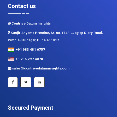
Contrive Datum Insights
Kunjir Shyama Prestine, Sr. no.174/1, Jagtap Diary Road,
Pimple Saudagar, Pune 411017
+91 983 481 6757
+1 215 297 4078
sales@contrivedatuminsights.com
Secured Payment