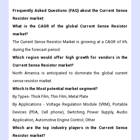
What is the CAGR of the global Current Sense Resistor
market?
The Current Sense Resistor Market is growing at a CAGR of 6%
during the forecast period.
Which region would offer high growth for vendors in the
Current Sense Resistor market?
North America is anticipated to dominate the global current
sense resistor market.
Which Is the Most potential market segment?
By Types- Thick Film, Thin Film, Metal Plate
By Applications - Voltage Regulation Module (VRM), Portable
Devices (PDA, Cell phone), Switching Power Supply, Audio
Application, Automotive Engine Control, Other
Which are the top industry players in the Current Sense
Resistor market?
Yageo, Vishay, Bourns, TT Electronics, Rohm Semiconductor,
Viking Tech, Cyntec, Susumu, Panasonic, Samsung Electro-
Mechanics, Ohmite, KOA Speer Electronics, Crownpo, Token,