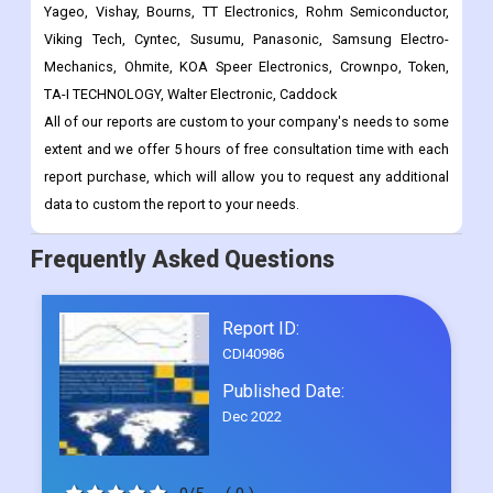
TA-I TECHNOLOGY, Walter Electronic, Caddock
All of our reports are custom to your company's needs to some
extent and we offer 5 hours of free consultation time with each
report purchase, which will allow you to request any additional
data to custom the report to your needs.
Frequently Asked Questions
Report ID:
CDI40986
Published Date:
Dec 2022
0/5
( 0 )
Request Sample