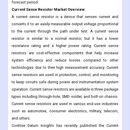
converts it to an easily measurable output voltage proportional
to the current through the path under test. A current sense
resistor is similar to a normal resistor, but it has a lower
resistance rating and a higher power rating. Current sense
resistors are cost-effective components that help increase
system efficiency and reduce losses compared to other
technologies due to their high measurement accuracy. Current
sense resistors are used in protection, control, and monitoring
to keep circuits safe during power and instrumentation system
operation. Current sense resistors are available in three package
types including through-hole, SMD solder, and bolt-on chassis.
Current sense resistors are used in various end-use industries
such as automotive, consumer electronics, military, telecom,
and others.
Contrive Datum Insights has recently published the Current
Sense Resistor Market to its huge database which helps to
shape the future of businesses by making well-informed
business decisions. It offers a comprehensive analysis of