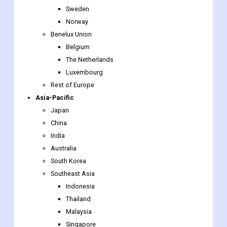
Belgium
The Netherlands
Luxembourg
Rest of Europe
Asia-Pacific
Japan
China
India
Australia
South Korea
Southeast Asia
Indonesia
Thailand
Malaysia
Singapore
Rest of Southeast Asia
Rest of Asia-Pacific
The Middle East & Africa