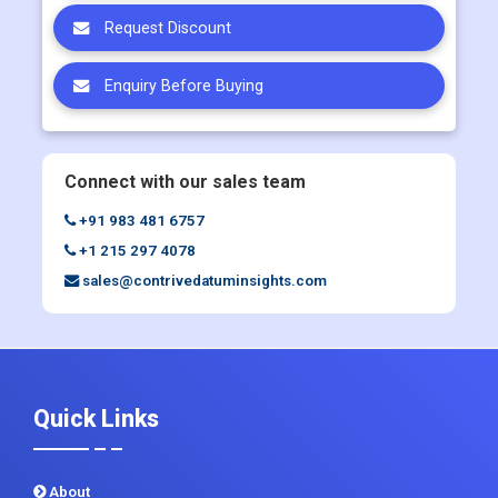
Enquiry Before Buying
Connect with our sales team
+91 983 481 6757
+1 215 297 4078
sales@contrivedatuminsights.com
Quick Links
About
Contact Us
Report Store