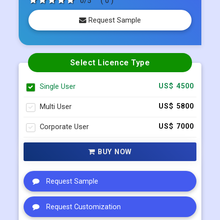
Select Licence Type
Single User
US$ 4500
Multi User
US$ 5800
Corporate User
US$ 7000
BUY NOW
Request Sample
Request Customization
Request Discount