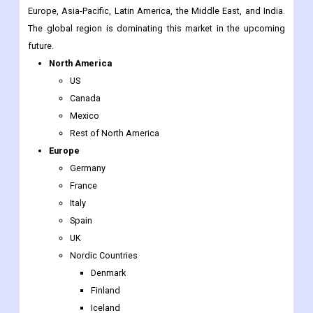
North America
US
Canada
Mexico
Rest of North America
Europe
Germany
France
Italy
Spain
UK
Nordic Countries
Denmark
Finland
Iceland
Sweden
Norway
Benelux Union