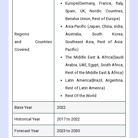
Asia-Pacific (Japan, China, India,
Regions
Australia, South Korea,
and Countries
Southeast Asia, Rest of Asia-
Covered
Pacific)
The Middle East & Africa(Saudi
Arabia, UAE, Egypt, South Africa,
Rest of the Middle East & Africa)
Latin America(Brazil, Argentina,
Rest of Latin America)
Rest Of the World
Base Year
2022
Historical Year
2017 to 2022
Forecast Year
2023 to 2030
Frequently Asked Questions (FAQ) about the Current Sense
Resistor market: