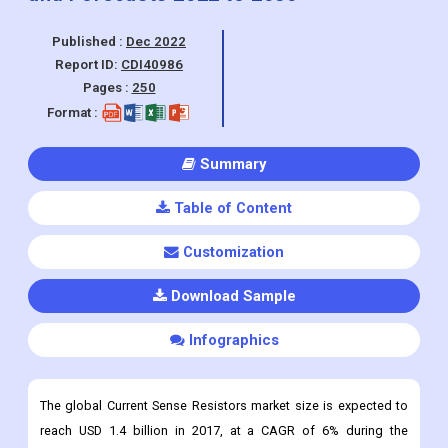
Pages :
250
Format :
Summary
Table of Content
Customization
Download Sample
Infographics
The global Current Sense Resistors market size is expected to
reach USD 1.4 billion in 2017, at a CAGR of 6% during the
forecast period.
Current Sense Resistor Market Overview
A current sense resistor is a device that senses current and