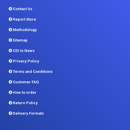
Methodology
Sitemap
CDI In News
Privacy Policy
Terms and Conditions
Customer FAQ
How to order
Return Policy
Delivery Formats
Contact us