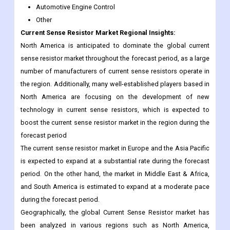
North America is anticipated to dominate the global current
sense resistor market throughout the forecast period, as a large
number of manufacturers of current sense resistors operate in
the region. Additionally, many well-established players based in
North America are focusing on the development of new
technology in current sense resistors, which is expected to
boost the current sense resistor market in the region during the
forecast period
The current sense resistor market in Europe and the Asia Pacific
is expected to expand at a substantial rate during the forecast
period. On the other hand, the market in Middle East & Africa,
and South America is estimated to expand at a moderate pace
during the forecast period.
Geographically, the global Current Sense Resistor market has
been analyzed in various regions such as North America,
Europe, Asia-Pacific, Latin America, the Middle East, and India.
The global region is dominating this market in the upcoming
future.