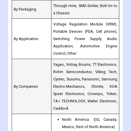
Voltage Regulation Module (VRM),
Portable Devices (PDA, Cell phone),
By Application
Switching Power Supply, Audio
Application, Automotive Engine
Control, Other
Yageo, Vishay, Bourns, TT Electronics,
Rohm Semiconductor, Viking Tech,
Cyntec, Susumu, Panasonic, Samsung
By Companies
Electro-Mechanics, Ohmite, KOA
Speer Electronics, Crownpo, Token,
TA-I TECHNOLOGY, Walter Electronic,
Caddock
North America: (US, Canada,
Mexico, Rest of North America)
Europe(Germany, France, Italy,
Spain, UK, Nordic Countries,
Benelux Union, Rest of Europe)