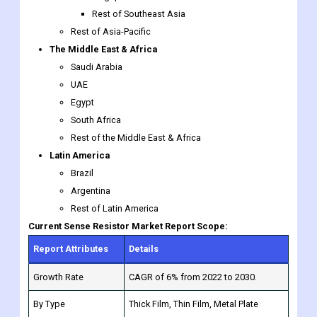
Saudi Arabia
UAE
Egypt
South Africa
Rest of the Middle East & Africa
Latin America
Brazil
Argentina
Rest of Latin America
Current Sense Resistor Market Report Scope:
Report Attributes
Details
Growth Rate
CAGR of 6% from 2022 to 2030.
By Type
Thick Film, Thin Film, Metal Plate
Through Hole, SMD-Solder, Bolt-On to
By Packaging
a Chassis