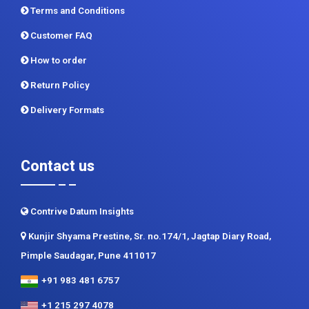
Terms and Conditions
Customer FAQ
How to order
Return Policy
Delivery Formats
Contact us
Contrive Datum Insights
Kunjir Shyama Prestine, Sr. no.174/1, Jagtap Diary Road,
Pimple Saudagar, Pune 411017
+91 983 481 6757
+1 215 297 4078