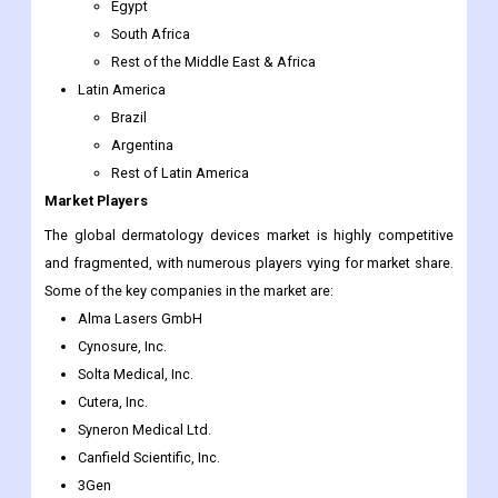
Egypt
South Africa
Rest of the Middle East & Africa
Latin America
Brazil
Argentina
Rest of Latin America
Market Players
The global dermatology devices market is highly competitive
and fragmented, with numerous players vying for market share.
Some of the key companies in the market are:
Alma Lasers GmbH
Cynosure, Inc.
Solta Medical, Inc.
Cutera, Inc.
Syneron Medical Ltd.
Canfield Scientific, Inc.
3Gen