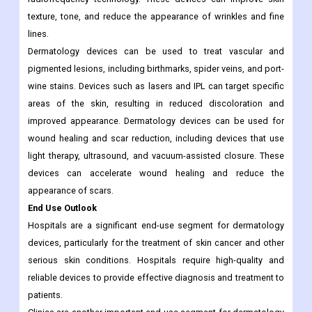
texture, tone, and reduce the appearance of wrinkles and fine
lines.
Dermatology devices can be used to treat vascular and
pigmented lesions, including birthmarks, spider veins, and port-
wine stains. Devices such as lasers and IPL can target specific
areas of the skin, resulting in reduced discoloration and
improved appearance. Dermatology devices can be used for
wound healing and scar reduction, including devices that use
light therapy, ultrasound, and vacuum-assisted closure. These
devices can accelerate wound healing and reduce the
appearance of scars.
End Use Outlook
Hospitals are a significant end-use segment for dermatology
devices, particularly for the treatment of skin cancer and other
serious skin conditions. Hospitals require high-quality and
reliable devices to provide effective diagnosis and treatment to
patients.