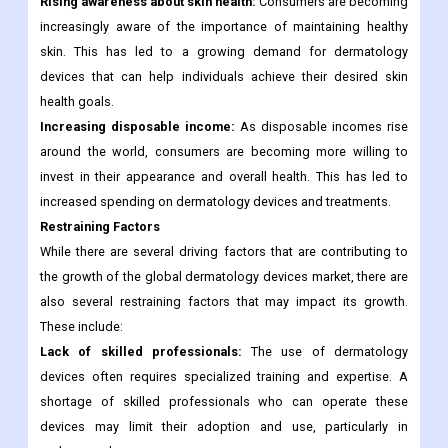
Rising awareness about skin health:
Consumers are becoming
increasingly aware of the importance of maintaining healthy
skin. This has led to a growing demand for dermatology
devices that can help individuals achieve their desired skin
health goals.
Increasing disposable income:
As disposable incomes rise
around the world, consumers are becoming more willing to
invest in their appearance and overall health. This has led to
increased spending on dermatology devices and treatments.
Restraining Factors
While there are several driving factors that are contributing to
the growth of the global dermatology devices market, there are
also several restraining factors that may impact its growth.
These include:
Lack of skilled professionals:
The use of dermatology
devices often requires specialized training and expertise. A
shortage of skilled professionals who can operate these
devices may limit their adoption and use, particularly in