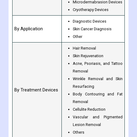
Microdermabrasion Devices
Cryotherapy Devices
Diagnostic Devices
By Application
Skin Cancer Diagnosis
Other
Hair Removal
Skin Rejuvenation
Acne, Psoriasis, and Tattoo
Removal
Wrinkle Removal and Skin
Resurfacing
By Treatment Devices
Body Contouring and Fat
Removal
Cellulite Reduction
Vascular and Pigmented
Lesion Removal
Others