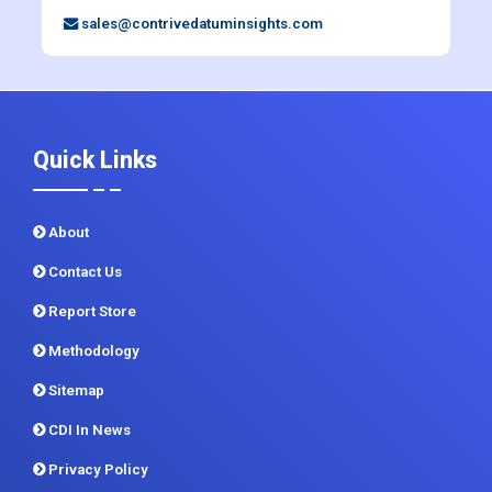
sales@contrivedatuminsights.com
Quick Links
About
Contact Us
Report Store
Methodology
Sitemap
CDI In News
Privacy Policy