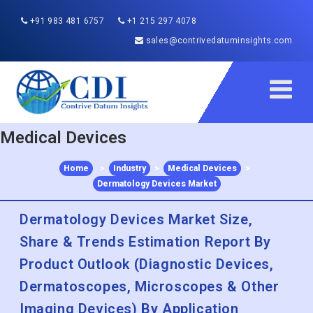
+91 983 481 6757
+1 215 297 4078
sales@contrivedatuminsights.com
Medical Devices
Home
>
Industry
>
Medical Devices
>
Dermatology Devices Market
Dermatology Devices Market Size,
Share & Trends Estimation Report By
Product Outlook (Diagnostic Devices,
Dermatoscopes, Microscopes & Other
Imaging Devices) By Application