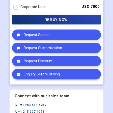
Corporate User
US$ 7000
BUY NOW
Request Sample
Request Customization
Request Discount
Enquiry Before Buying
Connect with our sales team
+91 983 481 6757
+1 215 297 4078