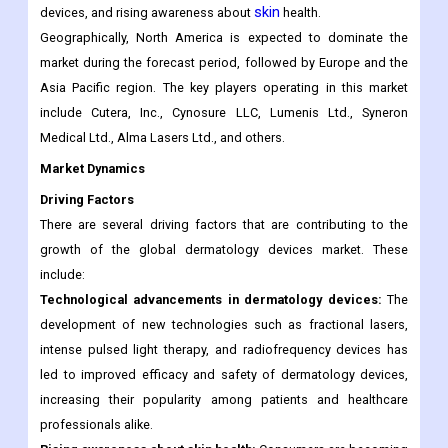
skin
devices, and rising awareness about
health.
Geographically, North America is expected to dominate the
market during the forecast period, followed by Europe and the
Asia Pacific region. The key players operating in this market
include Cutera, Inc., Cynosure LLC, Lumenis Ltd., Syneron
Medical Ltd., Alma Lasers Ltd., and others.
Market Dynamics
Driving Factors
There are several driving factors that are contributing to the
growth of the global dermatology devices market. These
include:
Technological advancements in dermatology devices:
The
development of new technologies such as fractional lasers,
intense pulsed light therapy, and radiofrequency devices has
led to improved efficacy and safety of dermatology devices,
increasing their popularity among patients and healthcare
professionals alike.