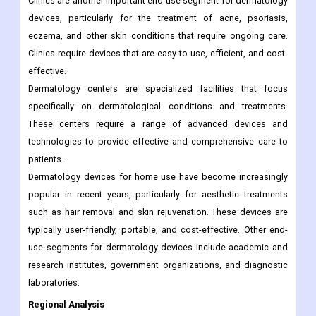
Clinics are another important end-use segment for dermatology
devices, particularly for the treatment of acne, psoriasis,
eczema, and other skin conditions that require ongoing care.
Clinics require devices that are easy to use, efficient, and cost-
effective.
Dermatology centers are specialized facilities that focus
specifically on dermatological conditions and treatments.
These centers require a range of advanced devices and
technologies to provide effective and comprehensive care to
patients.
Dermatology devices for home use have become increasingly
popular in recent years, particularly for aesthetic treatments
such as hair removal and skin rejuvenation. These devices are
typically user-friendly, portable, and cost-effective. Other end-
use segments for dermatology devices include academic and
research institutes, government organizations, and diagnostic
laboratories.
Regional Analysis