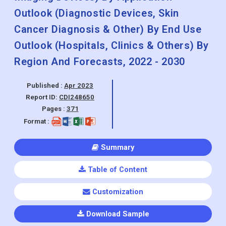
Outlook (Diagnostic Devices, Skin
Cancer Diagnosis & Other) By End Use
Outlook (Hospitals, Clinics & Others) By
Region And Forecasts, 2022 - 2030
Published :
Apr 2023
Report ID:
CDI248650
Pages :
371
Format :
Summary
Table of Content
Customization
Download Sample