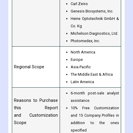
Carl Zeiss
Genesis Biosystems, Inc.
Heine Optotechnik GmbH &
Co. Kg
Michelson Diagnostics, Ltd.
Photomedex, Inc.
North America
Europe
Regional Scope
Asia-Pacific
The Middle East & Africa
Latin America
6-month post-sale analyst
Reasons to Purchase
assistance.
this Report
10% Free Customization
and Customization
and 15 Company Profiles in
Scope
addition to the ones
specified