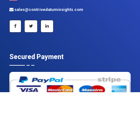
sales@contrivedatuminsights.com
Secured Payment