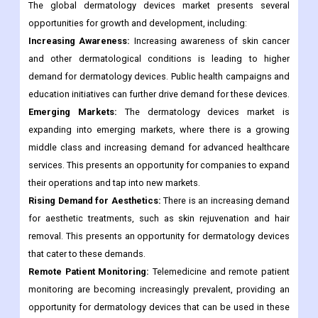
The global dermatology devices market presents several
opportunities for growth and development, including:
Increasing Awareness:
Increasing awareness of skin cancer
and other dermatological conditions is leading to higher
demand for dermatology devices. Public health campaigns and
education initiatives can further drive demand for these devices.
Emerging Markets:
The dermatology devices market is
expanding into emerging markets, where there is a growing
middle class and increasing demand for advanced healthcare
services. This presents an opportunity for companies to expand
their operations and tap into new markets.
Rising Demand for Aesthetics:
There is an increasing demand
for aesthetic treatments, such as skin rejuvenation and hair
removal. This presents an opportunity for dermatology devices
that cater to these demands.
Remote Patient Monitoring:
Telemedicine and remote patient
monitoring are becoming increasingly prevalent, providing an
opportunity for dermatology devices that can be used in these