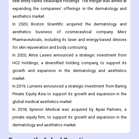
new entity called VelaShape Holdings. The merger was aimed at
expanding the companies' offerings in the dermatology and
aesthetics market.
In 2020, Boston Scientific acquired the dermatology and
aesthetics business of cosmeceutical company Merz
Pharmaceuticals, including its laser and energy-based devices
for skin rejuvenation and body contouring.
In 2020, Alma Lasers announced a strategic investment from
HC2 Holdings, a diversified holding company, to support its
growth and expansion in the dermatology and aesthetics
market.
In 2019, Lumenis announced a strategic investment from Baring
Private Equity Asia to support its growth and expansion in the
global medical aesthetics market.
In 2018, Syneron Medical was acquired by Apax Partners, a
private equity firm, to support its growth and expansion in the
dermatology and aesthetics market.