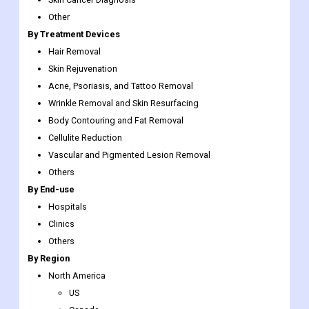
Other
By Treatment Devices
Hair Removal
Skin Rejuvenation
Acne, Psoriasis, and Tattoo Removal
Wrinkle Removal and Skin Resurfacing
Body Contouring and Fat Removal
Cellulite Reduction
Vascular and Pigmented Lesion Removal
Others
By End-use
Hospitals
Clinics
Others
By Region
North America
US