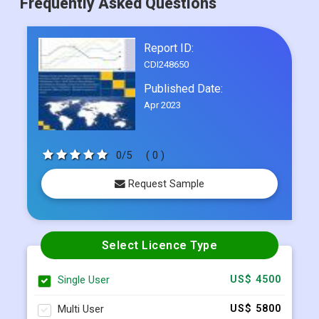
Frequently Asked Questions
Report ID:
CDI248650
Published Date:
Apr 2023
0/5
( 0 )
Request Sample
Select Licence Type
Single User
US$ 4500
Multi User
US$ 5800