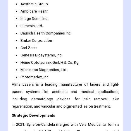
Aesthetic Group
Ambicare Health
Image Derm, Inc.
Lumenis, Ltd.
Bausch Health Companies Inc
Bruker Corporation
Carl Zeiss
Genesis Biosystems, Inc.
Heine Optotechnik GmbH & Co. Kg
Michelson Diagnostics, Ltd.
Photomedex, Inc.
Alma Lasers is a leading manufacturer of lasers and light-
based systems for aesthetic and medical applications,
including dermatology devices for hair removal, skin
rejuvenation, and vascular and pigmented lesion treatment.
Strategic Developments
In 2021, Syneron-Candela merged with Vela Medical to form a