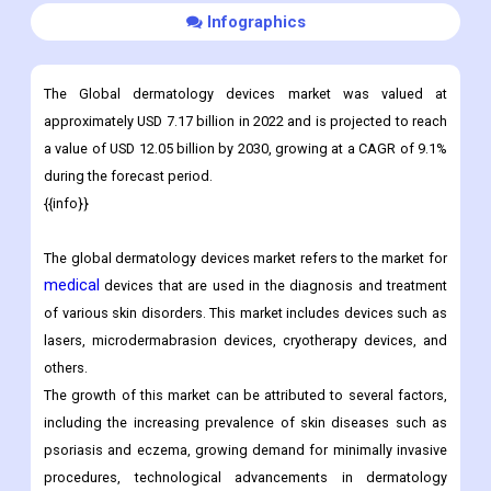
Infographics
The Global dermatology devices market was valued at
approximately USD 7.17 billion in 2022 and is projected to reach
a value of USD 12.05 billion by 2030, growing at a CAGR of 9.1%
during the forecast period.
{{info}}
The global dermatology devices market refers to the market for
medical
devices that are used in the diagnosis and treatment
of various skin disorders. This market includes devices such as
lasers, microdermabrasion devices, cryotherapy devices, and
others.
The growth of this market can be attributed to several factors,
including the increasing prevalence of skin diseases such as
psoriasis and eczema, growing demand for minimally invasive
procedures, technological advancements in dermatology