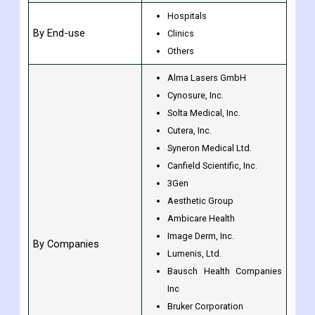
Hospitals
By End-use
Clinics
Others
Alma Lasers GmbH
Cynosure, Inc.
Solta Medical, Inc.
Cutera, Inc.
Syneron Medical Ltd.
Canfield Scientific, Inc.
3Gen
Aesthetic Group
Ambicare Health
Image Derm, Inc.
By Companies
Lumenis, Ltd.
Bausch Health Companies
Inc
Bruker Corporation