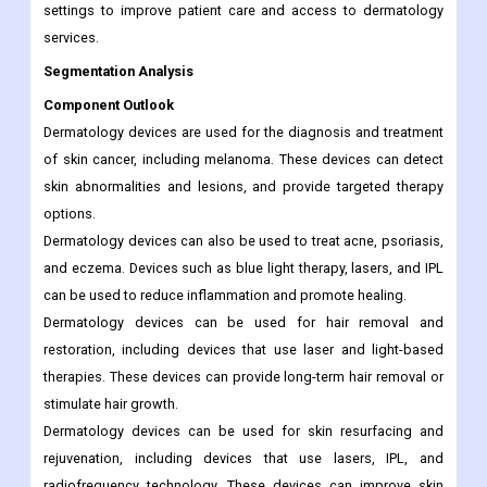
settings to improve patient care and access to dermatology
services.
Segmentation Analysis
Component Outlook
Dermatology devices are used for the diagnosis and treatment
of skin cancer, including melanoma. These devices can detect
skin abnormalities and lesions, and provide targeted therapy
options.
Dermatology devices can also be used to treat acne, psoriasis,
and eczema. Devices such as blue light therapy, lasers, and IPL
can be used to reduce inflammation and promote healing.
Dermatology devices can be used for hair removal and
restoration, including devices that use laser and light-based
therapies. These devices can provide long-term hair removal or
stimulate hair growth.
Dermatology devices can be used for skin resurfacing and
rejuvenation, including devices that use lasers, IPL, and
radiofrequency technology. These devices can improve skin