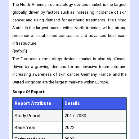
The North American dermatology devices market is the largest
globally, driven by factors such as increasing incidence of skin
cancer and rising demand for aesthetic treatments. The United
States is the largest market within North America, with a strong
presence of established companies and advanced healthcare
infrastructure.
{{info2}}
The European dermatology devices market is also significant,
driven by a growing demand for non-invasive treatments and
increasing awareness of skin cancer. Germany, France, and the
United Kingdom are the largest markets within Europe.
Scope Of Report:
Report Attribute
Details
Study Period
2017-2030
Base Year
2022