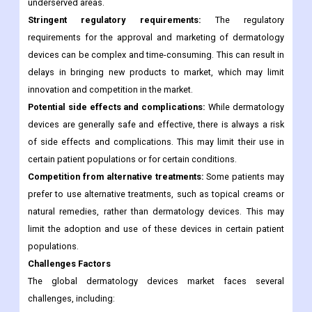
underserved areas.
Stringent regulatory requirements:
The regulatory
requirements for the approval and marketing of dermatology
devices can be complex and time-consuming. This can result in
delays in bringing new products to market, which may limit
innovation and competition in the market.
Potential side effects and complications:
While dermatology
devices are generally safe and effective, there is always a risk
of side effects and complications. This may limit their use in
certain patient populations or for certain conditions.
Competition from alternative treatments:
Some patients may
prefer to use alternative treatments, such as topical creams or
natural remedies, rather than dermatology devices. This may
limit the adoption and use of these devices in certain patient
populations.
Challenges Factors
The global dermatology devices market faces several
challenges, including: