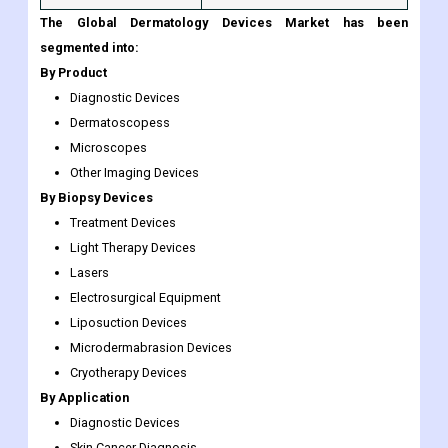
The Global Dermatology Devices Market has been
segmented into:
By Product
Diagnostic Devices
Dermatoscopess
Microscopes
Other Imaging Devices
By Biopsy Devices
Treatment Devices
Light Therapy Devices
Lasers
Electrosurgical Equipment
Liposuction Devices
Microdermabrasion Devices
Cryotherapy Devices
By Application
Diagnostic Devices
Skin Cancer Diagnosis