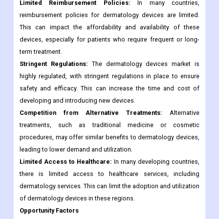
Limited Reimbursement Policies:
In many countries,
reimbursement policies for dermatology devices are limited.
This can impact the affordability and availability of these
devices, especially for patients who require frequent or long-
term treatment.
Stringent Regulations:
The dermatology devices market is
highly regulated, with stringent regulations in place to ensure
safety and efficacy. This can increase the time and cost of
developing and introducing new devices.
Competition from Alternative Treatments:
Alternative
treatments, such as traditional medicine or cosmetic
procedures, may offer similar benefits to dermatology devices,
leading to lower demand and utilization.
Limited Access to Healthcare:
In many developing countries,
there is limited access to healthcare services, including
dermatology services. This can limit the adoption and utilization
of dermatology devices in these regions.
Opportunity Factors