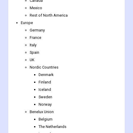
Canada
Mexico
Rest of North America
Europe
Germany
France
Italy
Spain
UK
Nordic Countries
Denmark
Finland
Iceland
Sweden
Norway
Benelux Union
Belgium
The Netherlands