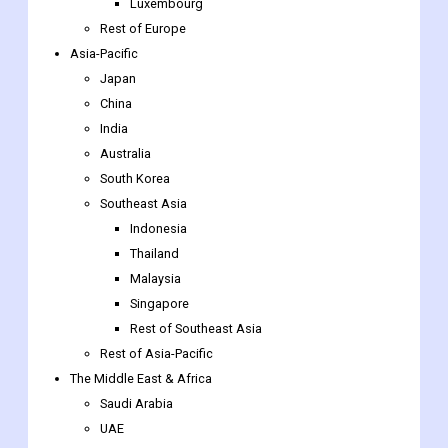
Luxembourg
Rest of Europe
Asia-Pacific
Japan
China
India
Australia
South Korea
Southeast Asia
Indonesia
Thailand
Malaysia
Singapore
Rest of Southeast Asia
Rest of Asia-Pacific
The Middle East & Africa
Saudi Arabia
UAE