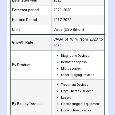
Estimated year
2023
Forecast period
2023-2030
Historic Period
2017-2022
Units
Value (USD Billion)
CAGR of 9.1% from 2023 to
Growth Rate
2030
Diagnostic Devices
Dermatoscopess
By Product
Microscopes
Other Imaging Devices
Treatment Devices
Light Therapy Devices
Lasers
By Biopsy Devices
Electrosurgical Equipment
Liposuction Devices