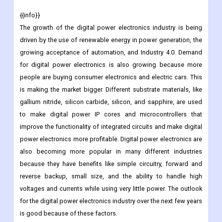
{{info}}
The growth of the digital power electronics industry is being
driven by the use of renewable energy in power generation, the
growing acceptance of automation, and Industry 4.0. Demand
for digital power electronics is also growing because more
people are buying consumer electronics and electric cars. This
is making the market bigger. Different substrate materials, like
gallium nitride, silicon carbide, silicon, and sapphire, are used
to make digital power IP cores and microcontrollers that
improve the functionality of integrated circuits and make digital
power electronics more profitable. Digital power electronics are
also becoming more popular in many different industries
because they have benefits like simple circuitry, forward and
reverse backup, small size, and the ability to handle high
voltages and currents while using very little power. The outlook
for the digital power electronics industry over the next few years
is good because of these factors.