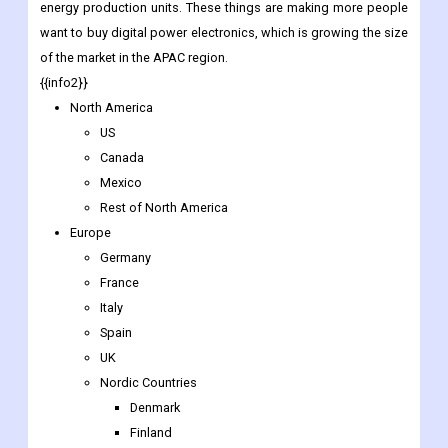
energy production units. These things are making more people
want to buy digital power electronics, which is growing the size
of the market in the APAC region.
{{info2}}
North America
US
Canada
Mexico
Rest of North America
Europe
Germany
France
Italy
Spain
UK
Nordic Countries
Denmark
Finland