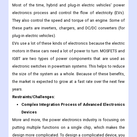
Most of the time, hybrid and plug-in electric vehicles' power
electronics process and control the flow of electricity (EVs).
They also control the speed and torque of an engine. Some of
these parts are inverters, chargers, and DC/DC converters (for
plug-in electric vehicles).
EVs use a lot of these kinds of electronics because the electric
motors in these cars need a lot of power to turn. MOSFETS and
IGBT are two types of power components that are used as
electronic switches in powertrain systems. This helps to reduce
the size of the system as a whole. Because of these benefits,
the market is expected to grow at a fast rate over the next few
years.
Restraints/Challenges:
Complex Integration Process of Advanced Electronics
Devices
More and more, the power electronics industry is focusing on
putting multiple functions on a single chip, which makes the
design more complicated. To design a complicated device, you