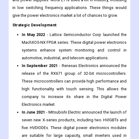
in low switching frequency applications. These things would
give the power electronics market a lot of chances to grow.
Strategic Development:
In May 2022
- Lattice Semiconductor Corp launched the
MachXO5-NX FPGA series. These digital power electronics
systems enhance system monitoring and control in
automotive, industrial, and telecom applications.
In September 2021
- Renesas Electronics announced the
release of the RX671 group of 32-bit microcontrollers.
These microcontrollers can provide high performance and
high functionality with touch sensing. This allows the
company to increase its share in the Digital Power
Electronics market.
In June 2021
- Mitsubishi Electric announced the launch of
seven new X-series products, including two HVIGBTs and
five HVDIODEs. These digital power electronics modules
are suitable for large capacity, small inverters used in