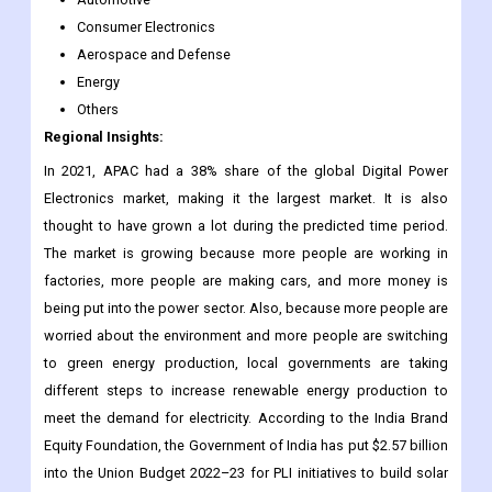
Consumer Electronics
Aerospace and Defense
Energy
Others
Regional Insights:
In 2021, APAC had a 38% share of the global Digital Power
Electronics market, making it the largest market. It is also
thought to have grown a lot during the predicted time period.
The market is growing because more people are working in
factories, more people are making cars, and more money is
being put into the power sector. Also, because more people are
worried about the environment and more people are switching
to green energy production, local governments are taking
different steps to increase renewable energy production to
meet the demand for electricity. According to the India Brand
Equity Foundation, the Government of India has put $2.57 billion
into the Union Budget 2022–23 for PLI initiatives to build solar