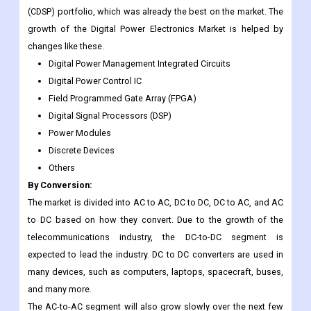
(CDSP) portfolio, which was already the best on the market. The
growth of the Digital Power Electronics Market is helped by
changes like these.
Digital Power Management Integrated Circuits
Digital Power Control IC
Field Programmed Gate Array (FPGA)
Digital Signal Processors (DSP)
Power Modules
Discrete Devices
Others
By Conversion:
The market is divided into AC to AC, DC to DC, DC to AC, and AC
to DC based on how they convert. Due to the growth of the
telecommunications industry, the DC-to-DC segment is
expected to lead the industry. DC to DC converters are used in
many devices, such as computers, laptops, spacecraft, buses,
and many more.
The AC-to-AC segment will also grow slowly over the next few