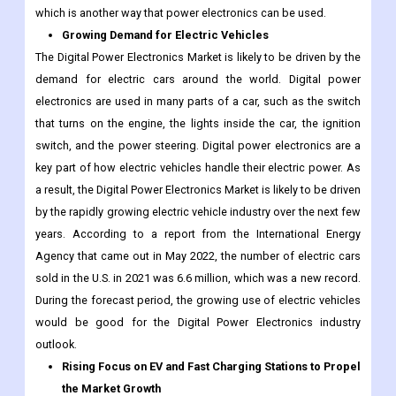
which is another way that power electronics can be used.
Growing Demand for Electric Vehicles
The Digital Power Electronics Market is likely to be driven by the
demand for electric cars around the world. Digital power
electronics are used in many parts of a car, such as the switch
that turns on the engine, the lights inside the car, the ignition
switch, and the power steering. Digital power electronics are a
key part of how electric vehicles handle their electric power. As
a result, the Digital Power Electronics Market is likely to be driven
by the rapidly growing electric vehicle industry over the next few
years. According to a report from the International Energy
Agency that came out in May 2022, the number of electric cars
sold in the U.S. in 2021 was 6.6 million, which was a new record.
During the forecast period, the growing use of electric vehicles
would be good for the Digital Power Electronics industry
outlook.
Rising Focus on EV and Fast Charging Stations to Propel
the Market Growth