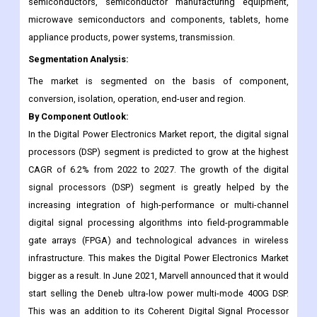
semiconductors, semiconductor manufacturing equipment,
microwave semiconductors and components, tablets, home
appliance products, power systems, transmission.
Segmentation Analysis:
The market is segmented on the basis of component,
conversion, isolation, operation, end-user and region.
By Component Outlook:
In the Digital Power Electronics Market report, the digital signal
processors (DSP) segment is predicted to grow at the highest
CAGR of 6.2% from 2022 to 2027. The growth of the digital
signal processors (DSP) segment is greatly helped by the
increasing integration of high-performance or multi-channel
digital signal processing algorithms into field-programmable
gate arrays (FPGA) and technological advances in wireless
infrastructure. This makes the Digital Power Electronics Market
bigger as a result. In June 2021, Marvell announced that it would
start selling the Deneb ultra-low power multi-mode 400G DSP.
This was an addition to its Coherent Digital Signal Processor