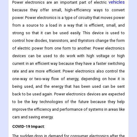
vehicles
Power electronics are an important part of electric
because they offer small, high-efficiency ways to convert
power. Power electronics is a type of circuitry that moves power
from a source to a load in a way that is efficient, small, and
strong so that it can be used easily. This device is used to
control how diodes, transistors, and thyristors change the form
of electric power from one form to another. Power electronics
devices can be used to do work with high voltage or high
current in an efficient way because they have a faster switching
rate and are more efficient. Power electronics also control the
one-way or two-way flow of energy, depending on how it is
being used, and the energy that has been used can be sent
back to be used again. Power electronics devices are expected
to be the key technologies of the future because they help
improve the efficiency and performance of systems in areas like
cars and saving energy.
COVID-19 Impact:
The sudden drop in demand for consumer electronics after the