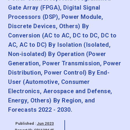
Gate Array (FPGA), Digital Signal
Processors (DSP), Power Module,
Discrete Devices, Others) By
Conversion (AC to AC, DC to DC, DC to
AC, AC to DC) By Isolation (Isolated,
Non-isolated) By Operation (Power
Generation, Power Transmission, Power
Distribution, Power Control) By End-
User (Automotive, Consumer
Electronics, Aerospace and Defense,
Energy, Others) By Region, and
Forecasts 2022 - 2030.
Published :
Jun 2023