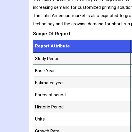
increasing demand for customized printing solution
The Latin American market is also expected to grow 
technology and the growing demand for short-run pr
Scope Of Report:
Report Attribute
Study Period
Base Year
Estimated year
Forecast period
Historic Period
Units
Growth Rate