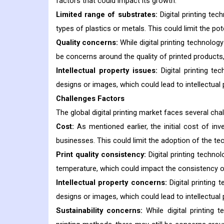
factors that could impact its growth:
Limited range of substrates:
Digital printing tec
types of plastics or metals. This could limit the pot
Quality concerns:
While digital printing technolog
be concerns around the quality of printed products,
Intellectual property issues:
Digital printing t
designs or images, which could lead to intellectual 
Challenges Factors
The global digital printing market faces several ch
Cost:
As mentioned earlier, the initial cost of inve
businesses. This could limit the adoption of the te
Print quality consistency:
Digital printing techno
temperature, which could impact the consistency of 
Intellectual property concerns:
Digital printing
designs or images, which could lead to intellectual 
Sustainability concerns:
While digital printing 