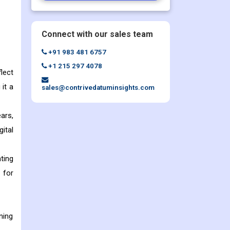
Connect with our sales team
+91 983 481 6757
+1 215 297 4078
lect
 it a
sales@contrivedatuminsights.com
ars,
ital
ting
 for
ning