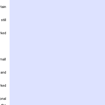
tain
till
rked
mall
 and
rked
onal