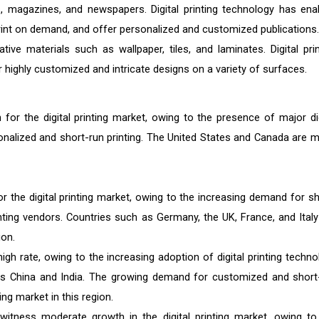
ks, magazines, and newspapers. Digital printing technology has ena
print on demand, and offer personalized and customized publications.
tive materials such as wallpaper, tiles, and laminates. Digital prin
 highly customized and intricate designs on a variety of surfaces.
for the digital printing market, owing to the presence of major dig
nalized and short-run printing. The United States and Canada are m
r the digital printing market, owing to the increasing demand for sh
inting vendors. Countries such as Germany, the UK, France, and Italy
ion.
gh rate, owing to the increasing adoption of digital printing techno
 China and India. The growing demand for customized and short
ting market in this region.
witness moderate growth in the digital printing market, owing to