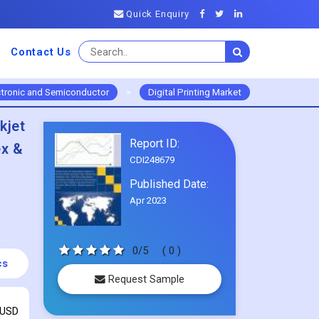
Quick Enquiry
Contact Us
ctronic and Semiconductor
>
Digital Printing Market
kjet
Report ID:
ex &
CDI248679
Published Date:
Apr 2023
0/5
( 0 )
cs
Request Sample
 USD