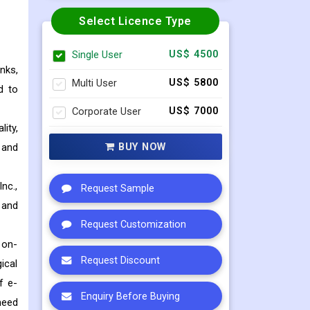
Select Licence Type
Single User
US$ 4500
nks,
Multi User
US$ 5800
d to
Corporate User
US$ 7000
ity,
BUY NOW
 and
nc.,
Request Sample
 and
Request Customization
 on-
Request Discount
ical
f e-
Enquiry Before Buying
need