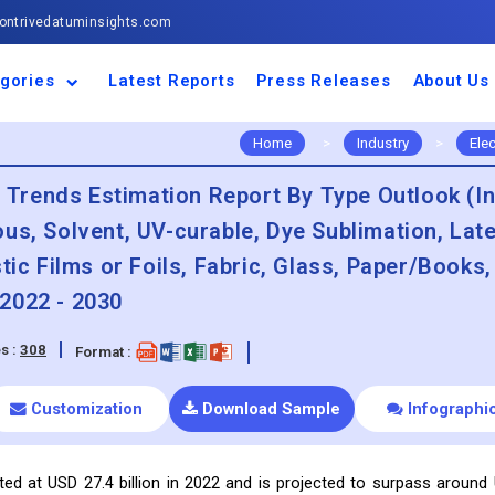
ntrivedatuminsights.com
gories
Latest Reports
Press Releases
About Us
space and Defence
ulture
motive and
ness and Finance
cal and Materials
umer Goods and
ronic and
gy and Power
 and Beverages
nd Telecommunication
inery and Equipment
facturing and
cal Devices
maceuticals and
ice and Software
l and Tourism
portation
ls
conductor
truction
thcare
Home
>
Industry
>
Ele
& Trends Estimation Report By Type Outlook (In
us, Solvent, UV-curable, Dye Sublimation, Lat
tic Films or Foils, Fabric, Glass, Paper/Books,
2022 - 2030
s :
308
Format :
Customization
Download Sample
Infographi
ated at USD 27.4 billion in 2022 and is projected to surpass around