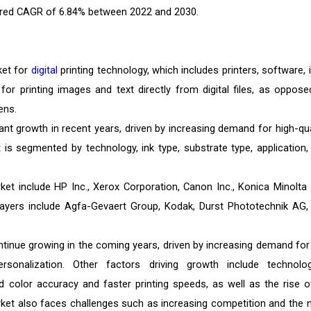
istered CAGR of 6.84% between 2022 and 2030.
ket for
digital
printing technology, which includes printers, software, i
or printing images and text directly from digital files, as oppose
ens.
cant growth in recent years, driven by increasing demand for high-qual
 is segmented by technology, ink type, substrate type, application,
rket include HP Inc., Xerox Corporation, Canon Inc., Konica Minolta I
layers include Agfa-Gevaert Group, Kodak, Durst Phototechnik AG,
ontinue growing in the coming years, driven by increasing demand for
sonalization. Other factors driving growth include technolog
d color accuracy and faster printing speeds, as well as the rise o
et also faces challenges such as increasing competition and the 