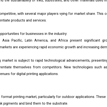
d the sustainability of inks, substrates, and other materials used in
competitive, with several major players vying for market share. This c
entiate products and services.
opportunities for businesses in the industry:
sia Pacific, Latin America, and Africa present significant gr
se markets are experiencing rapid economic growth and increasing de
ng market is subject to rapid technological advancements, presentin
ferentiate themselves from competitors. New technologies such a
ues for digital printing applications.
ormat printing market, particularly for outdoor applications. These 
ink pigments and bind them to the substrate.