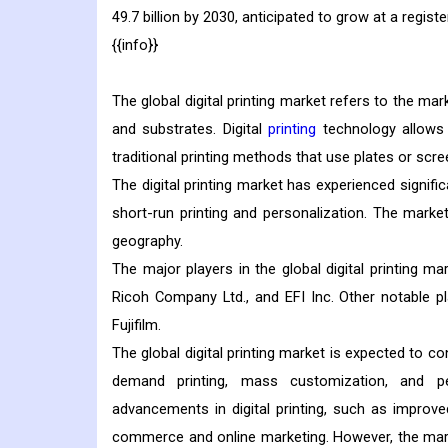
49.7 billion by 2030, anticipated to grow at a reg
{{info}}
The global digital printing market refers to the mar
and substrates. Digital
printing
technology allows f
traditional printing methods that use plates or scre
The digital printing market has experienced signifi
short-run printing and personalization. The market
geography.
The major players in the global digital printing ma
Ricoh Company Ltd., and EFI Inc. Other notable p
Fujifilm.
The global digital printing market is expected to c
demand printing, mass customization, and per
advancements in digital printing, such as improve
commerce and online marketing. However, the mark