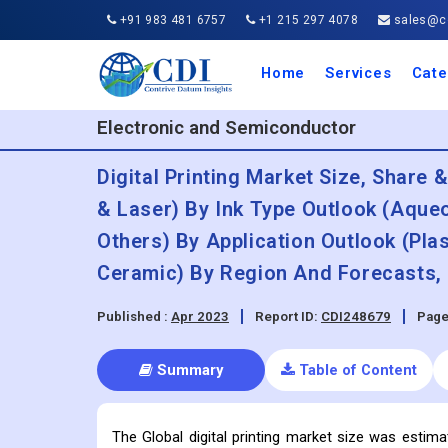
+91 983 481 6757
+1 215 297 4078
sales@co
Home
Services
Cate
Aero
Agric
Auto
Busi
Chemi
Cons
Elect
Ener
Food
IT a
Mach
Manu
Medi
Phar
Serv
Trave
Trans
Retai
Semi
Cons
Heal
Electronic and Semiconductor
Digital Printing Market Size, Share 
& Laser) By Ink Type Outlook (Aqueo
Others) By Application Outlook (Plas
Ceramic) By Region And Forecasts, 
Published :
Apr 2023
Report ID:
CDI248679
Page
Summary
Table of Content
The Global digital printing market size was estim