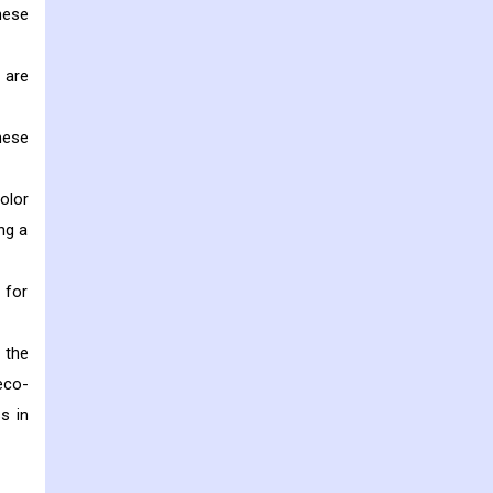
hese
 are
hese
olor
ng a
 for
 the
eco-
s in