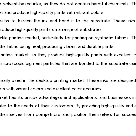
to solvent-based inks, as they do not contain harmful chemicals. T
t and produce high-quality prints with vibrant colors.
helps to harden the ink and bond it to the substrate. These inks
roduce high-quality prints on a range of substrates.
le printing market, particularly for printing on synthetic fabrics. T
the fabric using heat, producing vibrant and durable prints.
inting market, as they produce high-quality prints with excellent c
microscopic pigment particles that are bonded to the substrate usi
nly used in the desktop printing market. These inks are designed
nts with vibrant colors and excellent color accuracy.
market has its unique advantages and applications, and businesses in
ater to the needs of their customers. By providing high-quality and 
te themselves from competitors and position themselves for succes