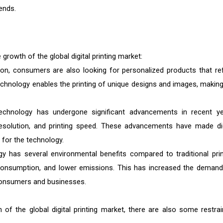
ends.
 growth of the global digital printing market:
on, consumers are also looking for personalized products that ref
ng technology enables the printing of unique designs and images, making
 technology has undergone significant advancements in recent ye
resolution, and printing speed. These advancements have made dig
d for the technology.
ogy has several environmental benefits compared to traditional prin
consumption, and lower emissions. This has increased the demand
 consumers and businesses.
 of the global digital printing market, there are also some restrai