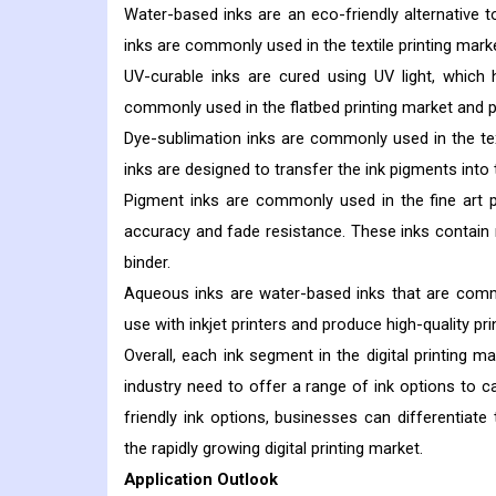
Water-based inks are an eco-friendly alternative 
inks are commonly used in the textile printing marke
UV-curable inks are cured using UV light, which 
commonly used in the flatbed printing market and p
Dye-sublimation inks are commonly used in the texti
inks are designed to transfer the ink pigments into 
Pigment inks are commonly used in the fine art pr
accuracy and fade resistance. These inks contain 
binder.
Aqueous inks are water-based inks that are commo
use with inkjet printers and produce high-quality pri
Overall, each ink segment in the digital printing 
industry need to offer a range of ink options to c
friendly ink options, businesses can differentia
the rapidly growing digital printing market.
Application Outlook