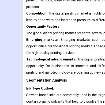
printing methods, there may still be concerns aroun
process.
Competition:
The digital printing market is highly 
lead to price wars and increased pressure to differ
Opportunity Factors
The global digital printing market presents several 
Emerging markets:
Emerging markets such as A
opportunities for the digital printing market. The
for high-quality printing services.
Technological advancements:
The digital printi
opportunity for businesses to innovate and dif
printing and nanotechnology are opening up new aven
Segmentation Analysis
Ink Type Outlook
Solvent-based inks are commonly used in the large f
contain organic solvents that help to dissolve the 