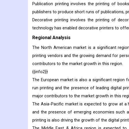
Publication printing involves the printing of boo
publishers to produce short runs of publications, 
Decorative printing involves the printing of decora
technology has enabled decorative printers to offer
Regional Analysis
The North American market is a significant region 
printing vendors and the growing demand for perso
contributors to the market growth in this region.
{{info2}}
The European market is also a significant region fo
run printing and the presence of leading digital pr
major contributors to the market growth in this reg
The Asia-Pacific market is expected to grow at a hi
and the presence of emerging economies such as
printing is also driving the growth of the digital prin
The Middle East & Africa region is expected to 