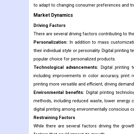
to adapt to changing consumer preferences and tr
Market Dynamics
Driving Factors
There are several driving factors contributing to the
Personalization:
In addition to mass customizati
their individual style or personality. Digital printi
popular choice for personalized products.
Technological advancements:
Digital printing
including improvements in color accuracy, print 
printing more versatile and efficient, driving deman
Environmental benefits:
Digital printing technol
methods, including reduced waste, lower energy 
digital printing among environmentally conscious
Restraining Factors
While there are several factors driving the growth