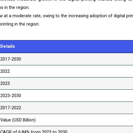
s in the region.
at a moderate rate, owing to the increasing adoption of digital prin
inting in the region.
Details
2017-2030
2022
2023
2023-2030
2017-2022
Value (USD Billion)
CAGR of 6.84% from 2023 to 2030