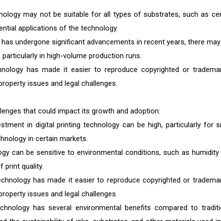
hnology may not be suitable for all types of substrates, such as cer
ential applications of the technology.
y has undergone significant advancements in recent years, there may s
 particularly in high-volume production runs.
echnology has made it easier to reproduce copyrighted or tradema
property issues and legal challenges.
allenges that could impact its growth and adoption:
stment in digital printing technology can be high, particularly for s
chnology in certain markets.
logy can be sensitive to environmental conditions, such as humidity
print quality.
 technology has made it easier to reproduce copyrighted or tradema
property issues and legal challenges.
technology has several environmental benefits compared to traditi