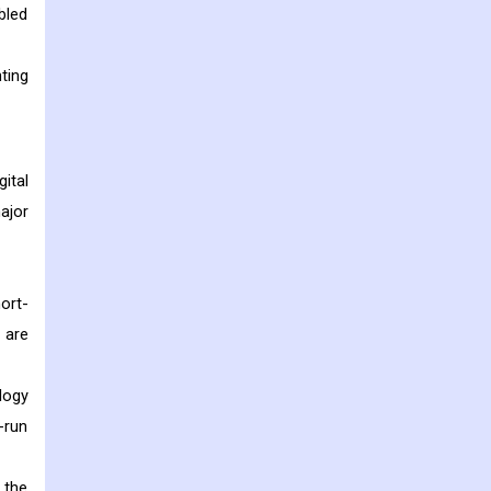
bled
ting
ital
ajor
ort-
 are
logy
-run
 the