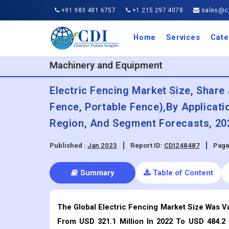
+91 983 481 6757
+1 215 297 4078
sales@co
Home
Services
Cate
Aero
Agric
Auto
Busi
Chemi
Cons
Elect
Ener
Food
IT a
Mach
Manu
Medi
Phar
Serv
Trave
Trans
Retai
Semi
Cons
Heal
Machinery and Equipment
Electric Fencing Market Size, Shar
Fence, Portable Fence),By Applicatio
Region, And Segment Forecasts, 20
Published :
Jan 2023
Report ID:
CDI248487
Page
Summary
Table of Content
The Global Electric Fencing Market Size Was Va
From USD 321.1 Million In 2022 To USD 484.2 