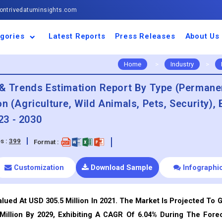
ntrivedatuminsights.com
gories
Latest Reports
Press Releases
About Us
space and Defence
ulture
motive and
ness and Finance
cal and Materials
umer Goods and
ronic and
gy and Power
 and Beverages
nd Telecommunication
inery and Equipment
facturing and
cal Devices
maceuticals and
ice and Software
l and Tourism
portation
ls
conductor
truction
thcare
Home
>
Industry
>
e & Trends Estimation Report By Type (Permane
n (Agriculture, Wild Animals, Pets, Security), 
23 - 2030
s :
399
Format :
Customization
Download Sample
Infographi
lued At USD 305.5 Million In 2021. The Market Is Projected To 
Million By 2029, Exhibiting A CAGR Of 6.04% During The Fore