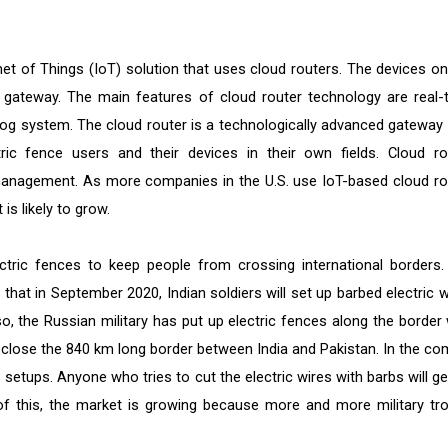
et of Things (IoT) solution that uses cloud routers. The devices on
 gateway. The main features of cloud router technology are real-
log system. The cloud router is a technologically advanced gateway 
ric fence users and their devices in their own fields. Cloud ro
management. As more companies in the U.S. use IoT-based cloud ro
is likely to grow.
ctric fences to keep people from crossing international borders.
hat in September 2020, Indian soldiers will set up barbed electric w
o, the Russian military has put up electric fences along the border 
o close the 840 km long border between India and Pakistan. In the co
re setups. Anyone who tries to cut the electric wires with barbs will g
e of this, the market is growing because more and more military tr