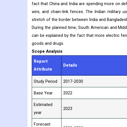
fact that China and India are spending more on de
wire, and chain-link fences. The Indian military
stretch of the border between India and Bangladesh 
During the planned time, South American and Midd
can be explained by the fact that more electric fe
goods and drugs.
Scope Analysis
Report
Details
Attribute
Study Period
2017-2030
Base Year
2022
Estimated
2023
year
Forecast