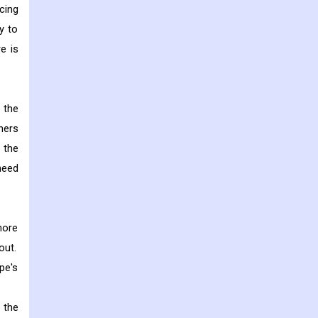
cing
y to
e is
g the
ners
 the
need
more
out.
pe's
 the