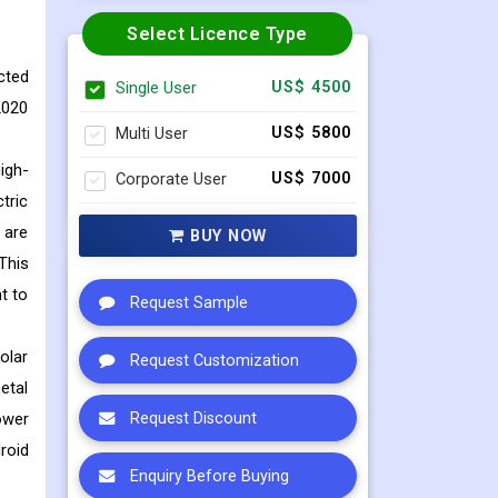
Select Licence Type
cted
Single User
US$ 4500
2020
Multi User
US$ 5800
igh-
Corporate User
US$ 7000
tric
 are
BUY NOW
This
t to
Request Sample
olar
Request Customization
etal
ower
Request Discount
roid
Enquiry Before Buying