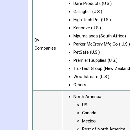
Dare Products (U.S.)
Gallagher (U.S.)
High Tech Pet (U.S.)
Kencove (U.S.)
Mpumalanga (South Africa)
By
Parker McCrory Mfg Co ( U.S.)
Companies
PetSafe (U.S.)
Premier1Supplies (U.S.)
Tru-Test Group (New Zealand
Woodstream (U.S.)
Others
North America
US
Canada
Mexico
Rest of North America