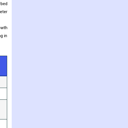
rbed
eter
owth
g in