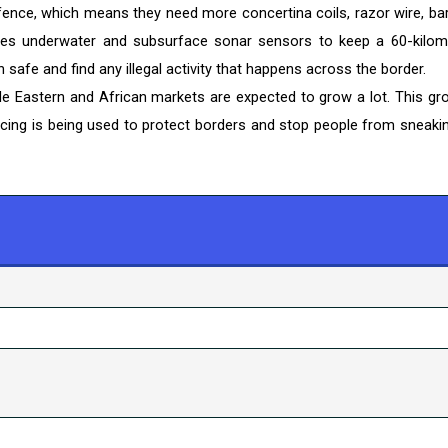
fence, which means they need more concertina coils, razor wire, ba
 uses underwater and subsurface sonar sensors to keep a 60-kilom
safe and find any illegal activity that happens across the border.
le Eastern and African markets are expected to grow a lot. This gr
ncing is being used to protect borders and stop people from sneakin