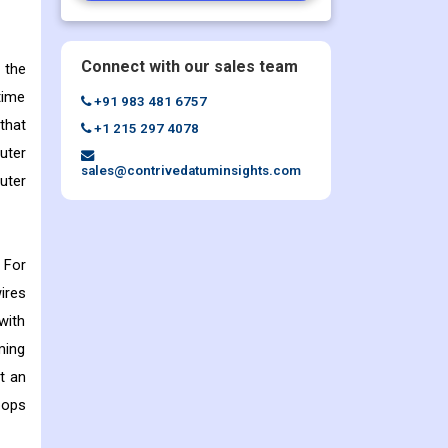
Connect with our sales team
 the
time
+91 983 481 6757
that
+1 215 297 4078
uter
sales@contrivedatuminsights.com
uter
 For
ires
with
ming
et an
oops