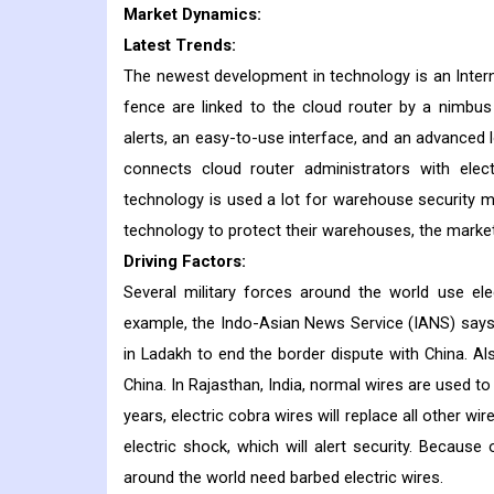
Market Dynamics:
Latest Trends:
The newest development in technology is an Intern
fence are linked to the cloud router by a nimbus
alerts, an easy-to-use interface, and an advanced 
connects cloud router administrators with elect
technology is used a lot for warehouse security 
technology to protect their warehouses, the market 
Driving Factors:
Several military forces around the world use ele
example, the Indo-Asian News Service (IANS) says t
in Ladakh to end the border dispute with China. Als
China. In Rajasthan, India, normal wires are used t
years, electric cobra wires will replace all other wi
electric shock, which will alert security. Becaus
around the world need barbed electric wires.