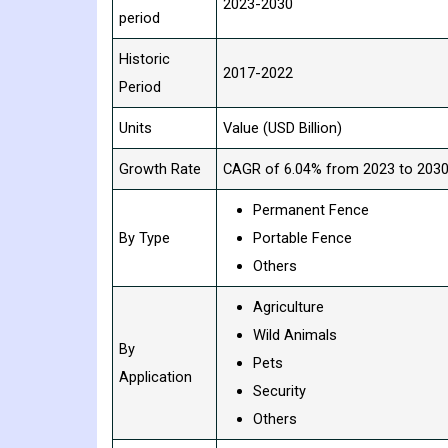
2023-2030
period
Historic
2017-2022
Period
Units
Value (USD Billion)
Growth Rate
CAGR of 6.04% from 2023 to 203
Permanent Fence
By Type
Portable Fence
Others
Agriculture
Wild Animals
By
Pets
Application
Security
Others