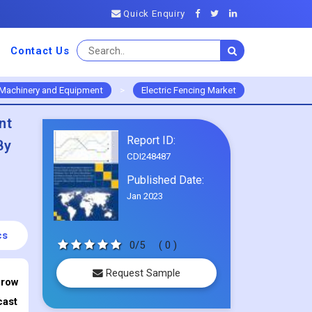
Quick Enquiry
Contact Us
Machinery and Equipment
>
Electric Fencing Market
nt
Report ID:
By
CDI248487
Published Date:
Jan 2023
cs
0/5
( 0 )
Request Sample
Grow
cast