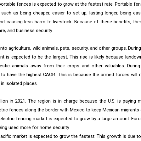
rtable fences is expected to grow at the fastest rate. Portable fen
such as being cheaper, easier to set up, lasting longer, being eas
and causing less harm to livestock. Because of these benefits, ther
re, and business security.
nto agriculture, wild animals, pets, security, and other groups. Durin
t is expected to be the largest. This rise is likely because landow
estic animals away from their crops and other valuables. During
d to have the highest CAGR. This is because the armed forces will 
in isolated places.
ion in 2021. The region is in charge because the U.S. is paying 
ectric fences along the border with Mexico to keep Mexican migrants 
electric fencing market is expected to grow by a large amount. Euro
being used more for home security.
acific market is expected to grow the fastest. This growth is due to