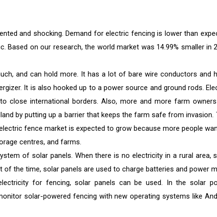
ted and shocking. Demand for electric fencing is lower than expe
ic. Based on our research, the world market was 14.99% smaller in 
much, and can hold more. It has a lot of bare wire conductors and h
rgizer. It is also hooked up to a power source and ground rods. Elec
it to close international borders. Also, more and more farm owners
 land by putting up a barrier that keeps the farm safe from invasion. 
he electric fence market is expected to grow because more people wan
torage centres, and farms.
stem of solar panels. When there is no electricity in a rural area, s
ost of the time, solar panels are used to charge batteries and power m
electricity for fencing, solar panels can be used. In the solar p
 monitor solar-powered fencing with new operating systems like And