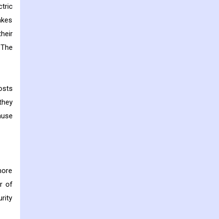
tric
akes
heir
 The
osts
they
ause
more
r of
rity