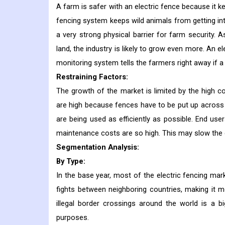
A farm is safer with an electric fence because it k
fencing system keeps wild animals from getting int
a very strong physical barrier for farm security.
land, the industry is likely to grow even more. An e
monitoring system tells the farmers right away if a 
Restraining Factors:
The growth of the market is limited by the high c
are high because fences have to be put up across 
are being used as efficiently as possible. End u
maintenance costs are so high. This may slow the 
Segmentation Analysis:
By Type:
In the base year, most of the electric fencing m
fights between neighboring countries, making it 
illegal border crossings around the world is a 
purposes.