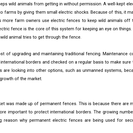
eeps wild animals from getting in without permission. A well-kept elec
o farms by giving them small electric shocks. Because of this, it m
 As more farm owners use electric fences to keep wild animals off t
lectric fence is the core of this system for keeping an eye on things.
wild animal tries to get through the fence.
ost of upgrading and maintaining traditional fencing. Maintenance c
international borders and checked on a regular basis to make sure 
sers are looking into other options, such as unmanned systems, bec
growth of the market.
arket was made up of permanent fences. This is because there are 
more important to protect international borders. The growing numbe
big reason why permanent electric fences are being used for secu