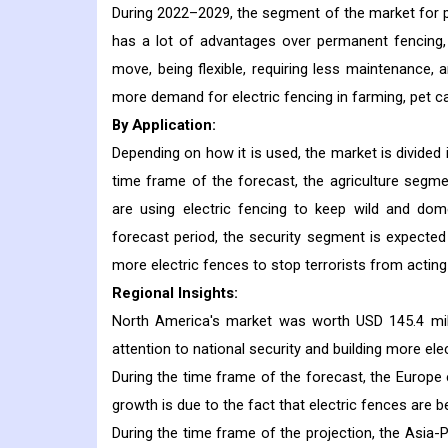
During 2022–2029, the segment of the market for po
has a lot of advantages over permanent fencing, 
move, being flexible, requiring less maintenance, 
more demand for electric fencing in farming, pet ca
By Application:
Depending on how it is used, the market is divided i
time frame of the forecast, the agriculture segmen
are using electric fencing to keep wild and dom
forecast period, the security segment is expecte
more electric fences to stop terrorists from acting 
Regional Insights:
North America's market was worth USD 145.4 mill
attention to national security and building more el
During the time frame of the forecast, the Europe 
growth is due to the fact that electric fences are 
During the time frame of the projection, the Asia-P