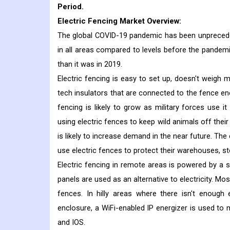
Period.
Electric Fencing Market Overview:
The global COVID-19 pandemic has been unpreceden
in all areas compared to levels before the pandem
than it was in 2019.
Electric fencing is easy to set up, doesn't weigh 
tech insulators that are connected to the fence ene
fencing is likely to grow as military forces use 
using electric fences to keep wild animals off their
is likely to increase demand in the near future. T
use electric fences to protect their warehouses, s
Electric fencing in remote areas is powered by a sy
panels are used as an alternative to electricity. M
fences. In hilly areas where there isn't enough 
enclosure, a WiFi-enabled IP energizer is used to
and IOS.