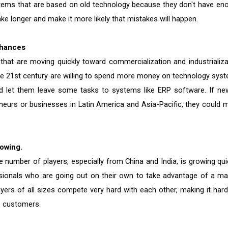
tems that are based on old technology because they don't have en
ke longer and make it more likely that mistakes will happen.
Chances
hat are moving quickly toward commercialization and industrializa
the 21st century are willing to spend more money on technology sys
d let them leave some tasks to systems like ERP software. If ne
eneurs or businesses in Latin America and Asia-Pacific, they could 
owing.
 number of players, especially from China and India, is growing quic
essionals who are going out on their own to take advantage of a ma
ayers of all sizes compete very hard with each other, making it hard
e customers.