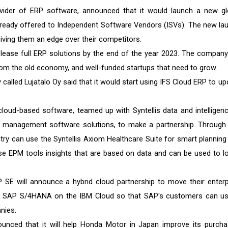
ider of ERP software, announced that it would launch a new gl
already offered to Independent Software Vendors (ISVs). The new la
ving them an edge over their competitors.
release full ERP solutions by the end of the year 2023. The company 
m the old economy, and well-funded startups that need to grow.
called Lujatalo Oy said that it would start using IFS Cloud ERP to up
oud-based software, teamed up with Syntellis data and intelligenc
management software solutions, to make a partnership. Through 
stry can use the Syntellis Axiom Healthcare Suite for smart planning
se EPM tools insights that are based on data and can be used to l
SE will announce a hybrid cloud partnership to move their enterp
ing SAP S/4HANA on the IBM Cloud so that SAP's customers can use
nies.
ounced that it will help Honda Motor in Japan improve its purcha