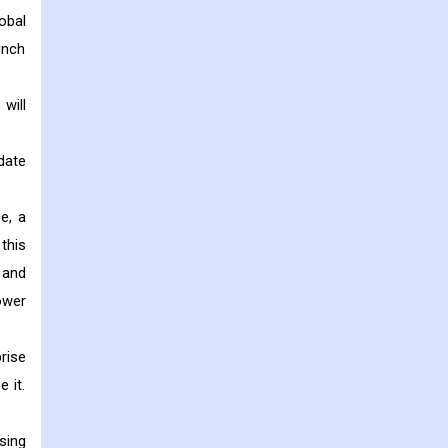
obal
unch
will
date
e, a
this
 and
ower
rise
 it.
sing