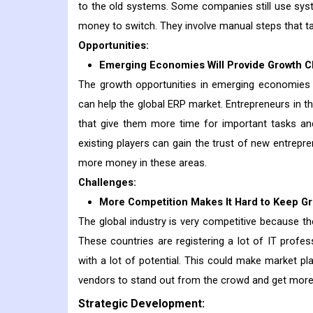
to the old systems. Some companies still use sys
money to switch. They involve manual steps that ta
Opportunities:
Emerging Economies Will Provide Growth 
The growth opportunities in emerging economies t
can help the global ERP market. Entrepreneurs in 
that give them more time for important tasks an
existing players can gain the trust of new entrepr
more money in these areas.
Challenges:
More Competition Makes It Hard to Keep Gr
The global industry is very competitive because the
These countries are registering a lot of IT prof
with a lot of potential. This could make market pl
vendors to stand out from the crowd and get mor
Strategic Development: