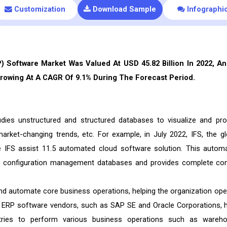
Customization
Download Sample
Infographi
 Software Market Was Valued At USD 45.82 Billion In 2022, An
Growing At A CAGR Of 9.1% During The Forecast Period.
dies unstructured and structured databases to visualize and pro
market-changing trends, etc. For example, in July 2022, IFS, the gl
e IFS assist 11.5 automated cloud software solution. This autom
ge configuration management databases and provides complete con
d automate core business operations, helping the organization ope
 ERP software vendors, such as SAP SE and Oracle Corporations, 
stries to perform various business operations such as wareh