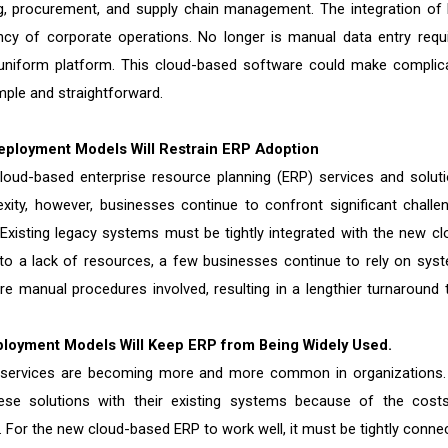
g, procurement, and supply chain management. The integration of
ency of corporate operations. No longer is manual data entry requi
, uniform platform. This cloud-based software could make complic
mple and straightforward.
eployment Models Will Restrain ERP Adoption
cloud-based enterprise resource planning (ERP) services and soluti
ty, however, businesses continue to confront significant challe
 Existing legacy systems must be tightly integrated with the new cl
to a lack of resources, a few businesses continue to rely on sys
e manual procedures involved, resulting in a lengthier turnaround 
ployment Models Will Keep ERP from Being Widely Used.
nd services are becoming more and more common in organizations.
hese solutions with their existing systems because of the cost
 For the new cloud-based ERP to work well, it must be tightly conne