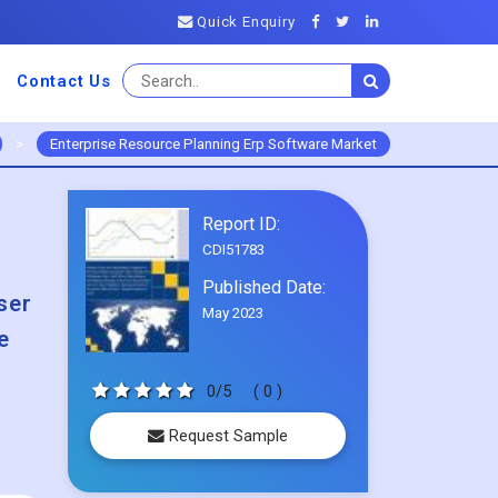
Quick Enquiry
Contact Us
>
Enterprise Resource Planning Erp Software Market
Report ID:
CDI51783
Published Date:
ser
May 2023
e
0/5
( 0 )
Request Sample