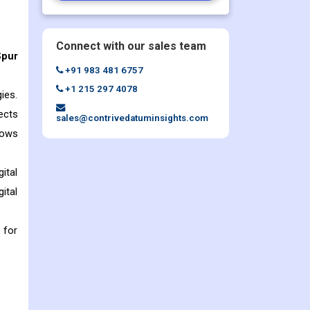
Connect with our sales team
Spur
+91 983 481 6757
+1 215 297 4078
ies.
ects
sales@contrivedatuminsights.com
lows
ital
ital
 for