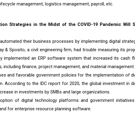
ecycle management, logistics management, payroll, etc.
tion Strategies in the Midst of the COVID-19 Pandemic Will 
utomated their business processes by implementing digital strateg
 & Sposito, a civil engineering firm, had trouble measuring its proj
ny implemented an ERP software system that increased its cash f
ons, including finance, project management, and material management.
esses and favorable government policies for the implementation of dig
 According to the IDC report for 2020, the global investment in dig
increase in investments by SMBs and large organizations.
ption of digital technology platforms and government initiatives
and for enterprise resource planning software.