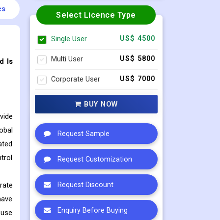
cs
Select Licence Type
Single User
US$ 4500
Multi User
US$ 5800
d Is
Corporate User
US$ 7000
BUY NOW
vide
obal
Request Sample
ated
trol
Request Customization
rate
Request Discount
have
Enquiry Before Buying
ouse