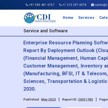
+91 983 481 6757
+1 215 297 4078
sales@co
Home
Services
Cate
Aero
Agric
Auto
Busi
Chemi
Cons
Elect
Ener
Food
IT a
Mach
Manu
Medi
Phar
Serv
Trave
Trans
Retai
Semi
Cons
Heal
Service and Software
Enterprise Resource Planning Softw
Report By Deployment Outlook (Clou
(Financial Management, Human Cap
Customer Management, Inventory a
(Manufacturing, BFSI, IT & Telecom
Sciences, Transportation & Logisti
2030.
Published :
May 2023
Report ID:
CDI51783
Pages