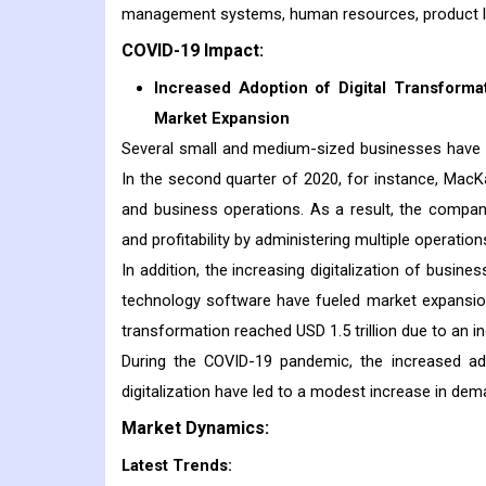
management systems, human resources, product lif
COVID-19 Impact:
Increased Adoption of Digital Transforma
Market Expansion
Several small and medium-sized businesses have a
In the second quarter of 2020, for instance, MacKay
and business operations. As a result, the compa
and profitability by administering multiple operati
In addition, the increasing digitalization of busin
technology software have fueled market expansion.
transformation reached USD 1.5 trillion due to an 
During the COVID-19 pandemic, the increased ado
digitalization have led to a modest increase in dem
Market Dynamics:
Latest Trends: