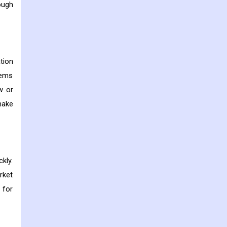
ough
tion
tems
w or
make
kly.
rket
 for