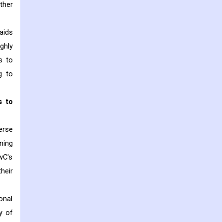
ther
aids
ghly
s to
g to
s to
erse
ning
wC's
heir
onal
y of