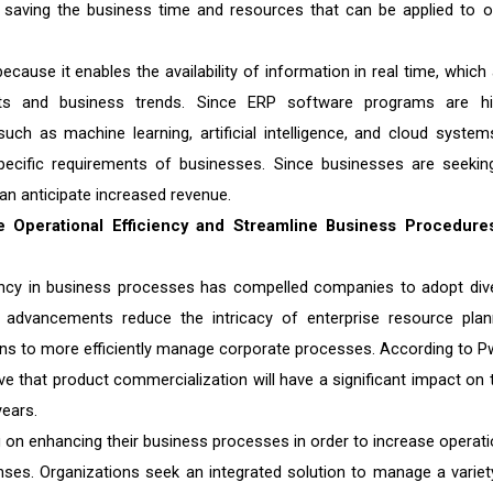
s, saving the business time and resources that can be applied to o
ecause it enables the availability of information in real time, which 
ents and business trends. Since ERP software programs are hi
uch as machine learning, artificial intelligence, and cloud system
specific requirements of businesses. Since businesses are seekin
can anticipate increased revenue.
 Operational Efficiency and Streamline Business Procedure
iency in business processes has compelled companies to adopt div
advancements reduce the intricacy of enterprise resource plan
ons to more efficiently manage corporate processes. According to P
 that product commercialization will have a significant impact on t
ears.
on enhancing their business processes in order to increase operati
enses. Organizations seek an integrated solution to manage a variet