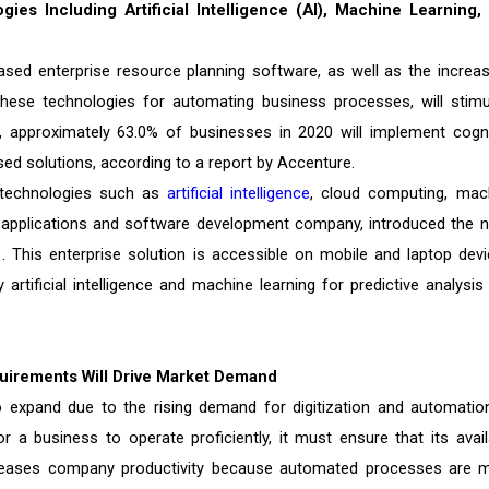
ies Including Artificial Intelligence (AI), Machine Learning,
sed enterprise resource planning software, as well as the increas
hese technologies for automating business processes, will stimu
 approximately 63.0% of businesses in 2020 will implement cogni
sed solutions, according to a report by Accenture.
e technologies such as
artificial intelligence
, cloud computing, mac
se applications and software development company, introduced the n
 This enterprise solution is accessible on mobile and laptop devi
rtificial intelligence and machine learning for predictive analysis
quirements Will Drive Market Demand
o expand due to the rising demand for digitization and automatio
 a business to operate proficiently, it must ensure that its avail
 increases company productivity because automated processes are 