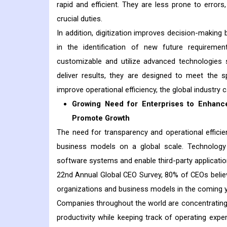
rapid and efficient. They are less prone to error
crucial duties.
In addition, digitization improves decision-making b
in the identification of new future requirem
customizable and utilize advanced technologies s
deliver results, they are designed to meet the 
improve operational efficiency, the global industry 
Growing Need for Enterprises to Enhance
Promote Growth
The need for transparency and operational effic
business models on a global scale. Technology 
software systems and enable third-party applicati
22nd Annual Global CEO Survey, 80% of CEOs believe
organizations and business models in the coming y
Companies throughout the world are concentrating 
productivity while keeping track of operating exp