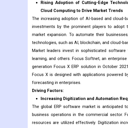
Rising Adoption of Cutting-Edge Technolog
Cloud Computing to Drive Market Trends
The increasing adoption of AI-based and cloud-ba
investments by the prominent players to adopt t
market expansion. To automate their businesses,
technologies, such as AI, blockchain, and cloud-ba
Market leaders invest in sophisticated softwar
learning, and others. Focus Softnet, an enterpri
generation Focus X ERP solution in October 2021.
Focus X is designed with applications powered by a
forecasting in enterprises.
Driving Factors:
Increasing Digitization and Automation Re
The global ERP software market is anticipated t
business operations in the commercial sector. For
resources are utilized effectively. Digitization