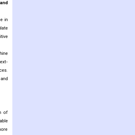
 and
e in
late
tive
hine
ext-
ces.
 and
n of
able
more