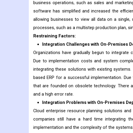
business operations, such as sales and marketin
software has simplified and increased the effici
allowing businesses to view all data on a single
processes, such as a multistep production plan, si
Restraining Factors:
Integration Challenges with On-Premises D
Organizations have gradually begun to integrate 
Due to implementation costs and system complexi
integrating these solutions with existing systems.
based ERP for a successful implementation. Due 
that are founded on obsolete technology. There ar
and a high error rate.
Integration Problems with On-Premises De
Cloud enterprise resource planning solutions a
companies still have a hard time integrating t
implementation and the complexity of the systems.