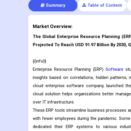
Summary
Table of Content
Market Overview:
The Global Enterprise Resource Planning (ERP)
Projected To Reach USD 91.97 Billion By 2030, 
{{info}}
Enterprise Resource Planning (ERP)
Software
stu
insights based on correlations, hidden patterns, 
cloud enterprise software company, launched th
cloud solution helps organizations better mana
over IT infrastructure.
These ERP tools streamline business processes an
with fewer employees during the pandemic. Some
dedicated their ERP systems to various indu