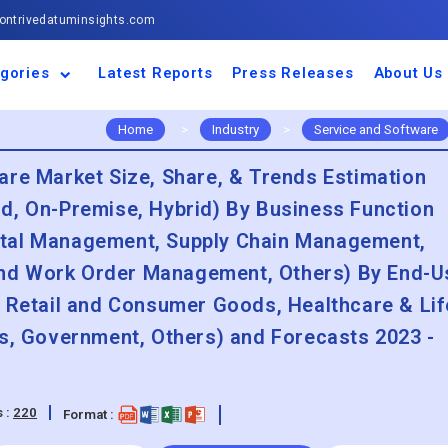
ntrivedatuminsights.com
gories
Latest Reports
Press Releases
About Us
space and Defence
ulture
motive and
ness and Finance
cal and Materials
umer Goods and
ronic and
gy and Power
 and Beverages
nd Telecommunication
inery and Equipment
facturing and
cal Devices
maceuticals and
ice and Software
l and Tourism
portation
ls
conductor
truction
thcare
Home
>
Industry
>
Service and Software
are Market Size, Share, & Trends Estimation
d, On-Premise, Hybrid) By Business Function
ital Management, Supply Chain Management,
nd Work Order Management, Others) By End-U
, Retail and Consumer Goods, Healthcare & Lif
cs, Government, Others) and Forecasts 2023 -
 :
220
Format :