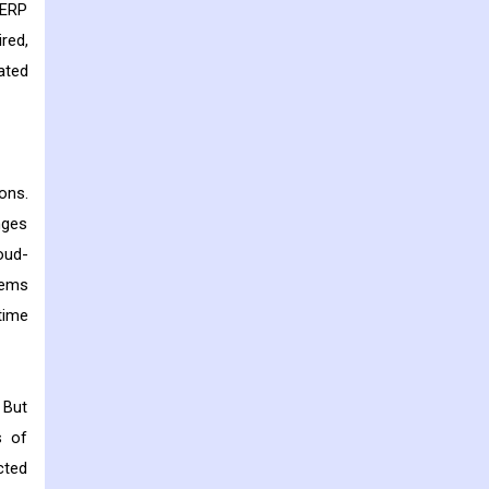
 ERP
red,
ated
ons.
nges
oud-
tems
time
 But
s of
cted