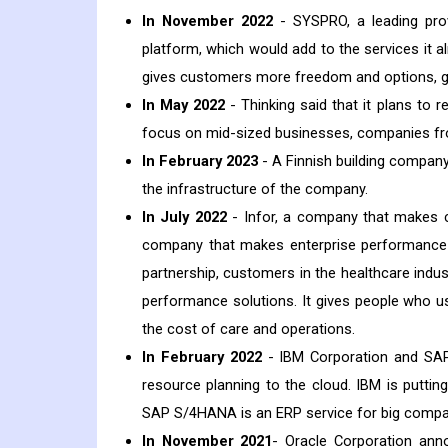
In November 2022
- SYSPRO, a leading prov
platform, which would add to the services it 
gives customers more freedom and options, gi
In May 2022
- Thinking said that it plans to 
focus on mid-sized businesses, companies fro
In February 2023
- A Finnish building company 
the infrastructure of the company.
In July 2022
- Infor, a company that makes cl
company that makes enterprise performance 
partnership, customers in the healthcare indu
performance solutions. It gives people who u
the cost of care and operations.
In February 2022
- IBM Corporation and SAP 
resource planning to the cloud. IBM is putt
SAP S/4HANA is an ERP service for big compa
In November 2021
- Oracle Corporation ann