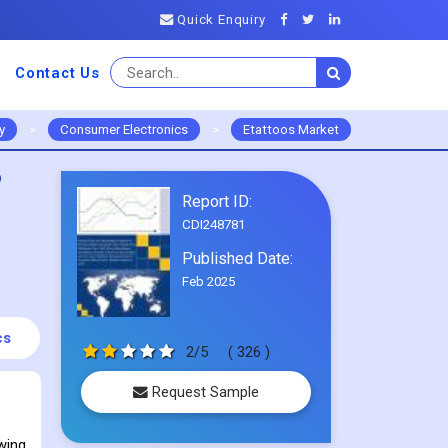
Quick Enquiry
Contact Us
y
>
Consumer Electronics
>
Etattoos Market
o
Report ID:
CDI248781
Published Date:
Feb 2025
cs
2/5
( 326 )
Request Sample
wing