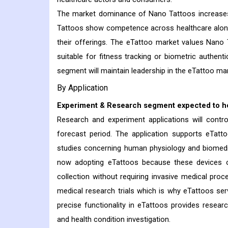
The market dominance of Nano Tattoos increases 
Tattoos show competence across healthcare along 
their offerings. The eTattoo market values Nano
suitable for fitness tracking or biometric authen
segment will maintain leadership in the eTattoo mar
By Application
Experiment & Research segment expected to he
Research and experiment applications will contr
forecast period. The application supports eTatto
studies concerning human physiology and biomedic
now adopting eTattoos because these devices o
collection without requiring invasive medical proc
medical research trials which is why eTattoos serv
precise functionality in eTattoos provides resear
and health condition investigation.