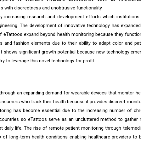
with discreetness and unobtrusive functionality.
y increasing research and development efforts which institutions
gineering. The development of innovative technology has expanded
of eTattoos expand beyond health monitoring because they functio
 and fashion elements due to their ability to adapt color and pat
ket shows significant growth potential because new technology eme
ry to leverage this novel technology for profit.
 through an expanding demand for wearable devices that monitor hea
onsumers who track their health because it provides discreet monito
itoring has become essential due to the increasing number of chr
countries so eTattoos serve as an uncluttered method to gather r
t daily life. The rise of remote patient monitoring through telemedi
 of long-term health conditions enabling healthcare providers to 