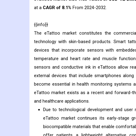
at a
CAGR of 8.1%
From 2024-2032.
{{info}}
The eTattoo market constitutes the commercia
technology with skin-based products. Smart tatt
devices that incorporate sensors with embedded
temperature and heart rate and muscle function 
sensors and conductive ink in eTattoos allow rea
external devices that include smartphones along 
become essential in health monitoring systems an
eTattoo market exists as a recent and forward-th
and healthcare applications.
Due to technological development and user n
eTattoo market continues its early-stage g
biocompatible materials that enable comfortab
offer patients a lightweight alternative