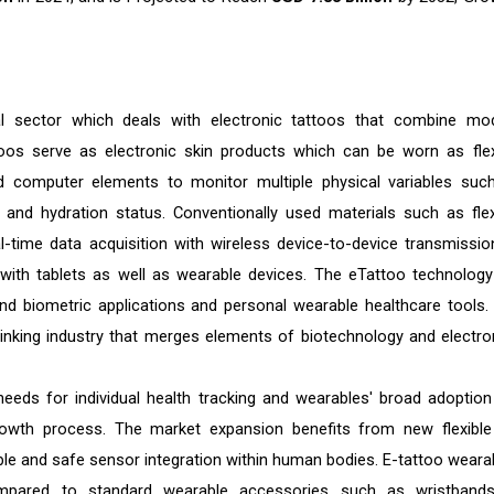
l sector which deals with electronic tattoos that combine mo
oos serve as electronic skin products which can be worn as flex
 computer elements to monitor multiple physical variables suc
and hydration status. Conventionally used materials such as flex
l-time data acquisition with wireless device-to-device transmissio
with tablets as well as wearable devices. The eTattoo technology 
d biometric applications and personal wearable healthcare tools.
inking industry that merges elements of biotechnology and electro
eeds for individual health tracking and wearables' broad adoption
rowth process. The market expansion benefits from new flexible
le and safe sensor integration within human bodies. E-tattoo weara
 compared to standard wearable accessories such as wristband