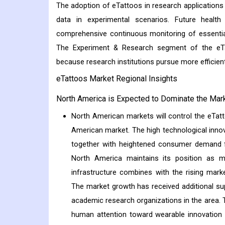
The adoption of eTattoos in research applications
data in experimental scenarios. Future healt
comprehensive continuous monitoring of essential
The Experiment & Research segment of the eTat
because research institutions pursue more efficien
eTattoos Market Regional Insights
North America is Expected to Dominate the Mark
North American markets will control the eTatt
American market. The high technological inno
together with heightened consumer demand f
North America maintains its position as m
infrastructure combines with the rising mar
The market growth has received additional sup
academic research organizations in the area. 
human attention toward wearable innovation 