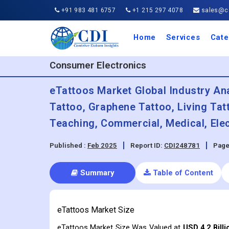
+91 983 481 6757
+1 215 297 4078
sales@co
Home
Services
Cate
Aero
Agric
Auto
Busi
Chemi
Cons
Elect
Ener
Food
IT a
Mach
Manu
Medi
Phar
Serv
Trave
Trans
Retai
Semi
Cons
Heal
Consumer Electronics
eTattoos Market Global Industry An
Tattoo, Graphene Tattoo, Living Tat
Teaching, Commercial, Medical, Ele
Published :
Feb 2025
Report ID:
CDI248781
Page
Summary
Table of Content
eTattoos Market Size
eTattoos Market Size Was Valued at
USD 4.2 Billi