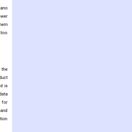
Nano
ower
them
ttoo
 the
duct
d is
data
 for
 and
tion