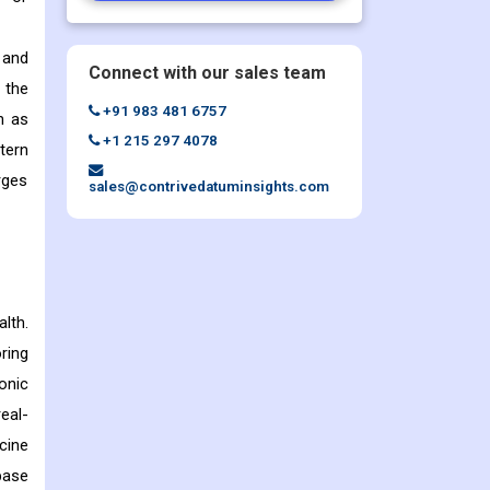
 and
Connect with our sales team
 the
+91 983 481 6757
n as
+1 215 297 4078
tern
rges
sales@contrivedatuminsights.com
lth.
ring
onic
eal-
cine
base