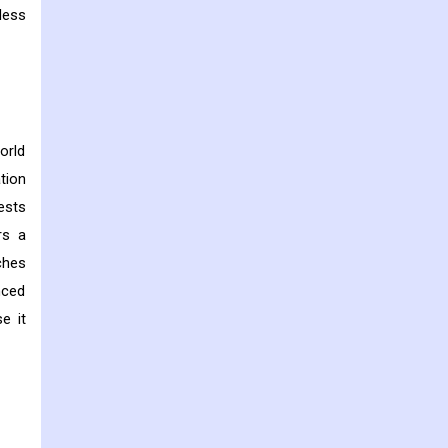
less
orld
tion
ests
rs a
ches
nced
e it