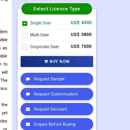
Select Licence Type
Single User
US$ 4500
dern
Multi User
US$ 5800
ible
Corporate User
US$ 7000
h as
ible
BUY NOW
n to
will
Request Sample
 The
nics
Request Customization
 the
Request Discount
 yet
bles
Enquiry Before Buying
s or