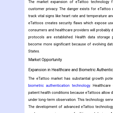
The market expansion of eTattoo technology fa
customer privacy. The danger exists for eTattoo 
track vital signs like heart rate and temperature a
eTattoos creates security flaws which expose use
consumers and healthcare providers will probably 
protocols are established. Health data storage 
become more significant because of evolving dat
States.
Market Opportunity
Expansion in Healthcare and Biometric Authentic
The eTattoo market has substantial growth potent
biometric authentication technology
. Healthcare
patient health conditions because eTattoos allow di
under long-term observation. This technology serves
The development of advanced eTattoo technology w