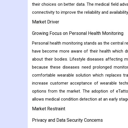
their choices on better data. The medical field ad
connectivity to improve the reliability and availabili
Market Driver
Growing Focus on Personal Health Monitoring
Personal health monitoring stands as the central 
have become more aware of their health which dri
about their bodies. Lifestyle diseases affecting
because these diseases need prolonged monitori
comfortable wearable solution which replaces tra
increase customer acceptance of wearable techn
options from the market. The adoption of eTatt
allows medical condition detection at an early stage
Market Restraint
Privacy and Data Security Concerns