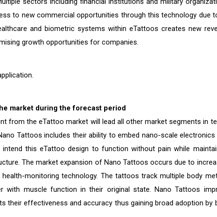
ltiple sectors including financial institutions and military organizat
ess to new commercial opportunities through this technology due to
healthcare and biometric systems within eTattoos creates new rev
omising growth opportunities for companies.
pplication.
he market during the forecast period
t from the eTattoo market will lead all other market segments in t
ano Tattoos includes their ability to embed nano-scale electronics 
 intend this eTattoo design to function without pain while maintai
tructure. The market expansion of Nano Tattoos occurs due to increa
ealth-monitoring technology. The tattoos track multiple body met
r with muscle function in their original state. Nano Tattoos imp
their effectiveness and accuracy thus gaining broad adoption by 