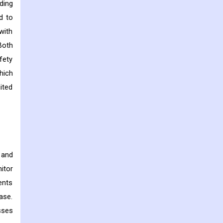
ding
d to
with
Both
fety
hich
ited
 and
itor
ents
ase.
sses