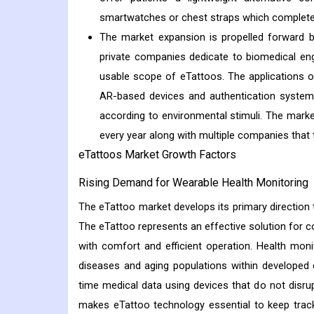
smartwatches or chest straps which completes 
The market expansion is propelled forward b
private companies dedicate to biomedical en
usable scope of eTattoos. The applications 
AR-based devices and authentication systems
according to environmental stimuli. The mar
every year along with multiple companies that t
eTattoos Market Growth Factors
Rising Demand for Wearable Health Monitoring
The eTattoo market develops its primary direction
The eTattoo represents an effective solution for c
with comfort and efficient operation. Health mon
diseases and aging populations within developed 
time medical data using devices that do not disrup
makes eTattoo technology essential to keep track