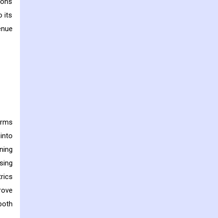
ions
 its
enue
erms
into
ning
sing
rics
rove
both