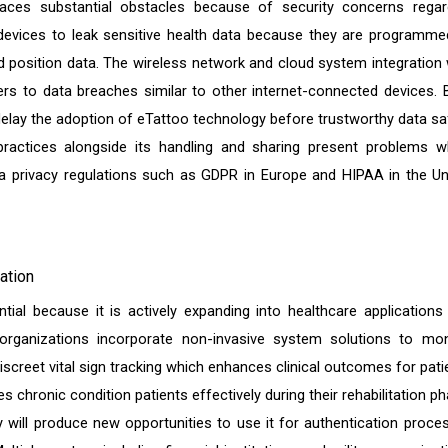
ces substantial obstacles because of security concerns regar
devices to leak sensitive health data because they are programme
nd position data. The wireless network and cloud system integration 
rs to data breaches similar to other internet-connected devices. 
delay the adoption of eTattoo technology before trustworthy data sa
practices alongside its handling and sharing present problems w
a privacy regulations such as GDPR in Europe and HIPAA in the Un
ation
ial because it is actively expanding into healthcare applications
 organizations incorporate non-invasive system solutions to mon
screet vital sign tracking which enhances clinical outcomes for pati
 chronic condition patients effectively during their rehabilitation ph
ill produce new opportunities to use it for authentication proce