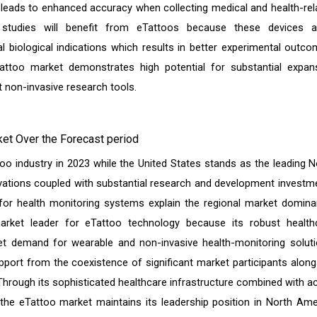
 leads to enhanced accuracy when collecting medical and health-rel
h studies will benefit from eTattoos because these devices a
 biological indications which results in better experimental outco
too market demonstrates high potential for substantial expan
t non-invasive research tools.
et Over the Forecast period
oo industry in 2023 while the United States stands as the leading N
vations coupled with substantial research and development investm
or health monitoring systems explain the regional market domina
arket leader for eTattoo technology because its robust health
ket demand for wearable and non-invasive health-monitoring soluti
port from the coexistence of significant market participants along
Through its sophisticated healthcare infrastructure combined with ac
the eTattoo market maintains its leadership position in North Ame