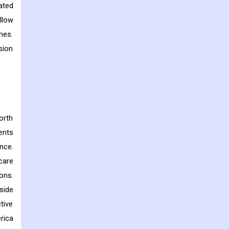
ated
llow
mes.
sion
orth
ents
nce.
care
ons.
side
tive
rica