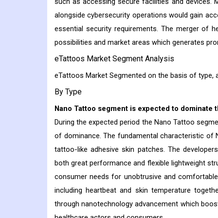
such as accessing secure facilities and devices. Mu
alongside cybersecurity operations would gain acc
essential security requirements. The merger of 
possibilities and market areas which generates pr
eTattoos Market Segment Analysis
eTattoos Market Segmented on the basis of type, a
By Type
Nano Tattoo segment is expected to dominate t
During the expected period the Nano Tattoo segmen
of dominance. The fundamental characteristic of N
tattoo-like adhesive skin patches. The developers
both great performance and flexible lightweight s
consumer needs for unobtrusive and comfortable h
including heartbeat and skin temperature togethe
through nanotechnology advancement which boosts 
healthcare actors and consumers.