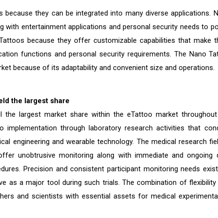
because they can be integrated into many diverse applications. 
with entertainment applications and personal security needs to p
 Tattoos because they offer customizable capabilities that make 
tication functions and personal security requirements. The Nano Ta
ket because of its adaptability and convenient size and operations.
ld the largest share
ol the largest market share within the eTattoo market throughout
o implementation through laboratory research activities that con
al engineering and wearable technology. The medical research fiel
ffer unobtrusive monitoring along with immediate and ongoing 
edures. Precision and consistent participant monitoring needs exist
e as a major tool during such trials. The combination of flexibility
chers and scientists with essential assets for medical experimenta