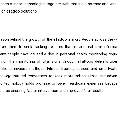
vances sensor technologies together with materials science and wire
ty of eTattoo solutions.
reason behind the growth of the eTattoo market. People across the w
ves them to seek tracking systems that provide real-time informa
 many people have caused a rise in personal health monitoring requ
ng. The monitoring of vital signs through eTattoos delivers use
ditional invasive methods. Fitness tracking devices and smartwat
ology that led consumers to seek more individualized and adva
oo technology holds promise to lower healthcare expenses becaus
 thus ensuring faster intervention and improved final results.