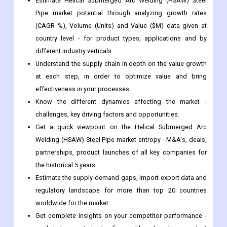
different industry verticals.
Understand the supply chain in depth on the value growth
at each step, in order to optimize value and bring
effectiveness in your processes.
Know the different dynamics affecting the market -
challenges, key driving factors and opportunities.
Get a quick viewpoint on the Helical Submerged Arc
Welding (HSAW) Steel Pipe market entropy - M&A's, deals,
partnerships, product launches of all key companies for
the historical 5 years.
Estimate the supply-demand gaps, import-export data and
regulatory landscape for more than top 20 countries
worldwide for the market.
Get complete insights on your competitor performance -
market shares, strategies, financial benchmarking, product
benchmarking, SWOT and more.
Study the sales and distribution channels over key