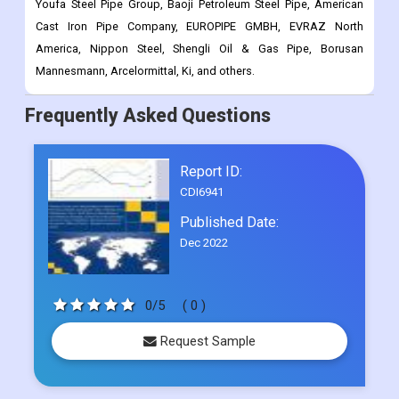
Mannesmann, Arcelormittal, Ki, and others.
Frequently Asked Questions
Report ID:
CDI6941
Published Date:
Dec 2022
0/5
( 0 )
Request Sample
Select Licence Type
Single User
US$ 4500