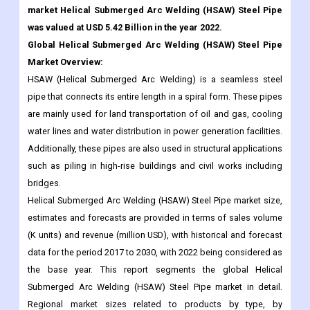
Market Overview:
HSAW (Helical Submerged Arc Welding) is a seamless steel
pipe that connects its entire length in a spiral form. These pipes
are mainly used for land transportation of oil and gas, cooling
water lines and water distribution in power generation facilities.
Additionally, these pipes are also used in structural applications
such as piling in high-rise buildings and civil works including
bridges.
Helical Submerged Arc Welding (HSAW) Steel Pipe market size,
estimates and forecasts are provided in terms of sales volume
(K units) and revenue (million USD), with historical and forecast
data for the period 2017 to 2030, with 2022 being considered as
the base year. This report segments the global Helical
Submerged Arc Welding (HSAW) Steel Pipe market in detail.
Regional market sizes related to products by type, by
application, and by player are also delivered. In estimating the
size of the market, we took into account the impact of COVID-19
and the Russian-Ukraine war.