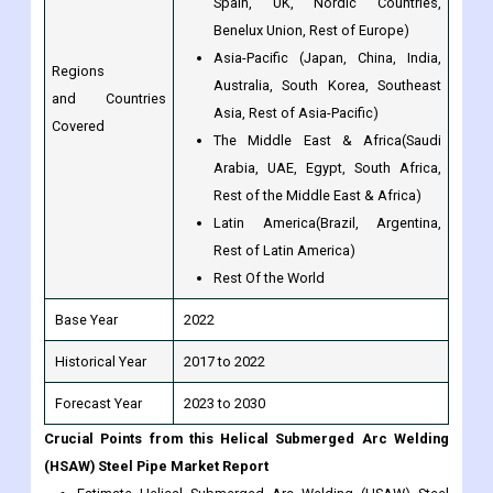
Australia, South Korea, Southeast
and Countries
Asia, Rest of Asia-Pacific)
Covered
The Middle East & Africa(Saudi
Arabia, UAE, Egypt, South Africa,
Rest of the Middle East & Africa)
Latin America(Brazil, Argentina,
Rest of Latin America)
Rest Of the World
Base Year
2022
Historical Year
2017 to 2022
Forecast Year
2023 to 2030
Crucial Points from this Helical Submerged Arc Welding
(HSAW) Steel Pipe Market Report
Estimate Helical Submerged Arc Welding (HSAW) Steel
Pipe market potential through analyzing growth rates
(CAGR %), Volume (Units) and Value ($M) data given at
country level - for product types, applications and by