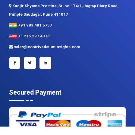
+91 983 481 6757
+1 215 297 4078
sales@contrivedatuminsights.com
Secured Payment