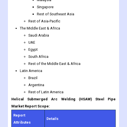
The Middle East & Africa
Saudi Arabia
UAE
Egypt
South Africa
Rest of the Middle East & Africa
Latin America
Brazil
Argentina
Rest of Latin America
Helical Submerged Arc Welding (HSAW) Steel Pipe
Market Report Scope:
Report
Details
Attributes
Growth Rate
CAGR of 2.3% from 2022 to 2030.
O.D. 18-24 Inches, O.D. 24-48 Inches,
By Type