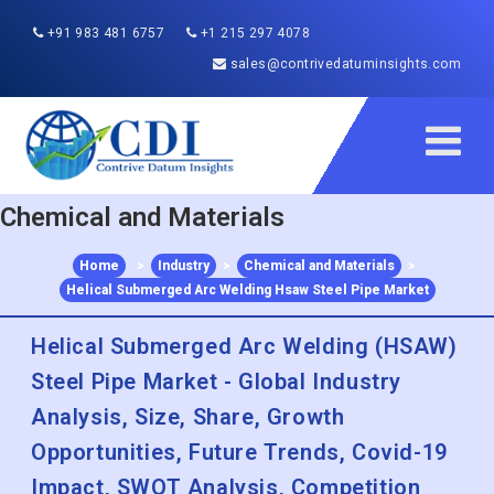
+91 983 481 6757
+1 215 297 4078
sales@contrivedatuminsights.com
Chemical and Materials
Home
>
Industry
>
Chemical and Materials
>
Helical Submerged Arc Welding Hsaw Steel Pipe Market
Helical Submerged Arc Welding (HSAW)
Steel Pipe Market - Global Industry
Analysis, Size, Share, Growth
Opportunities, Future Trends, Covid-19
Impact, SWOT Analysis, Competition
and Forecasts 2022 to 2030
Published :
Dec 2022