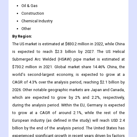
Other
By Region:
The US market is estimated at $830.2 million in 2022, while China
is expected to reach $2.3 billion by 2027. The US Helical
Submerged Arc Welded (HSAW) pipe market is estimated at
$730.2 million in 2021. Global market share 14.46% China, the
world's second-largest economy, is expected to grow at a
CAGR of 4.3% over the analysis period, reaching $2.1 billion by
2026. Other notable geographic markets are Japan and Canada,
which are expected to grow by 2% and 2.2%, respectively,
during the analysis period. Within the EU, Germany is expected
to grow at a CAGR of around 2.1%, while the rest of the
European industry (as defined in the study) will reach USD 2.4
billion by the end of the analysis period. The United States has
experienced significant growth in recent years driven by factors
such as the start of large-scale natural gas and shale gas
exploration projects, liberalization of gas prices, and the
separation of pipeline transportation from gas