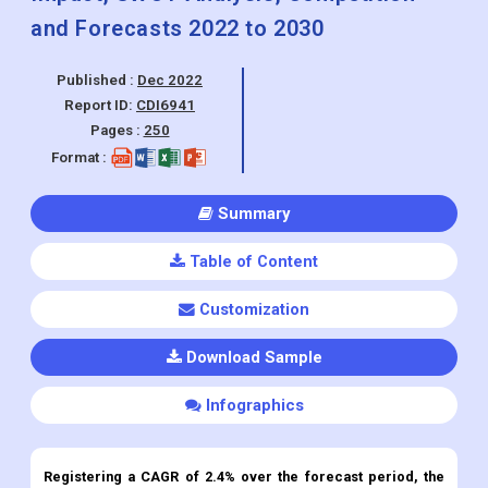
Report ID:
CDI6941
Pages :
250
Format :
Summary
Table of Content
Customization
Download Sample
Infographics
Registering a CAGR of 2.4% over the forecast period, the
market Helical Submerged Arc Welding (HSAW) Steel Pipe
was valued at USD 5.42 Billion in the year 2022.
Global Helical Submerged Arc Welding (HSAW) Steel Pipe