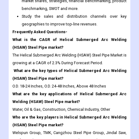
geographies to improve top-line revenues.
Frequently Asked Questions-
What is the CAGR of Helical Submerged Arc Welding
(HSAW) Steel Pipe market?
The Helical Submerged Arc Welding (HSAW) Steel Pipe Market is
growing at a CAGR of 2.3% During Forecast Period.
What are the key types of Helical Submerged Arc Welding
(HSAW) Steel Pipe market?
O.D. 18-24 Inches, O.D. 24-48 Inches, Above 48 Inches
What are the key applications of Helical Submerged Arc
Welding (HSAW) Steel Pipe market?
Water, Oil & Gas, Construction, Chemical Industry, Other
Who are the key players in Helical Submerged Arc Welding
(HSAW) Steel Pipe market?
Welspun Group, TMK, Cangzhou Steel Pipe Group, Jindal Saw,
Youfa Steel Pipe Group, Baoji Petroleum Steel Pipe, American
Cast Iron Pipe Company, EUROPIPE GMBH, EVRAZ North
America, Nippon Steel, Shengli Oil & Gas Pipe, Borusan