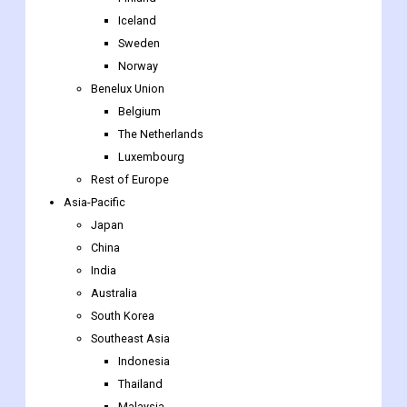
Benelux Union
Belgium
The Netherlands
Luxembourg
Rest of Europe
Asia-Pacific
Japan
China
India
Australia
South Korea
Southeast Asia
Indonesia
Thailand
Malaysia
Singapore
Rest of Southeast Asia
Rest of Asia-Pacific