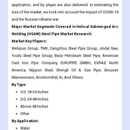
Major Market Segments Covered in Helical Submerged Arc
Welding (HSAW) Steel Pipe Market Research:
Market Key Players:
Welspun Group, TMK, Cangzhou Steel Pipe Group, Jindal Saw,
Youfa Steel Pipe Group, Baoji Petroleum Steel Pipe, American
Cast Iron Pipe Company, EUROPIPE GMBH, EVRAZ North
America, Nippon Steel, Shengli Oil & Gas Pipe, Borusan
Mannesmann, Arcelormittal, Ki, And Others.
By Type:
O.D. 18-24 Inches
O.D. 24-48 Inches
Above 48 Inches
Other
By Application:
Water
Oil & Gas
Construction
Chemical Industry