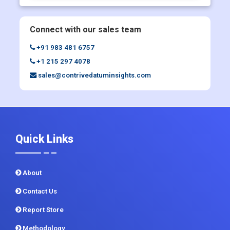
+91 983 481 6757
+1 215 297 4078
sales@contrivedatuminsights.com
Quick Links
About
Contact Us
Report Store
Methodology
Sitemap
CDI In News