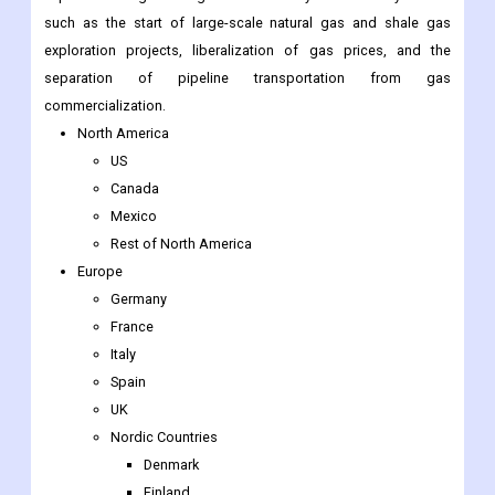
commercialization.
North America
US
Canada
Mexico
Rest of North America
Europe
Germany
France
Italy
Spain
UK
Nordic Countries
Denmark
Finland
Iceland
Sweden
Norway