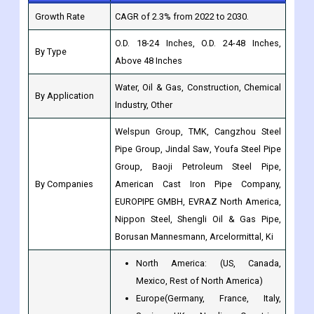
Above 48 Inches
Water, Oil & Gas, Construction, Chemical
By Application
Industry, Other
Welspun Group, TMK, Cangzhou Steel
Pipe Group, Jindal Saw, Youfa Steel Pipe
Group, Baoji Petroleum Steel Pipe,
By Companies
American Cast Iron Pipe Company,
EUROPIPE GMBH, EVRAZ North America,
Nippon Steel, Shengli Oil & Gas Pipe,
Borusan Mannesmann, Arcelormittal, Ki
North America: (US, Canada,
Mexico, Rest of North America)
Europe(Germany, France, Italy,
Spain, UK, Nordic Countries,
Benelux Union, Rest of Europe)
Asia-Pacific (Japan, China, India,
Regions