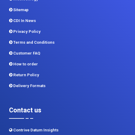
Privacy Policy
Terms and Conditions
Customer FAQ
How to order
Return Policy
Delivery Formats
Contact us
Contrive Datum Insights
Kunjir Shyama Prestine, Sr. no.174/1, Jagtap Diary Road,
Pimple Saudagar, Pune 411017