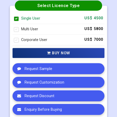
Multi User
US$ 5800
Corporate User
US$ 7000
BUY NOW
Request Sample
Request Customization
Request Discount
Enquiry Before Buying
Connect with our sales team