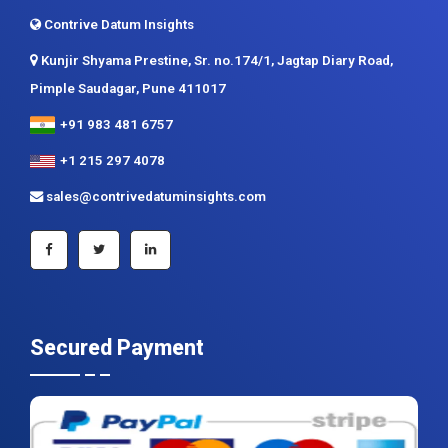
Contrive Datum Insights
Kunjir Shyama Prestine, Sr. no.174/1, Jagtap Diary Road,
Pimple Saudagar, Pune 411017
+91 983 481 6757
+1 215 297 4078
sales@contrivedatuminsights.com
Secured Payment