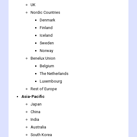
UK
Nordic Countries
Denmark
Finland
Iceland
Sweden
Norway
Benelux Union
Belgium
The Netherlands
Luxembourg
Rest of Europe
Asia-Pacific
Japan
China
India
Australia
South Korea