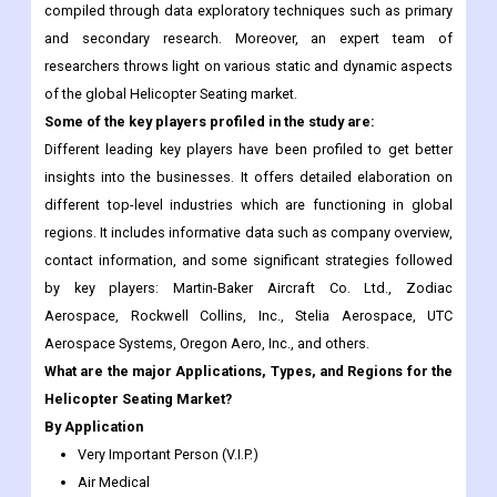
compiled through data exploratory techniques such as primary
and secondary research. Moreover, an expert team of
researchers throws light on various static and dynamic aspects
of the global Helicopter Seating market.
Some of the key players profiled in the study are:
Different leading key players have been profiled to get better
insights into the businesses. It offers detailed elaboration on
different top-level industries which are functioning in global
regions. It includes informative data such as company overview,
contact information, and some significant strategies followed
by key players: Martin-Baker Aircraft Co. Ltd., Zodiac
Aerospace, Rockwell Collins, Inc., Stelia Aerospace, UTC
Aerospace Systems, Oregon Aero, Inc., and others.
What are the major Applications, Types, and Regions for the
Helicopter Seating Market?
By Application
Very Important Person (V.I.P.)
Air Medical