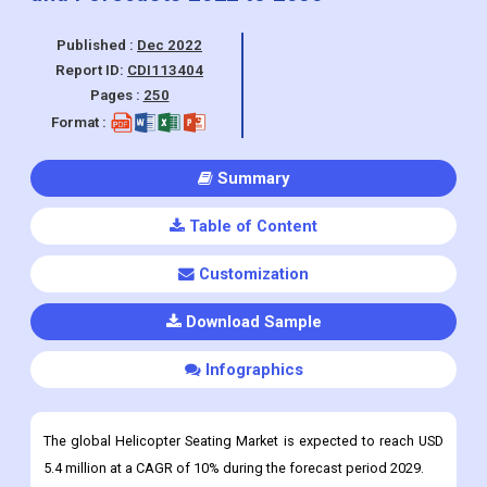
Published :
Dec 2022
Report ID:
CDI113404
Pages :
250
Format :
Summary
Table of Content
Customization
Download Sample
Infographics
The global Helicopter Seating Market is expected to reach USD
5.4 million at a CAGR of 10% during the forecast period 2029.