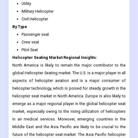
Utility
Military Helicopter
Civil Helicopter
By Type
Passenger seat
Crew seat
Pilot Seat
Helicopter Seating Market Regional Insights:
North America is likely to remain the major contributor to the
global Helicopter Seating market. The U.S. is a major player in all
aspects of helicopter aviation and is a major consumer of
helicopter technology, which is poised for steady growth in the
helicopter seat market in North America. Europe is also likely to
emerge as a major regional player in the global helicopter seat
market, especially owing to the rising utilization of helicopters
in air medical services. Moreover, emerging countries in the
Middle East and the Asia Pacific are likely to be crucial to the
future of the helicopter seat market. The Asia Pacific helicopter