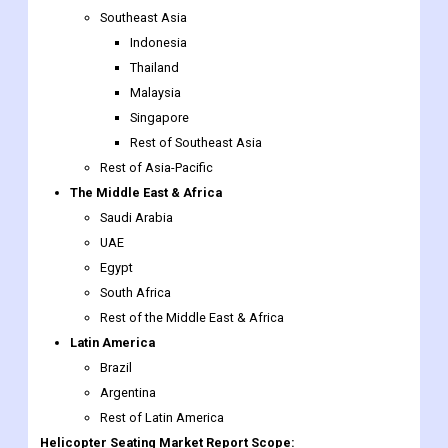
Southeast Asia
Indonesia
Thailand
Malaysia
Singapore
Rest of Southeast Asia
Rest of Asia-Pacific
The Middle East & Africa
Saudi Arabia
UAE
Egypt
South Africa
Rest of the Middle East & Africa
Latin America
Brazil
Argentina
Rest of Latin America
Helicopter Seating Market Report Scope: