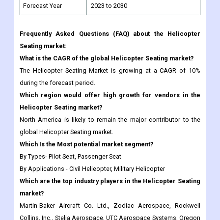
Forecast Year
2023 to 2030
Frequently Asked Questions (FAQ) about the Helicopter
Seating market:
What is the CAGR of the global Helicopter Seating market?
The Helicopter Seating Market is growing at a CAGR of 10%
during the forecast period.
Which region would offer high growth for vendors in the
Helicopter Seating market?
North America is likely to remain the major contributor to the
global Helicopter Seating market.
Which Is the Most potential market segment?
By Types- Pilot Seat, Passenger Seat
By Applications - Civil Helieopter, Military Helicopter
Which are the top industry players in the Helicopter Seating
market?
Martin-Baker Aircraft Co. Ltd., Zodiac Aerospace, Rockwell
Collins, Inc., Stelia Aerospace, UTC Aerospace Systems, Oregon