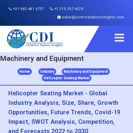
+91 983 481 6757
+1 215 297 4078
sales@contrivedatuminsights.com
Machinery and Equipment
Home
>
Industry
>
Machinery and Equipment
>
Helicopter Seating Market
Helicopter Seating Market - Global
Industry Analysis, Size, Share, Growth
Opportunities, Future Trends, Covid-19
Impact, SWOT Analysis, Competition,
and Forecasts 2022 to 2030