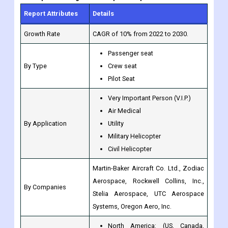
Report Attributes
Details
Growth Rate
CAGR of 10% from 2022 to 2030.
Passenger seat
By Type
Crew seat
Pilot Seat
Very Important Person (V.I.P.)
Air Medical
By Application
Utility
Military Helicopter
Civil Helicopter
Martin-Baker Aircraft Co. Ltd., Zodiac
Aerospace, Rockwell Collins, Inc.,
By Companies
Stelia Aerospace, UTC Aerospace
Systems, Oregon Aero, Inc.
North America: (US, Canada,