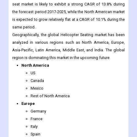
seat market is likely to exhibit a strong CAGR of 13.8% during
the forecast period 2017-2025, while the North American market
is expected to grow relatively flat at a CAGR of 10.1% during the
same period.
Geographically, the global Helicopter Seating market has been
analyzed in various regions such as North America, Europe,
Asia-Pacific, Latin America, Middle East, and India. The global
region is dominating this market in the upcoming future.
North America
US
Canada
Mexico
Rest of North America
Europe
Germany
France
Italy
Spain