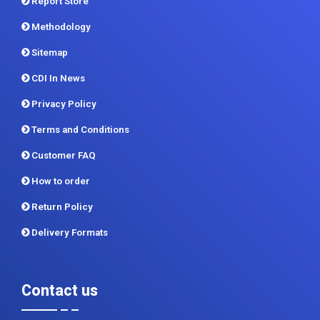
Report Store
Methodology
Sitemap
CDI In News
Privacy Policy
Terms and Conditions
Customer FAQ
How to order
Return Policy
Delivery Formats
Contact us