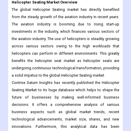
Helicopter Seating Market Overview
The global Helicopter Seating market has directly benefited
from the steady growth of the aviation industry in recent years.
The aviation industry is booming due to rising start-up
investments in the industry, which finances various sectors of
the aviation industry. The use of helicopters is steadily growing
across various sectors owing to the high workloads that
helicopters can perform in different environments. This greatly
benefits the helicopter seat market as helicopter seats are
undergoing continuous technological transformation, providing
a solid impetus to the global Helicopter Seating market.
Contrive Datum Insights has recently published the Helicopter
Seating Market to its huge database which helps to shape the
future of businesses by making well-informed business
decisions. It offers a comprehensive analysis of various
business aspects such as global market trends, recent
technological advancements, market size, shares, and new
innovations. Furthermore, this analytical data has been