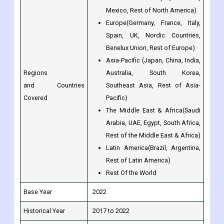
Mexico, Rest of North America)
Europe(Germany, France, Italy,
Spain, UK, Nordic Countries,
Benelux Union, Rest of Europe)
Asia-Pacific (Japan, China, India,
Regions
Australia, South Korea,
and Countries
Southeast Asia, Rest of Asia-
Covered
Pacific)
The Middle East & Africa(Saudi
Arabia, UAE, Egypt, South Africa,
Rest of the Middle East & Africa)
Latin America(Brazil, Argentina,
Rest of Latin America)
Rest Of the World
Base Year
2022
Historical Year
2017 to 2022