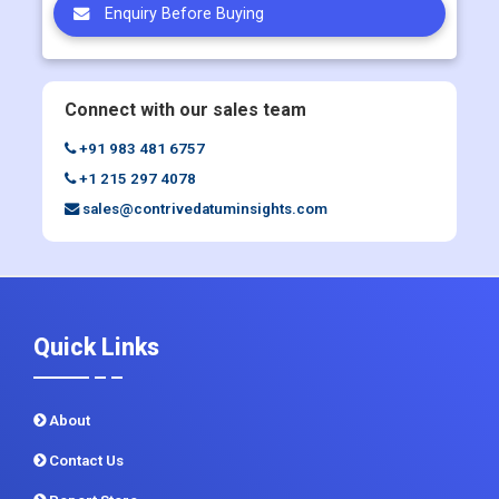
Enquiry Before Buying
Connect with our sales team
+91 983 481 6757
+1 215 297 4078
sales@contrivedatuminsights.com
Quick Links
About
Contact Us