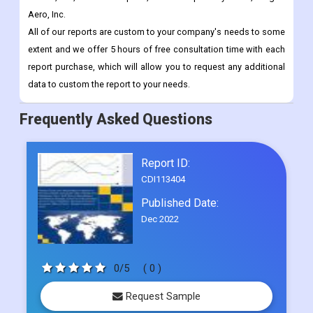
Aero, Inc.
All of our reports are custom to your company's needs to some
extent and we offer 5 hours of free consultation time with each
report purchase, which will allow you to request any additional
data to custom the report to your needs.
Frequently Asked Questions
Report ID:
CDI113404
Published Date:
Dec 2022
0/5
( 0 )
Request Sample