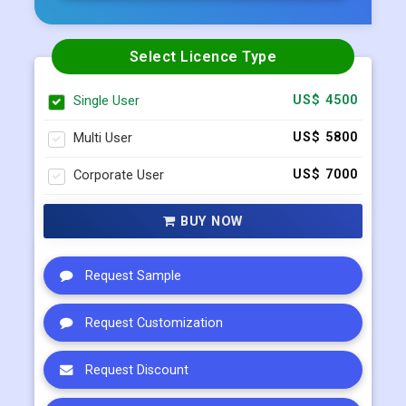
Select Licence Type
Single User
US$ 4500
Multi User
US$ 5800
Corporate User
US$ 7000
BUY NOW
Request Sample
Request Customization
Request Discount