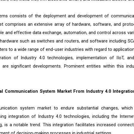
ystems consists of the deployment and development of communica
ket comprises an extensive array of hardware, software, and proto
able and effective data exchange, automation, and control across var
s, hardware such as switches and routers, and software including S
s to a wide range of end-user industries with regard to application
gration of Industry 4.0 technologies, implementation of IIoT, an
are significant developments. Prominent entities within this indu
ion.
al Communication System Market From Industry 4.0 Integratio
munication system market to endure substantial changes, which
ng integration of Industry 4.0 technologies, including the Interne
is a notable trend. This integration facilitates increased connectiv
ment of decision-making processes in industrial settings.