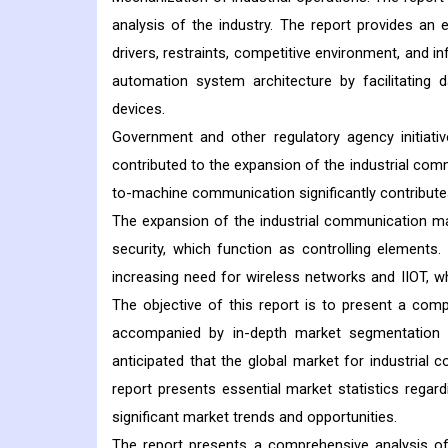
analysis of the industry. The report provides an 
drivers, restraints, competitive environment, and i
automation system architecture by facilitating d
devices.
Government and other regulatory agency initiati
contributed to the expansion of the industrial com
to-machine communication significantly contribute
The expansion of the industrial communication ma
security, which function as controlling elements
increasing need for wireless networks and IIOT, w
The objective of this report is to present a com
accompanied by in-depth market segmentation ac
anticipated that the global market for industrial 
report presents essential market statistics regard
significant market trends and opportunities.
The report presents a comprehensive analysis of t