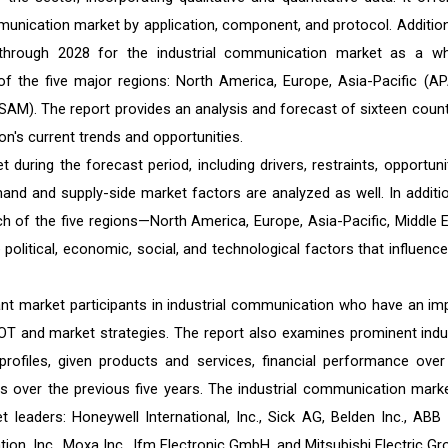
munication market by application, component, and protocol. Additiona
 through 2028 for the industrial communication market as a wh
 the five major regions: North America, Europe, Asia-Pacific (AP
SAM). The report provides an analysis and forecast of sixteen count
on's current trends and opportunities.
 during the forecast period, including drivers, restraints, opportunit
and and supply-side market factors are analyzed as well. In additio
 of the five regions—North America, Europe, Asia-Pacific, Middle E
olitical, economic, social, and technological factors that influence
icant market participants in industrial communication who have an im
SWOT and market strategies. The report also examines prominent indu
profiles, given products and services, financial performance over
s over the previous five years. The industrial communication marke
leaders: Honeywell International, Inc., Sick AG, Belden Inc., ABB L
, Inc., Moxa Inc., Ifm Electronic GmbH, and Mitsubishi Electric Gr