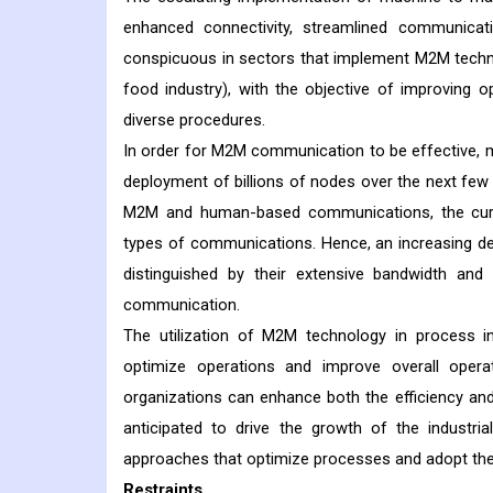
enhanced connectivity, streamlined communica
conspicuous in sectors that implement M2M technol
food industry), with the objective of improving o
diverse procedures.
In order for M2M communication to be effective, 
deployment of billions of nodes over the next few
M2M and human-based communications, the curre
types of communications. Hence, an increasing de
distinguished by their extensive bandwidth and
communication.
The utilization of M2M technology in process in
optimize operations and improve overall operat
organizations can enhance both the efficiency an
anticipated to drive the growth of the industri
approaches that optimize processes and adopt the
Restraints