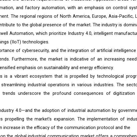
omation, and factory automation, with an emphasis on control sys
ent. The regional regions of North America, Europe, Asia-Pacific, L
ontribute to the global presence of the market. The industry is domin
ll Automation, which prioritize Industry 4.0, intelligent manufactur
hings (IIoT) technologies.
ance of cybersecurity, and the integration of artificial intelligence
rends. Furthermore, the market is indicative of an increasing need
nsified emphasis on sustainability and energy efficiency.
 is a vibrant ecosystem that is propelled by technological progr
treamlining industrial operations in various industries. The secto
t trends underscore the profound consequences of digitization
y—Industry 4.0—and the adoption of industrial automation by governm
s propelling the market's expansion. The implementation of indust
 increase in the efficacy of the communication protocol and the
t on the global industrial communication market offers a comprehen