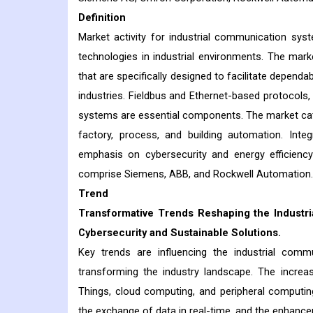
Definition
Market activity for industrial communication s
technologies in industrial environments. The mar
that are specifically designed to facilitate depend
industries. Fieldbus and Ethernet-based protocol
systems are essential components. The market cater
factory, process, and building automation. Inte
emphasis on cybersecurity and energy efficiency 
comprise Siemens, ABB, and Rockwell Automat
Trend
Transformative Trends Reshaping the Industri
Cybersecurity and Sustainable Solutions.
Key trends are influencing the industrial com
transforming the industry landscape. The increasi
Things, cloud computing, and peripheral computing, 
the exchange of data in real-time, and the enhance