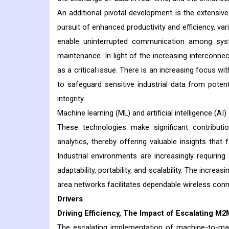
An additional pivotal development is the extensive 
pursuit of enhanced productivity and efficiency, va
enable uninterrupted communication among syste
maintenance. In light of the increasing interconnec
as a critical issue. There is an increasing focus w
to safeguard sensitive industrial data from potenti
integrity.
Machine learning (ML) and artificial intelligence (A
These technologies make significant contributio
analytics, thereby offering valuable insights tha
Industrial environments are increasingly requir
adaptability, portability, and scalability. The incre
area networks facilitates dependable wireless connec
Drivers
Driving Efficiency, The Impact of Escalating M
The escalating implementation of machine-to-ma