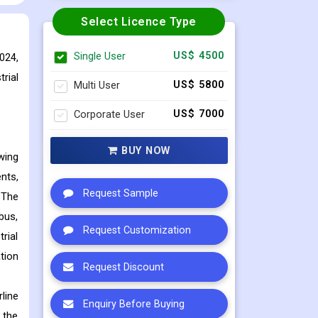
Select Licence Type
Single User
US$ 4500
024,
rial
Multi User
US$ 5800
Corporate User
US$ 7000
BUY NOW
wing
nts,
Request Sample
 The
bus,
Request Customization
rial
tion
Request Discount
line
Enquiry Before Buying
 the