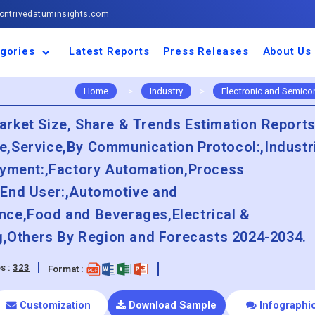
ntrivedatuminsights.com
gories
Latest Reports
Press Releases
About Us
space and Defence
ulture
motive and
ness and Finance
cal and Materials
umer Goods and
ronic and
gy and Power
 and Beverages
nd Telecommunication
inery and Equipment
facturing and
cal Devices
maceuticals and
ice and Software
l and Tourism
portation
ls
conductor
truction
thcare
Home
>
Industry
>
Electronic and Semico
rket Size, Share & Trends Estimation Reports
,Service,By Communication Protocol:,Industr
oyment:,Factory Automation,Process
 End User:,Automotive and
nce,Food and Beverages,Electrical &
ng,Others By Region and Forecasts 2024-2034.
s :
323
Format :
Customization
Download Sample
Infographi