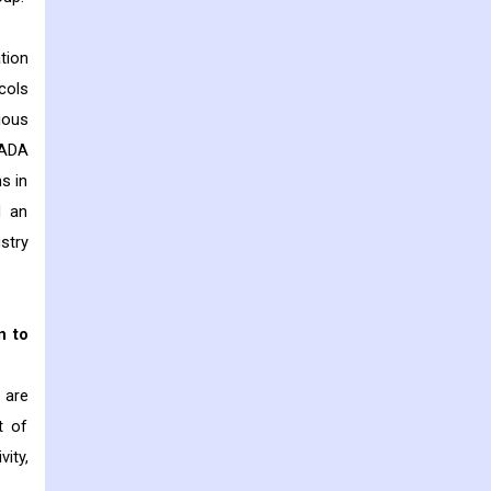
tion
cols
ious
CADA
s in
d an
stry
n to
 are
t of
ity,