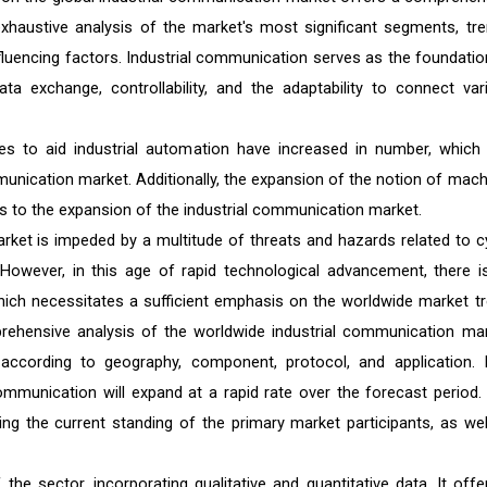
exhaustive analysis of the market's most significant segments, tre
nfluencing factors. Industrial communication serves as the foundatio
ata exchange, controllability, and the adaptability to connect var
ves to aid industrial automation have increased in number, which
munication market. Additionally, the expansion of the notion of mach
s to the expansion of the industrial communication market.
rket is impeded by a multitude of threats and hazards related to c
. However, in this age of rapid technological advancement, there i
hich necessitates a sufficient emphasis on the worldwide market tr
prehensive analysis of the worldwide industrial communication mar
cording to geography, component, protocol, and application. I
communication will expand at a rapid rate over the forecast period.
ing the current standing of the primary market participants, as wel
he sector, incorporating qualitative and quantitative data. It offe