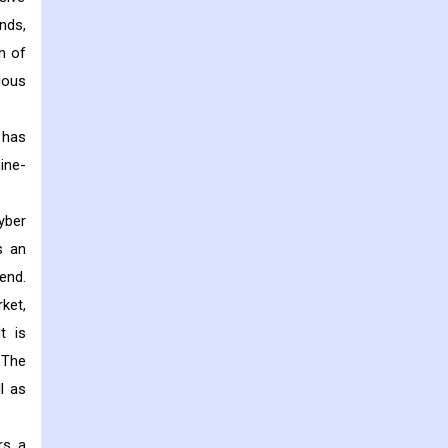
nds,
n of
ious
 has
ine-
yber
s an
end.
ket,
t is
 The
l as
rs a