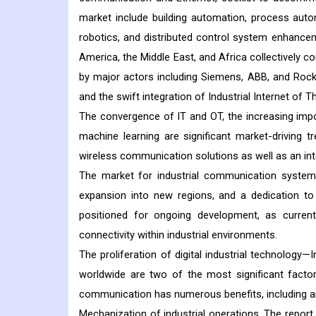
market include building automation, process aut
robotics, and distributed control system enhancem
America, the Middle East, and Africa collectively c
by major actors including Siemens, ABB, and Rockwe
and the swift integration of Industrial Internet of T
The convergence of IT and OT, the increasing import
machine learning are significant market-driving t
wireless communication solutions as well as an inte
The market for industrial communication systems
expansion into new regions, and a dedication to s
positioned for ongoing development, as curren
connectivity within industrial environments.
The proliferation of digital industrial technolog
worldwide are two of the most significant factor
communication has numerous benefits, including an
Mechanization of industrial operations. The repor