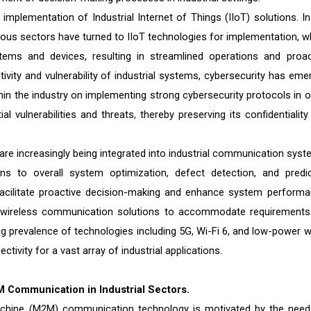
implementation of Industrial Internet of Things (IIoT) solutions. In
rious sectors have turned to IIoT technologies for implementation, w
ms and devices, resulting in streamlined operations and proac
tivity and vulnerability of industrial systems, cybersecurity has eme
ithin the industry on implementing strong cybersecurity protocols in o
al vulnerabilities and threats, thereby preserving its confidentiality
I) are increasingly being integrated into industrial communication sys
ns to overall system optimization, defect detection, and predic
t facilitate proactive decision-making and enhance system performa
ing wireless communication solutions to accommodate requirements
asing prevalence of technologies including 5G, Wi-Fi 6, and low-power 
tivity for a vast array of industrial applications.
2M Communication in Industrial Sectors.
chine (M2M) communication technology is motivated by the need