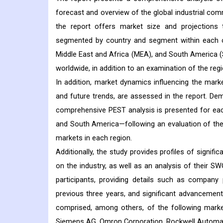
forecast and overview of the global industrial com
the report offers market size and projections
segmented by country and segment within each of
Middle East and Africa (MEA), and South America (
worldwide, in addition to an examination of the regi
In addition, market dynamics influencing the market
and future trends, are assessed in the report. Dem
comprehensive PEST analysis is presented for each
and South America—following an evaluation of the p
markets in each region.
Additionally, the study provides profiles of signif
on the industry, as well as an analysis of their 
participants, providing details such as company 
previous three years, and significant advancement
comprised, among others, of the following market 
Siemens AG, Omron Corporation, Rockwell Automation