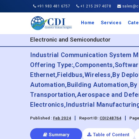
+91 983 481 6757
+1 215 297 4078
sales@co
Home
Services
Cate
Aero
Agric
Auto
Busi
Chemi
Cons
Elect
Ener
Food
IT a
Mach
Manu
Medi
Phar
Serv
Trave
Trans
Retai
Semi
Cons
Heal
Electronic and Semiconductor
Industrial Communication System Ma
Offering Type:,Components,Software
Ethernet,Fieldbus,Wireless,By Depl
Automation,Building Automation,By
Transportation,Aerospace and Defe
Electronics,Industrial Manufacturi
Published :
Feb 2024
Report ID:
CDI248764
Page
Summary
Table of Content