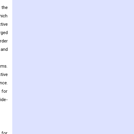
 the
hich
tive
rged
rder
 and
tems.
tive
nce.
 for
wide-
 for