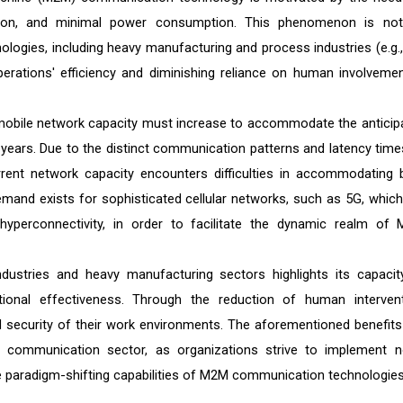
tion, and minimal power consumption. This phenomenon is not
ogies, including heavy manufacturing and process industries (e.g.,
perations' efficiency and diminishing reliance on human involvemen
mobile network capacity must increase to accommodate the anticip
 years. Due to the distinct communication patterns and latency time
nt network capacity encounters difficulties in accommodating 
mand exists for sophisticated cellular networks, such as 5G, which
 hyperconnectivity, in order to facilitate the dynamic realm of
dustries and heavy manufacturing sectors highlights its capacit
ional effectiveness. Through the reduction of human intervent
d security of their work environments. The aforementioned benefits
al communication sector, as organizations strive to implement n
 paradigm-shifting capabilities of M2M communication technologies