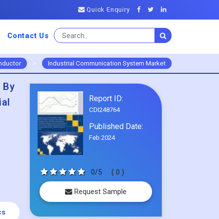
Quick Enquiry
Contact Us
nductor
>
Industrial Communication System Market
 By
Report ID:
ial
CDI248764
Published Date:
Feb 2024
0/5
( 0 )
Request Sample
cs