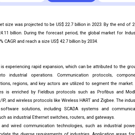
 size was projected to be US$ 22.7 billion in 2023. By the end of 2
4.11 billion. During the forecast period, the global market for Indust
 CAGR and reach a size US$ 42.7 billion by 2034.
s experiencing rapid expansion, which can be attributed to the gro
into industrial operations. Communication protocols, compone
tions, regions, and key actors are utilized to segment the market.
es is enriched by Fieldbus protocols such as Profibus and Mod
/IP, and wireless protocols like Wireless HART and Zigbee. The indust
f software solutions, including SCADA systems and communica
h as industrial Ethernet switches, routers, and gateways.
, and wired communication technologies, such as industrial power
te the diverse requirements of industries. Application areas for