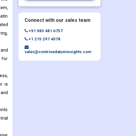
tem,
atin
Connect with our sales team
ated
+91 983 481 6757
ing,
+1 215 297 4078
 and
sales@contrivedatuminsights.com
 for
ess,
r is
 and
ents
rial
sive