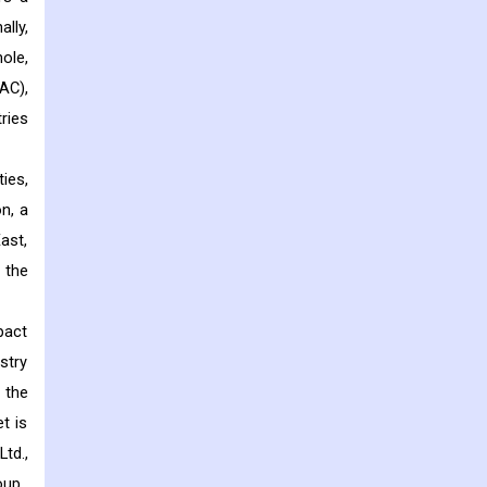
lly,
ole,
AC),
ries
ies,
n, a
ast,
 the
pact
stry
 the
t is
td.,
oup.