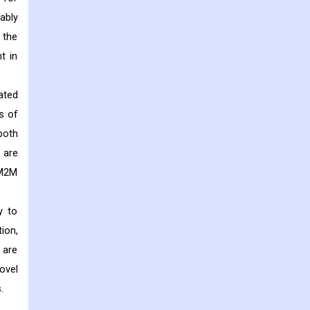
ably
 the
t in
ated
s of
both
 are
 M2M
y to
ion,
 are
ovel
.