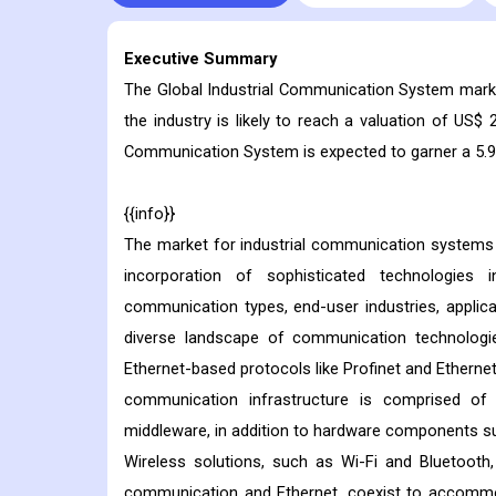
Executive Summary
The Global Industrial Communication System market
the industry is likely to reach a valuation of US$ 2
Communication System is expected to garner a 5.9%
{{info}}
The market for industrial communication systems i
incorporation of sophisticated technologies 
communication types, end-user industries, applica
diverse landscape of communication technologi
Ethernet-based protocols like Profinet and Ethernet
communication infrastructure is comprised o
middleware, in addition to hardware components suc
Wireless solutions, such as Wi-Fi and Bluetooth
communication and Ethernet, coexist to accommoda