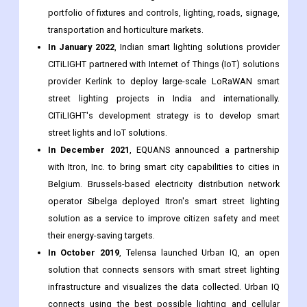
CITiLIGHT partnered with Internet of Things (IoT) solutions
provider Kerlink to deploy large-scale LoRaWAN smart
street lighting projects in India and internationally.
CITiLIGHT's development strategy is to develop smart
street lights and IoT solutions.
In December 2021
, EQUANS announced a partnership
with Itron, Inc. to bring smart city capabilities to cities in
Belgium. Brussels-based electricity distribution network
operator Sibelga deployed Itron's smart street lighting
solution as a service to improve citizen safety and meet
their energy-saving targets.
In October 2019
, Telensa launched Urban IQ, an open
solution that connects sensors with smart street lighting
infrastructure and visualizes the data collected. Urban IQ
connects using the best possible lighting and cellular
network, and takes advantage of the perfect placement of
light poles to host multiple sensors.
Major Segments Covered in the Global Intelligence Street