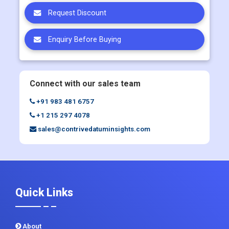
Enquiry Before Buying
Connect with our sales team
+91 983 481 6757
+1 215 297 4078
sales@contrivedatuminsights.com
Quick Links
About
Contact Us
Report Store