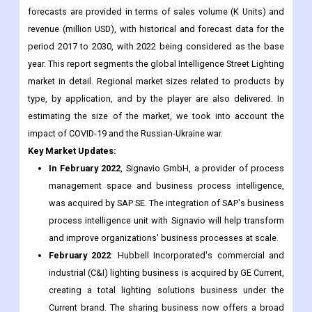
year. This report segments the global Intelligence Street Lighting
market in detail. Regional market sizes related to products by
type, by application, and by the player are also delivered. In
estimating the size of the market, we took into account the
impact of COVID-19 and the Russian-Ukraine war.
Key Market Updates:
In February 2022
, Signavio GmbH, a provider of process
management space and business process intelligence,
was acquired by SAP SE. The integration of SAP's business
process intelligence unit with Signavio will help transform
and improve organizations' business processes at scale.
February 2022
: Hubbell Incorporated's commercial and
industrial (C&I) lighting business is acquired by GE Current,
creating a total lighting solutions business under the
Current brand. The sharing business now offers a broad
portfolio of fixtures and controls, lighting, roads, signage,
transportation and horticulture markets.
In January 2022
, Indian smart lighting solutions provider