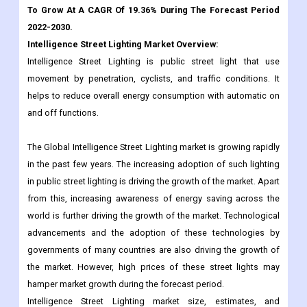
Intelligence Street Lighting is public street light that use
movement by penetration, cyclists, and traffic conditions. It
helps to reduce overall energy consumption with automatic on
and off functions.
The Global Intelligence Street Lighting market is growing rapidly
in the past few years. The increasing adoption of such lighting
in public street lighting is driving the growth of the market. Apart
from this, increasing awareness of energy saving across the
world is further driving the growth of the market. Technological
advancements and the adoption of these technologies by
governments of many countries are also driving the growth of
the market. However, high prices of these street lights may
hamper market growth during the forecast period.
Intelligence Street Lighting market size, estimates, and
forecasts are provided in terms of sales volume (K Units) and
revenue (million USD), with historical and forecast data for the
period 2017 to 2030, with 2022 being considered as the base