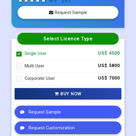
Select Licence Type
Single User
US$ 4500
Multi User
US$ 5800
Corporate User
US$ 7000
BUY NOW
Request Sample
Request Customization
Request Discount