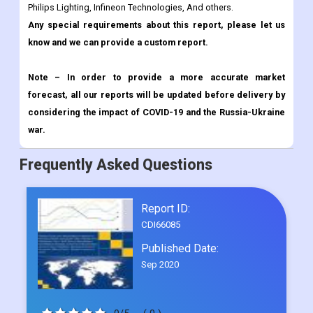
Note – In order to provide a more accurate market
forecast, all our reports will be updated before delivery by
considering the impact of COVID-19 and the Russia-Ukraine
war.
Frequently Asked Questions
Report ID:
CDI66085
Published Date:
Sep 2020
0/5
( 0 )
Request Sample