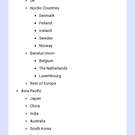
Finland
Iceland
Sweden
Norway
Benelux Union
Belgium
The Netherlands
Luxembourg
Rest of Europe
Asia-Pacific
Japan
China
India
Australia
South Korea
Southeast Asia
Indonesia
Thailand