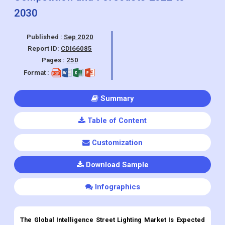
Report ID:
CDI66085
Pages :
250
Format :
Summary
Table of Content
Customization
Download Sample
Infographics
The Global Intelligence Street Lighting Market Is Expected
To Grow At A CAGR Of 19.36% During The Forecast Period
2022-2030.
Intelligence Street Lighting
Market Overview: