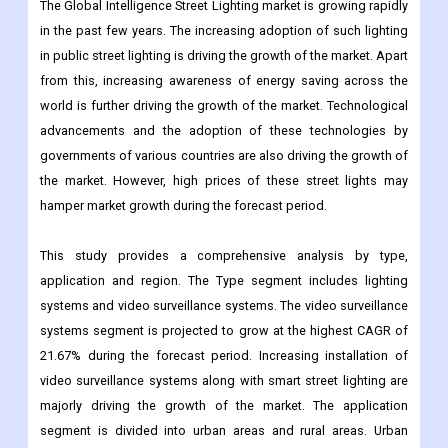
from this, increasing awareness of energy saving across the
world is further driving the growth of the market. Technological
advancements and the adoption of these technologies by
governments of various countries are also driving the growth of
the market. However, high prices of these street lights may
hamper market growth during the forecast period.
This study provides a comprehensive analysis by type,
application and region. The Type segment includes lighting
systems and video surveillance systems. The video surveillance
systems segment is projected to grow at the highest CAGR of
21.67% during the forecast period. Increasing installation of
video surveillance systems along with smart street lighting are
majorly driving the growth of the market. The application
segment is divided into urban areas and rural areas. Urban
areas dominated the global smart street lighting market,
accounting for a major market share of 78.25% in 2019.
Considering high traffic conditions and high energy