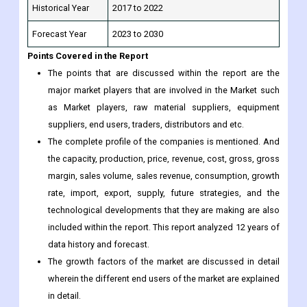
Points Covered in the Report
The points that are discussed within the report are the
major market players that are involved in the Market such
as Market players, raw material suppliers, equipment
suppliers, end users, traders, distributors and etc.
The complete profile of the companies is mentioned. And
the capacity, production, price, revenue, cost, gross, gross
margin, sales volume, sales revenue, consumption, growth
rate, import, export, supply, future strategies, and the
technological developments that they are making are also
included within the report. This report analyzed 12 years of
data history and forecast.
The growth factors of the market are discussed in detail
wherein the different end users of the market are explained
in detail.
Data and information by market player, region, type,
application and etc., and custom research can be added
according to specific requirements.