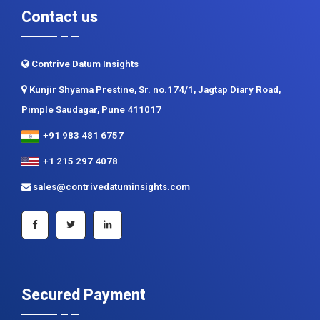
Contrive Datum Insights
Kunjir Shyama Prestine, Sr. no.174/1, Jagtap Diary Road,
Pimple Saudagar, Pune 411017
+91 983 481 6757
+1 215 297 4078
sales@contrivedatuminsights.com
Secured Payment