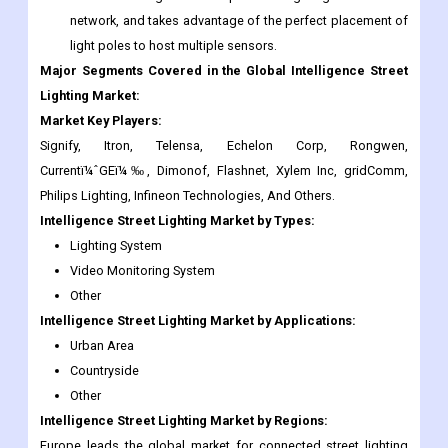
Lighting Market:
Market Key Players:
Signify, Itron, Telensa, Echelon Corp, Rongwen,
Currentï¼ˆGEï¼‰, Dimonof, Flashnet, Xylem Inc, gridComm,
Philips Lighting, Infineon Technologies, And Others.
Intelligence Street Lighting
Market
by Types:
Lighting System
Video Monitoring System
Other
Intelligence Street Lighting
Market
by Applications:
Urban Area
Countryside
Other
Intelligence Street Lighting
Market
by Regions:
Europe leads the global market for connected street lighting
system technology. Presently, various lighting associations in
Europe are rigorously working toward the deployment of
Intelligence Lighting controls in the private and public sectors.