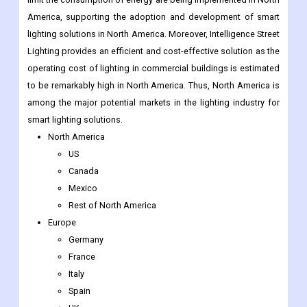
operating cost of lighting in commercial buildings is estimated
to be remarkably high in North America. Thus, North America is
among the major potential markets in the lighting industry for
smart lighting solutions.
North America
US
Canada
Mexico
Rest of North America
Europe
Germany
France
Italy
Spain
UK
Nordic Countries
Denmark