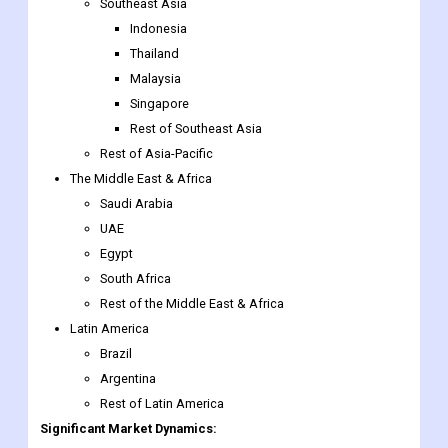
Malaysia
Singapore
Rest of Southeast Asia
Rest of Asia-Pacific
The Middle East & Africa
Saudi Arabia
UAE
Egypt
South Africa
Rest of the Middle East & Africa
Latin America
Brazil
Argentina
Rest of Latin America
Significant Market Dynamics:
The Global Intelligence Street Lighting market is growing rapidly
in the past few years. The increasing adoption of such lighting
in public street lighting is driving the growth of the market. Apart