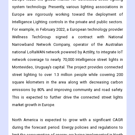
For example, in February 2022, a European technology provider
Wellness TechGroup signed a contract with National
Narrowband Network Company, operator of the Australian
national LoRaWAN network powered by Actility, to integrate IoT
network coverage to nearly 70,000 Intelligence street lights in
Montevideo, Uruguay’s capital. The project provides connected
street lighting to over 1.3 million people while covering 200
square kilometers in the area along with decreasing carbon
emissions by 80% and improving community and road safety.
This is expected to further drive the connected street lights
market growth in Europe.
North America is expected to grow with a significant CAGR
during the forecast period. Energy policies and regulations to
limit the consumption of energy are being implemented in North
America, supporting the adoption and development of smart
lighting solutions in North America. Moreover, Intelligence Street
Lighting provides an efficient and cost-effective solution as the