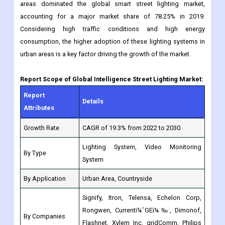
consumption, the higher adoption of these lighting systems in
urban areas is a key factor driving the growth of the market.
Report Scope of Global Intelligence Street Lighting Market:
Report
Details
Attributes
Growth Rate
CAGR of 19.3% from 2022 to 2030.
Lighting System, Video Monitoring
By Type
System
By Application
Urban Area, Countryside
Signify, Itron, Telensa, Echelon Corp,
Rongwen, Currentï¼ˆGEï¼‰, Dimonof,
By Companies
Flashnet, Xylem Inc, gridComm, Philips
Lighting, Infineon Technologies
North America: (US, Canada,