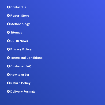
Methodology
Sitemap
CDI In News
Privacy Policy
Terms and Conditions
Customer FAQ
How to order
Return Policy
Delivery Formats
Contact us