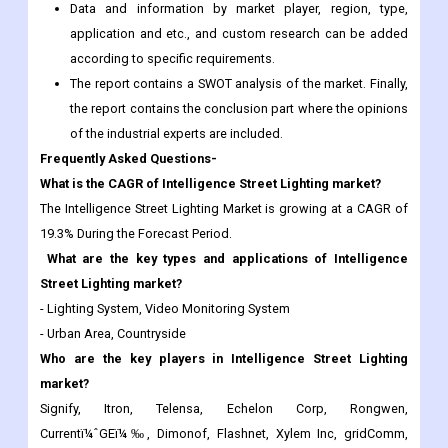
The report contains a SWOT analysis of the market. Finally,
the report contains the conclusion part where the opinions
of the industrial experts are included.
Frequently Asked Questions-
What is the CAGR of Intelligence Street Lighting market?
The Intelligence Street Lighting Market is growing at a CAGR of
19.3% During the Forecast Period.
What are the key types and applications of Intelligence
Street Lighting market?
- Lighting System, Video Monitoring System
- Urban Area, Countryside
Who are the key players in Intelligence Street Lighting
market?
Signify, Itron, Telensa, Echelon Corp, Rongwen,
Currentï¼ˆGEï¼‰, Dimonof, Flashnet, Xylem Inc, gridComm,
Philips Lighting, Infineon Technologies, And others.
Any special requirements about this report, please let us
know and we can provide a custom report.