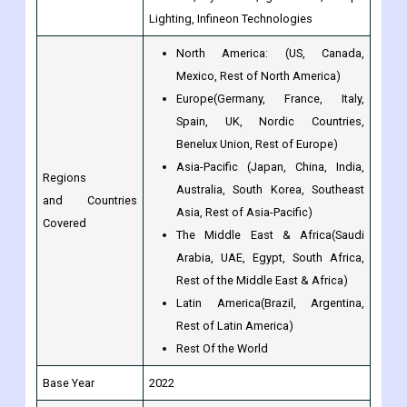
Mexico, Rest of North America)
Europe(Germany, France, Italy,
Spain, UK, Nordic Countries,
Benelux Union, Rest of Europe)
Asia-Pacific (Japan, China, India,
Regions
Australia, South Korea, Southeast
and Countries
Asia, Rest of Asia-Pacific)
Covered
The Middle East & Africa(Saudi
Arabia, UAE, Egypt, South Africa,
Rest of the Middle East & Africa)
Latin America(Brazil, Argentina,
Rest of Latin America)
Rest Of the World
Base Year
2022
Historical Year
2017 to 2022
Forecast Year
2023 to 2030