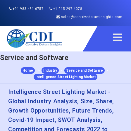
+91 983 481 6757
+1 215 297 4078
sales@contrivedatuminsights.com
Service and Software
Home
>
Industry
>
Service and Software
>
Intelligence Street Lighting Market
Intelligence Street Lighting Market -
Global Industry Analysis, Size, Share,
Growth Opportunities, Future Trends,
Covid-19 Impact, SWOT Analysis,
Competition and Forecasts 2022 to
2030
Published :
Sep 2020