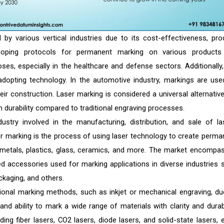
 by various vertical industries due to its cost-effectiveness, pro
eveloping protocols for permanent marking on various products
poses, especially in the healthcare and defense sectors. Additionally,
dopting technology. In the automotive industry, markings are use
eir construction. Laser marking is considered a universal alternative
h durability compared to traditional engraving processes.
stry involved in the manufacturing, distribution, and sale of la
ser marking is the process of using laser technology to create perma
g metals, plastics, glass, ceramics, and more. The market encompa
ed accessories used for marking applications in diverse industries 
ckaging, and others.
tional marking methods, such as inkjet or mechanical engraving, du
, and ability to mark a wide range of materials with clarity and durabi
ing fiber lasers, CO2 lasers, diode lasers, and solid-state lasers, 