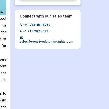
Connect with our sales team
duct
+91 983 481 6757
 for
+1 215 297 4078
 the
d to
sales@contrivedatuminsights.com
 for
sers
nent
sses
such
e to
lity.
each