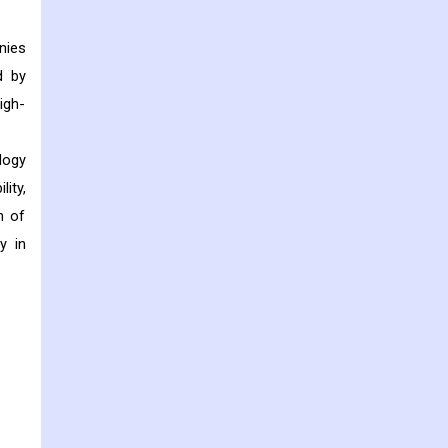
nies
d by
igh-
logy
ity,
n of
y in