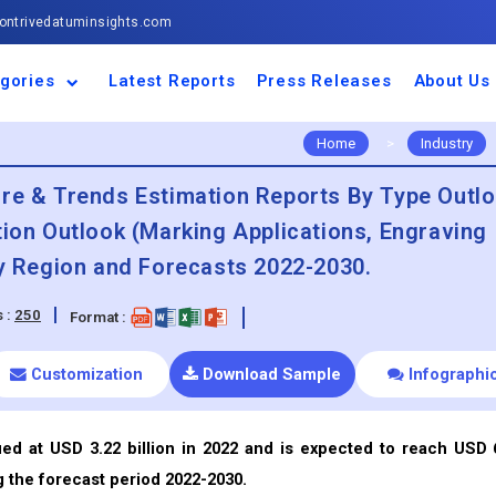
ntrivedatuminsights.com
gories
Latest Reports
Press Releases
About Us
space and Defence
ulture
motive and
ness and Finance
cal and Materials
umer Goods and
ronic and
gy and Power
 and Beverages
nd Telecommunication
inery and Equipment
facturing and
cal Devices
maceuticals and
ice and Software
l and Tourism
portation
ls
conductor
truction
thcare
Home
>
Industry
are & Trends Estimation Reports By Type Outl
tion Outlook (Marking Applications, Engraving
By Region and Forecasts 2022-2030.
 :
250
Format :
Customization
Download Sample
Infographi
ued at USD 3.22 billion in 2022 and is expected to reach USD 
g the forecast period 2022-2030.