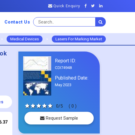
Quick Enquiry
Contact Us
>
Medical Devices
>
Lasers For Marking Market
ook
Report ID:
CDI74948
Published Date:
May 2023
cs
0/5
( 0 )
Request Sample
6.37