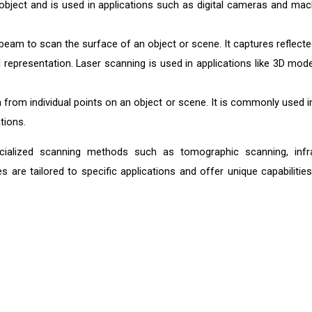
object and is used in applications such as digital cameras and mac
beam to scan the surface of an object or scene. It captures reflecte
 representation. Laser scanning is used in applications like 3D mode
 from individual points on an object or scene. It is commonly used i
tions.
cialized scanning methods such as tomographic scanning, infr
 are tailored to specific applications and offer unique capabilities