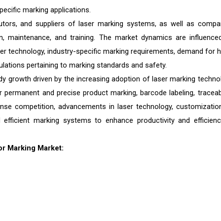
pecific marking applications.
tors, and suppliers of laser marking systems, as well as compa
on, maintenance, and training. The market dynamics are influence
er technology, industry-specific marking requirements, demand for h
gulations pertaining to marking standards and safety.
y growth driven by the increasing adoption of laser marking techno
permanent and precise product marking, barcode labeling, traceabil
ense competition, advancements in laser technology, customizatio
 efficient marking systems to enhance productivity and efficienc
or Marking Market: