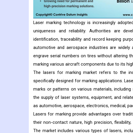
Laser marking technology is increasingly adopted
uniqueness and reliability. Authorities are d
identification, traceability and record keeping pur
automotive and aerospace industries are widely a
engrave serial numbers on tires without altering th
marking various aircraft components due to its hig
The lasers for marking market refers to the indu
specifically designed for marking applications. La
marks or patterns on various materials, includin
the supply of laser systems, equipment, and relat
as automotive, aerospace, electronics, medical, pa
Lasers for marking provide advantages over tradi
their non-contact nature, high precision, flexibility
The market includes various types of lasers, includ