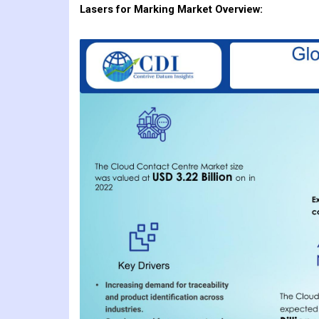
Lasers for Marking
Market Overview: