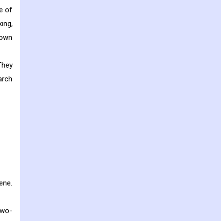
e of
king,
nown
They
arch
ene.
two-