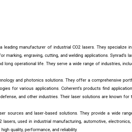
a leading manufacturer of industrial CO2 lasers. They specialize in
r marking, engraving, cutting, and welding applications. Synrad's la
nd long operational life. They serve a wide range of industries, inclu
chnology and photonics solutions. They offer a comprehensive portf
gies for various applications. Coherent's products find application
 defense, and other industries. Their laser solutions are known for t
er sources and laser-based solutions. They provide a wide rang
O2 lasers, used in industrial manufacturing, automotive, electronics,
igh quality, performance, and reliability.