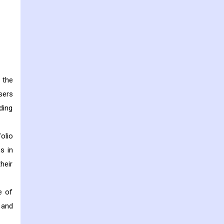
 the
sers
ding
olio
s in
heir
e of
 and