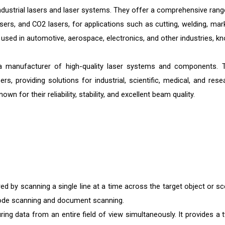
ndustrial lasers and laser systems. They offer a comprehensive rang
lasers, and CO2 lasers, for applications such as cutting, welding, mar
used in automotive, aerospace, electronics, and other industries, k
manufacturer of high-quality laser systems and components. 
s, providing solutions for industrial, scientific, medical, and rese
 for their reliability, stability, and excellent beam quality.
red by scanning a single line at a time across the target object or sc
rcode scanning and document scanning.
ing data from an entire field of view simultaneously. It provides a 