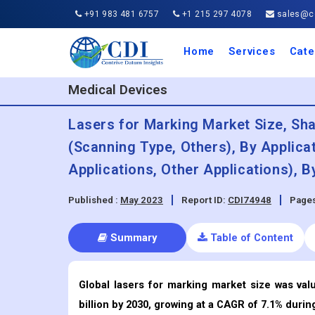
+91 983 481 6757
+1 215 297 4078
sales@co
Home
Services
Cate
Aero
Agric
Auto
Busi
Chemi
Cons
Elect
Ener
Food
IT a
Mach
Manu
Medi
Phar
Serv
Trave
Trans
Retai
Semi
Cons
Heal
Medical Devices
Lasers for Marking Market Size, Sh
(Scanning Type, Others), By Applica
Applications, Other Applications), 
Published :
May 2023
Report ID:
CDI74948
Pages
Summary
Table of Content
Global lasers for marking market size was val
billion by 2030, growing at a CAGR of 7.1% durin