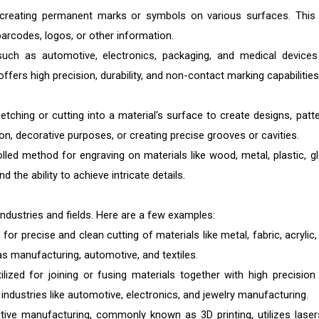
f creating permanent marks or symbols on various surfaces. This
 barcodes, logos, or other information.
such as automotive, electronics, packaging, and medical devices
 offers high precision, durability, and non-contact marking capabilities
etching or cutting into a material's surface to create designs, patte
on, decorative purposes, or creating precise grooves or cavities.
lled method for engraving on materials like wood, metal, plastic, gl
and the ability to achieve intricate details.
industries and fields. Here are a few examples:
 for precise and clean cutting of materials like metal, fabric, acrylic
 as manufacturing, automotive, and textiles.
ilized for joining or fusing materials together with high precision
 industries like automotive, electronics, and jewelry manufacturing.
tive manufacturing, commonly known as 3D printing, utilizes laser