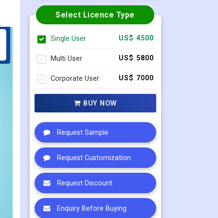
Select Licence Type
Single User
US$ 4500
Multi User
US$ 5800
Corporate User
US$ 7000
BUY NOW
Request Sample
Request Customization
Request Discount
Enquiry Before Buying