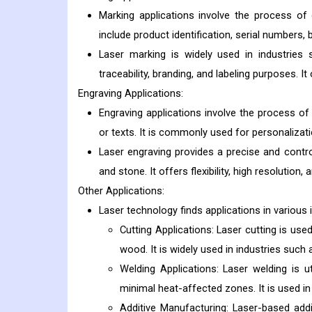
Marking applications involve the process o
include product identification, serial numbers,
Laser marking is widely used in industries 
traceability, branding, and labeling purposes. It
Engraving Applications:
Engraving applications involve the process of 
or texts. It is commonly used for personalizati
Laser engraving provides a precise and contro
and stone. It offers flexibility, high resolution, 
Other Applications:
Laser technology finds applications in various 
Cutting Applications: Laser cutting is used
wood. It is widely used in industries such
Welding Applications: Laser welding is ut
minimal heat-affected zones. It is used in
Additive Manufacturing: Laser-based addi