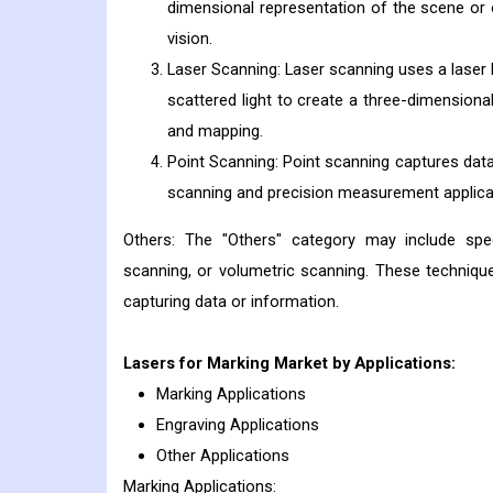
dimensional representation of the scene or 
vision.
Laser Scanning: Laser scanning uses a laser 
scattered light to create a three-dimensional
and mapping.
Point Scanning: Point scanning captures data
scanning and precision measurement applica
Others: The "Others" category may include spe
scanning, or volumetric scanning. These techniques
capturing data or information.
Lasers for Marking
Market by Applications:
Marking Applications
Engraving Applications
Other Applications
Marking Applications: