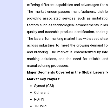
offering different capabilities and advantages for s
The market encompasses manufacturers, distribu
providing associated services such as installati
factors such as technological advancements in las
quality and traceable product identification, and re
The lasers for marking market has witnessed stead
across industries to meet the growing demand for 
and branding. The market is characterized by int
marking solutions, and the need for reliable and
manufacturing processes.
Major Segments Covered in the Global Lasers f
Market Key Players:
Synrad (GSI)
Coherent
ROFIN
TRUMPF