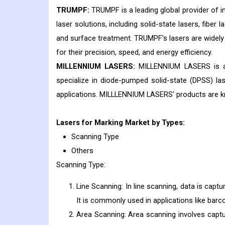
TRUMPF:
TRUMPF is a leading global provider of i
laser solutions, including solid-state lasers, fiber 
and surface treatment. TRUMPF's lasers are widely 
for their precision, speed, and energy efficiency.
MILLENNIUM LASERS:
MILLENNIUM LASERS is a 
specialize in diode-pumped solid-state (DPSS) laser
applications. MILLLENNIUM LASERS' products are known
Lasers for Marking
Market by Types:
Scanning Type
Others
Scanning Type:
Line Scanning: In line scanning, data is captu
It is commonly used in applications like ba
Area Scanning: Area scanning involves captur