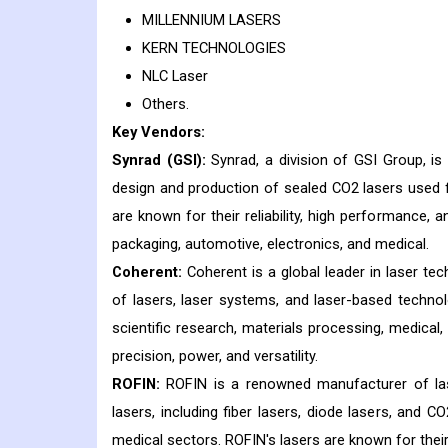
MILLENNIUM LASERS
KERN TECHNOLOGIES
NLC Laser
Others.
Key Vendors:
Synrad (GSI):
Synrad, a division of GSI Group, is 
design and production of sealed CO2 lasers used fo
are known for their reliability, high performance, a
packaging, automotive, electronics, and medical.
Coherent:
Coherent is a global leader in laser te
of lasers, laser systems, and laser-based technolo
scientific research, materials processing, medical,
precision, power, and versatility.
ROFIN:
ROFIN is a renowned manufacturer of las
lasers, including fiber lasers, diode lasers, and C
medical sectors. ROFIN's lasers are known for their h