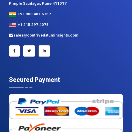
Contrive Datum Insights
Kunjir Shyama Prestine, Sr. no.174/1, Jagtap Diary Road,
Pimple Saudagar, Pune 411017
+91 983 481 6757
+1 215 297 4078
sales@contrivedatuminsights.com
Secured Payment