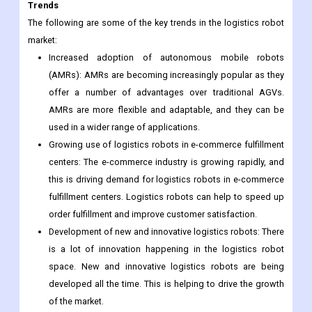
automation in logistics in order to improve efficiency and
productivity. This is creating a favorable environment for
the growth of the logistics robot market.
Trends
The following are some of the key trends in the logistics robot
market:
Increased adoption of autonomous mobile robots
(AMRs): AMRs are becoming increasingly popular as they
offer a number of advantages over traditional AGVs.
AMRs are more flexible and adaptable, and they can be
used in a wider range of applications.
Growing use of logistics robots in e-commerce fulfillment
centers: The e-commerce industry is growing rapidly, and
this is driving demand for logistics robots in e-commerce
fulfillment centers. Logistics robots can help to speed up
order fulfillment and improve customer satisfaction.
Development of new and innovative logistics robots: There
is a lot of innovation happening in the logistics robot