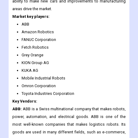
19 pandemic, companies will try to restructure their business
models and make them more resistant to disruptions so they
can handle similar situations in the future. But investments in the
ability to make new cars and improvements to manufacturing
areas drive the market.
Market key players:
ABB
Amazon Robotics
FANUC Corporation
Fetch Robotics
Grey Orange
KION Group AG
KUKA AG
Mobile Industrial Robots
Omron Corporation
Toyota Industries Corporation
Key Vendors:
ABB:
ABB is a Swiss multinational company that makes robots,