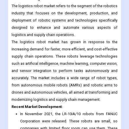
automated machines that are used to perform a variety of tasks
in logistics, such as picking and placing, order fulfillment, and
material handling.
The logistics robot market refers to the segment of the robotics
industry that focuses on the development, production, and
deployment of robotic systems and technologies specifically
designed to enhance and automate various aspects of
logistics and supply chain operations.
The logistics robot market has grown in response to the
increasing demand for faster, more efficient, and cost-effective
supply chain operations. These robots leverage technologies
such as artificial intelligence, machine learning, computer vision,
and sensor integration to perform tasks autonomously and
accurately. The market includes a wide range of robot types,
from autonomous mobile robots (AMRs) and robotic arms to
drones and autonomous vehicles, all aimed at transforming and
modernizing logistics and supply chain management.
Recent Market Development: