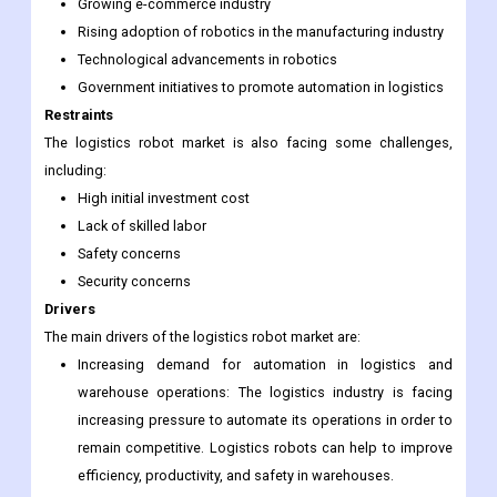
being driven by a number of factors, including:
Increasing demand for automation in logistics and
warehouse operations
Growing e-commerce industry
Rising adoption of robotics in the manufacturing industry
Technological advancements in robotics
Government initiatives to promote automation in logistics
Restraints
The logistics robot market is also facing some challenges,
including:
High initial investment cost
Lack of skilled labor
Safety concerns
Security concerns
Drivers
The main drivers of the logistics robot market are:
Increasing demand for automation in logistics and
warehouse operations: The logistics industry is facing