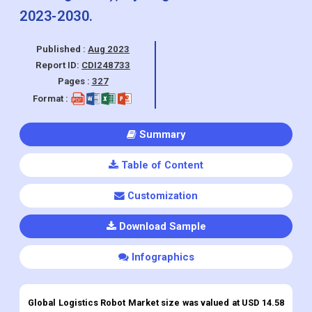
Application Outlook (Warehouse
automation, Material handling,
Intralogistics), By Region and Forecasts
2023-2030.
Published :
Aug 2023
Report ID:
CDI248733
Pages :
327
Format :
Summary
Table of Content
Customization
Download Sample
Infographics