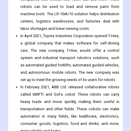
In November 2021, the LR-10iA/10 robots from FANUC
Corporation were released. These robots are small, so
companies with limited floor room can use them. These
robots can be used to load and remove parts from
machine tools. The LR-10iA/10 solution helps distribution
centers, logistics warehouses, and factories deal with
labor shortages and lower running costs.
In April 2021, Toyota Industries Corporation opened T-Hive,
a global company that makes software for self-driving
cars. The new company, T-Hive, would offer a control
system and industrial transport robotics solutions, such
as automated guided forklifts, automated guided vehicles,
and autonomous mobile robots. The new company was
set up to meet the growing needs of its users for robots.
In February 2021, ABB Ltd. released collaborative robots
called SWIFTI and GoFa cobot. These robots can carry
heavy loads and move quickly, making them useful in