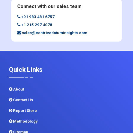
Enquiry Before Buying
Connect with our sales team
+91 983 481 6757
+1 215 297 4078
sales@contrivedatuminsights.com
Quick Links
About
Contact Us