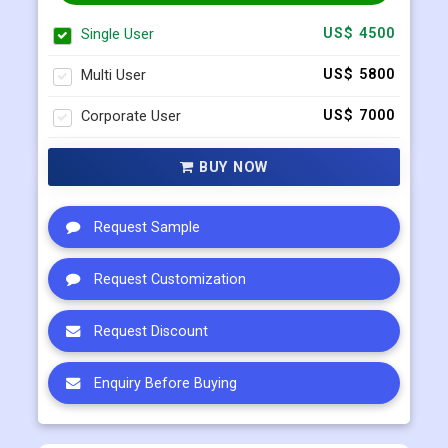
Select Licence Type
Single User
US$ 4500
Multi User
US$ 5800
Corporate User
US$ 7000
BUY NOW
Request Sample
Request Customization
Request Discount