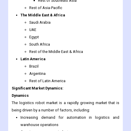
Thailand
Malaysia
Singapore
Rest of Southeast Asia
Rest of Asia-Pacific
The Middle East & Africa
Saudi Arabia
UAE
Egypt
South Africa
Rest of the Middle East & Africa
Latin America
Brazil
Argentina
Rest of Latin America
Significant Market Dynamics:
Dynamics
The logistics robot market is a rapidly growing market that is