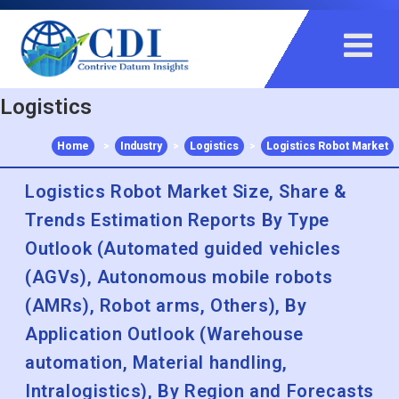
+91 983 481 6757
+1 215 297 4078
sales@contrivedatuminsights.com
Logistics
Home
>
Industry
>
Logistics
>
Logistics Robot Market
Logistics Robot Market Size, Share &
Trends Estimation Reports By Type
Outlook (Automated guided vehicles
(AGVs), Autonomous mobile robots
(AMRs), Robot arms, Others), By