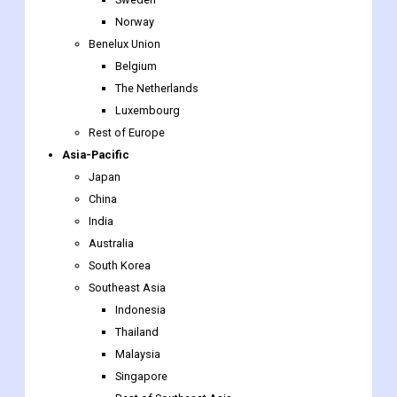
Denmark
Finland
Iceland
Sweden
Norway
Benelux Union
Belgium
The Netherlands
Luxembourg
Rest of Europe
Asia-Pacific
Japan
China
India
Australia
South Korea
Southeast Asia
Indonesia