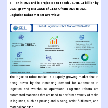
Global Logistics Robot Market size was valued at USD 14.58
billion in 2023 and is projected to reach USD 85.03 billion by
2030, growing at a CAGR of 24.66% from 2023 to 2030.
Logistics Robot
Market Overview:
The logistics robot market is a rapidly growing market that is
being driven by the increasing demand for automation in
logistics and warehouse operations. Logistics robots are