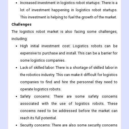
space. New and innovative logistics robots are being
developed all the time. This is helping to drive the growth
of the market.
Increased investment in logistics robot startups: There is a
lot of investment happening in logistics robot startups.
This investment is helping to fuel the growth of the market.
Challenges
The logistics robot market is also facing some challenges,
including:
High initial investment cost: Logistics robots can be
expensive to purchase and install. This can be a barrier for
some logistics companies.
Lack of skilled labor: There is a shortage of skilled labor in
the robotics industry. This can make it difficult for logistics
companies to find and hire the personnel they need to
operate logistics robots.
Safety concerns: There are some safety concerns
associated with the use of logistics robots. These