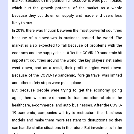
During the pandemic, problems with the supply chain and
production kept the market from growing as fast as it could.
The spread of COVID-19 did a lot of damage to the world
market. Because of the pandemic, lockdowns were put in place,
which hurt the growth potential of the market as a whole
because they cut down on supply and made end users less
likely to buy.
In 2019, there was friction between the most powerful countries
because of a slowdown in business around the world. The
market is also expected to fall because of problems with the
economy and the supply chain. After the COVID-19 pandemic hit
important countries around the world, the key players' net sales
went down, and as a result, their profit margins went down.
Because of the COVID-19 pandemic, foreign travel was limited
and other safety steps were put in place.
But because people were trying to get the economy going
again, there was more demand for transportation robots in the
healthcare, e-commerce, and auto businesses. After the COVID-