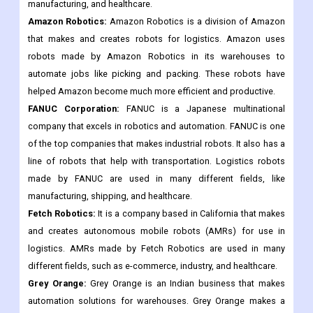
power, automation, and electrical goods. ABB is one of the
most well-known companies that makes logistics robots. Its
goods are used in many different fields, such as e-commerce,
manufacturing, and healthcare.
Amazon Robotics:
Amazon Robotics is a division of Amazon
that makes and creates robots for logistics. Amazon uses
robots made by Amazon Robotics in its warehouses to
automate jobs like picking and packing. These robots have
helped Amazon become much more efficient and productive.
FANUC Corporation:
FANUC is a Japanese multinational
company that excels in robotics and automation. FANUC is one
of the top companies that makes industrial robots. It also has a
line of robots that help with transportation. Logistics robots
made by FANUC are used in many different fields, like
manufacturing, shipping, and healthcare.
Fetch Robotics:
It is a company based in California that makes
and creates autonomous mobile robots (AMRs) for use in
logistics. AMRs made by Fetch Robotics are used in many