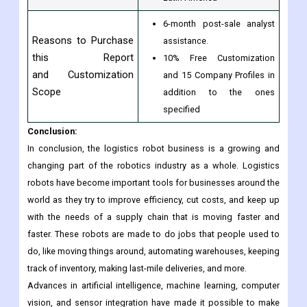
Regional Scope
Asia-Pacific
The Middle East & Africa
Latin America
6-month post-sale analyst
Reasons to Purchase
assistance.
this Report
10% Free Customization
and Customization
and 15 Company Profiles in
Scope
addition to the ones
specified
Conclusion:
In conclusion, the logistics robot business is a growing and
changing part of the robotics industry as a whole. Logistics
robots have become important tools for businesses around the
world as they try to improve efficiency, cut costs, and keep up
with the needs of a supply chain that is moving faster and
faster. These robots are made to do jobs that people used to
do, like moving things around, automating warehouses, keeping