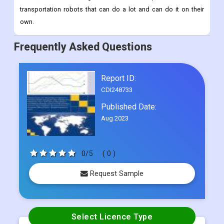
track of inventory, making last-mile deliveries, and more.
Advances in artificial intelligence, machine learning, computer
vision, and sensor integration have made it possible to make
transportation robots that can do a lot and can do it on their
own.
Frequently Asked Questions
Report ID:
CDI248733
Published Date:
Aug 2023
0/5
( 0 )
Request Sample