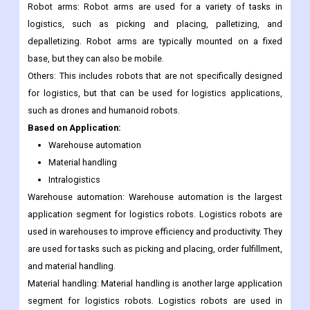
and software to navigate their surroundings. This makes them
more flexible and adaptable than AGVs, and they can be used in
a wider range of applications.
Robot arms: Robot arms are used for a variety of tasks in
logistics, such as picking and placing, palletizing, and
depalletizing. Robot arms are typically mounted on a fixed
base, but they can also be mobile.
Others: This includes robots that are not specifically designed
for logistics, but that can be used for logistics applications,
such as drones and humanoid robots.
Based on Application:
Warehouse automation
Material handling
Intralogistics
Warehouse automation: Warehouse automation is the largest
application segment for logistics robots. Logistics robots are
used in warehouses to improve efficiency and productivity. They
are used for tasks such as picking and placing, order fulfillment,