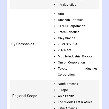
Others
Warehouse automation
By Application
Material handling
Intralogistics
ABB
Amazon Robotics
FANUC Corporation
Fetch Robotics
Grey Orange
By Companies
KION Group AG
KUKA AG
Mobile Industrial Robots
Omron Corporation
Toyota Industries
Corporation
North America
Europe