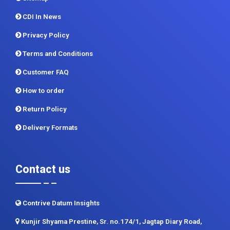
Report Store
Methodology
Sitemap
CDI In News
Privacy Policy
Terms and Conditions
Customer FAQ
How to order
Return Policy
Delivery Formats
Contact us