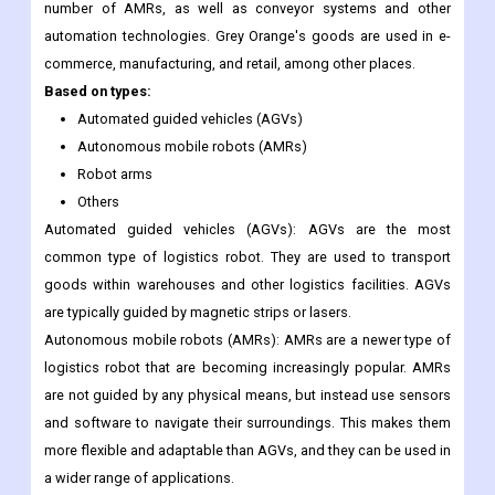
different fields, such as e-commerce, industry, and healthcare.
Grey Orange:
Grey Orange is an Indian business that makes
automation solutions for warehouses. Grey Orange makes a
number of AMRs, as well as conveyor systems and other
automation technologies. Grey Orange's goods are used in e-
commerce, manufacturing, and retail, among other places.
Based on types:
Automated guided vehicles (AGVs)
Autonomous mobile robots (AMRs)
Robot arms
Others
Automated guided vehicles (AGVs): AGVs are the most
common type of logistics robot. They are used to transport
goods within warehouses and other logistics facilities. AGVs
are typically guided by magnetic strips or lasers.
Autonomous mobile robots (AMRs): AMRs are a newer type of
logistics robot that are becoming increasingly popular. AMRs
are not guided by any physical means, but instead use sensors