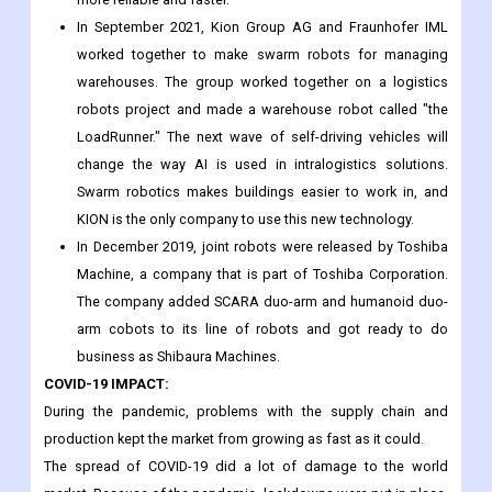
transportation and other fields. These cobots can make
automation in many fields, like healthcare, electronics,
consumer goods, logistics, food and drinks, and more,
more reliable and faster.
In September 2021, Kion Group AG and Fraunhofer IML
worked together to make swarm robots for managing
warehouses. The group worked together on a logistics
robots project and made a warehouse robot called "the
LoadRunner." The next wave of self-driving vehicles will
change the way AI is used in intralogistics solutions.
Swarm robotics makes buildings easier to work in, and
KION is the only company to use this new technology.
In December 2019, joint robots were released by Toshiba
Machine, a company that is part of Toshiba Corporation.
The company added SCARA duo-arm and humanoid duo-
arm cobots to its line of robots and got ready to do
business as Shibaura Machines.
COVID-19 IMPACT: