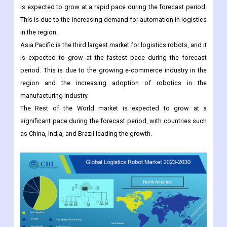
of logistics companies in the region, such as Amazon, Walmart,
and FedEx.
Europe is the second largest market for logistics robots, and it
is expected to grow at a rapid pace during the forecast period.
This is due to the increasing demand for automation in logistics
in the region.
Asia Pacific is the third largest market for logistics robots, and it
is expected to grow at the fastest pace during the forecast
period. This is due to the growing e-commerce industry in the
region and the increasing adoption of robotics in the
manufacturing industry.
The Rest of the World market is expected to grow at a
significant pace during the forecast period, with countries such
as China, India, and Brazil leading the growth.