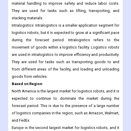
and material handling.
Material handling: Material handling is another large application
segment for logistics robots. Logistics robots are used in
material handling to improve safety and reduce labor costs.
They are used for tasks such as lifting, transporting, and
stacking materials.
Intralogistics: Intralogistics is a smaller application segment for
logistics robots, but it is expected to grow at a significant pace
during the forecast period. Intralogistics refers to the
movement of goods within a logistics facility. Logistics robots
are used in intralogistics to improve efficiency and productivity.
They are used for tasks such as transporting goods to and
from different areas of the facility, and loading and unloading
goods from vehicles.
Based on Region:
North America is the largest market for logistics robots, and it is
expected to continue to dominate the market during the
forecast period. This is due to the presence of a large number