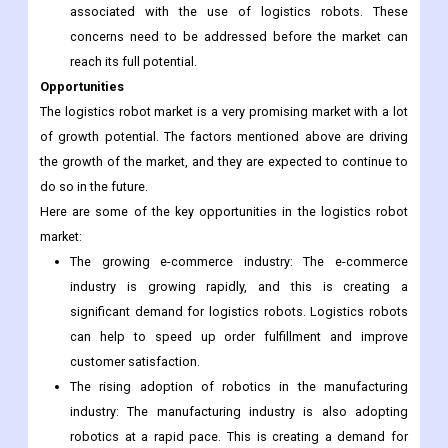
concerns need to be addressed before the market can
reach its full potential.
Security concerns: There are also some security concerns
associated with the use of logistics robots. These
concerns need to be addressed before the market can
reach its full potential.
Opportunities
The logistics robot market is a very promising market with a lot
of growth potential. The factors mentioned above are driving
the growth of the market, and they are expected to continue to
do so in the future.
Here are some of the key opportunities in the logistics robot
market:
The growing e-commerce industry: The e-commerce
industry is growing rapidly, and this is creating a
significant demand for logistics robots. Logistics robots
can help to speed up order fulfillment and improve
customer satisfaction.