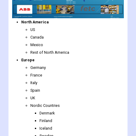
North America
US
Canada
Mexico
Rest of North America
Europe
Germany
France
Italy
Spain
UK
Nordic Countries