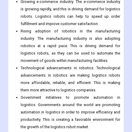
increasing pressure to automate its operations in order to
remain competitive. Logistics robots can help to improve
efficiency, productivity, and safety in warehouses.
Growing e-commerce industry: The e-commerce industry
is growing rapidly, and this is driving demand for logistics
robots. Logistics robots can help to speed up order
fulfillment and improve customer satisfaction.
Rising adoption of robotics in the manufacturing
industry: The manufacturing industry is also adopting
robotics at a rapid pace. This is driving demand for
logistics robots, as they can be used to automate the
movement of goods within manufacturing facilities.
Technological advancements in robotics: Technological
advancements in robotics are making logistics robots
more affordable, reliable, and efficient. This is making
them more attractive to logistics companies.
Government initiatives to promote automation in
logistics: Governments around the world are promoting