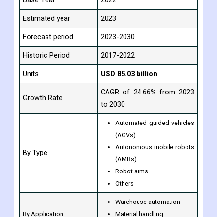
Study Period
2017-2030
Base Year
2022
Estimated year
2023
Forecast period
2023-2030
Historic Period
2017-2022
Units
USD
85.03
billion
CAGR of 24.66% from 2023
Growth Rate
to 2030
Automated guided vehicles
(AGVs)
Autonomous mobile robots
By Type
(AMRs)
Robot arms