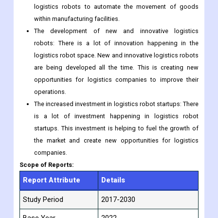
The rising adoption of robotics in the manufacturing
industry: The manufacturing industry is also adopting
robotics at a rapid pace. This is creating a demand for
logistics robots to automate the movement of goods
within manufacturing facilities.
The development of new and innovative logistics
robots: There is a lot of innovation happening in the
logistics robot space. New and innovative logistics robots
are being developed all the time. This is creating new
opportunities for logistics companies to improve their
operations.
The increased investment in logistics robot startups: There
is a lot of investment happening in logistics robot
startups. This investment is helping to fuel the growth of
the market and create new opportunities for logistics
companies.
Scope of Reports:
Report Attribute
Details