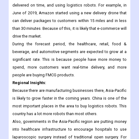
sector is doing very well, especially in emerging markets.
Organizations in this sector have put a lot of effort into
improving the quality of packaging, making sure things get
delivered on time, and using logistics robots. For example, in
June of 2019, Amazon started using a new delivery drone that
can deliver packages to customers within 15 miles and in less
than 30 minutes. Because of this, it is likely that e-commerce will
drive the market.
During the forecast period, the healthcare, retail, food &
beverage, and automotive segments are expected to grow at a
significant rate. This is because people have more money to
spend, more customers want real-time delivery, and more
people are buying FMCG products.
Regional Insights:
Because there are manufacturing businesses there, Asia-Pacific
is likely to grow faster in the coming years. China is one of the
most important places in the area to buy logistics robots. This
country has a lot more robots than most others.