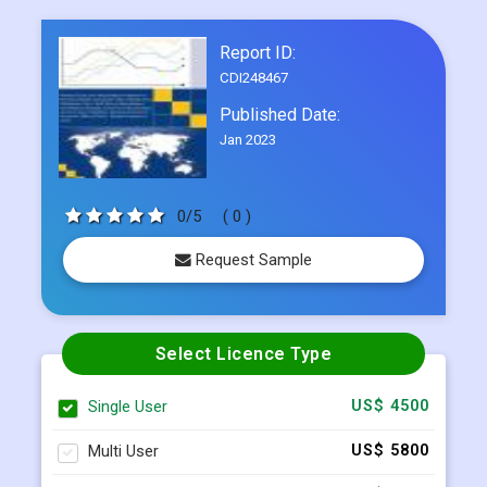
6-month post-sale analyst assistance
Frequently Asked Questions
Report ID:
CDI248467
Published Date:
Jan 2023
0/5
( 0 )
Request Sample
Select Licence Type