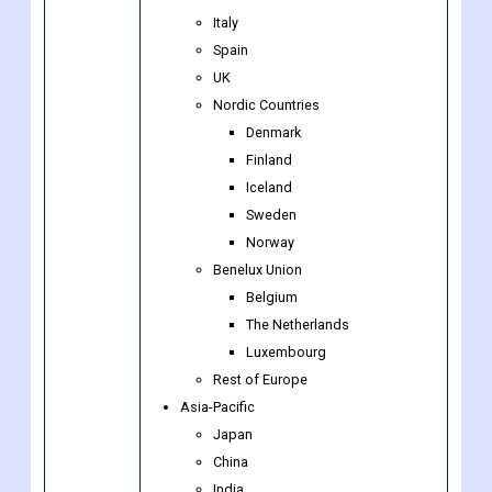
Europe
Germany
France
Italy
Spain
UK
Nordic Countries
Denmark
Finland
Iceland
Sweden
Norway
Benelux Union
Belgium
The Netherlands
Luxembourg
Rest of Europe
Asia-Pacific