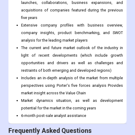
Analysis by product/service type
Competitive landscape that includes the market ranking of
the top competitors, as well as new service/product
launches, collaborations, business expansions, and
acquisitions of companies featured during the previous
five years
Extensive company profiles with business overview,
company insights, product benchmarking, and SWOT
analysis for the leading market players
The current and future market outlook of the industry in
light of recent developments (which include growth
opportunities and drivers as well as challenges and
restraints of both emerging and developed regions)
Includes an in-depth analysis of the market from multiple
perspectives using Porter's five forces analysis Provides
market insight across the Value Chain
Market dynamics situation, as well as development
potential for the market in the coming years