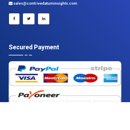
+91 983 481 6757
+1 215 297 4078
sales@contrivedatuminsights.com
Secured Payment