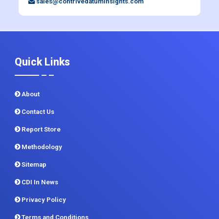
+91 983 481 6757
+1 215 297 4078
sales@contrivedatuminsights.com
Quick Links
About
Contact Us
Report Store
Methodology
Sitemap
CDI In News