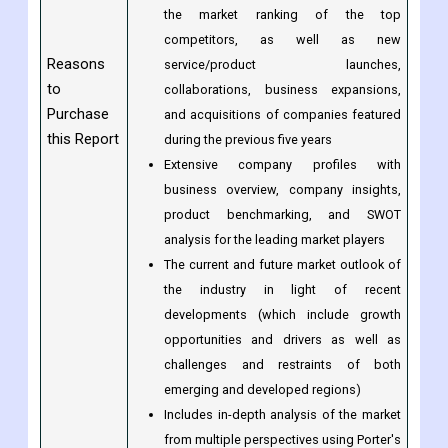
market's dominance by region;
Analysis by product/service type
A competitive landscape that includes
the market ranking of the top
competitors, as well as new
Reasons
service/product launches,
to
collaborations, business expansions,
Purchase
and acquisitions of companies featured
this Report
during the previous five years
Extensive company profiles with
business overview, company insights,
product benchmarking, and SWOT
analysis for the leading market players
The current and future market outlook of
the industry in light of recent
developments (which include growth
opportunities and drivers as well as
challenges and restraints of both