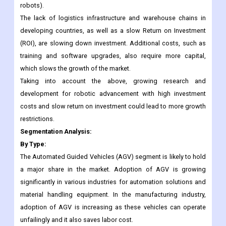
Data privacy is the second biggest worry for most people in the
industry, and doubts about data security are keeping them from
cobots that are ready for the future (human collaboration
robots).
The lack of logistics infrastructure and warehouse chains in
developing countries, as well as a slow Return on Investment
(ROI), are slowing down investment. Additional costs, such as
training and software upgrades, also require more capital,
which slows the growth of the market.
Taking into account the above, growing research and
development for robotic advancement with high investment
costs and slow return on investment could lead to more growth
restrictions.
Segmentation Analysis:
By Type:
The Automated Guided Vehicles (AGV) segment is likely to hold
a major share in the market. Adoption of AGV is growing
significantly in various industries for automation solutions and