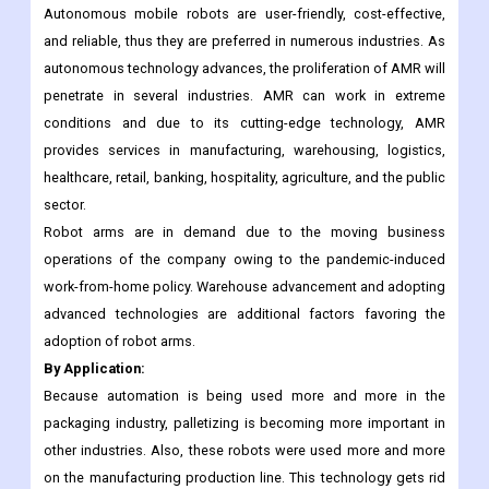
material handling equipment. In the manufacturing industry,
adoption of AGV is increasing as these vehicles can operate
unfailingly and it also saves labor cost.
Autonomous mobile robots are user-friendly, cost-effective,
and reliable, thus they are preferred in numerous industries. As
autonomous technology advances, the proliferation of AMR will
penetrate in several industries. AMR can work in extreme
conditions and due to its cutting-edge technology, AMR
provides services in manufacturing, warehousing, logistics,
healthcare, retail, banking, hospitality, agriculture, and the public
sector.
Robot arms are in demand due to the moving business
operations of the company owing to the pandemic-induced
work-from-home policy. Warehouse advancement and adopting
advanced technologies are additional factors favoring the
adoption of robot arms.
By Application:
Because automation is being used more and more in the