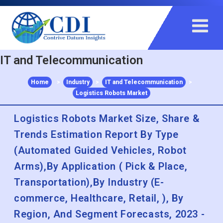
+91 983 481 6757
+1 215 297 4078
sales@contrivedatuminsights.com
IT and Telecommunication
Home
>
Industry
>
IT and Telecommunication
>
Logistics Robots Market
Logistics Robots Market Size, Share &
Trends Estimation Report By Type
(Automated Guided Vehicles, Robot
Arms),By Application ( Pick & Place,
Transportation),By Industry (E-