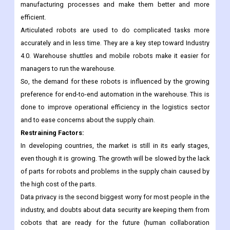
way for robots to be used in-house.
Robotics are being used more and more in industries like
pharmaceuticals, automotive, and others to improve their
manufacturing processes and make them better and more
efficient.
Articulated robots are used to do complicated tasks more
accurately and in less time. They are a key step toward Industry
4.0. Warehouse shuttles and mobile robots make it easier for
managers to run the warehouse.
So, the demand for these robots is influenced by the growing
preference for end-to-end automation in the warehouse. This is
done to improve operational efficiency in the logistics sector
and to ease concerns about the supply chain.
Restraining Factors:
In developing countries, the market is still in its early stages,
even though it is growing. The growth will be slowed by the lack
of parts for robots and problems in the supply chain caused by
the high cost of the parts.