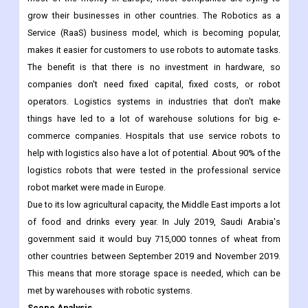
gases and other substances.
Since the automotive and manufacturing industries bring in
most of the money in Europe, most companies are trying to
grow their businesses in other countries. The Robotics as a
Service (RaaS) business model, which is becoming popular,
makes it easier for customers to use robots to automate tasks.
The benefit is that there is no investment in hardware, so
companies don't need fixed capital, fixed costs, or robot
operators. Logistics systems in industries that don't make
things have led to a lot of warehouse solutions for big e-
commerce companies. Hospitals that use service robots to
help with logistics also have a lot of potential. About 90% of the
logistics robots that were tested in the professional service
robot market were made in Europe.
Due to its low agricultural capacity, the Middle East imports a lot
of food and drinks every year. In July 2019, Saudi Arabia's
government said it would buy 715,000 tonnes of wheat from
other countries between September 2019 and November 2019.