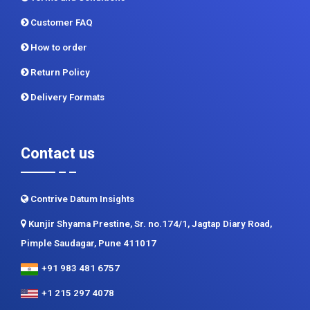
Privacy Policy
Terms and Conditions
Customer FAQ
How to order
Return Policy
Delivery Formats
Contact us
Contrive Datum Insights
Kunjir Shyama Prestine, Sr. no.174/1, Jagtap Diary Road,
Pimple Saudagar, Pune 411017