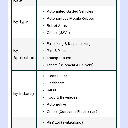
Units
Value (USD Billion)
Growth
CAGR of 16.7% from 2023 to 2030
Rate
Automated Guided Vehicles
Autonomous Mobile Robots
By Type
Robot Arms
Others (UAVs)
Palletizing & De-palletizing
By
Pick & Place
Application
Transportation
Others (Shipment & Delivery)
E-commerce
Healthcare
Retail
By Industry
Food & Beverages
Automotive