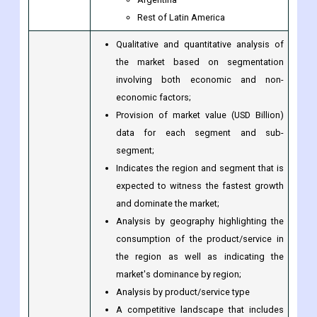
Latin America
Brazil
Argentina
Rest of Latin America
Qualitative and quantitative analysis of
the market based on segmentation
involving both economic and non-
economic factors;
Provision of market value (USD Billion)
data for each segment and sub-
segment;
Indicates the region and segment that is
expected to witness the fastest growth
and dominate the market;
Analysis by geography highlighting the
consumption of the product/service in
the region as well as indicating the