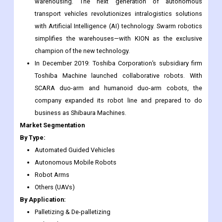
Fraunhofer IML to develop swarm robots for warehouse
management. The partnership made a logistic robots
project and developed ‘the LoadRunner’ robot for
warehousing. The next generation of autonomous
transport vehicles revolutionizes intralogistics solutions
with Artificial Intelligence (AI) technology. Swarm robotics
simplifies the warehouses—with KION as the exclusive
champion of the new technology.
In December 2019: Toshiba Corporation’s subsidiary firm
Toshiba Machine launched collaborative robots. With
SCARA duo-arm and humanoid duo-arm cobots, the
company expanded its robot line and prepared to do
business as Shibaura Machines.
Market Segmentation
By Type:
Automated Guided Vehicles
Autonomous Mobile Robots
Robot Arms