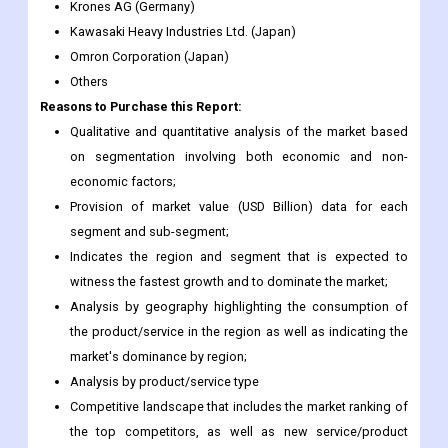
Yaskawa Electric Corporation (Japan)
Kion Group Ag (Germany)
Toshiba Corporation (Japan)
Krones AG (Germany)
Kawasaki Heavy Industries Ltd. (Japan)
Omron Corporation (Japan)
Others
Reasons to Purchase this Report:
Qualitative and quantitative analysis of the market based
on segmentation involving both economic and non-
economic factors;
Provision of market value (USD Billion) data for each
segment and sub-segment;
Indicates the region and segment that is expected to
witness the fastest growth and to dominate the market;
Analysis by geography highlighting the consumption of
the product/service in the region as well as indicating the
market's dominance by region;