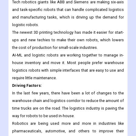
money by getting used to working from home. This helped the
e-commerce industry, which needs smarter ways to handle
inventory and delivery.
Tech robotics giants like ABB and Siemens are making six-axis
and task-specific robots that can handle complicated logistics
and manufacturing tasks, which is driving up the demand for
logistic robots.
The newest 3D printing technology has made it easier for start-
ups and new techies to make their own robots, which lowers
the cost of production for small-scale industries.
AI-ML and logistic robots are working together to manage in-
house inventory and move it. Most people prefer warehouse
logistics robots with simple interfaces that are easy to use and
require little maintenance.
Driving Factors:
In the last few years, there have been a lot of changes to the
warehouse chain and logistics corridor to reduce the amount of
time trucks are on the road. The logistics industry is paving the