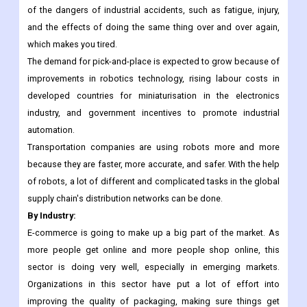
packaging industry, palletizing is becoming more important in
other industries. Also, these robots were used more and more
on the manufacturing production line. This technology gets rid
of the dangers of industrial accidents, such as fatigue, injury,
and the effects of doing the same thing over and over again,
which makes you tired.
The demand for pick-and-place is expected to grow because of
improvements in robotics technology, rising labour costs in
developed countries for miniaturisation in the electronics
industry, and government incentives to promote industrial
automation.
Transportation companies are using robots more and more
because they are faster, more accurate, and safer. With the help
of robots, a lot of different and complicated tasks in the global
supply chain's distribution networks can be done.
By Industry:
E-commerce is going to make up a big part of the market. As
more people get online and more people shop online, this