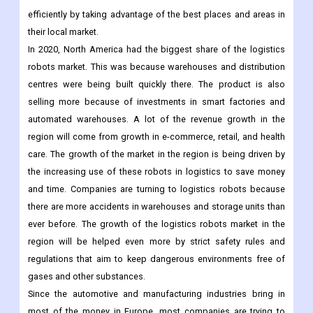
plans to use robots instead of people to do work. To build a
stronger and better supply chain, manufacturers are trying to
reach more direct customers and run their businesses more
efficiently by taking advantage of the best places and areas in
their local market.
In 2020, North America had the biggest share of the logistics
robots market. This was because warehouses and distribution
centres were being built quickly there. The product is also
selling more because of investments in smart factories and
automated warehouses. A lot of the revenue growth in the
region will come from growth in e-commerce, retail, and health
care. The growth of the market in the region is being driven by
the increasing use of these robots in logistics to save money
and time. Companies are turning to logistics robots because
there are more accidents in warehouses and storage units than
ever before. The growth of the logistics robots market in the
region will be helped even more by strict safety rules and
regulations that aim to keep dangerous environments free of