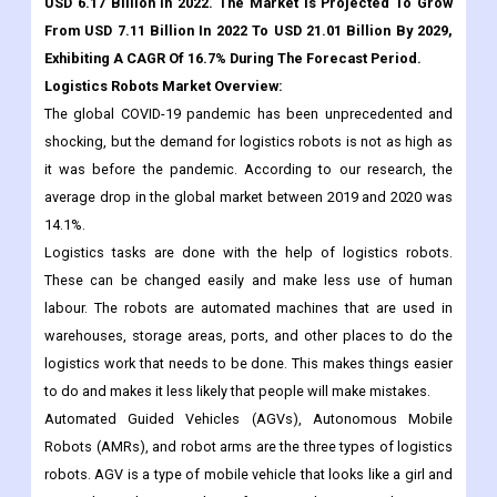
The Global Logistics Robots Market Size Was Valued At
USD 6.17 Billion In 2022. The Market Is Projected To Grow
From USD 7.11 Billion In 2022 To USD 21.01 Billion By 2029,
Exhibiting A CAGR Of 16.7% During The Forecast Period.
Logistics Robots Market Overview:
The global COVID-19 pandemic has been unprecedented and
shocking, but the demand for logistics robots is not as high as
it was before the pandemic. According to our research, the
average drop in the global market between 2019 and 2020 was
14.1%.
Logistics tasks are done with the help of logistics robots.
These can be changed easily and make less use of human
labour. The robots are automated machines that are used in
warehouses, storage areas, ports, and other places to do the
logistics work that needs to be done. This makes things easier
to do and makes it less likely that people will make mistakes.