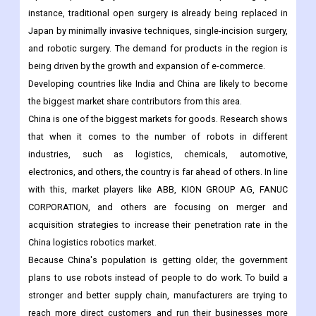
Also, governments in the Asia-Pacific region are putting money
into healthcare infrastructure to encourage hospitals to use
laparoscopic surgery instead of traditional open surgery. For
instance, traditional open surgery is already being replaced in
Japan by minimally invasive techniques, single-incision surgery,
and robotic surgery. The demand for products in the region is
being driven by the growth and expansion of e-commerce.
Developing countries like India and China are likely to become
the biggest market share contributors from this area.
China is one of the biggest markets for goods. Research shows
that when it comes to the number of robots in different
industries, such as logistics, chemicals, automotive,
electronics, and others, the country is far ahead of others. In line
with this, market players like ABB, KION GROUP AG, FANUC
CORPORATION, and others are focusing on merger and
acquisition strategies to increase their penetration rate in the
China logistics robotics market.
Because China's population is getting older, the government