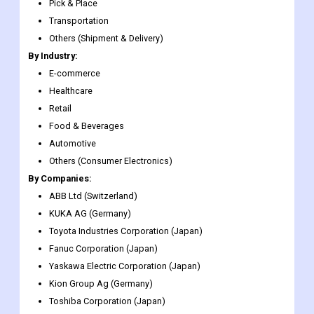
Others (UAVs)
By Application:
Palletizing & De-palletizing
Pick & Place
Transportation
Others (Shipment & Delivery)
By Industry:
E-commerce
Healthcare
Retail
Food & Beverages
Automotive
Others (Consumer Electronics)
By Companies:
ABB Ltd (Switzerland)
KUKA AG (Germany)
Toyota Industries Corporation (Japan)
Fanuc Corporation (Japan)