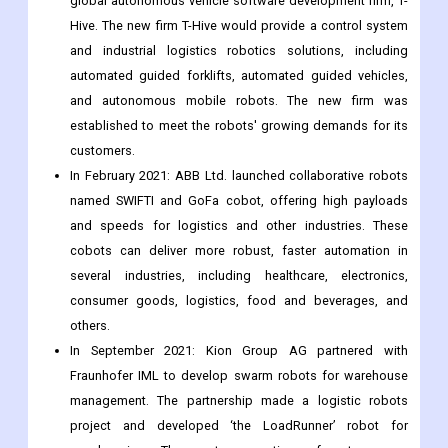
obstacles associated with labor shortages and also
reduces operating costs.
In April 2021: Toyota Industries Corporation launched a
global autonomous vehicle software development firm, T-
Hive. The new firm T-Hive would provide a control system
and industrial logistics robotics solutions, including
automated guided forklifts, automated guided vehicles,
and autonomous mobile robots. The new firm was
established to meet the robots' growing demands for its
customers.
In February 2021: ABB Ltd. launched collaborative robots
named SWIFTI and GoFa cobot, offering high payloads
and speeds for logistics and other industries. These
cobots can deliver more robust, faster automation in
several industries, including healthcare, electronics,
consumer goods, logistics, food and beverages, and
others.
In September 2021: Kion Group AG partnered with