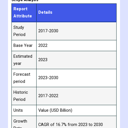
This means that more storage space is needed, which can be
met by warehouses with robotic systems.
Scope Analysis
Report
Details
Attribute
Study
2017-2030
Period
Base Year
2022
Estimated
2023
year
Forecast
2023-2030
period
Historic
2017-2022
Period