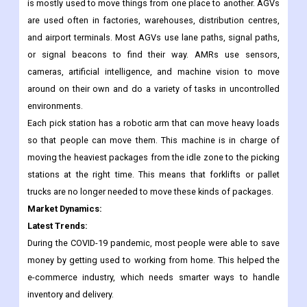
Automated Guided Vehicles (AGVs), Autonomous Mobile
Robots (AMRs), and robot arms are the three types of logistics
robots. AGV is a type of mobile vehicle that looks like a girl and
is mostly used to move things from one place to another. AGVs
are used often in factories, warehouses, distribution centres,
and airport terminals. Most AGVs use lane paths, signal paths,
or signal beacons to find their way. AMRs use sensors,
cameras, artificial intelligence, and machine vision to move
around on their own and do a variety of tasks in uncontrolled
environments.
Each pick station has a robotic arm that can move heavy loads
so that people can move them. This machine is in charge of
moving the heaviest packages from the idle zone to the picking
stations at the right time. This means that forklifts or pallet
trucks are no longer needed to move these kinds of packages.
Market Dynamics:
Latest Trends:
During the COVID-19 pandemic, most people were able to save