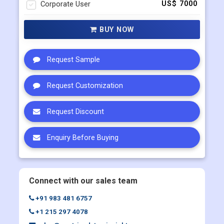
Single User
US$ 4500
Multi User
US$ 5800
Corporate User
US$ 7000
BUY NOW
Request Sample
Request Customization
Request Discount
Enquiry Before Buying
Connect with our sales team