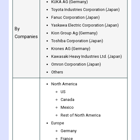
Others (Consumer Electronics)
ABB Ltd (Switzerland)
KUKA AG (Germany)
Toyota Industries Corporation (Japan)
Fanuc Corporation (Japan)
Yaskawa Electric Corporation (Japan)
By
Kion Group Ag (Germany)
Companies
Toshiba Corporation (Japan)
Krones AG (Germany)
Kawasaki Heavy Industries Ltd. (Japan)
Omron Corporation (Japan)
Others
North America
US
Canada
Mexico
Rest of North America