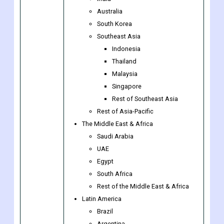
Japan
China
India
Australia
South Korea
Southeast Asia
Indonesia
Thailand
Malaysia
Singapore
Rest of Southeast Asia
Rest of Asia-Pacific
The Middle East & Africa
Saudi Arabia
UAE
Egypt
South Africa
Rest of the Middle East & Africa