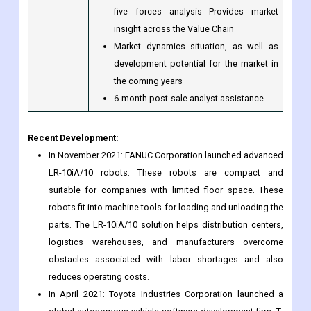
emerging and developed regions)
Includes in-depth analysis of the market
from multiple perspectives using Porter's
five forces analysis Provides market
insight across the Value Chain
Market dynamics situation, as well as
development potential for the market in
the coming years
6-month post-sale analyst assistance
Recent Development:
In November 2021: FANUC Corporation launched advanced
LR-10iA/10 robots. These robots are compact and
suitable for companies with limited floor space. These
robots fit into machine tools for loading and unloading the
parts. The LR-10iA/10 solution helps distribution centers,
logistics warehouses, and manufacturers overcome