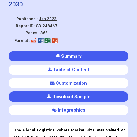
commerce, Healthcare, Retail, ), By
Region, And Segment Forecasts, 2023 -
2030
Published :
Jan 2023
Report ID:
CDI248467
Pages :
368
Format :
Summary
Table of Content
Customization
Download Sample
Infographics