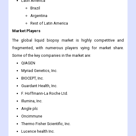
Latin America
Brazil
Argentina
Rest of Latin America
Market Players
The global liquid biopsy market is highly competitive and
fragmented, with numerous players vying for market share.
Some of the key companies in the market are:
QIAGEN
Myriad Genetics, Inc.
BIOCEPT, Inc.
Guardant Health, Inc.
F. Hoffmann-La Roche Ltd.
Illumina, Inc.
Angle plc
Oncimmune
Thermo Fisher Scientific, Inc.
Lucence health Inc.