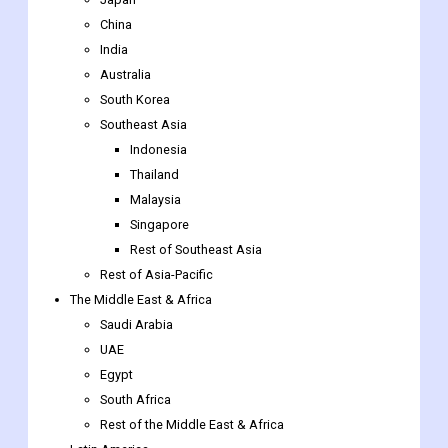
China
India
Australia
South Korea
Southeast Asia
Indonesia
Thailand
Malaysia
Singapore
Rest of Southeast Asia
Rest of Asia-Pacific
The Middle East & Africa
Saudi Arabia
UAE
Egypt
South Africa
Rest of the Middle East & Africa