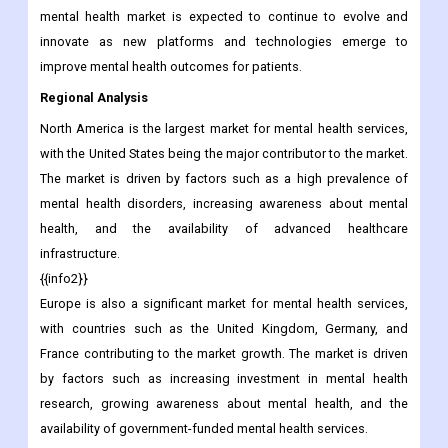
mental health market is expected to continue to evolve and
innovate as new platforms and technologies emerge to
improve mental health outcomes for patients.
Regional Analysis
North America is the largest market for mental health services,
with the United States being the major contributor to the market.
The market is driven by factors such as a high prevalence of
mental health disorders, increasing awareness about mental
health, and the availability of advanced healthcare
infrastructure.
{{info2}}
Europe is also a significant market for mental health services,
with countries such as the United Kingdom, Germany, and
France contributing to the market growth. The market is driven
by factors such as increasing investment in mental health
research, growing awareness about mental health, and the
availability of government-funded mental health services.