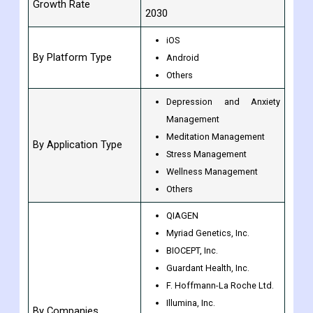
Growth Rate
2030
iOS
By Platform Type
Android
Others
Depression and Anxiety
Management
Meditation Management
By Application Type
Stress Management
Wellness Management
Others
QIAGEN
Myriad Genetics, Inc.
BIOCEPT, Inc.
Guardant Health, Inc.
F. Hoffmann-La Roche Ltd.
Illumina, Inc.
By Companies