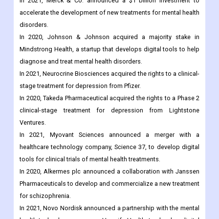
In 2021, Merck & Co. announced a $1 billion investment to
accelerate the development of new treatments for mental health
disorders.
In 2020, Johnson & Johnson acquired a majority stake in
Mindstrong Health, a startup that develops digital tools to help
diagnose and treat mental health disorders.
In 2021, Neurocrine Biosciences acquired the rights to a clinical-
stage treatment for depression from Pfizer.
In 2020, Takeda Pharmaceutical acquired the rights to a Phase 2
clinical-stage treatment for depression from Lightstone
Ventures.
In 2021, Myovant Sciences announced a merger with a
healthcare technology company, Science 37, to develop digital
tools for clinical trials of mental health treatments.
In 2020, Alkermes plc announced a collaboration with Janssen
Pharmaceuticals to develop and commercialize a new treatment
for schizophrenia.
In 2021, Novo Nordisk announced a partnership with the mental