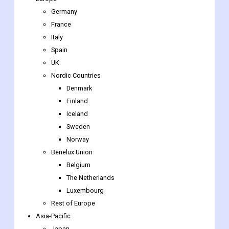
Germany
France
Italy
Spain
UK
Nordic Countries
Denmark
Finland
Iceland
Sweden
Norway
Benelux Union
Belgium
The Netherlands
Luxembourg
Rest of Europe
Asia-Pacific
Japan