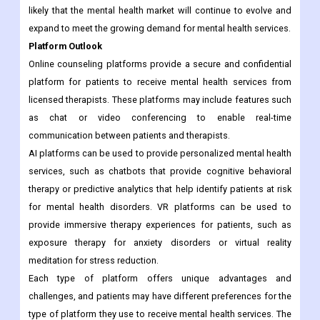
likely that the mental health market will continue to evolve and
expand to meet the growing demand for mental health services.
Platform Outlook
Online counseling platforms provide a secure and confidential
platform for patients to receive mental health services from
licensed therapists. These platforms may include features such
as chat or video conferencing to enable real-time
communication between patients and therapists.
AI platforms can be used to provide personalized mental health
services, such as chatbots that provide cognitive behavioral
therapy or predictive analytics that help identify patients at risk
for mental health disorders. VR platforms can be used to
provide immersive therapy experiences for patients, such as
exposure therapy for anxiety disorders or virtual reality
meditation for stress reduction.
Each type of platform offers unique advantages and
challenges, and patients may have different preferences for the
type of platform they use to receive mental health services. The