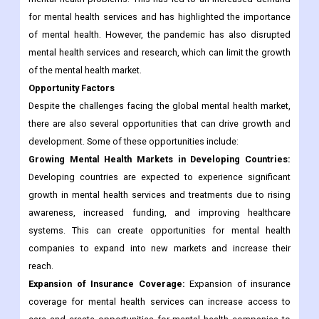
for mental health services and has highlighted the importance
of mental health. However, the pandemic has also disrupted
mental health services and research, which can limit the growth
of the mental health market.
Opportunity Factors
Despite the challenges facing the global mental health market,
there are also several opportunities that can drive growth and
development. Some of these opportunities include:
Growing Mental Health Markets in Developing Countries:
Developing countries are expected to experience significant
growth in mental health services and treatments due to rising
awareness, increased funding, and improving healthcare
systems. This can create opportunities for mental health
companies to expand into new markets and increase their
reach.
Expansion of Insurance Coverage:
Expansion of insurance
coverage for mental health services can increase access to