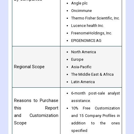
Angle plc
Oncimmune
Thermo Fisher Scientific, Inc.
Lucence health Inc.
FreenomeHoldings, Inc.
EPIGENOMICS AG
North America
Europe
Regional Scope
Asia-Pacific
The Middle East & Africa
Latin America
6-month post-sale analyst
Reasons to Purchase
assistance.
this Report
10% Free Customization
and Customization
and 15 Company Profiles in
Scope
addition to the ones
specified