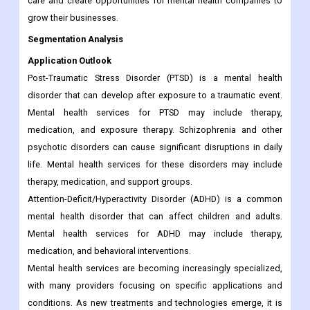
care and create opportunities for mental health companies to
grow their businesses.
Segmentation Analysis
Application Outlook
Post-Traumatic Stress Disorder (PTSD) is a mental health
disorder that can develop after exposure to a traumatic event.
Mental health services for PTSD may include therapy,
medication, and exposure therapy. Schizophrenia and other
psychotic disorders can cause significant disruptions in daily
life. Mental health services for these disorders may include
therapy, medication, and support groups.
Attention-Deficit/Hyperactivity Disorder (ADHD) is a common
mental health disorder that can affect children and adults.
Mental health services for ADHD may include therapy,
medication, and behavioral interventions.
Mental health services are becoming increasingly specialized,
with many providers focusing on specific applications and
conditions. As new treatments and technologies emerge, it is