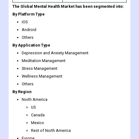
The Global Mental Health Market has been segmented into:
By Platform Type
iOS
Android
Others
By Application Type
Depression and Anxiety Management
Meditation Management
Stress Management
Wellness Management
Others
By Region
North America
US
Canada
Mexico
Rest of North America
Europe