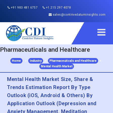
+91 983 481 6757
+1 215 297 4078
sales@contrivedatuminsights.com
Pharmaceuticals and Healthcare
Home
>
Industry
>
Pharmaceuticals and Healthcare
>
Mental Health Market
Mental Health Market Size, Share &
Trends Estimation Report By Type
Outlook (iOS, Android & Others) By
Application Outlook (Depression and
Anxiety Management, Meditation