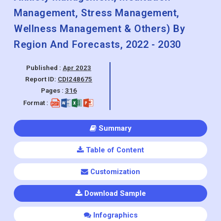
Management, Stress Management,
Wellness Management & Others) By
Region And Forecasts, 2022 - 2030
Published :
Apr 2023
Report ID:
CDI248675
Pages :
316
Format :
Summary
Table of Content
Customization
Download Sample
Infographics