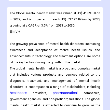
The Global mental health market was valued at US$ 418.9 Billion
in 2022, and is projected to reach US$ 537.97 Billion by 2030,
growing at a CAGR of 3.5% from 2023 to 2030.
{{info}}
The growing prevalence of mental health disorders, increasing
awareness and acceptance of mental health issues, and
advancements in technology and treatment options are some
of the key factors driving the growth of the market.
The global mental health market is a broad and complex market
that includes various products and services related to the
diagnosis, treatment, and management of mental health
disorders. It encompasses a range of stakeholders, including
healthcare
pharmaceutical
providers,
companies,
government agencies, and non-profit organizations. The global
mental health market is expected to continue to grow as the