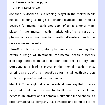
FreenomeHoldings, Inc.
EPIGENOMICS AG
Johnson & Johnson is a leading player in the mental health
market, offering a range of pharmaceuticals and medical
devices for mental health disorders. Pfizer is another major
player in the mental health market, offering a range of
pharmaceuticals for mental health disorders such as
depression and anxiety.
GlaxoSmithKline is a global pharmaceutical company that
offers a range of treatments for mental health disorders,
including depression and bipolar disorder. Eli Lilly and
Company is a leading player in the mental health market,
offering a range of pharmaceuticals for mental health disorders
such as depression and schizophrenia.
Merck & Co. is a global pharmaceutical company that offers a
range of treatments for mental health disorders, including
depression, anxiety, and insomnia. Neurocrine Biosciences is a
biopharmaceutical company that develops and commercializes