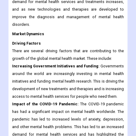
demand for mental health services and treatments increases,
and as new technologies and therapies are developed to
improve the diagnosis and management of mental health
disorders.
Market Dynamics
Driving Factors
There are several driving factors that are contributing to the
growth of the global mental health market. These include:
Increasing Government Initiatives and Funding:
Governments
around the world are increasingly investing in mental health
initiatives and funding mental health research. This is driving the
development of new treatments and therapies and is increasing
access to mental health services for people who need them.
Impact of the COVID-19 Pandemic:
The COVID-19 pandemic
has had a significant impact on mental health worldwide. The
pandemic has led to increased levels of anxiety, depression,
and other mental health problems. This has led to an increased
demand for mental health services and has highlighted the