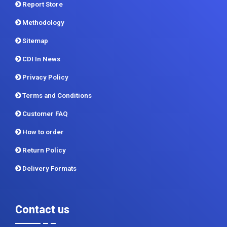
Report Store
Methodology
Sitemap
CDI In News
Privacy Policy
Terms and Conditions
Customer FAQ
How to order
Return Policy
Delivery Formats
Contact us