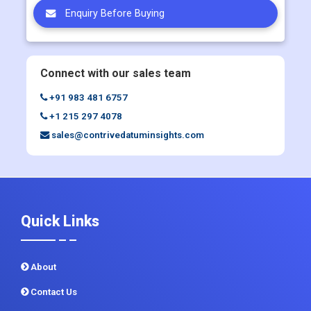
Enquiry Before Buying
Connect with our sales team
+91 983 481 6757
+1 215 297 4078
sales@contrivedatuminsights.com
Quick Links
About
Contact Us