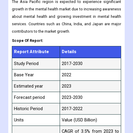
The Asia Pacific region is expected to experience significant
growth in the mental health market due to increasing awareness
about mental health and growing investment in mental health
services. Countries such as China, India, and Japan are major
contributors to the market growth.
Scope Of Report:
Report Attribute
Details
Study Period
2017-2030
Base Year
2022
Estimated year
2023
Forecast period
2023-2030
Historic Period
2017-2022
Units
Value (USD Billion)
CAGR of 3.5% from 2023 to