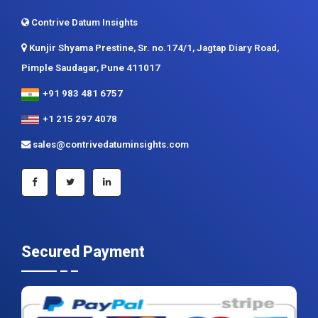
Contrive Datum Insights
Kunjir Shyama Prestine, Sr. no.174/1, Jagtap Diary Road,
Pimple Saudagar, Pune 411017
+91 983 481 6757
+1 215 297 4078
sales@contrivedatuminsights.com
Secured Payment