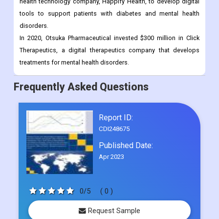
health technology company, Happify Health, to develop digital
tools to support patients with diabetes and mental health
disorders.
In 2020, Otsuka Pharmaceutical invested $300 million in Click
Therapeutics, a digital therapeutics company that develops
treatments for mental health disorders.
Frequently Asked Questions
Report ID:
CDI248675
Published Date:
Apr 2023
0/5
( 0 )
Request Sample