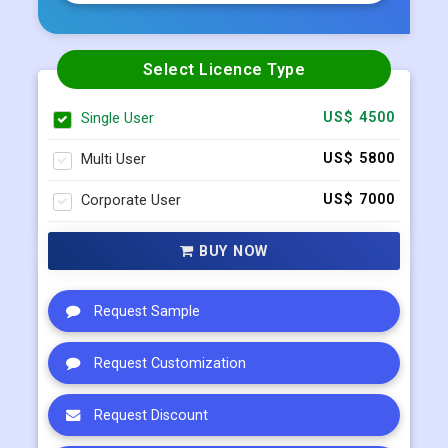
Select Licence Type
Single User
US$ 4500
Multi User
US$ 5800
Corporate User
US$ 7000
BUY NOW
Request Sample
Request Customization
Request Discount