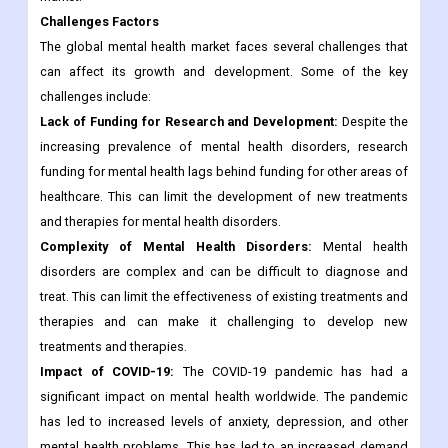
Challenges Factors
The global mental health market faces several challenges that
can affect its growth and development. Some of the key
challenges include:
Lack of Funding for Research and Development:
Despite the
increasing prevalence of mental health disorders, research
funding for mental health lags behind funding for other areas of
healthcare. This can limit the development of new treatments
and therapies for mental health disorders.
Complexity of Mental Health Disorders:
Mental health
disorders are complex and can be difficult to diagnose and
treat. This can limit the effectiveness of existing treatments and
therapies and can make it challenging to develop new
treatments and therapies.
Impact of COVID-19:
The COVID-19 pandemic has had a
significant impact on mental health worldwide. The pandemic
has led to increased levels of anxiety, depression, and other
mental health problems. This has led to an increased demand