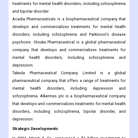
treatments for mental health disorders, including schizophrenia
and bipolar disorder.
Acadia Pharmaceuticals is a biopharmaceutical company that
develops and commercializes treatments for mental health
disorders, including schizophrenia and Parkinson's disease
psychosis. Otsuka Pharmaceutical is a global pharmaceutical
company that develops and commercializes treatments for
mental health disorders, including schizophrenia and
depression.
Takeda Pharmaceutical Company Limited is a global
pharmaceutical company that offers a range of treatments for
mental health disorders, including depression and
schizophrenia. Alkermes plc is a biopharmaceutical company
that develops and commercializes treatments for mental health
disorders, including schizophrenia, bipolar disorder, and
depression.
Strategic Developments