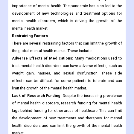
importance of mental health. The pandemic has also led to the
development of new technologies and treatment options for
mental health disorders, which is driving the growth of the
mental health market.
Restraining Factors
There are several restraining factors that can limit the growth of
the global mental health market. These include:
Adverse Effects of Medications:
Many medications used to
treat mental health disorders can have adverse effects, such as
weight gain, nausea, and sexual dysfunction. These side
effects can be difficult for some patients to tolerate and can
limit the growth of the mental health market.
Lack of Research Funding:
Despite the increasing prevalence
of mental health disorders, research funding for mental health
lags behind funding for other areas of healthcare. This can limit
the development of new treatments and therapies for mental
health disorders and can limit the growth of the mental health
market.