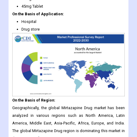
45mg Tablet
On the Basis of Application:
Hospital
Drug store
On the Basis of Region:
Geographically, the global Mirtazapine Drug market has been
analyzed in various regions such as North America, Latin
America, Middle East, Asia-Pacific, Africa, Europe, and India.
The global Mirtazapine Drug region is dominating this market in