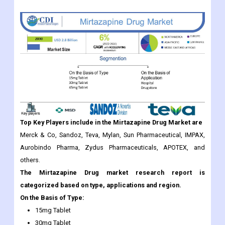
Top Key Players include in the
Mirtazapine Drug
Market are
Merck & Co, Sandoz, Teva, Mylan, Sun Pharmaceutical, IMPAX,
Aurobindo Pharma, Zydus Pharmaceuticals, APOTEX, and
others.
The Mirtazapine Drug market research report is
categorized based on type, applications and region.
On the Basis of Type:
15mg Tablet
30mg Tablet