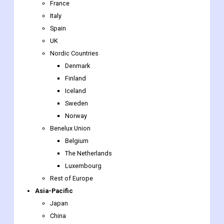
France
Italy
Spain
UK
Nordic Countries
Denmark
Finland
Iceland
Sweden
Norway
Benelux Union
Belgium
The Netherlands
Luxembourg
Rest of Europe
Asia-Pacific
Japan
China