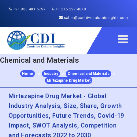
+91 983 481 6757
+1 215 297 4078
sales@contrivedatuminsights.com
Chemical and Materials
Home
>
Industry
>
Chemical and Materials
>
Mirtazapine Drug Market
Mirtazapine Drug Market - Global
Industry Analysis, Size, Share, Growth
Opportunities, Future Trends, Covid-19
Impact, SWOT Analysis, Competition
and Forecasts 2022 to 2030