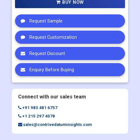
BUY NOW
Request Sample
Request Customization
Request Discount
Enquiry Before Buying
Connect with our sales team
+91 983 481 6757
+1 215 297 4078
sales@contrivedatuminsights.com