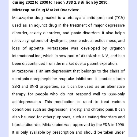
during 2022 to 2030 to reach USD 2.8 Billion by 2030.
Mirtazapine Drug
Market Overview:
Mirtazapine drug market is a tetracyclic antidepressant (TCA)
used as an adjunct drug in the treatment of major depressive
disorder, anxiety disorders, and panic disorders. It also helps
relieve symptoms of dysthymia, premenstrual restlessness, and
loss of appetite. Mirtazapine was developed by Organon
International Inc., which is now part of AkzoNobel N.V., and has
been discontinued from the market due to patent expiration.
Mirtazapine is an antidepressant that belongs to the class of
serotonin-norepinephrine reuptake inhibitors. It contains both
SSRI and SNRI properties, so it can be used as an alternative
therapy for people who do not respond well to SSRI-only
antidepressants. This medication is used to treat various
conditions such as depression, anxiety, and chronic pain. It can
also be used for other purposes, such as eating disorders and
bipolar disorder. Mirtazapine was approved by the FDA in 1996.
It is only available by prescription and should be taken under