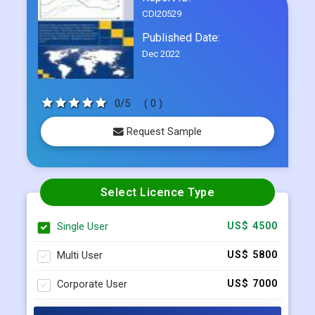
CDI20529
Published Date:
Dec 2022
0/5
( 0 )
Request Sample
Select Licence Type
Single User
US$ 4500
Multi User
US$ 5800
Corporate User
US$ 7000