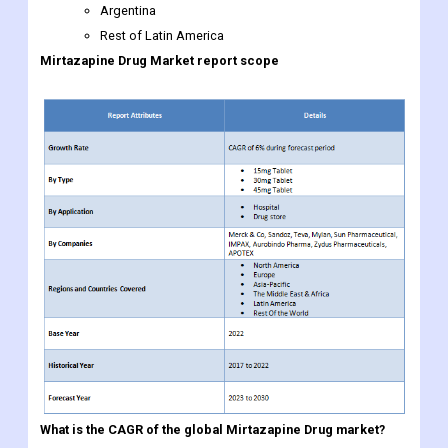
Argentina
Rest of Latin America
Mirtazapine Drug
Market report scope
What is the CAGR of the global
Mirtazapine Drug market?