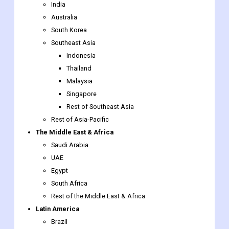
India
Australia
South Korea
Southeast Asia
Indonesia
Thailand
Malaysia
Singapore
Rest of Southeast Asia
Rest of Asia-Pacific
The Middle East & Africa
Saudi Arabia
UAE
Egypt
South Africa
Rest of the Middle East & Africa
Latin America
Brazil