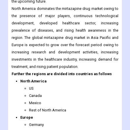
the upcoming future.
North America dominates the mirtazapine drug market owing to
the presence of major players, continuous technological
development, developed healthcare sector, increasing
prevalence of diseases, and rising health awareness in the
region. The global mirtazapine drug market in Asia Pacific and
Europe is expected to grow over the forecast period owing to
increasing research and development activities, increasing
investments in the healthcare industry, increasing demand for
treatment, and rising patient population.
Further the regions are divided into countries as follows
North America
US
Canada
Mexico
Rest of North America
Europe
Germany