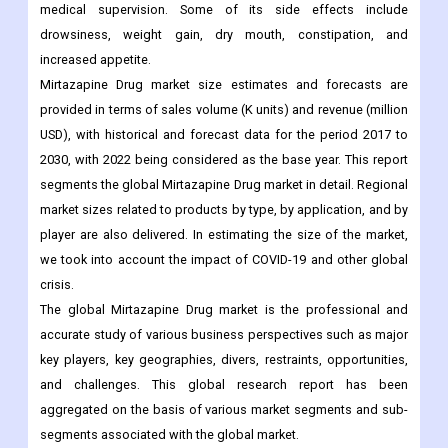
medical supervision. Some of its side effects include
drowsiness, weight gain, dry mouth, constipation, and
increased appetite.
Mirtazapine Drug market size estimates and forecasts are
provided in terms of sales volume (K units) and revenue (million
USD), with historical and forecast data for the period 2017 to
2030, with 2022 being considered as the base year. This report
segments the global Mirtazapine Drug market in detail. Regional
market sizes related to products by type, by application, and by
player are also delivered. In estimating the size of the market,
we took into account the impact of COVID-19 and other global
crisis.
The global Mirtazapine Drug market is the professional and
accurate study of various business perspectives such as major
key players, key geographies, divers, restraints, opportunities,
and challenges. This global research report has been
aggregated on the basis of various market segments and sub-
segments associated with the global market.