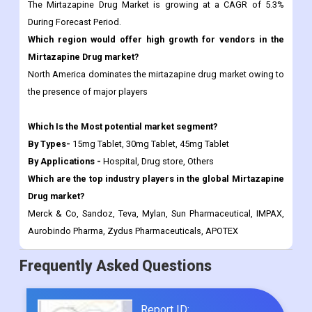
The Mirtazapine Drug Market is growing at a CAGR of 5.3%
During Forecast Period.
Which region would offer high growth for vendors in the
Mirtazapine Drug market?
North America dominates the mirtazapine drug market owing to
the presence of major players
Which Is the Most potential market segment?
By Types-
15mg Tablet, 30mg Tablet, 45mg Tablet
By Applications -
Hospital, Drug store, Others
Which are the top industry players in the global Mirtazapine
Drug market?
Merck & Co, Sandoz, Teva, Mylan, Sun Pharmaceutical, IMPAX,
Aurobindo Pharma, Zydus Pharmaceuticals, APOTEX
Frequently Asked Questions
Report ID: