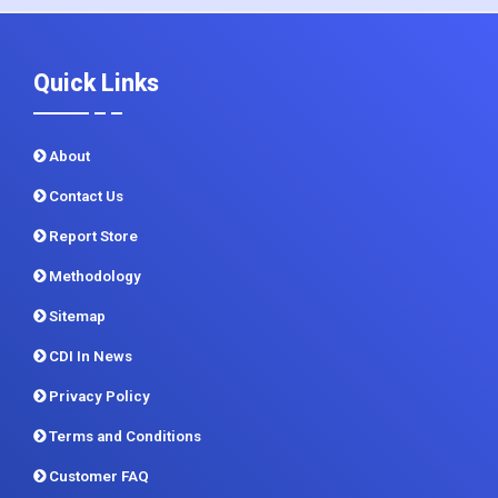
Quick Links
About
Contact Us
Report Store
Methodology
Sitemap
CDI In News
Privacy Policy
Terms and Conditions
Customer FAQ