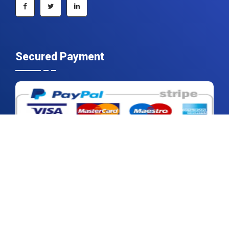
Secured Payment