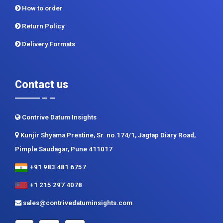
How to order
Return Policy
Delivery Formats
Contact us
Contrive Datum Insights
Kunjir Shyama Prestine, Sr. no.174/1, Jagtap Diary Road,
Pimple Saudagar, Pune 411017
+91 983 481 6757
+1 215 297 4078
sales@contrivedatuminsights.com