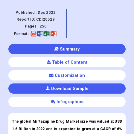
Published :
Dec 2022
Report ID:
CDI20529
Pages :
250
Format :
Summary
Table of Content
Customization
Download Sample
Infographics
The global Mirtazapine Drug Market size was valued at USD
1.6 Billion in 2022 and is expected to grow at a CAGR of 6%