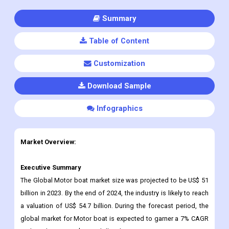
Summary
Table of Content
Customization
Download Sample
Infographics
Market Overview:
Executive Summary
The Global Motor boat market size was projected to be US$ 51
billion in 2023. By the end of 2024, the industry is likely to reach
a valuation of US$ 54.7 billion. During the forecast period, the
global market for Motor boat is expected to garner a 7% CAGR