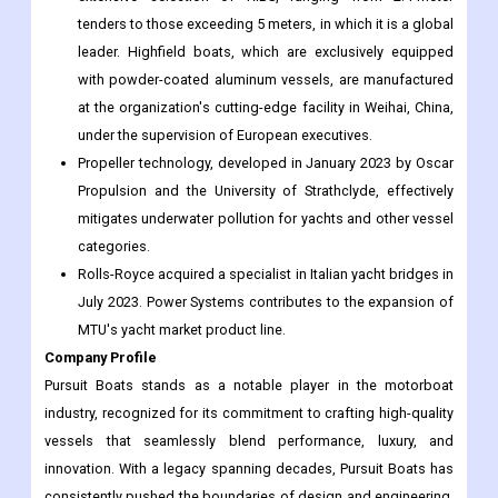
tenders to those exceeding 5 meters, in which it is a global
leader. Highfield boats, which are exclusively equipped
with powder-coated aluminum vessels, are manufactured
at the organization's cutting-edge facility in Weihai, China,
under the supervision of European executives.
Propeller technology, developed in January 2023 by Oscar
Propulsion and the University of Strathclyde, effectively
mitigates underwater pollution for yachts and other vessel
categories.
Rolls-Royce acquired a specialist in Italian yacht bridges in
July 2023. Power Systems contributes to the expansion of
MTU's yacht market product line.
Company Profile
Pursuit Boats stands as a notable player in the motorboat
industry, recognized for its commitment to crafting high-quality
vessels that seamlessly blend performance, luxury, and
innovation. With a legacy spanning decades, Pursuit Boats has
consistently pushed the boundaries of design and engineering,