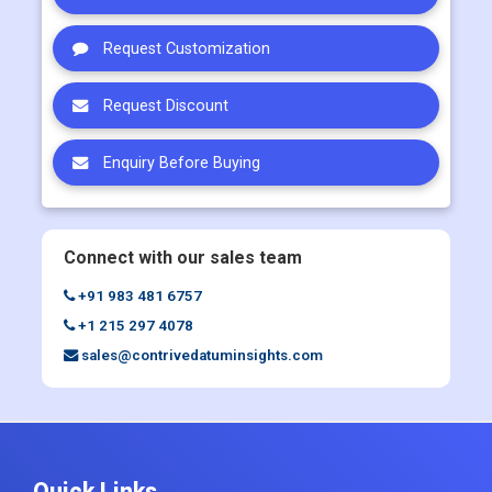
Request Customization
Request Discount
Enquiry Before Buying
Connect with our sales team
+91 983 481 6757
+1 215 297 4078
sales@contrivedatuminsights.com
Quick Links