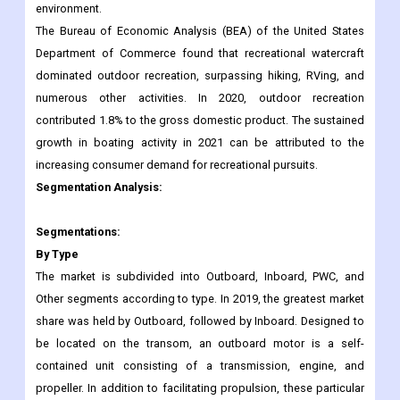
environment.
The Bureau of Economic Analysis (BEA) of the United States
Department of Commerce found that recreational watercraft
dominated outdoor recreation, surpassing hiking, RVing, and
numerous other activities. In 2020, outdoor recreation
contributed 1.8% to the gross domestic product. The sustained
growth in boating activity in 2021 can be attributed to the
increasing consumer demand for recreational pursuits.
Segmentation Analysis:
Segmentations:
By Type
The market is subdivided into Outboard, Inboard, PWC, and
Other segments according to type. In 2019, the greatest market
share was held by Outboard, followed by Inboard. Designed to
be located on the transom, an outboard motor is a self-
contained unit consisting of a transmission, engine, and
propeller. In addition to facilitating propulsion, these particular