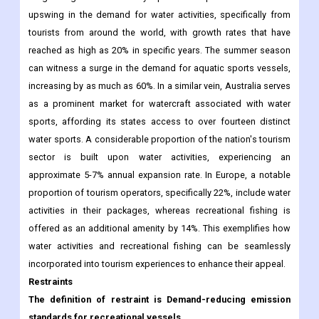
upswing in the demand for water activities, specifically from
tourists from around the world, with growth rates that have
reached as high as 20% in specific years. The summer season
can witness a surge in the demand for aquatic sports vessels,
increasing by as much as 60%. In a similar vein, Australia serves
as a prominent market for watercraft associated with water
sports, affording its states access to over fourteen distinct
water sports. A considerable proportion of the nation's tourism
sector is built upon water activities, experiencing an
approximate 5-7% annual expansion rate. In Europe, a notable
proportion of tourism operators, specifically 22%, include water
activities in their packages, whereas recreational fishing is
offered as an additional amenity by 14%. This exemplifies how
water activities and recreational fishing can be seamlessly
incorporated into tourism experiences to enhance their appeal.
Restraints
The definition of restraint is Demand-reducing emission
standards for recreational vessels