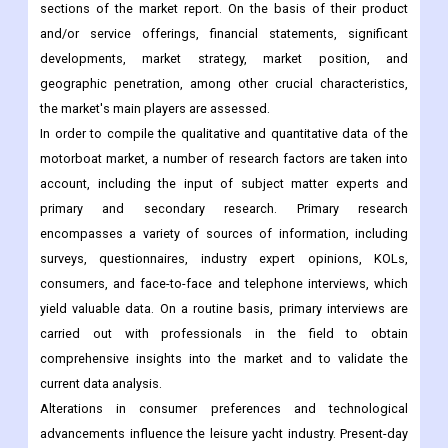
sections of the market report. On the basis of their product
and/or service offerings, financial statements, significant
developments, market strategy, market position, and
geographic penetration, among other crucial characteristics,
the market's main players are assessed.
In order to compile the qualitative and quantitative data of the
motorboat market, a number of research factors are taken into
account, including the input of subject matter experts and
primary and secondary research. Primary research
encompasses a variety of sources of information, including
surveys, questionnaires, industry expert opinions, KOLs,
consumers, and face-to-face and telephone interviews, which
yield valuable data. On a routine basis, primary interviews are
carried out with professionals in the field to obtain
comprehensive insights into the market and to validate the
current data analysis.
Alterations in consumer preferences and technological
advancements influence the leisure yacht industry. Present-day