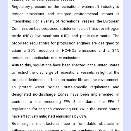
Regulatory pressure on the recreational watercraft industry to
reduce emissions and mitigate environmental impact is
intensifying. For a variety of recreational vessels, the European
Commission has proposed stricter emission limits for nitrogen
oxide (NOx), hydrocarbons (HC), and particulate matter. The
proposed regulations for propulsion engines are designed to
attain a 20% reduction in HC+NOx emissions and a 34%
reduction in particulate matter emissions.
Akin to this, regulations have been enacted in the United States
to restrict the discharge of recreational vessels, in light of the
possible detrimental effects on marine life and the environment.
To protect water bodies, state-specific regulations and
designated no-discharge zones have been implemented. In
contrast to the preceding EPA 3 standards, the EPA 4
regulations for engines exceeding 600 kW in the United States
have effectively mitigated emissions by 63%.
Boat engine manufactures face a formidable obstacle in
adhering to these stringent pollution regulations; they will be