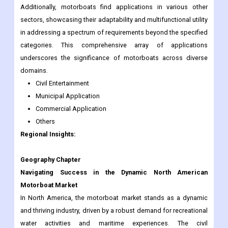
Additionally, motorboats find applications in various other
sectors, showcasing their adaptability and multifunctional utility
in addressing a spectrum of requirements beyond the specified
categories. This comprehensive array of applications
underscores the significance of motorboats across diverse
domains.
Civil Entertainment
Municipal Application
Commercial Application
Others
Regional Insights:
Geography Chapter
Navigating Success in the Dynamic North American
Motorboat Market
In North America, the motorboat market stands as a dynamic
and thriving industry, driven by a robust demand for recreational
water activities and maritime experiences. The civil