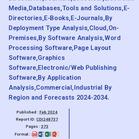
Media,Databases,Tools and Solutions,E-
Directories,E-Books,E-Journals,By
Deployment Type Analysis,Cloud,On-
Premises,By Software Analysis,Word
Processing Software,Page Layout
Software,Graphics
Software,Electronic/Web Publishing
Software,By Application
Analysis,Commercial,Industrial By
Region and Forecasts 2024-2034.
Published :
Feb 2024
Report ID:
CDI248737
Pages :
373
Format :