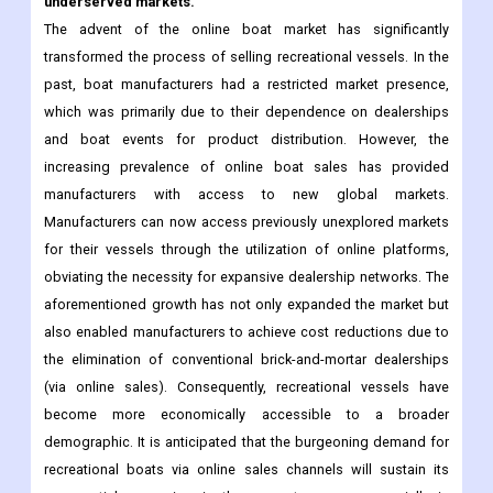
underserved markets.
The advent of the online boat market has significantly
transformed the process of selling recreational vessels. In the
past, boat manufacturers had a restricted market presence,
which was primarily due to their dependence on dealerships
and boat events for product distribution. However, the
increasing prevalence of online boat sales has provided
manufacturers with access to new global markets.
Manufacturers can now access previously unexplored markets
for their vessels through the utilization of online platforms,
obviating the necessity for expansive dealership networks. The
aforementioned growth has not only expanded the market but
also enabled manufacturers to achieve cost reductions due to
the elimination of conventional brick-and-mortar dealerships
(via online sales). Consequently, recreational vessels have
become more economically accessible to a broader
demographic. It is anticipated that the burgeoning demand for
recreational boats via online sales channels will sustain its