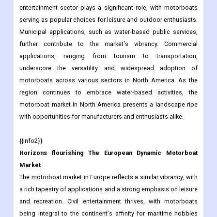
entertainment sector plays a significant role, with motorboats
serving as popular choices for leisure and outdoor enthusiasts.
Municipal applications, such as water-based public services,
further contribute to the market's vibrancy. Commercial
applications, ranging from tourism to transportation,
underscore the versatility and widespread adoption of
motorboats across various sectors in North America. As the
region continues to embrace water-based activities, the
motorboat market in North America presents a landscape ripe
with opportunities for manufacturers and enthusiasts alike.
{{info2}}
Horizons flourishing The European Dynamic Motorboat
Market
The motorboat market in Europe reflects a similar vibrancy, with
a rich tapestry of applications and a strong emphasis on leisure
and recreation. Civil entertainment thrives, with motorboats
being integral to the continent's affinity for maritime hobbies