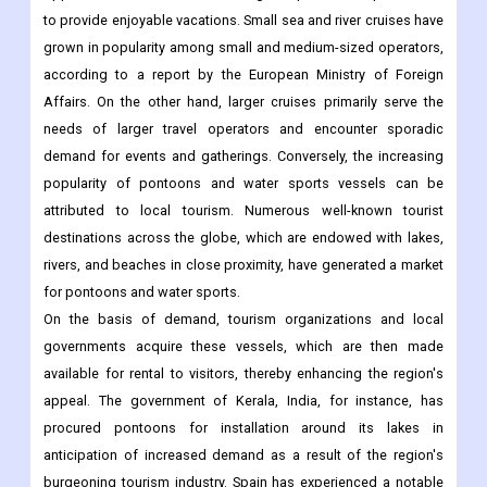
to provide enjoyable vacations. Small sea and river cruises have
grown in popularity among small and medium-sized operators,
according to a report by the European Ministry of Foreign
Affairs. On the other hand, larger cruises primarily serve the
needs of larger travel operators and encounter sporadic
demand for events and gatherings. Conversely, the increasing
popularity of pontoons and water sports vessels can be
attributed to local tourism. Numerous well-known tourist
destinations across the globe, which are endowed with lakes,
rivers, and beaches in close proximity, have generated a market
for pontoons and water sports.
On the basis of demand, tourism organizations and local
governments acquire these vessels, which are then made
available for rental to visitors, thereby enhancing the region's
appeal. The government of Kerala, India, for instance, has
procured pontoons for installation around its lakes in
anticipation of increased demand as a result of the region's
burgeoning tourism industry. Spain has experienced a notable