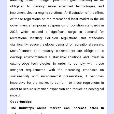
obligated to develop more advanced technologies and
implement cleaner engine solutions. An illustration of the effect
of these regulations on the recreational boat market is the US
government's temporary suspension of pollution standards in
2022, which caused a significant surge in demand for
recreational boating. Pollution regulations and standards
significantly reduce the global demand for recreational vessels.
Manufacturers and industry stakeholders are obligated to
develop environmentally sustainable solutions and invest in
cutting-edge technologies in order to comply with these
stringent requirements. With the increasing emphasis on
sustainability and environmental preservation, it becomes
imperative for the market to conform to these regulations in
order to secure sustained expansion and reduce its ecological
impact.
Opportunities
The industry's online market can increase sales in