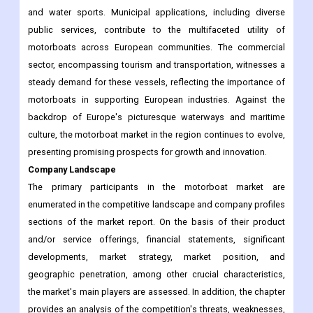
and water sports. Municipal applications, including diverse
public services, contribute to the multifaceted utility of
motorboats across European communities. The commercial
sector, encompassing tourism and transportation, witnesses a
steady demand for these vessels, reflecting the importance of
motorboats in supporting European industries. Against the
backdrop of Europe's picturesque waterways and maritime
culture, the motorboat market in the region continues to evolve,
presenting promising prospects for growth and innovation.
Company Landscape
The primary participants in the motorboat market are
enumerated in the competitive landscape and company profiles
sections of the market report. On the basis of their product
and/or service offerings, financial statements, significant
developments, market strategy, market position, and
geographic penetration, among other crucial characteristics,
the market's main players are assessed. In addition, the chapter
provides an analysis of the competition's threats, weaknesses,