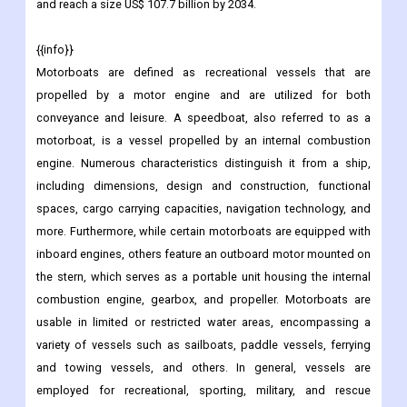
and reach a size US$ 107.7 billion by 2034.
{{info}}
Motorboats are defined as recreational vessels that are
propelled by a motor engine and are utilized for both
conveyance and leisure. A speedboat, also referred to as a
motorboat, is a vessel propelled by an internal combustion
engine. Numerous characteristics distinguish it from a ship,
including dimensions, design and construction, functional
spaces, cargo carrying capacities, navigation technology, and
more. Furthermore, while certain motorboats are equipped with
inboard engines, others feature an outboard motor mounted on
the stern, which serves as a portable unit housing the internal
combustion engine, gearbox, and propeller. Motorboats are
usable in limited or restricted water areas, encompassing a
variety of vessels such as sailboats, paddle vessels, ferrying
and towing vessels, and others. In general, vessels are
employed for recreational, sporting, military, and rescue