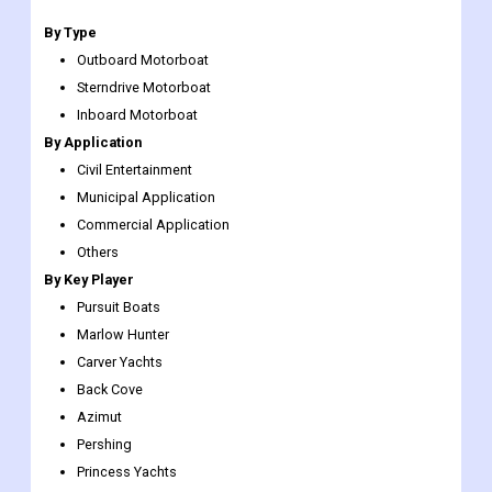
By Type
Outboard Motorboat
Sterndrive Motorboat
Inboard Motorboat
By Application
Civil Entertainment
Municipal Application
Commercial Application
Others
By Key Player
Pursuit Boats
Marlow Hunter
Carver Yachts
Back Cove
Azimut
Pershing
Princess Yachts