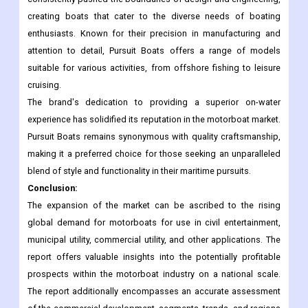
creating boats that cater to the diverse needs of boating
enthusiasts. Known for their precision in manufacturing and
attention to detail, Pursuit Boats offers a range of models
suitable for various activities, from offshore fishing to leisure
cruising.
The brand's dedication to providing a superior on-water
experience has solidified its reputation in the motorboat market.
Pursuit Boats remains synonymous with quality craftsmanship,
making it a preferred choice for those seeking an unparalleled
blend of style and functionality in their maritime pursuits.
Conclusion:
The expansion of the market can be ascribed to the rising
global demand for motorboats for use in civil entertainment,
municipal utility, commercial utility, and other applications. The
report offers valuable insights into the potentially profitable
prospects within the motorboat industry on a national scale.
The report additionally encompasses an accurate assessment