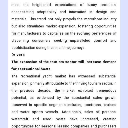
meet the heightened expectations of luxury products,
necessitating adaptability and innovation in design and
materials. This trend not only propels the motorboat industry
but also stimulates market expansion, fostering opportunities
for manufacturers to capitalize on the evolving preferences of
discerning consumers seeking unparalleled comfort and
sophistication during their maritime journeys.
Drivers
The expansion of the tourism sector will increase demand
for recreational boats.
The recreational yacht market has witnessed substantial
expansion, primarily attributable to the thriving tourism sector. In
the previous decade, the market exhibited tremendous
potential, as evidenced by the substantial sales growth
observed in specific segments including pontoons, cruises,
and water sports vessels. Additionally, sales of personal
watercraft and used boats have increased, creating
opportunities for seasonal leasing companies and purchasers