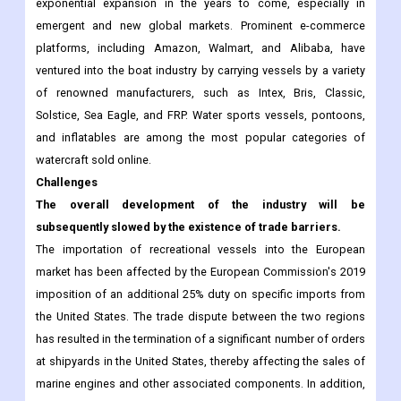
exponential expansion in the years to come, especially in
emergent and new global markets. Prominent e-commerce
platforms, including Amazon, Walmart, and Alibaba, have
ventured into the boat industry by carrying vessels by a variety
of renowned manufacturers, such as Intex, Bris, Classic,
Solstice, Sea Eagle, and FRP. Water sports vessels, pontoons,
and inflatables are among the most popular categories of
watercraft sold online.
Challenges
The overall development of the industry will be
subsequently slowed by the existence of trade barriers.
The importation of recreational vessels into the European
market has been affected by the European Commission's 2019
imposition of an additional 25% duty on specific imports from
the United States. The trade dispute between the two regions
has resulted in the termination of a significant number of orders
at shipyards in the United States, thereby affecting the sales of
marine engines and other associated components. In addition,