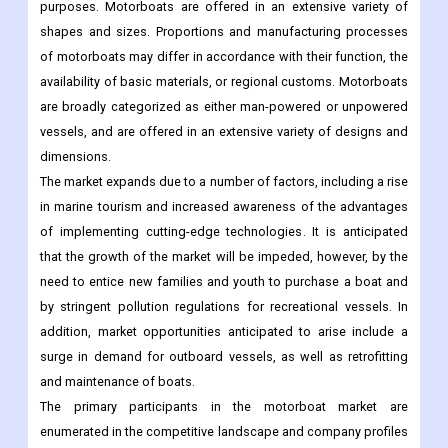
purposes. Motorboats are offered in an extensive variety of
shapes and sizes. Proportions and manufacturing processes
of motorboats may differ in accordance with their function, the
availability of basic materials, or regional customs. Motorboats
are broadly categorized as either man-powered or unpowered
vessels, and are offered in an extensive variety of designs and
dimensions.
The market expands due to a number of factors, including a rise
in marine tourism and increased awareness of the advantages
of implementing cutting-edge technologies. It is anticipated
that the growth of the market will be impeded, however, by the
need to entice new families and youth to purchase a boat and
by stringent pollution regulations for recreational vessels. In
addition, market opportunities anticipated to arise include a
surge in demand for outboard vessels, as well as retrofitting
and maintenance of boats.
The primary participants in the motorboat market are
enumerated in the competitive landscape and company profiles