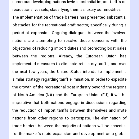
numerous developing nations levie substantial import tariffs on
recreational vessels, classifying them as luxury commodities.
The implementation of trade barriers has presented substantial
obstacles for the recreational craft sector, specifically during a
period of expansion. Ongoing dialogues between the involved
nations are attempting to resolve these concerns with the
objectives of reducing import duties and promoting boat sales
between the regions. Already, the European Union has
implemented measures to eliminate retaliatory tariffs, and over
the next few years, the United States intends to implement a
similar strategy regarding tariff elimination. In order to expedite
the growth of the recreational boat industry beyond the regions
of North America (NA) and the European Union (EU), it will be
imperative that both nations engage in discussions regarding
the reduction of import tariffs between themselves and invite
nations from other regions to participate. The elimination of
trade barriers between the majority of nations will be essential
for the market's rapid expansion and development on a global