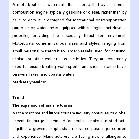
A motorboat is a watercraft that is propelled by an internal
combustion engine, typically gasoline or diesel, rather than by
sails or oars. It is designed for recreational or transportation
purposes on water and is equipped with an engine that drives a
propeller, providing the necessary thrust for movement.
Motorboats come in various sizes and styles, ranging from
small personal watercraft to larger vessels used for cruising,
fishing, or other water-related activities. They are commonly
used for leisure boating, watersports, and short-distance travel
on rivers, lakes, and coastal waters.
Market Dynamics:
Trend
The expansion of marine tourism
As the maritime and littoral tourism industry continues its global
ascent, the surge in demand for opulent chairs in motorboats
signifies a growing emphasis on elevated passenger comfort
and experience. Manufacturers are facing new challenges to