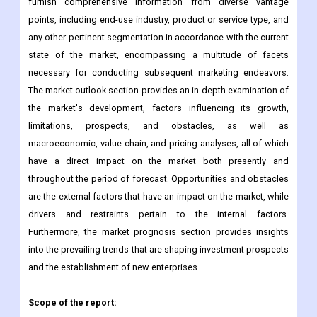
furnish comprehensive information from diverse vantage
points, including end-use industry, product or service type, and
any other pertinent segmentation in accordance with the current
state of the market, encompassing a multitude of facets
necessary for conducting subsequent marketing endeavors.
The market outlook section provides an in-depth examination of
the market's development, factors influencing its growth,
limitations, prospects, and obstacles, as well as
macroeconomic, value chain, and pricing analyses, all of which
have a direct impact on the market both presently and
throughout the period of forecast. Opportunities and obstacles
are the external factors that have an impact on the market, while
drivers and restraints pertain to the internal factors.
Furthermore, the market prognosis section provides insights
into the prevailing trends that are shaping investment prospects
and the establishment of new enterprises.
Scope of the report: