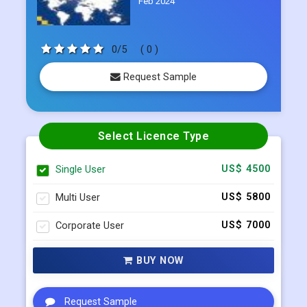
Feb 2024
0/5
( 0 )
Request Sample
Select Licence Type
Single User
US$ 4500
Multi User
US$ 5800
Corporate User
US$ 7000
BUY NOW
Request Sample