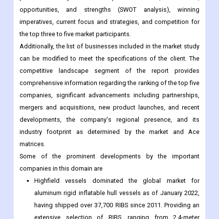
opportunities, and strengths (SWOT analysis), winning
imperatives, current focus and strategies, and competition for
the top three to five market participants.
Additionally, the list of businesses included in the market study
can be modified to meet the specifications of the client. The
competitive landscape segment of the report provides
comprehensive information regarding the ranking of the top five
companies, significant advancements including partnerships,
mergers and acquisitions, new product launches, and recent
developments, the company's regional presence, and its
industry footprint as determined by the market and Ace
matrices.
Some of the prominent developments by the important
companies in this domain are
Highfield vessels dominated the global market for
aluminum rigid inflatable hull vessels as of January 2022,
having shipped over 37,700 RIBS since 2011. Providing an
extensive selection of RIBS, ranging from 2.4-meter