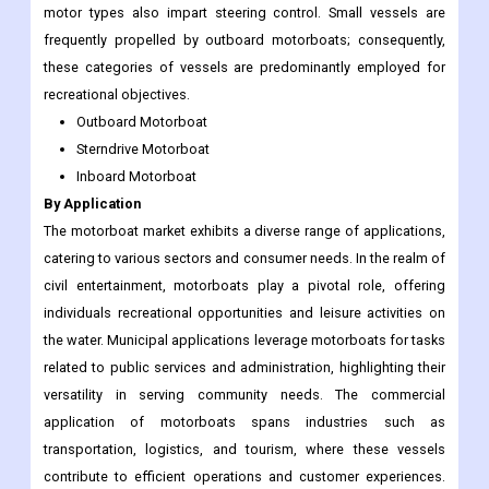
motor types also impart steering control. Small vessels are
frequently propelled by outboard motorboats; consequently,
these categories of vessels are predominantly employed for
recreational objectives.
Outboard Motorboat
Sterndrive Motorboat
Inboard Motorboat
By Application
The motorboat market exhibits a diverse range of applications,
catering to various sectors and consumer needs. In the realm of
civil entertainment, motorboats play a pivotal role, offering
individuals recreational opportunities and leisure activities on
the water. Municipal applications leverage motorboats for tasks
related to public services and administration, highlighting their
versatility in serving community needs. The commercial
application of motorboats spans industries such as
transportation, logistics, and tourism, where these vessels
contribute to efficient operations and customer experiences.