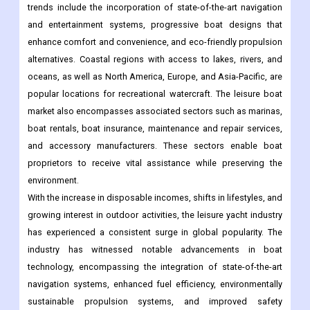
trends include the incorporation of state-of-the-art navigation
and entertainment systems, progressive boat designs that
enhance comfort and convenience, and eco-friendly propulsion
alternatives. Coastal regions with access to lakes, rivers, and
oceans, as well as North America, Europe, and Asia-Pacific, are
popular locations for recreational watercraft. The leisure boat
market also encompasses associated sectors such as marinas,
boat rentals, boat insurance, maintenance and repair services,
and accessory manufacturers. These sectors enable boat
proprietors to receive vital assistance while preserving the
environment.
With the increase in disposable incomes, shifts in lifestyles, and
growing interest in outdoor activities, the leisure yacht industry
has experienced a consistent surge in global popularity. The
industry has witnessed notable advancements in boat
technology, encompassing the integration of state-of-the-art
navigation systems, enhanced fuel efficiency, environmentally
sustainable propulsion systems, and improved safety