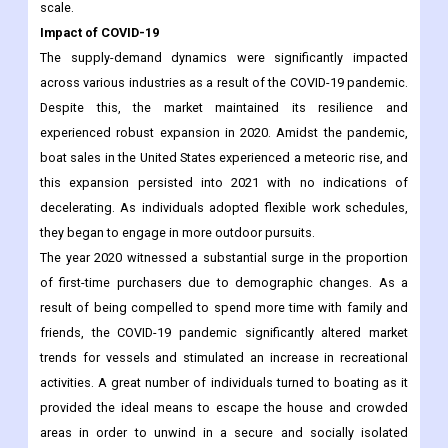
scale.
Impact of COVID-19
The supply-demand dynamics were significantly impacted
across various industries as a result of the COVID-19 pandemic.
Despite this, the market maintained its resilience and
experienced robust expansion in 2020. Amidst the pandemic,
boat sales in the United States experienced a meteoric rise, and
this expansion persisted into 2021 with no indications of
decelerating. As individuals adopted flexible work schedules,
they began to engage in more outdoor pursuits.
The year 2020 witnessed a substantial surge in the proportion
of first-time purchasers due to demographic changes. As a
result of being compelled to spend more time with family and
friends, the COVID-19 pandemic significantly altered market
trends for vessels and stimulated an increase in recreational
activities. A great number of individuals turned to boating as it
provided the ideal means to escape the house and crowded
areas in order to unwind in a secure and socially isolated