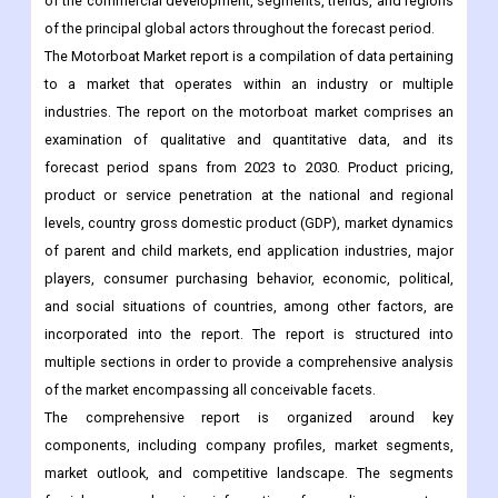
of the commercial development, segments, trends, and regions
of the principal global actors throughout the forecast period.
The Motorboat Market report is a compilation of data pertaining
to a market that operates within an industry or multiple
industries. The report on the motorboat market comprises an
examination of qualitative and quantitative data, and its
forecast period spans from 2023 to 2030. Product pricing,
product or service penetration at the national and regional
levels, country gross domestic product (GDP), market dynamics
of parent and child markets, end application industries, major
players, consumer purchasing behavior, economic, political,
and social situations of countries, among other factors, are
incorporated into the report. The report is structured into
multiple sections in order to provide a comprehensive analysis
of the market encompassing all conceivable facets.
The comprehensive report is organized around key
components, including company profiles, market segments,
market outlook, and competitive landscape. The segments