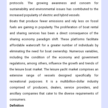
protocols. The growing awareness and concern for
sustainability and environmental issues has contributed to the
increased popularity of electric and hybrid vessels.
Boats that produce fewer emissions and rely less on fossil
fuels are gaining in popularity. The proliferation of boat rental
and sharing services has been a direct consequence of the
sharing economy paradigm shift. These platforms facilitate
affordable watercraft for a greater number of individuals by
eliminating the need for boat ownership. Numerous variables,
including the condition of the economy and government
regulations, among others, influence the growth and trends of
the leisure boat market. The leisure yacht market comprises an
extensive range of vessels designed specifically for
recreational purposes. It is a multibillion-dollar industry
comprised of producers, dealers, service providers, and
ancillary companies that cater to the diverse requirements of
consumers.
Definition