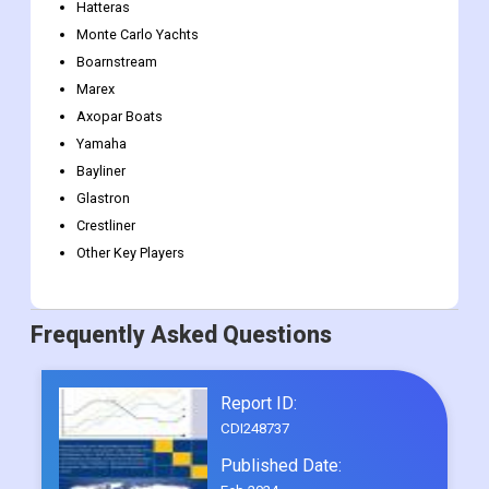
Hatteras
Monte Carlo Yachts
Boarnstream
Marex
Axopar Boats
Yamaha
Bayliner
Glastron
Crestliner
Other Key Players
Frequently Asked Questions
Report ID:
CDI248737
Published Date: