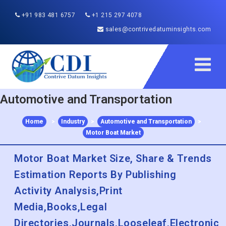
+91 983 481 6757
+1 215 297 4078
sales@contrivedatuminsights.com
Automotive and Transportation
Home
>
Industry
>
Automotive and Transportation
>
Motor Boat Market
Motor Boat Market Size, Share & Trends
Estimation Reports By Publishing
Activity Analysis,Print
Media,Books,Legal
Directories,Journals,Looseleaf,Electronic