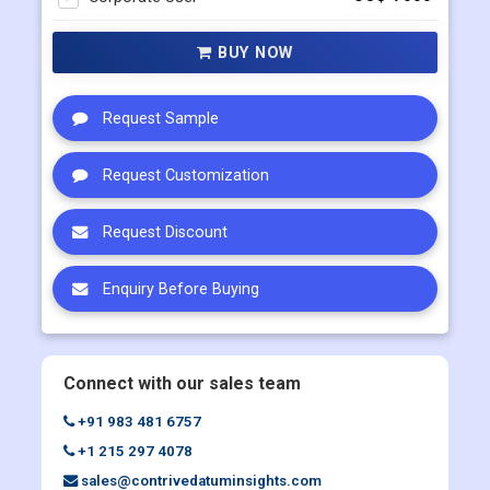
Request Sample
Request Customization
Request Discount
Enquiry Before Buying
Connect with our sales team
+91 983 481 6757
+1 215 297 4078
sales@contrivedatuminsights.com