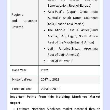
and Countries
Asia, Rest of Asia-Pacific)
Covered
The Middle East & Africa(Saudi
Arabia, UAE, Egypt, South Africa,
Rest of the Middle East & Africa)
Latin America(Brazil, Argentina,
Rest of Latin America)
Rest Of the World
Base Year
2022
Historical Year
2017 to 2022
Forecast Year
2023 to 2030
Important Points from this Notching Machines Market
Report
Estimate Notching Machines market potential through
analyzing growth rates (CAGR %), Volume (Units) and
Value ($M) data given at country level - for product types,
applications and by different industry verticals.