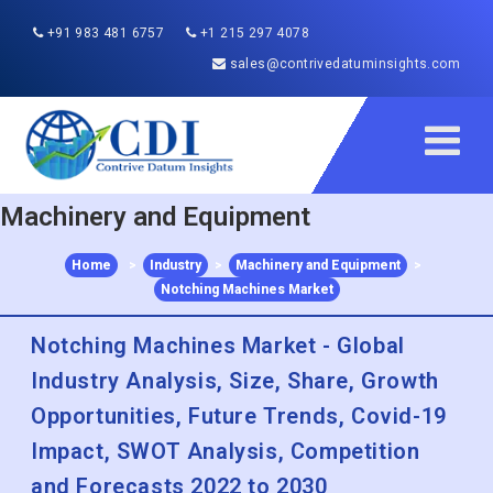
+91 983 481 6757
+1 215 297 4078
sales@contrivedatuminsights.com
Machinery and Equipment
Home
>
Industry
>
Machinery and Equipment
>
Notching Machines Market
Notching Machines Market - Global
Industry Analysis, Size, Share, Growth
Opportunities, Future Trends, Covid-19
Impact, SWOT Analysis, Competition
and Forecasts 2022 to 2030
Published :
Dec 2022
Report ID:
CDI116346