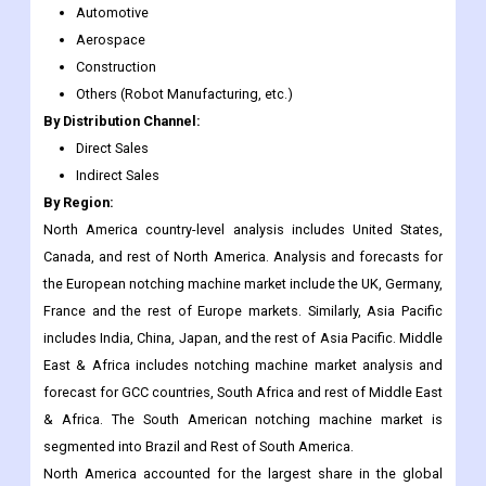
Others (Robot Manufacturing, etc.)
By Distribution Channel:
Direct Sales
Indirect Sales
By Region:
North America country-level analysis includes United States,
Canada, and rest of North America. Analysis and forecasts for
the European notching machine market include the UK, Germany,
France and the rest of Europe markets. Similarly, Asia Pacific
includes India, China, Japan, and the rest of Asia Pacific. Middle
East & Africa includes notching machine market analysis and
forecast for GCC countries, South Africa and rest of Middle East
& Africa. The South American notching machine market is
segmented into Brazil and Rest of South America.
North America accounted for the largest share in the global
notching machine market owing to the large aerospace sector
in the region. The aerospace sector is one of the largest and
most powerful industries in the United States supplying military,