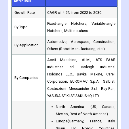
Fixed-angle Notchers, Variable-angle
By Type
Notchers, Multi-notchers
Automotive, Aerospace, Construction,
By Application
Others (Robot Manufacturing, etc.)
Aceti Macchine, ALMI, ATS FAAR
Industries srl, Baileigh Industrial
Holdings LLC., Baykal Makine, Carell
By Companies
Corporation, EUROMAC S.p.A., Galbiati
Costruzioni Meccaniche S.r.l., Ray-Ran,
YASUDA SEIKI SEISAKUSHO, LTD.
North America: (US, Canada,
Mexico, Rest of North America)
Europe(Germany, France, Italy,
Spain, UK, Nordic Countries,
Benelux Union, Rest of Europe)
Asia-Pacific (Japan, China, India,
Regions
Australia, South Korea, Southeast