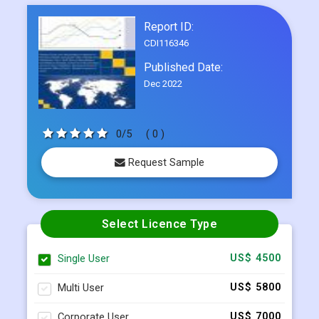
Published Date:
Dec 2022
0/5
( 0 )
Request Sample
Select Licence Type
Single User
US$ 4500
Multi User
US$ 5800
Corporate User
US$ 7000
BUY NOW