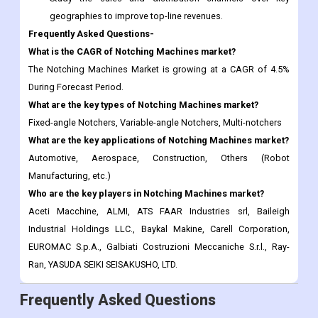
The Notching Machines Market is growing at a CAGR of 4.5%
During Forecast Period.
What are the key types of Notching Machines market?
Fixed-angle Notchers, Variable-angle Notchers, Multi-notchers
What are the key applications of Notching Machines market?
Automotive, Aerospace, Construction, Others (Robot
Manufacturing, etc.)
Who are the key players in Notching Machines market?
Aceti Macchine, ALMI, ATS FAAR Industries srl, Baileigh
Industrial Holdings LLC., Baykal Makine, Carell Corporation,
EUROMAC S.p.A., Galbiati Costruzioni Meccaniche S.r.l., Ray-
Ran, YASUDA SEIKI SEISAKUSHO, LTD.
Frequently Asked Questions
Report ID:
CDI116346