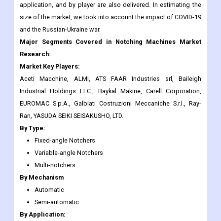
Major Segments Covered in Notching Machines Market
Research:
Market Key Players:
Aceti Macchine, ALMI, ATS FAAR Industries srl, Baileigh
Industrial Holdings LLC., Baykal Makine, Carell Corporation,
EUROMAC S.p.A., Galbiati Costruzioni Meccaniche S.r.l., Ray-
Ran, YASUDA SEIKI SEISAKUSHO, LTD.
By Type:
Fixed-angle Notchers
Variable-angle Notchers
Multi-notchers
By Mechanism
Automatic
Semi-automatic
By Application:
Automotive
Aerospace
Construction