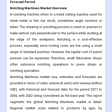
sheet metal or thin bar stock, sometimes angle sections or
tubes. The shearing or punching process is used on presses to
make vertical cuts perpendicular to the surface while working at
the edge of the workpiece. Notching is a cost-effective
process, especially since tooling costs are low using a small
range of standard punches. However, the capital cost of punch
presses can be expensive. Therefore, small fabrication shops
often outsource notching operations to press shops or
notching specialists.
Notching Machines market size, estimates and forecasts are
provided in terms of sales volume (K units) and revenue (million
USD), with historical and forecast data for the period 2017 to
2030, with 2022 being considered as the base year. This report
segments the global Notching Machines market in detail.
Regional market sizes related to products by type, by
application, and by player are also delivered. In estimating the
size of the market, we took into account the impact of COVID-19
and the Russian-Ukraine war.