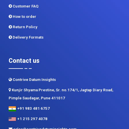
Return Policy
Delivery Formats
Contact us
Contrive Datum Insights
Kunjir Shyama Prestine, Sr. no.174/1, Jagtap Diary Road,
Pimple Saudagar, Pune 411017
+91 983 481 6757
+1 215 297 4078
sales@contrivedatuminsights.com