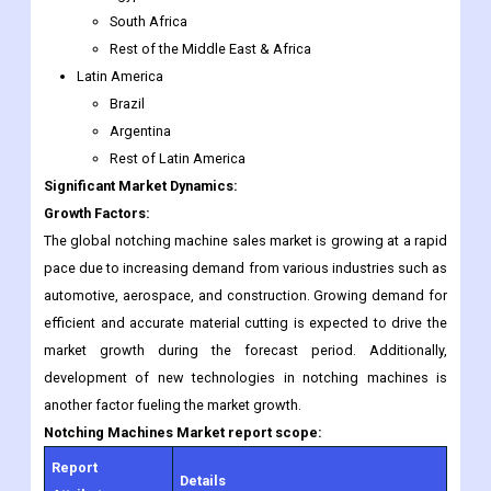
Brazil
Argentina
Rest of Latin America
Significant Market Dynamics:
Growth Factors:
The global notching machine sales market is growing at a rapid
pace due to increasing demand from various industries such as
automotive, aerospace, and construction. Growing demand for
efficient and accurate material cutting is expected to drive the
market growth during the forecast period. Additionally,
development of new technologies in notching machines is
another factor fueling the market growth.
Notching Machines
Market report scope:
Report
Details
Attributes
Growth Rate
CAGR of 4.5% from 2022 to 2030.