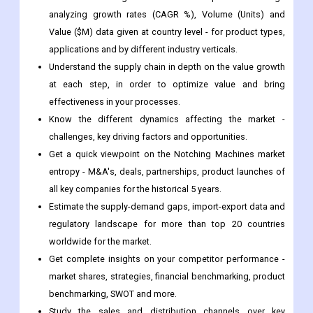
Understand the supply chain in depth on the value growth
at each step, in order to optimize value and bring
effectiveness in your processes.
Know the different dynamics affecting the market -
challenges, key driving factors and opportunities.
Get a quick viewpoint on the Notching Machines market
entropy - M&A's, deals, partnerships, product launches of
all key companies for the historical 5 years.
Estimate the supply-demand gaps, import-export data and
regulatory landscape for more than top 20 countries
worldwide for the market.
Get complete insights on your competitor performance -
market shares, strategies, financial benchmarking, product
benchmarking, SWOT and more.
Study the sales and distribution channels over key
geographies to improve top-line revenues.
Frequently Asked Questions-
What is the CAGR of Notching Machines market?