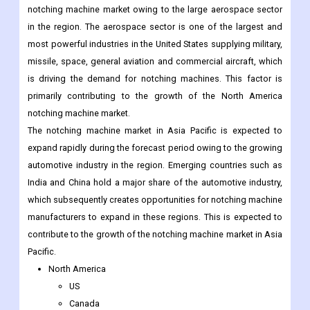
missile, space, general aviation and commercial aircraft, which
is driving the demand for notching machines. This factor is
primarily contributing to the growth of the North America
notching machine market.
The notching machine market in Asia Pacific is expected to
expand rapidly during the forecast period owing to the growing
automotive industry in the region. Emerging countries such as
India and China hold a major share of the automotive industry,
which subsequently creates opportunities for notching machine
manufacturers to expand in these regions. This is expected to
contribute to the growth of the notching machine market in Asia
Pacific.
North America
US
Canada
Mexico
Rest of North America
Europe