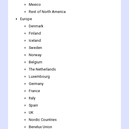
Denmark
Finland
Iceland
Sweden
Norway
Belgium
The Netherlands
Luxembourg
Germany
France
Italy
Spain
UK
Nordic Countries
Benelux Union
Rest of Europe
Asia-Pacific
Indonesia