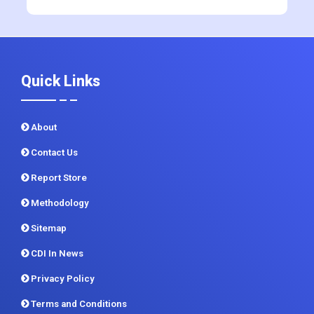
Quick Links
About
Contact Us
Report Store
Methodology
Sitemap
CDI In News
Privacy Policy
Terms and Conditions
Customer FAQ
How to order