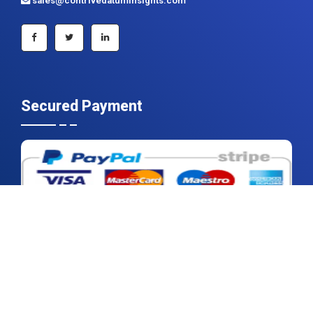
Secured Payment
2026 © Contrive Datum Insights | All rights reserved