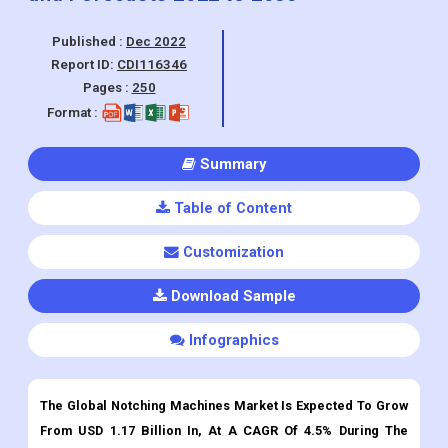
Pages :
250
Format :
Summary
Table of Content
Customization
Download Sample
Infographics
The Global Notching Machines Market Is Expected To Grow
From USD 1.17 Billion In, At A CAGR Of 4.5% During The
Forecast Period.
Notching Machines
Market Overview:
A notching machine refers to a metal cutting machine used for