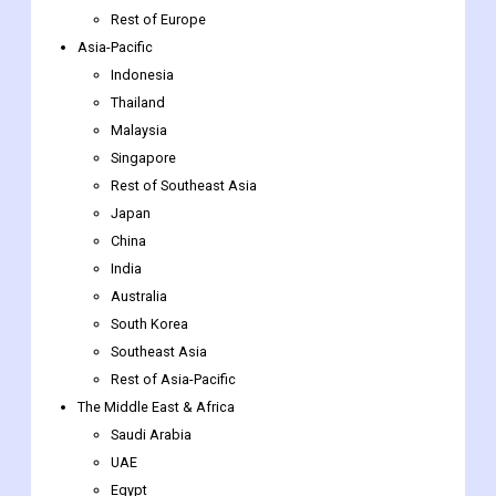
Thailand
Malaysia
Singapore
Rest of Southeast Asia
Japan
China
India
Australia
South Korea
Southeast Asia
Rest of Asia-Pacific
The Middle East & Africa
Saudi Arabia
UAE
Egypt
South Africa
Rest of the Middle East & Africa
Latin America