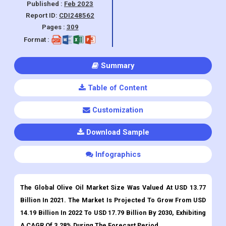
Manufacturing, and Others), By Region,
And Segment Forecasts, 2023 - 2030
Published :
Feb 2023
Report ID:
CDI248562
Pages :
309
Format :
Summary
Table of Content
Customization
Download Sample
Infographics
The Global Olive Oil Market Size Was Valued At USD 13.77