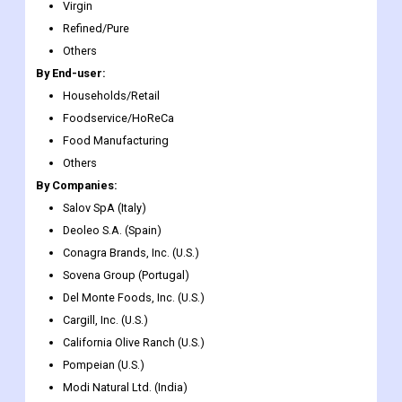
growing demand for premium healthy oils.
Market Segmentation
By Type:
Virgin
Refined/Pure
Others
By End-user:
Households/Retail
Foodservice/HoReCa
Food Manufacturing
Others
By Companies:
Salov SpA (Italy)
Deoleo S.A. (Spain)
Conagra Brands, Inc. (U.S.)
Sovena Group (Portugal)
Del Monte Foods, Inc. (U.S.)
Cargill, Inc. (U.S.)