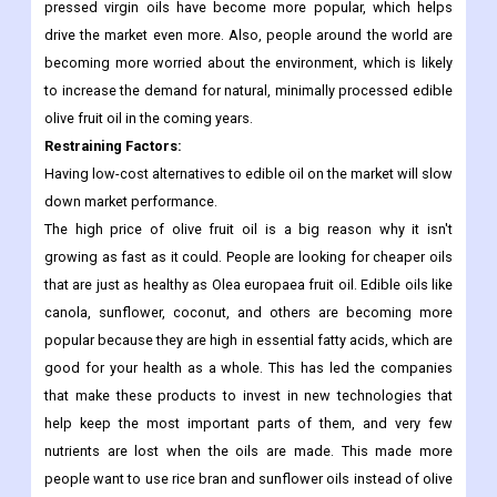
oils have become more popular in recent years because they
aren't changed much and have stable fatty acid profiles. Due to
their clean taste and unaltered organoleptic properties, cold-
pressed virgin oils have become more popular, which helps
drive the market even more. Also, people around the world are
becoming more worried about the environment, which is likely
to increase the demand for natural, minimally processed edible
olive fruit oil in the coming years.
Restraining Factors
:
Having low-cost alternatives to edible oil on the market will slow
down market performance.
The high price of olive fruit oil is a big reason why it isn't
growing as fast as it could. People are looking for cheaper oils
that are just as healthy as Olea europaea fruit oil. Edible oils like
canola, sunflower, coconut, and others are becoming more
popular because they are high in essential fatty acids, which are
good for your health as a whole. This has led the companies
that make these products to invest in new technologies that