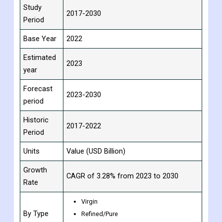
Report
Details
Attribute
Study
2017-2030
Period
Base Year
2022
Estimated
2023
year
Forecast
2023-2030
period
Historic
2017-2022
Period
Units
Value (USD Billion)
Growth
CAGR of 3.28% from 2023 to 2030
Rate