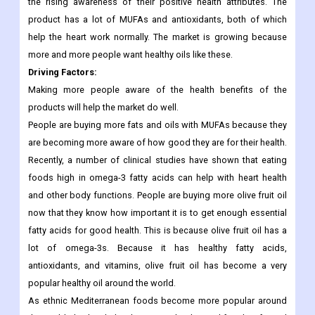
what the labels say. There is an increasing demand for
vegetable oils with specific health claims such as high omega-
3, MUFA (monounsaturated fatty acids), and vitamin E due to
the rising awareness of their positive health attributes. The
product has a lot of MUFAs and antioxidants, both of which
help the heart work normally. The market is growing because
more and more people want healthy oils like these.
Driving Factors
:
Making more people aware of the health benefits of the
products will help the market do well.
People are buying more fats and oils with MUFAs because they
are becoming more aware of how good they are for their health.
Recently, a number of clinical studies have shown that eating
foods high in omega-3 fatty acids can help with heart health
and other body functions. People are buying more olive fruit oil
now that they know how important it is to get enough essential
fatty acids for good health. This is because olive fruit oil has a
lot of omega-3s. Because it has healthy fatty acids,