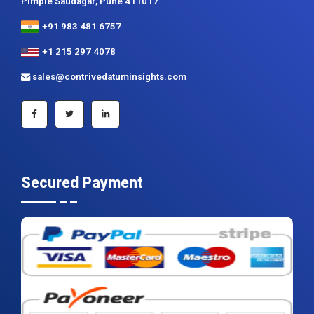
Contrive Datum Insights
Kunjir Shyama Prestine, Sr. no.174/1, Jagtap Diary Road,
Pimple Saudagar, Pune 411017
+91 983 481 6757
+1 215 297 4078
sales@contrivedatuminsights.com
Secured Payment