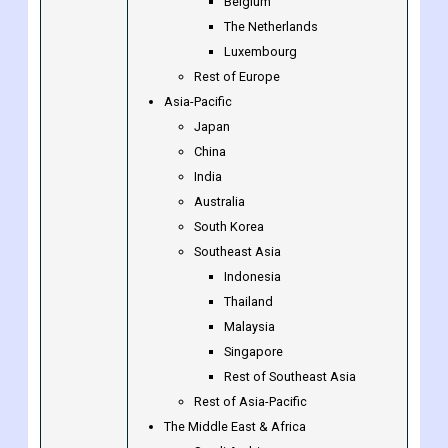
Sweden
Norway
Benelux Union
Belgium
The Netherlands
Luxembourg
Rest of Europe
Asia-Pacific
Japan
China
India
Australia
South Korea
Southeast Asia
Indonesia
Thailand
Malaysia
Singapore