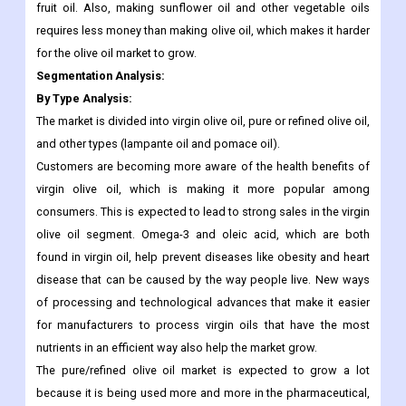
help keep the most important parts of them, and very few
nutrients are lost when the oils are made. This made more
people want to use rice bran and sunflower oils instead of olive
fruit oil. Also, making sunflower oil and other vegetable oils
requires less money than making olive oil, which makes it harder
for the olive oil market to grow.
Segmentation Analysis:
By Type Analysis:
The market is divided into virgin olive oil, pure or refined olive oil,
and other types (lampante oil and pomace oil).
Customers are becoming more aware of the health benefits of
virgin olive oil, which is making it more popular among
consumers. This is expected to lead to strong sales in the virgin
olive oil segment. Omega-3 and oleic acid, which are both
found in virgin oil, help prevent diseases like obesity and heart
disease that can be caused by the way people live. New ways
of processing and technological advances that make it easier
for manufacturers to process virgin oils that have the most