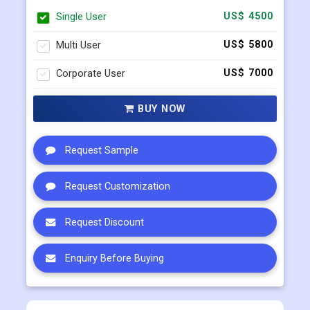
Select Licence Type
Single User
US$ 4500
Multi User
US$ 5800
Corporate User
US$ 7000
BUY NOW
Request Sample
Request Customization
Request Discount