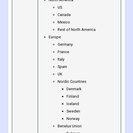
Borges International Group (Spain)
Others
North America
US
Canada
Mexico
Rest of North America
Europe
Germany
France
Italy
Spain
UK
Nordic Countries
Denmark
Finland
Iceland