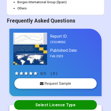
California Olive Ranch (U.S.)
Pompeian (U.S.)
Modi Natural Ltd. (India)
Borges International Group (Spain)
Others
Frequently Asked Questions
Report ID:
CDI248562
Published Date:
Feb 2023
0/5
( 0 )
Request Sample