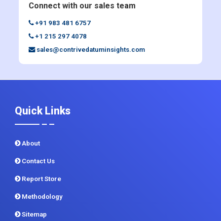
Enquiry Before Buying
Connect with our sales team
+91 983 481 6757
+1 215 297 4078
sales@contrivedatuminsights.com
Quick Links
About
Contact Us
Report Store