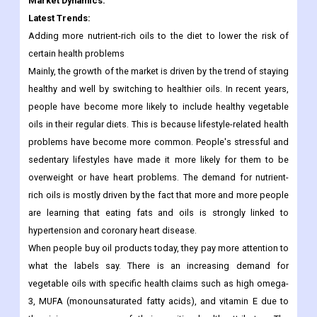
their health. This will increase its demand in the coming years.
So, in the past few years, olive fruit oil has been used a lot as an
ingredient in making dietary supplements and medicines.
Market Dynamics:
Latest Trends:
Adding more nutrient-rich oils to the diet to lower the risk of
certain health problems
Mainly, the growth of the market is driven by the trend of staying
healthy and well by switching to healthier oils. In recent years,
people have become more likely to include healthy vegetable
oils in their regular diets. This is because lifestyle-related health
problems have become more common. People's stressful and
sedentary lifestyles have made it more likely for them to be
overweight or have heart problems. The demand for nutrient-
rich oils is mostly driven by the fact that more and more people
are learning that eating fats and oils is strongly linked to
hypertension and coronary heart disease.
When people buy oil products today, they pay more attention to