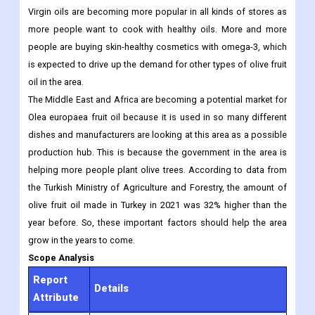
and drinks are becoming more popular.
South America is expected to grow a lot because more people
are learning about how good olive fruit oil is for their health.
Virgin oils are becoming more popular in all kinds of stores as
more people want to cook with healthy oils. More and more
people are buying skin-healthy cosmetics with omega-3, which
is expected to drive up the demand for other types of olive fruit
oil in the area.
The Middle East and Africa are becoming a potential market for
Olea europaea fruit oil because it is used in so many different
dishes and manufacturers are looking at this area as a possible
production hub. This is because the government in the area is
helping more people plant olive trees. According to data from
the Turkish Ministry of Agriculture and Forestry, the amount of
olive fruit oil made in Turkey in 2021 was 32% higher than the
year before. So, these important factors should help the area
grow in the years to come.
Scope Analysis