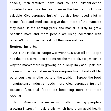
favourite foods without sacrificing taste.
Olive fruit oil is used to make a lot of different foods, mostly
healthy snacks. Because more and more people want healthy
snacks, manufacturers have had to add nutrient-dense
ingredients like olive fruit oil to make the final product more
valuable. Olea europaea fruit oil has also been used a lot in
animal feed and medicine to give them more of the nutrients
they need. In the coming years, the market is likely to grow
because more and more people are using cosmetics with
omega-3 to improve the health of their skin and hair.
Regional Insights:
In 2021, the market in Europe was worth USD 6.98 billion. Europe
has the most olive trees and makes the most olive oil, which is
why the market there is growing so quickly. Italy and Spain are
the main countries that make Olea europaea fruit oil and sell it to
other countries in other parts of the world. In Europe, the food
manufacturing industry needs more Olea europaea fruit oil
because functional foods are becoming more and more