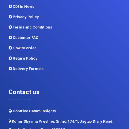
Methodology
Sitemap
CDI In News
Privacy Policy
Terms and Conditions
Customer FAQ
How to order
Return Policy
Delivery Formats
Contact us