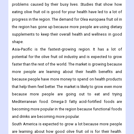
popular.
In North America, the market is mostly driven by people's
growing interest in healthy oils, which help them avoid health
problems caused by their busy lives. Studies that show how
eating olive fruit oil is good for your health have led to a lot of
progress in the region. The demand for Olea europaea fruit oil in
the region has gone up because more people are using dietary
supplements to keep their overall health and wellness in good
shape.
Asia-Pacific is the fastest-growing region. It has a lot of
potential for the olive fruit oil industry and is expected to grow
faster than the rest of the world. The market is growing because
more people are learning about their health benefits and
because people have more money to spend on health products
that help them feel better. The market is likely to grow even more
because more people are going out to eat and trying
Mediterranean food. Omega-3 fatty acid-fortified foods are
becoming more popular in the region because functional foods