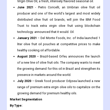
Recent Development:
February 2022
– Curation Foods, Inc., under the brand O
Olive Oil & Vinegars, launches a batch of Olio Nuovo Extra
Virgin Olive Oil, a fresh, intensely flavored seasonal oil.
June 2021
- Pietro Coricelli, an Umbrian olive fruit oil
producer and one of the world's largest and most widely
distributed olive fruit oil brands, will join the IBM Food
Trust to track extra virgin olive fruit using blockchain
technology. announced that it would. Oil.
January 2021
– Del Monte Foods, Inc. of India launched 1
liter olive fruit oil pouches at competitive prices to make
healthy cooking oil affordable.
August 2020
– Brazil-based Orfeu announces the launch
of a new line of olive fruit oils. The company wants to meet
the growing demand for this oil in Brazil and strengthen its
presence in markets around the world.
July 2020
– Greek food producer Odysea launched a new
range of premium extra virgin olive oils to capitalize on the