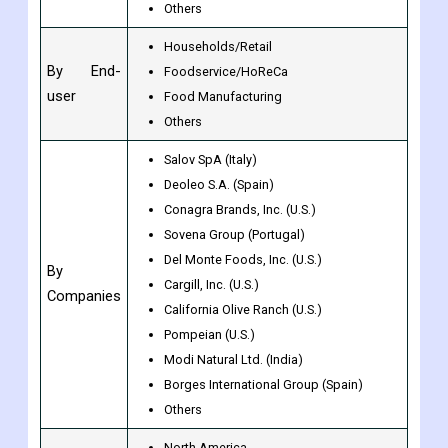
Virgin
By Type
Refined/Pure
Others
Households/Retail
By End-
Foodservice/HoReCa
user
Food Manufacturing
Others
Salov SpA (Italy)
Deoleo S.A. (Spain)
Conagra Brands, Inc. (U.S.)
Sovena Group (Portugal)
Del Monte Foods, Inc. (U.S.)
By
Cargill, Inc. (U.S.)
Companies
California Olive Ranch (U.S.)
Pompeian (U.S.)
Modi Natural Ltd. (India)