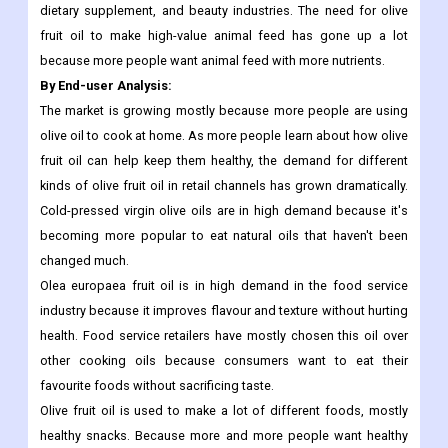
nutrients in an efficient way also help the market grow.
The pure/refined olive oil market is expected to grow a lot
because it is being used more and more in the pharmaceutical,
dietary supplement, and beauty industries. The need for olive
fruit oil to make high-value animal feed has gone up a lot
because more people want animal feed with more nutrients.
By End-user Analysis:
The market is growing mostly because more people are using
olive oil to cook at home. As more people learn about how olive
fruit oil can help keep them healthy, the demand for different
kinds of olive fruit oil in retail channels has grown dramatically.
Cold-pressed virgin olive oils are in high demand because it's
becoming more popular to eat natural oils that haven't been
changed much.
Olea europaea fruit oil is in high demand in the food service
industry because it improves flavour and texture without hurting
health. Food service retailers have mostly chosen this oil over
other cooking oils because consumers want to eat their