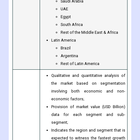
Rest of Southeast Asia
Rest of Asia-Pacific
The Middle East & Africa
Saudi Arabia
UAE
Egypt
South Africa
Rest of the Middle East & Africa
Latin America
Brazil
Argentina
Rest of Latin America
Qualitative and quantitative analysis of
the market based on segmentation
involving both economic and non-
economic factors;
Provision of market value (USD Billion)
data for each segment and sub-