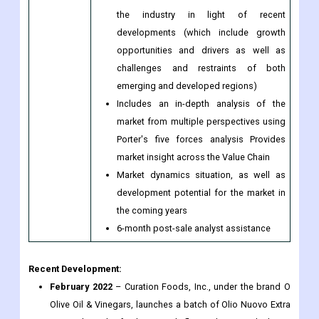
product benchmarking, and SWOT
analysis for the leading market players
The current and future market outlook of
the industry in light of recent
developments (which include growth
opportunities and drivers as well as
challenges and restraints of both
emerging and developed regions)
Includes an in-depth analysis of the
market from multiple perspectives using
Porter's five forces analysis Provides
market insight across the Value Chain
Market dynamics situation, as well as
development potential for the market in
the coming years
6-month post-sale analyst assistance