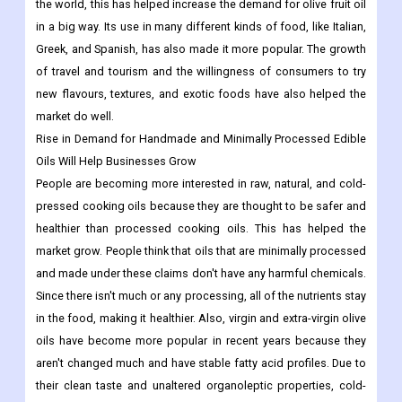
antioxidants, and vitamins, olive fruit oil has become a very
popular healthy oil around the world.
As ethnic Mediterranean foods become more popular around
the world, this has helped increase the demand for olive fruit oil
in a big way. Its use in many different kinds of food, like Italian,
Greek, and Spanish, has also made it more popular. The growth
of travel and tourism and the willingness of consumers to try
new flavours, textures, and exotic foods have also helped the
market do well.
Rise in Demand for Handmade and Minimally Processed Edible
Oils Will Help Businesses Grow
People are becoming more interested in raw, natural, and cold-
pressed cooking oils because they are thought to be safer and
healthier than processed cooking oils. This has helped the
market grow. People think that oils that are minimally processed
and made under these claims don't have any harmful chemicals.
Since there isn't much or any processing, all of the nutrients stay
in the food, making it healthier. Also, virgin and extra-virgin olive