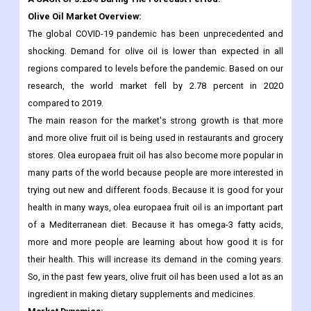
Billion In 2021. The Market Is Projected To Grow From USD
14.19 Billion In 2022 To USD 17.79 Billion By 2030, Exhibiting
A CAGR Of 3.28% During The Forecast Period.
Olive Oil Market Overview:
The global COVID-19 pandemic has been unprecedented and
shocking. Demand for olive oil is lower than expected in all
regions compared to levels before the pandemic. Based on our
research, the world market fell by 2.78 percent in 2020
compared to 2019.
The main reason for the market's strong growth is that more
and more olive fruit oil is being used in restaurants and grocery
stores. Olea europaea fruit oil has also become more popular in
many parts of the world because people are more interested in
trying out new and different foods. Because it is good for your
health in many ways, olea europaea fruit oil is an important part
of a Mediterranean diet. Because it has omega-3 fatty acids,
more and more people are learning about how good it is for