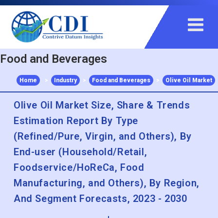
+91 983 481 6757
+1 215 297 4078
sales@contrivedatuminsights.com
Food and Beverages
Home
>
Industry
>
Food and Beverages
>
Olive Oil Market
Olive Oil Market Size, Share & Trends
Estimation Report By Type
(Refined/Pure, Virgin, and Others), By
End-user (Household/Retail,
Foodservice/HoReCa, Food