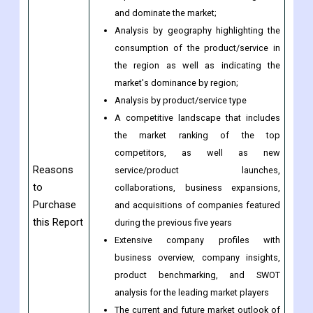
segment;
Indicates the region and segment that is
expected to witness the fastest growth
and dominate the market;
Analysis by geography highlighting the
consumption of the product/service in
the region as well as indicating the
market's dominance by region;
Analysis by product/service type
A competitive landscape that includes
the market ranking of the top
competitors, as well as new
Reasons
service/product launches,
to
collaborations, business expansions,
Purchase
and acquisitions of companies featured
this Report
during the previous five years
Extensive company profiles with
business overview, company insights,