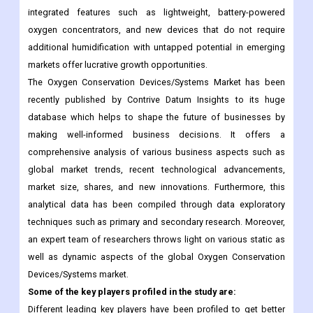
markets offer lucrative growth opportunities.
The Oxygen Conservation Devices/Systems Market has been
recently published by Contrive Datum Insights to its huge
database which helps to shape the future of businesses by
making well-informed business decisions. It offers a
comprehensive analysis of various business aspects such as
global market trends, recent technological advancements,
market size, shares, and new innovations. Furthermore, this
analytical data has been compiled through data exploratory
techniques such as primary and secondary research. Moreover,
an expert team of researchers throws light on various static as
well as dynamic aspects of the global Oxygen Conservation
Devices/Systems market.
Some of the key players profiled in the study are:
Different leading key players have been profiled to get better
insights into the businesses. It offers detailed elaboration on
different top-level industries which are functioning in global
regions. It includes informative data such as company overview,