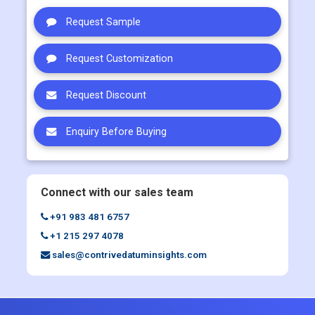
Request Customization
Request Discount
Enquiry Before Buying
Connect with our sales team
+91 983 481 6757
+1 215 297 4078
sales@contrivedatuminsights.com
Quick Links