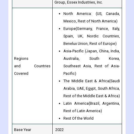
Europe(Germany, France, Italy,
Spain, UK, Nordic Countries,
Benelux Union, Rest of Europe)
Asia-Pacific (Japan, China, India,
Regions
Australia, South Korea,
and Countries
Southeast Asia, Rest of Asia-
Covered
Pacific)
The Middle East & Africa(Saudi
Arabia, UAE, Egypt, South Africa,
Rest of the Middle East & Africa)
Latin America(Brazil, Argentina,
Rest of Latin America)
Rest Of the World
Base Year
2022
Historical Year
2017 to 2022
Forecast Year
2023 to 2030