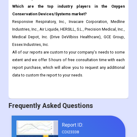
Industries, Inc., Air Liquide, HERSILL, S.L., Precision Medical, Inc.,
Medical Depot, Inc. (Drive DeVilbiss Healthcare), GCE Group,
Essex Industries, Inc.
All of our reports are custom to your company's needs to some
extent and we offer 5 hours of free consultation time with each
report purchase, which will allow you to request any additional
data to custom the report to your needs.
Frequently Asked Questions
Report ID:
CDI23338
Published Date:
Dec 2022