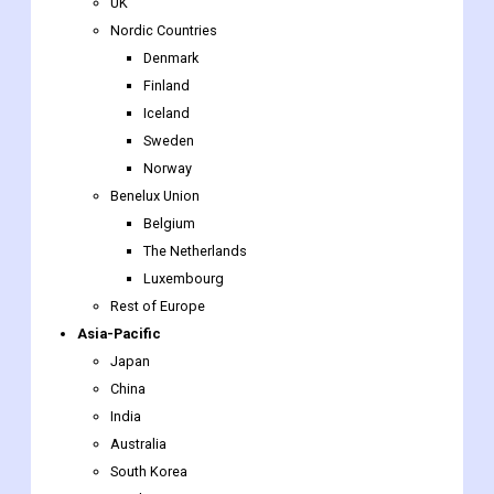
Finland
Iceland
Sweden
Norway
Benelux Union
Belgium
The Netherlands
Luxembourg
Rest of Europe
Asia-Pacific
Japan
China
India
Australia
South Korea
Southeast Asia
Indonesia
Thailand