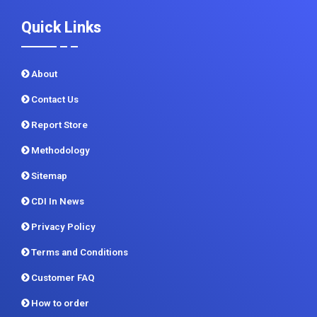
About
Contact Us
Report Store
Methodology
Sitemap
CDI In News
Privacy Policy
Terms and Conditions
Customer FAQ
How to order
Return Policy
Delivery Formats