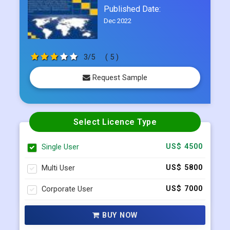
3/5
( 5 )
Request Sample
Select Licence Type
Single User
US$ 4500
Multi User
US$ 5800
Corporate User
US$ 7000
BUY NOW
Request Sample