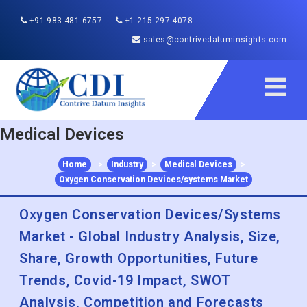
+91 983 481 6757
+1 215 297 4078
sales@contrivedatuminsights.com
Medical Devices
Home
>
Industry
>
Medical Devices
>
Oxygen Conservation Devices/systems Market
Oxygen Conservation Devices/Systems
Market - Global Industry Analysis, Size,
Share, Growth Opportunities, Future
Trends, Covid-19 Impact, SWOT
Analysis, Competition and Forecasts
2022 to 2030
Published :
Dec 2022