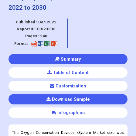
Report ID:
CDI23338
Pages :
240
Format :
Summary
Table of Content
Customization
Download Sample
Infographics
The Oxygen Conservation Devices /System Market size was
valued at USD 958.76 Million in 2022 and is projected to reach
USD 2,267.95 Million by 2030, growing at a CAGR of 11.5% from
2022 to 2030.