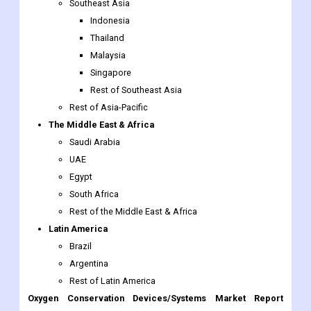
Malaysia
Singapore
Rest of Southeast Asia
Rest of Asia-Pacific
The Middle East & Africa
Saudi Arabia
UAE
Egypt
South Africa
Rest of the Middle East & Africa
Latin America
Brazil
Argentina
Rest of Latin America
Oxygen Conservation Devices/Systems Market Report
Scope:
Report Attributes
Details