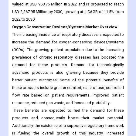
Oxygen Conservation Devices/Systems Market Overview
The increasing incidence of respiratory diseases is expected to
increase the demand for oxygen-conserving devices/systems
(OCDs). The growing patient population due to the increasing
prevalence of chronic respiratory diseases has boosted the
demand for these products. Demand for technologically
advanced products is also growing because they provide
better patient outcomes. Some of the potential benefits of
these products include greater comfort, ease of use, controlled
flow rate based on patient requirements, improved patient
response, reduced gas waste, and increased portability.
These benefits are expected to fuel the demand for these
products and consequently boost their market potential.
Additionally, the existence of a supportive regulatory framework
is fueling the overall growth of this industry. Increased
reimbursement policies are expected to promote the adoption
of these products in home care settings. Additionally, favorable
socio-economic and demographic factors such as