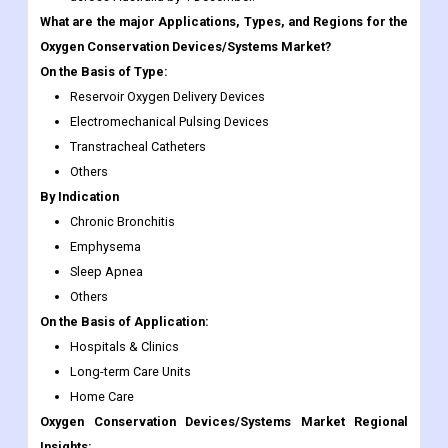
Reservoir Oxygen Delivery Devices
Electromechanical Pulsing Devices
Transtracheal Catheters
Others
By Indication
Chronic Bronchitis
Emphysema
Sleep Apnea
Others
On the Basis of Application:
Hospitals & Clinics
Long-term Care Units
Home Care
Oxygen Conservation Devices/Systems Market Regional
Insights:
The oxygen-saving system market in North America dominates
the overall market and was valued at USD 314.3 million in 2016,
owing to high R&D investment and trials in O2 therapy and a