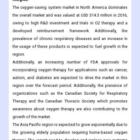
developed reimbursement framework. Additionally, the
prevalence of chronic respiratory diseases and an increase in
the usage of these products is expected to fuel growth in the
region.
Additionally, an increasing number of FDA approvals for
incorporating oxygen therapy for applications such as cancer,
autism, and diabetes are expected to drive the market in this
region over the forecast period. Additionally, the presence of
organizations such as the Canadian Society for Respiratory
Therapy and the Canadian Thoracic Society which promotes
awareness about oxygen therapy are also contributing to the
growth of the market.
The Asia Pacific region is expected to grow exponentially due to
the growing elderly population requiring home-based oxygen
therapy. The urgent need to develop and replace new systems
and upgrade healthcare infrastructure is one of the factors
expected to provide lucrative growth opportunities.
Geographically, the global Oxygen Conservation