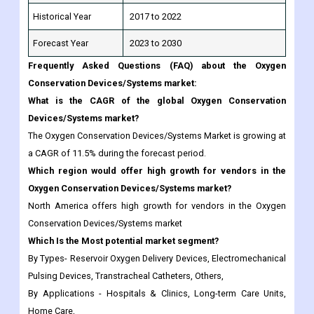
Frequently Asked Questions (FAQ) about the Oxygen
Conservation Devices/Systems market:
What is the CAGR of the global Oxygen Conservation
Devices/Systems market?
The Oxygen Conservation Devices/Systems Market is growing at
a CAGR of 11.5% during the forecast period.
Which region would offer high growth for vendors in the
Oxygen Conservation Devices/Systems market?
North America offers high growth for vendors in the Oxygen
Conservation Devices/Systems market
Which Is the Most potential market segment?
By Types- Reservoir Oxygen Delivery Devices, Electromechanical
Pulsing Devices, Transtracheal Catheters, Others,
By Applications - Hospitals & Clinics, Long-term Care Units,
Home Care,
Which are the top industry players in the Oxygen
Conservation Devices/Systems market?
Responsive Respiratory, Inc., Invacare Corporation, Medline