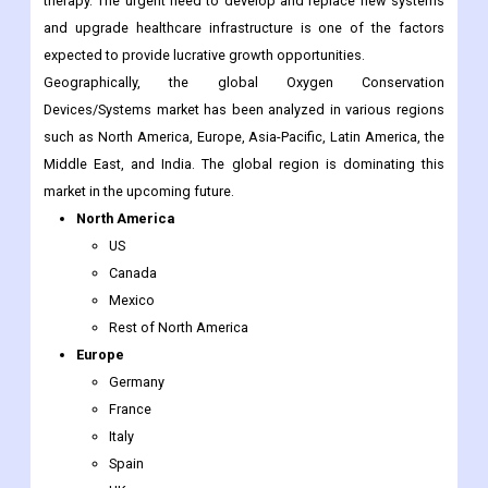
Devices/Systems market has been analyzed in various regions
such as North America, Europe, Asia-Pacific, Latin America, the
Middle East, and India. The global region is dominating this
market in the upcoming future.
North America
US
Canada
Mexico
Rest of North America
Europe
Germany
France
Italy
Spain
UK
Nordic Countries
Denmark