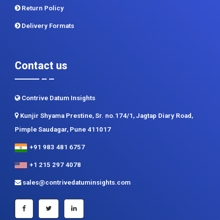
Contact us
Contrive Datum Insights
Kunjir Shyama Prestine, Sr. no.174/1, Jagtap Diary Road,
Pimple Saudagar, Pune 411017
+91 983 481 6757
+1 215 297 4078
sales@contrivedatuminsights.com
Secured Payment