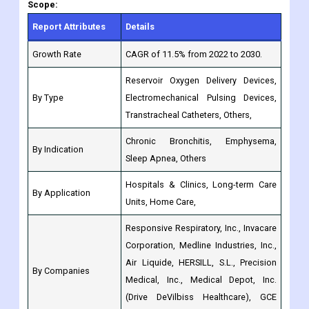
Growth Rate
CAGR of 11.5% from 2022 to 2030.
Reservoir Oxygen Delivery Devices,
By Type
Electromechanical Pulsing Devices,
Transtracheal Catheters, Others,
Chronic Bronchitis, Emphysema,
By Indication
Sleep Apnea, Others
Hospitals & Clinics, Long-term Care
By Application
Units, Home Care,
Responsive Respiratory, Inc., Invacare
Corporation, Medline Industries, Inc.,
Air Liquide, HERSILL, S.L., Precision
By Companies
Medical, Inc., Medical Depot, Inc.
(Drive DeVilbiss Healthcare), GCE
Group, Essex Industries, Inc.
North America: (US, Canada,
Mexico, Rest of North America)