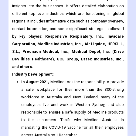
contact information, and some significant strategies followed
by key players:
Responsive Respiratory, Inc., Invacare
Corporation, Medline Industries, Inc., Air Liquide, HERSILL,
S.L., Precision Medical, Inc., Medical Depot, Inc. (Drive
DeVilbiss Healthcare), GCE Group, Essex Industries, Inc.,
and others.
Industry Development:
In August 2021,
Medline took the responsibility to provide
a safe workplace for their more than the 300-strong
workforce in Australia and New Zealand, many of the
employees live and work in Western Sydney, and also
responsible to ensure a safe supply of Medline products
to the customers. That’s why Medline Australia is
mandating the COVID-19 vaccine for all their employees
across Australia by 1 December.
What are the major Applications, Types, and Regions for the
Oxygen Conservation Devices/Systems Market?
On the Basis of Type: