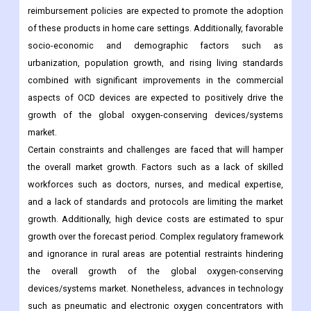
urbanization, population growth, and rising living standards
combined with significant improvements in the commercial
aspects of OCD devices are expected to positively drive the
growth of the global oxygen-conserving devices/systems
market.
Certain constraints and challenges are faced that will hamper
the overall market growth. Factors such as a lack of skilled
workforces such as doctors, nurses, and medical expertise,
and a lack of standards and protocols are limiting the market
growth. Additionally, high device costs are estimated to spur
growth over the forecast period. Complex regulatory framework
and ignorance in rural areas are potential restraints hindering
the overall growth of the global oxygen-conserving
devices/systems market. Nonetheless, advances in technology
such as pneumatic and electronic oxygen concentrators with
integrated features such as lightweight, battery-powered
oxygen concentrators, and new devices that do not require
additional humidification with untapped potential in emerging