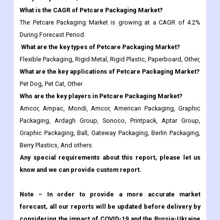
What are the key types of Petcare Packaging Market?
Flexible Packaging, Rigid Metal, Rigid Plastic, Paperboard, Other,
What are the key applications of Petcare Packaging Market?
Pet Dog, Pet Cat, Other
Who are the key players in Petcare Packaging Market?
Amcor, Ampac, Mondi, Amcor, American Packaging, Graphic
Packaging, Ardagh Group, Sonoco, Printpack, Aptar Group,
Graphic Packaging, Ball, Gateway Packaging, Berlin Packaging,
Berry Plastics, And others.
Any special requirements about this report, please let us
know and we can provide custom report.
Note – In order to provide a more accurate market
forecast, all our reports will be updated before delivery by
considering the impact of COVID-19 and the Russia-Ukraine
war.
Frequently Asked Questions