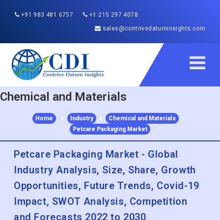
+91 983 481 6757
+1 215 297 4078
sales@contrivedatuminsights.com
Chemical and Materials
Home
>
Industry
>
Chemical and Materials
>
Petcare Packaging Market
Petcare Packaging Market - Global
Industry Analysis, Size, Share, Growth
Opportunities, Future Trends, Covid-19
Impact, SWOT Analysis, Competition
and Forecasts 2022 to 2030
Published :
Nov 2020
Report ID:
CDI85840