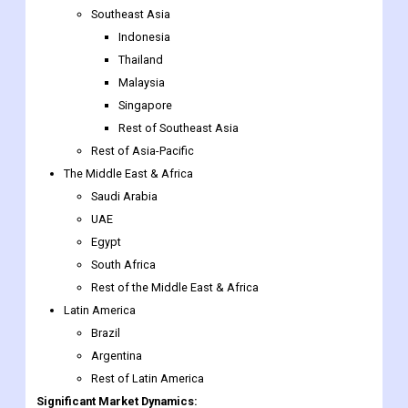
Malaysia
Singapore
Rest of Southeast Asia
Rest of Asia-Pacific
The Middle East & Africa
Saudi Arabia
UAE
Egypt
South Africa
Rest of the Middle East & Africa
Latin America
Brazil
Argentina
Rest of Latin America
Significant Market Dynamics:
Driver
Factors such as higher incomes and nuclear housing are driving
pet adoptions, which is strengthening the pet care industry.