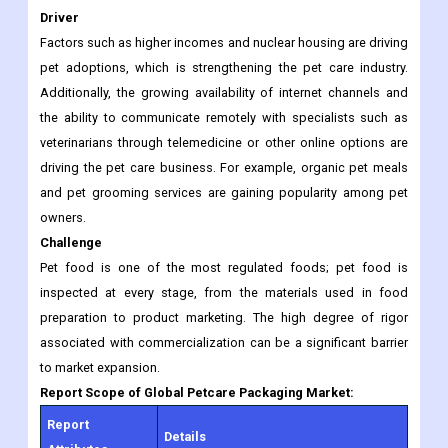
Additionally, the growing availability of internet channels and
the ability to communicate remotely with specialists such as
veterinarians through telemedicine or other online options are
driving the pet care business. For example, organic pet meals
and pet grooming services are gaining popularity among pet
owners.
Challenge
Pet food is one of the most regulated foods; pet food is
inspected at every stage, from the materials used in food
preparation to product marketing. The high degree of rigor
associated with commercialization can be a significant barrier
to market expansion.
Report Scope of Global Petcare Packaging Market:
Report
Details
Attributes
Growth Rate
CAGR of 4.2% from 2022 to 2030.