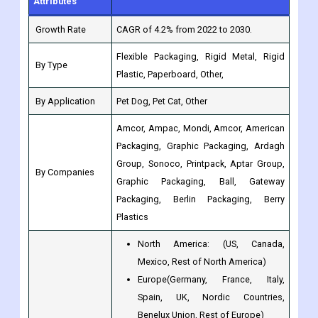
Flexible Packaging, Rigid Metal, Rigid
By Type
Plastic, Paperboard, Other,
By Application
Pet Dog, Pet Cat, Other
Amcor, Ampac, Mondi, Amcor, American
Packaging, Graphic Packaging, Ardagh
Group, Sonoco, Printpack, Aptar Group,
By Companies
Graphic Packaging, Ball, Gateway
Packaging, Berlin Packaging, Berry
Plastics
North America: (US, Canada,
Mexico, Rest of North America)
Europe(Germany, France, Italy,
Spain, UK, Nordic Countries,
Benelux Union, Rest of Europe)
Asia-Pacific (Japan, China, India,
Regions
Australia, South Korea, Southeast
and Countries
Asia, Rest of Asia-Pacific)