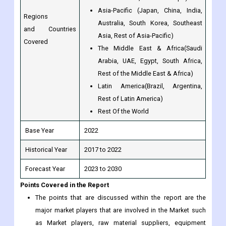
Covered
The Middle East & Africa(Saudi
Arabia, UAE, Egypt, South Africa,
Rest of the Middle East & Africa)
Latin America(Brazil, Argentina,
Rest of Latin America)
Rest Of the World
Base Year
2022
Historical Year
2017 to 2022
Forecast Year
2023 to 2030
Points Covered in the Report
The points that are discussed within the report are the
major market players that are involved in the Market such
as Market players, raw material suppliers, equipment
suppliers, end users, traders, distributors and etc.
The complete profile of the companies is mentioned. And
the capacity, production, price, revenue, cost, gross, gross