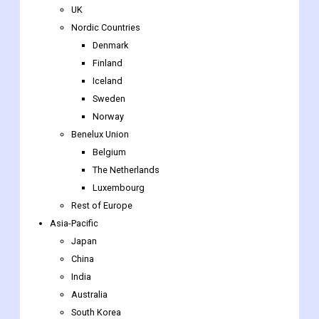
Finland
Iceland
Sweden
Norway
Benelux Union
Belgium
The Netherlands
Luxembourg
Rest of Europe
Asia-Pacific
Japan
China
India
Australia
South Korea
Southeast Asia
Indonesia
Thailand