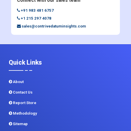
sales@contrivedatuminsights.com
Quick Links
About
Contact Us
Report Store
Methodology
Sitemap
CDI In News
Privacy Policy