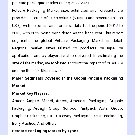
USD), with historical and forecast data for the period 2017 to
2030, with 2022 being considered as the base year. This report
segments the global Petcare Packaging Market in detail.
Regional market sizes related to products by type, by
application, and by player are also delivered. In estimating the
size of the market, we took into account the impact of COVID-19
and the Russian-Ukraine war.
Major Segments Covered in the Global Petcare Packaging
Market:
Market Key Players:
Amcor, Ampac, Mondi, Amcor, American Packaging, Graphic
Packaging, Ardagh Group, Sonoco, Printpack, Aptar Group,
Graphic Packaging, Ball, Gateway Packaging, Berlin Packaging,
Berry Plastics, And Others.
Petcare Packaging Market
by Types:
Flexible Packaging, Rigid Metal, Rigid Plastic, Paperboard,
Other,
Petcare Packaging Market
by Applications: