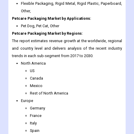
Pet Dog, Pet Cat, Other
Petcare Packaging Market
by Regions:
The report estimates revenue growth at the worldwide, regional
and country level and delivers analysis of the recent industry
trends in each sub-segment from 2017 to 2030.
North America
US
Canada
Mexico
Rest of North America
Europe
Germany
France
Italy
Spain
UK
Nordic Countries
Denmark