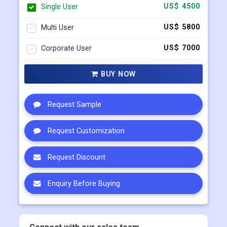
Corporate User
US$ 7000
BUY NOW
Request Sample
Request Customization
Request Discount
Enquiry Before Buying
Connect with our sales team
+91 983 481 6757
+1 215 297 4078