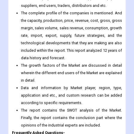
margin, sales volume, sales revenue, consumption, growth
rate, import, export, supply, future strategies, and the
technological developments that they are making are also
included within the report. This report analyzed 12 years of
data history and forecast.
The growth factors of the Market are discussed in detail
wherein the different end users of the Market are explained
in detail.
Data and information by Market player, region, type,
application and etc., and custom research can be added
according to specific requirements.
The report contains the SWOT analysis of the Market.
Finally, the report contains the conclusion part where the
opinions of the industrial experts are included.
Frequently Asked Questions-
What is the CAGR of Petcare Packaging Market?
The Petcare Packaging Market is growing at a CAGR of 4.2%
During Forecast Period.