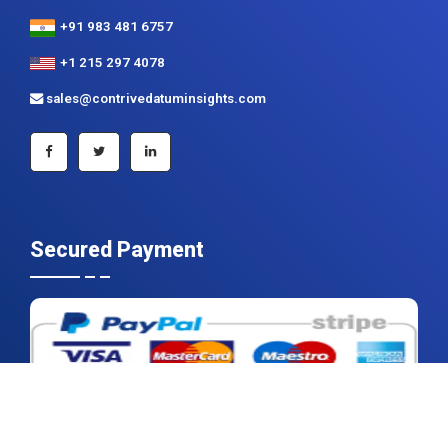
sales@contrivedatuminsights.com
Secured Payment