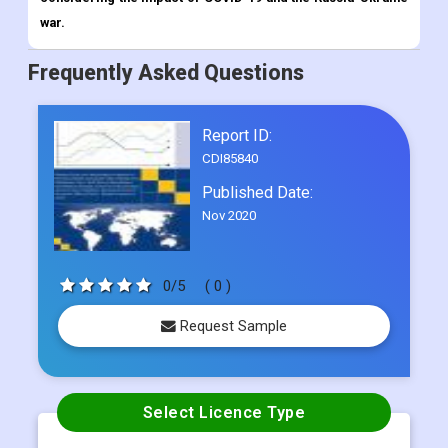
Report ID:
CDI85840
Published Date:
Nov 2020
0/5
( 0 )
Request Sample
Select Licence Type
Single User
US$ 4500
Multi User
US$ 5800