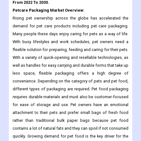
demand for pet care products including pet care packaging.
Many people these days enjoy caring for pets as a way of life.
With busy lifestyles and work schedules, pet owners need a
flexible solution for preparing, feeding and caring for their pets.
With a variety of quick-opening and resellable technologies, as
well as handles for easy carrying and durable forms that take up
less space, flexible packaging offers a high degree of
convenience. Depending on the category of pets and pet food,
different types of packaging are required. Pet food packaging
requires durable materials and must also be customer-focused
for ease of storage and use. Pet owners have an emotional
attachment to their pets and prefer small bags of fresh food
rather than traditional bulk paper bags because pet food
contains a lot of natural fats and they can spoil if not consumed
quickly. Growing demand for pet food is the key driver for the
pet care packaging market during 2022-2027.
Petcare Packaging Market size, estimates and forecasts are
provided in terms of sales volume (K units) and revenue (million