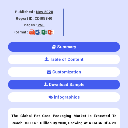
Pages :
250
Format :
Summary
Table of Content
Customization
Download Sample
Infographics
The Global Pet Care Packaging Market Is Expected To
Reach USD 14.1 Billion By 2030, Growing At A CAGR Of 4.2%
From 2022 To 2030.
Petcare Packaging Market
Overview:
Rising pet ownership across the globe has accelerated the