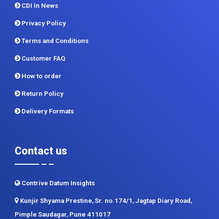
Terms and Conditions
Customer FAQ
How to order
Return Policy
Delivery Formats
Contact us
Contrive Datum Insights
Kunjir Shyama Prestine, Sr. no.174/1, Jagtap Diary Road,
Pimple Saudagar, Pune 411017
+91 983 481 6757
+1 215 297 4078