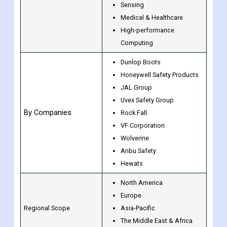
Sensing
Medical & Healthcare
High-performance
Computing
Dunlop Boots
Honeywell Safety Products
JAL Group
Uvex Safety Group
By Companies
Rock Fall
VF Corporation
Wolverine
Anbu Safety
Hewats
North America
Europe
Regional Scope
Asia-Pacific
The Middle East & Africa