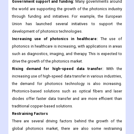
Government support and funding:
Many governments around
the world are supporting the growth of the photonics industry
through funding and initiatives. For example, the European
Union has launched several initiatives to support the
development of photonics technologies.
Increasing use of photonics in healthcare:
The use of
photonics in healthcare is increasing, with applications in areas
such as diagnostics, imaging, and therapy. This is expected to
drive the growth of the photonics market.
Rising demand for high-speed data transfer:
With the
increasing use of high-speed data transfer in various industries,
the demand for photonics technology is also increasing.
Photonics-based solutions such as optical fibers and laser
diodes offer faster data transfer and are more efficient than
traditional copper-based solutions.
Restraining Factors
There are several driving factors behind the growth of the
global photonics market, there are also some restraining