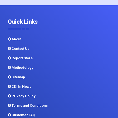
Quick Links
About
Contact Us
Report Store
Methodology
Sitemap
CDI In News
Privacy Policy
Terms and Conditions
Customer FAQ