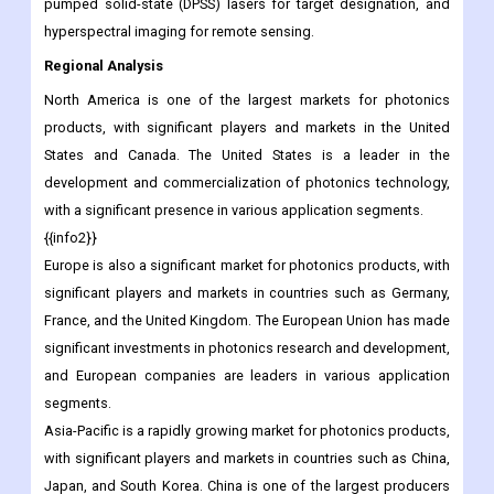
pumped solid-state (DPSS) lasers for target designation, and
hyperspectral imaging for remote sensing.
Regional Analysis
North America is one of the largest markets for photonics
products, with significant players and markets in the United
States and Canada. The United States is a leader in the
development and commercialization of photonics technology,
with a significant presence in various application segments.
{{info2}}
Europe is also a significant market for photonics products, with
significant players and markets in countries such as Germany,
France, and the United Kingdom. The European Union has made
significant investments in photonics research and development,
and European companies are leaders in various application
segments.
Asia-Pacific is a rapidly growing market for photonics products,
with significant players and markets in countries such as China,
Japan, and South Korea. China is one of the largest producers