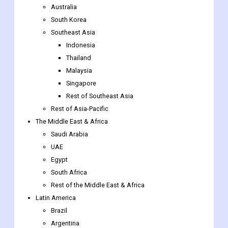
Australia
South Korea
Southeast Asia
Indonesia
Thailand
Malaysia
Singapore
Rest of Southeast Asia
Rest of Asia-Pacific
The Middle East & Africa
Saudi Arabia
UAE
Egypt
South Africa
Rest of the Middle East & Africa
Latin America
Brazil
Argentina