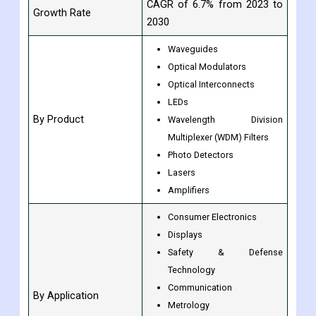
CAGR of 6.7% from 2023 to
Growth Rate
2030
Waveguides
Optical Modulators
Optical Interconnects
LEDs
By Product
Wavelength Division
Multiplexer (WDM) Filters
Photo Detectors
Lasers
Amplifiers
Consumer Electronics
Displays
Safety & Defense
Technology
Communication
By Application
Metrology