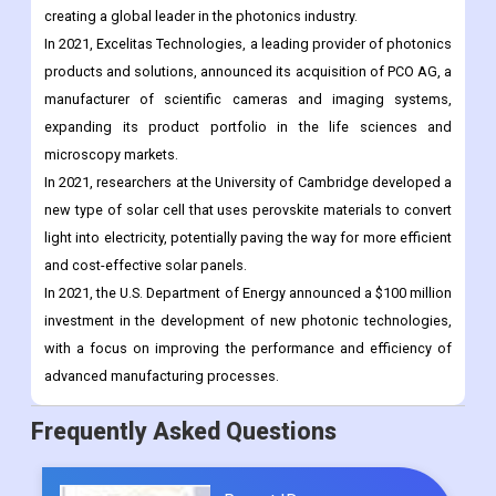
creating a global leader in the photonics industry.
In 2021, Excelitas Technologies, a leading provider of photonics
products and solutions, announced its acquisition of PCO AG, a
manufacturer of scientific cameras and imaging systems,
expanding its product portfolio in the life sciences and
microscopy markets.
In 2021, researchers at the University of Cambridge developed a
new type of solar cell that uses perovskite materials to convert
light into electricity, potentially paving the way for more efficient
and cost-effective solar panels.
In 2021, the U.S. Department of Energy announced a $100 million
investment in the development of new photonic technologies,
with a focus on improving the performance and efficiency of
advanced manufacturing processes.
Frequently Asked Questions