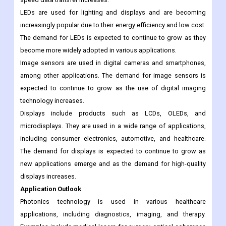
LEDs are used for lighting and displays and are becoming
increasingly popular due to their energy efficiency and low cost.
The demand for LEDs is expected to continue to grow as they
become more widely adopted in various applications.
Image sensors are used in digital cameras and smartphones,
among other applications. The demand for image sensors is
expected to continue to grow as the use of digital imaging
technology increases.
Displays include products such as LCDs, OLEDs, and
microdisplays. They are used in a wide range of applications,
including consumer electronics, automotive, and healthcare.
The demand for displays is expected to continue to grow as
new applications emerge and as the demand for high-quality
displays increases.
Application Outlook
Photonics technology is used in various healthcare
applications, including diagnostics, imaging, and therapy.