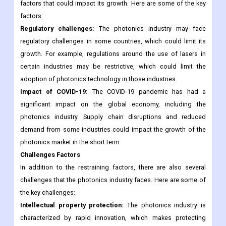
factors that could impact its growth. Here are some of the key
factors:
Regulatory challenges:
The photonics industry may face
regulatory challenges in some countries, which could limit its
growth. For example, regulations around the use of lasers in
certain industries may be restrictive, which could limit the
adoption of photonics technology in those industries.
Impact of COVID-19:
The COVID-19 pandemic has had a
significant impact on the global economy, including the
photonics industry. Supply chain disruptions and reduced
demand from some industries could impact the growth of the
photonics market in the short term.
Challenges Factors
In addition to the restraining factors, there are also several
challenges that the photonics industry faces. Here are some of
the key challenges:
Intellectual property protection:
The photonics industry is
characterized by rapid innovation, which makes protecting