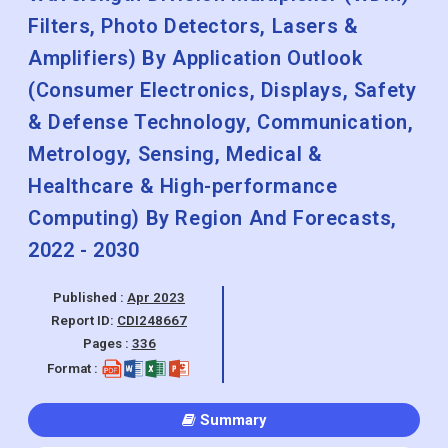
Filters, Photo Detectors, Lasers &
Amplifiers) By Application Outlook
(Consumer Electronics, Displays, Safety
& Defense Technology, Communication,
Metrology, Sensing, Medical &
Healthcare & High-performance
Computing) By Region And Forecasts,
2022 - 2030
Published :
Apr 2023
Report ID:
CDI248667
Pages :
336
Format :
Summary