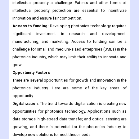
intellectual property a challenge. Patents and other forms of
intellectual property protection are essential to incentivize
innovation and ensure fair competition.
Access to funding:
Developing photonics technology requires
significant investment in research and development,
manufacturing, and marketing. Access to funding can be a
challenge for small and medium-sized enterprises (SMEs) in the
photonics industry, which may limit their ability to innovate and
grow.
Opportunity Factors
There are several opportunities for growth and innovation in the
photonics industry. Here are some of the key areas of
opportunity:
Digitalization:
The trend towards digitalization is creating new
opportunities for photonics technology. Applications such as
data storage, high-speed data transfer, and optical sensing are
growing, and there is potential for the photonics industry to
develop new solutions to meet these needs.