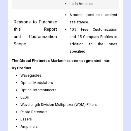
Latin America
6-month post-sale analyst
Reasons to Purchase
assistance.
this Report
10% Free Customization
and Customization
and 15 Company Profiles in
Scope
addition to the ones
specified
The Global Photonics Market has been segmented into:
By Product
Waveguides
Optical Modulators
Optical Interconnects
LEDs
Wavelength Division Multiplexer (WDM) Filters
Photo Detectors
Lasers
Amplifiers