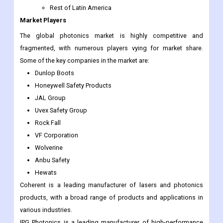
Rest of Latin America
Market Players
The global photonics market is highly competitive and
fragmented, with numerous players vying for market share.
Some of the key companies in the market are:
Dunlop Boots
Honeywell Safety Products
JAL Group
Uvex Safety Group
Rock Fall
VF Corporation
Wolverine
Anbu Safety
Hewats
Coherent is a leading manufacturer of lasers and photonics
products, with a broad range of products and applications in
various industries.
IPG Photonics is a leading manufacturer of high-performance