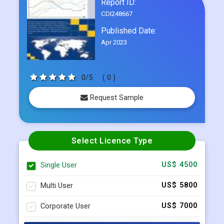
Report ID:
CDI248667
Published Date:
Apr 2023
0/5
( 0 )
Request Sample
Select Licence Type
Single User
US$ 4500
Multi User
US$ 5800
Corporate User
US$ 7000