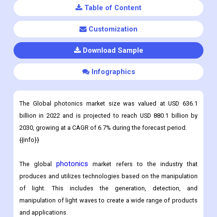
Table of Content
Customization
Download Sample
Infographics
The Global photonics market size was valued at USD 636.1
billion in 2022 and is projected to reach USD 880.1 billion by
2030, growing at a CAGR of 6.7% during the forecast period.
{{info}}
photonics
The global
market refers to the industry that
produces and utilizes technologies based on the manipulation
of light. This includes the generation, detection, and
manipulation of light waves to create a wide range of products
and applications.