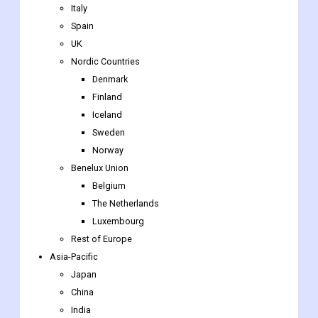
Italy
Spain
UK
Nordic Countries
Denmark
Finland
Iceland
Sweden
Norway
Benelux Union
Belgium
The Netherlands
Luxembourg
Rest of Europe
Asia-Pacific
Japan
China
India