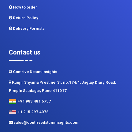
How to order
Return Policy
Delivery Formats
Contact us
Contrive Datum Insights
Kunjir Shyama Prestine, Sr. no.174/1, Jagtap Diary Road,
Pimple Saudagar, Pune 411017
+91 983 481 6757
+1 215 297 4078
sales@contrivedatuminsights.com