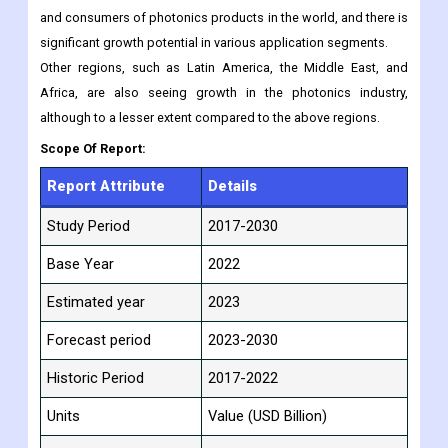
and consumers of photonics products in the world, and there is
significant growth potential in various application segments.
Other regions, such as Latin America, the Middle East, and
Africa, are also seeing growth in the photonics industry,
although to a lesser extent compared to the above regions.
Scope Of Report:
Report Attribute
Details
Study Period
2017-2030
Base Year
2022
Estimated year
2023
Forecast period
2023-2030
Historic Period
2017-2022
Units
Value (USD Billion)