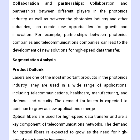
Collaboration and partnerships:
Collaboration and
partnerships between different players in the photonics
industry, as well as between the photonics industry and other
industries, can create new opportunities for growth and
innovation. For example, partnerships between photonics
companies and telecommunications companies can lead to the
development of new solutions for high-speed data transfer.
Segmentation Analysis
Product Outlook
Lasers are one of the most important products in the photonics
industry. They are used in a wide range of applications,
including telecommunications, healthcare, manufacturing, and
defense and security. The demand for lasers is expected to
continue to grow as new applications emerge.
Optical fibers are used for high-speed data transfer and are a
key component of telecommunications networks. The demand
for optical fibers is expected to grow as the need for high-
speed data transfer increases.