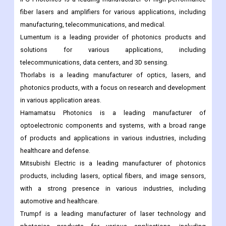
fiber lasers and amplifiers for various applications, including
manufacturing, telecommunications, and medical.
Lumentum is a leading provider of photonics products and
solutions for various applications, including
telecommunications, data centers, and 3D sensing.
Thorlabs is a leading manufacturer of optics, lasers, and
photonics products, with a focus on research and development
in various application areas.
Hamamatsu Photonics is a leading manufacturer of
optoelectronic components and systems, with a broad range
of products and applications in various industries, including
healthcare and defense.
Mitsubishi Electric is a leading manufacturer of photonics
products, including lasers, optical fibers, and image sensors,
with a strong presence in various industries, including
automotive and healthcare.
Trumpf is a leading manufacturer of laser technology and