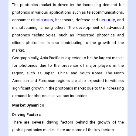
The photonics market is driven by the increasing demand for
photonics in various applications such as telecommunications,
electronics
security
consumer
, healthcare, defense and
, and
manufacturing, among others. The development of advanced
photonics technologies, such as integrated photonics and
silicon photonics, is also contributing to the growth of the
market.
Geographically, Asia Pacific is expected to be the largest market
for photonics due to the presence of major players in the
region, such as Japan, China, and South Korea. The North
American and European regions are also expected to witness
significant growth in the photonics market due to the increasing
demand for photonics in various industries.
Market Dynamics
Driving Factors
There are several driving factors behind the growth of the
global photonics market. Here are some of the key factors: