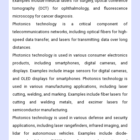
Examples include medical lasers for surgery, optical coherence
tomography (OCT) for ophthalmology, and fluorescence
microscopy for cancer diagnosis.
Photonics technology is a critical component of
telecommunications networks, including optical fibers for high-
speed data transfer, and lasers for transmitting data over long
distances.
Photonics technology is used in various consumer electronics
products, including smartphones, digital cameras, and
displays. Examples include image sensors for digital cameras,
and OLED displays for smartphones. Photonics technology is
used in various manufacturing applications, including laser
cutting, welding, and marking. Examples include fiber lasers for
cutting and welding metals, and excimer lasers for
semiconductor manufacturing.
Photonics technology is used in various defense and security
applications, including laser rangefinders, infrared imaging, and
lidar for autonomous vehicles. Examples include diode-