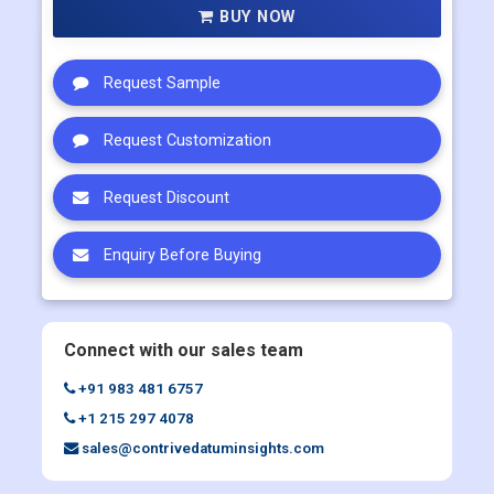
BUY NOW
Request Sample
Request Customization
Request Discount
Enquiry Before Buying
Connect with our sales team
+91 983 481 6757
+1 215 297 4078
sales@contrivedatuminsights.com