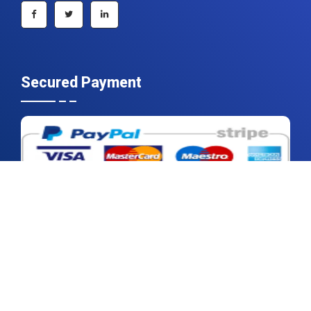
Secured Payment