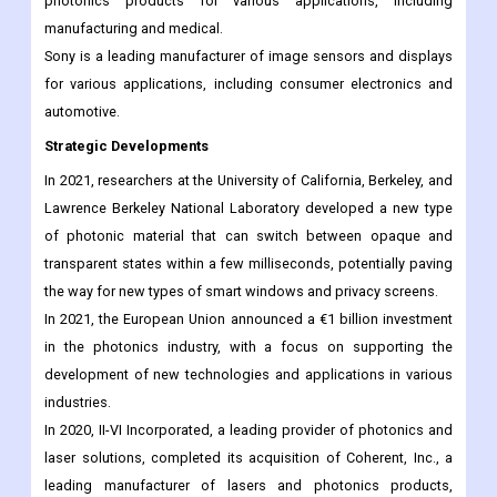
photonics products for various applications, including
manufacturing and medical.
Sony is a leading manufacturer of image sensors and displays
for various applications, including consumer electronics and
automotive.
Strategic Developments
In 2021, researchers at the University of California, Berkeley, and
Lawrence Berkeley National Laboratory developed a new type
of photonic material that can switch between opaque and
transparent states within a few milliseconds, potentially paving
the way for new types of smart windows and privacy screens.
In 2021, the European Union announced a €1 billion investment
in the photonics industry, with a focus on supporting the
development of new technologies and applications in various
industries.
In 2020, II-VI Incorporated, a leading provider of photonics and
laser solutions, completed its acquisition of Coherent, Inc., a
leading manufacturer of lasers and photonics products,