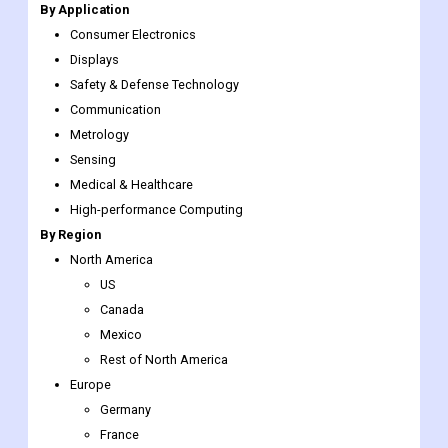
By Application
Consumer Electronics
Displays
Safety & Defense Technology
Communication
Metrology
Sensing
Medical & Healthcare
High-performance Computing
By Region
North America
US
Canada
Mexico
Rest of North America
Europe
Germany
France