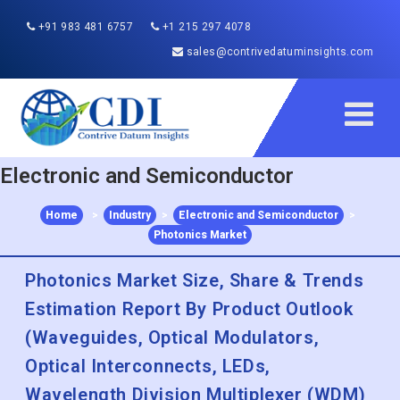
+91 983 481 6757
+1 215 297 4078
sales@contrivedatuminsights.com
Electronic and Semiconductor
Home
>
Industry
>
Electronic and Semiconductor
>
Photonics Market
Photonics Market Size, Share & Trends
Estimation Report By Product Outlook
(Waveguides, Optical Modulators,
Optical Interconnects, LEDs,
Wavelength Division Multiplexer (WDM)