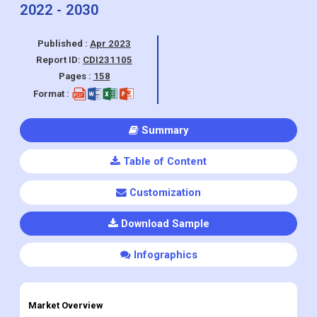
(Dermatology Clinic, Beauty Center,
Home Users), Region and Forecasts,
2022 - 2030
Published :
Apr 2023
Report ID:
CDI231105
Pages :
158
Format :
Summary
Table of Content
Customization
Download Sample
Infographics