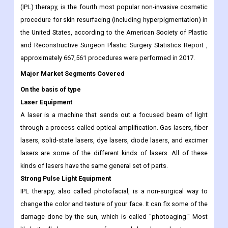
invasive device-based skin resurfacing treatments. This is what
is driving the growth of the pigmentation treatment equipment
market. Photorejuvenation, also known as 'Intense Pulsed Light'
(IPL) therapy, is the fourth most popular non-invasive cosmetic
procedure for skin resurfacing (including hyperpigmentation) in
the United States, according to the American Society of Plastic
and Reconstructive Surgeon Plastic Surgery Statistics Report ,
approximately 667,561 procedures were performed in 2017.
Major Market Segments Covered
On the basis of type
Laser Equipment
A laser is a machine that sends out a focused beam of light
through a process called optical amplification. Gas lasers, fiber
lasers, solid-state lasers, dye lasers, diode lasers, and excimer
lasers are some of the different kinds of lasers. All of these
kinds of lasers have the same general set of parts.
Strong Pulse Light Equipment