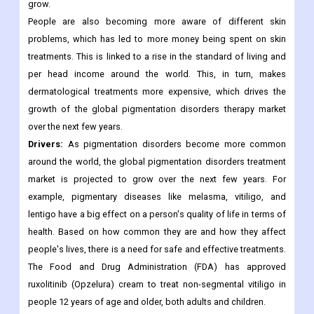
market players are working on making and putting out
treatments that are safe and effective. This is likely to keep
happening over the next few years, which will help the market
grow.
People are also becoming more aware of different skin
problems, which has led to more money being spent on skin
treatments. This is linked to a rise in the standard of living and
per head income around the world. This, in turn, makes
dermatological treatments more expensive, which drives the
growth of the global pigmentation disorders therapy market
over the next few years.
Drivers:
As pigmentation disorders become more common
around the world, the global pigmentation disorders treatment
market is projected to grow over the next few years. For
example, pigmentary diseases like melasma, vitiligo, and
lentigo have a big effect on a person's quality of life in terms of
health. Based on how common they are and how they affect
people's lives, there is a need for safe and effective treatments.