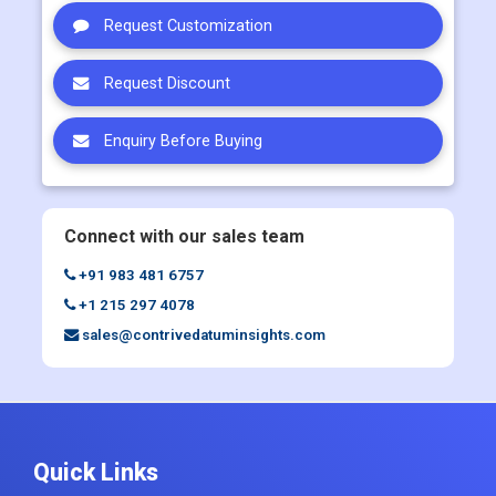
Request Sample
Request Customization
Request Discount
Enquiry Before Buying
Connect with our sales team
+91 983 481 6757
+1 215 297 4078
sales@contrivedatuminsights.com