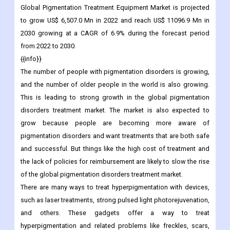
Market Overview
Global
Pigmentation Treatment Equipment Market is projected
to grow US$ 6,507.0 Mn in 2022 and reach US$ 11096.9 Mn in
2030 growing at a CAGR of 6.9% during the forecast period
from 2022 to 2030.
{{info}}
The number of people with pigmentation disorders is growing,
and the number of older people in the world is also growing.
This is leading to strong growth in the global pigmentation
disorders treatment market. The market is also expected to
grow because people are becoming more aware of
pigmentation disorders and want treatments that are both safe
and successful. But things like the high cost of treatment and
the lack of policies for reimbursement are likely to slow the rise
of the global pigmentation disorders treatment market.
There are many ways to treat hyperpigmentation with devices,