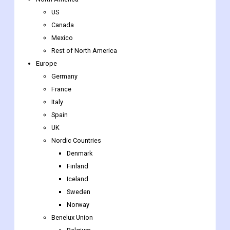
Global Pigmentation Disorders Treatment Market Regional
insights
North America
US
Canada
Mexico
Rest of North America
Europe
Germany
France
Italy
Spain
UK
Nordic Countries
Denmark
Finland
Iceland