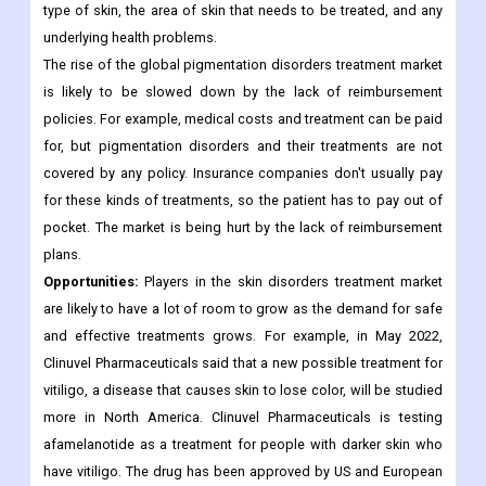
needs to be seen. In India, laser treatment for coloring costs
between Rs 5,000 and Rs 8,000 per session. But the total cost
changes based on things like the amount of pigmentation, the
type of skin, the area of skin that needs to be treated, and any
underlying health problems.
The rise of the global pigmentation disorders treatment market
is likely to be slowed down by the lack of reimbursement
policies. For example, medical costs and treatment can be paid
for, but pigmentation disorders and their treatments are not
covered by any policy. Insurance companies don't usually pay
for these kinds of treatments, so the patient has to pay out of
pocket. The market is being hurt by the lack of reimbursement
plans.
Opportunities:
Players in the skin disorders treatment market
are likely to have a lot of room to grow as the demand for safe
and effective treatments grows. For example, in May 2022,
Clinuvel Pharmaceuticals said that a new possible treatment for
vitiligo, a disease that causes skin to lose color, will be studied