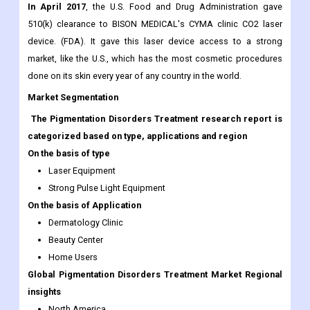
lives.
Industry development
In April 2017
, the U.S. Food and Drug Administration gave
510(k) clearance to BISON MEDICAL's CYMA clinic CO2 laser
device. (FDA). It gave this laser device access to a strong
market, like the U.S., which has the most cosmetic procedures
done on its skin every year of any country in the world.
Market Segmentation
The Pigmentation Disorders Treatment research report is
categorized based on type, applications and region
On the basis of type
Laser Equipment
Strong Pulse Light Equipment
On the basis of Application
Dermatology Clinic
Beauty Center
Home Users