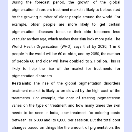
The Food and Drug Administration (FDA) has approved
ruxolitinib (Opzelura) cream to treat non-segmental vitiligo in
people 12 years of age and older, both adults and children.
During the forecast period, the growth of the global
pigmentation disorders treatment market is likely to be boosted
by the growing number of older people around the world. For
example, older people are more likely to get certain
pigmentation diseases because their skin becomes less
vascular as they age, which makes their skin look more pale. The
World Health Organization (WHO) says that by 2030, 1 in 6
people in the world will be 60 or older, and by 2050, the number
of people 60 and older will have doubled, to 2.1 billion. This is
likely to help the rise of the market for treatments for
pigmentation disorders.
Restraints:
The rise of the global pigmentation disorders
treatment market is likely to be slowed by the high cost of the
treatments. For example, the cost of treating pigmentation
varies on the type of treatment and how many times the skin