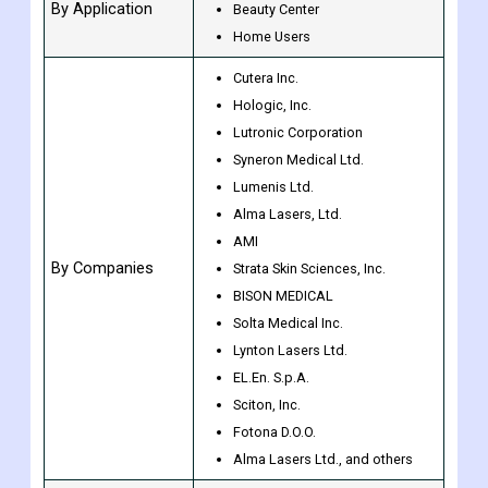
By Type
Strong Pulse Light Equipment
Dermatology Clinic
By Application
Beauty Center
Home Users
Cutera Inc.
Hologic, Inc.
Lutronic Corporation
Syneron Medical Ltd.
Lumenis Ltd.
Alma Lasers, Ltd.
AMI
By Companies
Strata Skin Sciences, Inc.
BISON MEDICAL
Solta Medical Inc.
Lynton Lasers Ltd.
EL.En. S.p.A.
Sciton, Inc.