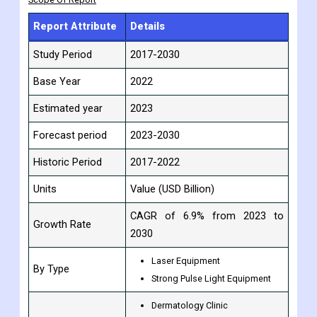
competitors are quickly entering the market, and big players in
emerging economies are growing.
Scope Of Report
Report Attribute
Details
Study Period
2017-2030
Base Year
2022
Estimated year
2023
Forecast period
2023-2030
Historic Period
2017-2022
Units
Value (USD Billion)
CAGR of 6.9% from 2023 to
Growth Rate
2030
Laser Equipment