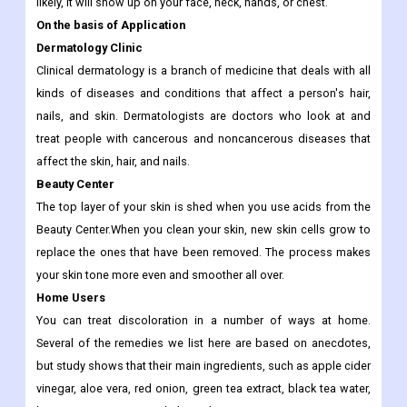
IPL therapy, also called photofacial, is a non-surgical way to
change the color and texture of your face. It can fix some of the
damage done by the sun, which is called "photoaging." Most
likely, it will show up on your face, neck, hands, or chest.
On the basis of Application
Dermatology Clinic
Clinical dermatology is a branch of medicine that deals with all
kinds of diseases and conditions that affect a person's hair,
nails, and skin. Dermatologists are doctors who look at and
treat people with cancerous and noncancerous diseases that
affect the skin, hair, and nails.
Beauty Center
The top layer of your skin is shed when you use acids from the
Beauty Center.When you clean your skin, new skin cells grow to
replace the ones that have been removed. The process makes
your skin tone more even and smoother all over.
Home Users
You can treat discoloration in a number of ways at home.