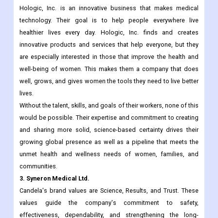
for it. They hire the best people and give them the best pay and
perks so that their lives will be better.
2. Hologic, Inc.
Hologic, Inc. is an innovative business that makes medical
technology. Their goal is to help people everywhere live
healthier lives every day. Hologic, Inc. finds and creates
innovative products and services that help everyone, but they
are especially interested in those that improve the health and
well-being of women. This makes them a company that does
well, grows, and gives women the tools they need to live better
lives.
Without the talent, skills, and goals of their workers, none of this
would be possible. Their expertise and commitment to creating
and sharing more solid, science-based certainty drives their
growing global presence as well as a pipeline that meets the
unmet health and wellness needs of women, families, and
communities.
3. Syneron Medical Ltd.