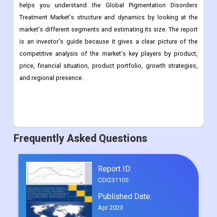
important things that have helped the market grow in recent
years. This report will help you learn more about the
Pigmentation Treatment Equipment Market. The study also
helps you understand the Global Pigmentation Disorders
Treatment Market's structure and dynamics by looking at the
market's different segments and estimating its size. The report
is an investor's guide because it gives a clear picture of the
competitive analysis of the market's key players by product,
price, financial situation, product portfolio, growth strategies,
and regional presence.
Frequently Asked Questions
Report ID:
CDI231105