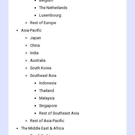
Sweden
Norway
Benelux Union
Belgium
The Netherlands
Luxembourg
Rest of Europe
Asia-Pacific
Japan
China
India
Australia
South Korea
Southeast Asia
Indonesia
Thailand
Malaysia
Singapore