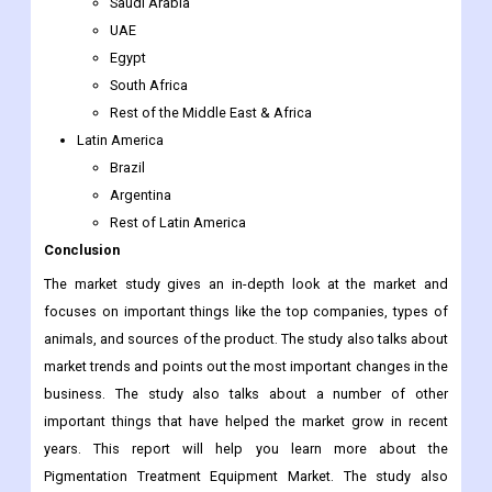
Rest of Southeast Asia
Rest of Asia-Pacific
The Middle East & Africa
Saudi Arabia
UAE
Egypt
South Africa
Rest of the Middle East & Africa
Latin America
Brazil
Argentina
Rest of Latin America
Conclusion
The market study gives an in-depth look at the market and
focuses on important things like the top companies, types of
animals, and sources of the product. The study also talks about
market trends and points out the most important changes in the
business. The study also talks about a number of other