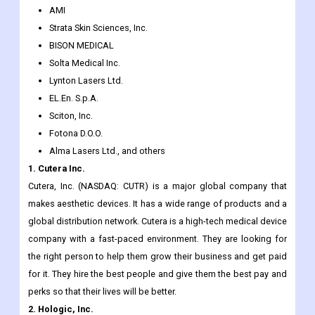
Syneron Medical Ltd.
Lumenis Ltd.
Alma Lasers, Ltd.
AMI
Strata Skin Sciences, Inc.
BISON MEDICAL
Solta Medical Inc.
Lynton Lasers Ltd.
EL.En. S.p.A.
Sciton, Inc.
Fotona D.O.O.
Alma Lasers Ltd., and others
1. Cutera Inc.
Cutera, Inc. (NASDAQ: CUTR) is a major global company that
makes aesthetic devices. It has a wide range of products and a
global distribution network. Cutera is a high-tech medical device
company with a fast-paced environment. They are looking for
the right person to help them grow their business and get paid