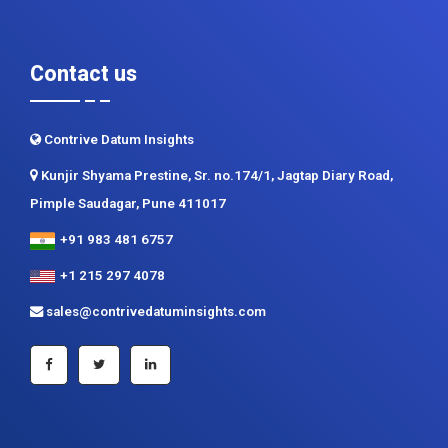
Return Policy
Delivery Formats
Contact us
Contrive Datum Insights
Kunjir Shyama Prestine, Sr. no.174/1, Jagtap Diary Road,
Pimple Saudagar, Pune 411017
+91 983 481 6757
+1 215 297 4078
sales@contrivedatuminsights.com