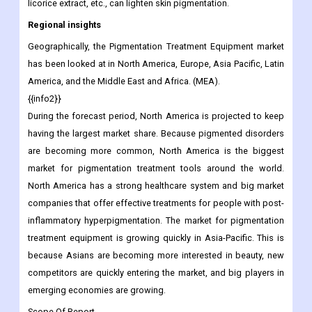
Several of the remedies we list here are based on anecdotes,
but study shows that their main ingredients, such as apple cider
vinegar, aloe vera, red onion, green tea extract, black tea water,
licorice extract, etc., can lighten skin pigmentation.
Regional insights
Geographically, the Pigmentation Treatment Equipment market
has been looked at in North America, Europe, Asia Pacific, Latin
America, and the Middle East and Africa. (MEA).
{{info2}}
During the forecast period, North America is projected to keep
having the largest market share. Because pigmented disorders
are becoming more common, North America is the biggest
market for pigmentation treatment tools around the world.
North America has a strong healthcare system and big market
companies that offer effective treatments for people with post-
inflammatory hyperpigmentation. The market for pigmentation
treatment equipment is growing quickly in Asia-Pacific. This is
because Asians are becoming more interested in beauty, new