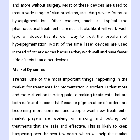
such as laser treatments, strong pulsed light photorejuvenation,
and others. These gadgets offer a way to treat
hyperpigmentation and related problems like freckles, scars,
and more without surgery. Most of these devices are used to
treat a wide range of skin problems, including severe forms of
hyperpigmentation. Other choices, such as topical and
pharmaceutical treatments, are not. It looks like it will work. Each
type of device has its own way to treat the problem of
hyperpigmentation. Most of the time, laser devices are used
instead of other devices because they work well and have fewer
side effects than other devices.
Market Dynamics
Trends:
One of the most important things happening in the
market for treatments for pigmentation disorders is that more
and more attention is being paid to making treatments that are
both safe and successful. Because pigmentation disorders are
becoming more common and people want new treatments,