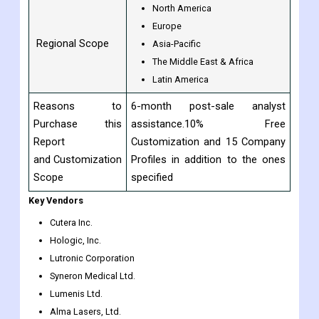
Fotona D.O.O.
Alma Lasers Ltd., and others
North America
Europe
Regional Scope
Asia-Pacific
The Middle East & Africa
Latin America
Reasons to
6-month post-sale analyst
Purchase this
assistance.10% Free
Report
Customization and 15 Company
and Customization
Profiles in addition to the ones
Scope
specified
Key Vendors
Cutera Inc.
Hologic, Inc.
Lutronic Corporation