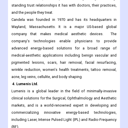
Candela's brand values are Science, Results, and Trust. These
values guide the company's commitment to safety,
effectiveness, dependability, and strengthening the long-
standing trust relationships it has with doctors, their practices,
and the people they treat.
Candela was founded in 1970 and has its headquarters in
Wayland, Massachusetts. It is a major US-based global
company that makes medical aesthetic devices. The
company's technologies enable physicians to provide
advanced energy-based solutions for a broad range of
medical-aesthetic applications including benign vascular and
pigmented lesions, scars, hair removal, facial resurfacing,
wrinkle reduction, women's health treatments, tattoo removal,
acne, leg veins, cellulite, and body shaping.
4. Lumenis Ltd.
Lumenis is a global leader in the field of minimally-invasive
clinical solutions for the Surgical, Ophthalmology and Aesthetic
markets, and is a world-renowned expert in developing and