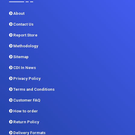
Quick Links
About
Contact Us
Report Store
Methodology
Sitemap
CDI In News
Privacy Policy
Terms and Conditions
Customer FAQ
How to order