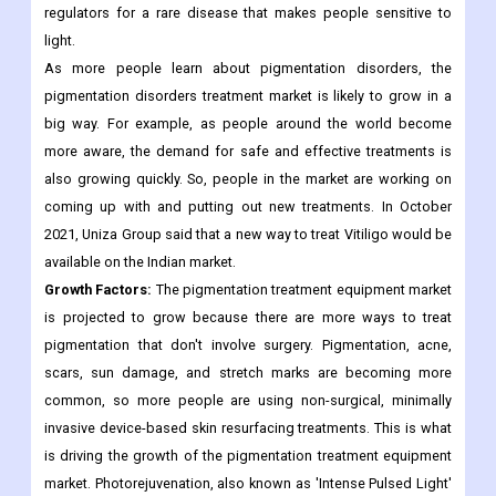
more in North America. Clinuvel Pharmaceuticals is testing
afamelanotide as a treatment for people with darker skin who
have vitiligo. The drug has been approved by US and European
regulators for a rare disease that makes people sensitive to
light.
As more people learn about pigmentation disorders, the
pigmentation disorders treatment market is likely to grow in a
big way. For example, as people around the world become
more aware, the demand for safe and effective treatments is
also growing quickly. So, people in the market are working on
coming up with and putting out new treatments. In October
2021, Uniza Group said that a new way to treat Vitiligo would be
available on the Indian market.
Growth Factors:
The pigmentation treatment equipment market
is projected to grow because there are more ways to treat
pigmentation that don't involve surgery. Pigmentation, acne,
scars, sun damage, and stretch marks are becoming more
common, so more people are using non-surgical, minimally