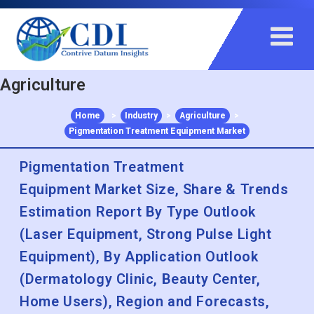
+91 983 481 6757
+1 215 297 4078
sales@contrivedatuminsights.com
Agriculture
Home
>
Industry
>
Agriculture
>
Pigmentation Treatment Equipment Market
Pigmentation Treatment
Equipment Market Size, Share & Trends
Estimation Report By Type Outlook
(Laser Equipment, Strong Pulse Light
Equipment), By Application Outlook