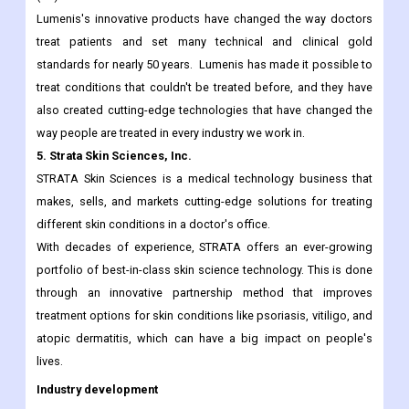
commercializing innovative energy-based technologies,
including Laser, Intense Pulsed Light (IPL) and Radio-Frequency
(RF).
Lumenis's innovative products have changed the way doctors
treat patients and set many technical and clinical gold
standards for nearly 50 years. Lumenis has made it possible to
treat conditions that couldn't be treated before, and they have
also created cutting-edge technologies that have changed the
way people are treated in every industry we work in.
5. Strata Skin Sciences, Inc.
STRATA Skin Sciences is a medical technology business that
makes, sells, and markets cutting-edge solutions for treating
different skin conditions in a doctor's office.
With decades of experience, STRATA offers an ever-growing
portfolio of best-in-class skin science technology. This is done
through an innovative partnership method that improves
treatment options for skin conditions like psoriasis, vitiligo, and
atopic dermatitis, which can have a big impact on people's