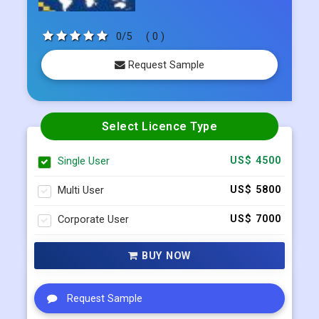
Published Date:
Apr 2023
0/5
( 0 )
Request Sample
Select Licence Type
Single User
US$ 4500
Multi User
US$ 5800
Corporate User
US$ 7000
BUY NOW