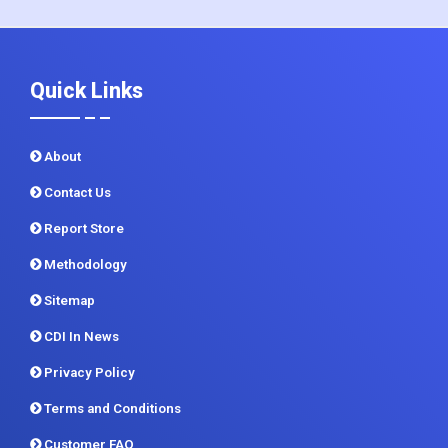
+1 215 297 4078
sales@contrivedatuminsights.com
Quick Links
About
Contact Us
Report Store
Methodology
Sitemap
CDI In News