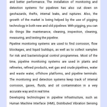
everyone is safe.
With better pipeline infrastructure, the use of leak detection
systems has made sure of safety, feasibility, real-time analysis,
and better performance. The installation of monitoring and
detection systems for pipelines has also cut down on
geohazards, thefts, internal leaks, and ruptures. Also, the
growth of the market is being helped by the use of pigging
technology in both new and old pipelines. With pigging, you can
do things like maintenance, cleaning, inspection, cleaning,
measuring, and testing the pipeline.
Pipeline monitoring systems are used to find corrosion, flow
blockages, and liquid buildups, as well as to collect samples
for risk and bacteriological control programmes. Most of the
time, pipeline monitoring systems are used in plants and
refineries, refined products, wet gas and crude pipelines, water
and waste water, offshore platforms, and pipeline terminals.
The monitoring and detection systems keep track of internal
corrosion, gases, fluids, and oil contamination in a very