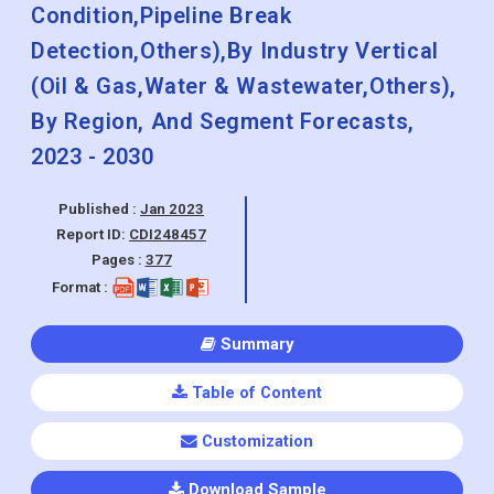
Metallic,Non-metallic),By Application
(Leak Detection,Operating
Condition,Pipeline Break
Detection,Others),By Industry Vertical
(Oil & Gas,Water & Wastewater,Others),
By Region, And Segment Forecasts,
2023 - 2030
Published :
Jan 2023
Report ID:
CDI248457
Pages :
377
Format :
Summary
Table of Content