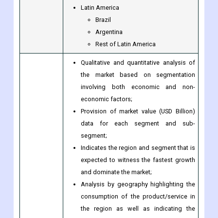
Egypt
South Africa
Rest of the Middle East & Africa
Latin America
Brazil
Argentina
Rest of Latin America
Qualitative and quantitative analysis of
the market based on segmentation
involving both economic and non-
economic factors;
Provision of market value (USD Billion)
data for each segment and sub-
segment;
Indicates the region and segment that is
expected to witness the fastest growth
and dominate the market;