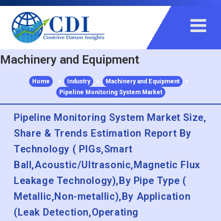
+91 983 481 6757
+1 215 297 4078
sales@contrivedatuminsights.com
Machinery and Equipment
Home
>
Industry
>
Machinery and Equipment
>
Pipeline Monitoring System Market
Pipeline Monitoring System Market Size,
Share & Trends Estimation Report By
Technology ( PIGs,Smart
Ball,Acoustic/Ultrasonic,Magnetic Flux
Leakage Technology),By Pipe Type (