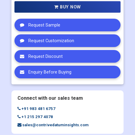
Multi User
US$ 5800
Corporate User
US$ 7000
BUY NOW
Request Sample
Request Customization
Request Discount
Enquiry Before Buying
Connect with our sales team
+91 983 481 6757