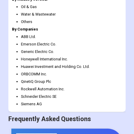
Pipeline Break Detection
Others
By Industry Vertical
Oil & Gas
Water & Wastewater
Others
By Companies
ABB Ltd.
Emerson Electric Co.
Generic Electric Co.
Honeywell International Inc.
Huawei Investment and Holding Co. Ltd.
ORBCOMM Inc.
QinetiQ Group Plc
Rockwell Automation Inc.
Schneider Electric SE
Siemens AG