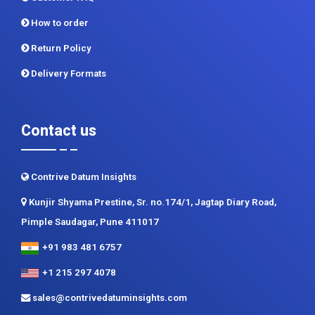
Privacy Policy
Terms and Conditions
Customer FAQ
How to order
Return Policy
Delivery Formats
Contact us
Contrive Datum Insights
Kunjir Shyama Prestine, Sr. no.174/1, Jagtap Diary Road,
Pimple Saudagar, Pune 411017
+91 983 481 6757