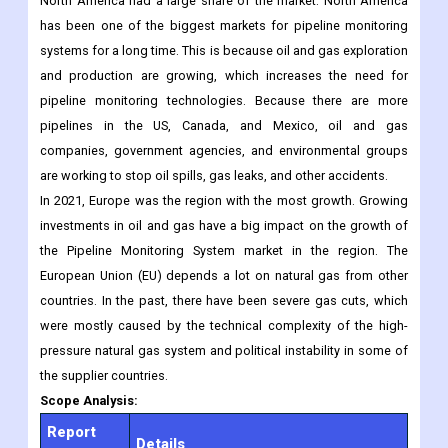
slow but steady effect on the growth of the market.
Regional Analysis
The Pipeline Monitoring System Market Report says that in 2021,
North America had a large share of the market. North America
has been one of the biggest markets for pipeline monitoring
systems for a long time. This is because oil and gas exploration
and production are growing, which increases the need for
pipeline monitoring technologies. Because there are more
pipelines in the US, Canada, and Mexico, oil and gas
companies, government agencies, and environmental groups
are working to stop oil spills, gas leaks, and other accidents.
In 2021, Europe was the region with the most growth. Growing
investments in oil and gas have a big impact on the growth of
the Pipeline Monitoring System market in the region. The
European Union (EU) depends a lot on natural gas from other
countries. In the past, there have been severe gas cuts, which
were mostly caused by the technical complexity of the high-
pressure natural gas system and political instability in some of