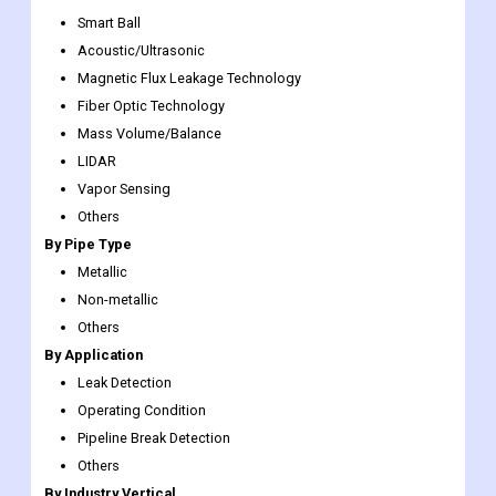
impending opportunities.
By Technology
PIGs
Smart Ball
Acoustic/Ultrasonic
Magnetic Flux Leakage Technology
Fiber Optic Technology
Mass Volume/Balance
LIDAR
Vapor Sensing
Others
By Pipe Type
Metallic
Non-metallic
Others
By Application
Leak Detection
Operating Condition