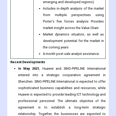
developments (which include growth
opportunities and drivers as well as
challenges and restraints of both
emerging and developed regions)
Includes in-depth analysis of the market
from multiple perspectives using
Porter's five forces analysis Provides
market insight across the Value Chain
Market dynamics situation, as well as
development potential for the market in
the coming years
6-month post-sale analyst assistance
Recent Developments
In May 2021
, Huawei and SINO-PIPELINE International
entered into a strategic cooperation agreement in
Shenzhen. SINO-PIPELINE International is expected to offer
sophisticated business capabilities and resources, while
Huawei is expected to provide leading ICT technology and