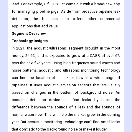
more by the introduction of solutions that use new technology.
Several leaders have been coming up with cutting-edge
technological solutions to make it easier for O&G giants to find
lead. For example, Hifi HDS just came out with a brand-new app
for managing pipeline pigs. Aside from proactive pipeline leak
detection, the business also offers other commercial
applications that add value.
Segment Overview
Technology Insights
In 2021, the acoustic/ultrasonic segment brought in the most
money, 24.6%, and is expected to grow at a CAGR of over 6%
over the next five years. Using high-frequency sound waves and
noise patterns, acoustic and ultrasonic monitoring technology
can find the location of a leak or flaw in a wide range of
pipelines. It uses acoustic emission sensors that are usually
based on changes in the pattern of background noise. An
acoustic detection device can find leaks by telling the
difference between the sounds of a leak and the sounds of