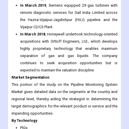
expansion was undertaken to meet the rising demand for
the company’s containment piping and leak detection
systems in Egypt.
In March 2019
, Siemens equipped 29 gas turbines with
remote diagnostic services for Gail India Limited across
the Hazira-Vijaipur-Jagdishpur (HVJ) pipeline and the
Vijaipur C2/C3 Plant.
In March 2018
, Honeywell undertook technology-oriented
acquisitions with Ortloff Engineers, Ltd., which develops
highly proprietary technology that enables maximum
separation of gas and gas liquids. The company
continues to seek acquisition opportunities but is
expected to maintain the valuation discipline.
Market Segmentation
This portion of the study on the Pipeline Monitoring System
Market gives detailed data on the segments at the country and
regional level, thereby aiding the strategist in determining the
target demographics for the relevant product or service and the