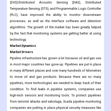
accurate way and in real time.
Developing technologies in pipeline infrastructure, such as
Human Machine Interface (HMI), Distributed Vibration Sensing
(DVS)/Distributed Acoustic Sensing (DAS), Distributed
Temperature Sensing (DTS), and Programmable Logic Controller
(PLC), have improved the ability to monitor downstream
processes, as well as the interface software and detection
algorithms. The growth of the market has been greatly helped
by the fact that monitoring systems are getting better at using
technology.
Market Dynamics
Market Drivers
Pipeline infrastructure has grown a lot because oil and gas use
in most major countries has gone up. Pipelines are put in place
in many different places and over many hundreds of kilometres
to move oil and gas products. Because there are so many
pipelines, more technologies are needed to keep track of their
condition. To find leaks in pipeline systems, companies use