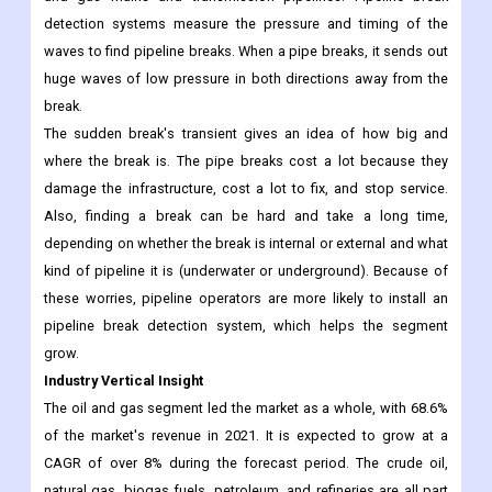
segment is expected to grow at a CAGR of around 8%. Pipeline
break detection systems can find sudden breaks in water, oil,
and gas mains and transmission pipelines. Pipeline break
detection systems measure the pressure and timing of the
waves to find pipeline breaks. When a pipe breaks, it sends out
huge waves of low pressure in both directions away from the
break.
The sudden break's transient gives an idea of how big and
where the break is. The pipe breaks cost a lot because they
damage the infrastructure, cost a lot to fix, and stop service.
Also, finding a break can be hard and take a long time,
depending on whether the break is internal or external and what
kind of pipeline it is (underwater or underground). Because of
these worries, pipeline operators are more likely to install an
pipeline break detection system, which helps the segment
grow.
Industry Vertical Insight
The oil and gas segment led the market as a whole, with 68.6%