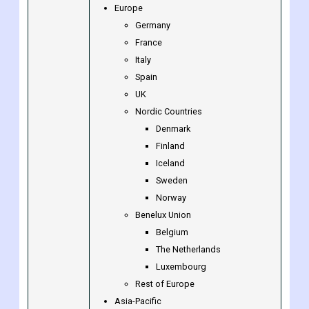
Canada
Mexico
Rest of North America
Europe
Germany
France
Italy
Spain
UK
Nordic Countries
Denmark
Finland
Iceland
Sweden
Norway
Benelux Union
Belgium
The Netherlands