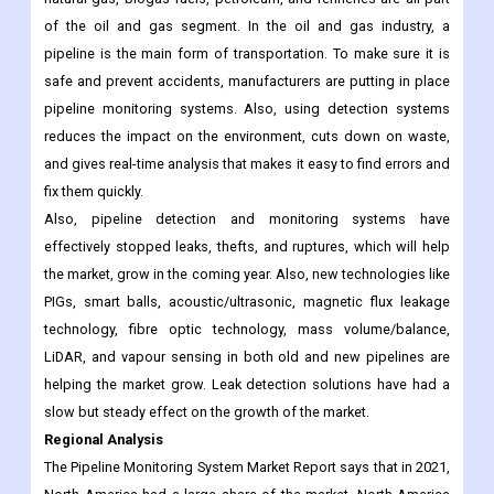
of the market's revenue in 2021. It is expected to grow at a
CAGR of over 8% during the forecast period. The crude oil,
natural gas, biogas fuels, petroleum, and refineries are all part
of the oil and gas segment. In the oil and gas industry, a
pipeline is the main form of transportation. To make sure it is
safe and prevent accidents, manufacturers are putting in place
pipeline monitoring systems. Also, using detection systems
reduces the impact on the environment, cuts down on waste,
and gives real-time analysis that makes it easy to find errors and
fix them quickly.
Also, pipeline detection and monitoring systems have
effectively stopped leaks, thefts, and ruptures, which will help
the market, grow in the coming year. Also, new technologies like
PIGs, smart balls, acoustic/ultrasonic, magnetic flux leakage
technology, fibre optic technology, mass volume/balance,
LiDAR, and vapour sensing in both old and new pipelines are
helping the market grow. Leak detection solutions have had a