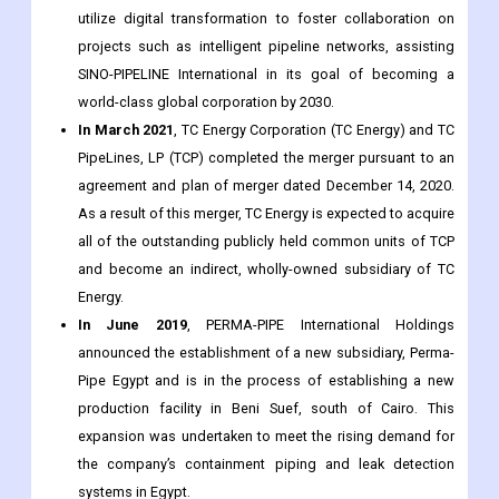
professional personnel. The ultimate objective of the
agreement is to establish a long-term strategic
relationship. Together, the businesses are expected to
utilize digital transformation to foster collaboration on
projects such as intelligent pipeline networks, assisting
SINO-PIPELINE International in its goal of becoming a
world-class global corporation by 2030.
In March 2021
, TC Energy Corporation (TC Energy) and TC
PipeLines, LP (TCP) completed the merger pursuant to an
agreement and plan of merger dated December 14, 2020.
As a result of this merger, TC Energy is expected to acquire
all of the outstanding publicly held common units of TCP
and become an indirect, wholly-owned subsidiary of TC
Energy.
In June 2019
, PERMA-PIPE International Holdings
announced the establishment of a new subsidiary, Perma-
Pipe Egypt and is in the process of establishing a new
production facility in Beni Suef, south of Cairo. This