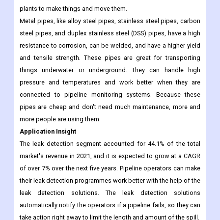
the market. During the forecast period, they are expected to
grow at the fastest CAGR of over 8%. Pipes made of metal are
used a lot in oil and gas, petrochemical, refinery, and power
plants to make things and move them.
Metal pipes, like alloy steel pipes, stainless steel pipes, carbon
steel pipes, and duplex stainless steel (DSS) pipes, have a high
resistance to corrosion, can be welded, and have a higher yield
and tensile strength. These pipes are great for transporting
things underwater or underground. They can handle high
pressure and temperatures and work better when they are
connected to pipeline monitoring systems. Because these
pipes are cheap and don't need much maintenance, more and
more people are using them.
Application Insight
The leak detection segment accounted for 44.1% of the total
market's revenue in 2021, and it is expected to grow at a CAGR
of over 7% over the next five years. Pipeline operators can make
their leak detection programmes work better with the help of the