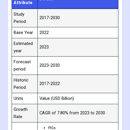
the supplier countries.
Scope Analysis:
Report
Details
Attribute
Study
2017-2030
Period
Base Year
2022
Estimated
2023
year
Forecast
2023-2030
period
Historic
2017-2022
Period
Units
Value (USD Billion)