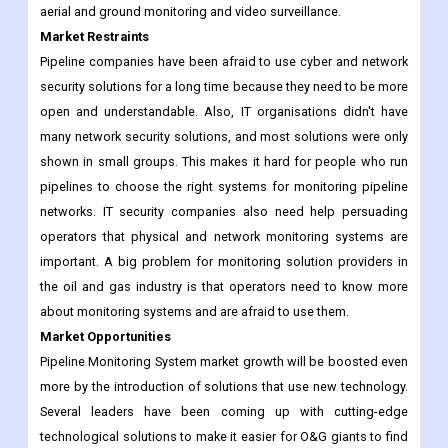
high-tech sensors and monitoring tools. To protect pipelines
from terrorist attacks and sabotage, Scada pipeline monitoring
companies are putting in place physical security measures like
aerial and ground monitoring and video surveillance.
Market Restraints
Pipeline companies have been afraid to use cyber and network
security solutions for a long time because they need to be more
open and understandable. Also, IT organisations didn't have
many network security solutions, and most solutions were only
shown in small groups. This makes it hard for people who run
pipelines to choose the right systems for monitoring pipeline
networks. IT security companies also need help persuading
operators that physical and network monitoring systems are
important. A big problem for monitoring solution providers in
the oil and gas industry is that operators need to know more
about monitoring systems and are afraid to use them.
Market Opportunities
Pipeline Monitoring System market growth will be boosted even