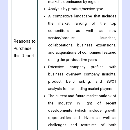
Analysis by geography highlighting the
consumption of the product/service in
the region as well as indicating the
market's dominance by region;
Analysis by product/service type
A competitive landscape that includes
the market ranking of the top
competitors, as well as new
service/product launches,
Reasons to
collaborations, business expansions,
Purchase
and acquisitions of companies featured
this Report
during the previous five years
Extensive company profiles with
business overview, company insights,
product benchmarking, and SWOT
analysis for the leading market players
The current and future market outlook of
the industry in light of recent