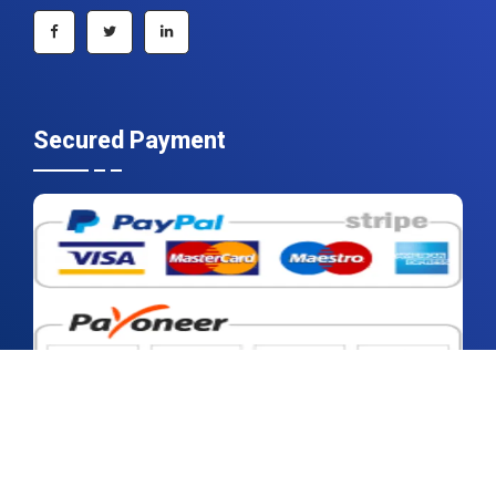
+1 215 297 4078
sales@contrivedatuminsights.com
Secured Payment