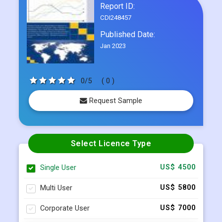
Frequently Asked Questions
Report ID:
CDI248457
Published Date:
Jan 2023
0/5
( 0 )
Request Sample
Select Licence Type
Single User
US$ 4500