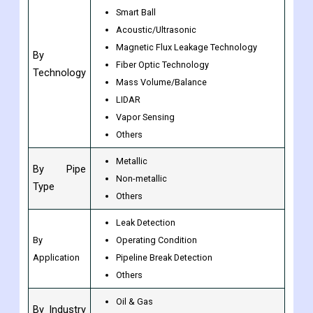
Growth
CAGR of 7.80% from 2023 to 2030
Rate
PIGs
Smart Ball
Acoustic/Ultrasonic
Magnetic Flux Leakage Technology
By
Fiber Optic Technology
Technology
Mass Volume/Balance
LIDAR
Vapor Sensing
Others
Metallic
By Pipe
Non-metallic
Type
Others
Leak Detection
By
Operating Condition
Application
Pipeline Break Detection