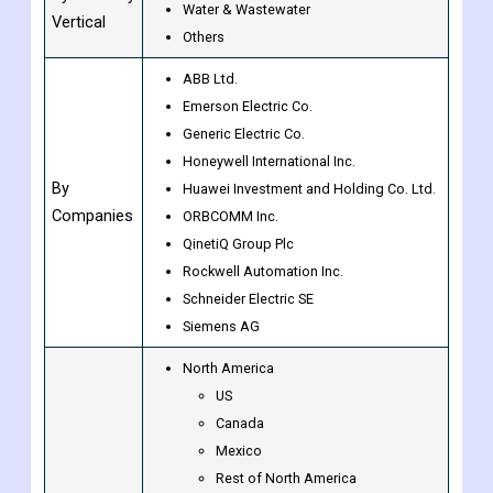
Others
Oil & Gas
By Industry
Water & Wastewater
Vertical
Others
ABB Ltd.
Emerson Electric Co.
Generic Electric Co.
Honeywell International Inc.
By
Huawei Investment and Holding Co. Ltd.
Companies
ORBCOMM Inc.
QinetiQ Group Plc
Rockwell Automation Inc.
Schneider Electric SE
Siemens AG
North America
US