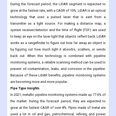
normal water flow. This will help the market grow in the coming
year. But acoustic monitoring technology can't find small leaks
that don't add to the background noise or make it louder.
During the forecast period, the LiDAR segment is expected to
grow at the fastest rate, with a CAGR of 10%. LiDAR is an optical
technology that uses a pulsed laser that is sent from a
transmitter as a light source. For making a distance map, a
system receiver/detector and the time of flight (TOF) are used
to keep an eye on the laser light that objects reflect back. LiDAR
works as a rangefinder to figure out how far away an object is
by figuring out how much light it absorbs, scatters, or sends
back out. When this technology is combined with pipeline
monitoring systems, a reliable scanning method can be used to
prevent oil contamination, leaks, and corrosion in the pipeline.
Because of these LiDAR benefits, pipeline monitoring systems
are becoming more and more popular.
Pipe Type Insights
In 2021, metallic pipeline monitoring systems made up 77.6% of