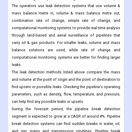
leak detection solutions. The leak detection solutions
automatically notify the operators if a pipeline fails, so they can
take action right away to limit the length and amount of the spill.
The operators use leak detection systems that use volume &
mass balance metre in, volume & mass balance metre out,
combination rate of change, simple rate of change, and
computational monitoring systems to provide real-time analysis
through land-based and aerial surveillance of pipelines that
carry oil & gas products. For smaller leaks, volume and mass
balance solutions are used, while rate of change and
computational monitoring systems are better for finding larger
leaks.
The leak detection methods listed above compare the mass
and volume at the point of origin and the point of destination to
find upsets or possible leaks. Checking the pipeline's operating
parameters, such as density, flow, temperature, and pressure,
can help find any possible leaks or upsets.
During the forecast period, the pipeline break detection