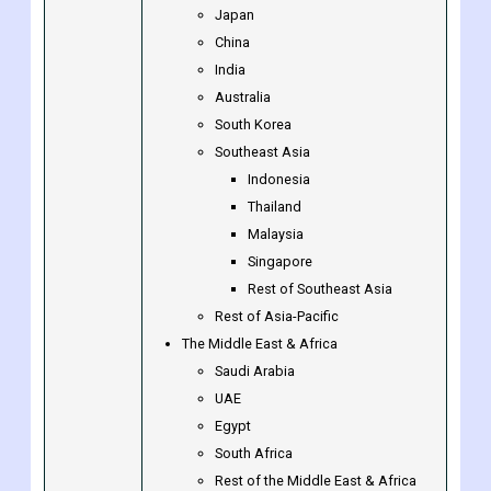
Luxembourg
Rest of Europe
Asia-Pacific
Japan
China
India
Australia
South Korea
Southeast Asia
Indonesia
Thailand
Malaysia
Singapore
Rest of Southeast Asia
Rest of Asia-Pacific
The Middle East & Africa
Saudi Arabia
UAE