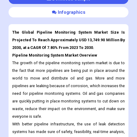
Customization
Download Sample
Infographics
The Global Pipeline Monitoring System Market Size Is
Projected To Reach Approximately USD 13,749.90 Million By
2030, at a CAGR Of 7.80% From 2023 To 2030.
Pipeline Monitoring System Market Overview
The growth of the pipeline monitoring system market is due to
the fact that more pipelines are being put in place around the
world to move and distribute oil and gas. More and more
pipelines are leaking because of corrosion, which increases the
need for pipeline monitoring systems. Oil and gas companies
are quickly putting in place monitoring systems to cut down on
waste, reduce their impact on the environment, and make sure