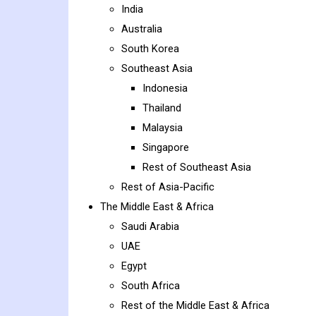
India
Australia
South Korea
Southeast Asia
Indonesia
Thailand
Malaysia
Singapore
Rest of Southeast Asia
Rest of Asia-Pacific
The Middle East & Africa
Saudi Arabia
UAE
Egypt
South Africa
Rest of the Middle East & Africa