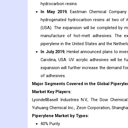
hydrocarbon resins.
In May 2019
, Eastman Chemical Company 
hydrogenated hydrocarbon resins at two of it
(USA). The expansion will be completed by mi
manufacture of hot-melt adhesives. The ex
piperylene in the United States and the Netherl
In July 2019
, Henkel announced plans to invest
Carolina, USA. UV acrylic adhesives will be 
expansion will further increase the demand for
of adhesives.
Major Segments Covered in the Global Piperyle
Market Key Players:
LyondellBasell Industries N.V., The Dow Chemica
Yuhuang Chemical Inc., Zeon Corporation, Shanghai
Piperylene
Market
by Types:
40% Purity