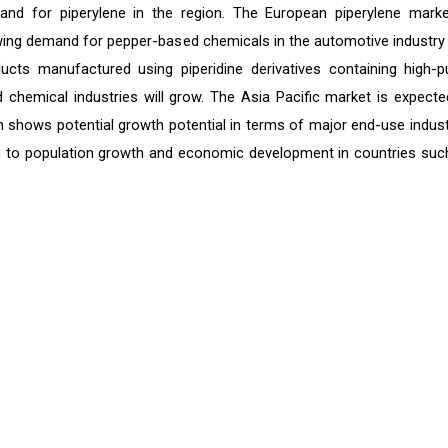
and for piperylene in the region. The European piperylene marke
rowing demand for pepper-based chemicals in the automotive industry
ts manufactured using piperidine derivatives containing high-pu
 chemical industries will grow. The Asia Pacific market is expecte
n shows potential growth potential in terms of major end-use indust
g to population growth and economic development in countries suc