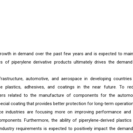
growth in demand over the past few years and is expected to main
s of piperylene derivative products ultimately drives the demand
frastructure, automotive, and aerospace in developing countries
 plastics, adhesives, and coatings in the near future. To re
yers related to the manufacture of components for the automot
ecial coating that provides better protection for long-term operation
ace industries are focusing more on improving performance and 
ponents. Furthermore, the ability of piperylene-derived plastics
d industry requirements is expected to positively impact the demand