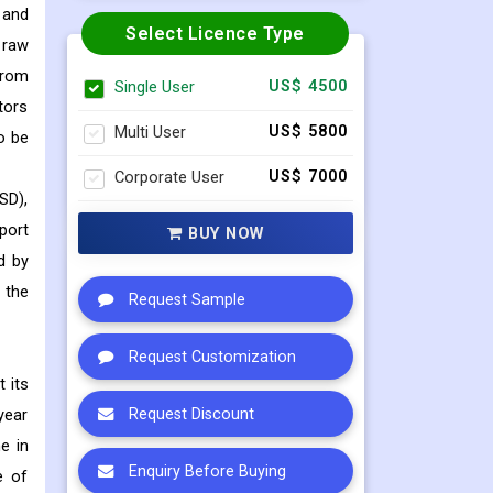
 and
Select Licence Type
 raw
from
Single User
US$ 4500
tors
Multi User
US$ 5800
o be
Corporate User
US$ 7000
SD),
port
BUY NOW
d by
 the
Request Sample
Request Customization
 its
year
Request Discount
e in
Enquiry Before Buying
e of