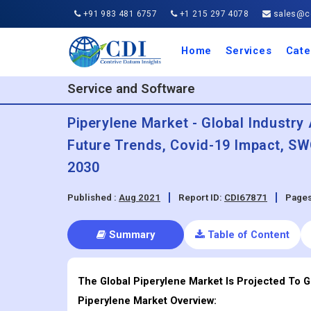
+91 983 481 6757
+1 215 297 4078
sales@co
Home
Services
Cate
Aero
Agric
Auto
Busi
Chemi
Cons
Elect
Ener
Food
IT a
Mach
Manu
Medi
Phar
Serv
Trave
Trans
Retai
Semi
Cons
Heal
Service and Software
Piperylene Market - Global Industry 
Future Trends, Covid-19 Impact, SW
2030
Published :
Aug 2021
Report ID:
CDI67871
Pages
Summary
Table of Content
The Global Piperylene Market Is Projected To 
Piperylene
Market Overview: