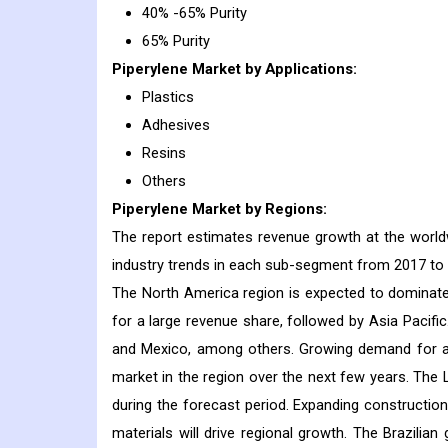
40% -65% Purity
65% Purity
Piperylene
Market
by Applications:
Plastics
Adhesives
Resins
Others
Piperylene
Market
by Regions:
The report estimates revenue growth at the worldwi
industry trends in each sub-segment from 2017 to
The North America region is expected to dominate t
for a large revenue share, followed by Asia Pacifi
and Mexico, among others. Growing demand for adhe
market in the region over the next few years. The 
during the forecast period. Expanding constructio
materials will drive regional growth. The Brazilia