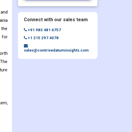
 and
Connect with our sales team
ania
 the
+91 983 481 6757
 for
+1 215 297 4078
sales@contrivedatuminsights.com
orth
 The
ture
kem,