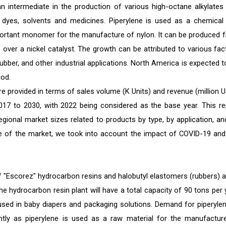
 intermediate in the production of various high-octane alkylates
, dyes, solvents and medicines. Piperylene is used as a chemical
mportant monomer for the manufacture of nylon. It can be produced 
over a nickel catalyst. The growth can be attributed to various fac
bber, and other industrial applications. North America is expected t
iod.
e provided in terms of sales volume (K Units) and revenue (million U
2017 to 2030, with 2022 being considered as the base year. This re
egional market sizes related to products by type, by application, an
size of the market, we took into account the impact of COVID-19 and
 "Escorez" hydrocarbon resins and halobutyl elastomers (rubbers) at
he hydrocarbon resin plant will have a total capacity of 90 tons per 
sed in baby diapers and packaging solutions. Demand for piperylen
antly as piperylene is used as a raw material for the manufactur