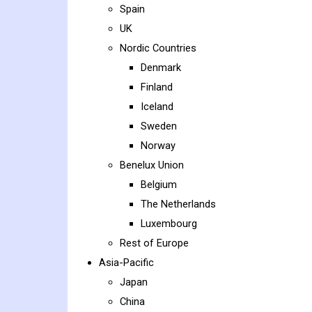
Spain
UK
Nordic Countries
Denmark
Finland
Iceland
Sweden
Norway
Benelux Union
Belgium
The Netherlands
Luxembourg
Rest of Europe
Asia-Pacific
Japan
China