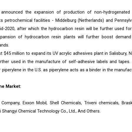
announced the expansion of production of non-hydrogenated
s petrochemical facilities - Middelburg (Netherlands) and Pennsylv
d-2020, after which the hydrocarbon resin will be further used for
pansion of hydrocarbon resin plants will further boost demand
ands.
 $45 million to expand its UV acrylic adhesives plant in Salisbury, N
further used in the manufacture of self-adhesive labels and tapes.
 piperylene in the U.S. as piperylene acts as a binder in the manufac
ne Market:
l Company, Exxon Mobil, Shell Chemicals, Triveni chemicals, Bras
 Shangyi Chemical Technology Co., Ltd., And Others.