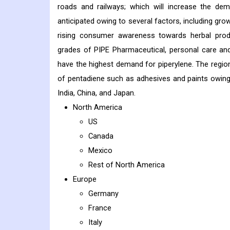
roads and railways; which will increase the dem
anticipated owing to several factors, including g
rising consumer awareness towards herbal produc
grades of PIPE Pharmaceutical, personal care and
have the highest demand for piperylene. The regio
of pentadiene such as adhesives and paints owin
India, China, and Japan.
North America
US
Canada
Mexico
Rest of North America
Europe
Germany
France
Italy