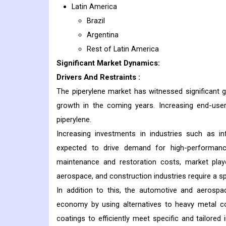
Latin America
Brazil
Argentina
Rest of Latin America
Significant Market Dynamics:
Drivers And Restraints
:
The piperylene market has witnessed significant 
growth in the coming years. Increasing end-user
piperylene.
Increasing investments in industries such as in
expected to drive demand for high-performance
maintenance and restoration costs, market pla
aerospace, and construction industries require a sp
In addition to this, the automotive and aerosp
economy by using alternatives to heavy metal com
coatings to efficiently meet specific and tailore