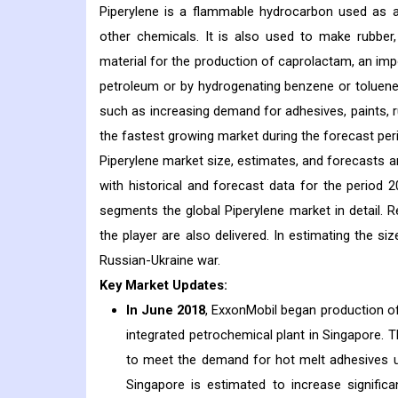
Piperylene is a flammable hydrocarbon used as an
other chemicals. It is also used to make rubber
material for the production of caprolactam, an i
petroleum or by hydrogenating benzene or toluene 
such as increasing demand for adhesives, paints, ru
the fastest growing market during the forecast per
Piperylene market size, estimates, and forecasts ar
with historical and forecast data for the period 
segments the global Piperylene market in detail. R
the player are also delivered. In estimating the 
Russian-Ukraine war.
Key Market Updates:
In June 2018
, ExxonMobil began production of
integrated petrochemical plant in Singapore. T
to meet the demand for hot melt adhesives u
Singapore is estimated to increase signific