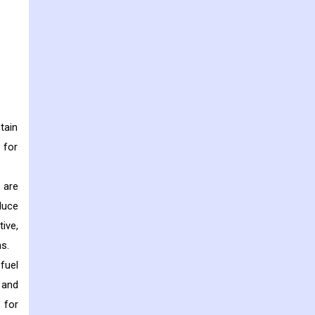
tain
 for
 are
duce
ive,
s.
fuel
 and
 for