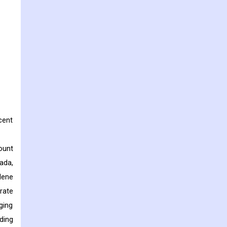
cent
ount
ada,
lene
rate
ging
ding