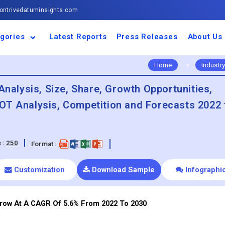
ntrivedatuminsights.com
gories
Latest Reports
Press Releases
About Us
space and Defence
ulture
motive and
ness and Finance
cal and Materials
umer Goods and
ronic and
gy and Power
 and Beverages
nd Telecommunication
inery and Equipment
facturing and
cal Devices
maceuticals and
ice and Software
l and Tourism
portation
ls
conductor
truction
thcare
Home
>
Industry
Analysis, Size, Share, Growth Opportunities,
OT Analysis, Competition and Forecasts 2022 
 :
250
Format :
Customization
Download Sample
Infographi
Grow At A CAGR Of 5.6% From 2022 To 2030