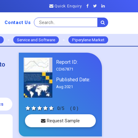
Quick Enquiry
Contact Us
>
Service and Software
>
Piperylene Market
Report ID:
to
CDI67871
Published Date:
Aug 2021
cs
0/5
( 0 )
Request Sample