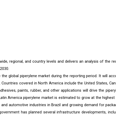
de, regional, and country levels and delivers an analysis of the re
 2030.
he global piperylene market during the reporting period. It will acc
c. Countries covered in North America include the United States, Can
sives, paints, rubber, and other applications will drive the pipery
Latin America piperylene market is estimated to grow at the highest 
n and automotive industries in Brazil and growing demand for packa
n government has planned several infrastructure developments, inclu