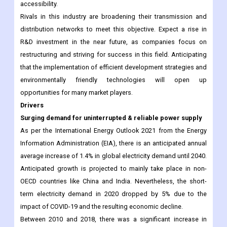
accessibility.
Rivals in this industry are broadening their transmission and
distribution networks to meet this objective. Expect a rise in
R&D investment in the near future, as companies focus on
restructuring and striving for success in this field. Anticipating
that the implementation of efficient development strategies and
environmentally friendly technologies will open up
opportunities for many market players.
Drivers
Surging demand for uninterrupted & reliable power supply
As per the International Energy Outlook 2021 from the Energy
Information Administration (EIA), there is an anticipated annual
average increase of 1.4% in global electricity demand until 2040.
Anticipated growth is projected to mainly take place in non-
OECD countries like China and India. Nevertheless, the short-
term electricity demand in 2020 dropped by 5% due to the
impact of COVID-19 and the resulting economic decline.
Between 2010 and 2018, there was a significant increase in