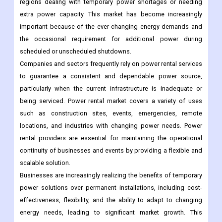
regions dealing with temporary power shortages or needing
extra power capacity. This market has become increasingly
important because of the ever-changing energy demands and
the occasional requirement for additional power during
scheduled or unscheduled shutdowns.
Companies and sectors frequently rely on power rental services
to guarantee a consistent and dependable power source,
particularly when the current infrastructure is inadequate or
being serviced. Power rental market covers a variety of uses
such as construction sites, events, emergencies, remote
locations, and industries with changing power needs. Power
rental providers are essential for maintaining the operational
continuity of businesses and events by providing a flexible and
scalable solution.
Businesses are increasingly realizing the benefits of temporary
power solutions over permanent installations, including cost-
effectiveness, flexibility, and the ability to adapt to changing
energy needs, leading to significant market growth. This