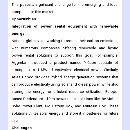
This poses a significant challenge for the emerging and local
companies in this market.
Opportunities
Integration of power rental equipment with renewable
energy
Nations globally are working to reduce their carbon emissions,
with numerous companies offering renewable and hybrid
power rental solutions to support this goal. For example,
Aggreko introduced a product named Y-Cube capable of
storing up to 1 MW of equivalent electrical power. Similarly,
Atlas Copco provides hybrid energy generation systems that
can produce electricity using solar and diesel power, while also
storing the energy for efficient resource utilization. Europe-
based Bredenoord offers power rental solutions like the Mobile
Solar Power Plant, Big Battery Box, and Mini-Sun Box. These
solutions utilize solar energy and store it in batteries for future
use.
Challenges