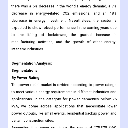
there was a 5% decrease in the world's energy demand, a 7%
decrease in energy-related CO2 emissions, and an 18%
decrease in energy investment. Nevertheless, the sector is
expected to show robust performance in the coming years due
to the lifting of lockdowns, the gradual increase in
manufacturing activities, and the growth of other energy-
intensive industries.
Segmentation Analysis:
Segmentations
By Power Rating
The power rental market is divided according to power ratings
to meet various energy requirements in different industries and
applications. In the category for power capacities below 75
kVA, we come across applications that necessitate lower
power outputs, like small events, residential backup power, and
certain construction sites.
Ascending the power spectrum, the range of "75-375 kVA"