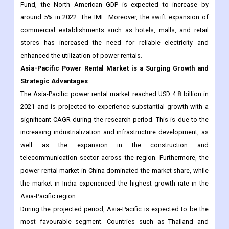
Fund, the North American GDP is expected to increase by
around 5% in 2022. The IMF. Moreover, the swift expansion of
commercial establishments such as hotels, malls, and retail
stores has increased the need for reliable electricity and
enhanced the utilization of power rentals.
Asia-Pacific Power Rental Market is a Surging Growth and
Strategic Advantages
The Asia-Pacific power rental market reached USD 4.8 billion in
2021 and is projected to experience substantial growth with a
significant CAGR during the research period. This is due to the
increasing industrialization and infrastructure development, as
well as the expansion in the construction and
telecommunication sector across the region. Furthermore, the
power rental market in China dominated the market share, while
the market in India experienced the highest growth rate in the
Asia-Pacific region
During the projected period, Asia-Pacific is expected to be the
most favourable segment. Countries such as Thailand and