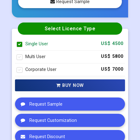
Request Sample
Select Licence Type
Single User
US$ 4500
Multi User
US$ 5800
Corporate User
US$ 7000
BUY NOW
Request Sample
Request Customization
Request Discount