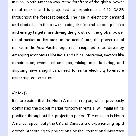
In 2022, North America was at the forefront of the global power
rental market and is projected to experience a 6.4% CAGR
throughout the forecast period. The rise in electricity demand
and obstacles in the power sector, like federal carbon policies
and energy targets, are driving the growth of the global power
rental market in this area. In the near future, the power rental
market in the Asia Pacific region is anticipated to be driven by
emerging economies like India and China. Moreover, sectors like
construction, events, oil and gas, mining, manufacturing, and
shipping have a significant need for rental electricity to ensure
uninterrupted operations.
{{info2}}
It is projected that the North American region, which previously
dominated the global market for power rentals, will maintain its
position throughout the projection period. The markets in North
America, specifically the US and Canada, are experiencing rapid
growth. According to projections by the International Monetary