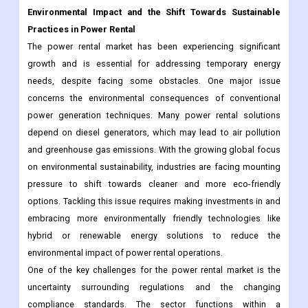
Environmental Impact and the Shift Towards Sustainable
Practices in Power Rental
The power rental market has been experiencing significant
growth and is essential for addressing temporary energy
needs, despite facing some obstacles. One major issue
concerns the environmental consequences of conventional
power generation techniques. Many power rental solutions
depend on diesel generators, which may lead to air pollution
and greenhouse gas emissions. With the growing global focus
on environmental sustainability, industries are facing mounting
pressure to shift towards cleaner and more eco-friendly
options. Tackling this issue requires making investments in and
embracing more environmentally friendly technologies like
hybrid or renewable energy solutions to reduce the
environmental impact of power rental operations.
One of the key challenges for the power rental market is the
uncertainty surrounding regulations and the changing
compliance standards. The sector functions within a