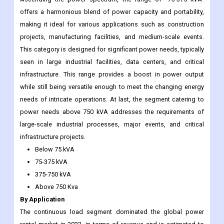
offers a harmonious blend of power capacity and portability,
making it ideal for various applications such as construction
projects, manufacturing facilities, and medium-scale events.
This category is designed for significant power needs, typically
seen in large industrial facilities, data centers, and critical
infrastructure. This range provides a boost in power output
while still being versatile enough to meet the changing energy
needs of intricate operations. At last, the segment catering to
power needs above 750 kVA addresses the requirements of
large-scale industrial processes, major events, and critical
infrastructure projects.
Below 75 kVA
75-375 kVA
375-750 kVA
Above 750 Kva
By Application
The continuous load segment dominated the global power