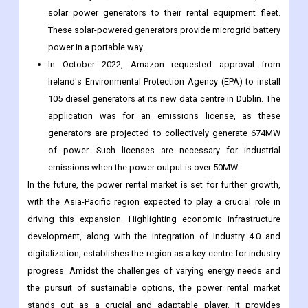
solar power generators to their rental equipment fleet.
These solar-powered generators provide microgrid battery
power in a portable way.
In October 2022, Amazon requested approval from
Ireland's Environmental Protection Agency (EPA) to install
105 diesel generators at its new data centre in Dublin. The
application was for an emissions license, as these
generators are projected to collectively generate 674MW
of power. Such licenses are necessary for industrial
emissions when the power output is over 50MW.
In the future, the power rental market is set for further growth,
with the Asia-Pacific region expected to play a crucial role in
driving this expansion. Highlighting economic infrastructure
development, along with the integration of Industry 4.0 and
digitalization, establishes the region as a key centre for industry
progress. Amidst the challenges of varying energy needs and
the pursuit of sustainable options, the power rental market
stands out as a crucial and adaptable player. It provides