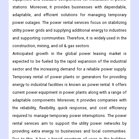
stations. Moreover, it provides businesses with dependable,
adaptable, and efficient solutions for managing temporary
power outages. The power rental services focus on stabilizing
utility power grids and supplying additional energy to industries
and supporting communities. Therefore, it is widely used in the
construction, mining, and oil & gas sectors.
Anticipated growth in the global power leasing market is
expected to be fueled by the rapid expansion of the industrial
sector and the increasing demand for a reliable power supply.
Temporary rental of power plants or generators for providing
energy to industrial facilities is known as power rental. It offers
current power equipment in power plants along with a range of
adaptable components. Moreover, it provides companies with
the reliability, flexibility, quick response, and cost efficiency
required to manage temporary power interruptions. The power
rental services aim to support the utility power networks by
providing extra energy to businesses and local communities.
Due to this, it has a broad spectrum of uses in the building,