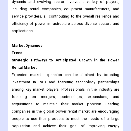
dynamic and evolving sector involves a variety of players,
including rental companies, equipment manufacturers, and
service providers, all contributing to the overall resilience and
efficiency of power infrastructure across diverse sectors and
applications.
Market Dynamics:
Trend
Strategic Pathways to Anticipated Growth in the Power
Rental Market
Expected market expansion can be attained by boosting
investment in R&D and fostering technology partnerships
among key market players. Professionals in the industry are
focusing on mergers, partnerships, expansions, and
acquisitions to maintain their market position. Leading
companies in the global power rental market are encouraging
people to use their products to meet the needs of a large
population and achieve their goal of improving energy