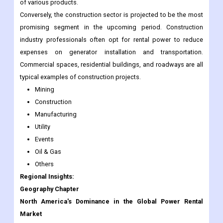
of various products.
Conversely, the construction sector is projected to be the most
promising segment in the upcoming period. Construction
industry professionals often opt for rental power to reduce
expenses on generator installation and transportation.
Commercial spaces, residential buildings, and roadways are all
typical examples of construction projects.
Mining
Construction
Manufacturing
Utility
Events
Oil & Gas
Others
Regional Insights:
Geography Chapter
North America's Dominance in the Global Power Rental
Market