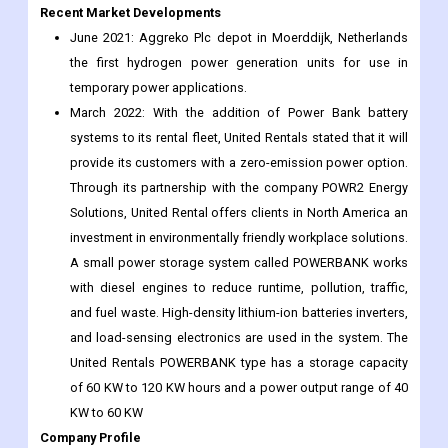
Recent Market Developments
June 2021: Aggreko Plc depot in Moerddijk, Netherlands
the first hydrogen power generation units for use in
temporary power applications.
March 2022: With the addition of Power Bank battery
systems to its rental fleet, United Rentals stated that it will
provide its customers with a zero-emission power option.
Through its partnership with the company POWR2 Energy
Solutions, United Rental offers clients in North America an
investment in environmentally friendly workplace solutions.
A small power storage system called POWERBANK works
with diesel engines to reduce runtime, pollution, traffic,
and fuel waste. High-density lithium-ion batteries inverters,
and load-sensing electronics are used in the system. The
United Rentals POWERBANK type has a storage capacity
of 60 KW to 120 KW hours and a power output range of 40
KW to 60 KW
Company Profile