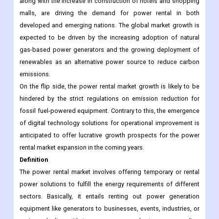
along with the increase in construction of hotels and shopping
malls, are driving the demand for power rental in both
developed and emerging nations. The global market growth is
expected to be driven by the increasing adoption of natural
gas-based power generators and the growing deployment of
renewables as an alternative power source to reduce carbon
emissions.
On the flip side, the power rental market growth is likely to be
hindered by the strict regulations on emission reduction for
fossil fuel-powered equipment. Contrary to this, the emergence
of digital technology solutions for operational improvement is
anticipated to offer lucrative growth prospects for the power
rental market expansion in the coming years.
Definition
The power rental market involves offering temporary or rental
power solutions to fulfill the energy requirements of different
sectors. Basically, it entails renting out power generation
equipment like generators to businesses, events, industries, or