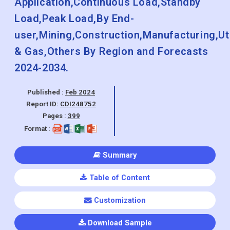
Application,Continuous Load,Standby
Load,Peak Load,By End-
user,Mining,Construction,Manufacturing,Util
& Gas,Others By Region and Forecasts
2024-2034.
Published :
Feb 2024
Report ID:
CDI248752
Pages :
399
Format :
Summary
Table of Content
Customization
Download Sample