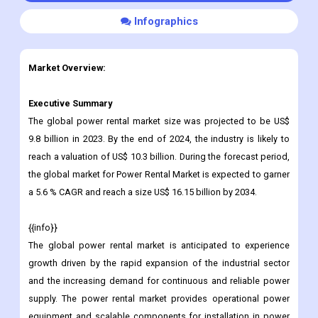
Infographics
Market Overview:
Executive Summary
The global power rental market size was projected to be US$
9.8 billion in 2023. By the end of 2024, the industry is likely to
reach a valuation of US$ 10.3 billion. During the forecast period,
the global market for Power Rental Market is expected to garner
a 5.6 % CAGR and reach a size US$ 16.15 billion by 2034.
{{info}}
The global power rental market is anticipated to experience
growth driven by the rapid expansion of the industrial sector
and the increasing demand for continuous and reliable power
supply. The power rental market provides operational power
equipment and scalable components for installation in power