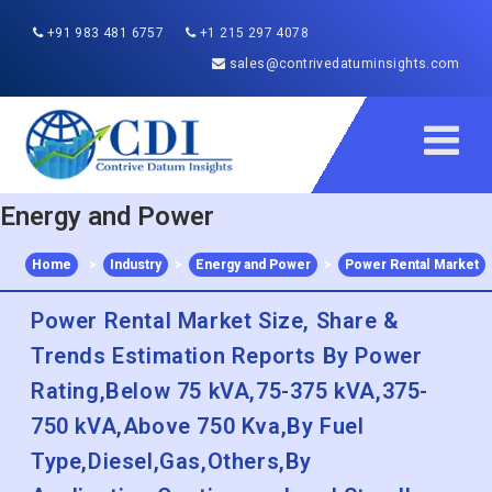
+91 983 481 6757
+1 215 297 4078
sales@contrivedatuminsights.com
Energy and Power
Home
>
Industry
>
Energy and Power
>
Power Rental Market
Power Rental Market Size, Share &
Trends Estimation Reports By Power
Rating,Below 75 kVA,75-375 kVA,375-
750 kVA,Above 750 Kva,By Fuel
Type,Diesel,Gas,Others,By