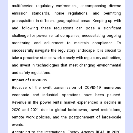
multifaceted regulatory environment, encompassing diverse
emission standards, noise regulations, and permitting
prerequisites in different geographical areas. Keeping up with
and following these regulations can pose a significant
challenge for power rental companies, necessitating ongoing
monitoring and adjustment to maintain compliance. To
successfully navigate the regulatory landscape, it is crucial to
take a proactive stance, work closely with regulatory authorities,
and invest in technologies that meet changing environmental
and safety regulations.
Impact of COVID-19
Because of the swift transmission of COVID-19, numerous
economic and industrial operations have been paused.
Revenue in the power rental market experienced a decline in
2020 and 2021 due to global lockdowns, travel restrictions,
remote work policies, and the postponement of large-scale
events.
According to the International Energy Agency (IEA), in 2020,