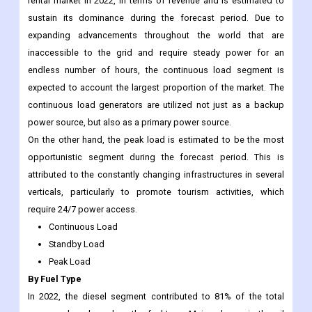
rental market in 2022, in terms of revenue and is estimated to
sustain its dominance during the forecast period. Due to
expanding advancements throughout the world that are
inaccessible to the grid and require steady power for an
endless number of hours, the continuous load segment is
expected to account the largest proportion of the market. The
continuous load generators are utilized not just as a backup
power source, but also as a primary power source.
On the other hand, the peak load is estimated to be the most
opportunistic segment during the forecast period. This is
attributed to the constantly changing infrastructures in several
verticals, particularly to promote tourism activities, which
require 24/7 power access.
Continuous Load
Standby Load
Peak Load
By Fuel Type
In 2022, the diesel segment contributed to 81% of the total