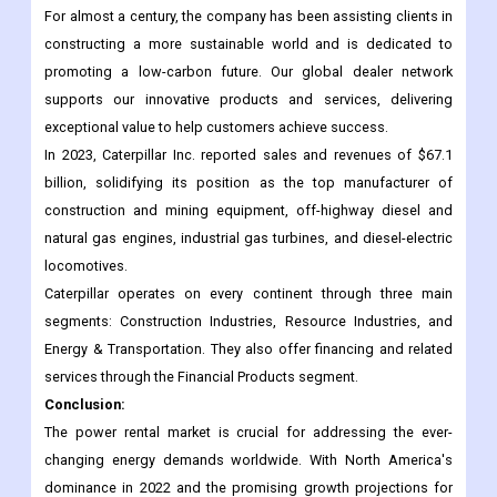
For almost a century, the company has been assisting clients in
constructing a more sustainable world and is dedicated to
promoting a low-carbon future. Our global dealer network
supports our innovative products and services, delivering
exceptional value to help customers achieve success.
In 2023, Caterpillar Inc. reported sales and revenues of $67.1
billion, solidifying its position as the top manufacturer of
construction and mining equipment, off-highway diesel and
natural gas engines, industrial gas turbines, and diesel-electric
locomotives.
Caterpillar operates on every continent through three main
segments: Construction Industries, Resource Industries, and
Energy & Transportation. They also offer financing and related
services through the Financial Products segment.
Conclusion:
The power rental market is crucial for addressing the ever-
changing energy demands worldwide. With North America's
dominance in 2022 and the promising growth projections for