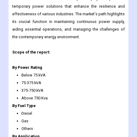
temporary power solutions that enhance the resilience and
effectiveness of various industries. The market's path highlights
its crucial function in maintaining continuous power supply,
aiding essential operations, and managing the challenges of
the contemporary energy environment.
Scope of the report:
By Power Rating
Below 75 kVA
75-375 kVA
375-750 kVA
Above 750 Kva
By Fuel Type
Diesel
Gas
Others
By Application