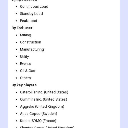
Continuous Load
Standby Load
Peak Load
By End-user
Mining
Construction
Manufacturing
Utility
Events
Oil & Gas
Others
By key players
Caterpillar Inc. (United States)
Cummins Inc. (United States)
Aggreko (United Kingdom)
Atlas Copco (Sweden)
Kohler-SDMO (France)
Shenton Group (United Kingdom)