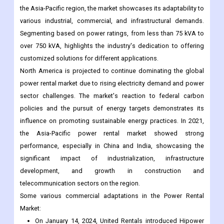
the Asia-Pacific region, the market showcases its adaptability to
various industrial, commercial, and infrastructural demands.
Segmenting based on power ratings, from less than 75 kVA to
over 750 kVA, highlights the industry's dedication to offering
customized solutions for different applications.
North America is projected to continue dominating the global
power rental market due to rising electricity demand and power
sector challenges. The market's reaction to federal carbon
policies and the pursuit of energy targets demonstrates its
influence on promoting sustainable energy practices. In 2021,
the Asia-Pacific power rental market showed strong
performance, especially in China and India, showcasing the
significant impact of industrialization, infrastructure
development, and growth in construction and
telecommunication sectors on the region.
Some various commercial adaptations in the Power Rental
Market:
On January 14, 2024, United Rentals introduced Hipower