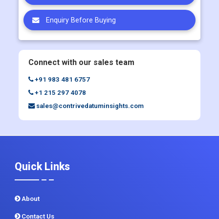
Enquiry Before Buying
Connect with our sales team
+91 983 481 6757
+1 215 297 4078
sales@contrivedatuminsights.com
Quick Links
About
Contact Us