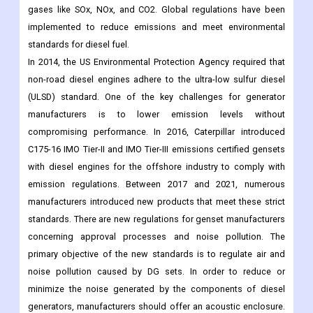
gases like SOx, NOx, and CO2. Global regulations have been
implemented to reduce emissions and meet environmental
standards for diesel fuel.
In 2014, the US Environmental Protection Agency required that
non-road diesel engines adhere to the ultra-low sulfur diesel
(ULSD) standard. One of the key challenges for generator
manufacturers is to lower emission levels without
compromising performance. In 2016, Caterpillar introduced
C175-16 IMO Tier-II and IMO Tier-III emissions certified gensets
with diesel engines for the offshore industry to comply with
emission regulations. Between 2017 and 2021, numerous
manufacturers introduced new products that meet these strict
standards. There are new regulations for genset manufacturers
concerning approval processes and noise pollution. The
primary objective of the new standards is to regulate air and
noise pollution caused by DG sets. In order to reduce or
minimize the noise generated by the components of diesel
generators, manufacturers should offer an acoustic enclosure.