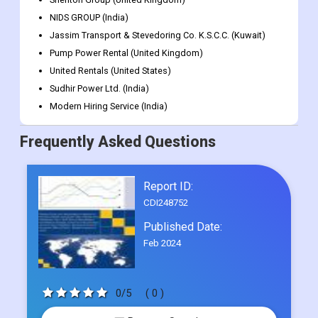
NIDS GROUP (India)
Jassim Transport & Stevedoring Co. K.S.C.C. (Kuwait)
Pump Power Rental (United Kingdom)
United Rentals (United States)
Sudhir Power Ltd. (India)
Modern Hiring Service (India)
Frequently Asked Questions
Report ID:
CDI248752
Published Date:
Feb 2024
0/5
( 0 )