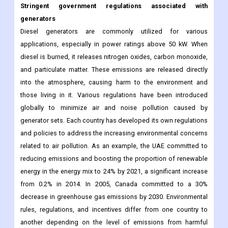
Stringent government regulations associated with
generators
Diesel generators are commonly utilized for various
applications, especially in power ratings above 50 kW. When
diesel is burned, it releases nitrogen oxides, carbon monoxide,
and particulate matter. These emissions are released directly
into the atmosphere, causing harm to the environment and
those living in it. Various regulations have been introduced
globally to minimize air and noise pollution caused by
generator sets. Each country has developed its own regulations
and policies to address the increasing environmental concerns
related to air pollution. As an example, the UAE committed to
reducing emissions and boosting the proportion of renewable
energy in the energy mix to 24% by 2021, a significant increase
from 0.2% in 2014. In 2005, Canada committed to a 30%
decrease in greenhouse gas emissions by 2030. Environmental
rules, regulations, and incentives differ from one country to
another depending on the level of emissions from harmful