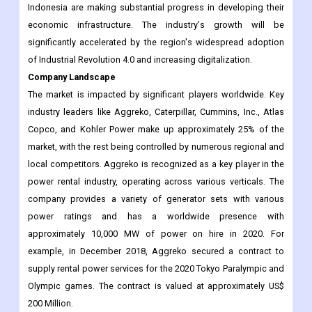
Indonesia are making substantial progress in developing their
economic infrastructure. The industry's growth will be
significantly accelerated by the region's widespread adoption
of Industrial Revolution 4.0 and increasing digitalization.
Company Landscape
The market is impacted by significant players worldwide. Key
industry leaders like Aggreko, Caterpillar, Cummins, Inc., Atlas
Copco, and Kohler Power make up approximately 25% of the
market, with the rest being controlled by numerous regional and
local competitors. Aggreko is recognized as a key player in the
power rental industry, operating across various verticals. The
company provides a variety of generator sets with various
power ratings and has a worldwide presence with
approximately 10,000 MW of power on hire in 2020. For
example, in December 2018, Aggreko secured a contract to
supply rental power services for the 2020 Tokyo Paralympic and
Olympic games. The contract is valued at approximately US$
200 Million.