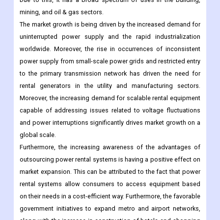
mining, and oil & gas sectors.
The market growth is being driven by the increased demand for
uninterrupted power supply and the rapid industrialization
worldwide. Moreover, the rise in occurrences of inconsistent
power supply from small-scale power grids and restricted entry
to the primary transmission network has driven the need for
rental generators in the utility and manufacturing sectors.
Moreover, the increasing demand for scalable rental equipment
capable of addressing issues related to voltage fluctuations
and power interruptions significantly drives market growth on a
global scale.
Furthermore, the increasing awareness of the advantages of
outsourcing power rental systems is having a positive effect on
market expansion. This can be attributed to the fact that power
rental systems allow consumers to access equipment based
on their needs in a cost-efficient way. Furthermore, the favorable
government initiatives to expand metro and airport networks,