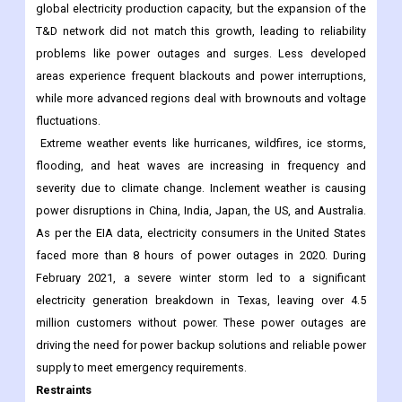
global electricity production capacity, but the expansion of the
T&D network did not match this growth, leading to reliability
problems like power outages and surges. Less developed
areas experience frequent blackouts and power interruptions,
while more advanced regions deal with brownouts and voltage
fluctuations.
Extreme weather events like hurricanes, wildfires, ice storms,
flooding, and heat waves are increasing in frequency and
severity due to climate change. Inclement weather is causing
power disruptions in China, India, Japan, the US, and Australia.
As per the EIA data, electricity consumers in the United States
faced more than 8 hours of power outages in 2020. During
February 2021, a severe winter storm led to a significant
electricity generation breakdown in Texas, leaving over 4.5
million customers without power. These power outages are
driving the need for power backup solutions and reliable power
supply to meet emergency requirements.
Restraints