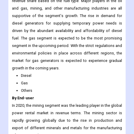
revenue share based on the fuel type. Major players in the oil
and gas, mining, and other manufacturing industries are all
supportive of the segment's growth. The rise in demand for
diesel generators for supplying temporary power needs is
driven by the abundant availability and affordability of diesel
fuel. The gas segment is expected to be the most promising
segment in the upcoming period. With the strict regulations and
environmental policies in place across different regions, the
market for gas generators is expected to experience gradual
growth in the coming years.
Diesel
Gas
Others
By End-user
In 2020, the mining segment was the leading player in the global
power rental market in revenue terms. The mining sector is
rapidly growing globally due to the rise in production and
export of different minerals and metals for the manufacturing