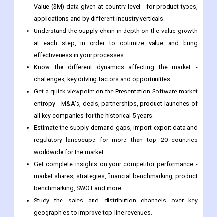
at each step, in order to optimize value and bring
effectiveness in your processes.
Know the different dynamics affecting the market -
challenges, key driving factors and opportunities.
Get a quick viewpoint on the Presentation Software market
entropy - M&A's, deals, partnerships, product launches of
all key companies for the historical 5 years.
Estimate the supply-demand gaps, import-export data and
regulatory landscape for more than top 20 countries
worldwide for the market.
Get complete insights on your competitor performance -
market shares, strategies, financial benchmarking, product
benchmarking, SWOT and more.
Study the sales and distribution channels over key
geographies to improve top-line revenues.
Frequently Asked Questions
At what CAGR is the Presentation Software market projected to
grow in the forecast period 2022 to 2030?