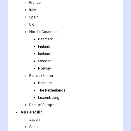
UK
Nordic Countries
Denmark
Finland
Iceland
Sweden
Norway
Benelux Union
Belgium
The Netherlands
Luxembourg
Rest of Europe
Asia-Pacific
Japan
China
India
Australia
South Korea