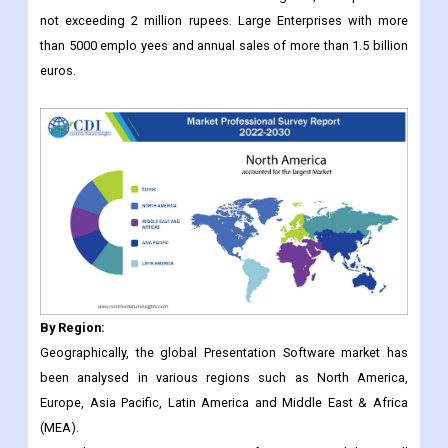
By Region:
Geographically, the global Presentation Software market has
been analysed in various regions such as North America,
Europe, Asia Pacific, Latin America and Middle East & Africa
(MEA).
In North America, presentation software is used by small
businesses and large corporations for presentation purposes.
Adoption of cloud-based or on-premise presentation software