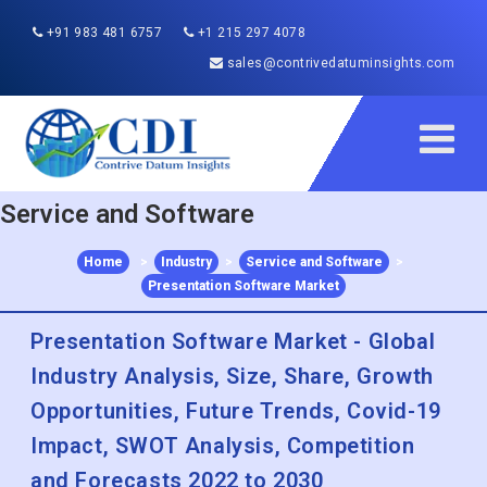
+91 983 481 6757
+1 215 297 4078
sales@contrivedatuminsights.com
Service and Software
Home
>
Industry
>
Service and Software
>
Presentation Software Market
Presentation Software Market - Global
Industry Analysis, Size, Share, Growth
Opportunities, Future Trends, Covid-19
Impact, SWOT Analysis, Competition
and Forecasts 2022 to 2030
Published :
Dec 2022
Report ID:
CDI2319