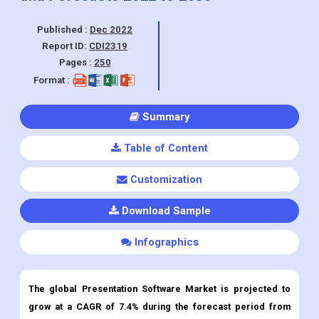
Pages :
250
Format :
Summary
Table of Content
Customization
Download Sample
Infographics
The global Presentation Software Market is projected to
grow at a CAGR of 7.4% during the forecast period from
2022 to 2030.
Presentation Software
Market Overview:
This growth can be attributed to the adoption of cloud-based