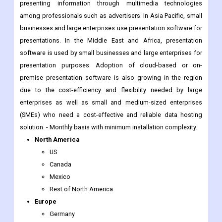
presentations. In the Middle East and Africa, presentation
software is used by small businesses and large enterprises for
presentation purposes. Adoption of cloud-based or on-
premise presentation software is also growing in the region
due to the cost-efficiency and flexibility needed by large
enterprises as well as small and medium-sized enterprises
(SMEs) who need a cost-effective and reliable data hosting
solution. - Monthly basis with minimum installation complexity.
North America
US
Canada
Mexico
Rest of North America
Europe
Germany
France
Italy
Spain