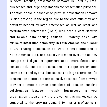
is also growing in the region due to the cost-efficiency and
flexibility needed by large enterprises as well as small and
medium-sized enterprises (SMEs) who need a cost-effective
and reliable data hosting solution. - Monthly basis with
minimum installation complexity. In Latin America, the number
of SMEs using presentation software is small compared to
North America, but it has steadily increased over time as new
startups and digital entrepreneurs adopt more flexible and
scalable solutions for presentations. In Europe, presentation
software is used by small businesses and large enterprises for
presentation purposes. It can be easily accessed from any web
browser or mobile device, regardless of location, enabling
collaboration between multiple businesses in your
organization. Additionally, the growth of this market can be
attributed to the growing demand for higher proficiency in
presenting information through multimedia technologies
among professionals such as advertisers. In Asia Pacific, small
businesses and large enterprises use presentation software for