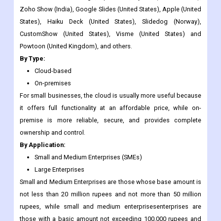
Powtoon (United Kingdom), and others.
By Type:
Cloud-based
On-premises
For small businesses, the cloud is usually more useful because
it offers full functionality at an affordable price, while on-
premise is more reliable, secure, and provides complete
ownership and control.
By Application:
Small and Medium Enterprises (SMEs)
Large Enterprises
Small and Medium Enterprises are those whose base amount is
not less than 20 million rupees and not more than 50 million
rupees, while small and medium enterprisesenterprises are
those with a basic amount not exceeding 100,000 rupees and
not exceeding 2 million rupees. Large Enterprises with more
than 5000 emplo yees and annual sales of more than 1.5 billion
euros.