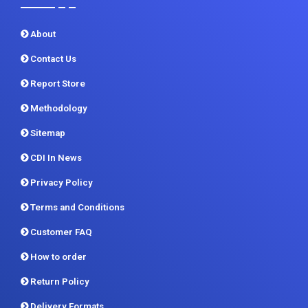
Contact Us
Report Store
Methodology
Sitemap
CDI In News
Privacy Policy
Terms and Conditions
Customer FAQ
How to order
Return Policy
Delivery Formats