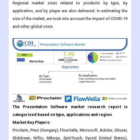
and other global crisis.
The Presentation Software market research report is
categorized based on type, applications and region.
Market Key Players:
Proclaim, Prezi (Hungary), FlowVella, Microsoft, Adobe, Glisser,
Slidebean, Niftio, Mikogo, SpinTouch, Vyond (United States),
Zoho Show (India), Google Slides (United States), Apple (United
States), Haiku Deck (United States), Slidedog (Norway),
CustomShow (United States), Visme (United States) and