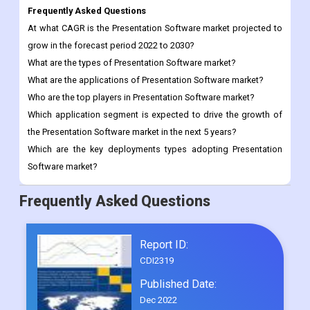
What are the types of Presentation Software market?
What are the applications of Presentation Software market?
Who are the top players in Presentation Software market?
Which application segment is expected to drive the growth of
the Presentation Software market in the next 5 years?
Which are the key deployments types adopting Presentation
Software market?
Frequently Asked Questions
Report ID:
CDI2319
Published Date:
Dec 2022
0/5
( 0 )