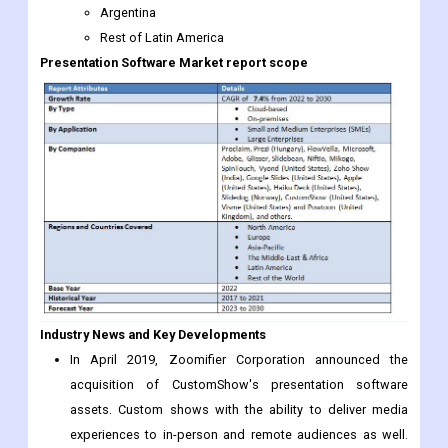
Industry News and Key Developments
In April 2019, Zoomifier Corporation announced the
acquisition of CustomShow's presentation software
assets. Custom shows with the ability to deliver media
experiences to in-person and remote audiences as well.
This step is to attract more customers.
In May 2019, Animiz unveiled manga presentation
software featuring hand-drawn animations. With this