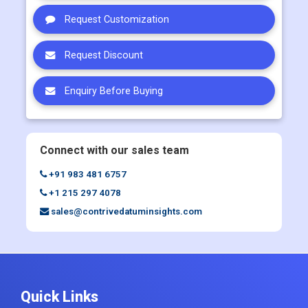
Request Discount
Enquiry Before Buying
Connect with our sales team
+91 983 481 6757
+1 215 297 4078
sales@contrivedatuminsights.com
Quick Links
About