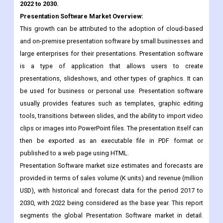
and on-premise presentation software by small businesses and
large enterprises for their presentations. Presentation software
is a type of application that allows users to create
presentations, slideshows, and other types of graphics. It can
be used for business or personal use. Presentation software
usually provides features such as templates, graphic editing
tools, transitions between slides, and the ability to import video
clips or images into PowerPoint files. The presentation itself can
then be exported as an executable file in PDF format or
published to a web page using HTML.
Presentation Software market size estimates and forecasts are
provided in terms of sales volume (K units) and revenue (million
USD), with historical and forecast data for the period 2017 to
2030, with 2022 being considered as the base year. This report
segments the global Presentation Software market in detail.
Regional market sizes related to products by type, by
application, and by player are also delivered. In estimating the
size of the market, we took into account the impact of COVID-19