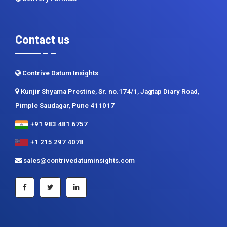
Contact us
Contrive Datum Insights
Kunjir Shyama Prestine, Sr. no.174/1, Jagtap Diary Road,
Pimple Saudagar, Pune 411017
+91 983 481 6757
+1 215 297 4078
sales@contrivedatuminsights.com
Secured Payment