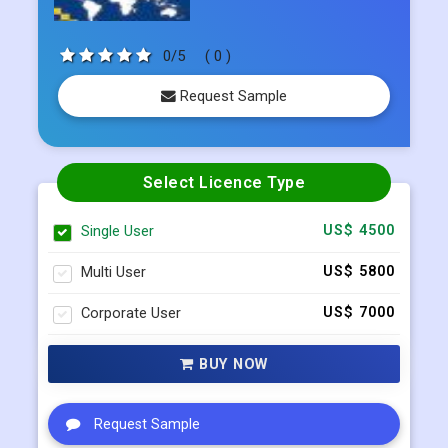
Request Sample
Select Licence Type
Single User
US$ 4500
Multi User
US$ 5800
Corporate User
US$ 7000
BUY NOW
Request Sample
Request Customization