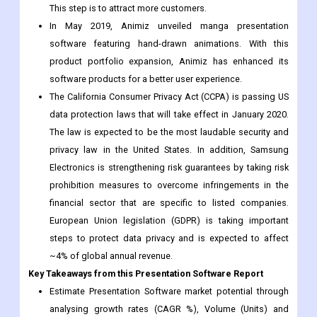
product portfolio expansion, Animiz has enhanced its
software products for a better user experience.
The California Consumer Privacy Act (CCPA) is passing US
data protection laws that will take effect in January 2020.
The law is expected to be the most laudable security and
privacy law in the United States. In addition, Samsung
Electronics is strengthening risk guarantees by taking risk
prohibition measures to overcome infringements in the
financial sector that are specific to listed companies.
European Union legislation (GDPR) is taking important
steps to protect data privacy and is expected to affect
~4% of global annual revenue.
Key Takeaways from this Presentation Software Report
Estimate Presentation Software market potential through
analysing growth rates (CAGR %), Volume (Units) and
Value ($M) data given at country level - for product types,
applications and by different industry verticals.
Understand the supply chain in depth on the value growth