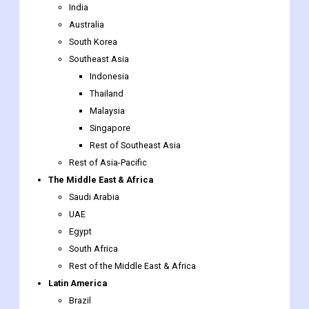
Southeast Asia
Indonesia
Thailand
Malaysia
Singapore
Rest of Southeast Asia
Rest of Asia-Pacific
The Middle East & Africa
Saudi Arabia
UAE
Egypt
South Africa
Rest of the Middle East & Africa
Latin America
Brazil
Argentina
Rest of Latin America
Presentation Software
Market report scope