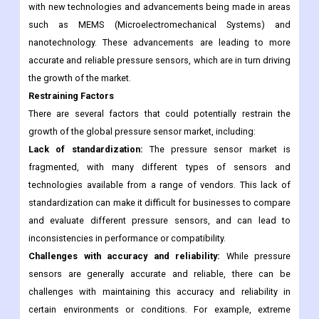
demand for pressure sensors in this industry is also increasing.
Technological advancements in pressure sensor
technology:
The pressure sensor market is constantly evolving,
with new technologies and advancements being made in areas
such as MEMS (Microelectromechanical Systems) and
nanotechnology. These advancements are leading to more
accurate and reliable pressure sensors, which are in turn driving
the growth of the market.
Restraining Factors
There are several factors that could potentially restrain the
growth of the global pressure sensor market, including:
Lack of standardization:
The pressure sensor market is
fragmented, with many different types of sensors and
technologies available from a range of vendors. This lack of
standardization can make it difficult for businesses to compare
and evaluate different pressure sensors, and can lead to
inconsistencies in performance or compatibility.
Challenges with accuracy and reliability:
While pressure