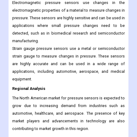
accurate and can be used in applications where high-speed
measurements are required, such as in wind tunnels and
aerospace testing.
Electromagnetic pressure sensors use changes in the
electromagnetic properties of a material to measure changes in
pressure. These sensors are highly sensitive and can be used in
applications where small pressure changes need to be
detected, such as in biomedical research and semiconductor
manufacturing.
Strain gauge pressure sensors use a metal or semiconductor
strain gauge to measure changes in pressure. These sensors
are highly accurate and can be used in a wide range of
applications, including automotive, aerospace, and medical
equipment.
Regional Analysis
The North American market for pressure sensors is expected to
grow due to increasing demand from industries such as
automotive, healthcare, and aerospace. The presence of key