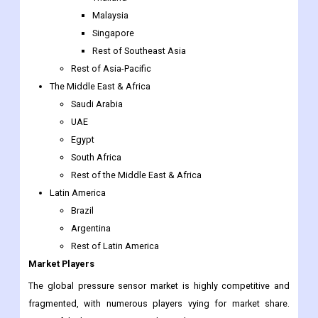
Southeast Asia
Indonesia
Thailand
Malaysia
Singapore
Rest of Southeast Asia
Rest of Asia-Pacific
The Middle East & Africa
Saudi Arabia
UAE
Egypt
South Africa
Rest of the Middle East & Africa
Latin America
Brazil
Argentina
Rest of Latin America
Market Players