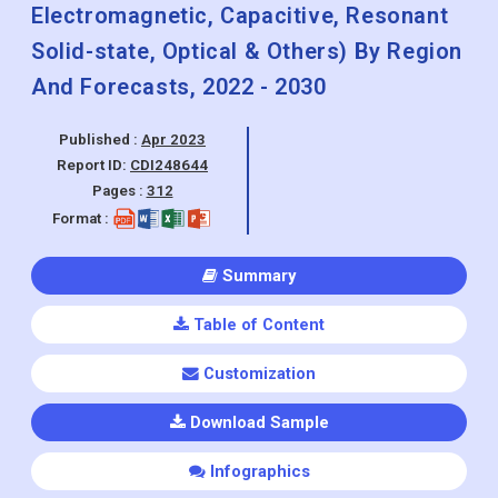
(Wired & Wireless) By Technology
Outlook (Piezoresistive,
Electromagnetic, Capacitive, Resonant
Solid-state, Optical & Others) By Region
And Forecasts, 2022 - 2030
Published :
Apr 2023
Report ID:
CDI248644
Pages :
312
Format :
Summary
Table of Content
Customization