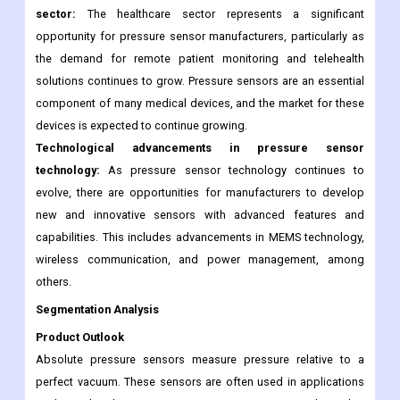
AI and machine learning technologies and offer more advanced
solutions to their customers.
Increasing demand for pressure sensors in the healthcare
sector:
The healthcare sector represents a significant
opportunity for pressure sensor manufacturers, particularly as
the demand for remote patient monitoring and telehealth
solutions continues to grow. Pressure sensors are an essential
component of many medical devices, and the market for these
devices is expected to continue growing.
Technological advancements in pressure sensor
technology:
As pressure sensor technology continues to
evolve, there are opportunities for manufacturers to develop
new and innovative sensors with advanced features and
capabilities. This includes advancements in MEMS technology,
wireless communication, and power management, among
others.
Segmentation Analysis