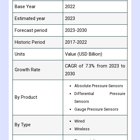
Report Attribute
Details
Study Period
2017-2030
Base Year
2022
Estimated year
2023
Forecast period
2023-2030
Historic Period
2017-2022
Units
Value (USD Billion)
CAGR of 7.3% from 2023 to
Growth Rate
2030
Absolute Pressure Sensors
Differential Pressure
By Product
Sensors
Gauge Pressure Sensors