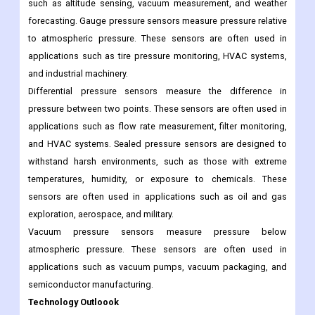
Product Outlook
Absolute pressure sensors measure pressure relative to a
perfect vacuum. These sensors are often used in applications
such as altitude sensing, vacuum measurement, and weather
forecasting. Gauge pressure sensors measure pressure relative
to atmospheric pressure. These sensors are often used in
applications such as tire pressure monitoring, HVAC systems,
and industrial machinery.
Differential pressure sensors measure the difference in
pressure between two points. These sensors are often used in
applications such as flow rate measurement, filter monitoring,
and HVAC systems. Sealed pressure sensors are designed to
withstand harsh environments, such as those with extreme
temperatures, humidity, or exposure to chemicals. These
sensors are often used in applications such as oil and gas
exploration, aerospace, and military.
Vacuum pressure sensors measure pressure below
atmospheric pressure. These sensors are often used in