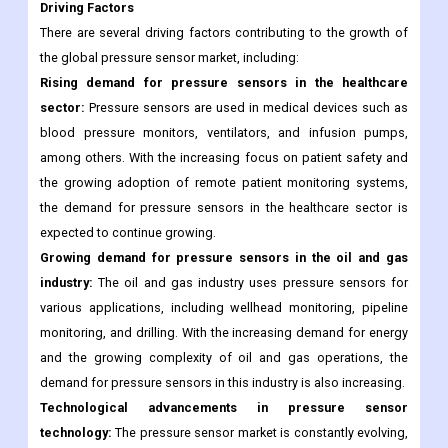
pressure monitoring in various industries continues to increase.
Market Dynamics
Driving Factors
There are several driving factors contributing to the growth of
the global pressure sensor market, including:
Rising demand for pressure sensors in the healthcare
sector:
Pressure sensors are used in medical devices such as
blood pressure monitors, ventilators, and infusion pumps,
among others. With the increasing focus on patient safety and
the growing adoption of remote patient monitoring systems,
the demand for pressure sensors in the healthcare sector is
expected to continue growing.
Growing demand for pressure sensors in the oil and gas
industry:
The oil and gas industry uses pressure sensors for
various applications, including wellhead monitoring, pipeline
monitoring, and drilling. With the increasing demand for energy
and the growing complexity of oil and gas operations, the