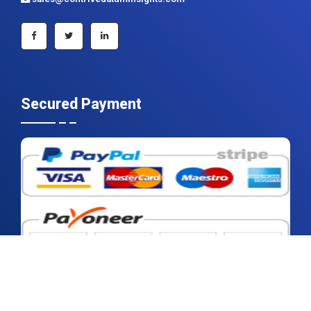
+91 983 481 6757
+1 215 297 4078
sales@contrivedatuminsights.com
Secured Payment