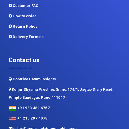
Privacy Policy
Terms and Conditions
Customer FAQ
How to order
Return Policy
Delivery Formats
Contact us
Contrive Datum Insights
Kunjir Shyama Prestine, Sr. no.174/1, Jagtap Diary Road,
Pimple Saudagar, Pune 411017