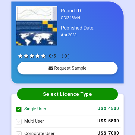
Frequently Asked Questions
Report ID:
CDI248644
Published Date:
Apr 2023
0/5
( 0 )
Request Sample
Select Licence Type
Single User
US$ 4500