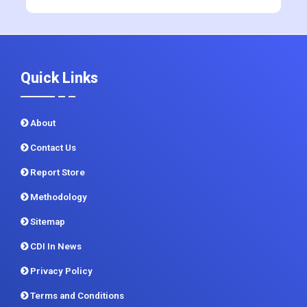
+91 983 481 6757
+1 215 297 4078
sales@contrivedatuminsights.com
Quick Links
About
Contact Us
Report Store
Methodology
Sitemap
CDI In News