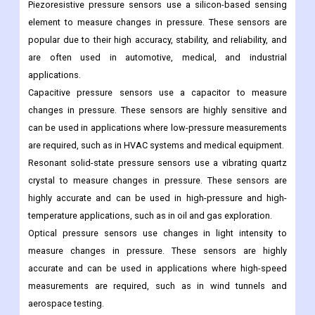
applications such as vacuum pumps, vacuum packaging, and
semiconductor manufacturing.
Technology Outloook
Piezoresistive pressure sensors use a silicon-based sensing
element to measure changes in pressure. These sensors are
popular due to their high accuracy, stability, and reliability, and
are often used in automotive, medical, and industrial
applications.
Capacitive pressure sensors use a capacitor to measure
changes in pressure. These sensors are highly sensitive and
can be used in applications where low-pressure measurements
are required, such as in HVAC systems and medical equipment.
Resonant solid-state pressure sensors use a vibrating quartz
crystal to measure changes in pressure. These sensors are
highly accurate and can be used in high-pressure and high-
temperature applications, such as in oil and gas exploration.
Optical pressure sensors use changes in light intensity to
measure changes in pressure. These sensors are highly