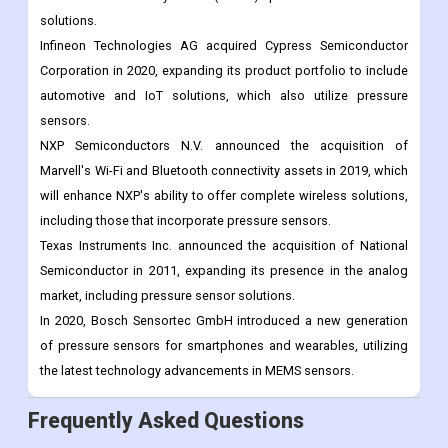
In 2021, TE Connectivity Ltd. announced the acquisition of
Silicon Microstructures Inc., a leading supplier of micro-
electromechanical systems (MEMS) pressure sensors and
solutions.
Infineon Technologies AG acquired Cypress Semiconductor
Corporation in 2020, expanding its product portfolio to include
automotive and IoT solutions, which also utilize pressure
sensors.
NXP Semiconductors N.V. announced the acquisition of
Marvell's Wi-Fi and Bluetooth connectivity assets in 2019, which
will enhance NXP's ability to offer complete wireless solutions,
including those that incorporate pressure sensors.
Texas Instruments Inc. announced the acquisition of National
Semiconductor in 2011, expanding its presence in the analog
market, including pressure sensor solutions.
In 2020, Bosch Sensortec GmbH introduced a new generation
of pressure sensors for smartphones and wearables, utilizing
the latest technology advancements in MEMS sensors.