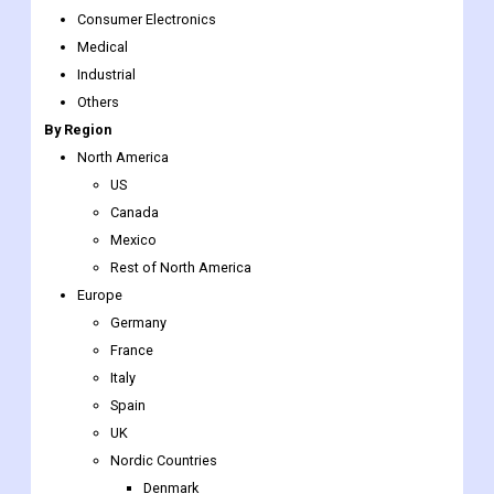
By Application
Automotive
Oil & Gas
Consumer Electronics
Medical
Industrial
Others
By Region
North America
US
Canada
Mexico
Rest of North America
Europe
Germany
France
Italy
Spain