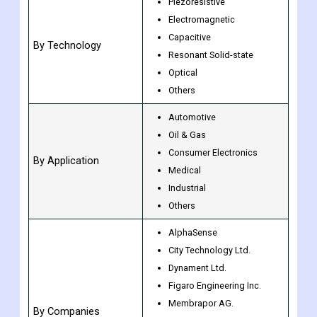
Wired
By Type
Wireless
Piezoresistive
Electromagnetic
Capacitive
By Technology
Resonant Solid-state
Optical
Others
Automotive
Oil & Gas
Consumer Electronics
By Application
Medical
Industrial
Others
AlphaSense
City Technology Ltd.