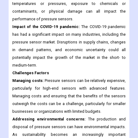
sensors are generally accurate and reliable, there can be
challenges with maintaining this accuracy and reliability in
certain environments or conditions. For example, extreme
temperatures or pressures, exposure to chemicals or
contaminants, or physical damage can all impact the
performance of pressure sensors.
Impact of the COVID-19 pandemic:
The COVID-19 pandemic
has had a significant impact on many industries, including the
pressure sensor market. Disruptions in supply chains, changes
in demand patterns, and economic uncertainty could all
potentially impact the growth of the market in the short- to
medium-term.
Challenges Factors
Managing costs:
Pressure sensors can be relatively expensive,
particularly for high-end sensors with advanced features.
Managing costs and ensuring that the benefits of the sensors
outweigh the costs can be a challenge, particularly for smaller
businesses or organizations with limited budgets.