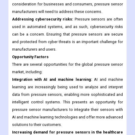
Addressing environmental concerns:
The production and
disposal of pressure sensors can have environmental impacts.
As sustainability becomes an increasingly important
consideration for businesses and consumers, pressure sensor
manufacturers will need to address these concerns.
Addressing cybersecurity risks:
Pressure sensors are often
used in automated systems, and as such, cybersecurity risks
can be a concern. Ensuring that pressure sensors are secure
and protected from cyber threats is an important challenge for
manufacturers and users.
Opportunity Factors
There are several opportunities for the global pressure sensor
market, including:
Integration with AI and machine learning:
AI and machine
learning are increasingly being used to analyze and interpret
data from pressure sensors, enabling more sophisticated and
intelligent control systems. This presents an opportunity for
pressure sensor manufacturers to integrate their sensors with