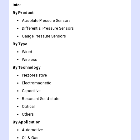
Scope
addition to the ones
specified
The Global Pressure Sensors Market has been segmented
into:
By Product
Absolute Pressure Sensors
Differential Pressure Sensors
Gauge Pressure Sensors
By Type
Wired
Wireless
By Technology
Piezoresistive
Electromagnetic
Capacitive
Resonant Solid-state
Optical
Others