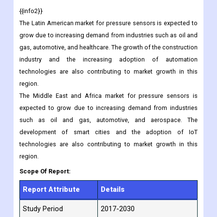
market players and advancements in technology are also
contributing to market growth in this region.
{{info2}}
The Latin American market for pressure sensors is expected to
grow due to increasing demand from industries such as oil and
gas, automotive, and healthcare. The growth of the construction
industry and the increasing adoption of automation
technologies are also contributing to market growth in this
region.
The Middle East and Africa market for pressure sensors is
expected to grow due to increasing demand from industries
such as oil and gas, automotive, and aerospace. The
development of smart cities and the adoption of IoT
technologies are also contributing to market growth in this
region.
Scope Of Report: