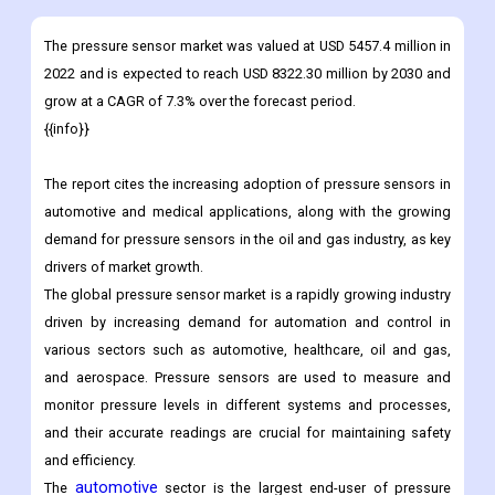
Download Sample
Infographics
The pressure sensor market was valued at USD 5457.4 million in
2022 and is expected to reach USD 8322.30 million by 2030 and
grow at a CAGR of 7.3% over the forecast period.
{{info}}
The report cites the increasing adoption of pressure sensors in
automotive and medical applications, along with the growing
demand for pressure sensors in the oil and gas industry, as key
drivers of market growth.
The global pressure sensor market is a rapidly growing industry
driven by increasing demand for automation and control in
various sectors such as automotive, healthcare, oil and gas,
and aerospace. Pressure sensors are used to measure and
monitor pressure levels in different systems and processes,