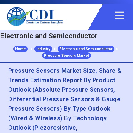
+91 983 481 6757
+1 215 297 4078
sales@contrivedatuminsights.com
Electronic and Semiconductor
Home
>
Industry
>
Electronic and Semiconductor
>
Pressure Sensors Market
Pressure Sensors Market Size, Share &
Trends Estimation Report By Product
Outlook (Absolute Pressure Sensors,
Differential Pressure Sensors & Gauge
Pressure Sensors) By Type Outlook