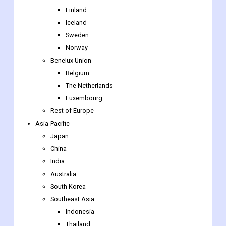
UK
Nordic Countries
Denmark
Finland
Iceland
Sweden
Norway
Benelux Union
Belgium
The Netherlands
Luxembourg
Rest of Europe
Asia-Pacific
Japan
China
India
Australia
South Korea