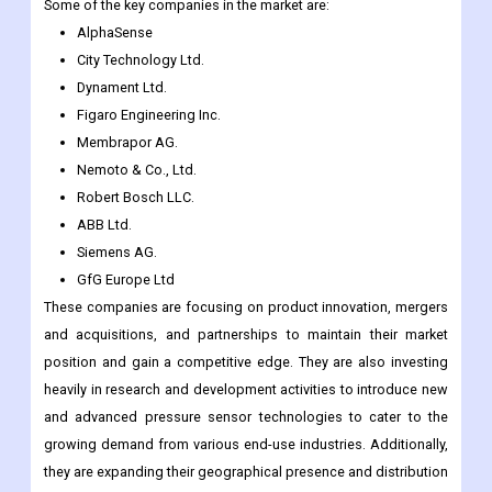
The global pressure sensor market is highly competitive and
fragmented, with numerous players vying for market share.
Some of the key companies in the market are:
AlphaSense
City Technology Ltd.
Dynament Ltd.
Figaro Engineering Inc.
Membrapor AG.
Nemoto & Co., Ltd.
Robert Bosch LLC.
ABB Ltd.
Siemens AG.
GfG Europe Ltd
These companies are focusing on product innovation, mergers
and acquisitions, and partnerships to maintain their market
position and gain a competitive edge. They are also investing
heavily in research and development activities to introduce new