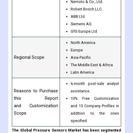
Dynament Ltd.
Figaro Engineering Inc.
Membrapor AG.
By Companies
Nemoto & Co., Ltd.
Robert Bosch LLC.
ABB Ltd.
Siemens AG.
GfG Europe Ltd
North America
Europe
Regional Scope
Asia-Pacific
The Middle East & Africa
Latin America
6-month post-sale analyst
Reasons to Purchase
assistance.
this Report
10% Free Customization
and Customization
and 15 Company Profiles in