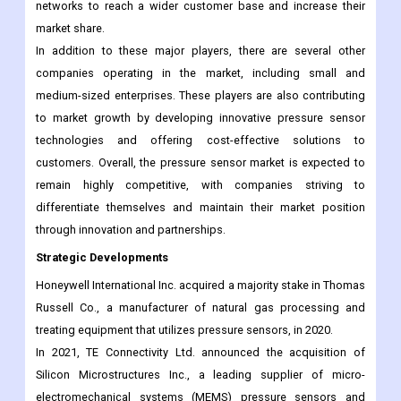
and advanced pressure sensor technologies to cater to the
growing demand from various end-use industries. Additionally,
they are expanding their geographical presence and distribution
networks to reach a wider customer base and increase their
market share.
In addition to these major players, there are several other
companies operating in the market, including small and
medium-sized enterprises. These players are also contributing
to market growth by developing innovative pressure sensor
technologies and offering cost-effective solutions to
customers. Overall, the pressure sensor market is expected to
remain highly competitive, with companies striving to
differentiate themselves and maintain their market position
through innovation and partnerships.
Strategic Developments
Honeywell International Inc. acquired a majority stake in Thomas
Russell Co., a manufacturer of natural gas processing and
treating equipment that utilizes pressure sensors, in 2020.