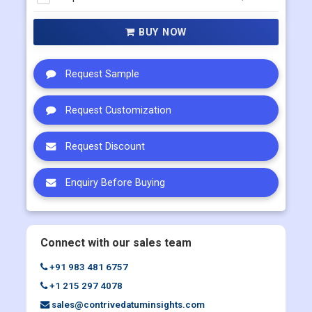
Multi User
US$ 5800
Corporate User
US$ 7000
BUY NOW
Request Sample
Request Customization
Request Discount
Enquiry Before Buying
Connect with our sales team