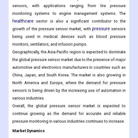
and their accurate readings are crucial for maintaining safety
and efficiency.
automotive
The
sector is the largest end-user of pressure
sensors, with applications ranging from tire pressure
monitoring systems to engine management systems. The
healthcare
sector is also a significant contributor to the
pressure
growth of the pressure sensor market, with
sensors
being used in medical devices such as blood pressure
monitors, ventilators, and infusion pumps.
Geographically, the Asia-Pacific region is expected to dominate
the global pressure sensor market due to the presence of major
automotive and electronics manufacturers in countries such as
China, Japan, and South Korea. The market is also growing in
North America and Europe, where the demand for pressure
sensors is being driven by the increasing use of automation in
various industries.
Overall, the global pressure sensor market is expected to
continue growing as the demand for accurate and reliable