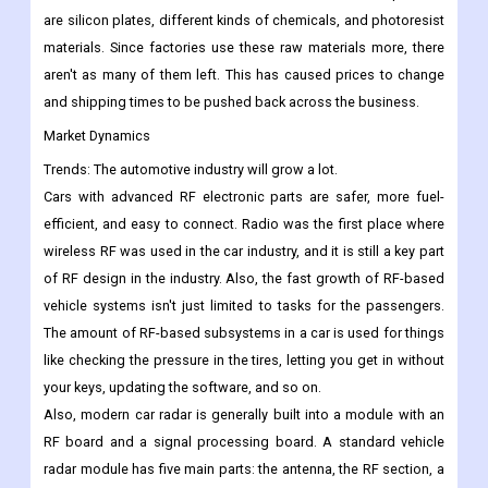
creation and use of 5G networks. But if the price of raw
materials goes up, the market for RF components is expected
to suffer. The main raw materials used to make RF components
are silicon plates, different kinds of chemicals, and photoresist
materials. Since factories use these raw materials more, there
aren't as many of them left. This has caused prices to change
and shipping times to be pushed back across the business.
Market Dynamics
Trends: The automotive industry will grow a lot.
Cars with advanced RF electronic parts are safer, more fuel-
efficient, and easy to connect. Radio was the first place where
wireless RF was used in the car industry, and it is still a key part
of RF design in the industry. Also, the fast growth of RF-based
vehicle systems isn't just limited to tasks for the passengers.
The amount of RF-based subsystems in a car is used for things
like checking the pressure in the tires, letting you get in without
your keys, updating the software, and so on.