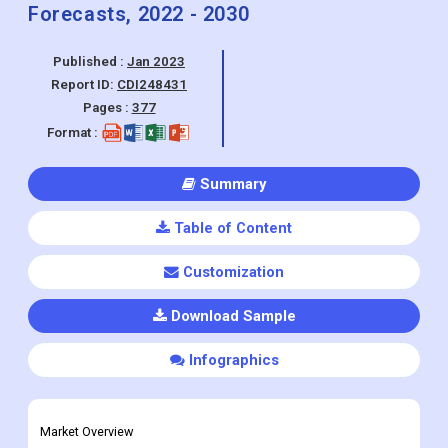
Others), By End-User (Commercial,
Residential) By Region, And Segment
Forecasts, 2022 - 2030
Published :
Jan 2023
Report ID:
CDI248431
Pages :
377
Format :
Summary
Table of Content
Customization
Download Sample
Infographics