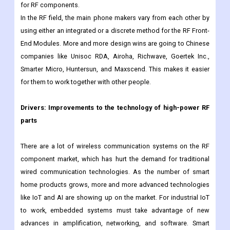
important emerging economies like China, India, and South
Korea, along with improvements in consumer electronics and
the need for more defense equipment, will drive up the demand
for RF components.
In the RF field, the main phone makers vary from each other by
using either an integrated or a discrete method for the RF Front-
End Modules. More and more design wins are going to Chinese
companies like Unisoc RDA, Airoha, Richwave, Goertek Inc.,
Smarter Micro, Huntersun, and Maxscend. This makes it easier
for them to work together with other people.
Drivers:
Improvements to the technology of high-power RF
parts
There are a lot of wireless communication systems on the RF
component market, which has hurt the demand for traditional
wired communication technologies. As the number of smart
home products grows, more and more advanced technologies