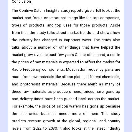
Brazil
Argentina
Rest of Latin America
Conclusion
The Contrive Datum Insights study reports give a full look at the
market and focus on important things like the top companies,
types of products, and top uses for those products. Aside
from that, the study talks about market trends and shows how
the industry has changed in important ways. The study also
talks about a number of other things that have helped the
market grow over the past few years.On the other hand, a rise in
the prices of raw materials is expected to affect the market for
Radio Frequency components. Most radio frequency parts are
made from raw materials like silicon plates, different chemicals,
and photoresist materials. Because there aren't as many of
these raw materials as producers need, prices have gone up
and delivery times have been pushed back across the market.
For example, the price of silicon wafers has gone up because