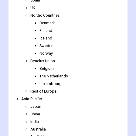
Germany
France
Italy
Spain
UK
Nordic Countries
Denmark
Finland
Iceland
Sweden
Norway
Benelux Union
Belgium
The Netherlands
Luxembourg
Rest of Europe
Asia-Pacific
Japan