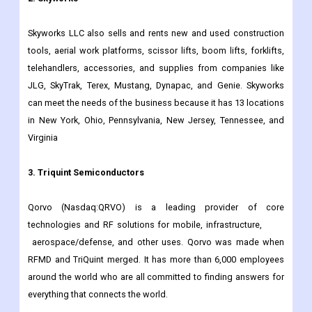
society progress and shape the future of electronics.
2. Skyworks
Skyworks LLC also sells and rents new and used construction
tools, aerial work platforms, scissor lifts, boom lifts, forklifts,
telehandlers, accessories, and supplies from companies like
JLG, SkyTrak, Terex, Mustang, Dynapac, and Genie. Skyworks
can meet the needs of the business because it has 13 locations
in New York, Ohio, Pennsylvania, New Jersey, Tennessee, and
Virginia
3. Triquint Semiconductors
Qorvo (Nasdaq:QRVO) is a leading provider of core
technologies and RF solutions for mobile, infrastructure,
aerospace/defense, and other uses. Qorvo was made when