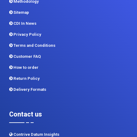
Contact Us
Report Store
Methodology
Sitemap
CDI In News
Privacy Policy
Terms and Conditions
Customer FAQ
How to order
Return Policy
Delivery Formats