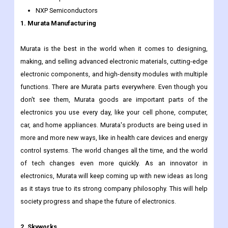
WIN Semiconductors
RF Micro Devices
TDK Corporation
NXP Semiconductors
1. Murata Manufacturing
Murata is the best in the world when it comes to designing,
making, and selling advanced electronic materials, cutting-edge
electronic components, and high-density modules with multiple
functions. There are Murata parts everywhere. Even though you
don't see them, Murata goods are important parts of the
electronics you use every day, like your cell phone, computer,
car, and home appliances. Murata's products are being used in
more and more new ways, like in health care devices and energy
control systems. The world changes all the time, and the world
of tech changes even more quickly. As an innovator in
electronics, Murata will keep coming up with new ideas as long
as it stays true to its strong company philosophy. This will help