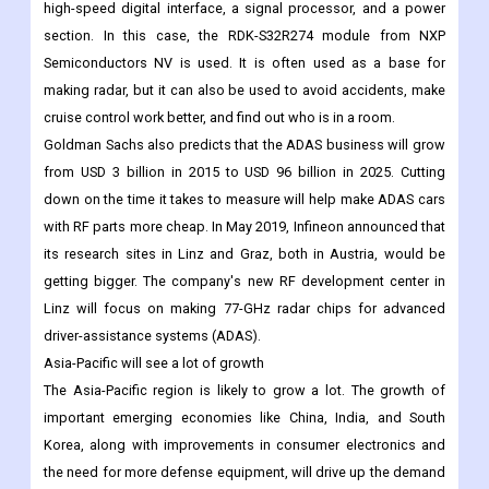
Also, modern car radar is generally built into a module with an
RF board and a signal processing board. A standard vehicle
radar module has five main parts: the antenna, the RF section, a
high-speed digital interface, a signal processor, and a power
section. In this case, the RDK-S32R274 module from NXP
Semiconductors NV is used. It is often used as a base for
making radar, but it can also be used to avoid accidents, make
cruise control work better, and find out who is in a room.
Goldman Sachs also predicts that the ADAS business will grow
from USD 3 billion in 2015 to USD 96 billion in 2025. Cutting
down on the time it takes to measure will help make ADAS cars
with RF parts more cheap. In May 2019, Infineon announced that
its research sites in Linz and Graz, both in Austria, would be
getting bigger. The company's new RF development center in
Linz will focus on making 77-GHz radar chips for advanced
driver-assistance systems (ADAS).
Asia-Pacific will see a lot of growth
The Asia-Pacific region is likely to grow a lot. The growth of