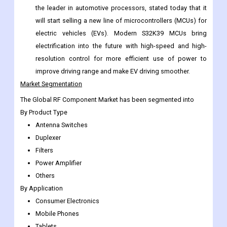
expanding the technology and using it in infrastructure and
defense, among other things.
In November 2022,
NXP Semiconductors (NASDAQ: NXPI),
the leader in automotive processors, stated today that it
will start selling a new line of microcontrollers (MCUs) for
electric vehicles (EVs). Modern S32K39 MCUs bring
electrification into the future with high-speed and high-
resolution control for more efficient use of power to
improve driving range and make EV driving smoother.
Market Segmentation
The Global RF Component Market has been segmented into
By Product Type
Antenna Switches
Duplexer
Filters
Power Amplifier
Others
By Application