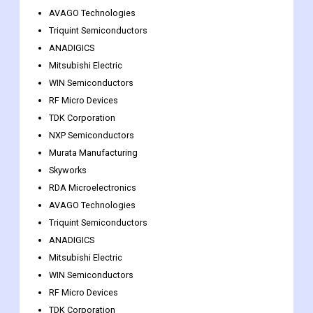
Murata Manufacturing
Skyworks
RDA Microelectronics
AVAGO Technologies
Triquint Semiconductors
ANADIGICS
Mitsubishi Electric
WIN Semiconductors
RF Micro Devices
TDK Corporation
NXP Semiconductors
Murata Manufacturing
Skyworks
RDA Microelectronics
AVAGO Technologies
Triquint Semiconductors
ANADIGICS
Mitsubishi Electric