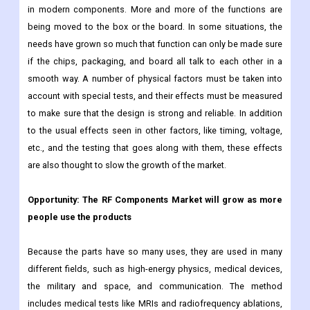
face unique challenges when they have to make highly
integrated parts for radio frequency uses. The difference
between a chip, a box, and a board is becoming less important
in modern components. More and more of the functions are
being moved to the box or the board. In some situations, the
needs have grown so much that function can only be made sure
if the chips, packaging, and board all talk to each other in a
smooth way. A number of physical factors must be taken into
account with special tests, and their effects must be measured
to make sure that the design is strong and reliable. In addition
to the usual effects seen in other factors, like timing, voltage,
etc., and the testing that goes along with them, these effects
are also thought to slow the growth of the market.
Opportunity: The RF Components Market will grow as more
people use the products
Because the parts have so many uses, they are used in many