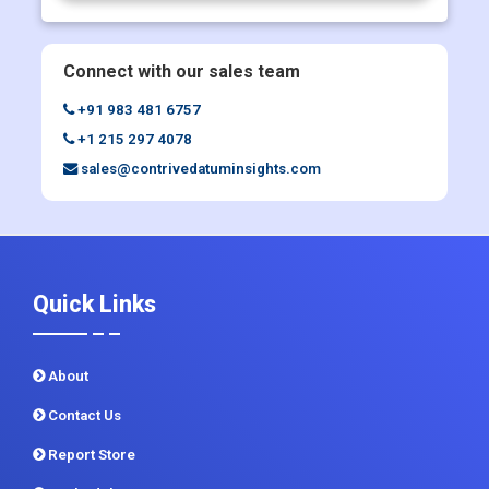
Request Discount
Enquiry Before Buying
Connect with our sales team
+91 983 481 6757
+1 215 297 4078
sales@contrivedatuminsights.com
Quick Links
About