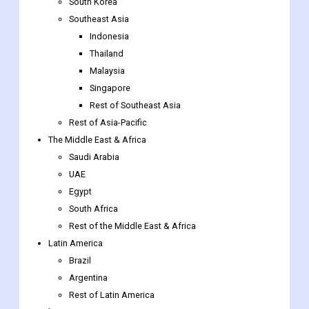
China
India
Australia
South Korea
Southeast Asia
Indonesia
Thailand
Malaysia
Singapore
Rest of Southeast Asia
Rest of Asia-Pacific
The Middle East & Africa
Saudi Arabia
UAE
Egypt
South Africa
Rest of the Middle East & Africa
Latin America