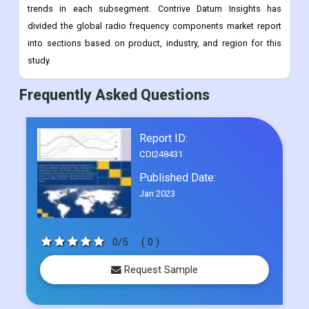
the electronics business needs more of them. This study
predicts revenue growth at the global, regional, and country
levels from 2022 to 2030. It also looks at the latest industry
trends in each subsegment. Contrive Datum Insights has
divided the global radio frequency components market report
into sections based on product, industry, and region for this
study.
Frequently Asked Questions
Report ID:
CDI248431
Published Date:
Jan 2023
0/5
( 0 )