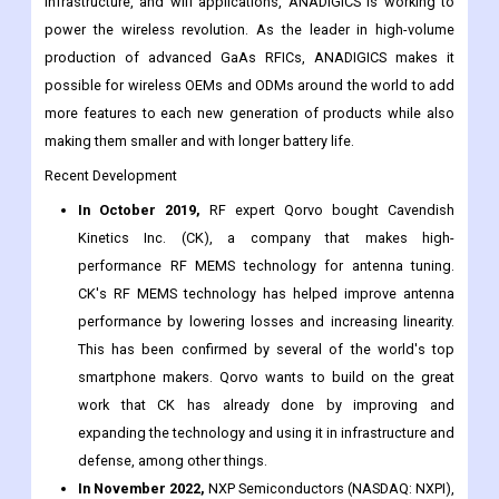
5. ANADIGICS
With industry-leading power amplifiers for wireless,
infrastructure, and wifi applications, ANADIGICS is working to
power the wireless revolution. As the leader in high-volume
production of advanced GaAs RFICs, ANADIGICS makes it
possible for wireless OEMs and ODMs around the world to add
more features to each new generation of products while also
making them smaller and with longer battery life.
Recent Development
In October 2019,
RF expert Qorvo bought Cavendish
Kinetics Inc. (CK), a company that makes high-
performance RF MEMS technology for antenna tuning.
CK's RF MEMS technology has helped improve antenna
performance by lowering losses and increasing linearity.
This has been confirmed by several of the world's top
smartphone makers. Qorvo wants to build on the great
work that CK has already done by improving and