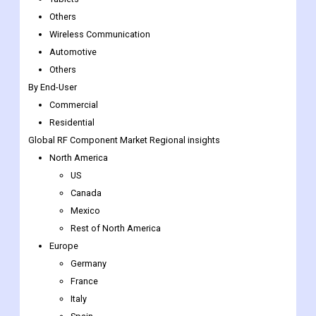
Consumer Electronics
Mobile Phones
Tablets
Others
Wireless Communication
Automotive
Others
By End-User
Commercial
Residential
Global RF Component Market
Regional insights
North America
US
Canada
Mexico
Rest of North America
Europe