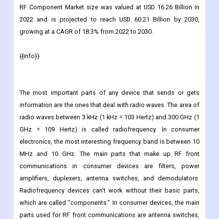
Market Overview
RF Component Market size was valued at USD 16.26 Billion in
2022 and is projected to reach USD 60.21 Billion by 2030,
growing at a CAGR of 18.3% from 2022 to 2030.
{{info}}
The most important parts of any device that sends or gets
information are the ones that deal with radio waves. The area of
radio waves between 3 kHz (1 kHz = 103 Hertz) and 300 GHz (1
GHz = 109 Hertz) is called radiofrequency. In consumer
electronics, the most interesting frequency band is between 10
MHz and 10 GHz. The main parts that make up RF front
communications in consumer devices are filters, power
amplifiers, duplexers, antenna switches, and demodulators.