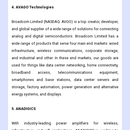
RFMD and TriQuint merged. It has more than 6,000 employees
around the world who are all committed to finding answers for
everything that connects the world.
4. AVAGO Technologies
Broadcom Limited (NASDAQ: AVGO) is a top creator, developer,
and global supplier of a wide range of solutions for connecting
analog and digital semiconductors. Broadcom Limited has a
wide range of products that serve four main end markets: wired
infrastructure, wireless communications, corporate storage,
and industrial and other. In these end markets, our goods are
used for things like data center networking, home connectivity,
broadband access, telecommunications equipment,
smartphones and base stations, data center servers and
storage, factory automation, power generation and alternative
energy systems, and displays.