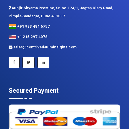
Contact us
Contrive Datum Insights
Kunjir Shyama Prestine, Sr. no.174/1, Jagtap Diary Road,
Pimple Saudagar, Pune 411017
+91 983 481 6757
+1 215 297 4078
sales@contrivedatuminsights.com
Secured Payment