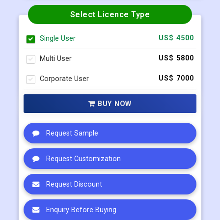
Request Sample
Select Licence Type
Single User
US$ 4500
Multi User
US$ 5800
Corporate User
US$ 7000
BUY NOW
Request Sample
Request Customization