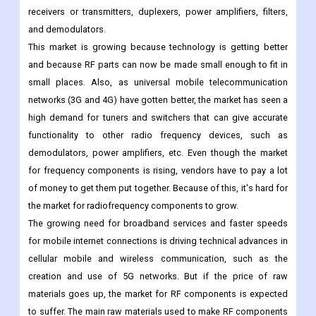
Radiofrequency devices can't work without their basic parts,
which are called "components." In consumer devices, the main
parts used for RF front communications are antenna switches,
receivers or transmitters, duplexers, power amplifiers, filters,
and demodulators.
This market is growing because technology is getting better
and because RF parts can now be made small enough to fit in
small places. Also, as universal mobile telecommunication
networks (3G and 4G) have gotten better, the market has seen a
high demand for tuners and switchers that can give accurate
functionality to other radio frequency devices, such as
demodulators, power amplifiers, etc. Even though the market
for frequency components is rising, vendors have to pay a lot
of money to get them put together. Because of this, it's hard for
the market for radiofrequency components to grow.
The growing need for broadband services and faster speeds
for mobile internet connections is driving technical advances in
cellular mobile and wireless communication, such as the