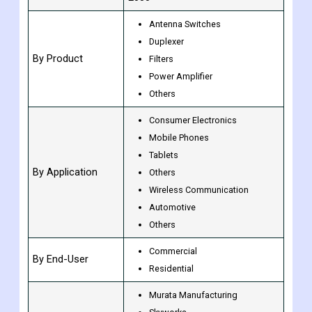
Units
Value (USD Billion)
CAGR of 18.3% from 2023 to
Growth Rate
2030
Antenna Switches
Duplexer
By Product
Filters
Power Amplifier
Others
Consumer Electronics
Mobile Phones
Tablets
By Application
Others
Wireless Communication
Automotive
Others
Commercial