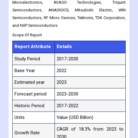
this market through new product launches, expansions, deals,
joint ventures, partnerships, acquisitions, and other means.
The top key players are Murata Manufacturing, Skyworks, RDA
Microelectronics, AVAGO Technologies, Triquint
Semiconductors, ANADIGICS, Mitsubishi Electric, WIN
Semiconductors, RF Micro Devices, Tektronix, TDK Corporation,
and NXP Semiconductors.
Scope Of Report
Report Attribute
Details
Study Period
2017-2030
Base Year
2022
Estimated year
2023
Forecast period
2023-2030
Historic Period
2017-2022