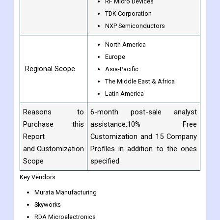
ANADIGICS
Mitsubishi Electric
WIN Semiconductors
RF Micro Devices
TDK Corporation
NXP Semiconductors
North America
Europe
Regional Scope
Asia-Pacific
The Middle East & Africa
Latin America
Reasons to
6-month post-sale analyst
Purchase this
assistance.10% Free
Report
Customization and 15 Company
and Customization
Profiles in addition to the ones
Scope
specified
Key Vendors