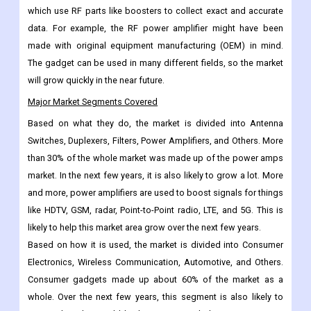
different fields, such as high-energy physics, medical devices,
the military and space, and communication. The method
includes medical tests like MRIs and radiofrequency ablations,
which use RF parts like boosters to collect exact and accurate
data. For example, the RF power amplifier might have been
made with original equipment manufacturing (OEM) in mind.
The gadget can be used in many different fields, so the market
will grow quickly in the near future.
Major Market Segments Covered
Based on what they do, the market is divided into Antenna
Switches, Duplexers, Filters, Power Amplifiers, and Others. More
than 30% of the whole market was made up of the power amps
market. In the next few years, it is also likely to grow a lot. More
and more, power amplifiers are used to boost signals for things
like HDTV, GSM, radar, Point-to-Point radio, LTE, and 5G. This is
likely to help this market area grow over the next few years.
Based on how it is used, the market is divided into Consumer