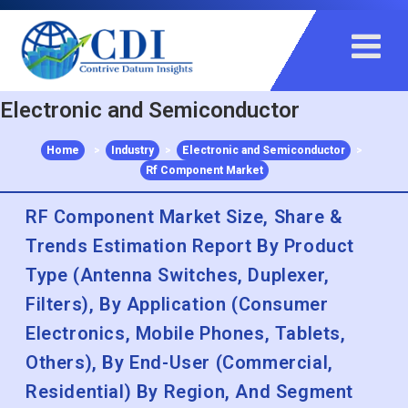
+91 983 481 6757
+1 215 297 4078
sales@contrivedatuminsights.com
Electronic and Semiconductor
Home
>
Industry
>
Electronic and Semiconductor
>
Rf Component Market
RF Component Market Size, Share &
Trends Estimation Report By Product
Type (Antenna Switches, Duplexer,
Filters), By Application (Consumer
Electronics, Mobile Phones, Tablets,