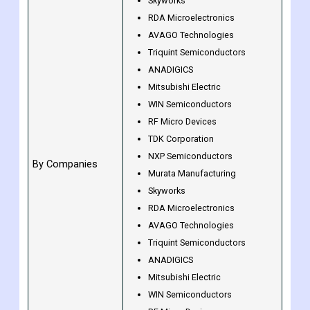
By End-User
Residential
Murata Manufacturing
Skyworks
RDA Microelectronics
AVAGO Technologies
Triquint Semiconductors
ANADIGICS
Mitsubishi Electric
WIN Semiconductors
RF Micro Devices
TDK Corporation
NXP Semiconductors
By Companies
Murata Manufacturing
Skyworks
RDA Microelectronics
AVAGO Technologies
Triquint Semiconductors