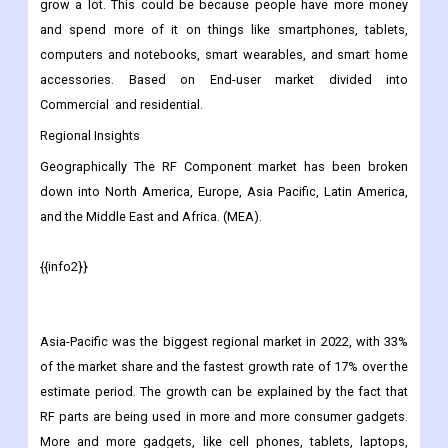
Electronics, Wireless Communication, Automotive, and Others.
Consumer gadgets made up about 60% of the market as a
whole. Over the next few years, this segment is also likely to
grow a lot. This could be because people have more money
and spend more of it on things like smartphones, tablets,
computers and notebooks, smart wearables, and smart home
accessories. Based on End-user market divided into
Commercial and residential.
Regional Insights
Geographically The RF Component
market has been broken
down into North America, Europe, Asia Pacific, Latin America,
and the Middle East and Africa. (MEA).
{{info2}}
Asia-Pacific was the biggest regional market in 2022, with 33%
of the market share and the fastest growth rate of 17% over the