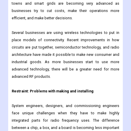
like IoT and AI are showing up on the market. For industrial IoT
to work, embedded systems must take advantage of new
advances in amplification, networking, and software. Smart
towns and smart grids are becoming very advanced as
businesses try to cut costs, make their operations more
efficient, and make better decisions.
Several businesses are using wireless technologies to put in
place models of connectivity. Recent improvements in how
circuits are put together, semiconductor technology, and radio
architecture have made it possible to make new consumer and
industrial goods. As more businesses start to use more
advanced technology, there will be a greater need for more
advanced RF products.
Restraint: Problems with making and installing
System engineers, designers, and commissioning engineers