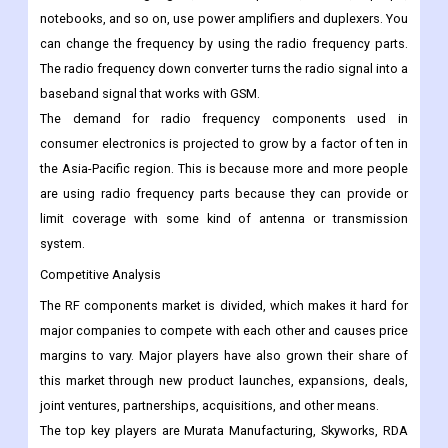
estimate period. The growth can be explained by the fact that
RF parts are being used in more and more consumer gadgets.
More and more gadgets, like cell phones, tablets, laptops,
notebooks, and so on, use power amplifiers and duplexers. You
can change the frequency by using the radio frequency parts.
The radio frequency down converter turns the radio signal into a
baseband signal that works with GSM.
The demand for radio frequency components used in
consumer electronics is projected to grow by a factor of ten in
the Asia-Pacific region. This is because more and more people
are using radio frequency parts because they can provide or
limit coverage with some kind of antenna or transmission
system.
Competitive Analysis
The RF components market is divided, which makes it hard for
major companies to compete with each other and causes price
margins to vary. Major players have also grown their share of