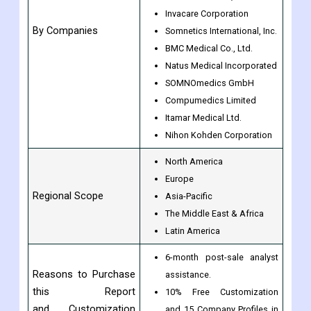
Invacare Corporation
By Companies
Somnetics International, Inc.
BMC Medical Co., Ltd.
Natus Medical Incorporated
SOMNOmedics GmbH
Compumedics Limited
Itamar Medical Ltd.
Nihon Kohden Corporation
North America
Europe
Regional Scope
Asia-Pacific
The Middle East & Africa
Latin America
6-month post-sale analyst
Reasons to Purchase
assistance.
this Report
10% Free Customization
and Customization
and 15 Company Profiles in