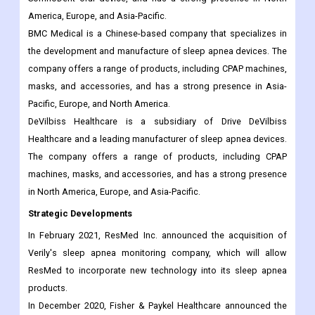
America, Europe, and Asia-Pacific.
BMC Medical is a Chinese-based company that specializes in
the development and manufacture of sleep apnea devices. The
company offers a range of products, including CPAP machines,
masks, and accessories, and has a strong presence in Asia-
Pacific, Europe, and North America.
DeVilbiss Healthcare is a subsidiary of Drive DeVilbiss
Healthcare and a leading manufacturer of sleep apnea devices.
The company offers a range of products, including CPAP
machines, masks, and accessories, and has a strong presence
in North America, Europe, and Asia-Pacific.
Strategic Developments
In February 2021, ResMed Inc. announced the acquisition of
Verily's sleep apnea monitoring company, which will allow
ResMed to incorporate new technology into its sleep apnea
products.
In December 2020, Fisher & Paykel Healthcare announced the