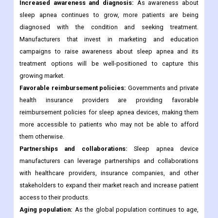
Increased awareness and diagnosis:
As awareness about
sleep apnea continues to grow, more patients are being
diagnosed with the condition and seeking treatment.
Manufacturers that invest in marketing and education
campaigns to raise awareness about sleep apnea and its
treatment options will be well-positioned to capture this
growing market.
Favorable reimbursement policies:
Governments and private
health insurance providers are providing favorable
reimbursement policies for sleep apnea devices, making them
more accessible to patients who may not be able to afford
them otherwise.
Partnerships and collaborations:
Sleep apnea device
manufacturers can leverage partnerships and collaborations
with healthcare providers, insurance companies, and other
stakeholders to expand their market reach and increase patient
access to their products.
Aging population:
As the global population continues to age,