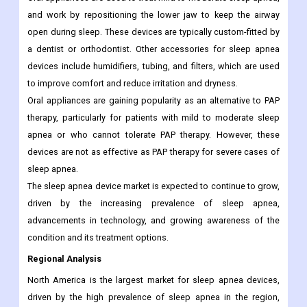
and work by repositioning the lower jaw to keep the airway
open during sleep. These devices are typically custom-fitted by
a dentist or orthodontist. Other accessories for sleep apnea
devices include humidifiers, tubing, and filters, which are used
to improve comfort and reduce irritation and dryness.
Oral appliances are gaining popularity as an alternative to PAP
therapy, particularly for patients with mild to moderate sleep
apnea or who cannot tolerate PAP therapy. However, these
devices are not as effective as PAP therapy for severe cases of
sleep apnea.
The sleep apnea device market is expected to continue to grow,
driven by the increasing prevalence of sleep apnea,
advancements in technology, and growing awareness of the
condition and its treatment options.
Regional Analysis
North America is the largest market for sleep apnea devices,
driven by the high prevalence of sleep apnea in the region,