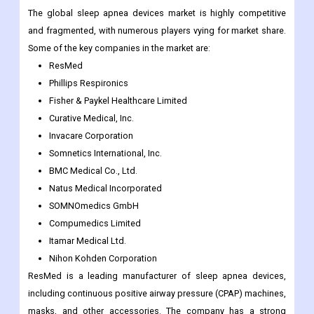
The global sleep apnea devices market is highly competitive
and fragmented, with numerous players vying for market share.
Some of the key companies in the market are:
ResMed
Phillips Respironics
Fisher & Paykel Healthcare Limited
Curative Medical, Inc.
Invacare Corporation
Somnetics International, Inc.
BMC Medical Co., Ltd.
Natus Medical Incorporated
SOMNOmedics GmbH
Compumedics Limited
Itamar Medical Ltd.
Nihon Kohden Corporation
ResMed is a leading manufacturer of sleep apnea devices,
including continuous positive airway pressure (CPAP) machines,
masks, and other accessories. The company has a strong