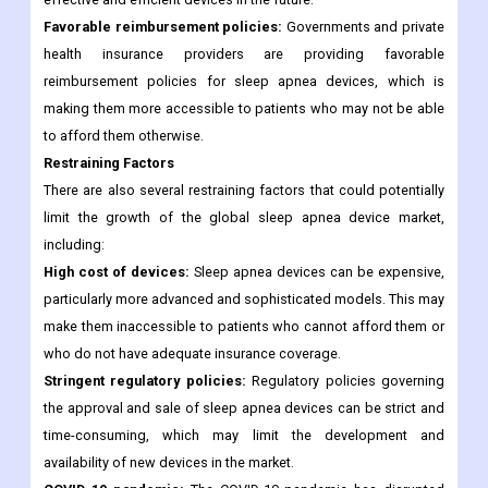
Favorable reimbursement policies:
Governments and private
health insurance providers are providing favorable
reimbursement policies for sleep apnea devices, which is
making them more accessible to patients who may not be able
to afford them otherwise.
Restraining Factors
There are also several restraining factors that could potentially
limit the growth of the global sleep apnea device market,
including:
High cost of devices:
Sleep apnea devices can be expensive,
particularly more advanced and sophisticated models. This may
make them inaccessible to patients who cannot afford them or
who do not have adequate insurance coverage.
Stringent regulatory policies:
Regulatory policies governing
the approval and sale of sleep apnea devices can be strict and
time-consuming, which may limit the development and
availability of new devices in the market.