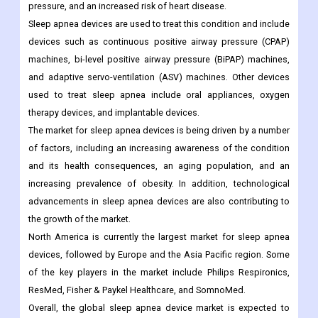
pressure, and an increased risk of heart disease.
Sleep apnea devices are used to treat this condition and include
devices such as continuous positive airway pressure (CPAP)
machines, bi-level positive airway pressure (BiPAP) machines,
and adaptive servo-ventilation (ASV) machines. Other devices
used to treat sleep apnea include oral appliances, oxygen
therapy devices, and implantable devices.
The market for sleep apnea devices is being driven by a number
of factors, including an increasing awareness of the condition
and its health consequences, an aging population, and an
increasing prevalence of obesity. In addition, technological
advancements in sleep apnea devices are also contributing to
the growth of the market.
North America is currently the largest market for sleep apnea
devices, followed by Europe and the Asia Pacific region. Some
of the key players in the market include Philips Respironics,
ResMed, Fisher & Paykel Healthcare, and SomnoMed.
Overall, the global sleep apnea device market is expected to