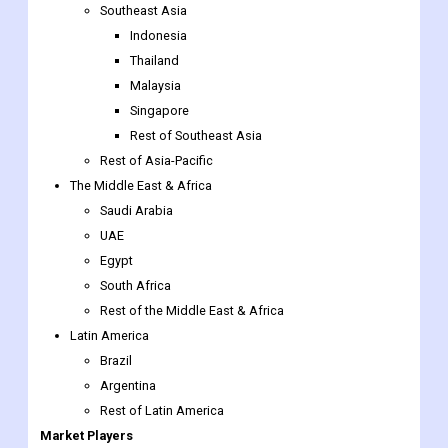
Southeast Asia
Indonesia
Thailand
Malaysia
Singapore
Rest of Southeast Asia
Rest of Asia-Pacific
The Middle East & Africa
Saudi Arabia
UAE
Egypt
South Africa
Rest of the Middle East & Africa
Latin America
Brazil
Argentina
Rest of Latin America
Market Players