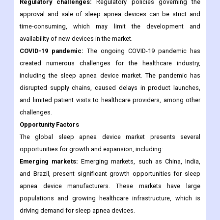
Regulatory challenges:
Regulatory policies governing the
approval and sale of sleep apnea devices can be strict and
time-consuming, which may limit the development and
availability of new devices in the market.
COVID-19 pandemic:
The ongoing COVID-19 pandemic has
created numerous challenges for the healthcare industry,
including the sleep apnea device market. The pandemic has
disrupted supply chains, caused delays in product launches,
and limited patient visits to healthcare providers, among other
challenges.
Opportunity Factors
The global sleep apnea device market presents several
opportunities for growth and expansion, including:
Emerging markets:
Emerging markets, such as China, India,
and Brazil, present significant growth opportunities for sleep
apnea device manufacturers. These markets have large
populations and growing healthcare infrastructure, which is
driving demand for sleep apnea devices.