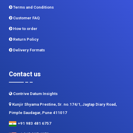
Terms and Conditions
Customer FAQ
How to order
Return Policy
Delivery Formats
Contact us
Contrive Datum Insights
Kunjir Shyama Prestine, Sr. no.174/1, Jagtap Diary Road,
Pimple Saudagar, Pune 411017
+91 983 481 6757