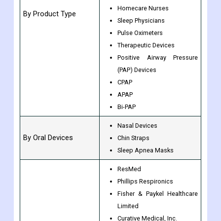
Homecare Nurses
By Product Type
Sleep Physicians
Pulse Oximeters
Therapeutic Devices
Positive Airway Pressure
(PAP) Devices
CPAP
APAP
Bi-PAP
Nasal Devices
By Oral Devices
Chin Straps
Sleep Apnea Masks
ResMed
Phillips Respironics
Fisher & Paykel Healthcare
Limited
Curative Medical, Inc.