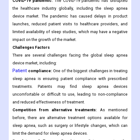
COVID-19 pandemic:
The COVID-19 pandemic has disrupted
the healthcare industry globally, including the sleep apnea
device market. The pandemic has caused delays in product
launches, reduced patient visits to healthcare providers, and
limited availability of sleep studies, which may have a negative
impact on the growth of the market.
Challenges Factors
There are several challenges facing the global sleep apnea
device market, including:
Patient
compliance:
One of the biggest challenges in treating
sleep apnea is ensuring patient compliance with prescribed
treatments. Patients may find sleep apnea devices
uncomfortable or difficult to use, leading to non-compliance
and reduced effectiveness of treatment.
Competition from alternative treatments:
As mentioned
before, there are alternative treatment options available for
sleep apnea, such as surgery or lifestyle changes, which can
limit the demand for sleep apnea devices.