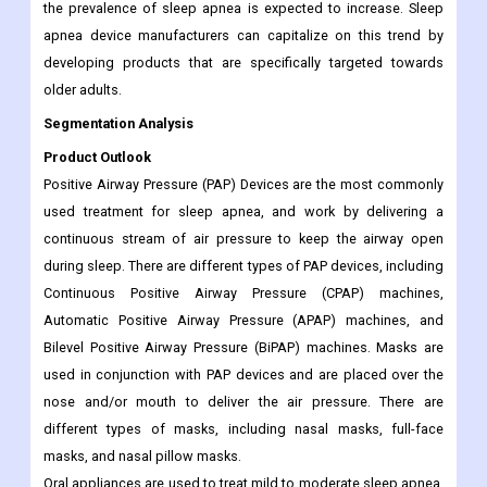
the prevalence of sleep apnea is expected to increase. Sleep
apnea device manufacturers can capitalize on this trend by
developing products that are specifically targeted towards
older adults.
Segmentation Analysis
Product Outlook
Positive Airway Pressure (PAP) Devices are the most commonly
used treatment for sleep apnea, and work by delivering a
continuous stream of air pressure to keep the airway open
during sleep. There are different types of PAP devices, including
Continuous Positive Airway Pressure (CPAP) machines,
Automatic Positive Airway Pressure (APAP) machines, and
Bilevel Positive Airway Pressure (BiPAP) machines. Masks are
used in conjunction with PAP devices and are placed over the
nose and/or mouth to deliver the air pressure. There are
different types of masks, including nasal masks, full-face
masks, and nasal pillow masks.
Oral appliances are used to treat mild to moderate sleep apnea,