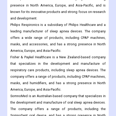
presence in North America, Europe, and Asia-Pacific, and is
known for its innovative products and strong focus on research
and development.
Philips Respironics is a subsidiary of Philips Healthcare and a
leading manufacturer of sleep apnea devices. The company
offers a wide range of products, including CPAP machines,
masks, and accessories, and has a strong presence in North
America, Europe, and Asia-Pacific.
Fisher & Paykel Healthcare is a New Zealand-based company
that specializes in the development and manufacture of
respiratory care products, including sleep apnea devices. The
company offers a range of products, including CPAP machines,
masks, and humidifiers, and has a strong presence in North
America, Europe, and Asia-Pacific.
SomnoMed is an Australian-based company that specializes in
the development and manufacture of oral sleep apnea devices.
The company offers a range of products, including the
SomnoDent oral device, and has a strong presence in North