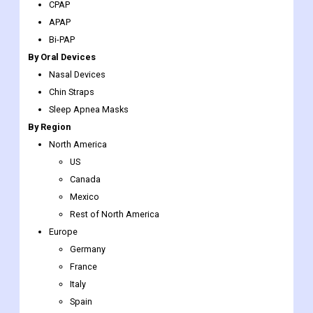
CPAP
APAP
Bi-PAP
By Oral Devices
Nasal Devices
Chin Straps
Sleep Apnea Masks
By Region
North America
US
Canada
Mexico
Rest of North America
Europe
Germany
France
Italy
Spain