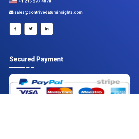
+1 215 297 4078
sales@contrivedatuminsights.com
Secured Payment