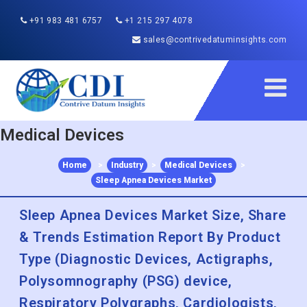
+91 983 481 6757
+1 215 297 4078
sales@contrivedatuminsights.com
Medical Devices
Home
>
Industry
>
Medical Devices
>
Sleep Apnea Devices Market
Sleep Apnea Devices Market Size, Share
& Trends Estimation Report By Product
Type (Diagnostic Devices, Actigraphs,
Polysomnography (PSG) device,
Respiratory Polygraphs, Cardiologists,