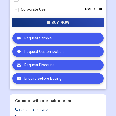
Corporate User
US$ 7000
BUY NOW
Request Sample
Request Customization
Request Discount
Enquiry Before Buying
Connect with our sales team
+91 983 481 6757