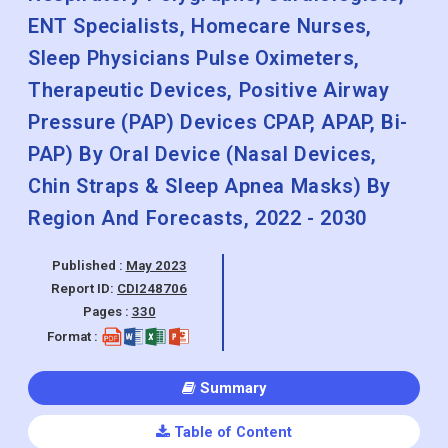
ENT Specialists, Homecare Nurses,
Sleep Physicians Pulse Oximeters,
Therapeutic Devices, Positive Airway
Pressure (PAP) Devices CPAP, APAP, Bi-
PAP) By Oral Device (Nasal Devices,
Chin Straps & Sleep Apnea Masks) By
Region And Forecasts, 2022 - 2030
Published :
May 2023
Report ID:
CDI248706
Pages :
330
Format :
Summary
Table of Content