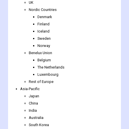
UK
Nordic Countries
Denmark
Finland
Iceland
Sweden
Norway
Benelux Union
Belgium
The Netherlands
Luxembourg
Rest of Europe
Asia-Pacific
Japan
China
India
Australia
South Korea