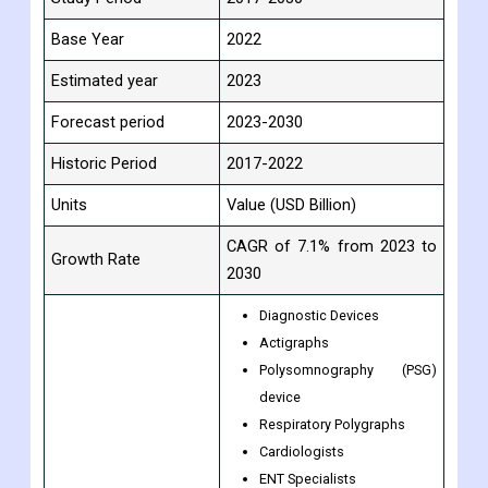
Base Year
2022
Estimated year
2023
Forecast period
2023-2030
Historic Period
2017-2022
Units
Value (USD Billion)
CAGR of 7.1% from 2023 to
Growth Rate
2030
Diagnostic Devices
Actigraphs
Polysomnography (PSG)
device
Respiratory Polygraphs
Cardiologists
ENT Specialists