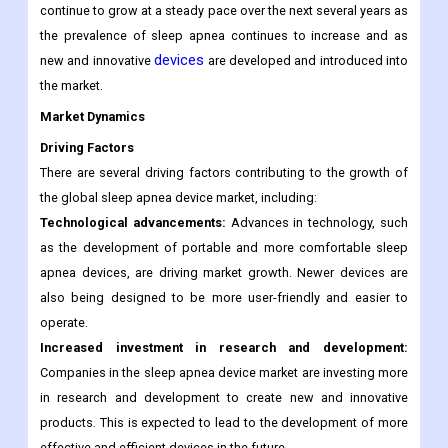
continue to grow at a steady pace over the next several years as
the prevalence of sleep apnea continues to increase and as
devices
new and innovative
are developed and introduced into
the market.
Market Dynamics
Driving Factors
There are several driving factors contributing to the growth of
the global sleep apnea device market, including:
Technological advancements:
Advances in technology, such
as the development of portable and more comfortable sleep
apnea devices, are driving market growth. Newer devices are
also being designed to be more user-friendly and easier to
operate.
Increased investment in research and development:
Companies in the sleep apnea device market are investing more
in research and development to create new and innovative
products. This is expected to lead to the development of more
effective and efficient devices in the future.