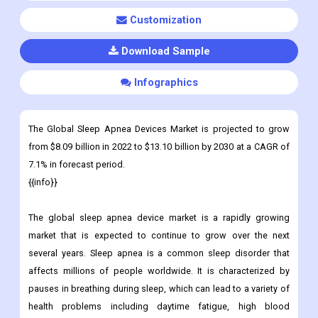
Customization
Download Sample
Infographics
The Global Sleep Apnea Devices Market is projected to grow
from $8.09 billion in 2022 to $13.10 billion by 2030 at a CAGR of
7.1% in forecast period.
{{info}}
The global sleep apnea device market is a rapidly growing
market that is expected to continue to grow over the next
several years. Sleep apnea is a common sleep disorder that
affects millions of people worldwide. It is characterized by
pauses in breathing during sleep, which can lead to a variety of
health problems including daytime fatigue, high blood