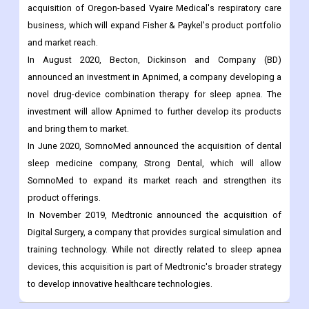
acquisition of Oregon-based Vyaire Medical's respiratory care
business, which will expand Fisher & Paykel's product portfolio
and market reach.
In August 2020, Becton, Dickinson and Company (BD)
announced an investment in Apnimed, a company developing a
novel drug-device combination therapy for sleep apnea. The
investment will allow Apnimed to further develop its products
and bring them to market.
In June 2020, SomnoMed announced the acquisition of dental
sleep medicine company, Strong Dental, which will allow
SomnoMed to expand its market reach and strengthen its
product offerings.
In November 2019, Medtronic announced the acquisition of
Digital Surgery, a company that provides surgical simulation and
training technology. While not directly related to sleep apnea
devices, this acquisition is part of Medtronic's broader strategy
to develop innovative healthcare technologies.