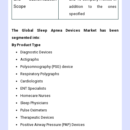
Scope
addition to the ones
specified
The Global Sleep Apnea Devices Market has been
segmented into:
By Product Type
Diagnostic Devices
Actigraphs
Polysomnography (PSG) device
Respiratory Polygraphs
Cardiologists
ENT Specialists
Homecare Nurses
Sleep Physicians
Pulse Oximeters
Therapeutic Devices
Positive Airway Pressure (PAP) Devices