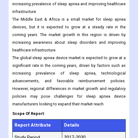
increasing prevalence of sleep apnea and improving healthcare
infrastructure.
The Middle East & Africa is a small market for sleep apnea
devices, but it is expected to grow at a steady rate in the
coming years. The market growth in this region is driven by
increasing awareness about sleep disorders and improving
healthcare infrastructure.
The global sleep apnea device market is expected to grow at a
significant rate in the coming years, driven by factors such as
increasing prevalence of sleep apnea, technological
advancements, and favorable reimbursement policies.
However, regional differences in market growth and regulatory
policies may pose challenges for sleep apnea device
manufacturers looking to expand their market reach.
Scope Of Report:
Report Attribute
Details
Study Period
2017-2030