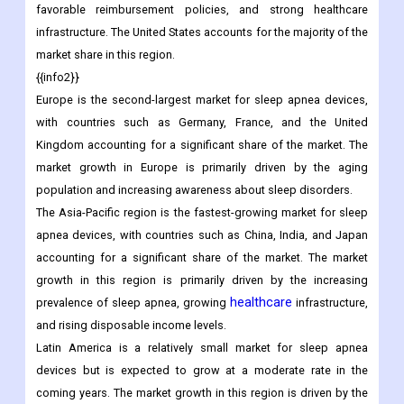
favorable reimbursement policies, and strong healthcare
infrastructure. The United States accounts for the majority of the
market share in this region.
{{info2}}
Europe is the second-largest market for sleep apnea devices,
with countries such as Germany, France, and the United
Kingdom accounting for a significant share of the market. The
market growth in Europe is primarily driven by the aging
population and increasing awareness about sleep disorders.
The Asia-Pacific region is the fastest-growing market for sleep
apnea devices, with countries such as China, India, and Japan
accounting for a significant share of the market. The market
growth in this region is primarily driven by the increasing
healthcare
prevalence of sleep apnea, growing
infrastructure,
and rising disposable income levels.
Latin America is a relatively small market for sleep apnea
devices but is expected to grow at a moderate rate in the
coming years. The market growth in this region is driven by the