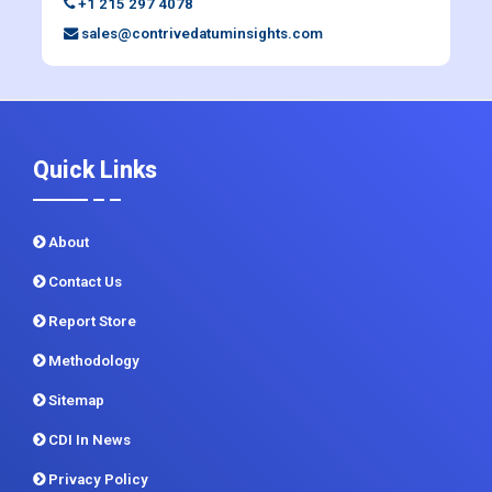
+1 215 297 4078
sales@contrivedatuminsights.com
Quick Links
About
Contact Us
Report Store
Methodology
Sitemap
CDI In News
Privacy Policy