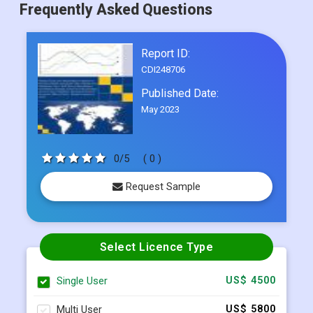
Frequently Asked Questions
Report ID:
CDI248706
Published Date:
May 2023
0/5
( 0 )
Request Sample
Select Licence Type
Single User
US$ 4500
Multi User
US$ 5800