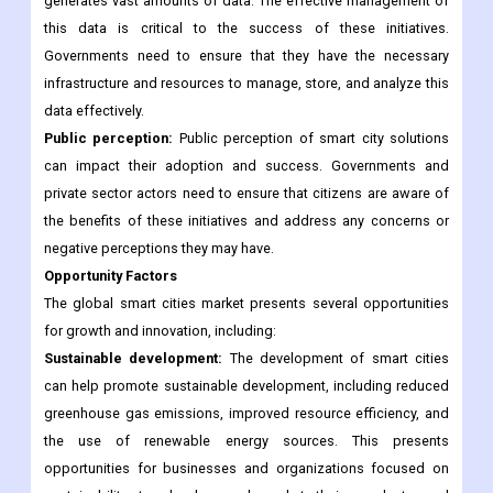
accommodate new technologies and promote the
development of smart cities.
Data management:
The implementation of smart city solutions
generates vast amounts of data. The effective management of
this data is critical to the success of these initiatives.
Governments need to ensure that they have the necessary
infrastructure and resources to manage, store, and analyze this
data effectively.
Public perception:
Public perception of smart city solutions
can impact their adoption and success. Governments and
private sector actors need to ensure that citizens are aware of
the benefits of these initiatives and address any concerns or
negative perceptions they may have.
Opportunity Factors
The global smart cities market presents several opportunities
for growth and innovation, including:
Sustainable development:
The development of smart cities
can help promote sustainable development, including reduced