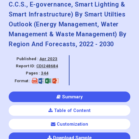
Smart Healthcare) By Smart
Governance Outlook (City Surveillance,
C.C.S., E-governance, Smart Lighting &
Smart Infrastructure) By Smart Utilties
Outlook (Energy Management, Water
Management & Waste Management) By
Region And Forecasts, 2022 - 2030
Published :
Apr 2023
Report ID:
CDI248684
Pages :
344
Format :
Summary
Table of Content