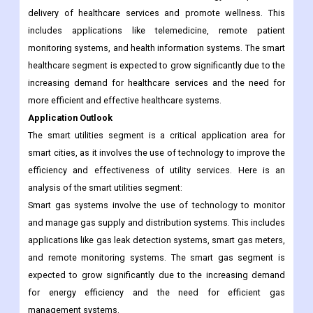
efficient buildings and the increasing focus on building
automation and control.
Smart healthcare involves the use of technology to improve the
delivery of healthcare services and promote wellness. This
includes applications like telemedicine, remote patient
monitoring systems, and health information systems. The smart
healthcare segment is expected to grow significantly due to the
increasing demand for healthcare services and the need for
more efficient and effective healthcare systems.
Application Outlook
The smart utilities segment is a critical application area for
smart cities, as it involves the use of technology to improve the
efficiency and effectiveness of utility services. Here is an
analysis of the smart utilities segment:
Smart gas systems involve the use of technology to monitor
and manage gas supply and distribution systems. This includes
applications like gas leak detection systems, smart gas meters,
and remote monitoring systems. The smart gas segment is