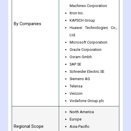
General Electric
Honeywell International Inc.
International Business
Machines Corporation
Itron Inc.
KAPSCH Group
By Companies
Huawei Technologies Co.,
Ltd.
Microsoft Corporation
Oracle Corporation
Osram Gmbh
SAP SE
Schneider Electric SE
Siemens AG
Telensa
Verizon
Vodafone Group plc