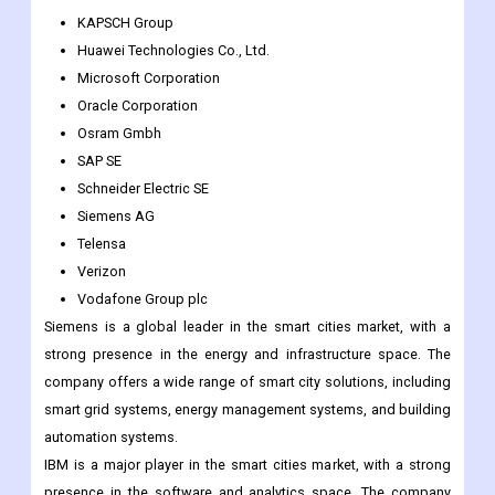
Honeywell International Inc.
International Business Machines Corporation
Itron Inc.
KAPSCH Group
Huawei Technologies Co., Ltd.
Microsoft Corporation
Oracle Corporation
Osram Gmbh
SAP SE
Schneider Electric SE
Siemens AG
Telensa
Verizon
Vodafone Group plc
Siemens is a global leader in the smart cities market, with a
strong presence in the energy and infrastructure space. The
company offers a wide range of smart city solutions, including
smart grid systems, energy management systems, and building