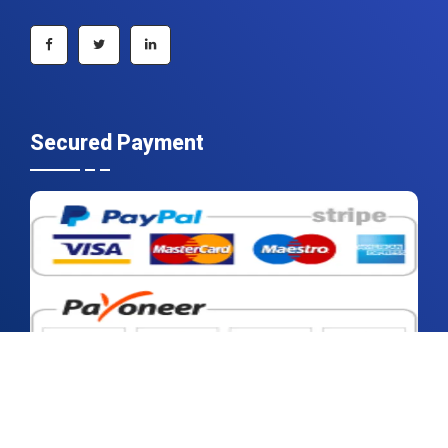
+1 215 297 4078
sales@contrivedatuminsights.com
Secured Payment