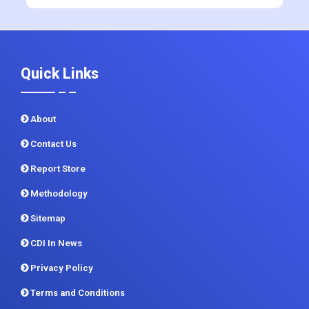
+91 983 481 6757
+1 215 297 4078
sales@contrivedatuminsights.com
Quick Links
About
Contact Us
Report Store
Methodology
Sitemap
CDI In News