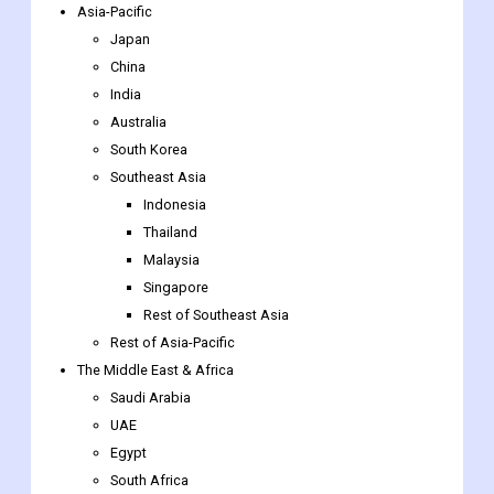
The Netherlands
Luxembourg
Rest of Europe
Asia-Pacific
Japan
China
India
Australia
South Korea
Southeast Asia
Indonesia
Thailand
Malaysia
Singapore
Rest of Southeast Asia
Rest of Asia-Pacific
The Middle East & Africa
Saudi Arabia