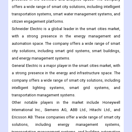
automation systems.
IBM is a major player in the smart cities market, with a strong
presence in the software and analytics space. The company
offers a wide range of smart city solutions, including intelligent
transportation systems, smart water management systems, and
citizen engagement platforms.
Schneider Electric is a global leader in the smart cities market,
with a strong presence in the energy management and
automation space. The company offers a wide range of smart
city solutions, including smart grid systems, smart buildings,
and energy management systems.
General Electric is a major player in the smart cities market, with
a strong presence in the energy and infrastructure space. The
company offers a wide range of smart city solutions, including
intelligent lighting systems, smart grid systems, and
transportation management systems.
Other notable players in the market include Honeywell
International Inc., Siemens AG, ABB Ltd., Hitachi Ltd., and