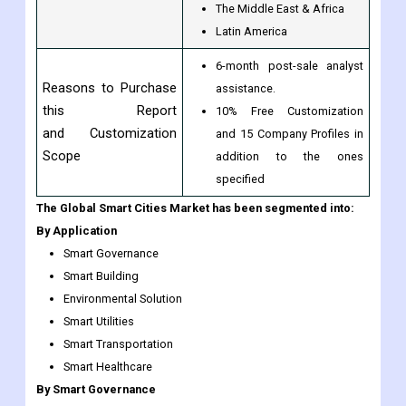
North America
Europe
Regional Scope
Asia-Pacific
The Middle East & Africa
Latin America
6-month post-sale analyst
Reasons to Purchase
assistance.
this Report
10% Free Customization
and Customization
and 15 Company Profiles in
Scope
addition to the ones
specified
The Global Smart Cities Market has been segmented into:
By Application
Smart Governance
Smart Building
Environmental Solution
Smart Utilities