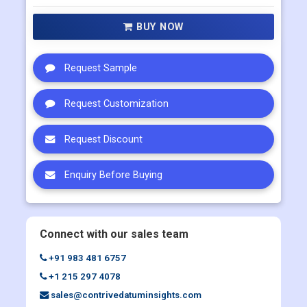
Multi User
US$ 5800
Corporate User
US$ 7000
BUY NOW
Request Sample
Request Customization
Request Discount
Enquiry Before Buying
Connect with our sales team