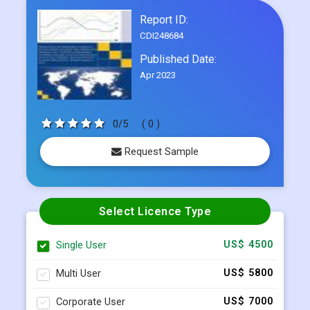
Frequently Asked Questions
Report ID:
CDI248684
Published Date:
Apr 2023
0/5
( 0 )
Request Sample
Select Licence Type
Single User
US$ 4500