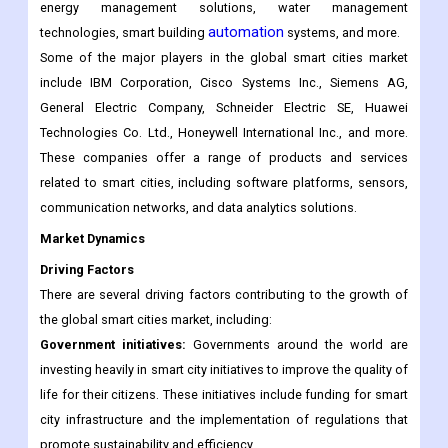
implemented to improve the quality of life, sustainability, and
urban
efficiency of
areas. This market includes a wide range of
products and services, including smart transportation systems,
energy management solutions, water management
automation
technologies, smart building
systems, and more.
Some of the major players in the global smart cities market
include IBM Corporation, Cisco Systems Inc., Siemens AG,
General Electric Company, Schneider Electric SE, Huawei
Technologies Co. Ltd., Honeywell International Inc., and more.
These companies offer a range of products and services
related to smart cities, including software platforms, sensors,
communication networks, and data analytics solutions.
Market Dynamics
Driving Factors
There are several driving factors contributing to the growth of
the global smart cities market, including:
Government initiatives:
Governments around the world are
investing heavily in smart city initiatives to improve the quality of