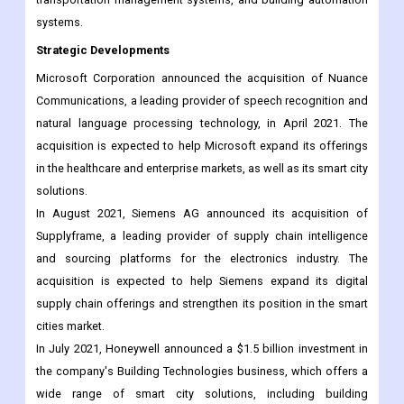
Ericsson AB. These companies offer a wide range of smart city
solutions, including energy management systems,
transportation management systems, and building automation
systems.
Strategic Developments
Microsoft Corporation announced the acquisition of Nuance
Communications, a leading provider of speech recognition and
natural language processing technology, in April 2021. The
acquisition is expected to help Microsoft expand its offerings
in the healthcare and enterprise markets, as well as its smart city
solutions.
In August 2021, Siemens AG announced its acquisition of
Supplyframe, a leading provider of supply chain intelligence
and sourcing platforms for the electronics industry. The
acquisition is expected to help Siemens expand its digital
supply chain offerings and strengthen its position in the smart
cities market.