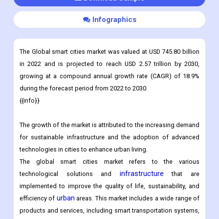
Customization
Download Sample
Infographics
The Global smart cities market was valued at USD 745.80 billion
in 2022 and is projected to reach USD 2.57 trillion by 2030,
growing at a compound annual growth rate (CAGR) of 18.9%
during the forecast period from 2022 to 2030.
{{info}}
The growth of the market is attributed to the increasing demand
for sustainable infrastructure and the adoption of advanced
technologies in cities to enhance urban living.
The global smart cities market refers to the various
infrastructure
technological solutions and
that are