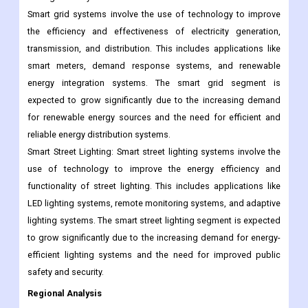
expected to grow significantly due to the increasing demand
for energy efficiency and the need for efficient gas
management systems.
Smart grid systems involve the use of technology to improve
the efficiency and effectiveness of electricity generation,
transmission, and distribution. This includes applications like
smart meters, demand response systems, and renewable
energy integration systems. The smart grid segment is
expected to grow significantly due to the increasing demand
for renewable energy sources and the need for efficient and
reliable energy distribution systems.
Smart Street Lighting: Smart street lighting systems involve the
use of technology to improve the energy efficiency and
functionality of street lighting. This includes applications like
LED lighting systems, remote monitoring systems, and adaptive
lighting systems. The smart street lighting segment is expected
to grow significantly due to the increasing demand for energy-
efficient lighting systems and the need for improved public