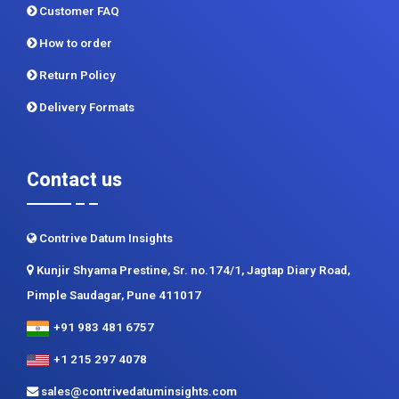
Privacy Policy
Terms and Conditions
Customer FAQ
How to order
Return Policy
Delivery Formats
Contact us
Contrive Datum Insights
Kunjir Shyama Prestine, Sr. no.174/1, Jagtap Diary Road,
Pimple Saudagar, Pune 411017
+91 983 481 6757