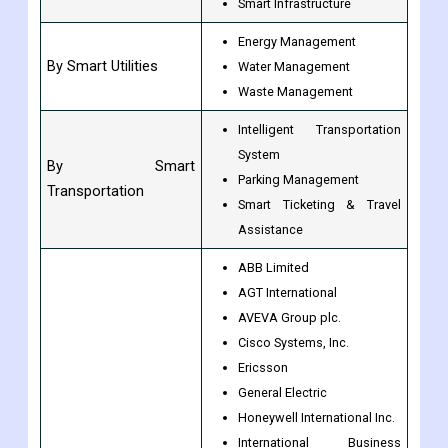
C.C.S.
By Smart Governance
E-governance
Smart Lighting
Smart Infrastructure
Energy Management
By Smart Utilities
Water Management
Waste Management
Intelligent Transportation
System
By Smart
Parking Management
Transportation
Smart Ticketing & Travel
Assistance
ABB Limited
AGT International
AVEVA Group plc.
Cisco Systems, Inc.
Ericsson