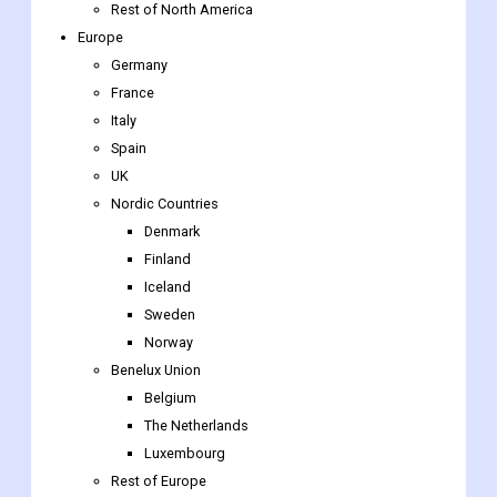
US
Canada
Mexico
Rest of North America
Europe
Germany
France
Italy
Spain
UK
Nordic Countries
Denmark
Finland
Iceland
Sweden
Norway
Benelux Union
Belgium