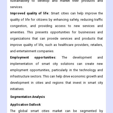
greenhouse gas emissions, improved resource efficiency, and
the use of renewable energy sources. This presents
opportunities for businesses and organizations focused on
sustainability to develop and market their products and
services.
Improved quality of life:
Smart cities can help improve the
quality of life for citizens by enhancing safety, reducing traffic
congestion, and providing access to new services and
amenities. This presents opportunities for businesses and
organizations that can provide services and products that
improve quality of life, such as healthcare providers, retailers,
and entertainment companies.
Employment opportunities:
The development and
implementation of smart city solutions can create new
employment opportunities, particularly in the technology and
infrastructure sectors. This can help drive economic growth and
development in cities and regions that invest in smart city
initiatives.