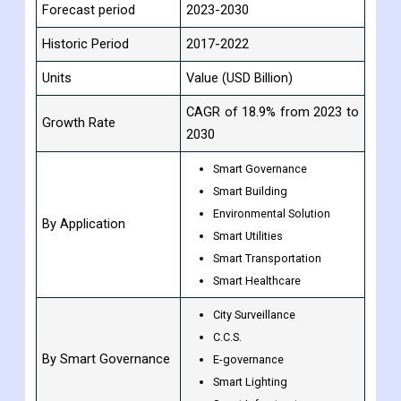
Base Year
2022
Estimated year
2023
Forecast period
2023-2030
Historic Period
2017-2022
Units
Value (USD Billion)
CAGR of 18.9% from 2023 to
Growth Rate
2030
Smart Governance
Smart Building
Environmental Solution
By Application
Smart Utilities
Smart Transportation
Smart Healthcare
City Surveillance