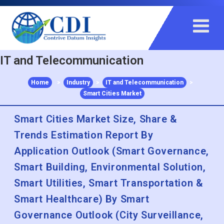
+91 983 481 6757
+1 215 297 4078
sales@contrivedatuminsights.com
IT and Telecommunication
Home
>
Industry
>
IT and Telecommunication
>
Smart Cities Market
Smart Cities Market Size, Share &
Trends Estimation Report By
Application Outlook (Smart Governance,
Smart Building, Environmental Solution,
Smart Utilities, Smart Transportation &