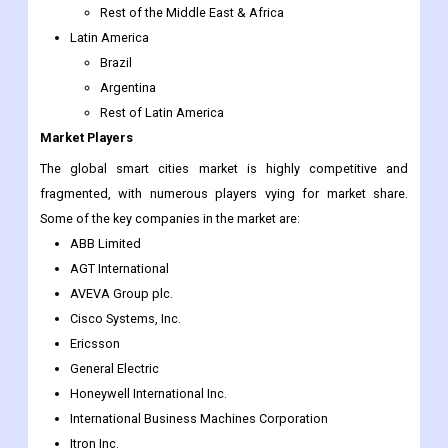
UAE
Egypt
South Africa
Rest of the Middle East & Africa
Latin America
Brazil
Argentina
Rest of Latin America
Market Players
The global smart cities market is highly competitive and
fragmented, with numerous players vying for market share.
Some of the key companies in the market are:
ABB Limited
AGT International
AVEVA Group plc.
Cisco Systems, Inc.
Ericsson
General Electric