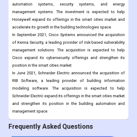
In July 2021, Honeywell announced a $1.5 billion investment in
the company's Building Technologies business, which offers a
wide range of smart city solutions, including building
automation systems, security systems, and energy
management systems. The investment is expected to help
Honeywell expand its offerings in the smart cities market and
accelerate its growth in the building technologies space.
In September 2021, Cisco Systems announced the acquisition
of Kenna Security, a leading provider of risk-based vulnerability
management solutions. The acquisition is expected to help
Cisco expand its cybersecurity offerings and strengthen its
position in the smart cities market.
In June 2021, Schneider Electric announced the acquisition of
RIB Software, a leading provider of building information
modeling software. The acquisition is expected to help
Schneider Electric expand its offerings in the smart cities market
and strengthen its position in the building automation and
management space.