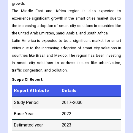
in countries like China, India, and Japan. The governments of
these countries are investing heavily in smart city initiatives to
improve the quality of life for their citizens and drive economic
growth.
The Middle East and Africa region is also expected to
experience significant growth in the smart cities market due to
the increasing adoption of smart city solutions in countries like
the United Arab Emirates, Saudi Arabia, and South Africa.
Latin America is expected to be a significant market for smart
cities due to the increasing adoption of smart city solutions in
countries like Brazil and Mexico. The region has been investing
in smart city solutions to address issues like urbanization,
traffic congestion, and pollution.
Scope Of Report:
Report Attribute
Details
Study Period
2017-2030