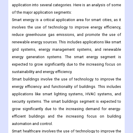
Segmentation Analysis
Application Outlook
The global smart cities market can be segmented by
application into several categories. Here is an analysis of some
of the major application segments:
Smart energy is a critical application area for smart cities, as it
involves the use of technology to improve energy efficiency,
reduce greenhouse gas emissions, and promote the use of
renewable energy sources. This includes applications like smart
grid systems, energy management systems, and renewable
energy generation systems. The smart energy segment is
expected to grow significantly due to the increasing focus on
sustainability and energy efficiency.
Smart buildings involve the use of technology to improve the
energy efficiency and functionality of buildings. This includes
applications like smart lighting systems, HVAC systems, and
security systems. The smart buildings segment is expected to
grow significantly due to the increasing demand for energy-