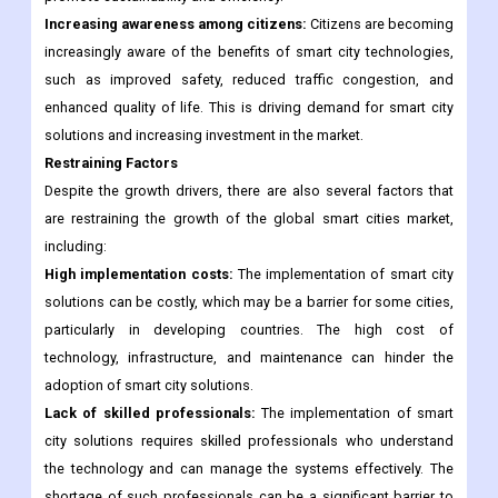
life for their citizens. These initiatives include funding for smart
city infrastructure and the implementation of regulations that
promote sustainability and efficiency.
Increasing awareness among citizens:
Citizens are becoming
increasingly aware of the benefits of smart city technologies,
such as improved safety, reduced traffic congestion, and
enhanced quality of life. This is driving demand for smart city
solutions and increasing investment in the market.
Restraining Factors
Despite the growth drivers, there are also several factors that
are restraining the growth of the global smart cities market,
including:
High implementation costs:
The implementation of smart city
solutions can be costly, which may be a barrier for some cities,
particularly in developing countries. The high cost of
technology, infrastructure, and maintenance can hinder the
adoption of smart city solutions.
Lack of skilled professionals:
The implementation of smart