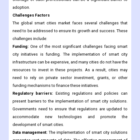
city solutions requires skilled professionals who understand
the technology and can manage the systems effectively. The
shortage of such professionals can be a significant barrier to
adoption.
Challenges Factors
The global smart cities market faces several challenges that
need to be addressed to ensure its growth and success. These
challenges include:
Funding:
One of the most significant challenges facing smart
city initiatives is funding. The implementation of smart city
infrastructure can be expensive, and many cities do not have the
resources to invest in these projects. As a result, cities may
need to rely on private sector investment, grants, or other
funding mechanisms to finance these initiatives.
Regulatory barriers:
Existing regulations and policies can
present barriers to the implementation of smart city solutions.
Governments need to ensure that regulations are updated to