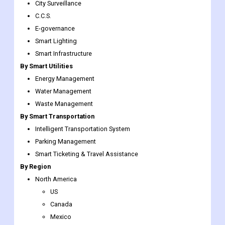
Smart Transportation
Smart Healthcare
By Smart Governance
City Surveillance
C.C.S.
E-governance
Smart Lighting
Smart Infrastructure
By Smart Utilities
Energy Management
Water Management
Waste Management
By Smart Transportation
Intelligent Transportation System
Parking Management
Smart Ticketing & Travel Assistance
By Region
North America