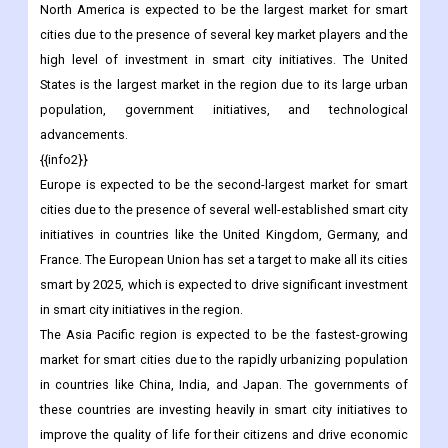
safety and security.
Regional Analysis
North America is expected to be the largest market for smart
cities due to the presence of several key market players and the
high level of investment in smart city initiatives. The United
States is the largest market in the region due to its large urban
population, government initiatives, and technological
advancements.
{{info2}}
Europe is expected to be the second-largest market for smart
cities due to the presence of several well-established smart city
initiatives in countries like the United Kingdom, Germany, and
France. The European Union has set a target to make all its cities
smart by 2025, which is expected to drive significant investment
in smart city initiatives in the region.
The Asia Pacific region is expected to be the fastest-growing
market for smart cities due to the rapidly urbanizing population