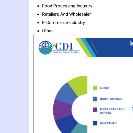
Food Processing Industry
Retailers And Wholesaler
E-Commerce Industry
Other