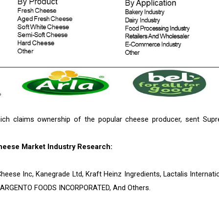
ich claims ownership of the popular cheese producer, sent Sup
heese Market Industry Research:
heese Inc, Kanegrade Ltd, Kraft Heinz Ingredients, Lactalis Internatio
SARGENTO FOODS INCORPORATED, And Others.