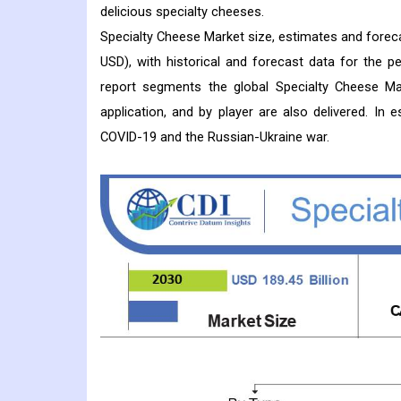
delicious specialty cheeses.
Specialty Cheese Market size, estimates and foreca
USD), with historical and forecast data for the 
report segments the global Specialty Cheese Mar
application, and by player are also delivered. In
COVID-19 and the Russian-Ukraine war.