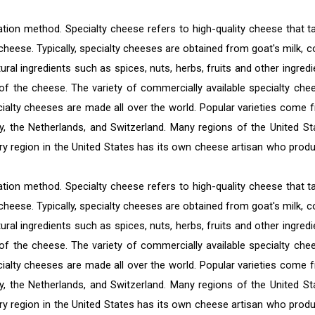
tion method. Specialty cheese refers to high-quality cheese that t
 cheese. Typically, specialty cheeses are obtained from goat's milk, c
ural ingredients such as spices, nuts, herbs, fruits and other ingredi
of the cheese. The variety of commercially available specialty che
cialty cheeses are made all over the world. Popular varieties come 
y, the Netherlands, and Switzerland. Many regions of the United St
ery region in the United States has its own cheese artisan who prod
tion method. Specialty cheese refers to high-quality cheese that t
 cheese. Typically, specialty cheeses are obtained from goat's milk, c
ural ingredients such as spices, nuts, herbs, fruits and other ingredi
of the cheese. The variety of commercially available specialty che
cialty cheeses are made all over the world. Popular varieties come 
y, the Netherlands, and Switzerland. Many regions of the United St
ery region in the United States has its own cheese artisan who prod