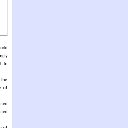
orld
ngly
. In
 the
e of
ited
ited
n of