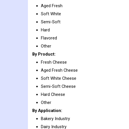
Aged Fresh
Soft White
Semi-Soft
Hard
Flavored
Other
By Product:
Fresh Cheese
Aged Fresh Cheese
Soft White Cheese
Semi-Soft Cheese
Hard Cheese
Other
By Application:
Bakery Industry
Dairy Industry