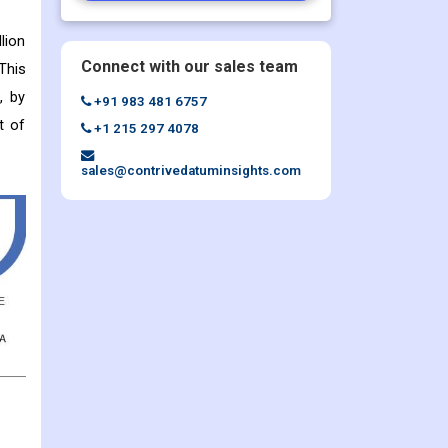
lion
Connect with our sales team
This
, by
+91 983 481 6757
t of
+1 215 297 4078
sales@contrivedatuminsights.com