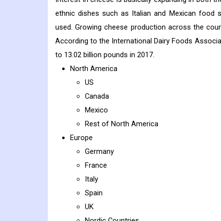
ethnic dishes such as Italian and Mexican food
used. Growing cheese production across the count
According to the International Dairy Foods Associa
to 13.02 billion pounds in 2017.
North America
US
Canada
Mexico
Rest of North America
Europe
Germany
France
Italy
Spain
UK
Nordic Countries