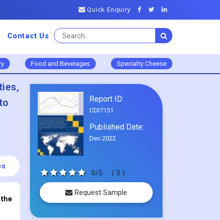
Quick Enquiry
Contact Us
ry
>
Food and Beverages
>
Specialty Cheese
ties,
Report ID:
to
CDI7151
Published Date:
Dec 2022
cs
0/5
( 0 )
Request Sample
 the