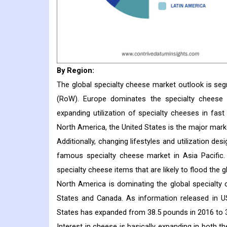
By Region:
The global specialty cheese market outlook is seg
(RoW). Europe dominates the specialty cheese 
expanding utilization of specialty cheeses in fas
North America, the United States is the major marke
Additionally, changing lifestyles and utilization de
famous specialty cheese market in Asia Pacific.
specialty cheese items that are likely to flood the g
North America is dominating the global specialty
States and Canada. As information released in USD
States has expanded from 38.5 pounds in 2016 to 
Interest in cheese is basically expanding in both 