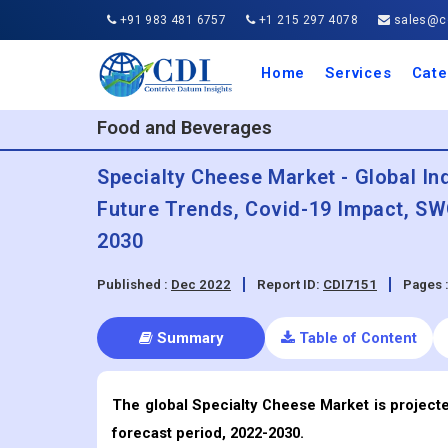
+91 983 481 6757
+1 215 297 4078
sales@co
Home
Services
Cate
Aero
Agric
Auto
Busi
Chemi
Cons
Elect
Ener
Food
IT a
Mach
Manu
Medi
Phar
Serv
Trave
Trans
Retai
Semi
Cons
Heal
Food and Beverages
Specialty Cheese Market - Global In
Future Trends, Covid-19 Impact, SW
2030
Published :
Dec 2022
Report ID:
CDI7151
Pages 
Summary
Table of Content
The global Specialty Cheese Market is projecte
forecast period, 2022-2030.