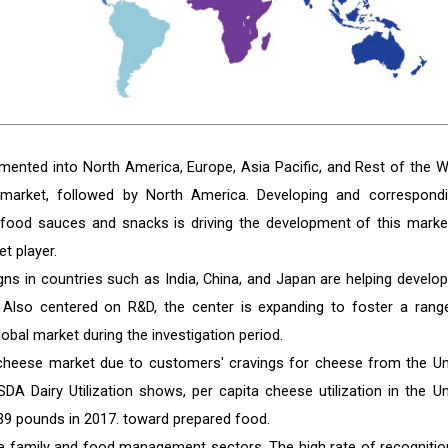
mented into North America, Europe, Asia Pacific, and Rest of the W
market, followed by North America. Developing and correspondi
t food sauces and snacks is driving the development of this market
t player.
signs in countries such as India, China, and Japan are helping develop
 Also centered on R&D, the center is expanding to foster a rang
lobal market during the investigation period.
 cheese market due to customers' cravings for cheese from the Un
A Dairy Utilization shows, per capita cheese utilization in the Un
39 pounds in 2017. toward prepared food.
the family and food management sectors. The high rate of recognitio