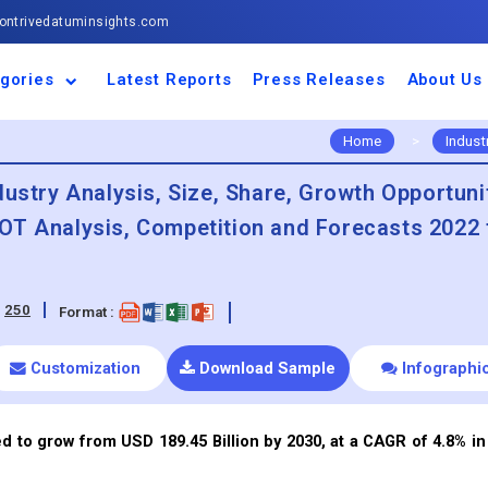
ntrivedatuminsights.com
gories
Latest Reports
Press Releases
About Us
space and Defence
ulture
motive and
ness and Finance
cal and Materials
umer Goods and
ronic and
gy and Power
 and Beverages
nd Telecommunication
inery and Equipment
facturing and
cal Devices
maceuticals and
ice and Software
l and Tourism
portation
ls
conductor
truction
thcare
Home
>
Indust
dustry Analysis, Size, Share, Growth Opportuni
OT Analysis, Competition and Forecasts 2022 
:
250
Format :
Customization
Download Sample
Infographi
d to grow from USD 189.45 Billion by 2030, at a CAGR of 4.8% in