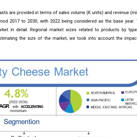
sts are provided in terms of sales volume (K units) and revenue (mil
period 2017 to 2030, with 2022 being considered as the base year. 
ket in detail. Regional market sizes related to products by type
 estimating the size of the market, we took into account the impac