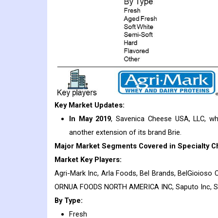
Key Market Updates:
In May 2019
, Savenica Cheese USA, LLC, wh
another extension of its brand Brie.
Major Market Segments Covered in Specialty C
Market Key Players:
Agri-Mark Inc, Arla Foods, Bel Brands, BelGioioso C
ORNUA FOODS NORTH AMERICA INC, Saputo Inc, 
By Type:
Fresh