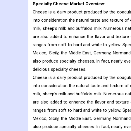
Specialty Cheese Market
Overview:
Cheese is a dairy product produced by the coagula
into consideration the natural taste and texture of
milk, sheep's milk and buffalo's milk. Numerous nat
are also added to enhance the flavor and texture 
ranges from soft to hard and white to yellow. Spe
Mexico, Sicily, the Middle East, Germany, Normand
also produce specialty cheeses. In fact, nearly ev
delicious specialty cheeses.
Cheese is a dairy product produced by the coagula
into consideration the natural taste and texture of
milk, sheep's milk and buffalo's milk. Numerous nat
are also added to enhance the flavor and texture 
ranges from soft to hard and white to yellow. Spe
Mexico, Sicily, the Middle East, Germany, Normand
also produce specialty cheeses. In fact, nearly ev