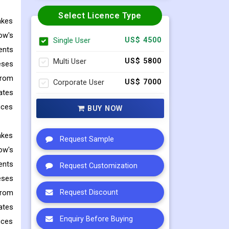
Select Licence Type
akes
ow's
Single User
US$ 4500
ents
Multi User
US$ 5800
eses
from
Corporate User
US$ 7000
ates
uces
BUY NOW
akes
Request Sample
ow's
ents
Request Customization
eses
from
Request Discount
ates
Enquiry Before Buying
uces