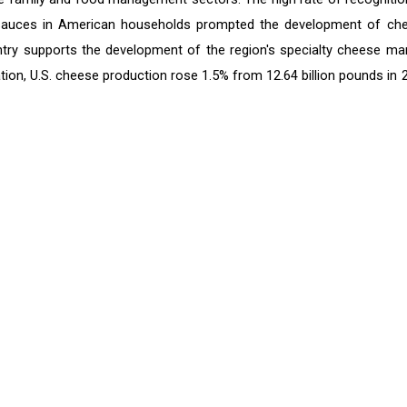
 sauces in American households prompted the development of ch
ry supports the development of the region's specialty cheese mar
tion, U.S. cheese production rose 1.5% from 12.64 billion pounds in 