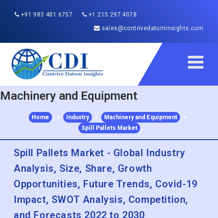
+91 983 481 6757
+1 215 297 4078
sales@contrivedatuminsights.com
Machinery and Equipment
Home
>
Industry
>
Machinery and Equipment
>
Spill Pallets Market
Spill Pallets Market - Global Industry
Analysis, Size, Share, Growth
Opportunities, Future Trends, Covid-19
Impact, SWOT Analysis, Competition,
and Forecasts 2022 to 2030