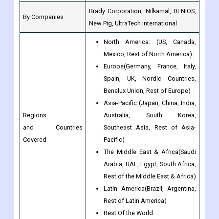
Brady Corporation, Nilkamal, DENIOS,
By Companies
New Pig, UltraTech International
North America: (US, Canada,
Mexico, Rest of North America)
Europe(Germany, France, Italy,
Spain, UK, Nordic Countries,
Benelux Union, Rest of Europe)
Asia-Pacific (Japan, China, India,
Regions
Australia, South Korea,
and Countries
Southeast Asia, Rest of Asia-
Covered
Pacific)
The Middle East & Africa(Saudi
Arabia, UAE, Egypt, South Africa,
Rest of the Middle East & Africa)
Latin America(Brazil, Argentina,
Rest of Latin America)
Rest Of the World