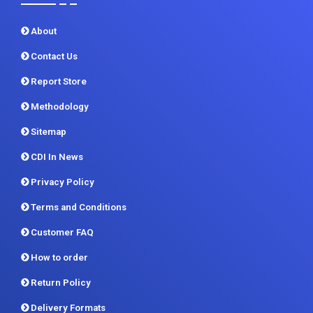
About
Contact Us
Report Store
Methodology
Sitemap
CDI In News
Privacy Policy
Terms and Conditions
Customer FAQ
How to order
Return Policy
Delivery Formats