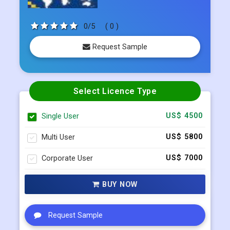
0/5
( 0 )
Request Sample
Select Licence Type
Single User
US$ 4500
Multi User
US$ 5800
Corporate User
US$ 7000
BUY NOW
Request Sample