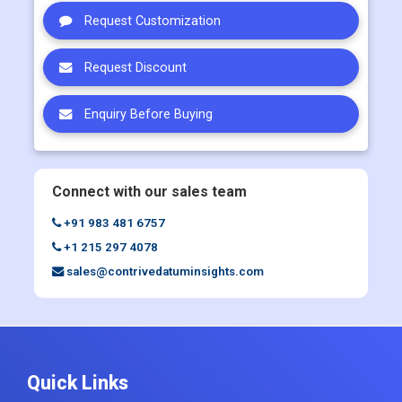
Request Customization
Request Discount
Enquiry Before Buying
Connect with our sales team
+91 983 481 6757
+1 215 297 4078
sales@contrivedatuminsights.com
Quick Links