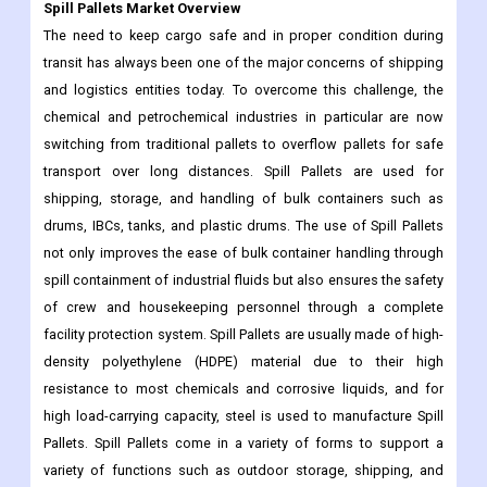
Spill Pallets Market Overview
The need to keep cargo safe and in proper condition during
transit has always been one of the major concerns of shipping
and logistics entities today. To overcome this challenge, the
chemical and petrochemical industries in particular are now
switching from traditional pallets to overflow pallets for safe
transport over long distances. Spill Pallets are used for
shipping, storage, and handling of bulk containers such as
drums, IBCs, tanks, and plastic drums. The use of Spill Pallets
not only improves the ease of bulk container handling through
spill containment of industrial fluids but also ensures the safety
of crew and housekeeping personnel through a complete
facility protection system. Spill Pallets are usually made of high-
density polyethylene (HDPE) material due to their high
resistance to most chemicals and corrosive liquids, and for
high load-carrying capacity, steel is used to manufacture Spill
Pallets. Spill Pallets come in a variety of forms to support a
variety of functions such as outdoor storage, shipping, and