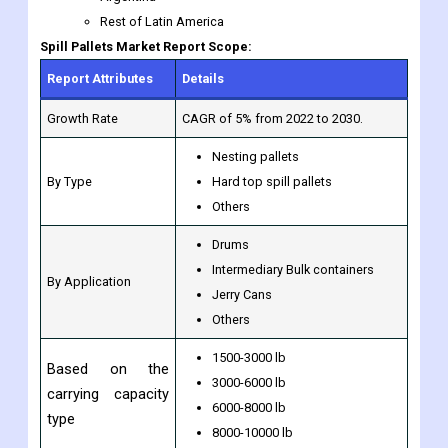
Rest of Latin America
Spill Pallets Market Report Scope:
Report Attributes
Details
Growth Rate
CAGR of 5% from 2022 to 2030.
Nesting pallets
By Type
Hard top spill pallets
Others
Drums
Intermediary Bulk containers
By Application
Jerry Cans
Others
1500-3000 lb
Based on the
3000-6000 lb
carrying capacity
6000-8000 lb
type
8000-10000 lb