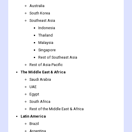
Australia
South Korea
Southeast Asia
Indonesia
Thailand
Malaysia
Singapore
Rest of Southeast Asia
Rest of Asia-Pacific
The Middle East & Africa
Saudi Arabia
UAE
Egypt
South Africa
Rest of the Middle East & Africa
Latin America
Brazil
Argentina