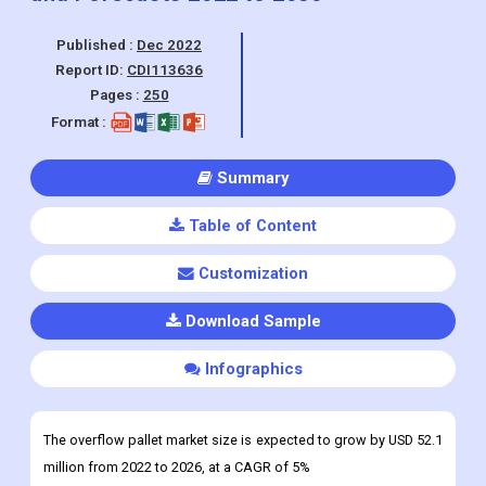
Published :
Dec 2022
Report ID:
CDI113636
Pages :
250
Format :
Summary
Table of Content
Customization
Download Sample
Infographics
The overflow pallet market size is expected to grow by USD 52.1
million from 2022 to 2026, at a CAGR of 5%