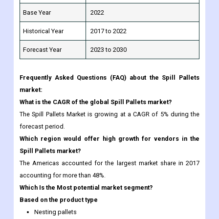
Base Year
2022
Historical Year
2017 to 2022
Forecast Year
2023 to 2030
Frequently Asked Questions (FAQ) about the Spill Pallets
market:
What is the CAGR of the global Spill Pallets market?
The Spill Pallets Market is growing at a CAGR of 5% during the
forecast period.
Which region would offer high growth for vendors in the
Spill Pallets market?
The Americas accounted for the largest market share in 2017
accounting for more than 48%.
Which Is the Most potential market segment?
Based on the product type
Nesting pallets