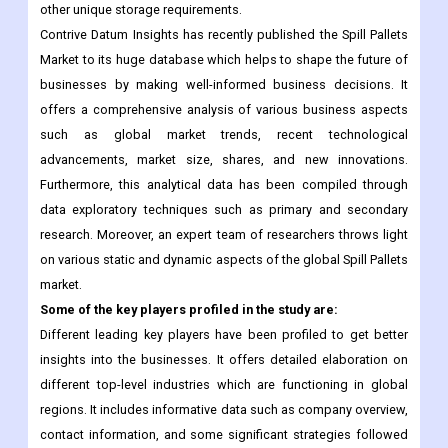
other unique storage requirements.
Contrive Datum Insights has recently published the Spill Pallets
Market to its huge database which helps to shape the future of
businesses by making well-informed business decisions. It
offers a comprehensive analysis of various business aspects
such as global market trends, recent technological
advancements, market size, shares, and new innovations.
Furthermore, this analytical data has been compiled through
data exploratory techniques such as primary and secondary
research. Moreover, an expert team of researchers throws light
on various static and dynamic aspects of the global Spill Pallets
market.
Some of the key players profiled in the study are:
Different leading key players have been profiled to get better
insights into the businesses. It offers detailed elaboration on
different top-level industries which are functioning in global
regions. It includes informative data such as company overview,
contact information, and some significant strategies followed