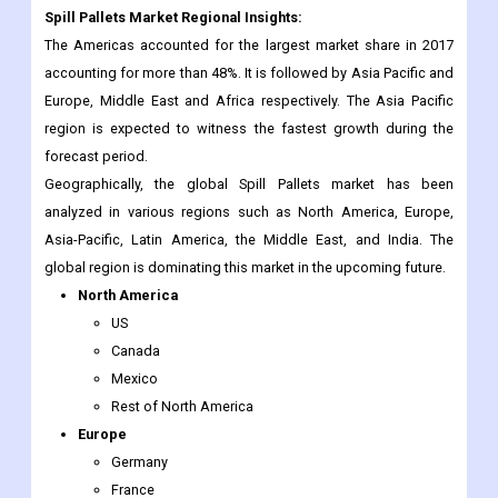
Spill Pallets Market Regional Insights:
The Americas accounted for the largest market share in 2017
accounting for more than 48%. It is followed by Asia Pacific and
Europe, Middle East and Africa respectively. The Asia Pacific
region is expected to witness the fastest growth during the
forecast period.
Geographically, the global Spill Pallets market has been
analyzed in various regions such as North America, Europe,
Asia-Pacific, Latin America, the Middle East, and India. The
global region is dominating this market in the upcoming future.
North America
US
Canada
Mexico
Rest of North America
Europe
Germany
France