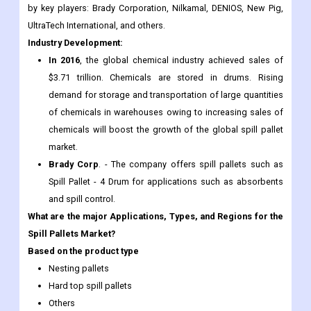
by key players: Brady Corporation, Nilkamal, DENIOS, New Pig,
UltraTech International, and others.
Industry Development:
In 2016
, the global chemical industry achieved sales of
$3.71 trillion. Chemicals are stored in drums. Rising
demand for storage and transportation of large quantities
of chemicals in warehouses owing to increasing sales of
chemicals will boost the growth of the global spill pallet
market.
Brady Corp
. - The company offers spill pallets such as
Spill Pallet - 4 Drum for applications such as absorbents
and spill control.
What are the major Applications, Types, and Regions for the
Spill Pallets Market?
Based on the product type
Nesting pallets
Hard top spill pallets
Others