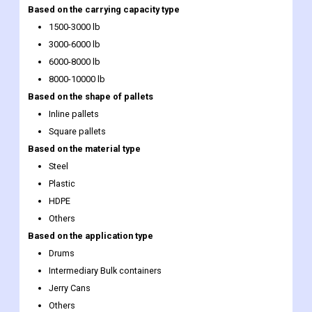
Based on the carrying capacity type
1500-3000 lb
3000-6000 lb
6000-8000 lb
8000-10000 lb
Based on the shape of pallets
Inline pallets
Square pallets
Based on the material type
Steel
Plastic
HDPE
Others
Based on the application type
Drums
Intermediary Bulk containers
Jerry Cans
Others