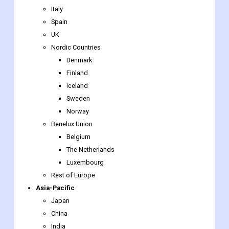
Italy
Spain
UK
Nordic Countries
Denmark
Finland
Iceland
Sweden
Norway
Benelux Union
Belgium
The Netherlands
Luxembourg
Rest of Europe
Asia-Pacific
Japan
China
India