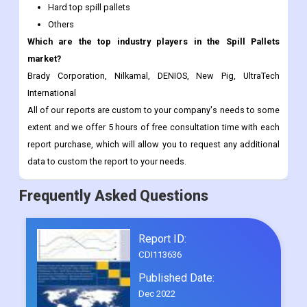
Hard top spill pallets
Others
Which are the top industry players in the Spill Pallets
market?
Brady Corporation, Nilkamal, DENIOS, New Pig, UltraTech
International
All of our reports are custom to your company's needs to some
extent and we offer 5 hours of free consultation time with each
report purchase, which will allow you to request any additional
data to custom the report to your needs.
Frequently Asked Questions
Report ID:
CDI113636
Published Date:
Dec 2022