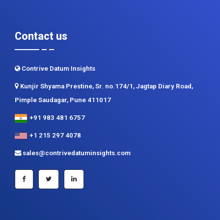
Contact us
Contrive Datum Insights
Kunjir Shyama Prestine, Sr. no.174/1, Jagtap Diary Road,
Pimple Saudagar, Pune 411017
+91 983 481 6757
+1 215 297 4078
sales@contrivedatuminsights.com