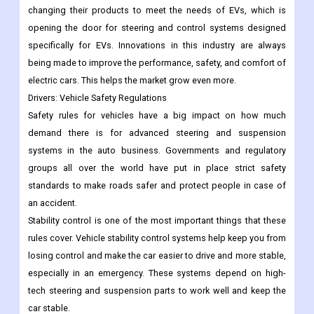
changing their products to meet the needs of EVs, which is
opening the door for steering and control systems designed
specifically for EVs. Innovations in this industry are always
being made to improve the performance, safety, and comfort of
electric cars. This helps the market grow even more.
Drivers:
Vehicle Safety Regulations
Safety rules for vehicles have a big impact on how much
demand there is for advanced steering and suspension
systems in the auto business. Governments and regulatory
groups all over the world have put in place strict safety
standards to make roads safer and protect people in case of
an accident.
Stability control is one of the most important things that these
rules cover. Vehicle stability control systems help keep you from
losing control and make the car easier to drive and more stable,
especially in an emergency. These systems depend on high-
tech steering and suspension parts to work well and keep the
car stable.