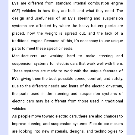
EVs are different from standard internal combustion engine
(ICE) vehicles in how they are built and what they need. The
design and usefulness of an EV's steering and suspension
systems are affected by where the heavy battery packs are
placed, how the weight is spread out, and the lack of a
traditional engine. Because of this, it's necessary to use unique
parts to meet these specific needs.
Manufacturers are working hard to make steering and
suspension systems for electric cars that work well with them.
These systems are made to work with the unique features of
EVs, giving them the best possible speed, comfort, and safety.
Due to the different needs and limits of the electric drivetrain,
the parts used in the steering and suspension systems of
electric cars may be different from those used in traditional
vehicles.
As people move toward electric cars, there are also chances to
improve steering and suspension systems. Electric car makers
are looking into new materials, designs, and technologies to