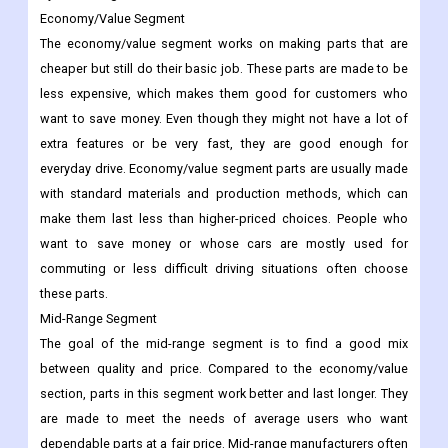
Economy/Value Segment
The economy/value segment works on making parts that are
cheaper but still do their basic job. These parts are made to be
less expensive, which makes them good for customers who
want to save money. Even though they might not have a lot of
extra features or be very fast, they are good enough for
everyday drive. Economy/value segment parts are usually made
with standard materials and production methods, which can
make them last less than higher-priced choices. People who
want to save money or whose cars are mostly used for
commuting or less difficult driving situations often choose
these parts.
Mid-Range Segment
The goal of the mid-range segment is to find a good mix
between quality and price. Compared to the economy/value
section, parts in this segment work better and last longer. They
are made to meet the needs of average users who want
dependable parts at a fair price. Mid-range manufacturers often