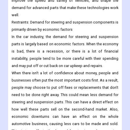
improve the speed and safety of vehicles, and shape the
demand for advanced parts that make these technologies work
well.
Restraints:
Demand for steering and suspension components is
primarily driven by economic factors
In the car industry, the demand for steering and suspension
parts is largely based on economic factors. When the economy
is bad, there is a recession, or there is a lot of financial
instability, people tend to be more careful with their spending
and may put off or cut back on car upkeep and repairs.
When there isn't a lot of confidence about money, people and
businesses often put the most important costs first. As a result,
people may choose to put off fixes or replacements that don't
need to be done right away. This could mean less demand for
steering and suspension parts. This can have a direct effect on
how well these parts sell on the second-hand market.
Also,
economic downturns can have an effect on the whole
automotive business, causing less cars to be made and sold.