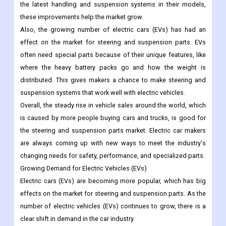
the latest handling and suspension systems in their models,
these improvements help the market grow.
Also, the growing number of electric cars (EVs) has had an
effect on the market for steering and suspension parts. EVs
often need special parts because of their unique features, like
where the heavy battery packs go and how the weight is
distributed. This gives makers a chance to make steering and
suspension systems that work well with electric vehicles.
Overall, the steady rise in vehicle sales around the world, which
is caused by more people buying cars and trucks, is good for
the steering and suspension parts market. Electric car makers
are always coming up with new ways to meet the industry's
changing needs for safety, performance, and specialized parts.
Growing Demand for Electric Vehicles (EVs)
Electric cars (EVs) are becoming more popular, which has big
effects on the market for steering and suspension parts. As the
number of electric vehicles (EVs) continues to grow, there is a
clear shift in demand in the car industry.