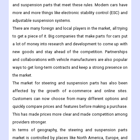
and suspension parts that meet these rules. Modern cars have
more and more things like electronic stability control (ESC) and
adjustable suspension systems.
There are many foreign and local players in the market, all trying
to get a piece of it. Big companies that make parts for cars put
a lot of money into research and development to come up with
new goods and stay ahead of the competition. Partnerships
and collaborations with vehicle manufacturers are also popular
ways to get long-term contracts and keep a strong presence on
the market.
The market for steering and suspension parts has also been
affected by the growth of e-commerce and online sites.
Customers can now choose from many different options and
quickly compare prices and features before making a purchase.
This has made prices more clear and made competition among
providers stronger.
In terms of geography, the steering and suspension parts
market is controlled by places like North America, Europe, and