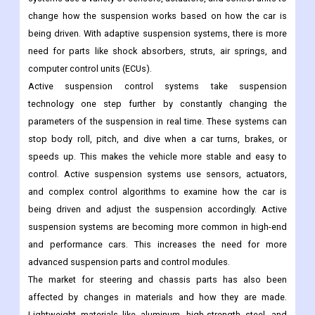
change how the suspension works based on how the car is
being driven. With adaptive suspension systems, there is more
need for parts like shock absorbers, struts, air springs, and
computer control units (ECUs).
Active suspension control systems take suspension
technology one step further by constantly changing the
parameters of the suspension in real time. These systems can
stop body roll, pitch, and dive when a car turns, brakes, or
speeds up. This makes the vehicle more stable and easy to
control. Active suspension systems use sensors, actuators,
and complex control algorithms to examine how the car is
being driven and adjust the suspension accordingly. Active
suspension systems are becoming more common in high-end
and performance cars. This increases the need for more
advanced suspension parts and control modules.
The market for steering and chassis parts has also been
affected by changes in materials and how they are made.
Lightweight materials like aluminum, high-strength steel, and