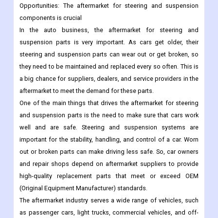
Opportunities:
The aftermarket for steering and suspension
components is crucial
In the auto business, the aftermarket for steering and
suspension parts is very important. As cars get older, their
steering and suspension parts can wear out or get broken, so
they need to be maintained and replaced every so often. This is
a big chance for suppliers, dealers, and service providers in the
aftermarket to meet the demand for these parts.
One of the main things that drives the aftermarket for steering
and suspension parts is the need to make sure that cars work
well and are safe. Steering and suspension systems are
important for the stability, handling, and control of a car. Worn
out or broken parts can make driving less safe. So, car owners
and repair shops depend on aftermarket suppliers to provide
high-quality replacement parts that meet or exceed OEM
(Original Equipment Manufacturer) standards.
The aftermarket industry serves a wide range of vehicles, such
as passenger cars, light trucks, commercial vehicles, and off-