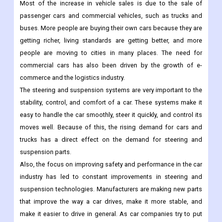
Most of the increase in vehicle sales is due to the sale of
passenger cars and commercial vehicles, such as trucks and
buses. More people are buying their own cars because they are
getting richer, living standards are getting better, and more
people are moving to cities in many places. The need for
commercial cars has also been driven by the growth of e-
commerce and the logistics industry.
The steering and suspension systems are very important to the
stability, control, and comfort of a car. These systems make it
easy to handle the car smoothly, steer it quickly, and control its
moves well. Because of this, the rising demand for cars and
trucks has a direct effect on the demand for steering and
suspension parts.
Also, the focus on improving safety and performance in the car
industry has led to constant improvements in steering and
suspension technologies. Manufacturers are making new parts
that improve the way a car drives, make it more stable, and
make it easier to drive in general. As car companies try to put