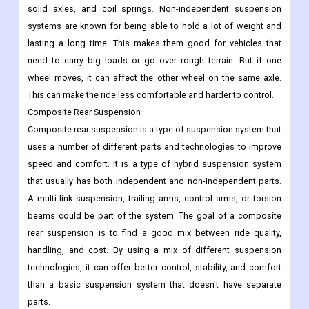
solid axles, and coil springs. Non-independent suspension
systems are known for being able to hold a lot of weight and
lasting a long time. This makes them good for vehicles that
need to carry big loads or go over rough terrain. But if one
wheel moves, it can affect the other wheel on the same axle.
This can make the ride less comfortable and harder to control.
Composite Rear Suspension
Composite rear suspension is a type of suspension system that
uses a number of different parts and technologies to improve
speed and comfort. It is a type of hybrid suspension system
that usually has both independent and non-independent parts.
A multi-link suspension, trailing arms, control arms, or torsion
beams could be part of the system. The goal of a composite
rear suspension is to find a good mix between ride quality,
handling, and cost. By using a mix of different suspension
technologies, it can offer better control, stability, and comfort
than a basic suspension system that doesn't have separate
parts.