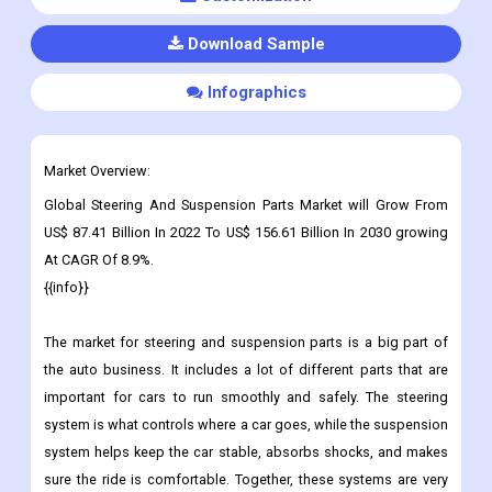
Download Sample
Infographics
Market Overview:
Global Steering And Suspension Parts Market will Grow From
US$ 87.41 Billion In 2022 To US$ 156.61 Billion In 2030 growing
At CAGR Of 8.9%.
{{info}}
The market for steering and suspension parts is a big part of
the auto business. It includes a lot of different parts that are
important for cars to run smoothly and safely.
The steering
system is what controls where a car goes, while the suspension
system helps keep the car stable, absorbs shocks, and makes
sure the ride is comfortable. Together, these systems are very