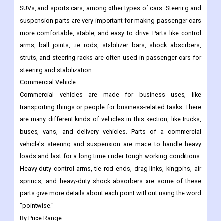
SUVs, and sports cars, among other types of cars. Steering and
suspension parts are very important for making passenger cars
more comfortable, stable, and easy to drive. Parts like control
arms, ball joints, tie rods, stabilizer bars, shock absorbers,
struts, and steering racks are often used in passenger cars for
steering and stabilization.
Commercial Vehicle
Commercial vehicles are made for business uses, like
transporting things or people for business-related tasks. There
are many different kinds of vehicles in this section, like trucks,
buses, vans, and delivery vehicles. Parts of a commercial
vehicle's steering and suspension are made to handle heavy
loads and last for a long time under tough working conditions.
Heavy-duty control arms, tie rod ends, drag links, kingpins, air
springs, and heavy-duty shock absorbers are some of these
parts.give more details about each point without using the word
"pointwise."
By Price Range: