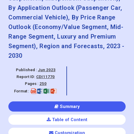
By Application Outlook (Passenger Car,
Commercial Vehicle), By Price Range
Outlook (Economy/Value Segment, Mid-
Range Segment, Luxury and Premium
Segment), Region and Forecasts, 2023 -
2030
Published :
Jun 2023
Report ID:
CDI11770
Pages :
250
Format :
Summary
Table of Content
Customization