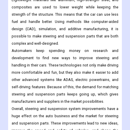
composites are used to lower weight while keeping the
strength of the structure. This means that the car can use less
fuel and handle better. Using methods like computer-aided
design (CAD), simulation, and additive manufacturing, it is
possible to make steering and suspension parts that are both
complex and well-designed.
Automakers keep spending money on research and
development to find new ways to improve steering and
handling in their cars. These technologies not only make driving
more comfortable and fun, but they also make it easier to add
other advanced systems like ADAS, electric powertrains, and
self-driving features. Because of this, the demand for matching
steering and suspension parts keeps going up, which gives
manufacturers and suppliers in the market possibilities.
Overall, steering and suspension system improvements have a
huge effect on the auto business and the market for steering
and suspension parts. These improvements lead to new ideas,