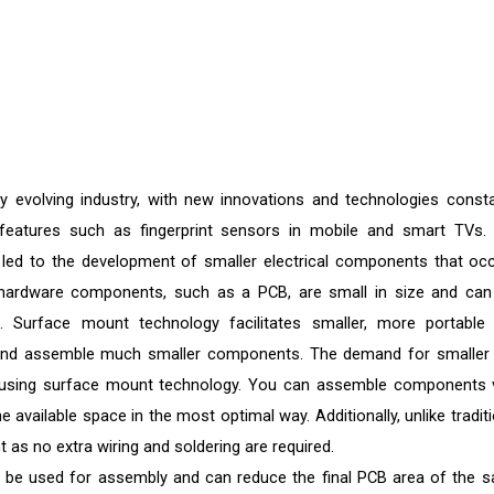
y evolving industry, with new innovations and technologies consta
eatures such as fingerprint sensors in mobile and smart TVs.
 led to the development of smaller electrical components that oc
's hardware components, such as a PCB, are small in size and can
. Surface mount technology facilitates smaller, more portable
se and assemble much smaller components. The demand for smaller
 using surface mount technology. You can assemble components 
 available space in the most optimal way. Additionally, unlike traditi
 as no extra wiring and soldering are required.
 be used for assembly and can reduce the final PCB area of the 