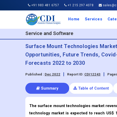
+91 983 481 6757
+1 215 297 4078
sales@co
Home
Services
Cate
Aero
Agric
Auto
Busi
Chemi
Cons
Elect
Ener
Food
IT a
Mach
Manu
Medi
Phar
Serv
Trave
Trans
Retai
Semi
Cons
Heal
Service and Software
Surface Mount Technologies Market -
Opportunities, Future Trends, Covi
Forecasts 2022 to 2030
Published :
Dec 2022
Report ID:
CDI12243
Pages
Summary
Table of Content
The surface mount technologies market reven
technology market is expected to reach US$ 15