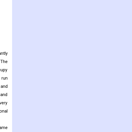
ntly
 The
cupy
 run
 and
 and
very
onal
same