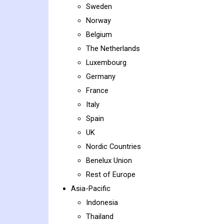
Sweden
Norway
Belgium
The Netherlands
Luxembourg
Germany
France
Italy
Spain
UK
Nordic Countries
Benelux Union
Rest of Europe
Asia-Pacific
Indonesia
Thailand