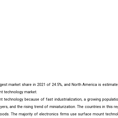
rgest market share in 2021 of 24.5%, and North America is estimate
nt technology market.
 technology because of fast industrialization, a growing populatio
ers, and the rising trend of miniaturization. The countries in this re
goods. The majority of electronics firms use surface mount techno