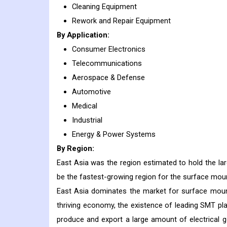
Cleaning Equipment
Rework and Repair Equipment
By Application:
Consumer Electronics
Telecommunications
Aerospace & Defense
Automotive
Medical
Industrial
Energy & Power Systems
By Region:
East Asia was the region estimated to hold the la
be the fastest-growing region for the surface mou
East Asia dominates the market for surface mount
thriving economy, the existence of leading SMT play
produce and export a large amount of electrical 