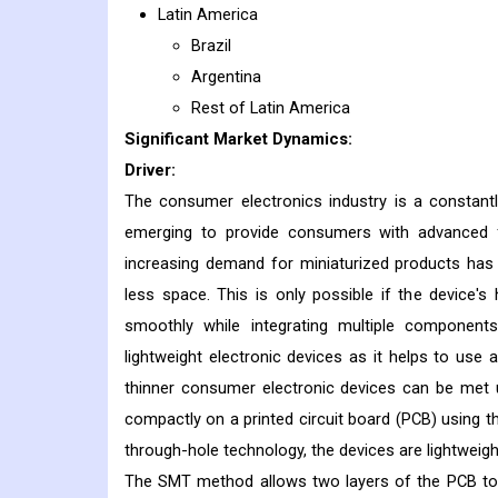
Latin America
Brazil
Argentina
Rest of Latin America
Significant Market Dynamics:
Driver:
The consumer electronics industry is a constantl
emerging to provide consumers with advanced f
increasing demand for miniaturized products has
less space. This is only possible if the device
smoothly while integrating multiple components
lightweight electronic devices as it helps to u
thinner consumer electronic devices can be met
compactly on a printed circuit board (PCB) using the
through-hole technology, the devices are lightweight
The SMT method allows two layers of the PCB to