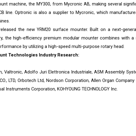
ount machine, the MY300, from Mycronic AB, making several signifi
CB line. Optronic is also a supplier to Mycronic, which manufactures
ines.
 released the new YRM20 surface mounter. Built on a next-genera
tory, the high-efficiency premium modular mounter combines with a
rformance by utilizing a high-speed multi-purpose rotary head.
unt Technologies Industry Research:
n, Valtronic, Adolfo Juri Elettronica Industriale, ASM Assembly Sys
., LTD, Orbotech Ltd, Nordson Corporation, Allen Organ Company 
ersal Instruments Corporation, KOHYOUNG TECHNOLOGY Inc.