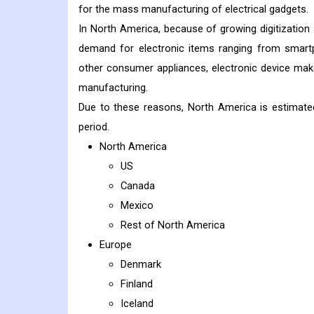
for the mass manufacturing of electrical gadgets.
In North America, because of growing digitization 
demand for electronic items ranging from smartp
other consumer appliances, electronic device make
manufacturing.
Due to these reasons, North America is estimate
period.
North America
US
Canada
Mexico
Rest of North America
Europe
Denmark
Finland
Iceland