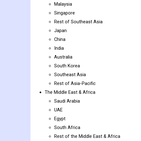
Malaysia
Singapore
Rest of Southeast Asia
Japan
China
India
Australia
South Korea
Southeast Asia
Rest of Asia-Pacific
The Middle East & Africa
Saudi Arabia
UAE
Egypt
South Africa
Rest of the Middle East & Africa