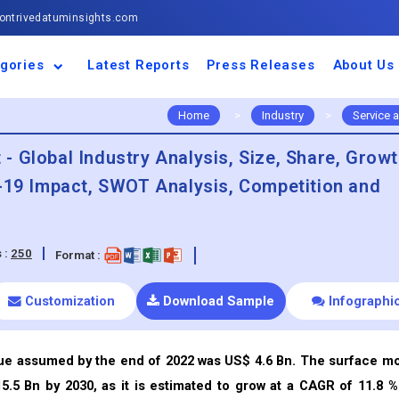
ntrivedatuminsights.com
gories
Latest Reports
Press Releases
About Us
space and Defence
ulture
motive and
ness and Finance
cal and Materials
umer Goods and
ronic and
gy and Power
 and Beverages
nd Telecommunication
inery and Equipment
facturing and
cal Devices
maceuticals and
ice and Software
l and Tourism
portation
ls
conductor
truction
thcare
Home
>
Industry
>
Service 
 Global Industry Analysis, Size, Share, Grow
d-19 Impact, SWOT Analysis, Competition and
 :
250
Format :
Customization
Download Sample
Infographi
ue assumed by the end of 2022 was US$ 4.6 Bn. The surface m
.5 Bn by 2030, as it is estimated to grow at a CAGR of 11.8 %