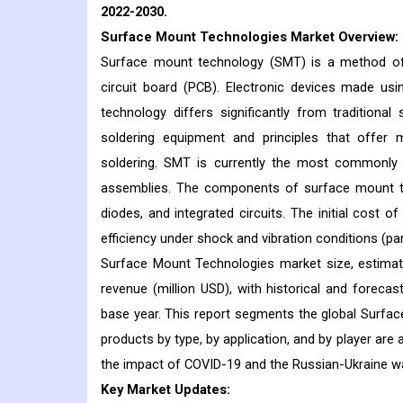
2022-2030.
Surface Mount Technologies
Market Overview:
Surface mount technology (SMT) is a method of 
circuit board (PCB). Electronic devices made us
technology differs significantly from traditiona
soldering equipment and principles that offer m
soldering. SMT is currently the most commonly
assemblies. The components of surface mount te
diodes, and integrated circuits. The initial cost o
efficiency under shock and vibration conditions (pa
Surface Mount Technologies market size, estimat
revenue (million USD), with historical and foreca
base year. This report segments the global Surfac
products by type, by application, and by player are 
the impact of COVID-19 and the Russian-Ukraine wa
Key Market Updates: