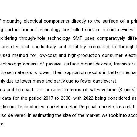
mounting electrical components directly to the surface of a pri
ing surface mount technology are called surface mount devices. 
l soldering through-hole technology. SMT uses comparatively diffe
ore electrical conductivity and reliability compared to through-
 used method for low-cost and high-production consumer electr
chnology consist of passive surface mount devices, transistors
f these materials is lower. Their application results in better mechan
rtly due to lower mass and partly due to fewer cantilevers).
es and forecasts are provided in terms of sales volume (K units)
st data for the period 2017 to 2030, with 2022 being considered as
e Mount Technologies market in detail. Regional market sizes relate
also delivered. In estimating the size of the market, we took into acc
r.