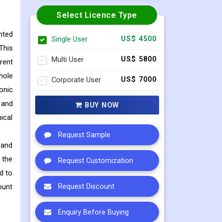
Select Licence Type
nted
Single User
US$ 4500
This
Multi User
US$ 5800
rent
hole
Corporate User
US$ 7000
onic
 and
BUY NOW
ical
Request Sample
 and
 the
Request Customization
d to
ount
Request Discount
Enquiry Before Buying