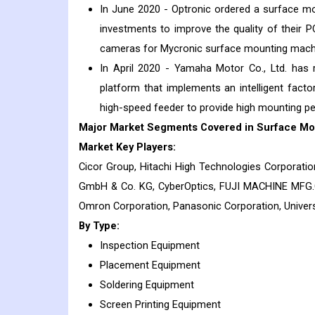
In June 2020 - Optronic ordered a surface m
investments to improve the quality of their P
cameras for Mycronic surface mounting mach
In April 2020 - Yamaha Motor Co., Ltd. has
platform that implements an intelligent fac
high-speed feeder to provide high mounting pe
Major Market Segments Covered in Surface Mo
Market Key Players:
Cicor Group, Hitachi High Technologies Corporatio
GmbH & Co. KG, CyberOptics, FUJI MACHINE MFG.CO
Omron Corporation, Panasonic Corporation, Univ
By Type:
Inspection Equipment
Placement Equipment
Soldering Equipment
Screen Printing Equipment