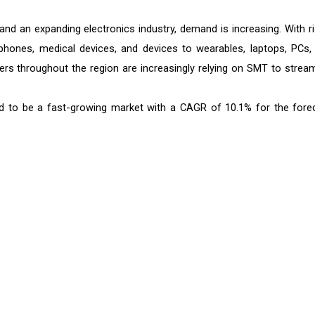
and an expanding electronics industry, demand is increasing. With ri
hones, medical devices, and devices to wearables, laptops, PCs,
rs throughout the region are increasingly relying on SMT to stream
d to be a fast-growing market with a CAGR of 10.1% for the fore