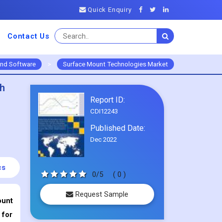
Quick Enquiry
Contact Us
and Software
>
Surface Mount Technologies Market
th
Report ID:
CDI12243
Published Date:
Dec 2022
cs
0/5
( 0 )
Request Sample
ount
 for