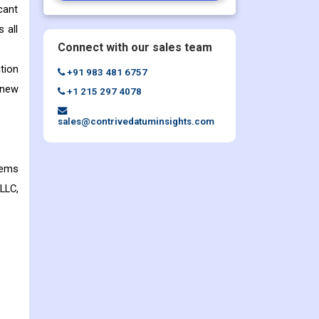
cant
 all
Connect with our sales team
tion
+91 983 481 6757
 new
+1 215 297 4078
sales@contrivedatuminsights.com
tems
LLC,