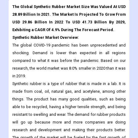
The Global Synthetic Rubber Market Size Was Valued At USD
28.89 Billion In 2021. The Market Is Projected To Grow From
USD 29.86 Billion In 2022 To USD 41.73 Billion By 2029,
Exhibiting a CAGR Of 4.9% During The Forecast Period.
Synthetic Rubber Market Overview:
The global COVID-19 pandemic has been unprecedented and
shocking. Demand is lower than expected in all regions
compared to what it was before the pandemic. Based on our
research, the world market was 8.0% smaller in 2020 than it was
in 2019.
Synthetic rubber is a type of rubber that is made in a lab. It is
made from coal, oil, natural gas, and acetylene, among other
things. The product has many good qualities, such as being
able to be recycled, having a higher tensile strength, and being
resistant to swelling and wear. The demand for rubber products
will go up because more and more companies are doing
research and development and making their products better.
The growth of the market will be fueled by the fast growth of