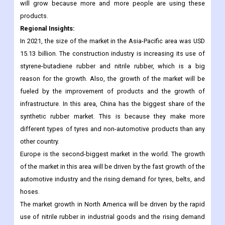
will grow because more and more people are using these
products.
Regional Insights:
In 2021, the size of the market in the Asia-Pacific area was USD
15.13 billion. The construction industry is increasing its use of
styrene-butadiene rubber and nitrile rubber, which is a big
reason for the growth. Also, the growth of the market will be
fueled by the improvement of products and the growth of
infrastructure. In this area, China has the biggest share of the
synthetic rubber market. This is because they make more
different types of tyres and non-automotive products than any
other country.
Europe is the second-biggest market in the world. The growth
of the market in this area will be driven by the fast growth of the
automotive industry and the rising demand for tyres, belts, and
hoses.
The market growth in North America will be driven by the rapid
use of nitrile rubber in industrial goods and the rising demand