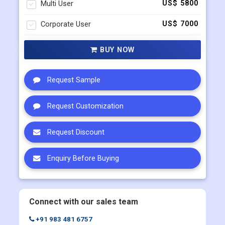
Multi User
US$ 5800
Corporate User
US$ 7000
BUY NOW
Request Sample
Request Customization
Request Discount
Enquiry Before Buying
Connect with our sales team
+91 983 481 6757