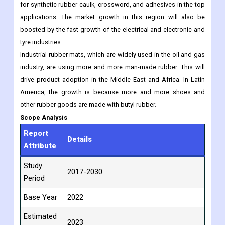
for synthetic rubber caulk, crossword, and adhesives in the top
applications. The market growth in this region will also be
boosted by the fast growth of the electrical and electronic and
tyre industries.
Industrial rubber mats, which are widely used in the oil and gas
industry, are using more and more man-made rubber. This will
drive product adoption in the Middle East and Africa. In Latin
America, the growth is because more and more shoes and
other rubber goods are made with butyl rubber.
Scope Analysis
Report
Details
Attribute
Study
2017-2030
Period
Base Year
2022
Estimated
2023