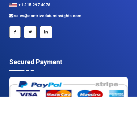
+1 215 297 4078
sales@contrivedatuminsights.com
Secured Payment