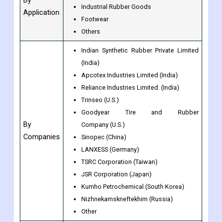
Industrial Rubber Goods
Application
Footwear
Others
Indian Synthetic Rubber Private Limited
(India)
Apcotex Industries Limited (India)
Reliance Industries Limited. (India)
Trinseo (U.S.)
Goodyear Tire and Rubber
By
Company (U.S.)
Companies
Sinopec (China)
LANXESS (Germany)
TSRC Corporation (Taiwan)
JSR Corporation (Japan)
Kumho Petrochemical (South Korea)
Nizhnekamskneftekhim (Russia)
Other