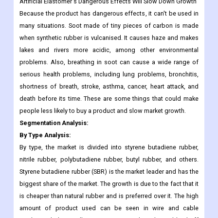
Artificial Elastomer's Dangerous Effects Will Slow Down Growth
Because the product has dangerous effects, it can't be used in
many situations. Soot made of tiny pieces of carbon is made
when synthetic rubber is vulcanised. It causes haze and makes
lakes and rivers more acidic, among other environmental
problems. Also, breathing in soot can cause a wide range of
serious health problems, including lung problems, bronchitis,
shortness of breath, stroke, asthma, cancer, heart attack, and
death before its time. These are some things that could make
people less likely to buy a product and slow market growth.
Segmentation Analysis:
By Type Analysis:
By type, the market is divided into styrene butadiene rubber,
nitrile rubber, polybutadiene rubber, butyl rubber, and others.
Styrene butadiene rubber (SBR) is the market leader and has the
biggest share of the market. The growth is due to the fact that it
is cheaper than natural rubber and is preferred over it. The high
amount of product used can be seen in wire and cable