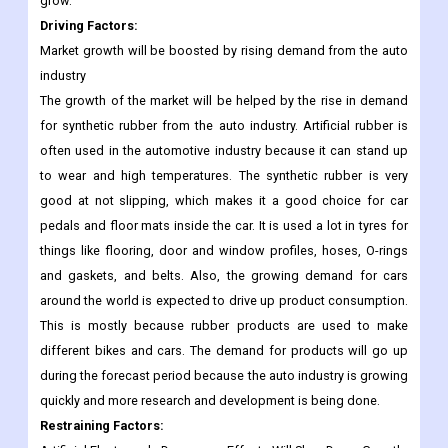
Driving Factors
:
Market growth will be boosted by rising demand from the auto
industry
The growth of the market will be helped by the rise in demand
for synthetic rubber from the auto industry. Artificial rubber is
often used in the automotive industry because it can stand up
to wear and high temperatures. The synthetic rubber is very
good at not slipping, which makes it a good choice for car
pedals and floor mats inside the car. It is used a lot in tyres for
things like flooring, door and window profiles, hoses, O-rings
and gaskets, and belts. Also, the growing demand for cars
around the world is expected to drive up product consumption.
This is mostly because rubber products are used to make
different bikes and cars. The demand for products will go up
during the forecast period because the auto industry is growing
quickly and more research and development is being done.
Restraining Factors: