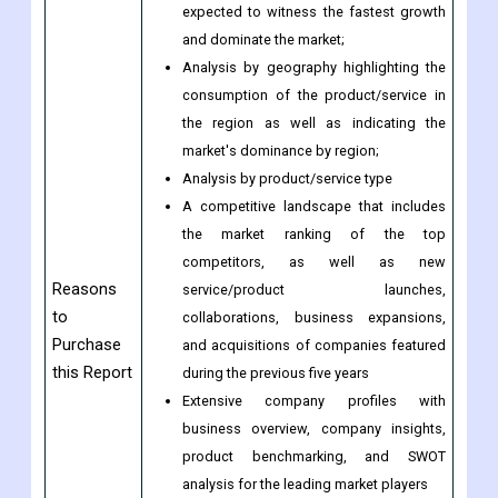
expected to witness the fastest growth
and dominate the market;
Analysis by geography highlighting the
consumption of the product/service in
the region as well as indicating the
market's dominance by region;
Analysis by product/service type
A competitive landscape that includes
the market ranking of the top
competitors, as well as new
Reasons
service/product launches,
to
collaborations, business expansions,
Purchase
and acquisitions of companies featured
this Report
during the previous five years
Extensive company profiles with
business overview, company insights,
product benchmarking, and SWOT
analysis for the leading market players