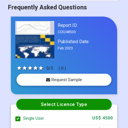
Frequently Asked Questions
Report ID:
CDI248530
Published Date:
Feb 2023
0/5
( 0 )
Request Sample
Select Licence Type
Single User
US$ 4500