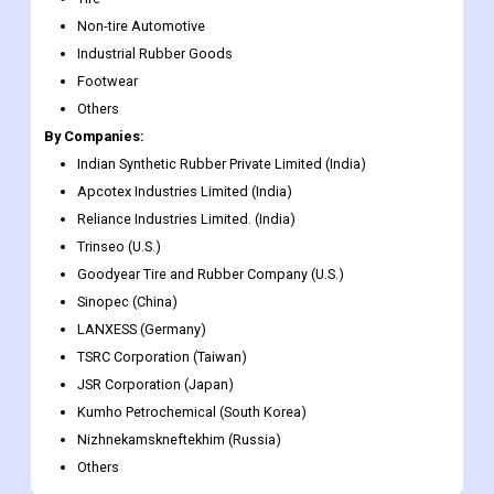
Non-tire Automotive
Industrial Rubber Goods
Footwear
Others
By Companies:
Indian Synthetic Rubber Private Limited (India)
Apcotex Industries Limited (India)
Reliance Industries Limited. (India)
Trinseo (U.S.)
Goodyear Tire and Rubber Company (U.S.)
Sinopec (China)
LANXESS (Germany)
TSRC Corporation (Taiwan)
JSR Corporation (Japan)
Kumho Petrochemical (South Korea)
Nizhnekamskneftekhim (Russia)
Others