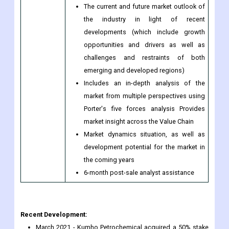
The current and future market outlook of
the industry in light of recent
developments (which include growth
opportunities and drivers as well as
challenges and restraints of both
emerging and developed regions)
Includes an in-depth analysis of the
market from multiple perspectives using
Porter's five forces analysis Provides
market insight across the Value Chain
Market dynamics situation, as well as
development potential for the market in
the coming years
6-month post-sale analyst assistance
Recent Development:
March 2021 - Kumho Petrochemical acquired a 50% stake