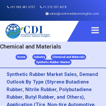
+91 983 481 6757
+1 215 297 4078
sales@contrivedatuminsights.com
Chemical and Materials
Home
>
Industry
>
Chemical and Materials
>
Synthetic Rubber Market
Synthetic Rubber Market Sales, Demand
Outlook By Type (Styrene Butadiene
Rubber, Nitrile Rubber, Polybutadiene
Rubber, Butyl Rubber, and Others),
Application (Tire, Non-tire Automotive,