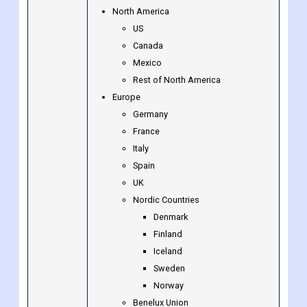
North America
US
Canada
Mexico
Rest of North America
Europe
Germany
France
Italy
Spain
UK
Nordic Countries
Denmark
Finland
Iceland
Sweden
Norway
Benelux Union