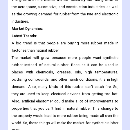
the aerospace, automotive, and construction industries, as well
as the growing demand for rubber from the tyre and electronic
industries.
Market Dynamics:
Latest Trends:
A big trend is that people are buying more rubber made in
factories than natural rubber.
The market will grow because more people want synthetic
rubber instead of natural rubber. Because it can be used in
places with chemicals, greases, oils, high temperatures,
oxidising compounds, and other harsh conditions, it is in high
demand. Also, many kinds of this rubber can't catch fire. So,
they are used to keep electrical devices from getting too hot.
Also, artificial elastomer could make a lot of improvements to
properties that you can't find in natural rubber. This change to
the property would lead to more rubber being made all over the
world. So, these things will make the market for synthetic rubber
grow.