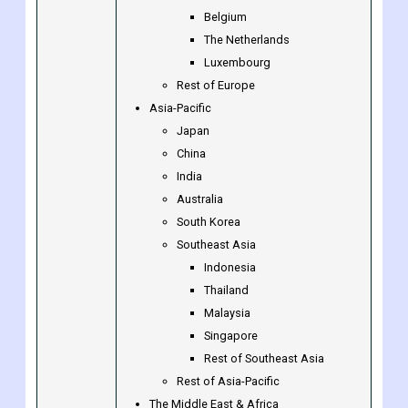
Belgium
The Netherlands
Luxembourg
Rest of Europe
Asia-Pacific
Japan
China
India
Australia
South Korea
Southeast Asia
Indonesia
Thailand
Malaysia
Singapore
Rest of Southeast Asia
Rest of Asia-Pacific
The Middle East & Africa