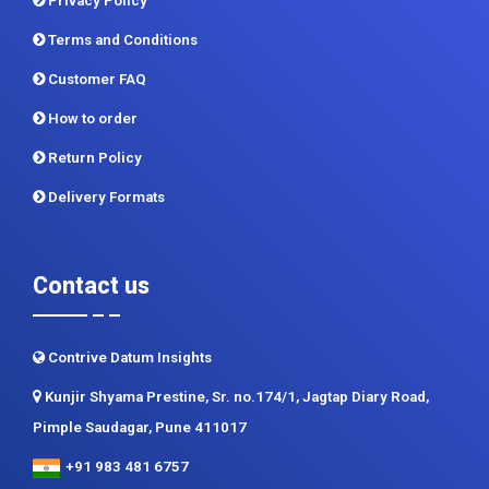
Terms and Conditions
Customer FAQ
How to order
Return Policy
Delivery Formats
Contact us
Contrive Datum Insights
Kunjir Shyama Prestine, Sr. no.174/1, Jagtap Diary Road,
Pimple Saudagar, Pune 411017
+91 983 481 6757