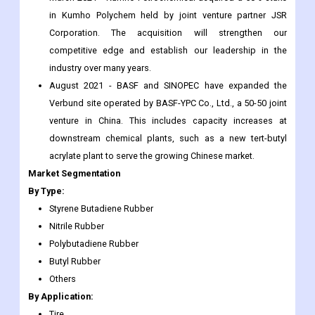
in Kumho Polychem held by joint venture partner JSR
Corporation. The acquisition will strengthen our
competitive edge and establish our leadership in the
industry over many years.
August 2021 - BASF and SINOPEC have expanded the
Verbund site operated by BASF-YPC Co., Ltd., a 50-50 joint
venture in China. This includes capacity increases at
downstream chemical plants, such as a new tert-butyl
acrylate plant to serve the growing Chinese market.
Market Segmentation
By Type:
Styrene Butadiene Rubber
Nitrile Rubber
Polybutadiene Rubber
Butyl Rubber
Others
By Application:
Tire