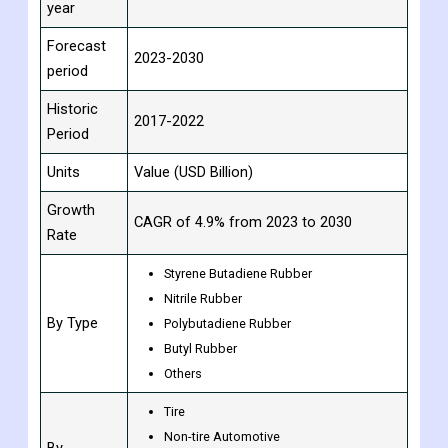
year
Forecast
2023-2030
period
Historic
2017-2022
Period
Units
Value (USD Billion)
Growth
CAGR of 4.9% from 2023 to 2030
Rate
Styrene Butadiene Rubber
Nitrile Rubber
By Type
Polybutadiene Rubber
Butyl Rubber
Others
Tire
Non-tire Automotive
By