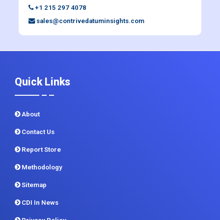
+1 215 297 4078
sales@contrivedatuminsights.com
Quick Links
About
Contact Us
Report Store
Methodology
Sitemap
CDI In News
Privacy Policy