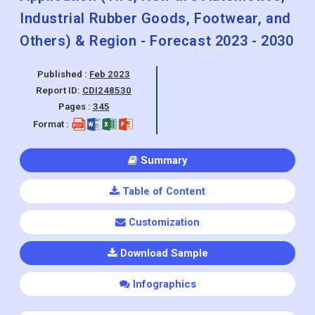
Industrial Rubber Goods, Footwear, and
Others) & Region - Forecast 2023 - 2030
Published :
Feb 2023
Report ID:
CDI248530
Pages :
345
Format :
Summary
Table of Content
Customization
Download Sample
Infographics