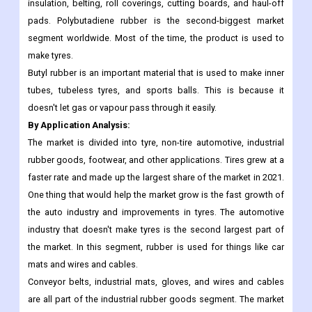
insulation, belting, roll coverings, cutting boards, and haul-off
pads. Polybutadiene rubber is the second-biggest market
segment worldwide. Most of the time, the product is used to
make tyres.
Butyl rubber is an important material that is used to make inner
tubes, tubeless tyres, and sports balls. This is because it
doesn't let gas or vapour pass through it easily.
By Application Analysis:
The market is divided into tyre, non-tire automotive, industrial
rubber goods, footwear, and other applications. Tires grew at a
faster rate and made up the largest share of the market in 2021.
One thing that would help the market grow is the fast growth of
the auto industry and improvements in tyres. The automotive
industry that doesn't make tyres is the second largest part of
the market. In this segment, rubber is used for things like car
mats and wires and cables.
Conveyor belts, industrial mats, gloves, and wires and cables
are all part of the industrial rubber goods segment. The market