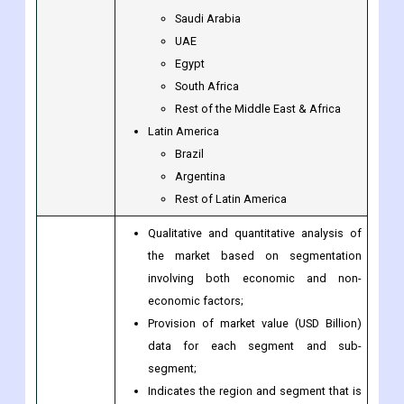
Saudi Arabia
UAE
Egypt
South Africa
Rest of the Middle East & Africa
Latin America
Brazil
Argentina
Rest of Latin America
Qualitative and quantitative analysis of
the market based on segmentation
involving both economic and non-
economic factors;
Provision of market value (USD Billion)
data for each segment and sub-
segment;
Indicates the region and segment that is