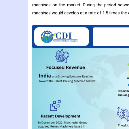
machines on the market. During the period betwee
machines would develop at a rate of 1.5 times the 