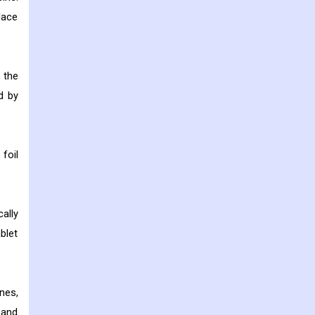
lace
 the
d by
foil
ally
blet
nes,
 and