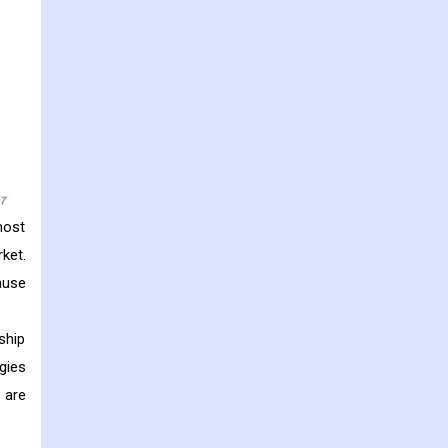
most
ket.
ause
ship
gies
 are