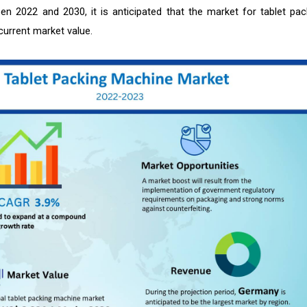
n 2022 and 2030, it is anticipated that the market for tablet pac
current market value.