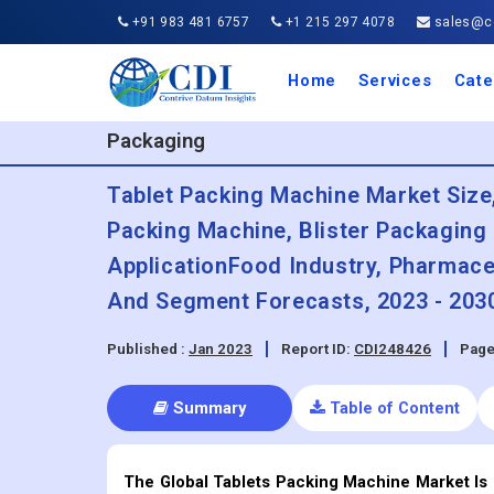
+91 983 481 6757
+1 215 297 4078
sales@co
Home
Services
Cate
Aero
Agric
Auto
Busi
Chemi
Cons
Elect
Ener
Food
IT a
Mach
Manu
Medi
Phar
Serv
Trave
Trans
Retai
Semi
Cons
Heal
Packaging
Tablet Packing Machine Market Size
Packing Machine, Blister Packaging
ApplicationFood Industry, Pharmaceu
And Segment Forecasts, 2023 - 203
Published :
Jan 2023
Report ID:
CDI248426
Page
Summary
Table of Content
The Global Tablets Packing Machine Market Is 