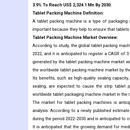
3.9% To Reach US$ 2,324.1 Mn By 2030.
Tablet Packing Machine Definition:
A tablet packing machine is a type of packaging 
important because they help to ensure that tablets
Tablet Packing Machine Market Overview:
According to study, the global tablet packing mach
2022, and it is anticipated to register a CAGR of 3
generated by the tablet packing machine market wil
the worldwide tablet packing machine market by th
Its benefits, such as high-quality sealing capacity
sealing, are expected to cause the strip table
worldwide tablet packaging machine market in the n
The market for tablet packing machines is antici
analysis. According to a newly published estimat
during the period 2022-2030 and is anticipated to o
It is anticipated that the growing demand for medi