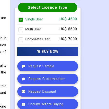
Select Licence Type
 are
Single User
US$ 4500
Multi User
US$ 5800
n in
Corporate User
US$ 7000
nues
BUY NOW
% of
lity
Request Sample
 the
Request Customization
this
Request Discount
pand
Enquiry Before Buying
king