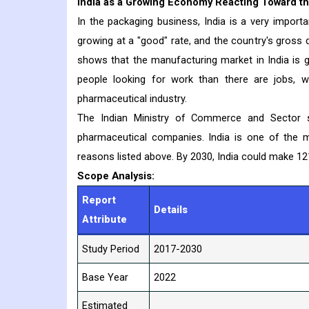
India as a Growing Economy Reacting Toward t
In the packaging business, India is a very import
growing at a "good" rate, and the country's gross 
shows that the manufacturing market in India is 
people looking for work than there are jobs, w
pharmaceutical industry.
The Indian Ministry of Commerce and Sector s
pharmaceutical companies. India is one of the m
reasons listed above. By 2030, India could make 121
Scope Analysis:
Report
Details
Attribute
Study Period
2017-2030
Base Year
2022
Estimated