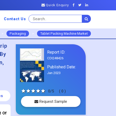
Quick Enquiry
Contact Us
>
Packaging
>
Tablet Packing Machine Market
rip
Report ID:
,By
CDI248426
n,
Published Date:
Jan 2023
0/5
( 0 )
cs
Request Sample
R Of