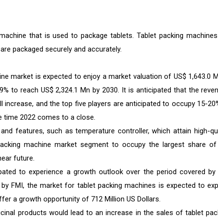
machine that is used to package tablets. Tablet packing machines
 are packaged securely and accurately.
ine market is expected to enjoy a market valuation of US$ 1,643.0 M
.9% to reach US$ 2,324.1 Mn by 2030. It is anticipated that the reve
l increase, and the top five players are anticipated to occupy 15-20
e time 2022 comes to a close.
, and features, such as temperature controller, which attain high-qua
t packing machine market segment to occupy the largest share of
ear future.
pated to experience a growth outlook over the period covered by 
e by FMI, the market for tablet packing machines is expected to ex
ffer a growth opportunity of 712 Million US Dollars.
cinal products would lead to an increase in the sales of tablet pac