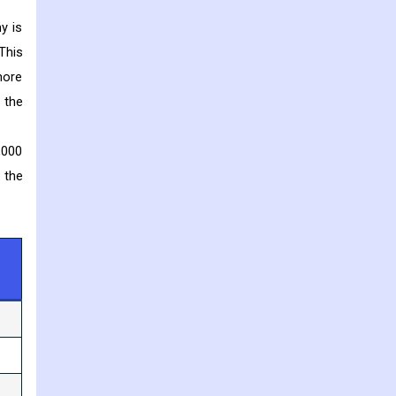
y is
This
more
 the
,000
 the