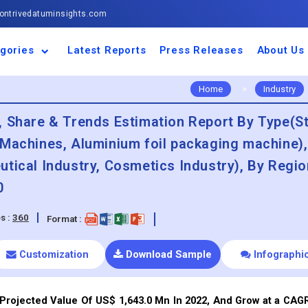
ntrivedatuminsights.com
gories
Latest Reports
Press Releases
About Us
space and Defence
ulture
motive and
ness and Finance
cal and Materials
umer Goods and
ronic and
gy and Power
 and Beverages
nd Telecommunication
inery and Equipment
facturing and
cal Devices
maceuticals and
ice and Software
l and Tourism
portation
ls
conductor
truction
thcare
Home
>
Industry
, Share & Trends Estimation Report By Type(St
 Machines, Aluminium foil packaging machine)
tical Industry, Cosmetics Industry), By Regio
0
s :
360
Format :
Customization
Download Sample
Infographi
Projected Value Of US$ 1,643.0 Mn In 2022, And Grow at a CAG