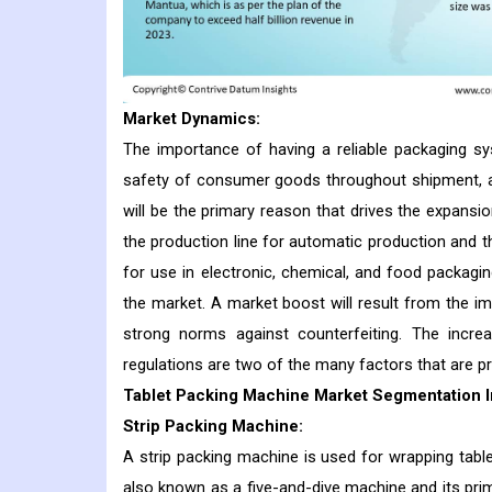
Market Dynamics:
The importance of having a reliable packaging sy
safety of consumer goods throughout shipment, a
will be the primary reason that drives the expansi
the production line for automatic production and t
for use in electronic, chemical, and food packagin
the market. A market boost will result from the 
strong norms against counterfeiting. The incre
regulations are two of the many factors that are p
Tablet Packing Machine Market Segmentation I
Strip Packing Machine:
A strip packing machine is used for wrapping tablet
also known as a five-and-dive machine and its prim