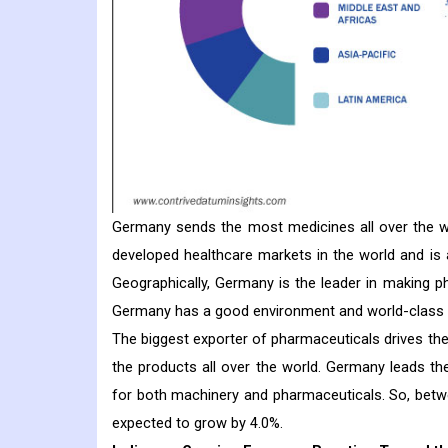
Germany sends the most medicines all over the 
developed healthcare markets in the world and is 
Geographically, Germany is the leader in making ph
Germany has a good environment and world-class in
The biggest exporter of pharmaceuticals drives th
the products all over the world. Germany leads t
for both machinery and pharmaceuticals. So, betw
expected to grow by 4.0%.