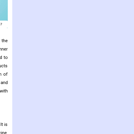
 the
nner
d to
ucts
n of
 and
with
t is
ine.