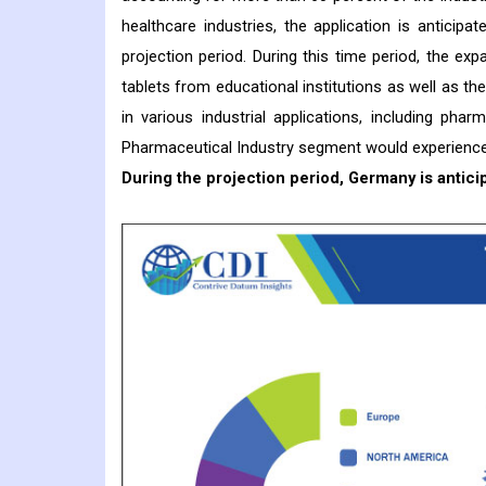
healthcare industries, the application is anticip
projection period. During this time period, the ex
tablets from educational institutions as well as th
in various industrial applications, including pha
Pharmaceutical Industry segment would experience 
During the projection period, Germany is antici