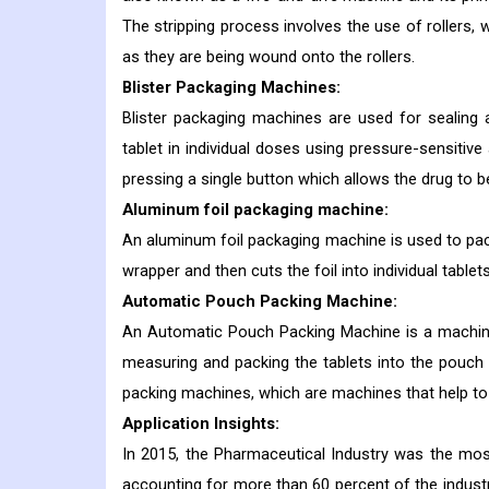
The stripping process involves the use of rollers, 
as they are being wound onto the rollers.
Blister Packaging Machines:
Blister packaging machines are used for sealing a
tablet in individual doses using pressure-sensitiv
pressing a single button which allows the drug to 
Aluminum foil packaging machine:
An aluminum foil packaging machine is used to packa
wrapper and then cuts the foil into individual tablets
Automatic Pouch Packing Machine:
An Automatic Pouch Packing Machine is a machine 
measuring and packing the tablets into the pouch 
packing machines, which are machines that help to
Application Insights:
In 2015, the Pharmaceutical Industry was the mos
accounting for more than 60 percent of the indust