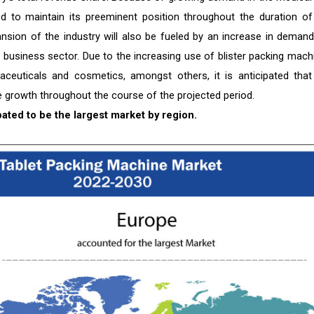
ated to maintain its preeminent position throughout the duration of
pansion of the industry will also be fueled by an increase in demand
e business sector. Due to the increasing use of blister packing mach
rmaceuticals and cosmetics, amongst others, it is anticipated that
growth throughout the course of the projected period.
pated to be the largest market by region.