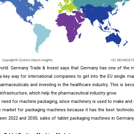
world. Germany Trade & Invest says that Germany has one of the 
a key way for international companies to get into the EU single mar
armaceuticals and investing in the healthcare industry. This is bec
frastructure, which help the pharmaceutical industry grow.
e need for machine packaging, since machinery is used to make and 
he market for packaging machines because it has the best technolo
een 2022 and 2030, sales of tablet packaging machines in Germany