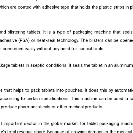
which are coated with adhesive tape that holds the plastic strips in p
nd blistering tablets. It is a type of packaging machine that seals
e adhesive (PSA) or heat-seal technology. The blisters can be opene
be consumed easily without any need for special tools.
ge tablets in aseptic conditions. It seals the tablet in an aluminum 
.
that helps to pack tablets into pouches. It does this by automatic
according to certain specifications. This machine can be used in ta
 produce pharmaceuticals or other medical products.
t important sector in the global market for tablet packaging machi
ry's total revenue share. Because of growing demand in the medical