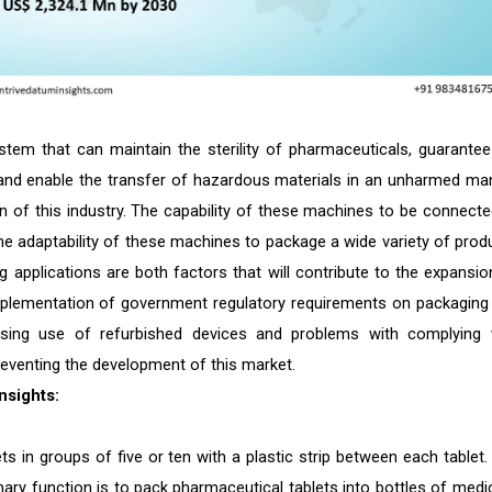
stem that can maintain the sterility of pharmaceuticals, guarantee
nd enable the transfer of hazardous materials in an unharmed ma
on of this industry. The capability of these machines to be connecte
he adaptability of these machines to package a wide variety of prod
g applications are both factors that will contribute to the expansio
implementation of government regulatory requirements on packaging
asing use of refurbished devices and problems with complying 
reventing the development of this market.
nsights:
s in groups of five or ten with a plastic strip between each tablet. I
ary function is to pack pharmaceutical tablets into bottles of medic