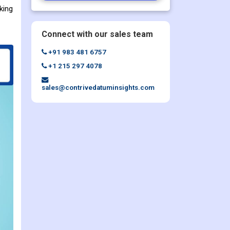
king
Connect with our sales team
+91 983 481 6757
+1 215 297 4078
sales@contrivedatuminsights.com