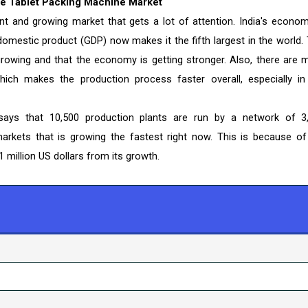
he Tablet Packing Machine Market
ant and growing market that gets a lot of attention. India's econom
domestic product (GDP) now makes it the fifth largest in the world. 
growing and that the economy is getting stronger. Also, there are 
hich makes the production process faster overall, especially in
ays that 10,500 production plants are run by a network of 3
arkets that is growing the fastest right now. This is because of
 million US dollars from its growth.