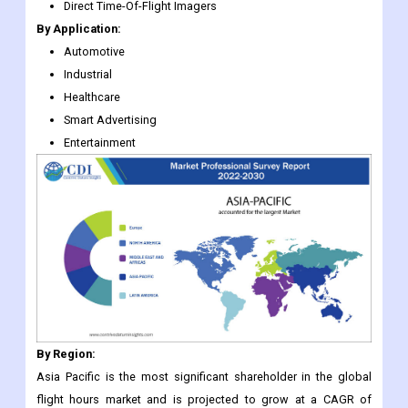
Direct Time-Of-Flight Imagers
By Application:
Automotive
Industrial
Healthcare
Smart Advertising
Entertainment
By Region:
Asia Pacific is the most significant shareholder in the global
flight hours market and is projected to grow at a CAGR of