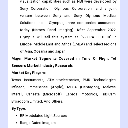
visualization capabilities such as NBI were developed by
Sony Corporation, Olympus Corporation, and a joint
venture between Sony and Sony Olympus Medical
Solutions Inc. . Olympus, three companies announced
today (Narrow Band Imaging). After September 2022,
Olympus will sell this system as "VISERA ELITE III" in
Europe, Middle East and Africa (EMEA) and select regions
of Asia, Oceania and Japan.
Major Market Segments Covered in Time Of Flight Tof
Sensors Market Industry Research:
Market Key Players:
Texas Instruments, STMicroelectronics, PMD Technologies,
Infineon, PrimeSense (Apple), MESA (Heptagon), Melexis,
Intersil, Canesta (Microsoft), Espros Photonics, TriDiCam,
Broadcom Limited, And Others.
By Type:
RF-Modulated Light Sources
Range Gated Imagers