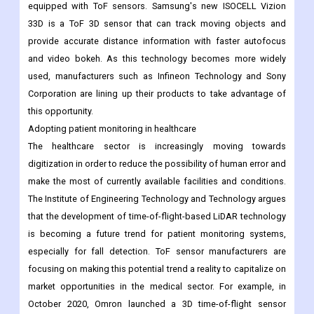
equipped with ToF sensors. Samsung's new ISOCELL Vizion
33D is a ToF 3D sensor that can track moving objects and
provide accurate distance information with faster autofocus
and video bokeh. As this technology becomes more widely
used, manufacturers such as Infineon Technology and Sony
Corporation are lining up their products to take advantage of
this opportunity.
Adopting patient monitoring in healthcare
The healthcare sector is increasingly moving towards
digitization in order to reduce the possibility of human error and
make the most of currently available facilities and conditions.
The Institute of Engineering Technology and Technology argues
that the development of time-of-flight-based LiDAR technology
is becoming a future trend for patient monitoring systems,
especially for fall detection. ToF sensor manufacturers are
focusing on making this potential trend a reality to capitalize on
market opportunities in the medical sector. For example, in
October 2020, Omron launched a 3D time-of-flight sensor