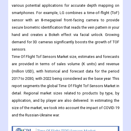
various potential applications for accurate depth mapping on
smartphones. For example, LG combines a time-of-flight (ToF)
sensor with an 8-megapixel front-facing camera to provide
secure biometric identification that reads the vein pattern in your
hand and creates a Bokeh effect via facial unlock. Growing
demand for 3D cameras significantly boosts the growth of TOF
sensors.
Time Of Flight Tof Sensors Market size, estimates and forecasts
are provided in terms of sales volume (K units) and revenue
(million USD), with historical and forecast data for the period
2017 to 2030, with 2022 being considered as the base year. This
report segments the global Time Of Flight Tof Sensors Market in
detail. Regional market sizes related to products by type, by
application, and by player are also delivered. In estimating the
size of the market, we took into account the impact of COVID-19
and the Russian-Ukraine war.