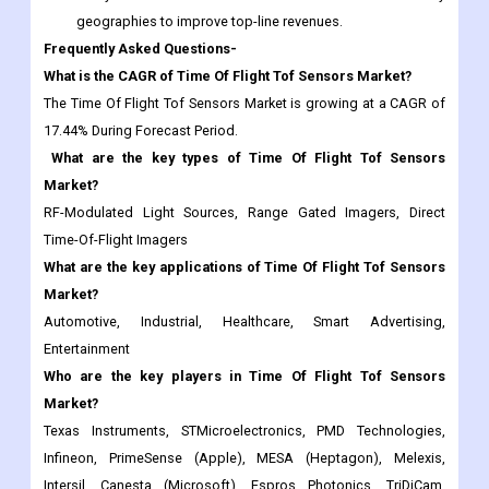
geographies to improve top-line revenues.
Frequently Asked Questions-
What is the CAGR of Time Of Flight Tof Sensors Market?
The Time Of Flight Tof Sensors Market is growing at a CAGR of
17.44% During Forecast Period.
What are the key types of Time Of Flight Tof Sensors
Market?
RF-Modulated Light Sources, Range Gated Imagers, Direct
Time-Of-Flight Imagers
What are the key applications of Time Of Flight Tof Sensors
Market?
Automotive, Industrial, Healthcare, Smart Advertising,
Entertainment
Who are the key players in Time Of Flight Tof Sensors
Market?
Texas Instruments, STMicroelectronics, PMD Technologies,
Infineon, PrimeSense (Apple), MESA (Heptagon), Melexis,
Intersil, Canesta (Microsoft), Espros Photonics, TriDiCam,