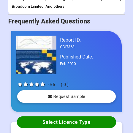
Broadcom Limited, And others.
Frequently Asked Questions
Report ID:
CDI7363
Published Date:
Feb 2020
0/5
( 0 )
Request Sample
Select Licence Type