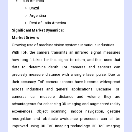
Latin America
Brazil
Argentina
Rest of Latin America
Significant Market Dynamics:
Market Drivers
Growing use of machine vision systems in various industries
With ToF, the camera transmits an infrared signal, measures
how long it takes for that signal to return, and then uses that
data to determine depth. ToF cameras and sensors can
precisely measure distance with a single laser pulse. Due to
their accuracy, ToF camera sensors have become widespread
across industries and general applications. Because ToF
cameras can measure distance and volume, they are
advantageous for enhancing 3D imaging and augmented reality
experiences. Object scanning, indoor navigation, gesture
recognition and obstacle avoidance processes can all be
improved using 3D ToF imaging technology. 3D ToF imaging