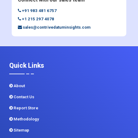
+91 983 481 6757
+1 215 297 4078
sales@contrivedatuminsights.com
Quick Links
About
Contact Us
Report Store
Methodology
Sitemap