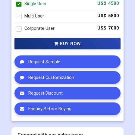
Single User
US$ 4500
Multi User
US$ 5800
Corporate User
US$ 7000
BUY NOW
Request Sample
Request Customization
Request Discount
Enquiry Before Buying
Connect with our sales team