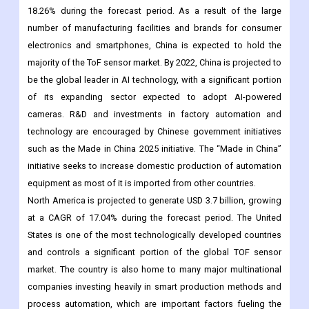
18.26% during the forecast period. As a result of the large
number of manufacturing facilities and brands for consumer
electronics and smartphones, China is expected to hold the
majority of the ToF sensor market. By 2022, China is projected to
be the global leader in AI technology, with a significant portion
of its expanding sector expected to adopt AI-powered
cameras. R&D and investments in factory automation and
technology are encouraged by Chinese government initiatives
such as the Made in China 2025 initiative. The “Made in China”
initiative seeks to increase domestic production of automation
equipment as most of it is imported from other countries.
North America is projected to generate USD 3.7 billion, growing
at a CAGR of 17.04% during the forecast period. The United
States is one of the most technologically developed countries
and controls a significant portion of the global TOF sensor
market. The country is also home to many major multinational
companies investing heavily in smart production methods and
process automation, which are important factors fueling the