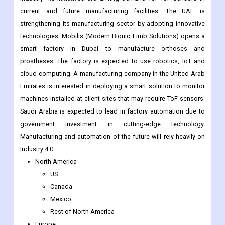
current and future manufacturing facilities. The UAE is
strengthening its manufacturing sector by adopting innovative
technologies. Mobilis (Modern Bionic Limb Solutions) opens a
smart factory in Dubai to manufacture orthoses and
prostheses. The factory is expected to use robotics, IoT and
cloud computing. A manufacturing company in the United Arab
Emirates is interested in deploying a smart solution to monitor
machines installed at client sites that may require ToF sensors.
Saudi Arabia is expected to lead in factory automation due to
government investment in cutting-edge technology.
Manufacturing and automation of the future will rely heavily on
Industry 4.0.
North America
US
Canada
Mexico
Rest of North America
Europe