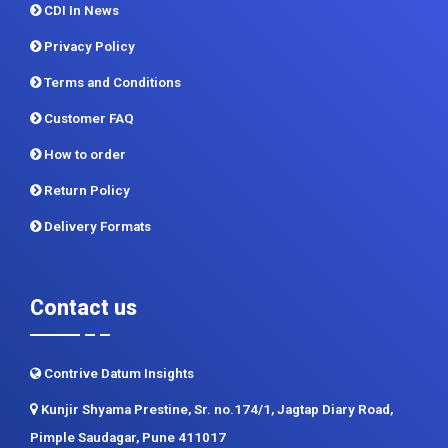
CDI In News
Privacy Policy
Terms and Conditions
Customer FAQ
How to order
Return Policy
Delivery Formats
Contact us
Contrive Datum Insights
Kunjir Shyama Prestine, Sr. no.174/1, Jagtap Diary Road,
Pimple Saudagar, Pune 411017