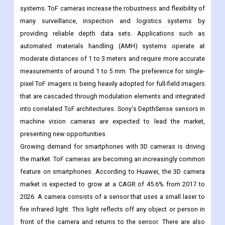
systems. ToF cameras increase the robustness and flexibility of
many surveillance, inspection and logistics systems by
providing reliable depth data sets. Applications such as
automated materials handling (AMH) systems operate at
moderate distances of 1 to 3 meters and require more accurate
measurements of around 1 to 5 mm. The preference for single-
pixel ToF imagers is being heavily adopted for full-field imagers
that are cascaded through modulation elements and integrated
into correlated ToF architectures. Sony's DepthSense sensors in
machine vision cameras are expected to lead the market,
presenting new opportunities.
Growing demand for smartphones with 3D cameras is driving
the market. ToF cameras are becoming an increasingly common
feature on smartphones. According to Huawei, the 3D camera
market is expected to grow at a CAGR of 45.6% from 2017 to
2026. A camera consists of a sensor that uses a small laser to
fire infrared light. This light reflects off any object or person in
front of the camera and returns to the sensor. There are also