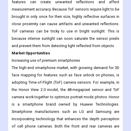
features can create unwanted reflections and affect
measurement accuracy. Because ToF sensors require light to be
brought in only once for their size, highly reflective surfaces in
close proximity can cause artifacts and unwanted reflections.
ToF cameras can be tricky to use in bright sunlight. This is
because intense sunlight can soon saturate the sensor pixels
and prevent them from detecting light reflected from objects.
Market Opportunities
Increasing use of premium smartphones
The high-end smartphone market, with growing demand for 3D
face mapping for features such as face unlock on phones, is
adopting Time-of-Flight (ToF) camera sensors. For example, in
the Honor View 2.0 model, the 48-megapixel sensor and ToF
camera work together to optimize portrait mode photos. Honor
is a smartphone brand owned by Huawei Technologies.
Smartphone manufacturers such as LG and Samsung are
incorporating technology that enhances the depth perception
of cell phone cameras. Both the front and rear cameras are