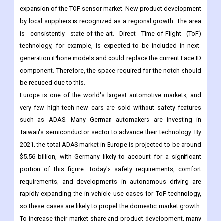
expansion of the TOF sensor market. New product development
by local suppliers is recognized as a regional growth. The area
is consistently state-of-the-art. Direct Time-of-Flight (ToF)
technology, for example, is expected to be included in next-
generation iPhone models and could replace the current Face ID
component. Therefore, the space required for the notch should
be reduced due to this.
Europe is one of the world's largest automotive markets, and
very few high-tech new cars are sold without safety features
such as ADAS. Many German automakers are investing in
Taiwan's semiconductor sector to advance their technology. By
2021, the total ADAS market in Europe is projected to be around
$5.56 billion, with Germany likely to account for a significant
portion of this figure. Today's safety requirements, comfort
requirements, and developments in autonomous driving are
rapidly expanding the in-vehicle use cases for ToF technology,
so these cases are likely to propel the domestic market growth.
To increase their market share and product development, many