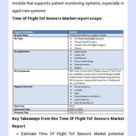
module that supports patient monitoring systems, especially in
aged care systems.
Time Of Flight Tof Sensors Market
report scope:
Key Takeaways from this Time Of Flight Tof Sensors Market
Report
Estimate Time Of Flight Tof Sensors Market potential