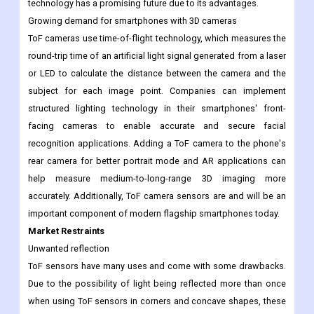
technology has a promising future due to its advantages.
Growing demand for smartphones with 3D cameras
ToF cameras use time-of-flight technology, which measures the
round-trip time of an artificial light signal generated from a laser
or LED to calculate the distance between the camera and the
subject for each image point. Companies can implement
structured lighting technology in their smartphones' front-
facing cameras to enable accurate and secure facial
recognition applications. Adding a ToF camera to the phone's
rear camera for better portrait mode and AR applications can
help measure medium-to-long-range 3D imaging more
accurately. Additionally, ToF camera sensors are and will be an
important component of modern flagship smartphones today.
Market Restraints
Unwanted reflection
ToF sensors have many uses and come with some drawbacks.
Due to the possibility of light being reflected more than once
when using ToF sensors in corners and concave shapes, these