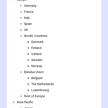
Germany
France
Italy
Spain
UK
Nordic Countries
Denmark
Finland
Iceland
Sweden
Norway
Benelux Union
Belgium
The Netherlands
Luxembourg
Rest of Europe
Asia-Pacific