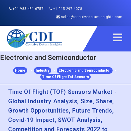
+91 983 481 6757
+1 215 297 4078
sales@contrivedatuminsights.com
Electronic and Semiconductor
Home
>
Industry
>
Electronic and Semiconductor
>
Time Of Flight Tof Sensors
Time Of Flight (TOF) Sensors Market -
Global Industry Analysis, Size, Share,
Growth Opportunities, Future Trends,
Covid-19 Impact, SWOT Analysis,
Competition and Forecasts 2022 to