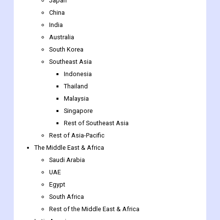
Japan
China
India
Australia
South Korea
Southeast Asia
Indonesia
Thailand
Malaysia
Singapore
Rest of Southeast Asia
Rest of Asia-Pacific
The Middle East & Africa
Saudi Arabia
UAE
Egypt
South Africa
Rest of the Middle East & Africa