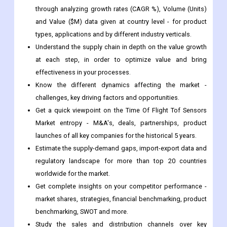
through analyzing growth rates (CAGR %), Volume (Units)
and Value ($M) data given at country level - for product
types, applications and by different industry verticals.
Understand the supply chain in depth on the value growth
at each step, in order to optimize value and bring
effectiveness in your processes.
Know the different dynamics affecting the market -
challenges, key driving factors and opportunities.
Get a quick viewpoint on the Time Of Flight Tof Sensors
Market entropy - M&A's, deals, partnerships, product
launches of all key companies for the historical 5 years.
Estimate the supply-demand gaps, import-export data and
regulatory landscape for more than top 20 countries
worldwide for the market.
Get complete insights on your competitor performance -
market shares, strategies, financial benchmarking, product
benchmarking, SWOT and more.
Study the sales and distribution channels over key