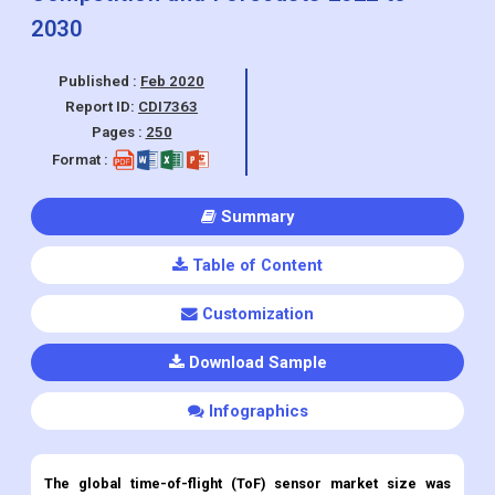
2030
Published :
Feb 2020
Report ID:
CDI7363
Pages :
250
Format :
Summary
Table of Content
Customization
Download Sample
Infographics
The global time-of-flight (ToF) sensor market size was