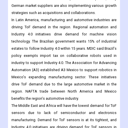
German market suppliers are also implementing various growth
strategies such as acquisitions and collaborations.
In Latin America, manufacturing and automotive industries are
driving ToF demand in the region. Regional automation and
Industry 4.0 initiatives drive demand for machine vision
technology. The Brazilian government wants 15% of industrial
estates to follow Industry 4.0 within 15 years. MDIC said Brazil's
policy exempts import tax on collaborative robots used in
industry to support Industry 4.0. The Association for Advancing
Automation (A3) established A3 Mexico to support robotics in
Mexico's expanding manufacturing sector. These initiatives
drive ToF demand due to the large automotive market in the
region. NAFTA trade between North America and Mexico
benefits the region's automotive industry.
The Middle East and Africa will have the lowest demand for ToF
sensors due to lack of semiconductor and electronics
manufacturing. Demand for ToF sensors is at its tightest, and
Industry 4.0 initiatives are driving demand for ToF sensors in