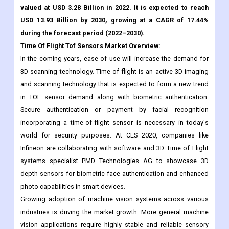
valued at USD 3.28 Billion in 2022. It is expected to reach
USD 13.93 Billion by 2030, growing at a CAGR of 17.44%
during the forecast period (2022–2030).
Time Of Flight Tof Sensors Market
Overview:
In the coming years, ease of use will increase the demand for
3D scanning technology. Time-of-flight is an active 3D imaging
and scanning technology that is expected to form a new trend
in TOF sensor demand along with biometric authentication.
Secure authentication or payment by facial recognition
incorporating a time-of-flight sensor is necessary in today's
world for security purposes. At CES 2020, companies like
Infineon are collaborating with software and 3D Time of Flight
systems specialist PMD Technologies AG to showcase 3D
depth sensors for biometric face authentication and enhanced
photo capabilities in smart devices.
Growing adoption of machine vision systems across various
industries is driving the market growth. More general machine
vision applications require highly stable and reliable sensory