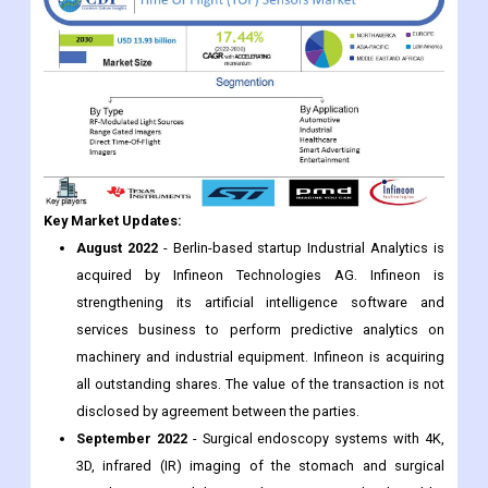
Key Market Updates:
August 2022
- Berlin-based startup Industrial Analytics is
acquired by Infineon Technologies AG. Infineon is
strengthening its artificial intelligence software and
services business to perform predictive analytics on
machinery and industrial equipment. Infineon is acquiring
all outstanding shares. The value of the transaction is not
disclosed by agreement between the parties.
September 2022
- Surgical endoscopy systems with 4K,
3D, infrared (IR) imaging of the stomach and surgical