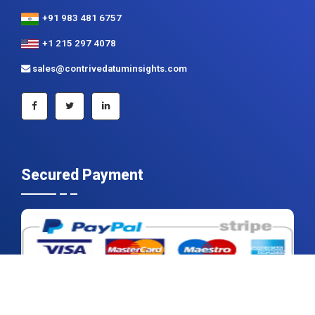
+91 983 481 6757
+1 215 297 4078
sales@contrivedatuminsights.com
Secured Payment