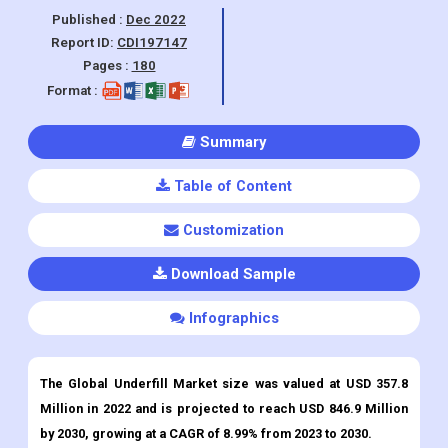
Format :
Summary
Table of Content
Customization
Download Sample
Infographics
The Global Underfill Market size was valued at USD 357.8
Million in 2022 and is projected to reach USD 846.9 Million
by 2030, growing at a CAGR of 8.99% from 2023 to 2030.
Underfill
Market Overview:
Underfill materials are defined as fusion formulations of organic