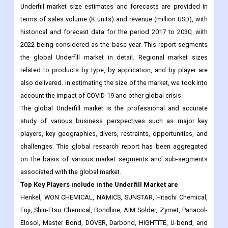
2022 being considered as the base year. This report segments
the global Underfill market in detail. Regional market sizes
related to products by type, by application, and by player are
also delivered. In estimating the size of the market, we took into
account the impact of COVID-19 and other global crisis.
The global Underfill market is the professional and accurate
study of various business perspectives such as major key
players, key geographies, divers, restraints, opportunities, and
challenges. This global research report has been aggregated
on the basis of various market segments and sub-segments
associated with the global market.
Top Key Players include in the
Underfill
Market are
Henkel, WON CHEMICAL, NAMICS, SUNSTAR, Hitachi Chemical,
Fuji, Shin-Etsu Chemical, Bondline, AIM Solder, Zymet, Panacol-
Elosol, Master Bond, DOVER, Darbond, HIGHTITE, U-bond, and
others.
The Underfill market research report is categorized based
on type, applications and region.