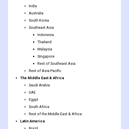
Southeast Asia
Indonesia
Thailand
Malaysia
Singapore
Rest of Southeast Asia
Rest of Asia-Pacific
The Middle East & Africa
Saudi Arabia
UAE
Egypt
South Africa
Rest of the Middle East & Africa
Latin America
Brazil
Argentina
Rest of Latin America
Underfill
Market report scope