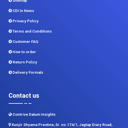
Terms and Conditions
Customer FAQ
How to order
Return Policy
Delivery Formats
Contact us
Contrive Datum Insights
Kunjir Shyama Prestine, Sr. no.174/1, Jagtap Diary Road,
Pimple Saudagar, Pune 411017
+91 983 481 6757