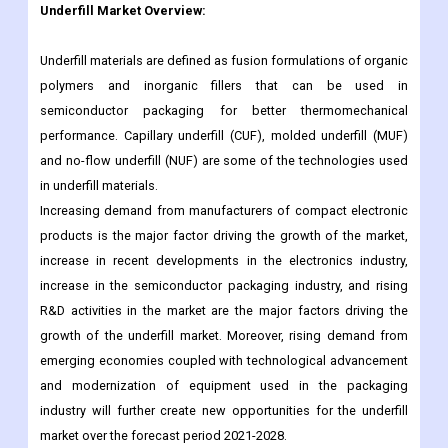
polymers and inorganic fillers that can be used in
semiconductor packaging for better thermomechanical
performance. Capillary underfill (CUF), molded underfill (MUF)
and no-flow underfill (NUF) are some of the technologies used
in underfill materials.
Increasing demand from manufacturers of compact electronic
products is the major factor driving the growth of the market,
increase in recent developments in the electronics industry,
increase in the semiconductor packaging industry, and rising
R&D activities in the market are the major factors driving the
growth of the underfill market. Moreover, rising demand from
emerging economies coupled with technological advancement
and modernization of equipment used in the packaging
industry will further create new opportunities for the underfill
market over the forecast period 2021-2028.
Underfill market size estimates and forecasts are provided in
terms of sales volume (K units) and revenue (million USD), with
historical and forecast data for the period 2017 to 2030, with