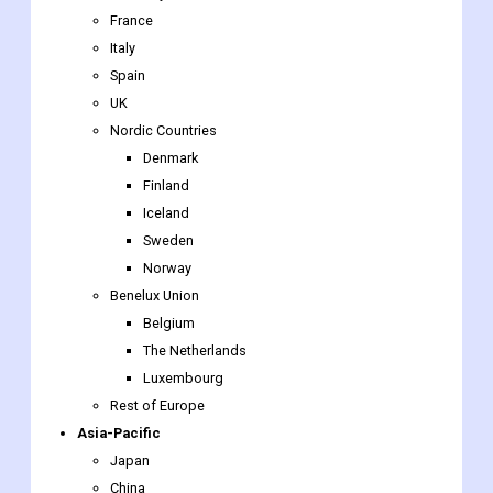
UK
Nordic Countries
Denmark
Finland
Iceland
Sweden
Norway
Benelux Union
Belgium
The Netherlands
Luxembourg
Rest of Europe
Asia-Pacific
Japan
China
India
Australia
South Korea