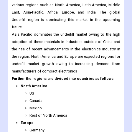
future.
Asia Pacific dominates the underfill market owing to the high
adoption of these materials in industries outside of China and
the rise of recent advancements in the electronics industry in
the region. North America and Europe are expected regions for
underfill market growth owing to increasing demand from
manufacturers of compact electronics
Further the regions are divided into countries as follows
North America
US
Canada
Mexico
Rest of North America
Europe
Germany
France
Italy
Spain