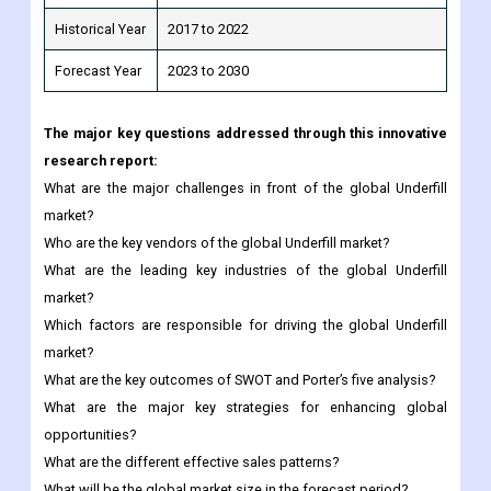
The major key questions addressed through this innovative
research report:
What are the major challenges in front of the global Underfill
market?
Who are the key vendors of the global Underfill market?
What are the leading key industries of the global Underfill
market?
Which factors are responsible for driving the global Underfill
market?
What are the key outcomes of SWOT and Porter’s five analysis?
What are the major key strategies for enhancing global
opportunities?
What are the different effective sales patterns?
What will be the global market size in the forecast period?
Any special requirements about this report, please let us
know and we can provide custom report.