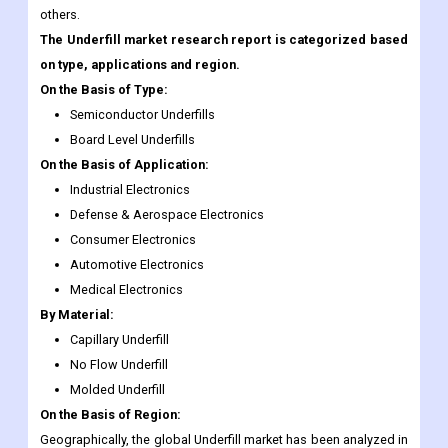
On the Basis of Type:
Semiconductor Underfills
Board Level Underfills
On the Basis of Application:
Industrial Electronics
Defense & Aerospace Electronics
Consumer Electronics
Automotive Electronics
Medical Electronics
By Material:
Capillary Underfill
No Flow Underfill
Molded Underfill
On the Basis of Region:
Geographically, the global Underfill market has been analyzed in
various regions such as North America, Latin America, Middle
East, Asia-Pacific, Africa, Europe, and India. The global
Underfill region is dominating this market in the upcoming