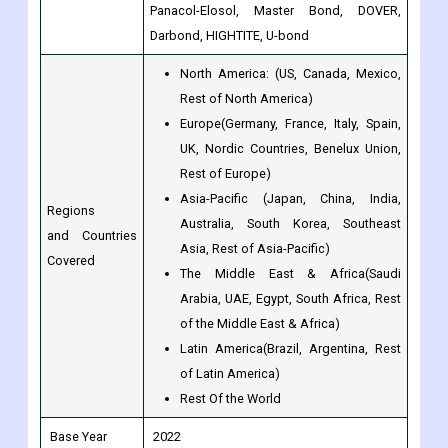
Rest of North America)
Europe(Germany, France, Italy, Spain,
UK, Nordic Countries, Benelux Union,
Rest of Europe)
Asia-Pacific (Japan, China, India,
Regions
Australia, South Korea, Southeast
and Countries
Asia, Rest of Asia-Pacific)
Covered
The Middle East & Africa(Saudi
Arabia, UAE, Egypt, South Africa, Rest
of the Middle East & Africa)
Latin America(Brazil, Argentina, Rest
of Latin America)
Rest Of the World
Base Year
2022
Historical Year
2017 to 2022
Forecast Year
2023 to 2030