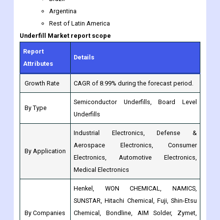
Report
Details
Attributes
Growth Rate
CAGR of 8.99% during the forecast period.
Semiconductor Underfills, Board Level
By Type
Underfills
Industrial Electronics, Defense &
Aerospace Electronics, Consumer
By Application
Electronics, Automotive Electronics,
Medical Electronics
Henkel, WON CHEMICAL, NAMICS,
SUNSTAR, Hitachi Chemical, Fuji, Shin-Etsu
By Companies
Chemical, Bondline, AIM Solder, Zymet,
Panacol-Elosol, Master Bond, DOVER,
Darbond, HIGHTITE, U-bond
North America: (US, Canada, Mexico,