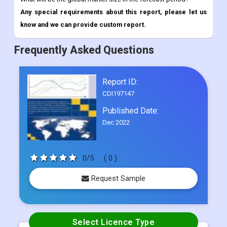
Frequently Asked Questions
Report ID:
CDI197147
Published Date:
Dec 2022
0/5
( 0 )
Request Sample
Select Licence Type
Single User
US$ 4500