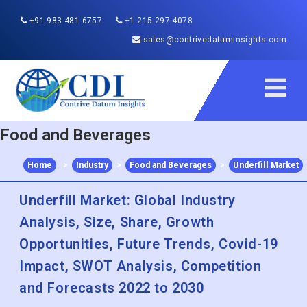
+91 983 481 6757
+1 215 297 4078
sales@contrivedatuminsights.com
Food and Beverages
Home
>
Industry
>
Food and Beverages
>
Underfill Market
Underfill Market: Global Industry
Analysis, Size, Share, Growth
Opportunities, Future Trends, Covid-19
Impact, SWOT Analysis, Competition
and Forecasts 2022 to 2030
Published :
Dec 2022
Report ID:
CDI197147
Pages :
180