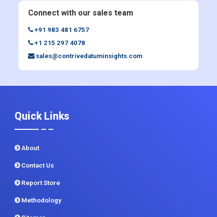
+1 215 297 4078
sales@contrivedatuminsights.com
Quick Links
About
Contact Us
Report Store
Methodology
Sitemap
CDI In News
Privacy Policy