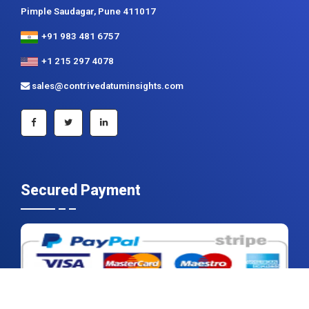
+1 215 297 4078
sales@contrivedatuminsights.com
Secured Payment