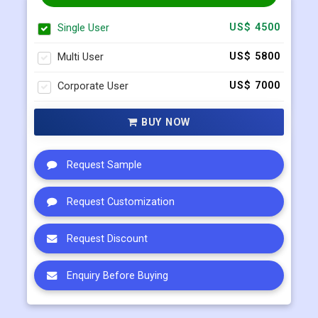
Multi User
US$ 5800
Corporate User
US$ 7000
BUY NOW
Request Sample
Request Customization
Request Discount
Enquiry Before Buying
Connect with our sales team
+91 983 481 6757