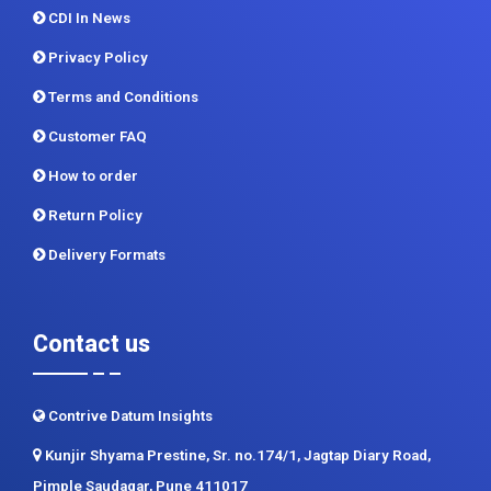
Terms and Conditions
Customer FAQ
How to order
Return Policy
Delivery Formats
Contact us
Contrive Datum Insights
Kunjir Shyama Prestine, Sr. no.174/1, Jagtap Diary Road,
Pimple Saudagar, Pune 411017
+91 983 481 6757
+1 215 297 4078