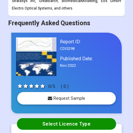
Frequently Asked Questions
Report ID:
CDI5298
Published Date:
Nov 2022
0/5
( 0 )
Request Sample
Select Licence Type
Single User
US$ 4500
Multi User
US$ 5800