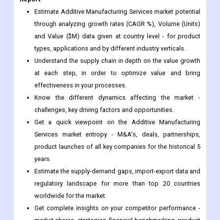
types, applications and by different industry verticals.
Understand the supply chain in depth on the value growth
at each step, in order to optimize value and bring
effectiveness in your processes.
Know the different dynamics affecting the market -
challenges, key driving factors and opportunities.
Get a quick viewpoint on the Additive Manufacturing
Services market entropy - M&A's, deals, partnerships,
product launches of all key companies for the historical 5
years.
Estimate the supply-demand gaps, import-export data and
regulatory landscape for more than top 20 countries
worldwide for the market.
Get complete insights on your competitor performance -
market shares, strategies, financial benchmarking, product
benchmarking, SWOT and more.
Study the sales and distribution channels over key
geographies to improve top-line revenues.