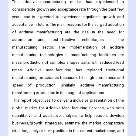
acceptance in future. The main reasons for the surged adoption
of additive manufacturing are the rise in the need for
automation and cost-effective technologies in the
manufacturing sector. The implementation of additive
manufacturing technologies in manufacturing facilitates the
mass production of complex shapes parts with reduced lead
times. Additive manufacturing has replaced traditional
manufacturing procedures because of its high correctness and
speed of production. Similarly, additive manufacturing
transforming production in the range of applications.
This report objectives to deliver a inclusive presentation of the
global market for Additive Manufacturing Services, with both
quantitative and qualitative analysis, to help readers develop
business/growth strategies, estimate the market competitive
situation, analyze their position in the current marketplace, and
make knowledgeable business decisions regarding Additive
Manufacturing Services.
The Additive Manufacturing Services market size, estimations,