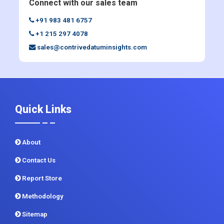
sales@contrivedatuminsights.com
Quick Links
About
Contact Us
Report Store
Methodology
Sitemap
CDI In News
Privacy Policy