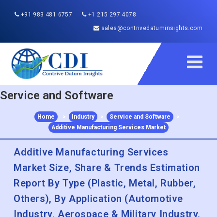
+91 983 481 6757
+1 215 297 4078
sales@contrivedatuminsights.com
Service and Software
Home
>
Industry
>
Service and Software
>
Additive Manufacturing Services Market
Additive Manufacturing Services
Market Size, Share & Trends Estimation
Report By Type (Plastic, Metal, Rubber,
Others), By Application (Automotive
Industry, Aerospace & Military Industry,
Chemical Industry, Electronic Industry,
Healthcare & Dental), By Region, And