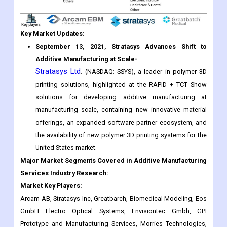
September 13, 2021,
Stratasys Advances Shift to
Additive Manufacturing at Scale-
Stratasys Ltd
. (NASDAQ: SSYS), a leader in polymer 3D
printing solutions, highlighted at the RAPID + TCT Show
solutions for developing additive manufacturing at
manufacturing scale, containing new innovative material
offerings, an expanded software partner ecosystem, and
the availability of new polymer 3D printing systems for the
United States market.
Major Market Segments Covered in Additive Manufacturing
Services Industry Research:
Market Key Players:
Arcam AB, Stratasys Inc, Greatbarch, Biomedical Modeling, Eos
GmbH Electro Optical Systems, Envisiontec Gmbh, GPI
Prototype and Manufacturing Services, Morries Technologies,
Sirona Dental System, SLM Solutions GmbH, 3D Systems (DDD),
ExOne Company, ARC Group Worldwide, Carbon, Cookson
Precious Metals, Shapeways, Materialize, Sciaky Inc., and