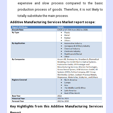
Additive Manufacturing Services Market report scope:
Key Hightlights from this Additive Manufacturing Services
Report
Estimate Additive Manufacturing Services market potential
through analyzing growth rates (CAGR %), Volume (Units)
and Value ($M) data given at country level - for product