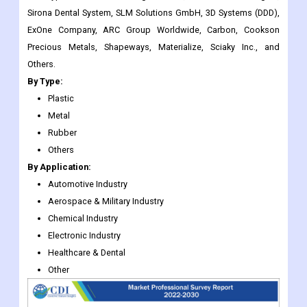
Others.
By Type:
Plastic
Metal
Rubber
Others
By Application:
Automotive Industry
Aerospace & Military Industry
Chemical Industry
Electronic Industry
Healthcare & Dental
Other