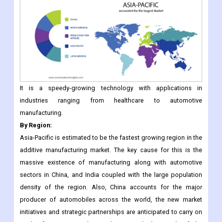
It is a speedy-growing technology with applications in
industries ranging from healthcare to automotive
manufacturing.
By Region:
Asia-Pacific is estimated to be the fastest growing region in the
additive manufacturing market. The key cause for this is the
massive existence of manufacturing along with automotive
sectors in China, and India coupled with the large population
density of the region. Also, China accounts for the major
producer of automobiles across the world, the new market
initiatives and strategic partnerships are anticipated to carry on
in the forecast period, contributing to high growth of the
additive manufacturing market in the region.
North America