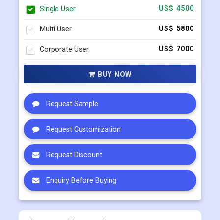
Corporate User
US$ 7000
BUY NOW
Request Sample
Request Customization
Request Discount
Enquiry Before Buying
Connect with our sales team
+91 983 481 6757
+1 215 297 4078