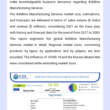
and forecasts are delivered in terms of sales volume (K Units)
and revenue ($ millions), considering 2021 as the base year,
with history and forecast data for the period from 2017 to 2030.
This report segments the global Additive Manufacturing
Services market in detail. Regional market sizes, concerning
products by types, by application, and by players, are also
provided. The influence of COVID-19 and the Russia-Ukraine War
were considered while estimating market sizes.
Key Market Updates: