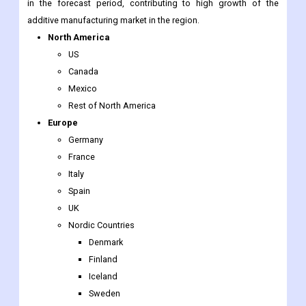
US
Canada
Mexico
Rest of North America
Europe
Germany
France
Italy
Spain
UK
Nordic Countries
Denmark
Finland
Iceland
Sweden
Norway
Benelux Union
Belgium