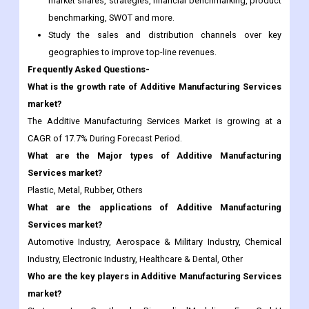
Frequently Asked Questions-
What is the growth rate of Additive Manufacturing Services
market?
The Additive Manufacturing Services Market is growing at a
CAGR of 17.7% During Forecast Period.
What are the Major types of Additive Manufacturing
Services market?
Plastic, Metal, Rubber, Others
What are the applications of Additive Manufacturing
Services market?
Automotive Industry, Aerospace & Military Industry, Chemical
Industry, Electronic Industry, Healthcare & Dental, Other
Who are the key players in Additive Manufacturing Services
market?
Stratasys Inc, Greatbarch, BiomedicalModeling, Eos GmbH
Electro Optical Systems, and others.