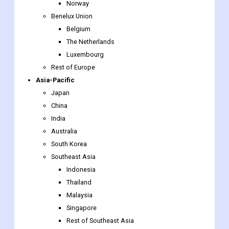
The Netherlands
Luxembourg
Rest of Europe
Asia-Pacific
Japan
China
India
Australia
South Korea
Southeast Asia
Indonesia
Thailand
Malaysia
Singapore
Rest of Southeast Asia
Rest of Asia-Pacific
The Middle East & Africa
Saudi Arabia