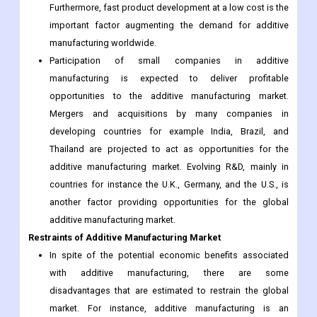
Participation of small companies in additive
manufacturing is expected to deliver profitable
opportunities to the additive manufacturing market.
Mergers and acquisitions by many companies in
developing countries for example India, Brazil, and
Thailand are projected to act as opportunities for the
additive manufacturing market. Evolving R&D, mainly in
countries for instance the U.K., Germany, and the U.S., is
another factor providing opportunities for the global
additive manufacturing market.
Restraints of Additive Manufacturing Market
In spite of the potential economic benefits associated
with additive manufacturing, there are some
disadvantages that are estimated to restrain the global
market. For instance, additive manufacturing is an
expensive and slow process compared to the basic
production process of goods. Therefore, it is not likely to
totally substitute the main process.