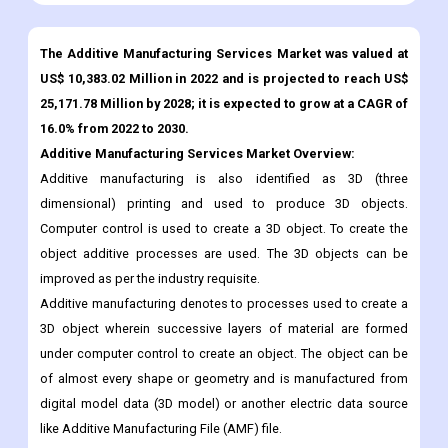
US$ 10,383.02 Million in 2022 and is projected to reach US$
25,171.78 Million by 2028; it is expected to grow at a CAGR of
16.0% from 2022 to 2030.
Additive Manufacturing Services Market Overview:
Additive manufacturing is also identified as 3D (three
dimensional) printing and used to produce 3D objects.
Computer control is used to create a 3D object. To create the
object additive processes are used. The 3D objects can be
improved as per the industry requisite.
Additive manufacturing denotes to processes used to create a
3D object wherein successive layers of material are formed
under computer control to create an object. The object can be
of almost every shape or geometry and is manufactured from
digital model data (3D model) or another electric data source
like Additive Manufacturing File (AMF) file.
The additive manufacturing market has experienced a
considerable growth and acceptance rate through the past few
years and is expected to experience significant growth and