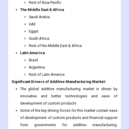
UAE
Egypt
South Africa
Rest of the Middle East & Africa
Latin America
Brazil
Argentina
Rest of Latin America
Significant Drivers of Additive Manufacturing Market:
The global additive manufacturing market is driven by
innovative and better technologies and ease of
development of custom products
Some of the key driving forces for this market contain ease
of development of custom products and financial support
from governments for additive manufacturing.
Furthermore, fast product development at a low cost is the
important factor augmenting the demand for additive
manufacturing worldwide.