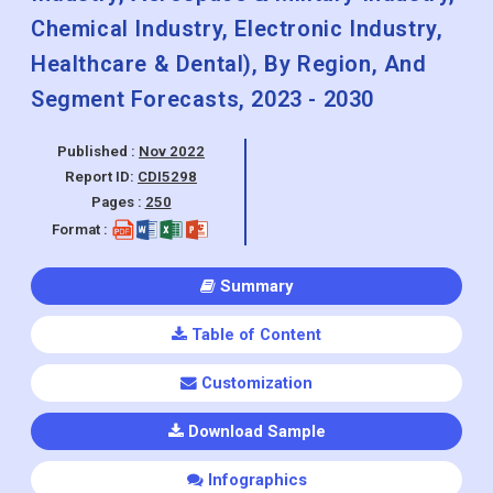
Segment Forecasts, 2023 - 2030
Published :
Nov 2022
Report ID:
CDI5298
Pages :
250
Format :
Summary
Table of Content
Customization
Download Sample
Infographics
The Additive Manufacturing Services Market was valued at